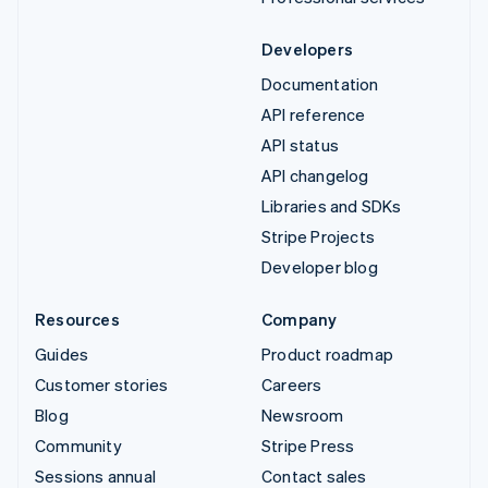
Developers
Documentation
API reference
API status
API changelog
Libraries and SDKs
Stripe Projects
Developer blog
Resources
Company
Guides
Product roadmap
Customer stories
Careers
Blog
Newsroom
Community
Stripe Press
Sessions annual
Contact sales