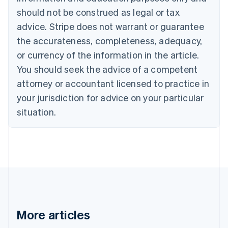
Brazil
should not be construed as legal or tax
Português
English
Bulgaria
advice. Stripe does not warrant or guarantee
English
the accurateness, completeness, adequacy,
Canada
or currency of the information in the article.
English
Français
Croatia
You should seek the advice of a competent
English
Italiano
attorney or accountant licensed to practice in
Cyprus
your jurisdiction for advice on your particular
English
Czech Republic
situation.
English
Denmark
English
Estonia
English
Finland
English
Svenska
France
Français
English
More articles
Germany
Deutsch
English