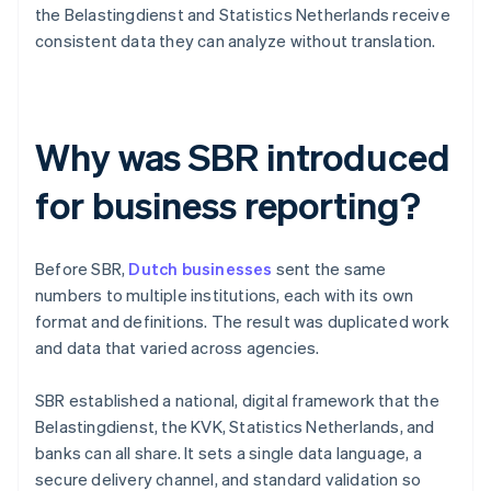
the Belastingdienst and Statistics Netherlands receive
consistent data they can analyze without translation.
Why was SBR introduced
for business reporting?
Before SBR,
Dutch businesses
sent the same
numbers to multiple institutions, each with its own
format and definitions. The result was duplicated work
and data that varied across agencies.
SBR established a national, digital framework that the
Belastingdienst, the KVK, Statistics Netherlands, and
banks can all share. It sets a single data language, a
secure delivery channel, and standard validation so