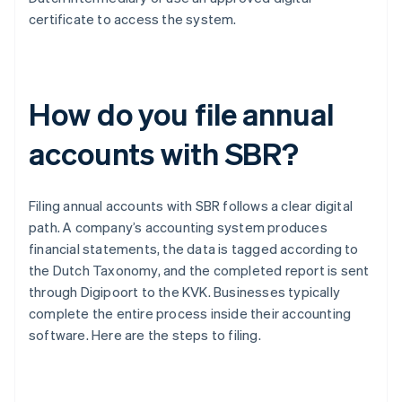
certificate to access the system.
How do you file annual
accounts with SBR?
Filing annual accounts with SBR follows a clear digital
path. A company’s accounting system produces
financial statements, the data is tagged according to
the Dutch Taxonomy, and the completed report is sent
through Digipoort to the KVK. Businesses typically
complete the entire process inside their accounting
software. Here are the steps to filing.