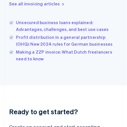
Gibraltar
See all invoicing articles
English
Greece
English
Unsecured business loans explained:
Hong Kong SAR, China
Advantages, challenges, and best use cases
English
简体中文
Hungary
Profit distribution in a general partnership
English
(OHG): New 2024 rules for German businesses
India
Making a ZZP invoice: What Dutch freelancers
English
need to know
Ireland
English
Italy
Italiano
English
Japan
日本語
English
Latvia
English
Liechtenstein
Ready to get started?
Deutsch
English
Lithuania
English
Create an account and start accepting