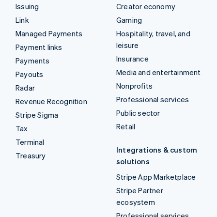
Issuing
Creator economy
Link
Gaming
Managed Payments
Hospitality, travel, and
leisure
Payment links
Insurance
Payments
Media and entertainment
Payouts
Nonprofits
Radar
Professional services
Revenue Recognition
Public sector
Stripe Sigma
Retail
Tax
Terminal
Integrations & custom
Treasury
solutions
Stripe App Marketplace
Stripe Partner
ecosystem
Professional services