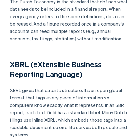
The Dutch Taxonomy is the standard that defines what
data needs to be included in a financial report. When
every agency refers to the same definitions, data can
be reused. And a figure recorded once in a company’s
accounts can feed multiple reports (e.g., annual
accounts, tax filings, statistics) without modification.
XBRL (eXtensible Business
Reporting Language)
XBRL gives that data its structure. It’s an open global
format that tags every piece of information so
computers know exactly what it represents. In an SBR
report, each text field has a standard label. Many Dutch
filings use Inline XBRL, which embeds those tags into a
readable document so one file serves both people and
systems.