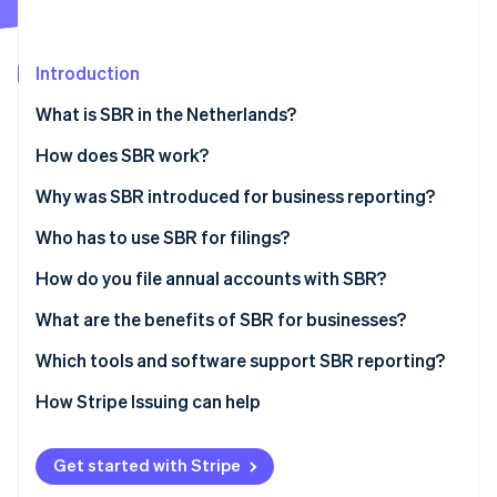
Partners
Stripe App Marketplace
Introduction
Stripe Sessions 2026
What is SBR in the Netherlands?
See how Stripe is building the economic infrastructure 
Watch now
How does SBR work?
The Dutch Taxonomy
Why was SBR introduced for business reporting?
XBRL (eXtensible Business Reporting Language)
Who has to use SBR for filings?
Digipoort
How do you file annual accounts with SBR?
Prepare the financial statements
What are the benefits of SBR for businesses?
Choose how to submit
Less duplication and higher accuracy
Which tools and software support SBR reporting?
Authenticate the submission
Faster turnaround
How Stripe Issuing can help
Send and confirm
Higher security
Get started with Stripe
Wait for publication and reuse
Ease of use