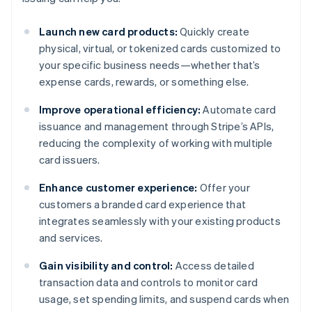
Launch new card products:
Quickly create
physical, virtual, or tokenized cards customized to
your specific business needs—whether that’s
expense cards, rewards, or something else.
Improve operational efficiency:
Automate card
issuance and management through Stripe’s APIs,
reducing the complexity of working with multiple
card issuers.
Enhance customer experience:
Offer your
customers a branded card experience that
integrates seamlessly with your existing products
and services.
Gain visibility and control:
Access detailed
transaction data and controls to monitor card
usage, set spending limits, and suspend cards when