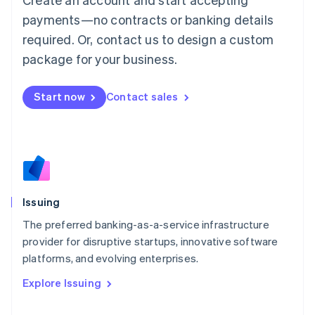
Luxembourg
payments—no contracts or banking details
Français
Deutsch
English
Mainland China
required. Or, contact us to design a custom
简体中文
English
package for your business.
Malaysia
English
简体中文
Malta
Start now
Contact sales
English
Mexico
Español
English
Netherlands
Nederlands
English
New Zealand
English
Issuing
Norway
English
The preferred banking-as-a-service infrastructure
Poland
provider for disruptive startups, innovative software
English
platforms, and evolving enterprises.
Portugal
Português
English
Explore Issuing
Romania
English