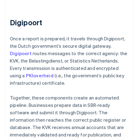
Digipoort
Once a report is prepared, it travels through Digipoort,
the Dutch government’s secure digital gateway.
Digipoort
routes messages to the correct agency: the
KVK, the Belastingdienst, or Statistics Netherlands.
Every transmission is authenticated and encrypted
using a
PKIoverheid
(i.e., the government’s public key
infrastructure) certificate.
Together, these components create an automated
pipeline. Businesses prepare data in SBR-ready
software and submit it through Digipoort. The
information then reaches the correct public register or
database. The KVK receives annual accounts that are
immediately validated and ready for publication, and