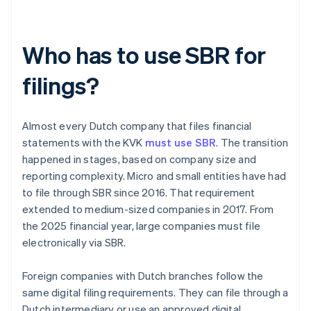
Who has to use SBR for
filings?
Almost every Dutch company that files financial
statements with the KVK
must use SBR
. The transition
happened in stages, based on company size and
reporting complexity. Micro and small entities have had
to file through SBR since 2016. That requirement
extended to medium-sized companies in 2017. From
the 2025 financial year, large companies must file
electronically via SBR.
Foreign companies with Dutch branches follow the
same digital filing requirements. They can file through a
Dutch intermediary or use an approved digital