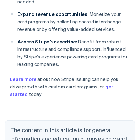
needed.
Expand revenue opportunities:
Monetize your
card programs by collecting shared interchange
revenue or by offering value-added services.
Access Stripe’s expertise:
Benefit from robust
infrastructure and compliance support, influenced
by Stripe’s experience powering card programs for
leading companies.
Learn more
about how Stripe Issuing can help you
drive growth with custom card programs, or
get
started
today.
Australia
English
Austria
Deutsch
English
The content in this article is for general
Belgium
Nederlands
Français
Deutsch
English
information and education purposes only and