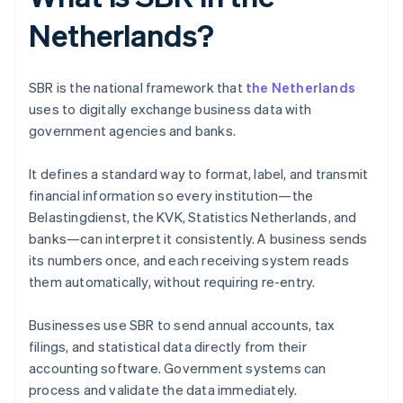
Netherlands?
SBR is the national framework that
the Netherlands
uses to digitally exchange business data with
government agencies and banks.
It defines a standard way to format, label, and transmit
financial information so every institution—the
Belastingdienst, the KVK, Statistics Netherlands, and
banks—can interpret it consistently. A business sends
its numbers once, and each receiving system reads
them automatically, without requiring re-entry.
Businesses use SBR to send annual accounts, tax
filings, and statistical data directly from their
accounting software. Government systems can
process and validate the data immediately.