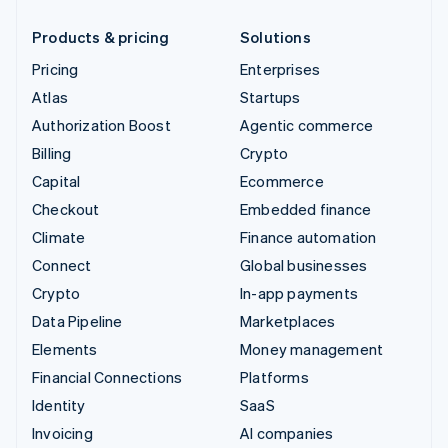
Products & pricing
Solutions
Pricing
Enterprises
Atlas
Startups
Authorization Boost
Agentic commerce
Billing
Crypto
Capital
Ecommerce
Checkout
Embedded finance
Climate
Finance automation
Connect
Global businesses
Crypto
In-app payments
Data Pipeline
Marketplaces
Elements
Money management
Financial Connections
Platforms
Identity
SaaS
Invoicing
AI companies