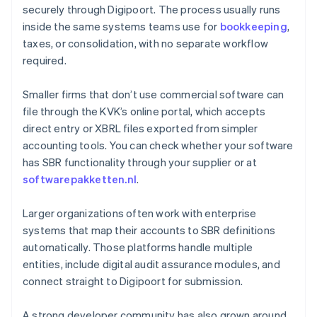
securely through Digipoort. The process usually runs
inside the same systems teams use for
bookkeeping
,
taxes, or consolidation, with no separate workflow
required.
Smaller firms that don’t use commercial software can
file through the KVK’s online portal, which accepts
direct entry or XBRL files exported from simpler
accounting tools. You can check whether your software
has SBR functionality through your supplier or at
softwarepakketten.nl
.
Larger organizations often work with enterprise
systems that map their accounts to SBR definitions
automatically. Those platforms handle multiple
entities, include digital audit assurance modules, and
connect straight to Digipoort for submission.
A strong developer community has also grown around