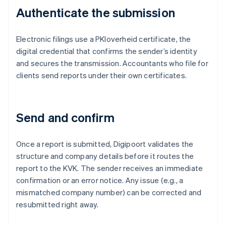
Authenticate the submission
Electronic filings use a PKIoverheid certificate, the
digital credential that confirms the sender’s identity
and secures the transmission. Accountants who file for
clients send reports under their own certificates.
Send and confirm
Once a report is submitted, Digipoort validates the
structure and company details before it routes the
report to the KVK. The sender receives an immediate
confirmation or an error notice. Any issue (e.g., a
mismatched company number) can be corrected and
resubmitted right away.