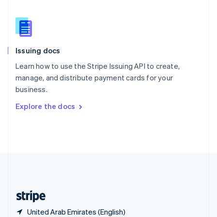
Singapore
English
简体中文
Slovakia
English
Slovenia
Issuing docs
English
Italiano
Spain
Learn how to use the Stripe Issuing API to create,
Español
English
manage, and distribute payment cards for your
Sweden
business.
Svenska
English
Switzerland
Explore the docs
Deutsch
Français
Italiano
English
Thailand
ไทย
English
United Arab Emirates
English
United Kingdom
English
United States
English
Español
简体中文
United Arab Emirates (English)