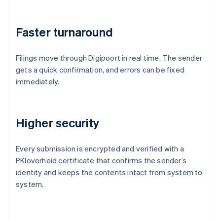
Faster turnaround
Filings move through Digipoort in real time. The sender
gets a quick confirmation, and errors can be fixed
immediately.
Higher security
Every submission is encrypted and verified with a
PKIoverheid certificate that confirms the sender’s
identity and keeps the contents intact from system to
system.