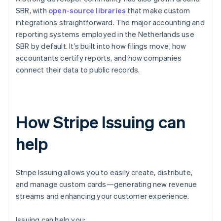
SBR, with
open-source libraries
that make custom
integrations straightforward. The major accounting and
reporting systems employed in the Netherlands use
SBR by default. It’s built into how filings move, how
accountants certify reports, and how companies
connect their data to public records.
How Stripe Issuing can
help
Stripe Issuing allows you to easily create, distribute,
and manage custom cards—generating new revenue
streams and enhancing your customer experience.
Issuing can help you: