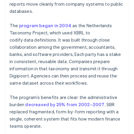
reports move cleanly from company systems to public
databases.
The
program began in 2004
as the Netherlands
Taxonomy Project, which used XBRL to
codify data definitions. It was built through close
collaboration among the government, accountants,
banks, and software providers, Each party has a stake
in consistent, reusable data. Companies prepare
information in that taxonomy and transmit it through
Digipoort. Agencies can then process and reuse the
same dataset across their workflows.
The program’s benefits are clear: the administrative
burden
decreased by 25% from 2002–2007
. SBR
replaced fragmented, form-by-form reporting with a
single, coherent system that fits how modern finance
teams operate.