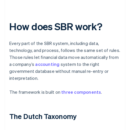
How does SBR work?
Every part of the SBR system, including data,
technology, and process, follows the same set of rules.
Those rules let financial data move automatically from
a company’s
accounting
system to the right
government database without manual re-entry or
interpretation.
The framework is built on
three components
.
The Dutch Taxonomy