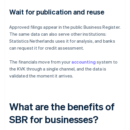
Wait for publication and reuse
Approved filings appear in the public Business Register.
The same data can also serve other institutions:
Statistics Netherlands uses it for analysis, and banks
can request it for credit assessment.
The financials move from your
accounting
system to
the KVK through a single channel, and the data is
validated the moment it arrives.
What are the benefits of
SBR for businesses?