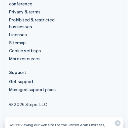
conference
Privacy & terms
Prohibited & restricted
businesses
Licenses
Sitemap
Cookie settings
More resources
Support
Get support
Managed support plans
© 2026 Stripe, LLC
You’re viewing our website for the United Arab Emirates,