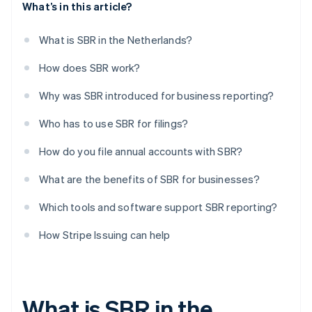
What’s in this article?
What is SBR in the Netherlands?
How does SBR work?
Why was SBR introduced for business reporting?
Who has to use SBR for filings?
How do you file annual accounts with SBR?
What are the benefits of SBR for businesses?
Which tools and software support SBR reporting?
How Stripe Issuing can help
What is SBR in the