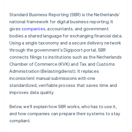
Standard Business Reporting (SBR) is the Netherlands’
national framework for digital business reporting. It
gives
companies
, accountants, and government
bodies a shared language for exchanging financial data.
Using a single taxonomy and a secure delivery network
through the government’s Digipoort portal, SBR
connects filings to institutions such as the Netherlands
Chamber of Commerce (KVK) and Tax and Customs
Administration (Belastingdienst). It replaces
inconsistent manual submissions with one
standardized, verifiable process that saves time and
improves data quality.
Below, we’ll explain how SBR works, who has to use it,
and how companies can prepare their systems to stay
compliant.