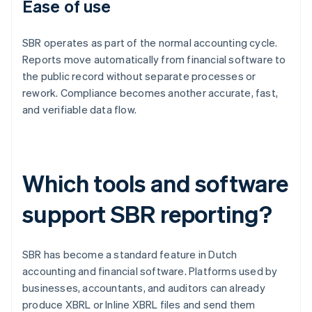
Ease of use
SBR operates as part of the normal accounting cycle.
Reports move automatically from financial software to
the public record without separate processes or
rework. Compliance becomes another accurate, fast,
and verifiable data flow.
Which tools and software
support SBR reporting?
SBR has become a standard feature in Dutch
accounting and financial software. Platforms used by
businesses, accountants, and auditors can already
produce XBRL or Inline XBRL files and send them