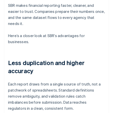
SBR makes financial reporting faster, cleaner, and
easier to trust. Companies prepare their numbers once,
and the same dataset flows to every agency that
needs it.
Here’s a closer look at SBR’s advantages for
businesses.
Less duplication and higher
accuracy
Each report draws from a single source of truth, not a
patchwork of spreadsheets. Standard definitions
remove ambiguity, and validation rules catch
imbalances before submission. Data reaches
regulators in a clean, consistent form.