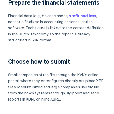
Prepare the financial statements
Financial data (e.g., balance sheet,
profit and loss
,
notes) is finalized in accounting or consolidation
software. Each figure is linked to the correct definition
in the Dutch Taxonomy so the report is already
structured in SBR format.
Choose how to submit
Small companies often file through the KVK’s online
portal, where they enter figures directly or upload XBRL
files. Medium-sized and large companies usually file
from their own systems through Digipoort and send
reports in XBRL or Inline XBRL.