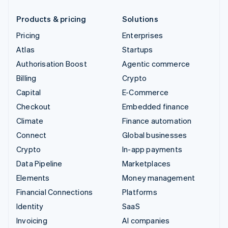
Products & pricing
Solutions
Pricing
Enterprises
Atlas
Startups
Authorisation Boost
Agentic commerce
Billing
Crypto
Capital
E-Commerce
Checkout
Embedded finance
Climate
Finance automation
Connect
Global businesses
Crypto
In-app payments
Data Pipeline
Marketplaces
Elements
Money management
Financial Connections
Platforms
Identity
SaaS
Invoicing
AI companies