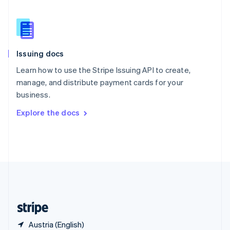
Singapore
English
简体中文
Slovakia
English
Slovenia
Issuing docs
English
Italiano
Spain
Learn how to use the Stripe Issuing API to create,
Español
English
manage, and distribute payment cards for your
Sweden
business.
Svenska
English
Switzerland
Explore the docs
Deutsch
Français
Italiano
English
Thailand
ไทย
English
United Arab Emirates
English
United Kingdom
English
United States
English
Español
简体中文
Austria (English)