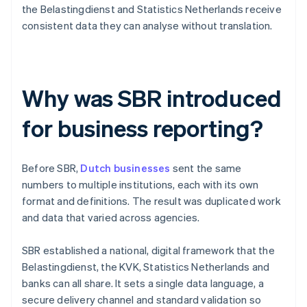
the Belastingdienst and Statistics Netherlands receive
consistent data they can analyse without translation.
Why was SBR introduced
for business reporting?
Before SBR,
Dutch businesses
sent the same
numbers to multiple institutions, each with its own
format and definitions. The result was duplicated work
and data that varied across agencies.
SBR established a national, digital framework that the
Belastingdienst, the KVK, Statistics Netherlands and
banks can all share. It sets a single data language, a
secure delivery channel and standard validation so