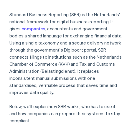
Standard Business Reporting (SBR) is the Netherlands'
national framework for digital business reporting. It
gives
companies
, accountants and government
bodies a shared language for exchanging financial data.
Using a single taxonomy and a secure delivery network
through the government's Digipoort portal, SBR
connects filings to institutions such as the Netherlands
Chamber of Commerce (KVK) and Tax and Customs
Administration (Belastingdienst). It replaces
inconsistent manual submissions with one
standardised, verifiable process that saves time and
improves data quality.
Below, we'll explain how SBR works, who has to use it
and how companies can prepare their systems to stay
compliant.