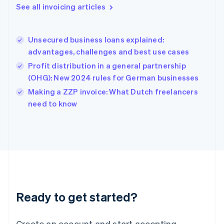
Gibraltar
See all invoicing articles
English
Greece
English
Unsecured business loans explained:
Hong Kong SAR, China
advantages, challenges and best use cases
English
简体中文
Hungary
Profit distribution in a general partnership
English
(OHG): New 2024 rules for German businesses
India
Making a ZZP invoice: What Dutch freelancers
English
need to know
Ireland
English
Italy
Italiano
English
Japan
日本語
English
Latvia
English
Liechtenstein
Ready to get started?
Deutsch
English
Lithuania
English
Create an account and start accepting