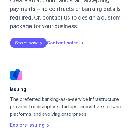
Luxembourg
payments – no contracts or banking details
Français
Deutsch
English
Mainland China
required. Or, contact us to design a custom
简体中文
English
package for your business.
Malaysia
English
简体中文
Malta
Start now
Contact sales
English
Mexico
Español
English
Netherlands
Nederlands
English
New Zealand
English
Issuing
Norway
English
The preferred banking-as-a-service infrastructure
Poland
provider for disruptive startups, innovative software
English
platforms, and evolving enterprises.
Portugal
Português
English
Explore Issuing
Romania
English