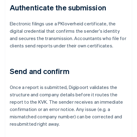
Authenticate the submission
Electronic filings use a PKIoverheid certificate, the
digital credential that confirms the sender's identity
and secures the transmission. Accountants who file for
clients send reports under their own certificates.
Send and confirm
Once a report is submitted, Digipoort validates the
structure and company details before it routes the
report to the KVK. The sender receives an immediate
confirmation or an error notice. Any issue (e.g. a
mismatched company number) can be corrected and
resubmitted right away.