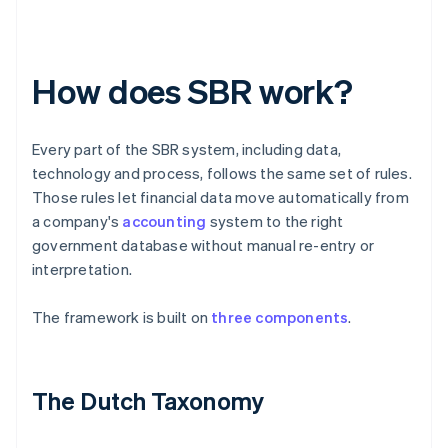
How does SBR work?
Every part of the SBR system, including data,
technology and process, follows the same set of rules.
Those rules let financial data move automatically from
a company's
accounting
system to the right
government database without manual re-entry or
interpretation.
The framework is built on
three components
.
The Dutch Taxonomy