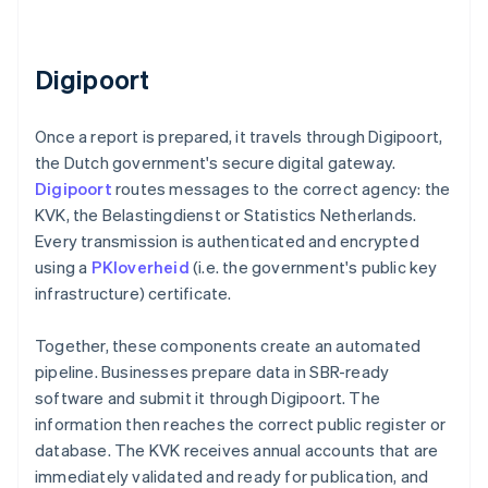
Digipoort
Once a report is prepared, it travels through Digipoort,
the Dutch government's secure digital gateway.
Digipoort
routes messages to the correct agency: the
KVK, the Belastingdienst or Statistics Netherlands.
Every transmission is authenticated and encrypted
using a
PKIoverheid
(i.e. the government's public key
infrastructure) certificate.
Together, these components create an automated
pipeline. Businesses prepare data in SBR-ready
software and submit it through Digipoort. The
information then reaches the correct public register or
database. The KVK receives annual accounts that are
immediately validated and ready for publication, and