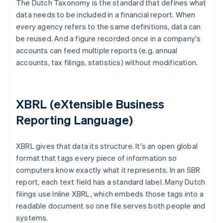
The Dutch Taxonomy is the standard that defines what
data needs to be included in a financial report. When
every agency refers to the same definitions, data can
be reused. And a figure recorded once in a company's
accounts can feed multiple reports (e.g. annual
accounts, tax filings, statistics) without modification.
XBRL (eXtensible Business
Reporting Language)
XBRL gives that data its structure. It's an open global
format that tags every piece of information so
computers know exactly what it represents. In an SBR
report, each text field has a standard label. Many Dutch
filings use Inline XBRL, which embeds those tags into a
readable document so one file serves both people and
systems.