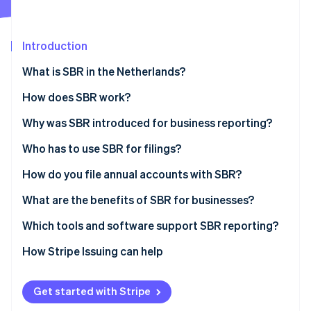
Partners
See what's ahead
Stripe App Marketplace
Radar
Fraud prevention
Introduction
Atlas
What is SBR in the Netherlands?
Start-up incorporation
How does SBR work?
Climate
Carbon removal
The Dutch Taxonomy
Why was SBR introduced for business reporting?
Identity
Online identity verification
XBRL (eXtensible Business Reporting Language)
Who has to use SBR for filings?
Digipoort
How do you file annual accounts with SBR?
Prepare the financial statements
What are the benefits of SBR for businesses?
Choose how to submit
Less duplication and higher accuracy
Which tools and software support SBR reporting?
Stripe Sessions 2026
See how Stripe is building the economic infrastructure 
Authenticate the submission
Faster turnaround
How Stripe Issuing can help
Watch now
Send and confirm
Higher security
Get started with Stripe
Wait for publication and reuse
Ease of use