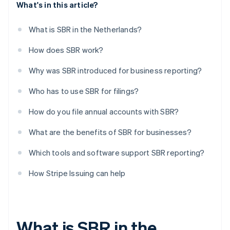
What's in this article?
What is SBR in the Netherlands?
How does SBR work?
Why was SBR introduced for business reporting?
Who has to use SBR for filings?
How do you file annual accounts with SBR?
What are the benefits of SBR for businesses?
Which tools and software support SBR reporting?
How Stripe Issuing can help
What is SBR in the