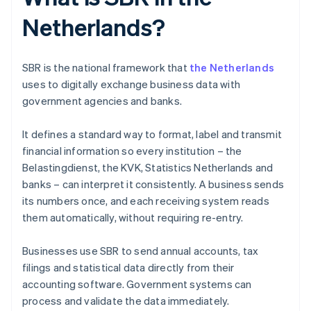
Netherlands?
SBR is the national framework that
the Netherlands
uses to digitally exchange business data with
government agencies and banks.
It defines a standard way to format, label and transmit
financial information so every institution – the
Belastingdienst, the KVK, Statistics Netherlands and
banks – can interpret it consistently. A business sends
its numbers once, and each receiving system reads
them automatically, without requiring re-entry.
Businesses use SBR to send annual accounts, tax
filings and statistical data directly from their
accounting software. Government systems can
process and validate the data immediately.