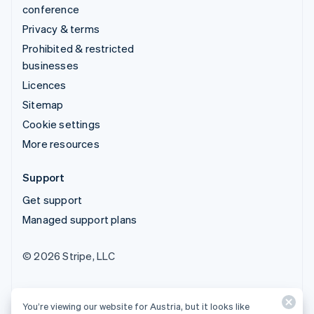
conference
Privacy & terms
Prohibited & restricted
businesses
Licences
Sitemap
Cookie settings
More resources
Support
Get support
Managed support plans
© 2026 Stripe, LLC
You’re viewing our website for Austria, but it looks like