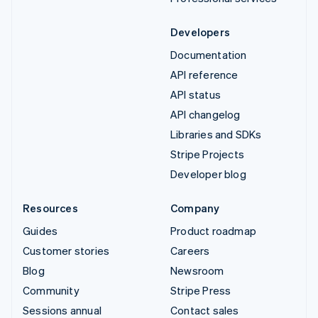
Developers
Documentation
API reference
API status
API changelog
Libraries and SDKs
Stripe Projects
Developer blog
Resources
Company
Guides
Product roadmap
Customer stories
Careers
Blog
Newsroom
Community
Stripe Press
Sessions annual
Contact sales