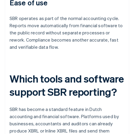
Ease of use
SBR operates as part of the normal accounting cycle.
Reports move automatically from financial software to
the public record without separate processes or
rework. Compliance becomes another accurate, fast
and verifiable data flow.
Which tools and software
support SBR reporting?
SBR has become a standard feature in Dutch
accounting and financial software. Platforms used by
businesses, accountants and auditors can already
produce XBRL or Inline XBRL files and send them