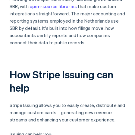
SBR, with
open-source libraries
that make custom
integrations straightforward. The major accounting and
reporting systems employed in the Netherlands use
SBR by default. It's built into how filings move, how
accountants certify reports and how companies
connect their data to public records.
How Stripe Issuing can
help
Stripe Issuing allows you to easily create, distribute and
manage custom cards – generating new revenue
streams and enhancing your customer experience.
Issuing can help you: