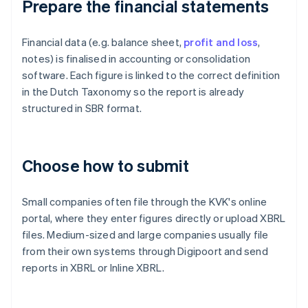
Prepare the financial statements
Financial data (e.g. balance sheet,
profit and loss
,
notes) is finalised in accounting or consolidation
software. Each figure is linked to the correct definition
in the Dutch Taxonomy so the report is already
structured in SBR format.
Choose how to submit
Small companies often file through the KVK's online
portal, where they enter figures directly or upload XBRL
files. Medium-sized and large companies usually file
from their own systems through Digipoort and send
reports in XBRL or Inline XBRL.