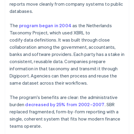
reports move cleanly from company systems to public
databases.
The
program began in 2004
as the Netherlands
Taxonomy Project, which used XBRL to
codify data definitions. It was built through close
collaboration among the government, accountants,
banks and software providers. Each party has a stake in
consistent, reusable data. Companies prepare
information in that taxonomy and transmit it through
Digipoort. Agencies can then process and reuse the
same dataset across their workflows.
The program's benefits are clear: the administrative
burden
decreased by 25% from 2002–2007
. SBR
replaced fragmented, form-by-form reporting with a
single, coherent system that fits how modern finance
teams operate.