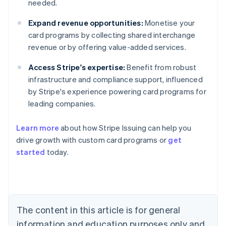
needed.
Expand revenue opportunities:
Monetise your
card programs by collecting shared interchange
revenue or by offering value-added services.
Access Stripe's expertise:
Benefit from robust
infrastructure and compliance support, influenced
by Stripe's experience powering card programs for
leading companies.
Learn more
about how Stripe Issuing can help you
drive growth with custom card programs or
get
started
today.
Australia
English
Austria
Deutsch
English
The content in this article is for general
Belgium
Nederlands
Français
Deutsch
English
information and education purposes only and