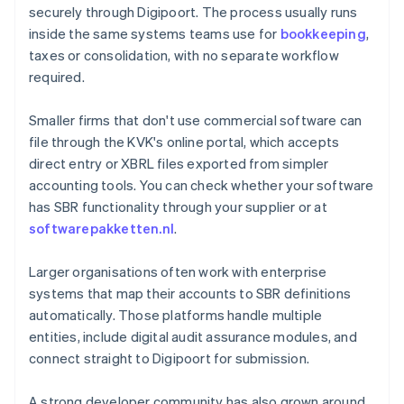
securely through Digipoort. The process usually runs
inside the same systems teams use for
bookkeeping
,
taxes or consolidation, with no separate workflow
required.
Smaller firms that don't use commercial software can
file through the KVK's online portal, which accepts
direct entry or XBRL files exported from simpler
accounting tools. You can check whether your software
has SBR functionality through your supplier or at
softwarepakketten.nl
.
Larger organisations often work with enterprise
systems that map their accounts to SBR definitions
automatically. Those platforms handle multiple
entities, include digital audit assurance modules, and
connect straight to Digipoort for submission.
A strong developer community has also grown around