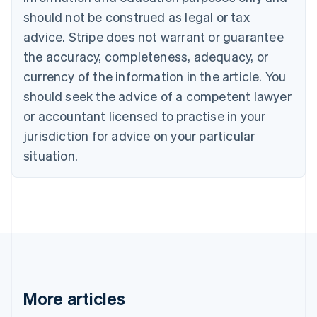
Brazil
should not be construed as legal or tax
Português
English
Bulgaria
advice. Stripe does not warrant or guarantee
English
the accuracy, completeness, adequacy, or
Canada
currency of the information in the article. You
English
Français
Croatia
should seek the advice of a competent lawyer
English
Italiano
or accountant licensed to practise in your
Cyprus
jurisdiction for advice on your particular
English
Czech Republic
situation.
English
Denmark
English
Estonia
English
Finland
English
Svenska
France
Français
English
More articles
Germany
Deutsch
English