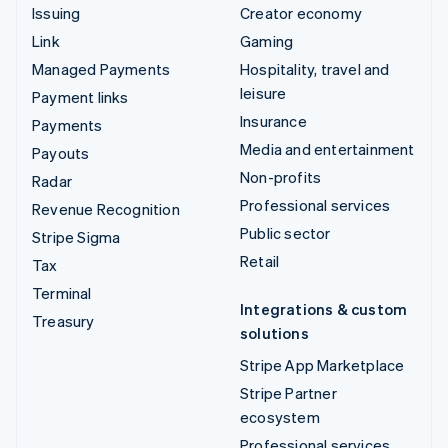
Issuing
Creator economy
Link
Gaming
Managed Payments
Hospitality, travel and
leisure
Payment links
Insurance
Payments
Media and entertainment
Payouts
Non-profits
Radar
Professional services
Revenue Recognition
Public sector
Stripe Sigma
Retail
Tax
Terminal
Integrations & custom
Treasury
solutions
Stripe App Marketplace
Stripe Partner
ecosystem
Professional services