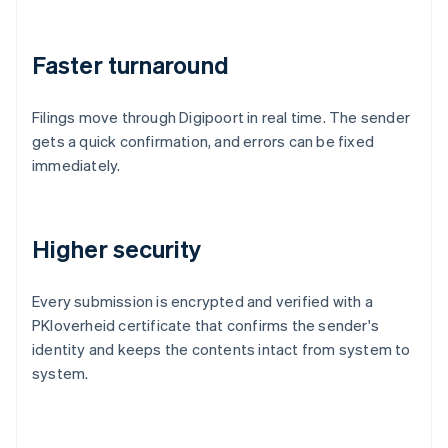
Faster turnaround
Filings move through Digipoort in real time. The sender
gets a quick confirmation, and errors can be fixed
immediately.
Higher security
Every submission is encrypted and verified with a
PKIoverheid certificate that confirms the sender's
identity and keeps the contents intact from system to
system.