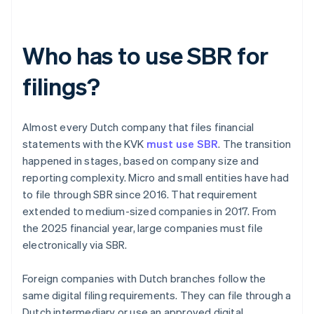
Who has to use SBR for
filings?
Almost every Dutch company that files financial
statements with the KVK
must use SBR
. The transition
happened in stages, based on company size and
reporting complexity. Micro and small entities have had
to file through SBR since 2016. That requirement
extended to medium-sized companies in 2017. From
the 2025 financial year, large companies must file
electronically via SBR.
Foreign companies with Dutch branches follow the
same digital filing requirements. They can file through a
Dutch intermediary or use an approved digital