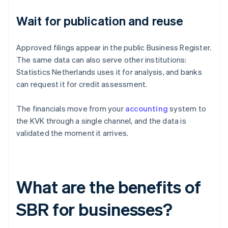
Wait for publication and reuse
Approved filings appear in the public Business Register.
The same data can also serve other institutions:
Statistics Netherlands uses it for analysis, and banks
can request it for credit assessment.
The financials move from your
accounting
system to
the KVK through a single channel, and the data is
validated the moment it arrives.
What are the benefits of
SBR for businesses?