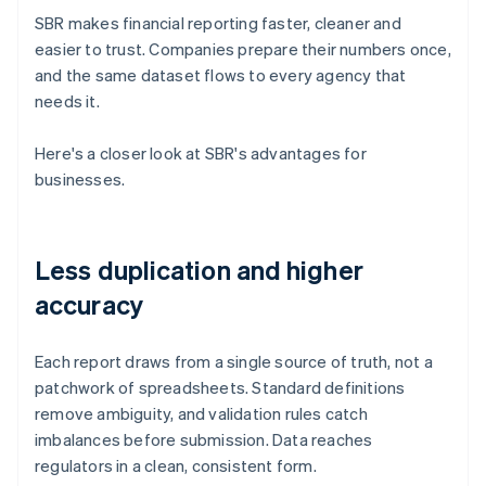
SBR makes financial reporting faster, cleaner and
easier to trust. Companies prepare their numbers once,
and the same dataset flows to every agency that
needs it.
Here's a closer look at SBR's advantages for
businesses.
Less duplication and higher
accuracy
Each report draws from a single source of truth, not a
patchwork of spreadsheets. Standard definitions
remove ambiguity, and validation rules catch
imbalances before submission. Data reaches
regulators in a clean, consistent form.