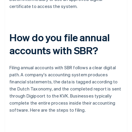
certificate to access the system.
How do you file annual
accounts with SBR?
Filing annual accounts with SBR follows a clear digital
path. A company's accounting system produces
financial statements, the data is tagged according to
the Dutch Taxonomy, and the completed report is sent
through Digipoort to the KVK. Businesses typically
complete the entire process inside their accounting
software. Here are the steps to filing.