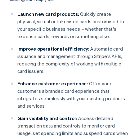
Launch new card products:
Quickly create
physical, virtual or tokenised cards customised to
your specific business needs – whether that's
expense cards, rewards or something else.
Improve operational efficiency:
Automate card
issuance and management through Stripe's APIs,
reducing the complexity of working with multiple
card issuers.
Enhance customer experience:
Offer your
customers a branded card experience that
integrates seamlessly with your existing products
and services.
Gain visibility and control:
Access detailed
transaction data and controls to monitor card
usage, set spending limits and suspend cards when