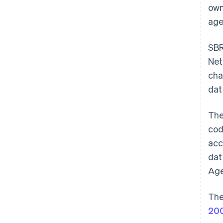
own
age
SBR
Net
cha
dat
Th
cod
acc
dat
Age
The
20