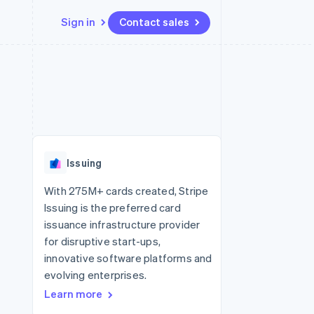
Sign in
Contact sales
Resources
Ecosystem
Contact
 marketplaces
More
App integrations
Partners
Contact sales
Product roadmap
e
Code samples
Stripe App Marketplace
Become a partner
See what's ahead
platforms
Developers blog
 platforms
re
API status
Radar
ncial services
Fraud prevention
Issuing
rtual cards
Atlas
Start-up incorporation
With 275M+ cards created, Stripe
Issuing is the preferred card
Climate
Carbon removal
issuance infrastructure provider
for disruptive start-ups,
Identity
Online identity verification
innovative software platforms and
evolving enterprises.
Learn more