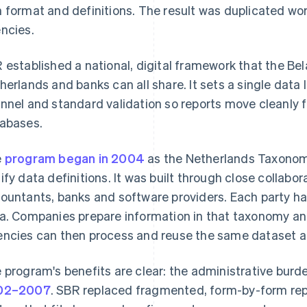
 format and definitions. The result was duplicated wo
ncies.
 established a national, digital framework that the Bel
herlands and banks can all share. It sets a single data
nnel and standard validation so reports move cleanly
abases.
e
program began in 2004
as the Netherlands Taxonom
ify data definitions. It was built through close colla
ountants, banks and software providers. Each party has
a. Companies prepare information in that taxonomy and
ncies can then process and reuse the same dataset ac
 program's benefits are clear: the administrative bur
02–2007
. SBR replaced fragmented, form-by-form repo