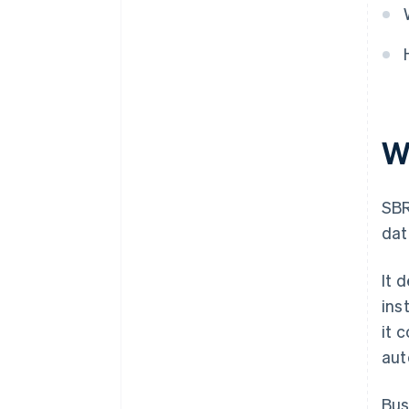
W
SBR
dat
It 
ins
it 
aut
Bus