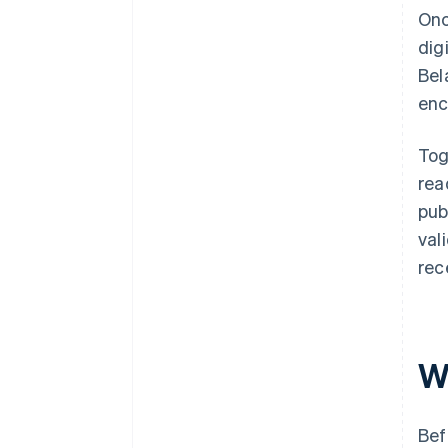
Onc
dig
Bel
enc
Tog
rea
pub
val
rec
W
Bef