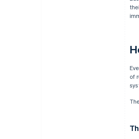
the
imm
H
Eve
of 
sys
The
Th