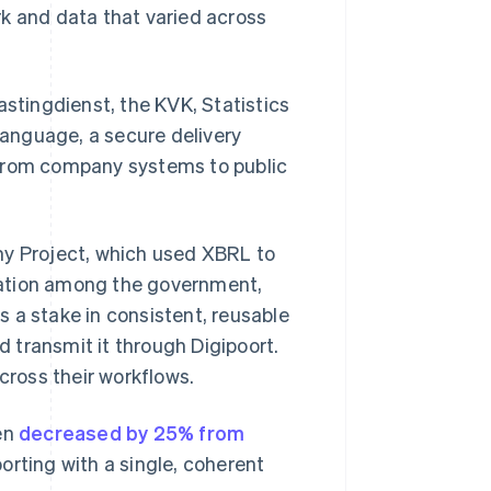
rk and data that varied across
astingdienst, the KVK, Statistics
 language, a secure delivery
 from company systems to public
y Project, which used XBRL to
boration among the government,
 a stake in consistent, reusable
 transmit it through Digipoort.
ross their workflows.
den
decreased by 25% from
rting with a single, coherent