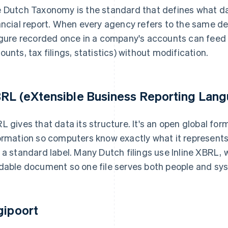
 Dutch Taxonomy is the standard that defines what da
ancial report. When every agency refers to the same de
igure recorded once in a company's accounts can feed m
ounts, tax filings, statistics) without modification.
RL (eXtensible Business Reporting Lan
L gives that data its structure. It's an open global for
ormation so computers know exactly what it represents. 
 a standard label. Many Dutch filings use Inline XBRL,
dable document so one file serves both people and sy
gipoort