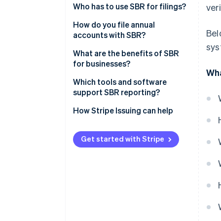
Reporting Language)
Who has to use SBR for filings?
ver
Digipoort
How do you file annual
Bel
accounts with SBR?
sys
Prepare the financial
What are the benefits of SBR
statements
for businesses?
Wha
Choose how to submit
Less duplication and higher
Which tools and software
accuracy
support SBR reporting?
Authenticate the submission
Faster turnaround
How Stripe Issuing can help
Send and confirm
Higher security
Wait for publication and reuse
Get started with Stripe
Ease of use