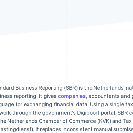
ndard Business Reporting (SBR) is the Netherlands' nat
iness reporting. It gives
companies
, accountants and
guage for exchanging financial data. Using a single t
work through the government's Digipoort portal, SBR co
the Netherlands Chamber of Commerce (KVK) and Tax
lastingdienst). It replaces inconsistent manual submis