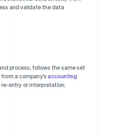
ss and validate the data
and process, follows the same set
ly from a company's
accounting
e-entry or interpretation.