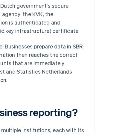
he Dutch government's secure
 agency: the KVK, the
sion is authenticated and
c key infrastructure) certificate.
. Businesses prepare data in SBR-
mation then reaches the correct
ounts that are immediately
nst and Statistics Netherlands
ion.
siness reporting?
ultiple institutions, each with its