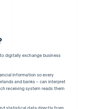
?
to digitally exchange business
nancial information so every
herlands and banks – can interpret
each receiving system reads them
d statistical data directly from