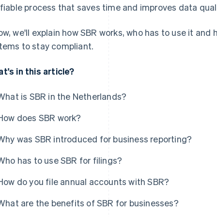
ifiable process that saves time and improves data quali
ow, we'll explain how SBR works, who has to use it and
tems to stay compliant.
t's in this article?
What is SBR in the Netherlands?
How does SBR work?
Why was SBR introduced for business reporting?
Who has to use SBR for filings?
How do you file annual accounts with SBR?
What are the benefits of SBR for businesses?