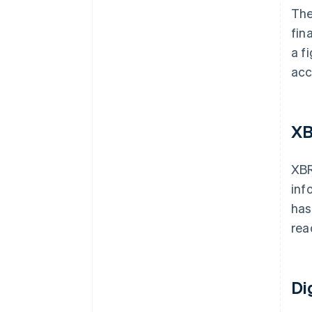
The
fin
a f
acc
XB
XBR
inf
has
rea
Di