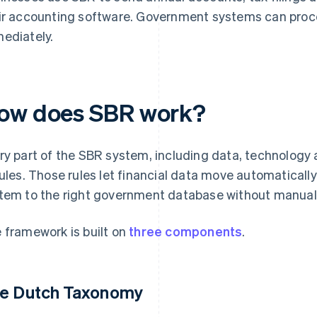
ir accounting software. Government systems can proce
ediately.
ow does SBR work?
ry part of the SBR system, including data, technology 
rules. Those rules let financial data move automatical
tem to the right government database without manual r
 framework is built on
three components
.
e Dutch Taxonomy