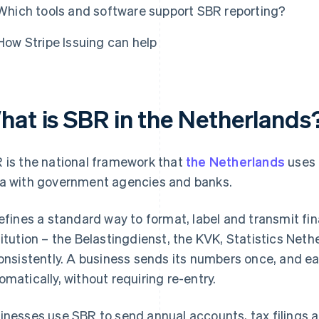
Which tools and software support SBR reporting?
How Stripe Issuing can help
hat is SBR in the Netherlands
 is the national framework that
the Netherlands
uses 
a with government agencies and banks.
defines a standard way to format, label and transmit fi
titution – the Belastingdienst, the KVK, Statistics Net
consistently. A business sends its numbers once, and 
omatically, without requiring re-entry.
inesses use SBR to send annual accounts, tax filings an