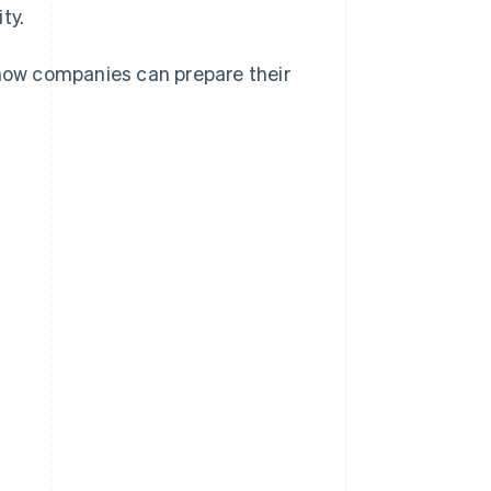
ty.
 how companies can prepare their