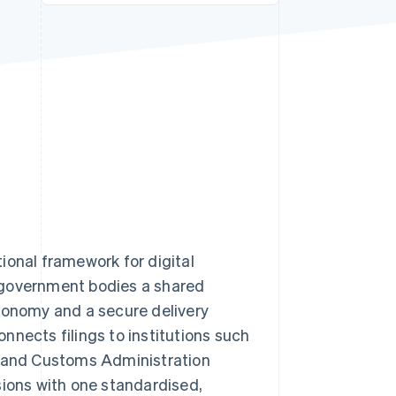
Stripe Sessions 2026
See how Stripe is
building the economic
infrastructure for AI.
Watch now
ional framework for digital
 government bodies a shared
axonomy and a secure delivery
nnects filings to institutions such
 and Customs Administration
sions with one standardised,