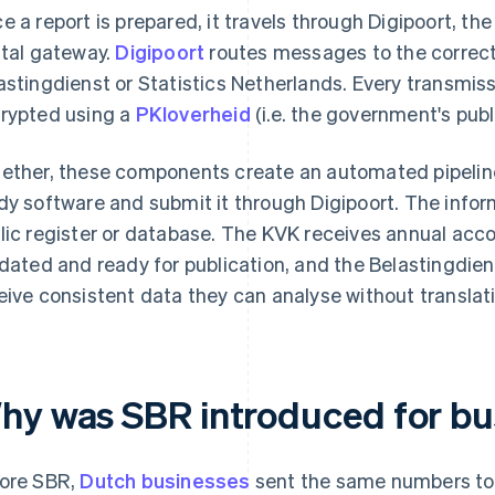
e a report is prepared, it travels through Digipoort, t
ital gateway.
Digipoort
routes messages to the correct
astingdienst or Statistics Netherlands. Every transmis
rypted using a
PKIoverheid
(i.e. the government's publi
ether, these components create an automated pipeline
dy software and submit it through Digipoort. The infor
lic register or database. The KVK receives annual acc
idated and ready for publication, and the Belastingdie
eive consistent data they can analyse without translat
hy was SBR introduced for bu
ore SBR,
Dutch businesses
sent the same numbers to m