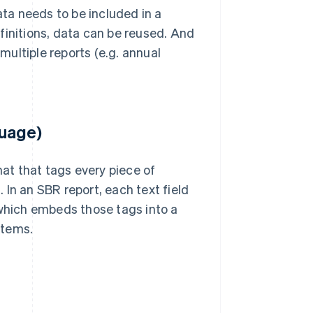
ta needs to be included in a
finitions, data can be reused. And
ultiple reports (e.g. annual
guage)
mat that tags every piece of
In an SBR report, each text field
 which embeds those tags into a
stems.