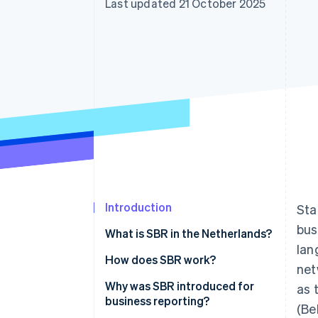
Last updated 21 October 2025
Accelerated checkout
Financial Connections
Linked financial account data
Introduction
Sta
bus
What is SBR in the Netherlands?
lan
How does SBR work?
net
The Dutch Taxonomy
Why was SBR introduced for
as 
business reporting?
(Be
XBRL (eXtensible Business