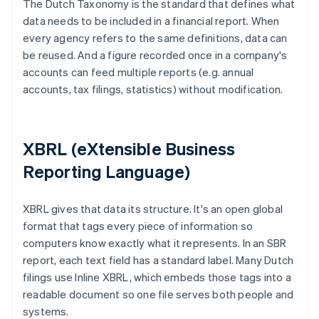
The Dutch Taxonomy is the standard that defines what
data needs to be included in a financial report. When
every agency refers to the same definitions, data can
be reused. And a figure recorded once in a company's
accounts can feed multiple reports (e.g. annual
accounts, tax filings, statistics) without modification.
XBRL (eXtensible Business
Reporting Language)
XBRL gives that data its structure. It's an open global
format that tags every piece of information so
computers know exactly what it represents. In an SBR
report, each text field has a standard label. Many Dutch
filings use Inline XBRL, which embeds those tags into a
readable document so one file serves both people and
systems.