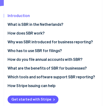
Partners
See what's ahead
Stripe App Marketplace
Radar
Fraud prevention
Introduction
Atlas
What is SBR in the Netherlands?
Start-up incorporation
How does SBR work?
Climate
Carbon removal
The Dutch Taxonomy
Why was SBR introduced for business reporting?
Identity
Online identity verification
XBRL (eXtensible Business Reporting Language)
Who has to use SBR for filings?
Digipoort
How do you file annual accounts with SBR?
Prepare the financial statements
What are the benefits of SBR for businesses?
Choose how to submit
Less duplication and higher accuracy
Which tools and software support SBR reporting?
Stripe Sessions 2026
See how Stripe is building the economic infrastructure 
Authenticate the submission
Faster turnaround
How Stripe Issuing can help
Watch now
Send and confirm
Higher security
Get started with Stripe
Wait for publication and reuse
Ease of use