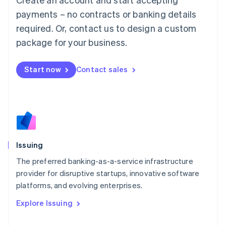
Luxembourg
payments – no contracts or banking details
Français
Deutsch
English
Mainland China
required. Or, contact us to design a custom
简体中文
English
package for your business.
Malaysia
English
简体中文
Malta
Start now
Contact sales
English
Mexico
Español
English
Netherlands
Nederlands
English
New Zealand
English
Issuing
Norway
English
The preferred banking-as-a-service infrastructure
Poland
provider for disruptive startups, innovative software
English
platforms, and evolving enterprises.
Portugal
Português
English
Explore Issuing
Romania
English