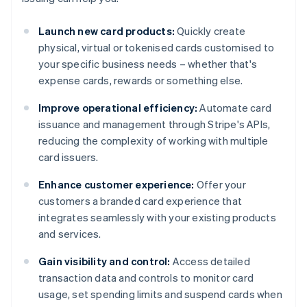
Launch new card products:
Quickly create
physical, virtual or tokenised cards customised to
your specific business needs – whether that's
expense cards, rewards or something else.
Improve operational efficiency:
Automate card
issuance and management through Stripe's APIs,
reducing the complexity of working with multiple
card issuers.
Enhance customer experience:
Offer your
customers a branded card experience that
integrates seamlessly with your existing products
and services.
Gain visibility and control:
Access detailed
transaction data and controls to monitor card
usage, set spending limits and suspend cards when