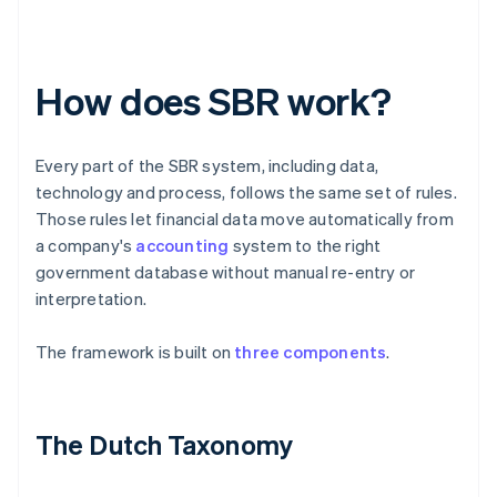
How does SBR work?
Every part of the SBR system, including data,
technology and process, follows the same set of rules.
Those rules let financial data move automatically from
a company's
accounting
system to the right
government database without manual re-entry or
interpretation.
The framework is built on
three components
.
The Dutch Taxonomy