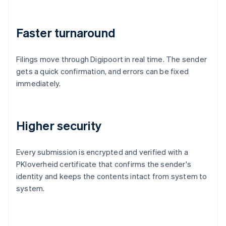
Faster turnaround
Filings move through Digipoort in real time. The sender
gets a quick confirmation, and errors can be fixed
immediately.
Higher security
Every submission is encrypted and verified with a
PKIoverheid certificate that confirms the sender's
identity and keeps the contents intact from system to
system.