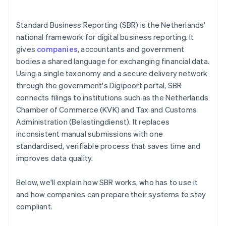
Standard Business Reporting (SBR) is the Netherlands'
national framework for digital business reporting. It
gives
companies
, accountants and government
bodies a shared language for exchanging financial data.
Using a single taxonomy and a secure delivery network
through the government's Digipoort portal, SBR
connects filings to institutions such as the Netherlands
Chamber of Commerce (KVK) and Tax and Customs
Administration (Belastingdienst). It replaces
inconsistent manual submissions with one
standardised, verifiable process that saves time and
improves data quality.
Below, we'll explain how SBR works, who has to use it
and how companies can prepare their systems to stay
compliant.