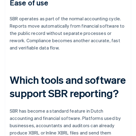
Ease of use
SBR operates as part of the normal accounting cycle.
Reports move automatically from financial software to
the public record without separate processes or
rework. Compliance becomes another accurate, fast
and verifiable data flow.
Which tools and software
support SBR reporting?
SBR has become a standard feature in Dutch
accounting and financial software. Platforms used by
businesses, accountants and auditors can already
produce XBRL or Inline XBRL files and send them