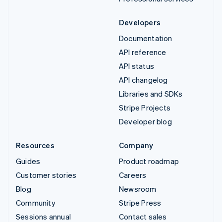
Developers
Documentation
API reference
API status
API changelog
Libraries and SDKs
Stripe Projects
Developer blog
Resources
Company
Guides
Product roadmap
Customer stories
Careers
Blog
Newsroom
Community
Stripe Press
Sessions annual
Contact sales