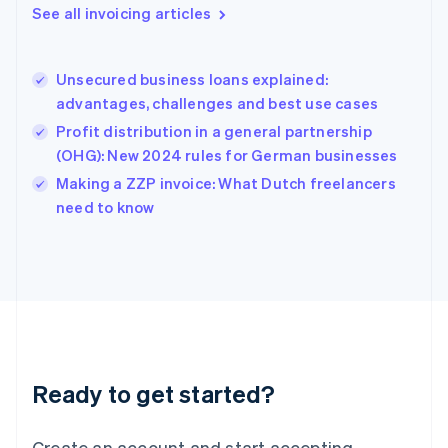
Gibraltar
See all invoicing articles
English
Greece
English
Unsecured business loans explained:
Hong Kong SAR, China
advantages, challenges and best use cases
English
简体中文
Hungary
Profit distribution in a general partnership
English
(OHG): New 2024 rules for German businesses
India
Making a ZZP invoice: What Dutch freelancers
English
need to know
Ireland
English
Italy
Italiano
English
Japan
日本語
English
Latvia
English
Liechtenstein
Ready to get started?
Deutsch
English
Lithuania
English
Create an account and start accepting