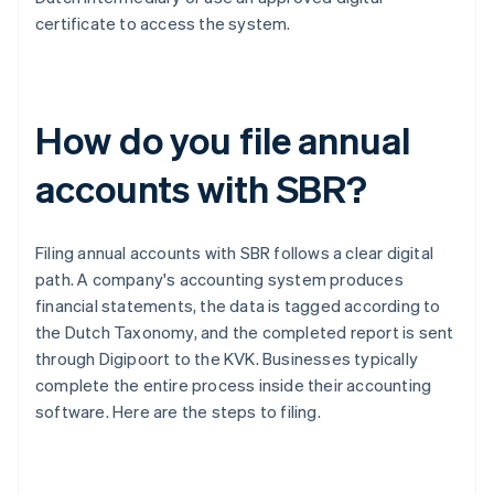
certificate to access the system.
How do you file annual
accounts with SBR?
Filing annual accounts with SBR follows a clear digital
path. A company's accounting system produces
financial statements, the data is tagged according to
the Dutch Taxonomy, and the completed report is sent
through Digipoort to the KVK. Businesses typically
complete the entire process inside their accounting
software. Here are the steps to filing.