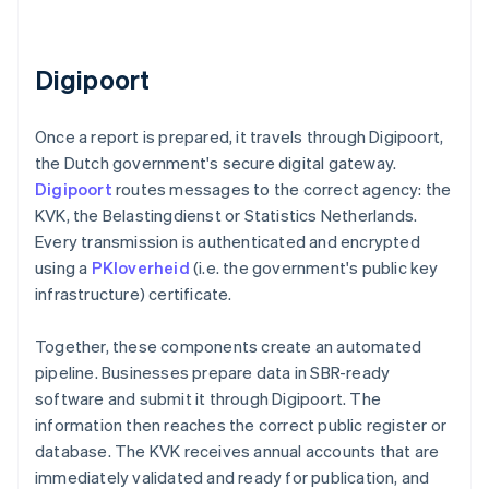
Digipoort
Once a report is prepared, it travels through Digipoort,
the Dutch government's secure digital gateway.
Digipoort
routes messages to the correct agency: the
KVK, the Belastingdienst or Statistics Netherlands.
Every transmission is authenticated and encrypted
using a
PKIoverheid
(i.e. the government's public key
infrastructure) certificate.
Together, these components create an automated
pipeline. Businesses prepare data in SBR-ready
software and submit it through Digipoort. The
information then reaches the correct public register or
database. The KVK receives annual accounts that are
immediately validated and ready for publication, and