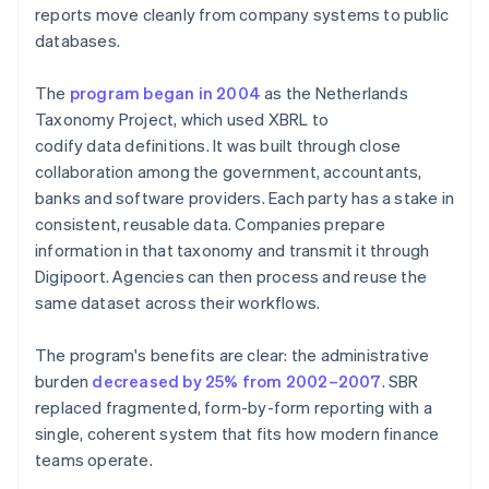
reports move cleanly from company systems to public
databases.
The
program began in 2004
as the Netherlands
Taxonomy Project, which used XBRL to
codify data definitions. It was built through close
collaboration among the government, accountants,
banks and software providers. Each party has a stake in
consistent, reusable data. Companies prepare
information in that taxonomy and transmit it through
Digipoort. Agencies can then process and reuse the
same dataset across their workflows.
The program's benefits are clear: the administrative
burden
decreased by 25% from 2002–2007
. SBR
replaced fragmented, form-by-form reporting with a
single, coherent system that fits how modern finance
teams operate.