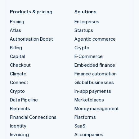
Products & pricing
Solutions
Pricing
Enterprises
Atlas
Startups
Authorisation Boost
Agentic commerce
Billing
Crypto
Capital
E-Commerce
Checkout
Embedded finance
Climate
Finance automation
Connect
Global businesses
Crypto
In-app payments
Data Pipeline
Marketplaces
Elements
Money management
Financial Connections
Platforms
Identity
SaaS
Invoicing
AI companies