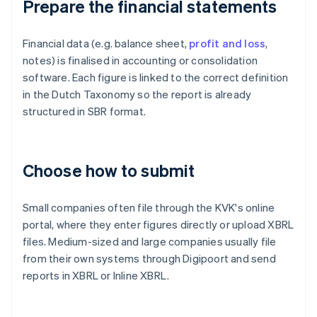
Prepare the financial statements
Financial data (e.g. balance sheet,
profit and loss
,
notes) is finalised in accounting or consolidation
software. Each figure is linked to the correct definition
in the Dutch Taxonomy so the report is already
structured in SBR format.
Choose how to submit
Small companies often file through the KVK's online
portal, where they enter figures directly or upload XBRL
files. Medium-sized and large companies usually file
from their own systems through Digipoort and send
reports in XBRL or Inline XBRL.