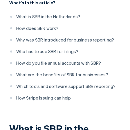
What's in this article?
What is SBR in the Netherlands?
How does SBR work?
Why was SBR introduced for business reporting?
Who has to use SBR for filings?
How do you file annual accounts with SBR?
What are the benefits of SBR for businesses?
Which tools and software support SBR reporting?
How Stripe Issuing can help
What is SBR in the