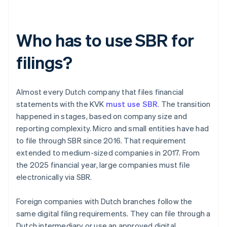
Who has to use SBR for
filings?
Almost every Dutch company that files financial
statements with the KVK
must use SBR
. The transition
happened in stages, based on company size and
reporting complexity. Micro and small entities have had
to file through SBR since 2016. That requirement
extended to medium-sized companies in 2017. From
the 2025 financial year, large companies must file
electronically via SBR.
Foreign companies with Dutch branches follow the
same digital filing requirements. They can file through a
Dutch intermediary or use an approved digital