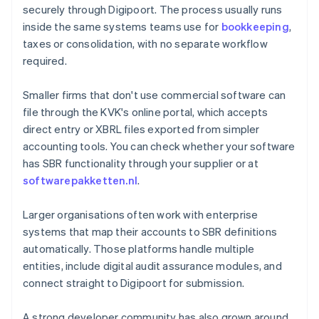
securely through Digipoort. The process usually runs
inside the same systems teams use for
bookkeeping
,
taxes or consolidation, with no separate workflow
required.
Smaller firms that don't use commercial software can
file through the KVK's online portal, which accepts
direct entry or XBRL files exported from simpler
accounting tools. You can check whether your software
has SBR functionality through your supplier or at
softwarepakketten.nl
.
Larger organisations often work with enterprise
systems that map their accounts to SBR definitions
automatically. Those platforms handle multiple
entities, include digital audit assurance modules, and
connect straight to Digipoort for submission.
A strong developer community has also grown around