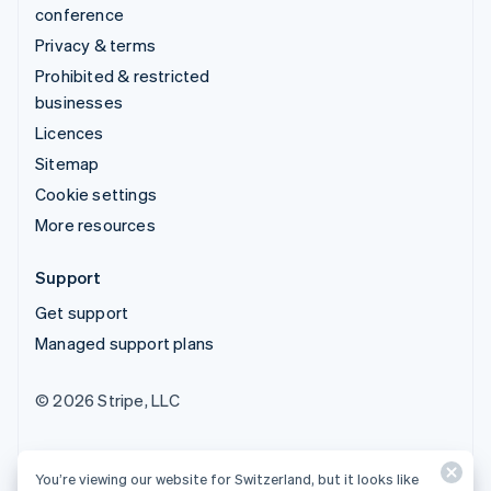
conference
Privacy & terms
Prohibited & restricted
businesses
Licences
Sitemap
Cookie settings
More resources
Support
Get support
Managed support plans
© 2026 Stripe, LLC
You’re viewing our website for Switzerland, but it looks like