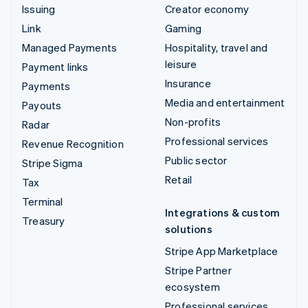
Issuing
Creator economy
Link
Gaming
Managed Payments
Hospitality, travel and
leisure
Payment links
Insurance
Payments
Media and entertainment
Payouts
Non-profits
Radar
Professional services
Revenue Recognition
Public sector
Stripe Sigma
Retail
Tax
Terminal
Integrations & custom
Treasury
solutions
Stripe App Marketplace
Stripe Partner
ecosystem
Professional services