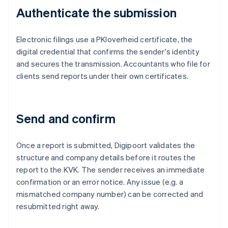
Authenticate the submission
Electronic filings use a PKIoverheid certificate, the
digital credential that confirms the sender's identity
and secures the transmission. Accountants who file for
clients send reports under their own certificates.
Send and confirm
Once a report is submitted, Digipoort validates the
structure and company details before it routes the
report to the KVK. The sender receives an immediate
confirmation or an error notice. Any issue (e.g. a
mismatched company number) can be corrected and
resubmitted right away.