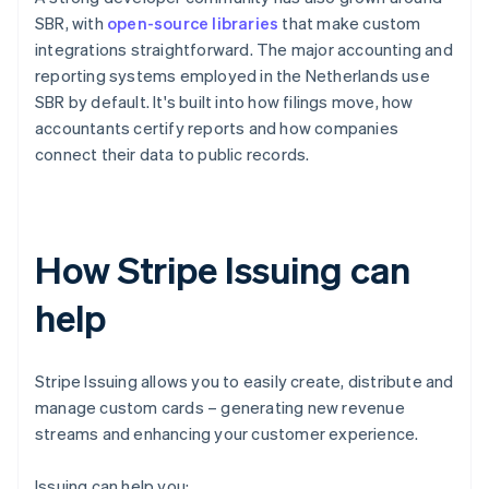
SBR, with
open-source libraries
that make custom
integrations straightforward. The major accounting and
reporting systems employed in the Netherlands use
SBR by default. It's built into how filings move, how
accountants certify reports and how companies
connect their data to public records.
How Stripe Issuing can
help
Stripe Issuing allows you to easily create, distribute and
manage custom cards – generating new revenue
streams and enhancing your customer experience.
Issuing can help you: