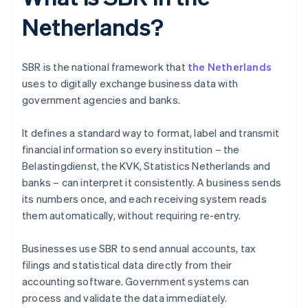
Netherlands?
SBR is the national framework that
the Netherlands
uses to digitally exchange business data with
government agencies and banks.
It defines a standard way to format, label and transmit
financial information so every institution – the
Belastingdienst, the KVK, Statistics Netherlands and
banks – can interpret it consistently. A business sends
its numbers once, and each receiving system reads
them automatically, without requiring re-entry.
Businesses use SBR to send annual accounts, tax
filings and statistical data directly from their
accounting software. Government systems can
process and validate the data immediately.