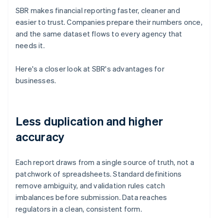
SBR makes financial reporting faster, cleaner and
easier to trust. Companies prepare their numbers once,
and the same dataset flows to every agency that
needs it.
Here's a closer look at SBR's advantages for
businesses.
Less duplication and higher
accuracy
Each report draws from a single source of truth, not a
patchwork of spreadsheets. Standard definitions
remove ambiguity, and validation rules catch
imbalances before submission. Data reaches
regulators in a clean, consistent form.