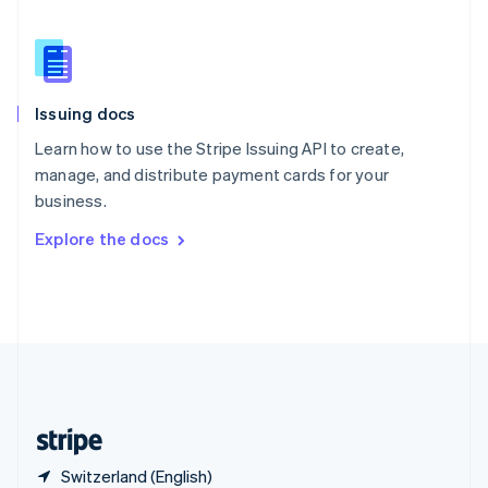
Singapore
English
简体中文
Slovakia
English
Slovenia
Issuing docs
English
Italiano
Spain
Learn how to use the Stripe Issuing API to create,
Español
English
manage, and distribute payment cards for your
Sweden
business.
Svenska
English
Switzerland
Explore the docs
Deutsch
Français
Italiano
English
Thailand
ไทย
English
United Arab Emirates
English
United Kingdom
English
United States
English
Español
简体中文
Switzerland (English)