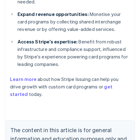
needed.
Expand revenue opportunities:
Monetise your
card programs by collecting shared interchange
revenue or by offering value-added services.
Access Stripe's expertise:
Benefit from robust
infrastructure and compliance support, influenced
by Stripe's experience powering card programs for
leading companies.
Learn more
about how Stripe Issuing can help you
drive growth with custom card programs or
get
started
today.
Australia
English
Austria
Deutsch
English
The content in this article is for general
Belgium
Nederlands
Français
Deutsch
English
information and education purposes only and