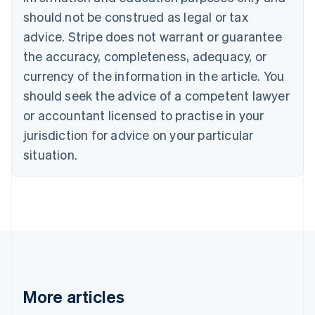
Brazil
should not be construed as legal or tax
Português
English
Bulgaria
advice. Stripe does not warrant or guarantee
English
the accuracy, completeness, adequacy, or
Canada
currency of the information in the article. You
English
Français
Croatia
should seek the advice of a competent lawyer
English
Italiano
or accountant licensed to practise in your
Cyprus
jurisdiction for advice on your particular
English
Czech Republic
situation.
English
Denmark
English
Estonia
English
Finland
English
Svenska
France
Français
English
More articles
Germany
Deutsch
English