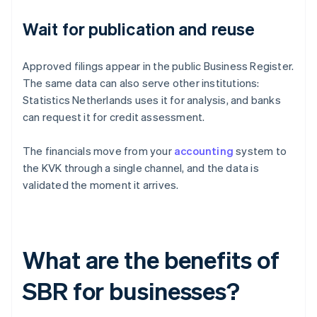
Wait for publication and reuse
Approved filings appear in the public Business Register.
The same data can also serve other institutions:
Statistics Netherlands uses it for analysis, and banks
can request it for credit assessment.
The financials move from your
accounting
system to
the KVK through a single channel, and the data is
validated the moment it arrives.
What are the benefits of
SBR for businesses?