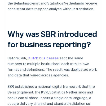
the Belastingdienst and Statistics Netherlands receive
consistent data they can analyse without translation.
Why was SBR introduced
for business reporting?
Before SBR,
Dutch businesses
sent the same
numbers to multiple institutions, each with its own
format and definitions. The result was duplicated work
and data that varied across agencies.
SBR established a national, digital framework that the
Belastingdienst, the KVK, Statistics Netherlands and
banks can all share. It sets a single data language, a
secure delivery channel and standard validation so