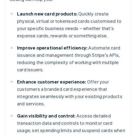
Launch new card products:
Quickly create
physical, virtual or tokenised cards customised to
your specific business needs – whether that's
expense cards, rewards or something else.
Improve operational efficiency:
Automate card
issuance and management through Stripe's APIs,
reducing the complexity of working with multiple
card issuers.
Enhance customer experience:
Offer your
customers a branded card experience that
integrates seamlessly with your existing products
and services.
Gain visibility and control:
Access detailed
transaction data and controls to monitor card
usage, set spending limits and suspend cards when