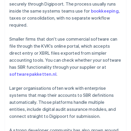
securely through Digipoort. The process usually runs
inside the same systems teams use for
bookkeeping
,
taxes or consolidation, with no separate workflow
required.
Smaller firms that don't use commercial software can
file through the KVK's online portal, which accepts
direct entry or XBRL files exported from simpler
accounting tools. You can check whether your software
has SBR functionality through your supplier or at
softwarepakketten.nl
.
Larger organisations often work with enterprise
systems that map their accounts to SBR definitions
automatically. Those platforms handle multiple
entities, include digital audit assurance modules, and
connect straight to Digipoort for submission.
A strong developer community has also grown around