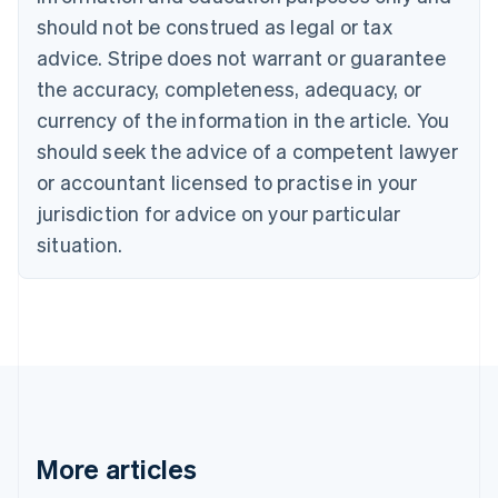
Brazil
should not be construed as legal or tax
Português
English
Bulgaria
advice. Stripe does not warrant or guarantee
English
the accuracy, completeness, adequacy, or
Canada
currency of the information in the article. You
English
Français
Croatia
should seek the advice of a competent lawyer
English
Italiano
or accountant licensed to practise in your
Cyprus
jurisdiction for advice on your particular
English
Czech Republic
situation.
English
Denmark
English
Estonia
English
Finland
English
Svenska
France
Français
English
More articles
Germany
Deutsch
English