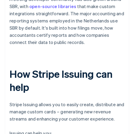
SBR, with
open-source libraries
that make custom
integrations straightforward. The major accounting and
reporting systems employed in the Netherlands use
SBR by default. It's built into how filings move, how
accountants certify reports and how companies
connect their data to public records.
How Stripe Issuing can
help
Stripe Issuing allows you to easily create, distribute and
manage custom cards – generating new revenue
streams and enhancing your customer experience.
Issuing can help you: