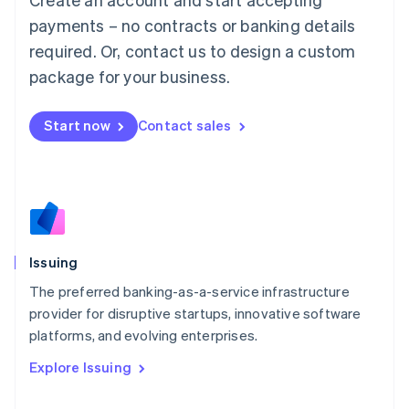
Luxembourg
payments – no contracts or banking details
Français
Deutsch
English
Mainland China
required. Or, contact us to design a custom
简体中文
English
package for your business.
Malaysia
English
简体中文
Malta
Start now
Contact sales
English
Mexico
Español
English
Netherlands
Nederlands
English
New Zealand
English
Issuing
Norway
English
The preferred banking-as-a-service infrastructure
Poland
provider for disruptive startups, innovative software
English
platforms, and evolving enterprises.
Portugal
Português
English
Explore Issuing
Romania
English