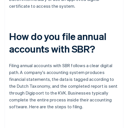
certificate to access the system.
How do you file annual
accounts with SBR?
Filing annual accounts with SBR follows a clear digital
path. A company's accounting system produces
financial statements, the data is tagged according to
the Dutch Taxonomy, and the completed report is sent
through Digipoort to the KVK. Businesses typically
complete the entire process inside their accounting
software. Here are the steps to filing.