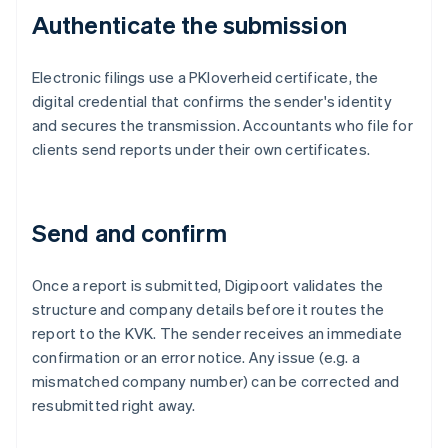
Authenticate the submission
Electronic filings use a PKIoverheid certificate, the
digital credential that confirms the sender's identity
and secures the transmission. Accountants who file for
clients send reports under their own certificates.
Send and confirm
Once a report is submitted, Digipoort validates the
structure and company details before it routes the
report to the KVK. The sender receives an immediate
confirmation or an error notice. Any issue (e.g. a
mismatched company number) can be corrected and
resubmitted right away.