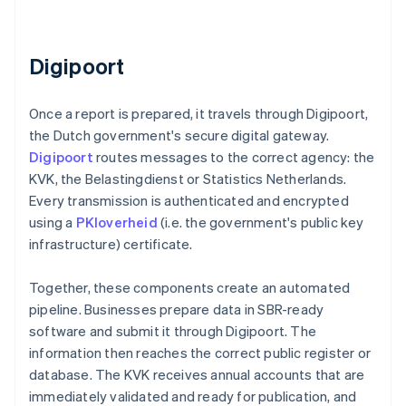
Digipoort
Once a report is prepared, it travels through Digipoort,
the Dutch government's secure digital gateway.
Digipoort
routes messages to the correct agency: the
KVK, the Belastingdienst or Statistics Netherlands.
Every transmission is authenticated and encrypted
using a
PKIoverheid
(i.e. the government's public key
infrastructure) certificate.
Together, these components create an automated
pipeline. Businesses prepare data in SBR-ready
software and submit it through Digipoort. The
information then reaches the correct public register or
database. The KVK receives annual accounts that are
immediately validated and ready for publication, and