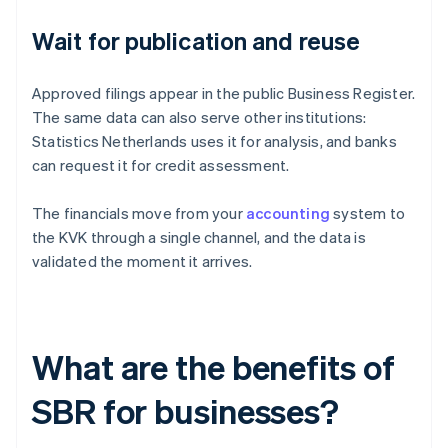
Wait for publication and reuse
Approved filings appear in the public Business Register.
The same data can also serve other institutions:
Statistics Netherlands uses it for analysis, and banks
can request it for credit assessment.
The financials move from your
accounting
system to
the KVK through a single channel, and the data is
validated the moment it arrives.
What are the benefits of
SBR for businesses?