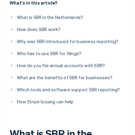
What's in this article?
What is SBR in the Netherlands?
How does SBR work?
Why was SBR introduced for business reporting?
Who has to use SBR for filings?
How do you file annual accounts with SBR?
What are the benefits of SBR for businesses?
Which tools and software support SBR reporting?
How Stripe Issuing can help
What is SBR in the