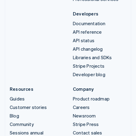
Developers
Documentation
API reference
API status
API changelog
Libraries and SDKs
Stripe Projects
Developer blog
Resources
Company
Guides
Product roadmap
Customer stories
Careers
Blog
Newsroom
Community
Stripe Press
Sessions annual
Contact sales