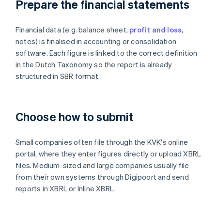
Prepare the financial statements
Financial data (e.g. balance sheet,
profit and loss
,
notes) is finalised in accounting or consolidation
software. Each figure is linked to the correct definition
in the Dutch Taxonomy so the report is already
structured in SBR format.
Choose how to submit
Small companies often file through the KVK's online
portal, where they enter figures directly or upload XBRL
files. Medium-sized and large companies usually file
from their own systems through Digipoort and send
reports in XBRL or Inline XBRL.