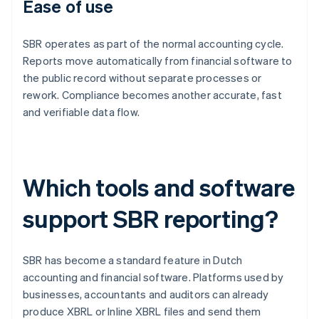
Ease of use
SBR operates as part of the normal accounting cycle.
Reports move automatically from financial software to
the public record without separate processes or
rework. Compliance becomes another accurate, fast
and verifiable data flow.
Which tools and software
support SBR reporting?
SBR has become a standard feature in Dutch
accounting and financial software. Platforms used by
businesses, accountants and auditors can already
produce XBRL or Inline XBRL files and send them