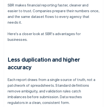
SBR makes financial reporting faster, cleaner and
easier to trust. Companies prepare their numbers once,
and the same dataset flows to every agency that
needs it.
Here's a closer look at SBR's advantages for
businesses.
Less duplication and higher
accuracy
Each report draws from a single source of truth, not a
patchwork of spreadsheets. Standard definitions
remove ambiguity, and validation rules catch
imbalances before submission. Data reaches
regulators in a clean, consistent form.