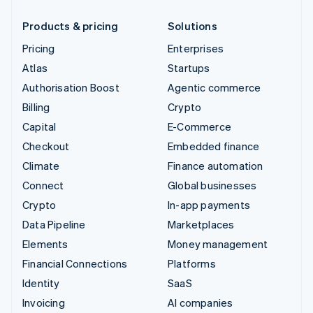
Products & pricing
Solutions
Pricing
Enterprises
Atlas
Startups
Authorisation Boost
Agentic commerce
Billing
Crypto
Capital
E-Commerce
Checkout
Embedded finance
Climate
Finance automation
Connect
Global businesses
Crypto
In-app payments
Data Pipeline
Marketplaces
Elements
Money management
Financial Connections
Platforms
Identity
SaaS
Invoicing
AI companies