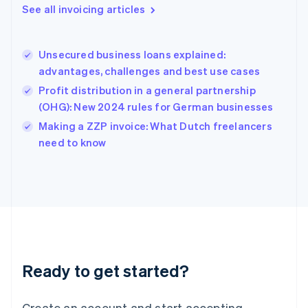
Gibraltar
See all invoicing articles
English
Greece
English
Unsecured business loans explained:
Hong Kong SAR, China
advantages, challenges and best use cases
English
简体中文
Hungary
Profit distribution in a general partnership
English
(OHG): New 2024 rules for German businesses
India
Making a ZZP invoice: What Dutch freelancers
English
need to know
Ireland
English
Italy
Italiano
English
Japan
日本語
English
Latvia
English
Liechtenstein
Ready to get started?
Deutsch
English
Lithuania
English
Create an account and start accepting