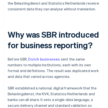
the Belastingdienst and Statistics Netherlands receive
consistent data they can analyse without translation.
Why was SBR introduced
for business reporting?
Before SBR,
Dutch businesses
sent the same
numbers to multiple institutions, each with its own
format and definitions. The result was duplicated work
and data that varied across agencies.
SBR established a national, digital framework that the
Belastingdienst, the KVK, Statistics Netherlands and
banks can all share. It sets a single data language, a
secure delivery channel and standard validation so