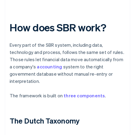
How does SBR work?
Every part of the SBR system, including data,
technology and process, follows the same set of rules.
Those rules let financial data move automatically from
a company's
accounting
system to the right
government database without manual re-entry or
interpretation.
The framework is built on
three components
.
The Dutch Taxonomy