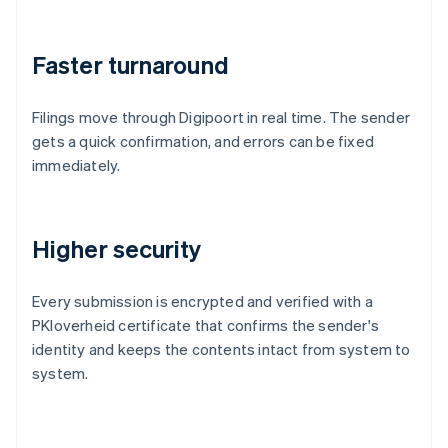
Faster turnaround
Filings move through Digipoort in real time. The sender
gets a quick confirmation, and errors can be fixed
immediately.
Higher security
Every submission is encrypted and verified with a
PKIoverheid certificate that confirms the sender's
identity and keeps the contents intact from system to
system.