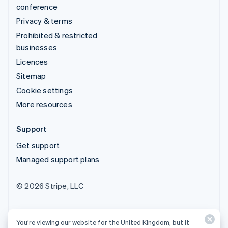
conference
Privacy & terms
Prohibited & restricted
businesses
Licences
Sitemap
Cookie settings
More resources
Support
Get support
Managed support plans
© 2026 Stripe, LLC
You’re viewing our website for the United Kingdom, but it