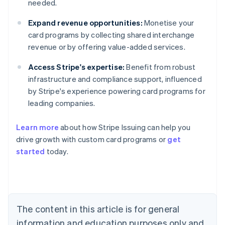
needed.
Expand revenue opportunities:
Monetise your
card programs by collecting shared interchange
revenue or by offering value-added services.
Access Stripe's expertise:
Benefit from robust
infrastructure and compliance support, influenced
by Stripe's experience powering card programs for
leading companies.
Learn more
about how Stripe Issuing can help you
drive growth with custom card programs or
get
started
today.
Australia
English
Austria
Deutsch
English
The content in this article is for general
Belgium
Nederlands
Français
Deutsch
English
information and education purposes only and