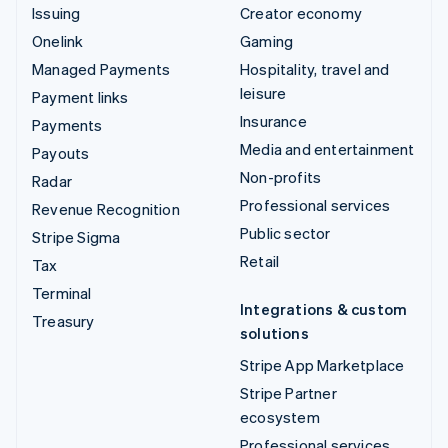
Issuing
Creator economy
Onelink
Gaming
Managed Payments
Hospitality, travel and
leisure
Payment links
Insurance
Payments
Media and entertainment
Payouts
Non-profits
Radar
Professional services
Revenue Recognition
Public sector
Stripe Sigma
Retail
Tax
Terminal
Integrations & custom
Treasury
solutions
Stripe App Marketplace
Stripe Partner
ecosystem
Professional services