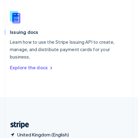
Singapore
English
简体中文
Slovakia
English
Slovenia
Issuing docs
English
Italiano
Spain
Learn how to use the Stripe Issuing API to create,
Español
English
manage, and distribute payment cards for your
Sweden
business.
Svenska
English
Switzerland
Explore the docs
Deutsch
Français
Italiano
English
Thailand
ไทย
English
United Arab Emirates
English
United Kingdom
English
United States
English
Español
简体中文
United Kingdom (English)