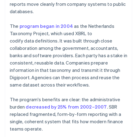
reports move cleanly from company systems to public
databases.
The
program began in 2004
as the Netherlands
Taxonomy Project, which used XBRL to
codify data definitions. It was built through close
collaboration among the government, accountants,
banks and software providers. Each party has a stake in
consistent, reusable data. Companies prepare
information in that taxonomy and transmit it through
Digipoort. Agencies can then process and reuse the
same dataset across their workflows.
The program's benefits are clear: the administrative
burden
decreased by 25% from 2002–2007
. SBR
replaced fragmented, form-by-form reporting with a
single, coherent system that fits how modern finance
teams operate.