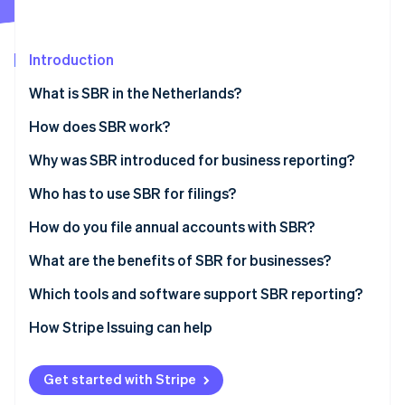
Partners
See what's ahead
Stripe App Marketplace
Radar
Fraud prevention
Introduction
Atlas
What is SBR in the Netherlands?
Start-up incorporation
How does SBR work?
Climate
Carbon removal
The Dutch Taxonomy
Why was SBR introduced for business reporting?
Identity
Online identity verification
XBRL (eXtensible Business Reporting Language)
Who has to use SBR for filings?
Digipoort
How do you file annual accounts with SBR?
Prepare the financial statements
What are the benefits of SBR for businesses?
Choose how to submit
Less duplication and higher accuracy
Which tools and software support SBR reporting?
Stripe Sessions 2026
See how Stripe is building the economic infrastructure 
Authenticate the submission
Faster turnaround
How Stripe Issuing can help
Watch now
Send and confirm
Higher security
Get started with Stripe
Wait for publication and reuse
Ease of use