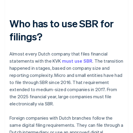
Who has to use SBR for
filings?
Almost every Dutch company that files financial
statements with the KVK
must use SBR
. The transition
happened in stages, based on company size and
reporting complexity. Micro and small entities have had
to file through SBR since 2016. That requirement
extended to medium-sized companies in 2017. From
the 2025 financial year, large companies must file
electronically via SBR.
Foreign companies with Dutch branches follow the
same digital filing requirements. They can file through a
Dutch intermediary or use an approved digital