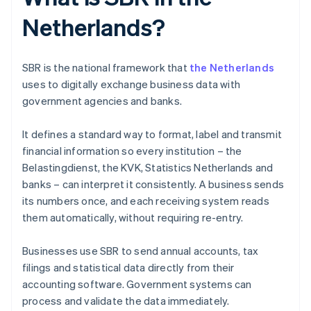
Netherlands?
SBR is the national framework that
the Netherlands
uses to digitally exchange business data with
government agencies and banks.
It defines a standard way to format, label and transmit
financial information so every institution – the
Belastingdienst, the KVK, Statistics Netherlands and
banks – can interpret it consistently. A business sends
its numbers once, and each receiving system reads
them automatically, without requiring re-entry.
Businesses use SBR to send annual accounts, tax
filings and statistical data directly from their
accounting software. Government systems can
process and validate the data immediately.