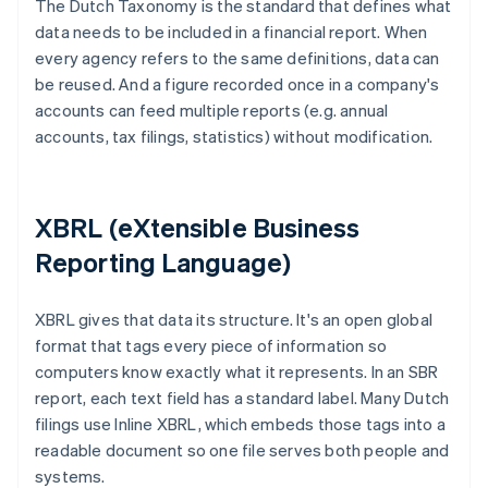
The Dutch Taxonomy is the standard that defines what
data needs to be included in a financial report. When
every agency refers to the same definitions, data can
be reused. And a figure recorded once in a company's
accounts can feed multiple reports (e.g. annual
accounts, tax filings, statistics) without modification.
XBRL (eXtensible Business
Reporting Language)
XBRL gives that data its structure. It's an open global
format that tags every piece of information so
computers know exactly what it represents. In an SBR
report, each text field has a standard label. Many Dutch
filings use Inline XBRL, which embeds those tags into a
readable document so one file serves both people and
systems.