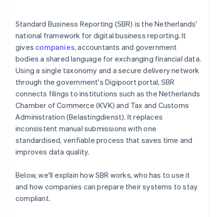
Standard Business Reporting (SBR) is the Netherlands'
national framework for digital business reporting. It
gives
companies
, accountants and government
bodies a shared language for exchanging financial data.
Using a single taxonomy and a secure delivery network
through the government's Digipoort portal, SBR
connects filings to institutions such as the Netherlands
Chamber of Commerce (KVK) and Tax and Customs
Administration (Belastingdienst). It replaces
inconsistent manual submissions with one
standardised, verifiable process that saves time and
improves data quality.
Below, we'll explain how SBR works, who has to use it
and how companies can prepare their systems to stay
compliant.