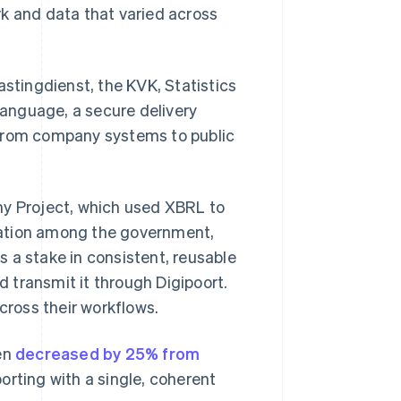
rk and data that varied across
astingdienst, the KVK, Statistics
 language, a secure delivery
 from company systems to public
y Project, which used XBRL to
boration among the government,
 a stake in consistent, reusable
 transmit it through Digipoort.
ross their workflows.
den
decreased by 25% from
rting with a single, coherent