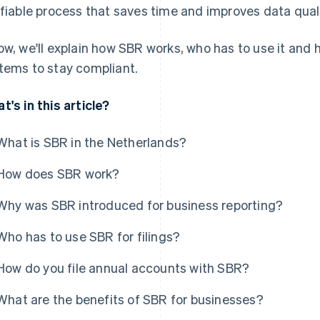
ifiable process that saves time and improves data quali
ow, we'll explain how SBR works, who has to use it and
tems to stay compliant.
t's in this article?
What is SBR in the Netherlands?
How does SBR work?
Why was SBR introduced for business reporting?
Who has to use SBR for filings?
How do you file annual accounts with SBR?
What are the benefits of SBR for businesses?