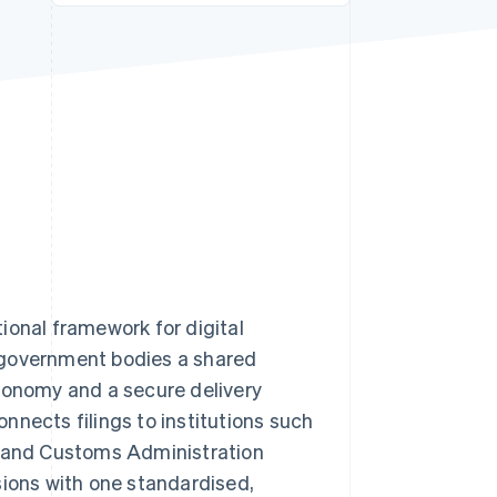
Stripe Sessions 2026
See how Stripe is
building the economic
infrastructure for AI.
Watch now
ional framework for digital
 government bodies a shared
axonomy and a secure delivery
nnects filings to institutions such
 and Customs Administration
sions with one standardised,