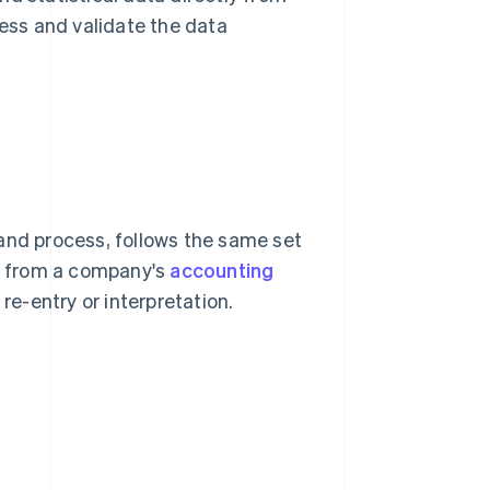
ss and validate the data
and process, follows the same set
ly from a company's
accounting
e-entry or interpretation.