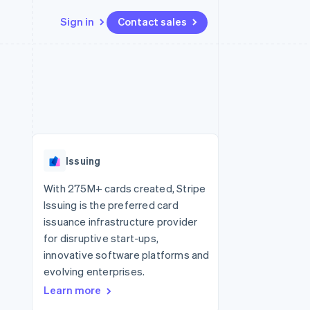
Sign in
Contact sales
Resources
Ecosystem
Contact
 marketplaces
More
App integrations
Partners
Contact sales
Product roadmap
e
Code samples
Stripe App Marketplace
Become a partner
See what's ahead
platforms
Developers blog
re
API status
Radar
Fraud prevention
Issuing
Atlas
Start-up incorporation
With 275M+ cards created, Stripe
Issuing is the preferred card
Climate
Carbon removal
issuance infrastructure provider
for disruptive start-ups,
innovative software platforms and
evolving enterprises.
Learn more