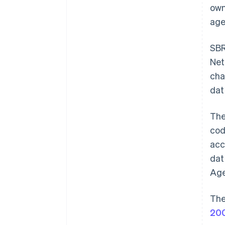
own
age
SBR
Net
cha
dat
Th
cod
acc
dat
Age
The
20