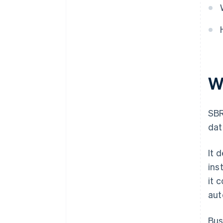
W
SBR
dat
It 
ins
it 
aut
Bus