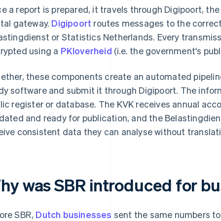
e a report is prepared, it travels through Digipoort, t
ital gateway.
Digipoort
routes messages to the correct
astingdienst or Statistics Netherlands. Every transmis
rypted using a
PKIoverheid
(i.e. the government's publi
ether, these components create an automated pipeline
dy software and submit it through Digipoort. The infor
lic register or database. The KVK receives annual acc
idated and ready for publication, and the Belastingdie
eive consistent data they can analyse without translat
hy was SBR introduced for bu
ore SBR,
Dutch businesses
sent the same numbers to m