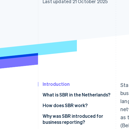
Last updated 21 October 2025
Introduction
Sta
bus
What is SBR in the Netherlands?
lan
How does SBR work?
net
The Dutch Taxonomy
Why was SBR introduced for
as 
business reporting?
(Be
XBRL (eXtensible Business