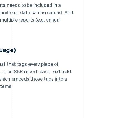
ta needs to be included in a
finitions, data can be reused. And
ultiple reports (e.g. annual
guage)
mat that tags every piece of
In an SBR report, each text field
 which embeds those tags into a
stems.