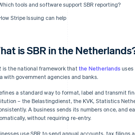
Which tools and software support SBR reporting?
How Stripe Issuing can help
hat is SBR in the Netherlands
 is the national framework that
the Netherlands
uses 
a with government agencies and banks.
defines a standard way to format, label and transmit fi
titution – the Belastingdienst, the KVK, Statistics Net
consistently. A business sends its numbers once, and 
omatically, without requiring re-entry.
inesses use SBR to send annual accounts, tax filings an