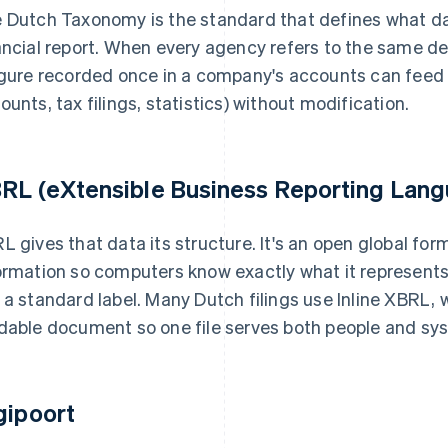
 Dutch Taxonomy is the standard that defines what da
ancial report. When every agency refers to the same de
igure recorded once in a company's accounts can feed m
ounts, tax filings, statistics) without modification.
RL (eXtensible Business Reporting Lan
L gives that data its structure. It's an open global for
ormation so computers know exactly what it represents. 
 a standard label. Many Dutch filings use Inline XBRL,
dable document so one file serves both people and sy
gipoort