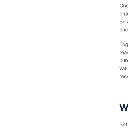
Onc
dig
Bel
enc
Tog
rea
pub
val
rec
W
Bef