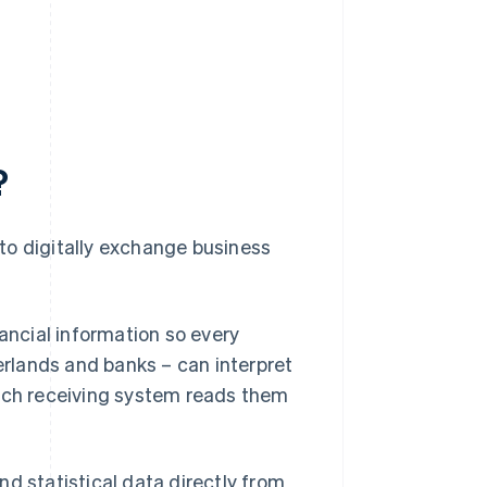
?
to digitally exchange business
nancial information so every
herlands and banks – can interpret
each receiving system reads them
d statistical data directly from