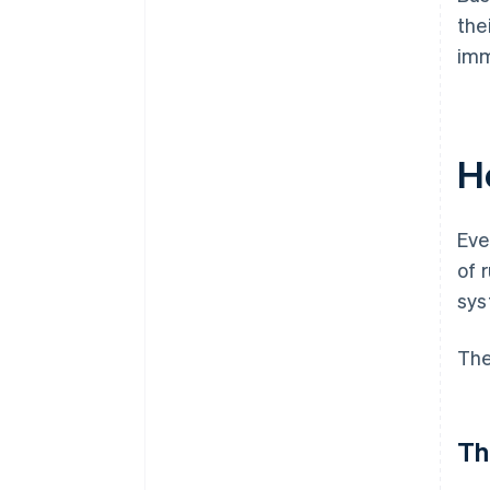
the
imm
H
Eve
of 
sys
The
Th