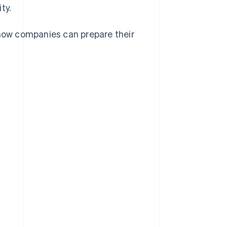
ty.
 how companies can prepare their