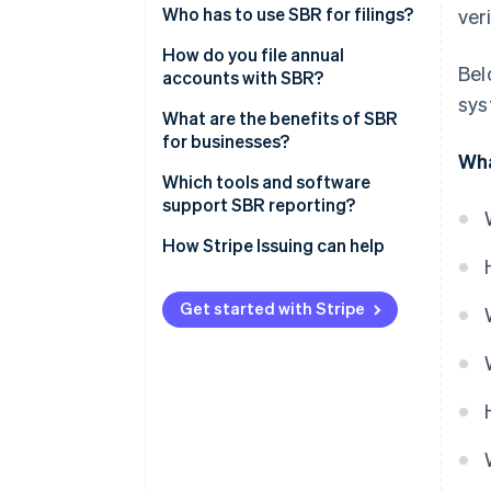
Reporting Language)
Who has to use SBR for filings?
ver
Digipoort
How do you file annual
Bel
accounts with SBR?
sys
Prepare the financial
What are the benefits of SBR
statements
for businesses?
Wha
Choose how to submit
Less duplication and higher
Which tools and software
accuracy
support SBR reporting?
Authenticate the submission
Faster turnaround
How Stripe Issuing can help
Send and confirm
Higher security
Wait for publication and reuse
Get started with Stripe
Ease of use