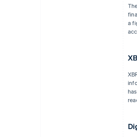
The
fin
a f
acc
XB
XBR
inf
has
rea
Di