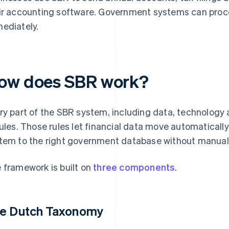
ir accounting software. Government systems can proce
ediately.
ow does SBR work?
ry part of the SBR system, including data, technology 
rules. Those rules let financial data move automatical
tem to the right government database without manual r
 framework is built on
three components
.
e Dutch Taxonomy