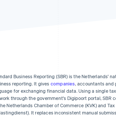
ndard Business Reporting (SBR) is the Netherlands' nat
iness reporting. It gives
companies
, accountants and
guage for exchanging financial data. Using a single t
work through the government's Digipoort portal, SBR co
the Netherlands Chamber of Commerce (KVK) and Tax
lastingdienst). It replaces inconsistent manual submis