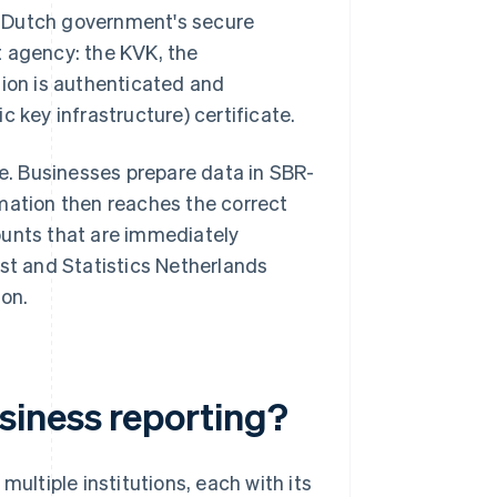
he Dutch government's secure
 agency: the KVK, the
sion is authenticated and
c key infrastructure) certificate.
. Businesses prepare data in SBR-
mation then reaches the correct
ounts that are immediately
nst and Statistics Netherlands
ion.
siness reporting?
ultiple institutions, each with its