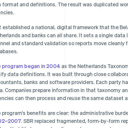
 format and definitions. The result was duplicated wo
ncies.
 established a national, digital framework that the Bel
herlands and banks can all share. It sets a single data
nnel and standard validation so reports move cleanly
abases.
e
program began in 2004
as the Netherlands Taxonom
ify data definitions. It was built through close colla
ountants, banks and software providers. Each party has
a. Companies prepare information in that taxonomy and
ncies can then process and reuse the same dataset ac
 program's benefits are clear: the administrative bur
02–2007
. SBR replaced fragmented, form-by-form repo