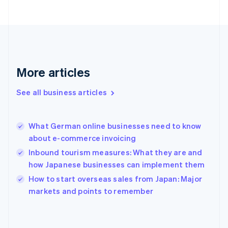
Finland
English
Svenska
France
Français
English
Germany
Deutsch
English
Gibraltar
More articles
English
Greece
See all business articles
English
Hong Kong SAR, China
English
简体中文
What German online businesses need to know
Hungary
English
about e-commerce invoicing
India
Inbound tourism measures: What they are and
English
how Japanese businesses can implement them
Ireland
English
How to start overseas sales from Japan: Major
Italy
markets and points to remember
Italiano
English
Japan
日本語
English