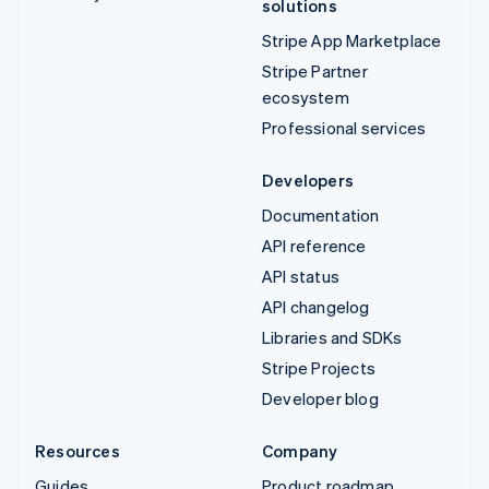
solutions
Stripe App Marketplace
Stripe Partner
ecosystem
Professional services
Developers
Documentation
API reference
API status
API changelog
Libraries and SDKs
Stripe Projects
Developer blog
Resources
Company
Guides
Product roadmap