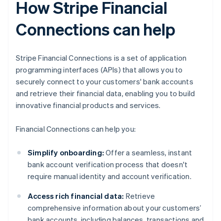
How Stripe Financial
Connections can help
Stripe Financial Connections is a set of application
programming interfaces (APIs) that allows you to
securely connect to your customers' bank accounts
and retrieve their financial data, enabling you to build
innovative financial products and services.
Financial Connections can help you:
Simplify onboarding:
Offer a seamless, instant
bank account verification process that doesn't
require manual identity and account verification.
Access rich financial data:
Retrieve
comprehensive information about your customers’
bank accounts, including balances, transactions and