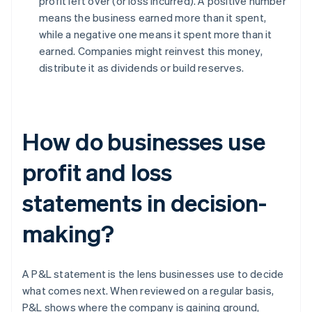
profit left over (or loss incurred). A positive number
means the business earned more than it spent,
while a negative one means it spent more than it
earned. Companies might reinvest this money,
distribute it as dividends or build reserves.
How do businesses use
profit and loss
statements in decision-
making?
A P&L statement is the lens businesses use to decide
what comes next. When reviewed on a regular basis,
P&L shows where the company is gaining ground,