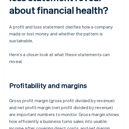
about financial health?
A profit and loss statement clarifies how a company
made or lost money and whether the pattern is
sustainable.
Here's a closer look at what these statements can
reveal.
Profitability and margins
Gross profit margin (gross profit divided by revenue)
and net profit margin (net profit divided by revenue)
are important numbers to monitor. Gross margin shows
how efficiently a business turns sales into usable
income after covering direct costs, and net margin