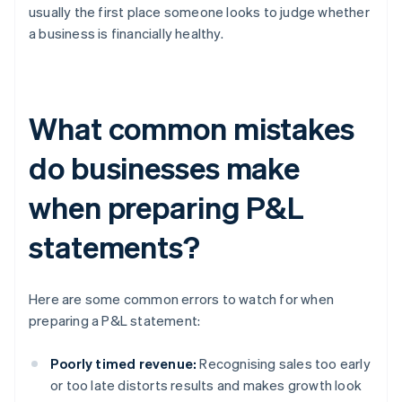
usually the first place someone looks to judge whether
a business is financially healthy.
What common mistakes
do businesses make
when preparing P&L
statements?
Here are some common errors to watch for when
preparing a P&L statement:
Poorly timed revenue:
Recognising sales too early
or too late distorts results and makes growth look