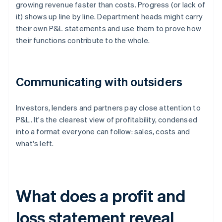
growing revenue faster than costs. Progress (or lack of
it) shows up line by line. Department heads might carry
their own P&L statements and use them to prove how
their functions contribute to the whole.
Communicating with outsiders
Investors, lenders and partners pay close attention to
P&L. It's the clearest view of profitability, condensed
into a format everyone can follow: sales, costs and
what's left.
What does a profit and
loss statement reveal