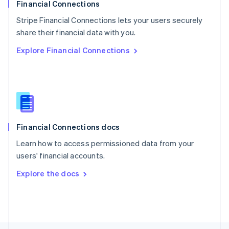
Poland
Financial Connections
English
Stripe Financial Connections lets your users securely
Portugal
Português
English
share their financial data with you.
Romania
Explore Financial Connections
English
Singapore
English
简体中文
Slovakia
English
Slovenia
English
Italiano
Financial Connections docs
Spain
Español
English
Learn how to access permissioned data from your
Sweden
users' financial accounts.
Svenska
English
Switzerland
Explore the docs
Deutsch
Français
Italiano
English
Thailand
ไทย
English
United Arab Emirates
English