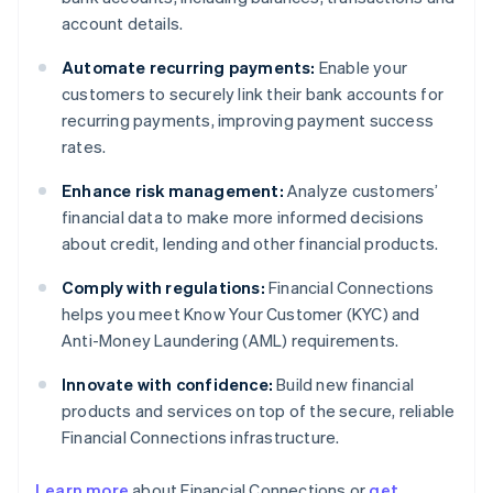
account details.
Automate recurring payments:
Enable your
customers to securely link their bank accounts for
recurring payments, improving payment success
rates.
Enhance risk management:
Analyze customers’
financial data to make more informed decisions
about credit, lending and other financial products.
Comply with regulations:
Financial Connections
helps you meet Know Your Customer (KYC) and
Anti-Money Laundering (AML) requirements.
Innovate with confidence:
Build new financial
products and services on top of the secure, reliable
Financial Connections infrastructure.
Learn more
about Financial Connections or
get