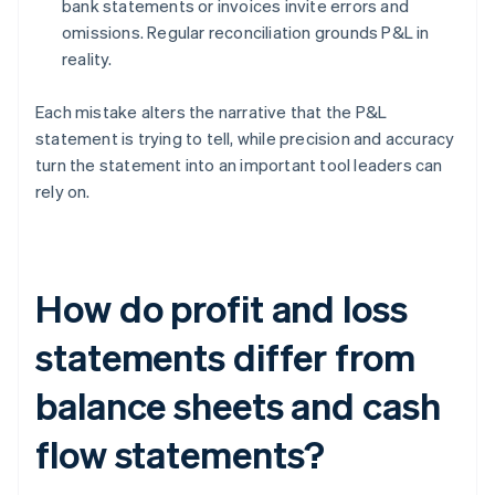
bank statements or invoices invite errors and
omissions. Regular reconciliation grounds P&L in
reality.
Each mistake alters the narrative that the P&L
statement is trying to tell, while precision and accuracy
turn the statement into an important tool leaders can
rely on.
How do profit and loss
statements differ from
balance sheets and cash
flow statements?