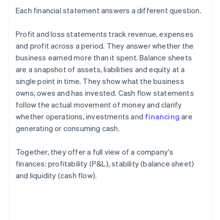
Each financial statement answers a different question.
Profit and loss statements track revenue, expenses
and profit across a period. They answer whether the
business earned more than it spent. Balance sheets
are a snapshot of assets, liabilities and equity at a
single point in time. They show what the business
owns, owes and has invested. Cash flow statements
follow the actual movement of money and clarify
whether operations, investments and
financing
are
generating or consuming cash.
Together, they offer a full view of a company's
finances: profitability (P&L), stability (balance sheet)
and liquidity (cash flow).