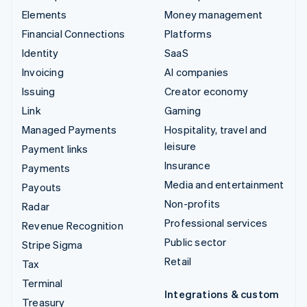
Elements
Money management
Financial Connections
Platforms
Identity
SaaS
Invoicing
AI companies
Issuing
Creator economy
Link
Gaming
Managed Payments
Hospitality, travel and
leisure
Payment links
Insurance
Payments
Media and entertainment
Payouts
Non-profits
Radar
Professional services
Revenue Recognition
Public sector
Stripe Sigma
Retail
Tax
Terminal
Integrations & custom
Treasury