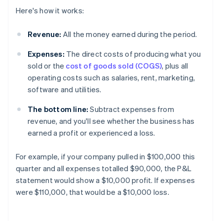
Here's how it works:
Revenue:
All the money earned during the period.
Expenses:
The direct costs of producing what you
sold or the
cost of goods sold (COGS)
, plus all
operating costs such as salaries, rent, marketing,
software and utilities.
The bottom line:
Subtract expenses from
revenue, and you'll see whether the business has
earned a profit or experienced a loss.
For example, if your company pulled in $100,000 this
quarter and all expenses totalled $90,000, the P&L
statement would show a $10,000 profit. If expenses
were $110,000, that would be a $10,000 loss.