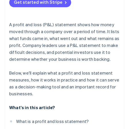
Get started with Stripe
A profit and loss (P&L) statement shows how money
moved through a company over a period of time. It lists
what funds came in, what went out and what remains as
profit. Company leaders use a P&L statement to make
difficult decisions, and potential investors use it to
determine whether your business is worth backing.
Below, we'll explain what a profit and loss statement
measures, how it works in practice and how it can serve
as a decision-making tool and an important record for
businesses.
What's in this article?
What is a profit and loss statement?