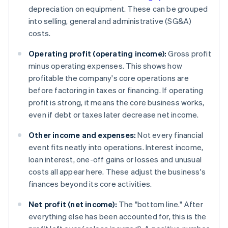
depreciation on equipment. These can be grouped
into selling, general and administrative (SG&A)
costs.
Operating profit (operating income):
Gross profit
minus operating expenses. This shows how
profitable the company's core operations are
before factoring in taxes or financing. If operating
profit is strong, it means the core business works,
even if debt or taxes later decrease net income.
Other income and expenses:
Not every financial
event fits neatly into operations. Interest income,
loan interest, one-off gains or losses and unusual
costs all appear here. These adjust the business's
finances beyond its core activities.
Net profit (net income):
The "bottom line." After
everything else has been accounted for, this is the