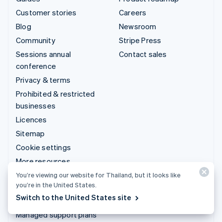
Customer stories
Careers
Blog
Newsroom
Community
Stripe Press
Sessions annual
Contact sales
conference
Privacy & terms
Prohibited & restricted
businesses
Licences
Sitemap
Cookie settings
More resources
You’re viewing our website for Thailand, but it looks like
Support
you’re in the United States.
Switch to the United States site
Get support
Managed support plans