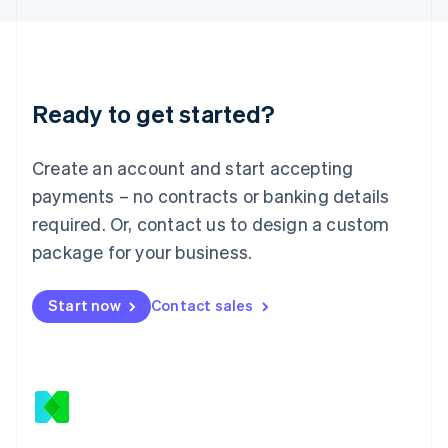
Latvia
English
Liechtenstein
Deutsch
English
Lithuania
Ready to get started?
English
Luxembourg
Français
Deutsch
English
Create an account and start accepting
Mainland China
简体中文
English
payments – no contracts or banking details
Malaysia
required. Or, contact us to design a custom
English
简体中文
Malta
package for your business.
English
Mexico
Start now
Contact sales
Español
English
Netherlands
Nederlands
English
New Zealand
English
Norway
English