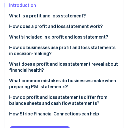
Stripe App Marketplace
Introduction
What is a profit and loss statement?
Stripe Sessions 2026
How does a profit and loss statement work?
See how Stripe is building the economic infrastructure f
What’s included in a profit and loss statement?
Watch now
How do businesses use profit and loss statements
in decision-making?
Spotting performance trends
What does a profit and loss statement reveal about
financial health?
Budgeting and forecasting
Profitability and margins
What common mistakes do businesses make when
Measuring strategy against results
preparing P&L statements?
Trends over time
Communicating with outsiders
How do profit and loss statements differ from
Operational efficiency
balance sheets and cash flow statements?
Net income
How Stripe Financial Connections can help