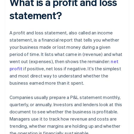
What is a profit and loss
statement?
A profit and loss statement, also called an income
statement, is a financial report that tells you whether
your business made or lost money during a given
period of time. It lists what came in (revenue) and what
went out (expenses), then shows the remainder:
net
profit
if positive, net loss if negative. It's the simplest
and most direct way to understand whether the
business earned more than it spent.
Companies usually prepare a P&L statement monthly,
quarterly, or annually. Investors and lenders look at this
document to see whether the business is profitable.
Managers use it to track how revenue and costs are
trending, whether margins are holding up and whether
the operation is financially sustainable.