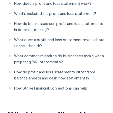
How does a profit and loss statement work?
What's included in a profit and loss statement?
How do businesses use profit and loss statements
in decision-making?
What does a profit and loss statement reveal about
financial health?
What common mistakes do businesses make when
preparing P&L statements?
How do profit and loss statements differ from
balance sheets and cash flow statements?
How Stripe Financial Connections can help