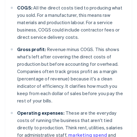
COGS:
All the direct costs tied to producing what
you sold. For a manufacturer, this means raw
materials and production labour. For a service
business, COGS could include contractor fees or
direct service delivery costs.
Gross profit:
Revenue minus COGS. This shows
what's left after covering the direct costs of
production but before accounting for overhead.
Companies often track gross profit as a margin
(percentage of revenue) because it's a clean
indicator of efficiency. It clarifies how much you
keep from each dollar of sales before you pay the
rest of your bills.
Operating expenses:
These are the everyday
costs of running the business that aren't tied
directly to production. Think rent, utilities, salaries
for administrative staff,
marketing spend
and