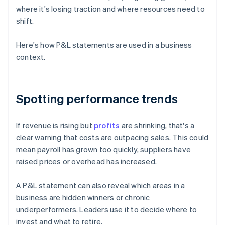
where it's losing traction and where resources need to
shift.
Here's how P&L statements are used in a business
context.
Spotting performance trends
If revenue is rising but
profits
are shrinking, that's a
clear warning that costs are outpacing sales. This could
mean payroll has grown too quickly, suppliers have
raised prices or overhead has increased.
A P&L statement can also reveal which areas in a
business are hidden winners or chronic
underperformers. Leaders use it to decide where to
invest and what to retire.