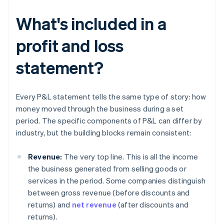
What's included in a
profit and loss
statement?
Every P&L statement tells the same type of story: how
money moved through the business during a set
period. The specific components of P&L can differ by
industry, but the building blocks remain consistent:
Revenue:
The very top line. This is all the income
the business generated from selling goods or
services in the period. Some companies distinguish
between gross revenue (before discounts and
returns) and
net revenue
(after discounts and
returns).