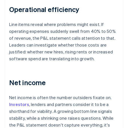
Operational efficiency
Line items reveal where problems might exist. If
operating expenses suddenly swell from 40% to 50%
of revenue, the P&L statement calls attention to that.
Leaders can investigate whether those costs are
justified: whether new hires, rising rents or increased
software spend are translating into growth.
Net income
Net income is often the number outsiders fixate on.
Investors
, lenders and partners consider it to be a
shorthand for viability. A growing bottom line signals
stability, while a shrinking one raises questions. While
the P&L statement doesn't capture everything, it's