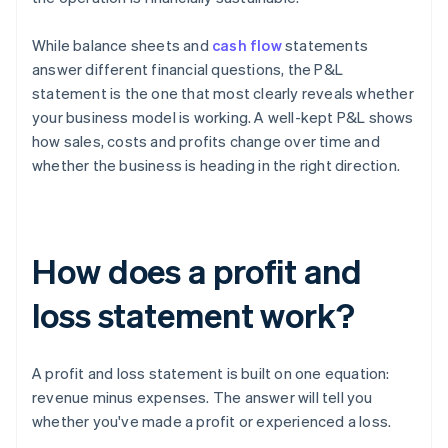
While balance sheets and
cash flow
statements
answer different financial questions, the P&L
statement is the one that most clearly reveals whether
your business model is working. A well-kept P&L shows
how sales, costs and profits change over time and
whether the business is heading in the right direction.
How does a profit and
loss statement work?
A profit and loss statement is built on one equation:
revenue minus expenses. The answer will tell you
whether you've made a profit or experienced a loss.