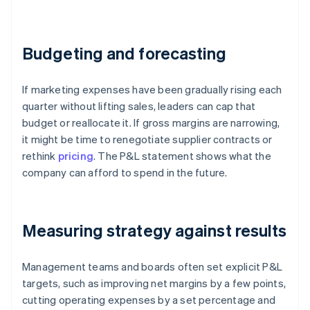
Budgeting and forecasting
If marketing expenses have been gradually rising each
quarter without lifting sales, leaders can cap that
budget or reallocate it. If gross margins are narrowing,
it might be time to renegotiate supplier contracts or
rethink
pricing
. The P&L statement shows what the
company can afford to spend in the future.
Measuring strategy against results
Management teams and boards often set explicit P&L
targets, such as improving net margins by a few points,
cutting operating expenses by a set percentage and