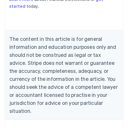
Australia
started
today.
English
Austria
Deutsch
English
Belgium
Nederlands
Français
Deutsch
English
Brazil
The content in this article is for general
Português
English
information and education purposes only and
Bulgaria
should not be construed as legal or tax
English
Canada
advice. Stripe does not warrant or guarantee
English
Français
the accuracy, completeness, adequacy, or
Croatia
English
Italiano
currency of the information in the article. You
Cyprus
should seek the advice of a competent lawyer
English
Czech Republic
or accountant licensed to practise in your
English
jurisdiction for advice on your particular
Denmark
situation.
English
Estonia
English