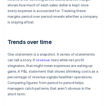
shows how much of each sales dollar is kept once
every expense is accounted for. Tracking these
margins period over period reveals whether a company
is staying afloat.
Trends over time
One statement is a snapshot. A series of statements
can tell a story. If
revenue
rises while net profit
stagnates, that might mean expenses are eating up
gains. A P&L statement that shows shrinking costs as a
percentage of revenue signals healthier operations.
Comparing figures from period to period helps
managers catch patterns that aren't obvious in the
short term.