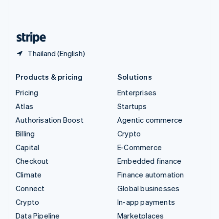
United Kingdom
English
United States
English
Español
简体中文
Thailand (English)
Products & pricing
Solutions
Pricing
Enterprises
Atlas
Startups
Authorisation Boost
Agentic commerce
Billing
Crypto
Capital
E-Commerce
Checkout
Embedded finance
Climate
Finance automation
Connect
Global businesses
Crypto
In-app payments
Data Pipeline
Marketplaces