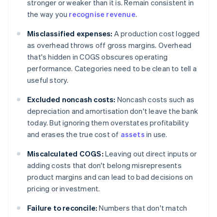
stronger or weaker than it is. Remain consistent in
the way you
recognise revenue
.
Misclassified expenses:
A production cost logged
as overhead throws off gross margins. Overhead
that's hidden in COGS obscures operating
performance. Categories need to be clean to tell a
useful story.
Excluded noncash costs:
Noncash costs such as
depreciation and amortisation don't leave the bank
today. But ignoring them overstates profitability
and erases the true cost of
assets
in use.
Miscalculated COGS:
Leaving out direct inputs or
adding costs that don't belong misrepresents
product margins and can lead to bad decisions on
pricing or investment.
Failure to reconcile:
Numbers that don't match