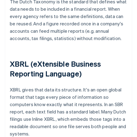
The Dutch Taxonomy is the standard that defines what
data needs to be included in a financial report. When
every agency refers to the same definitions, data can
be reused. And a figure recorded once in a company's
accounts can feed multiple reports (e.g. annual
accounts, tax filings, statistics) without modification.
XBRL (eXtensible Business
Reporting Language)
XBRL gives that data its structure. It's an open global
format that tags every piece of information so
computers know exactly what it represents. In an SBR
report, each text field has a standard label. Many Dutch
filings use Inline XBRL, which embeds those tags into a
readable document so one file serves both people and
systems.