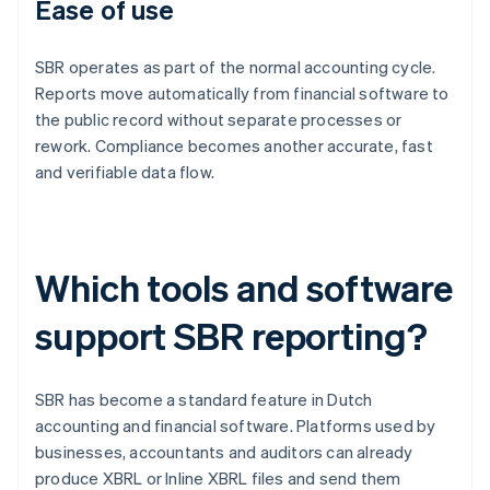
Ease of use
SBR operates as part of the normal accounting cycle.
Reports move automatically from financial software to
the public record without separate processes or
rework. Compliance becomes another accurate, fast
and verifiable data flow.
Which tools and software
support SBR reporting?
SBR has become a standard feature in Dutch
accounting and financial software. Platforms used by
businesses, accountants and auditors can already
produce XBRL or Inline XBRL files and send them