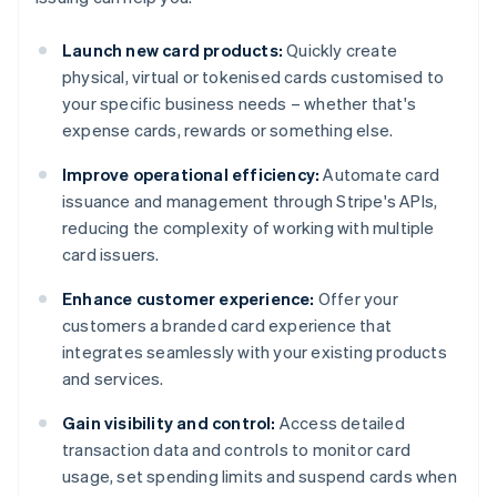
Launch new card products:
Quickly create
physical, virtual or tokenised cards customised to
your specific business needs – whether that's
expense cards, rewards or something else.
Improve operational efficiency:
Automate card
issuance and management through Stripe's APIs,
reducing the complexity of working with multiple
card issuers.
Enhance customer experience:
Offer your
customers a branded card experience that
integrates seamlessly with your existing products
and services.
Gain visibility and control:
Access detailed
transaction data and controls to monitor card
usage, set spending limits and suspend cards when