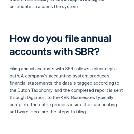
certificate to access the system.
How do you file annual
accounts with SBR?
Filing annual accounts with SBR follows a clear digital
path. A company's accounting system produces
financial statements, the data is tagged according to
the Dutch Taxonomy, and the completed report is sent
through Digipoort to the KVK. Businesses typically
complete the entire process inside their accounting
software. Here are the steps to filing.