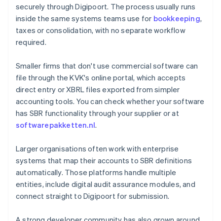
securely through Digipoort. The process usually runs
inside the same systems teams use for
bookkeeping
,
taxes or consolidation, with no separate workflow
required.
Smaller firms that don't use commercial software can
file through the KVK's online portal, which accepts
direct entry or XBRL files exported from simpler
accounting tools. You can check whether your software
has SBR functionality through your supplier or at
softwarepakketten.nl
.
Larger organisations often work with enterprise
systems that map their accounts to SBR definitions
automatically. Those platforms handle multiple
entities, include digital audit assurance modules, and
connect straight to Digipoort for submission.
A strong developer community has also grown around