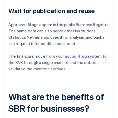
Wait for publication and reuse
Approved filings appear in the public Business Register.
The same data can also serve other institutions:
Statistics Netherlands uses it for analysis, and banks
can request it for credit assessment.
The financials move from your
accounting
system to
the KVK through a single channel, and the data is
validated the moment it arrives.
What are the benefits of
SBR for businesses?