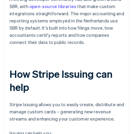
SBR, with
open-source libraries
that make custom
integrations straightforward. The major accounting and
reporting systems employed in the Netherlands use
SBR by default. It's built into how filings move, how
accountants certify reports and how companies
connect their data to public records.
How Stripe Issuing can
help
Stripe Issuing allows you to easily create, distribute and
manage custom cards – generating new revenue
streams and enhancing your customer experience.
Issuing can help you: