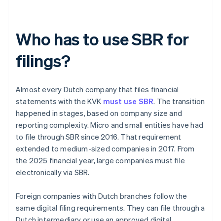
Who has to use SBR for
filings?
Almost every Dutch company that files financial
statements with the KVK
must use SBR
. The transition
happened in stages, based on company size and
reporting complexity. Micro and small entities have had
to file through SBR since 2016. That requirement
extended to medium-sized companies in 2017. From
the 2025 financial year, large companies must file
electronically via SBR.
Foreign companies with Dutch branches follow the
same digital filing requirements. They can file through a
Dutch intermediary or use an approved digital