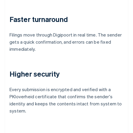
Faster turnaround
Filings move through Digipoort in real time. The sender
gets a quick confirmation, and errors can be fixed
immediately.
Higher security
Every submission is encrypted and verified with a
PKIoverheid certificate that confirms the sender's
identity and keeps the contents intact from system to
system.