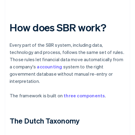
How does SBR work?
Every part of the SBR system, including data,
technology and process, follows the same set of rules.
Those rules let financial data move automatically from
a company's
accounting
system to the right
government database without manual re-entry or
interpretation.
The framework is built on
three components
.
The Dutch Taxonomy