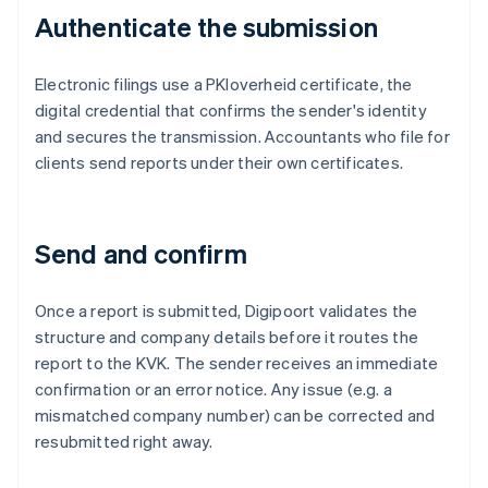
Authenticate the submission
Electronic filings use a PKIoverheid certificate, the
digital credential that confirms the sender's identity
and secures the transmission. Accountants who file for
clients send reports under their own certificates.
Send and confirm
Once a report is submitted, Digipoort validates the
structure and company details before it routes the
report to the KVK. The sender receives an immediate
confirmation or an error notice. Any issue (e.g. a
mismatched company number) can be corrected and
resubmitted right away.