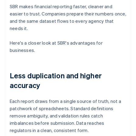
SBR makes financial reporting faster, cleaner and
easier to trust. Companies prepare their numbers once,
and the same dataset flows to every agency that
needs it.
Here's a closer look at SBR's advantages for
businesses.
Less duplication and higher
accuracy
Each report draws from a single source of truth, not a
patchwork of spreadsheets. Standard definitions
remove ambiguity, and validation rules catch
imbalances before submission. Data reaches
regulators in a clean, consistent form.