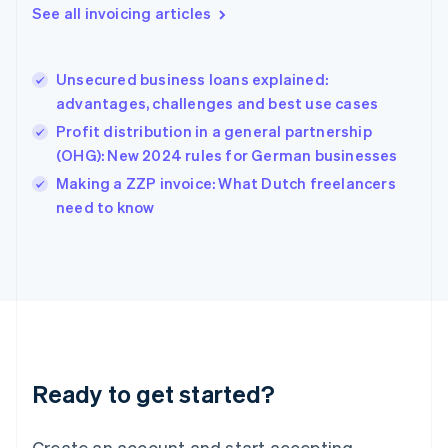
Gibraltar
See all invoicing articles
English
Greece
English
Unsecured business loans explained:
Hong Kong SAR, China
advantages, challenges and best use cases
English
简体中文
Hungary
Profit distribution in a general partnership
English
(OHG): New 2024 rules for German businesses
India
Making a ZZP invoice: What Dutch freelancers
English
need to know
Ireland
English
Italy
Italiano
English
Japan
日本語
English
Latvia
English
Liechtenstein
Ready to get started?
Deutsch
English
Lithuania
English
Create an account and start accepting