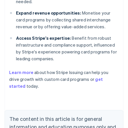
needed.
Expand revenue opportunities:
Monetise your
card programs by collecting shared interchange
revenue or by offering value-added services.
Access Stripe's expertise:
Benefit from robust
infrastructure and compliance support, influenced
by Stripe's experience powering card programs for
leading companies.
Learn more
about how Stripe Issuing can help you
drive growth with custom card programs or
get
started
today.
Australia
English
Austria
Deutsch
English
The content in this article is for general
Belgium
Nederlands
Français
Deutsch
English
information and education purposes only and