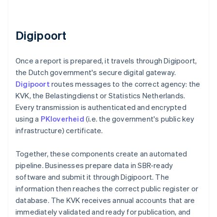
Digipoort
Once a report is prepared, it travels through Digipoort,
the Dutch government's secure digital gateway.
Digipoort
routes messages to the correct agency: the
KVK, the Belastingdienst or Statistics Netherlands.
Every transmission is authenticated and encrypted
using a
PKIoverheid
(i.e. the government's public key
infrastructure) certificate.
Together, these components create an automated
pipeline. Businesses prepare data in SBR-ready
software and submit it through Digipoort. The
information then reaches the correct public register or
database. The KVK receives annual accounts that are
immediately validated and ready for publication, and