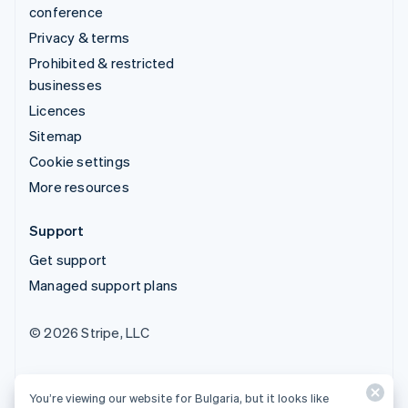
conference
Privacy & terms
Prohibited & restricted
businesses
Licences
Sitemap
Cookie settings
More resources
Support
Get support
Managed support plans
© 2026 Stripe, LLC
You’re viewing our website for Bulgaria, but it looks like