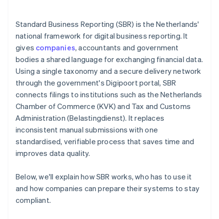
Standard Business Reporting (SBR) is the Netherlands'
national framework for digital business reporting. It
gives
companies
, accountants and government
bodies a shared language for exchanging financial data.
Using a single taxonomy and a secure delivery network
through the government's Digipoort portal, SBR
connects filings to institutions such as the Netherlands
Chamber of Commerce (KVK) and Tax and Customs
Administration (Belastingdienst). It replaces
inconsistent manual submissions with one
standardised, verifiable process that saves time and
improves data quality.
Below, we'll explain how SBR works, who has to use it
and how companies can prepare their systems to stay
compliant.