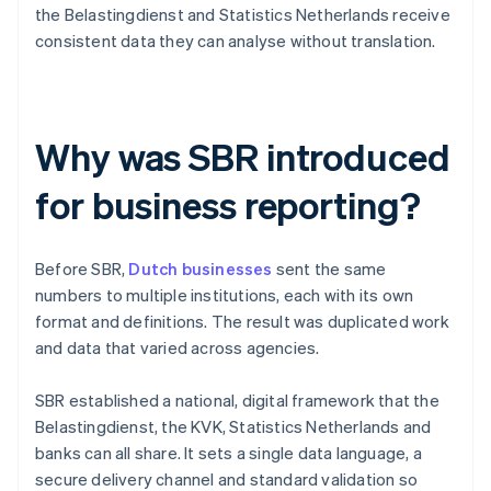
the Belastingdienst and Statistics Netherlands receive
consistent data they can analyse without translation.
Why was SBR introduced
for business reporting?
Before SBR,
Dutch businesses
sent the same
numbers to multiple institutions, each with its own
format and definitions. The result was duplicated work
and data that varied across agencies.
SBR established a national, digital framework that the
Belastingdienst, the KVK, Statistics Netherlands and
banks can all share. It sets a single data language, a
secure delivery channel and standard validation so