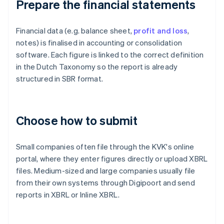
Prepare the financial statements
Financial data (e.g. balance sheet,
profit and loss
,
notes) is finalised in accounting or consolidation
software. Each figure is linked to the correct definition
in the Dutch Taxonomy so the report is already
structured in SBR format.
Choose how to submit
Small companies often file through the KVK's online
portal, where they enter figures directly or upload XBRL
files. Medium-sized and large companies usually file
from their own systems through Digipoort and send
reports in XBRL or Inline XBRL.