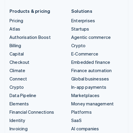
Products & pricing
Solutions
Pricing
Enterprises
Atlas
Startups
Authorisation Boost
Agentic commerce
Billing
Crypto
Capital
E-Commerce
Checkout
Embedded finance
Climate
Finance automation
Connect
Global businesses
Crypto
In-app payments
Data Pipeline
Marketplaces
Elements
Money management
Financial Connections
Platforms
Identity
SaaS
Invoicing
AI companies