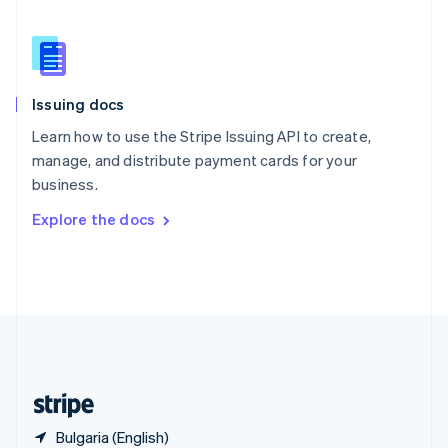
Singapore
English
简体中文
Slovakia
English
Slovenia
Issuing docs
English
Italiano
Spain
Learn how to use the Stripe Issuing API to create,
Español
English
manage, and distribute payment cards for your
Sweden
business.
Svenska
English
Switzerland
Explore the docs
Deutsch
Français
Italiano
English
Thailand
ไทย
English
United Arab Emirates
English
United Kingdom
English
United States
English
Español
简体中文
Bulgaria (English)