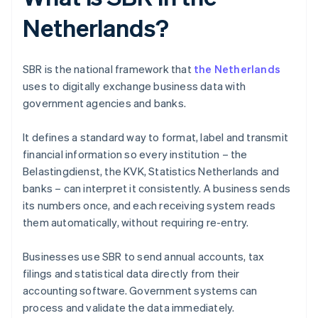
Netherlands?
SBR is the national framework that
the Netherlands
uses to digitally exchange business data with
government agencies and banks.
It defines a standard way to format, label and transmit
financial information so every institution – the
Belastingdienst, the KVK, Statistics Netherlands and
banks – can interpret it consistently. A business sends
its numbers once, and each receiving system reads
them automatically, without requiring re-entry.
Businesses use SBR to send annual accounts, tax
filings and statistical data directly from their
accounting software. Government systems can
process and validate the data immediately.