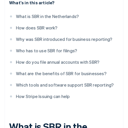
What's in this article?
What is SBR in the Netherlands?
How does SBR work?
Why was SBR introduced for business reporting?
Who has to use SBR for filings?
How do you file annual accounts with SBR?
What are the benefits of SBR for businesses?
Which tools and software support SBR reporting?
How Stripe Issuing can help
What is SBR in the