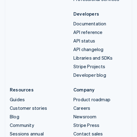
Developers
Documentation
API reference
API status
API changelog
Libraries and SDKs
Stripe Projects
Developer blog
Resources
Company
Guides
Product roadmap
Customer stories
Careers
Blog
Newsroom
Community
Stripe Press
Sessions annual
Contact sales