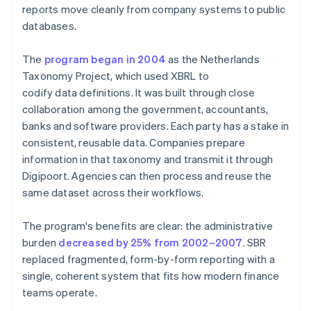
reports move cleanly from company systems to public
databases.
The
program began in 2004
as the Netherlands
Taxonomy Project, which used XBRL to
codify data definitions. It was built through close
collaboration among the government, accountants,
banks and software providers. Each party has a stake in
consistent, reusable data. Companies prepare
information in that taxonomy and transmit it through
Digipoort. Agencies can then process and reuse the
same dataset across their workflows.
The program's benefits are clear: the administrative
burden
decreased by 25% from 2002–2007
. SBR
replaced fragmented, form-by-form reporting with a
single, coherent system that fits how modern finance
teams operate.