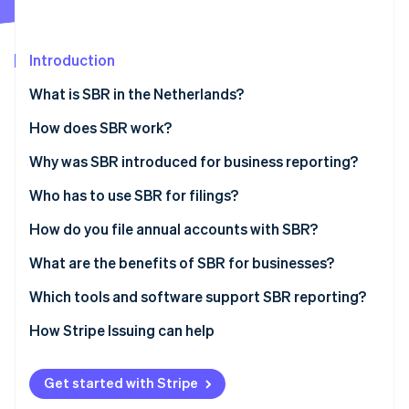
Partners
See what's ahead
Stripe App Marketplace
Radar
Fraud prevention
Introduction
Atlas
What is SBR in the Netherlands?
Start-up incorporation
How does SBR work?
Climate
Carbon removal
The Dutch Taxonomy
Why was SBR introduced for business reporting?
Identity
Online identity verification
XBRL (eXtensible Business Reporting Language)
Who has to use SBR for filings?
Digipoort
How do you file annual accounts with SBR?
Prepare the financial statements
What are the benefits of SBR for businesses?
Choose how to submit
Less duplication and higher accuracy
Which tools and software support SBR reporting?
Stripe Sessions 2026
See how Stripe is building the economic infrastructure 
Authenticate the submission
Faster turnaround
How Stripe Issuing can help
Watch now
Send and confirm
Higher security
Get started with Stripe
Wait for publication and reuse
Ease of use