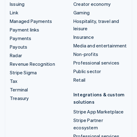
Issuing
Creator economy
Link
Gaming
Managed Payments
Hospitality, travel and
leisure
Payment links
Insurance
Payments
Media and entertainment
Payouts
Non-profits
Radar
Professional services
Revenue Recognition
Public sector
Stripe Sigma
Retail
Tax
Terminal
Integrations & custom
Treasury
solutions
Stripe App Marketplace
Stripe Partner
ecosystem
Professional services