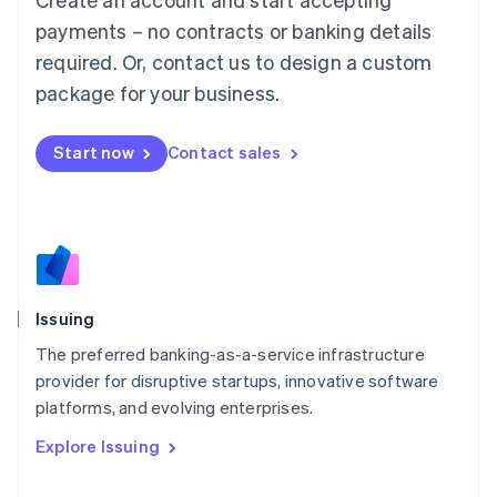
Luxembourg
payments – no contracts or banking details
Français
Deutsch
English
Mainland China
required. Or, contact us to design a custom
简体中文
English
package for your business.
Malaysia
English
简体中文
Malta
Start now
Contact sales
English
Mexico
Español
English
Netherlands
Nederlands
English
New Zealand
English
Issuing
Norway
English
The preferred banking-as-a-service infrastructure
Poland
provider for disruptive startups, innovative software
English
platforms, and evolving enterprises.
Portugal
Português
English
Explore Issuing
Romania
English