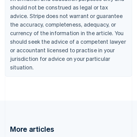
Brazil
should not be construed as legal or tax
Português
English
Bulgaria
advice. Stripe does not warrant or guarantee
English
the accuracy, completeness, adequacy, or
Canada
currency of the information in the article. You
English
Français
Croatia
should seek the advice of a competent lawyer
English
Italiano
or accountant licensed to practise in your
Cyprus
jurisdiction for advice on your particular
English
Czech Republic
situation.
English
Denmark
English
Estonia
English
Finland
English
Svenska
France
Français
English
More articles
Germany
Deutsch
English