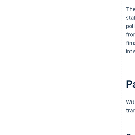
The
sta
pol
fro
fin
int
P
Wit
tra