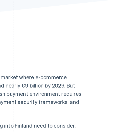
Stripe Sessions 2026
See how Stripe is
building the economic
infrastructure for AI.
Watch now
ng market where e-commerce
d nearly €9 billion by 2029. But
nish payment environment requires
payment security frameworks, and
g into Finland need to consider,