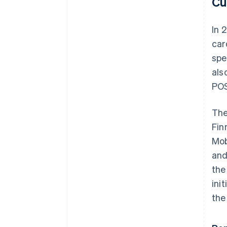
Cu
In 
car
spe
als
POS
The
Fin
Mob
and
the
ini
the