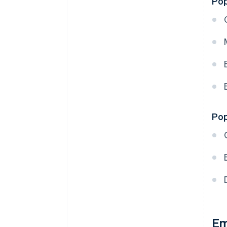
Pop
Pop
Em