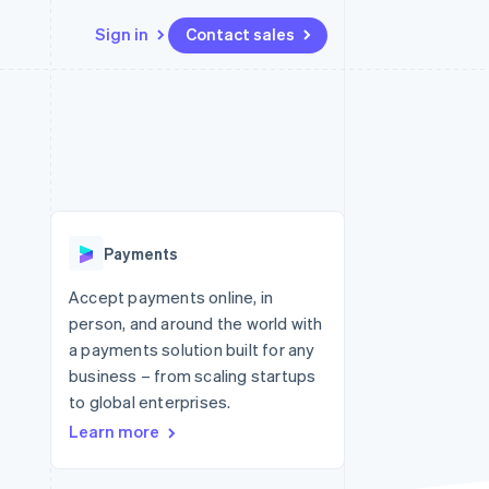
Sign in
Contact sales
Resources
Ecosystem
Contact
 marketplaces
More
App integrations
Partners
Contact sales
Product roadmap
e
Code samples
Stripe App Marketplace
Become a partner
See what's ahead
platforms
Developers blog
re
API status
Radar
Fraud prevention
Payments
Atlas
Start-up incorporation
Accept payments online, in
person, and around the world with
Climate
Carbon removal
a payments solution built for any
business – from scaling startups
to global enterprises.
Learn more