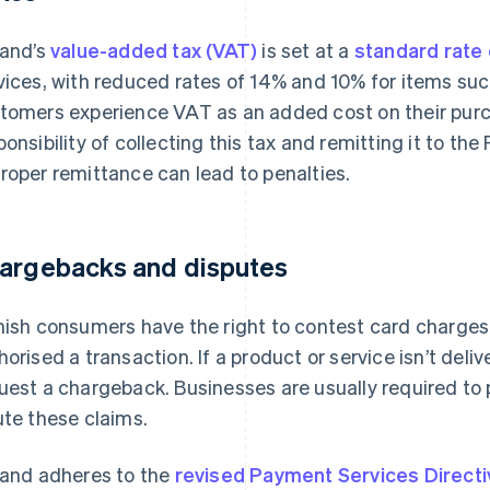
land’s
value-added tax (VAT)
is set at a
standard rate
vices, with reduced rates of 14% and 10% for items su
tomers experience VAT as an added cost on their purc
ponsibility of collecting this tax and remitting it to th
roper remittance can lead to penalties.
argebacks and disputes
nish consumers have the right to contest card charges, 
horised a transaction. If a product or service isn’t del
uest a chargeback. Businesses are usually required to 
ute these claims.
land adheres to the
revised Payment Services Direct