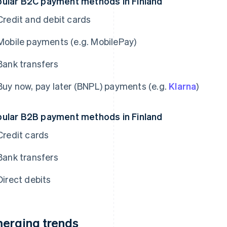
ular B2C payment methods in Finland
Credit and debit cards
Mobile payments (e.g. MobilePay)
Bank transfers
Buy now, pay later (BNPL) payments (e.g.
Klarna
)
ular B2B payment methods in Finland
Credit cards
Bank transfers
Direct debits
erging trends