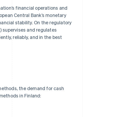
ation’s financial operations and
uropean Central Bank’s monetary
ncial stability. On the regulatory
A) supervises and regulates
ntly, reliably, and in the best
 methods, the demand for cash
methods in Finland: