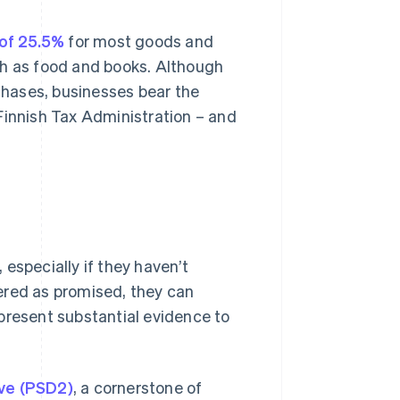
 of 25.5%
for most goods and
ch as food and books. Although
hases, businesses bear the
e Finnish Tax Administration – and
especially if they haven’t
ivered as promised, they can
present substantial evidence to
ive (PSD2)
, a cornerstone of