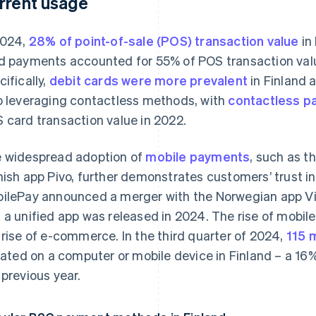
rrent usage
2024,
28% of point-of-sale (POS) transaction value
in
d payments accounted for 55% of POS transaction valu
cifically,
debit cards were more prevalent
in Finland 
o leveraging contactless methods, with
contactless p
 card transaction value in 2022.
 widespread adoption of
mobile payments
, such as t
nish app Pivo, further demonstrates customers’ trust in
ilePay announced a merger with the Norwegian app Vip
 a unified app was released in 2024. The rise of mobi
 rise of e-commerce. In the third quarter of 2024,
115 
tiated on a computer or mobile device in Finland – a 1
 previous year.