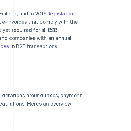
Finland, and in 2019,
legislation
 e-invoices that comply with the
 yet required for all B2B
 and companies with an annual
ices
in B2B transactions.
siderations around taxes, payment
egulations. Here’s an overview: