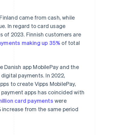
 Finland came from cash, while
e. In regard to card usage
as of 2023. Finnish customers are
ayments making up 35%
of total
he Danish app MobilePay and the
 digital payments. In 2022,
ps to create Vipps MobilePay,
le payment apps has coincided with
million card payments
were
6% increase from the same period