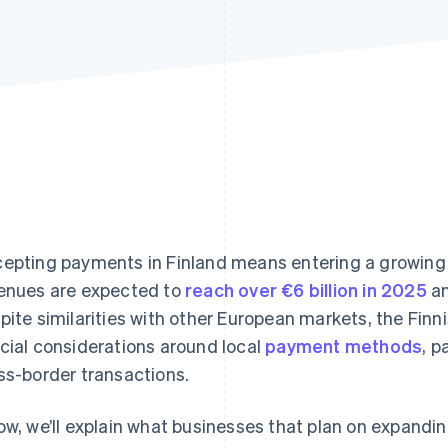
epting payments in Finland means entering a growi
enues are expected to
reach over €6 billion in 2025
an
pite similarities with other European markets, the Fin
cial considerations around local
payment methods
, 
ss-border transactions.
ow, we’ll explain what businesses that plan on expandin