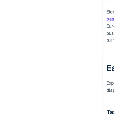
Ele
pas
Eur
bus
tur
Ea
Exp
dis
Ta