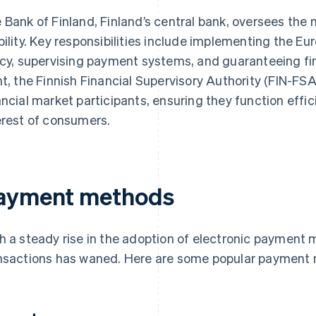
 Bank of Finland, Finland’s central bank, oversees the n
bility. Key responsibilities include implementing the E
icy, supervising payment systems, and guaranteeing fina
nt, the Finnish Financial Supervisory Authority (FIN-FS
ancial market participants, ensuring they function efficie
erest of consumers.
ayment methods
h a steady rise in the adoption of electronic payment
nsactions has waned. Here are some popular payment 