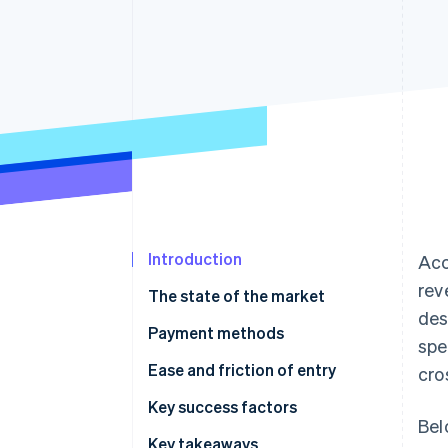
Accelerated checkout
Financial Connections
Linked financial account data
Introduction
Acc
rev
The state of the market
des
Payment methods
spe
Current usage
Ease and friction of entry
cro
Emerging trends
Taxes
Key success factors
Bel
Chargebacks and disputes
Key takeaways