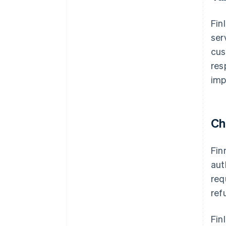
Fin
ser
cus
res
imp
Ch
Fin
aut
req
ref
Fin