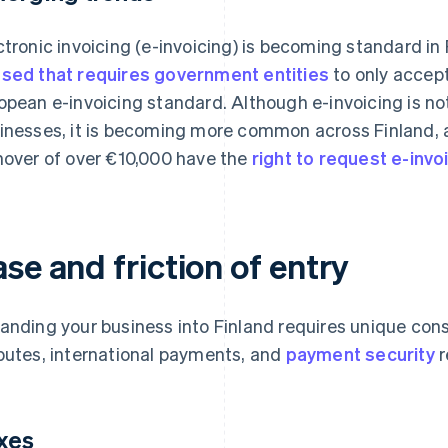
ctronic invoicing (e-invoicing) is becoming standard in 
sed that requires government entities
to only accept
opean e-invoicing standard. Although e-invoicing is not
inesses, it is becoming more common across Finland,
nover of over €10,000 have the
right to request e-invo
se and friction of entry
anding your business into Finland requires unique con
putes, international payments, and
payment security
r
xes