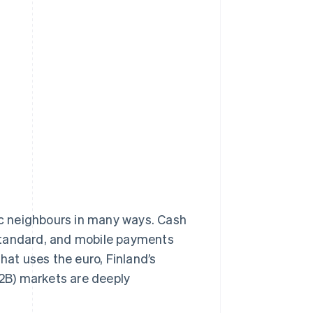
dic neighbours in many ways. Cash
tandard, and mobile payments
at uses the euro, Finland’s
2B) markets are deeply