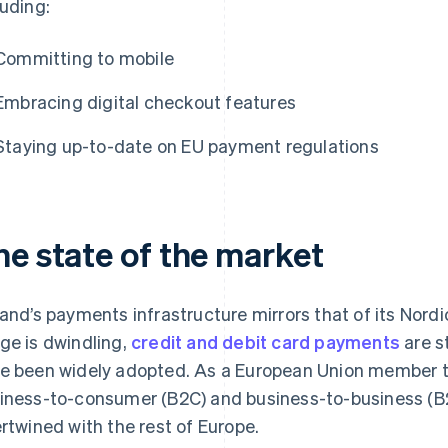
luding:
Committing to mobile
Embracing digital checkout features
Staying up-to-date on EU payment regulations
he state of the market
land’s payments infrastructure mirrors that of its Nor
ge is dwindling,
credit and debit card payments
are s
e been widely adopted. As a European Union member th
iness-to-consumer (B2C) and business-to-business (B
ertwined with the rest of Europe.