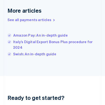
English
More articles
Hong Kong SAR, China
English
简体中文
Hungary
See all payments articles
English
India
English
Amazon Pay: An in-depth guide
Ireland
Italy’s Digital Export Bonus Plus procedure for
English
Italy
2024
Italiano
English
Swish: An in-depth guide
Japan
日本語
English
Latvia
English
Liechtenstein
Deutsch
English
Lithuania
English
Luxembourg
Ready to get started?
Français
Deutsch
English
Mainland China