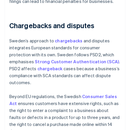
filings can lead to financial penalties for businesses.
Chargebacks and disputes
Sweden’s approach to
chargebacks
and disputes
integrates European standards for consumer
protection with its own. Sweden follows PSD2, which
emphasises
Strong Customer Authentication (SCA)
.
PSD2 affects
chargeback
cases because a business’s
compliance with SCA standards can affect dispute
outcomes.
Beyond EU regulations, the Swedish
Consumer Sales
Act
ensures customers have extensive rights, such as
the right to enter a complaint to a business about
faults or defects in a product for up to three years, and
the right to cancel a purchase made online within 14