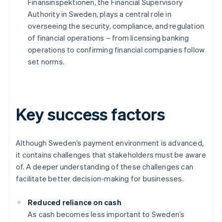
Finansinspektionen, the Financial Supervisory
Authority in Sweden, plays a central role in
overseeing the security, compliance, and regulation
of financial operations – from licensing banking
operations to confirming financial companies follow
set norms.
Key success factors
Although Sweden’s payment environment is advanced,
it contains challenges that stakeholders must be aware
of. A deeper understanding of these challenges can
facilitate better decision-making for businesses.
Reduced reliance on cash
As cash becomes less important to Sweden’s