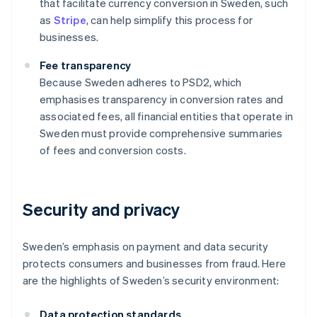
that facilitate currency conversion in Sweden, such
as
Stripe
, can help simplify this process for
businesses.
Fee transparency
Because Sweden adheres to PSD2, which
emphasises transparency in conversion rates and
associated fees, all financial entities that operate in
Sweden must provide comprehensive summaries
of fees and conversion costs.
Security and privacy
Sweden’s emphasis on payment and data security
protects consumers and businesses from fraud. Here
are the highlights of Sweden’s security environment:
Data protection standards