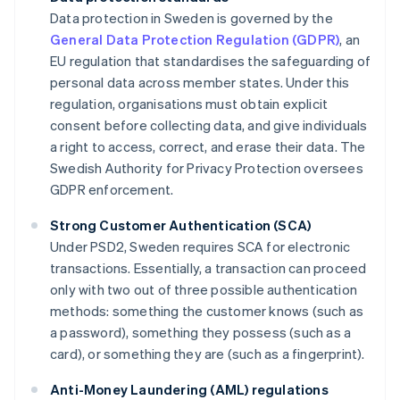
Data protection in Sweden is governed by the
General Data Protection Regulation (GDPR)
, an
EU regulation that standardises the safeguarding of
personal data across member states. Under this
regulation, organisations must obtain explicit
consent before collecting data, and give individuals
a right to access, correct, and erase their data. The
Swedish Authority for Privacy Protection oversees
GDPR enforcement.
Strong Customer Authentication (SCA)
Under PSD2, Sweden requires SCA for electronic
transactions. Essentially, a transaction can proceed
only with two out of three possible authentication
methods: something the customer knows (such as
a password), something they possess (such as a
card), or something they are (such as a fingerprint).
Anti-Money Laundering (AML) regulations