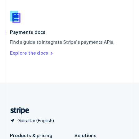
English
Slovenia
English
Italiano
Spain
Español
English
Payments docs
Sweden
Find a guide to integrate Stripe's payments APIs.
Svenska
English
Switzerland
Explore the docs
Deutsch
Français
Italiano
English
Thailand
ไทย
English
United Arab Emirates
English
United Kingdom
English
United States
English
Español
简体中文
Gibraltar (English)
Products & pricing
Solutions