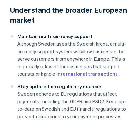
Understand the broader European
market
Maintain multi-currency support
Although Sweden uses the Swedish krona, a multi-
currency support system will allow businesses to
serve customers from anywhere in Europe. This is
especially relevant for businesses that support
tourists or handle
international transactions
.
Stay updated on regulatory nuances
Australia
Sweden adheres to EU regulations that affect
English
payments, including the GDPR and PSD2. Keep up-
Austria
to-date on Swedish and EU financial regulations to
Deutsch
English
Belgium
prevent disruptions to your payment processes.
Nederlands
Français
Deutsch
English
Brazil
Português
English
Bulgaria