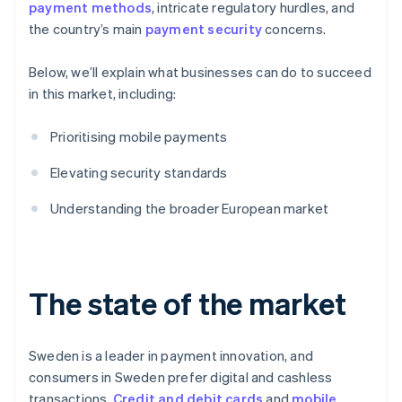
payment methods
, intricate regulatory hurdles, and
the country’s main
payment security
concerns.
Below, we’ll explain what businesses can do to succeed
in this market, including:
Prioritising mobile payments
Elevating security standards
Understanding the broader European market
The state of the market
Sweden is a leader in payment innovation, and
consumers in Sweden prefer digital and cashless
transactions.
Credit and debit cards
and
mobile