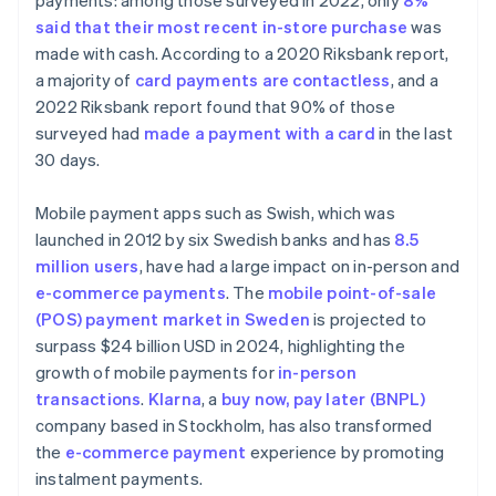
payments: among those surveyed in 2022, only
8%
said that their most recent in-store purchase
was
made with cash. According to a 2020 Riksbank report,
a majority of
card payments are contactless
, and a
2022 Riksbank report found that 90% of those
surveyed had
made a payment with a card
in the last
30 days.
Mobile payment apps such as Swish, which was
launched in 2012 by six Swedish banks and has
8.5
million users
, have had a large impact on in-person and
e-commerce payments
. The
mobile point-of-sale
(POS) payment market in Sweden
is projected to
surpass $24 billion USD in 2024, highlighting the
growth of mobile payments for
in-person
transactions
.
Klarna
, a
buy now, pay later (BNPL)
company based in Stockholm, has also transformed
the
e-commerce payment
experience by promoting
instalment payments.