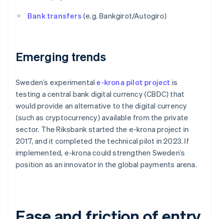
Bank transfers
(e.g. Bankgirot/Autogiro)
Emerging trends
Sweden’s experimental
e-krona pilot project
is
testing a central bank digital currency (CBDC) that
would provide an alternative to the digital currency
(such as cryptocurrency) available from the private
sector. The Riksbank started the e-krona project in
2017, and it completed the technical pilot in 2023. If
implemented, e-krona could strengthen Sweden’s
position as an innovator in the global payments arena.
Ease and friction of entry