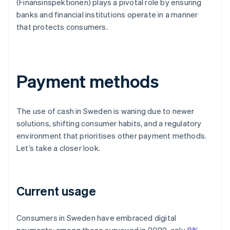
(Finansinspektionen) plays a pivotal role by ensuring
banks and financial institutions operate in a manner
that protects consumers.
Payment methods
The use of cash in Sweden is waning due to newer
solutions, shifting consumer habits, and a regulatory
environment that prioritises other payment methods.
Let’s take a closer look.
Current usage
Consumers in Sweden have embraced digital