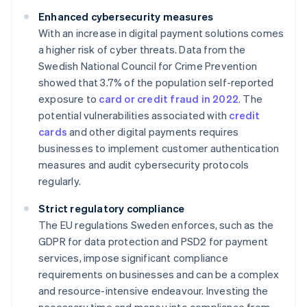
Enhanced cybersecurity measures
With an increase in digital payment solutions comes
a higher risk of cyber threats. Data from the
Swedish National Council for Crime Prevention
showed that 3.7% of the population self-reported
exposure to
card or credit fraud in 2022
. The
potential vulnerabilities associated with
credit
cards
and other digital payments requires
businesses to implement customer authentication
measures and audit cybersecurity protocols
regularly.
Strict regulatory compliance
The EU regulations Sweden enforces, such as the
GDPR for data protection and PSD2 for payment
services, impose significant compliance
requirements on businesses and can be a complex
and resource-intensive endeavour. Investing the