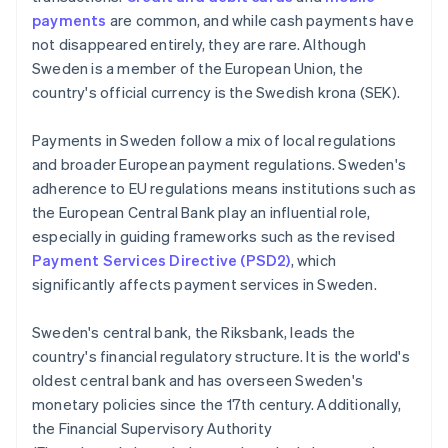
payments
are common, and while cash payments have
not disappeared entirely, they are rare. Although
Sweden is a member of the European Union, the
country's official currency is the Swedish krona (SEK).
Payments in Sweden follow a mix of local regulations
and broader European payment regulations. Sweden's
adherence to EU regulations means institutions such as
the European Central Bank play an influential role,
especially in guiding frameworks such as the revised
Payment Services Directive (PSD2)
, which
significantly affects payment services in Sweden.
Sweden's central bank, the Riksbank, leads the
country's financial regulatory structure. It is the world's
oldest central bank and has overseen Sweden's
monetary policies since the 17th century. Additionally,
the Financial Supervisory Authority