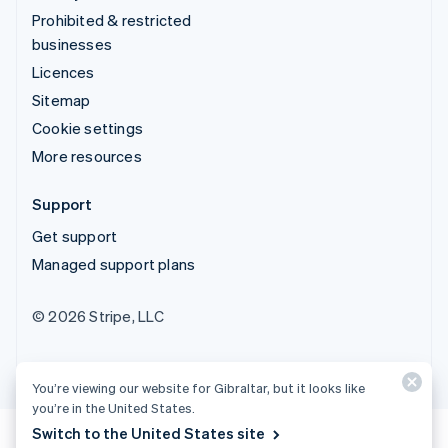
Prohibited & restricted
businesses
Licences
Sitemap
Cookie settings
More resources
Support
Get support
Managed support plans
© 2026 Stripe, LLC
You’re viewing our website for Gibraltar, but it looks like
you’re in the United States.
Switch to the United States site