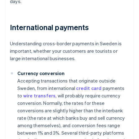
days.
International payments
Understanding cross-border payments in Sweden is
important, whether your customers are tourists or
large international businesses.
Currency conversion
Accepting transactions that originate outside
Sweden, from international
credit card
payments
to
wire transfers
, will probably require currency
conversion. Normally, the rates for these
conversions are slightly higher than the interbank
rate (the rate at which banks buy and sell currency
among themselves), and conversion fees range
between 1% and 3%. Several third-party platforms