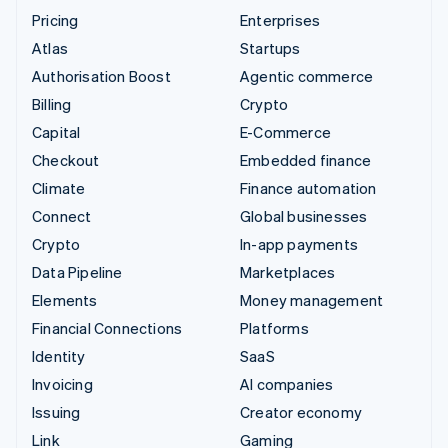
Pricing
Enterprises
Atlas
Startups
Authorisation Boost
Agentic commerce
Billing
Crypto
Capital
E-Commerce
Checkout
Embedded finance
Climate
Finance automation
Connect
Global businesses
Crypto
In-app payments
Data Pipeline
Marketplaces
Elements
Money management
Financial Connections
Platforms
Identity
SaaS
Invoicing
AI companies
Issuing
Creator economy
Link
Gaming