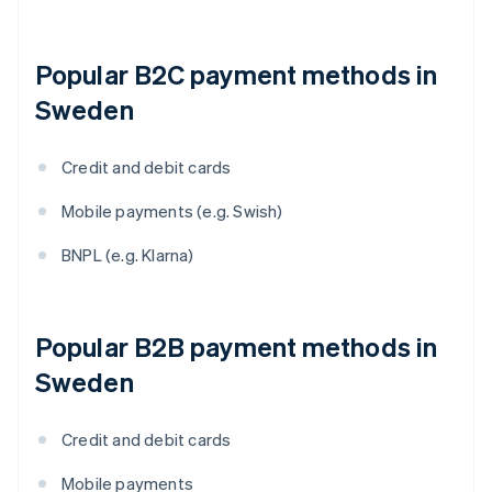
Popular B2C payment methods in
Sweden
Credit and debit cards
Mobile payments (e.g. Swish)
BNPL (e.g. Klarna)
Popular B2B payment methods in
Sweden
Credit and debit cards
Mobile payments