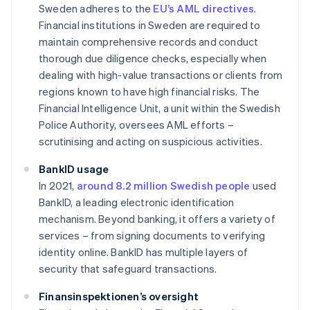
Sweden adheres to the
EU’s AML directives
.
Financial institutions in Sweden are required to
maintain comprehensive records and conduct
thorough due diligence checks, especially when
dealing with high-value transactions or clients from
regions known to have high financial risks. The
Financial Intelligence Unit, a unit within the Swedish
Police Authority, oversees AML efforts –
scrutinising and acting on suspicious activities.
BankID usage
In 2021,
around 8.2 million Swedish people
used
BankID, a leading electronic identification
mechanism. Beyond banking, it offers a variety of
services – from signing documents to verifying
identity online. BankID has multiple layers of
security that safeguard transactions.
Finansinspektionen’s oversight