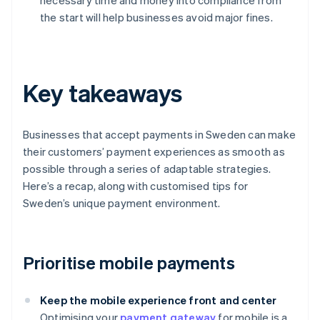
necessary time and money into compliance from
the start will help businesses avoid major fines.
Key takeaways
Businesses that accept payments in Sweden can make
their customers’ payment experiences as smooth as
possible through a series of adaptable strategies.
Here’s a recap, along with customised tips for
Sweden’s unique payment environment.
Prioritise mobile payments
Keep the mobile experience front and center
Optimising your
payment gateway
for mobile is a