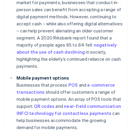
market for payments, businesses that conduct in-
person sales can benefit from accepting a range of
digital payment methods. However, continuing to
accept cash – while also offering digital alternatives
– can help prevent alienating an older customer
segment. A 2020 Riksbank report found that a
majority of people ages 65 to 84 felt
negatively
about the use of cash declining
in society,
highlighting the elderly’s continued reliance on cash
payments.
Mobile payment options
Businesses that process
POS
and
e-commerce
transactions
should offer customers a range of
mobile payment options. An array of POS tools that
support
QR codes
and
near-field communication
(NFC) technology for contactless payments
can
help businesses accommodate the growing
demand for mobile payments.