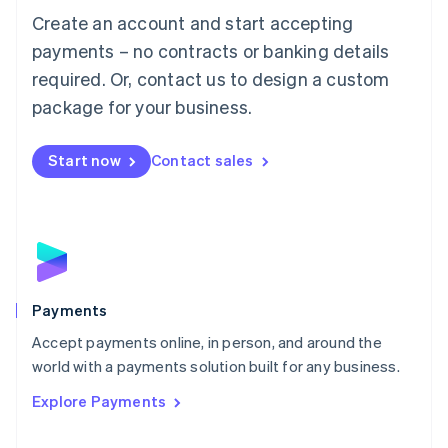
Create an account and start accepting
简体中文
English
Malaysia
payments – no contracts or banking details
English
简体中文
required. Or, contact us to design a custom
Malta
English
package for your business.
Mexico
Español
English
Netherlands
Start now
Contact sales
Nederlands
English
New Zealand
English
Norway
English
Poland
English
Payments
Portugal
Português
English
Accept payments online, in person, and around the
Romania
world with a payments solution built for any business.
English
Explore Payments
Singapore
English
简体中文
Slovakia