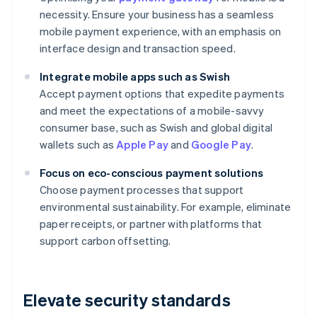
necessity. Ensure your business has a seamless
mobile payment experience, with an emphasis on
interface design and transaction speed.
Integrate mobile apps such as Swish
Accept payment options that expedite payments
and meet the expectations of a mobile-savvy
consumer base, such as Swish and global digital
wallets such as
Apple Pay
and
Google Pay
.
Focus on eco-conscious payment solutions
Choose payment processes that support
environmental sustainability. For example, eliminate
paper receipts, or partner with platforms that
support carbon offsetting.
Elevate security standards