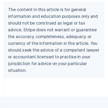
English
The content in this article is for general
Canada
English
Français
information and education purposes only and
Croatia
should not be construed as legal or tax
English
Italiano
Cyprus
advice. Stripe does not warrant or guarantee
English
the accuracy, completeness, adequacy, or
Czech Republic
currency of the information in the article. You
English
Denmark
should seek the advice of a competent lawyer
English
or accountant licensed to practise in your
Estonia
jurisdiction for advice on your particular
English
Finland
situation.
English
Svenska
France
Français
English
Germany
Deutsch
English
Gibraltar
English
Greece