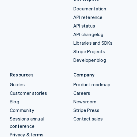
Documentation
API reference
API status
API changelog
Libraries and SDKs
Stripe Projects
Developer blog
Resources
Company
Guides
Product roadmap
Customer stories
Careers
Blog
Newsroom
Community
Stripe Press
Sessions annual
Contact sales
conference
Privacy & terms