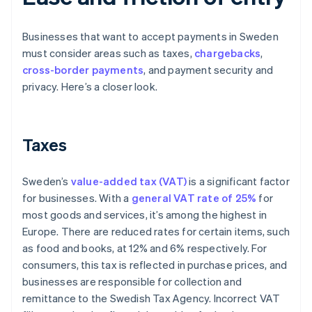
Businesses that want to accept payments in Sweden
must consider areas such as taxes,
chargebacks
,
cross-border payments
, and payment security and
privacy. Here’s a closer look.
Taxes
Sweden’s
value-added tax (VAT)
is a significant factor
for businesses. With a
general VAT rate of 25%
for
most goods and services, it’s among the highest in
Europe. There are reduced rates for certain items, such
as food and books, at 12% and 6% respectively. For
consumers, this tax is reflected in purchase prices, and
businesses are responsible for collection and
remittance to the Swedish Tax Agency. Incorrect VAT