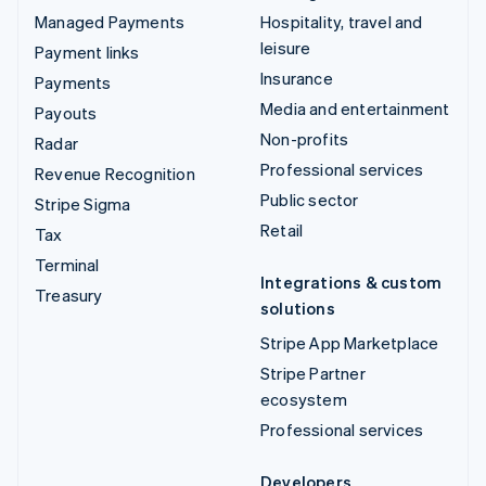
Managed Payments
Hospitality, travel and
leisure
Payment links
Insurance
Payments
Media and entertainment
Payouts
Non-profits
Radar
Professional services
Revenue Recognition
Public sector
Stripe Sigma
Retail
Tax
Terminal
Integrations & custom
Treasury
solutions
Stripe App Marketplace
Stripe Partner
ecosystem
Professional services
Developers