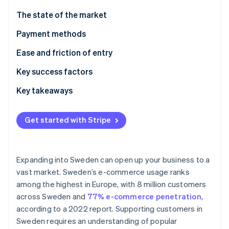
Partners
See what's ahead
Stripe App Marketplace
The state of the market
Radar
Fraud prevention
Payment methods
Atlas
Current usage
Ease and friction of entry
Start-up incorporation
Popular B2C payment methods in Sweden
Taxes
Key success factors
Climate
Carbon removal
Popular B2B payment methods in Sweden
Chargebacks and disputes
Key takeaways
Emerging trends
International payments
Prioritise mobile payments
Get started with Stripe
Security and privacy
Elevate security standards
Stripe Sessions 2026
Understand the broader European market
See how Stripe is building the economic infrastructure 
Expanding into Sweden can open up your business to a
Watch now
vast market. Sweden’s e-commerce usage ranks
among the highest in Europe, with 8 million customers
across Sweden and
77% e-commerce penetration
,
according to a 2022 report. Supporting customers in
Sweden requires an understanding of popular