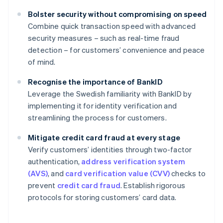
Bolster security without compromising on speed
Combine quick transaction speed with advanced
security measures – such as real-time fraud
detection – for customers’ convenience and peace
of mind.
Recognise the importance of BankID
Leverage the Swedish familiarity with BankID by
implementing it for identity verification and
streamlining the process for customers.
Mitigate credit card fraud at every stage
Verify customers’ identities through two-factor
authentication,
address verification system
(AVS)
, and
card verification value (CVV)
checks to
prevent
credit card fraud
. Establish rigorous
protocols for storing customers’ card data.