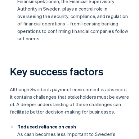
Finansinspektionen, the Financial Supervisory
Authority in Sweden, plays a central role in
overseeing the security, compliance, and regulation
of financial operations – from licensing banking
operations to confirming financial companies follow
set norms.
Key success factors
Although Sweden’s payment environment is advanced,
it contains challenges that stakeholders must be aware
of. A deeper understanding of these challenges can
facilitate better decision-making for businesses.
Reduced reliance on cash
As cash becomes less important to Sweden’s