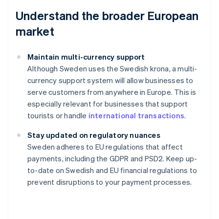
Understand the broader European
market
Maintain multi-currency support
Although Sweden uses the Swedish krona, a multi-
currency support system will allow businesses to
serve customers from anywhere in Europe. This is
especially relevant for businesses that support
tourists or handle
international transactions
.
Stay updated on regulatory nuances
Australia
Sweden adheres to EU regulations that affect
English
payments, including the GDPR and PSD2. Keep up-
Austria
to-date on Swedish and EU financial regulations to
Deutsch
English
Belgium
prevent disruptions to your payment processes.
Nederlands
Français
Deutsch
English
Brazil
Português
English
Bulgaria