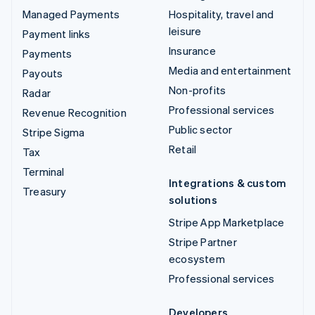
Managed Payments
Hospitality, travel and
leisure
Payment links
Insurance
Payments
Media and entertainment
Payouts
Non-profits
Radar
Professional services
Revenue Recognition
Public sector
Stripe Sigma
Retail
Tax
Terminal
Integrations & custom
Treasury
solutions
Stripe App Marketplace
Stripe Partner
ecosystem
Professional services
Developers