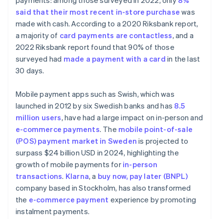
payments: among those surveyed in 2022, only
8%
said that their most recent in-store purchase
was
made with cash. According to a 2020 Riksbank report,
a majority of
card payments are contactless
, and a
2022 Riksbank report found that 90% of those
surveyed had
made a payment with a card
in the last
30 days.
Mobile payment apps such as Swish, which was
launched in 2012 by six Swedish banks and has
8.5
million users
, have had a large impact on in-person and
e-commerce payments
. The
mobile point-of-sale
(POS) payment market in Sweden
is projected to
surpass $24 billion USD in 2024, highlighting the
growth of mobile payments for
in-person
transactions
.
Klarna
, a
buy now, pay later (BNPL)
company based in Stockholm, has also transformed
the
e-commerce payment
experience by promoting
instalment payments.