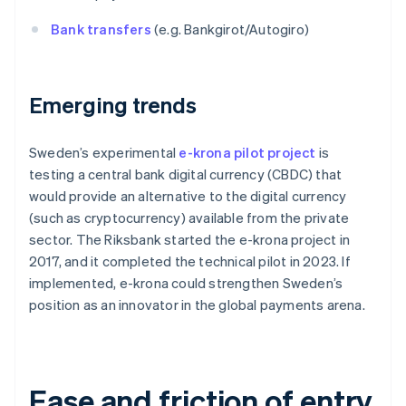
Bank transfers
(e.g. Bankgirot/Autogiro)
Emerging trends
Sweden’s experimental
e-krona pilot project
is
testing a central bank digital currency (CBDC) that
would provide an alternative to the digital currency
(such as cryptocurrency) available from the private
sector. The Riksbank started the e-krona project in
2017, and it completed the technical pilot in 2023. If
implemented, e-krona could strengthen Sweden’s
position as an innovator in the global payments arena.
Ease and friction of entry