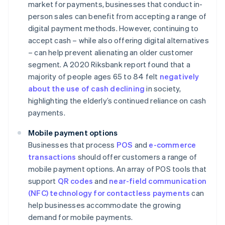
market for payments, businesses that conduct in-
person sales can benefit from accepting a range of
digital payment methods. However, continuing to
accept cash – while also offering digital alternatives
– can help prevent alienating an older customer
segment. A 2020 Riksbank report found that a
majority of people ages 65 to 84 felt
negatively
about the use of cash declining
in society,
highlighting the elderly’s continued reliance on cash
payments.
Mobile payment options
Businesses that process
POS
and
e-commerce
transactions
should offer customers a range of
mobile payment options. An array of POS tools that
support
QR codes
and
near-field communication
(NFC) technology for contactless payments
can
help businesses accommodate the growing
demand for mobile payments.