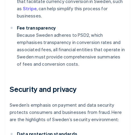
that facilitate currency conversion in Sweden, such
as
Stripe
, can help simplify this process for
businesses.
Fee transparency
Because Sweden adheres to PSD2, which
emphasises transparency in conversion rates and
associated fees, all financial entities that operate in
Sweden must provide comprehensive summaries
of fees and conversion costs.
Security and privacy
Sweden’s emphasis on payment and data security
protects consumers and businesses from fraud. Here
are the highlights of Sweden’s security environment:
Data protection standards