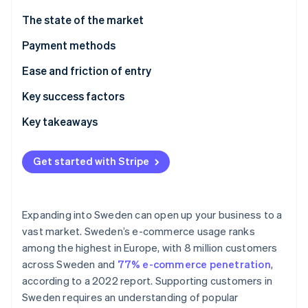
Partners
Atlas
Stripe App Marketplace
The state of the market
Start-up incorporation
Payment methods
Climate
Carbon removal
Current usage
Ease and friction of entry
Identity
Online identity verification
Popular B2C payment methods in Sweden
Taxes
Key success factors
Popular B2B payment methods in Sweden
Chargebacks and disputes
Key takeaways
Emerging trends
International payments
Prioritise mobile payments
Get started with Stripe
Security and privacy
Elevate security standards
Stripe Sessions 2026
See how Stripe is building the economic infrastructure 
Understand the broader European market
Watch now
Expanding into Sweden can open up your business to a
vast market. Sweden’s e-commerce usage ranks
among the highest in Europe, with 8 million customers
across Sweden and
77% e-commerce penetration
,
according to a 2022 report. Supporting customers in
Sweden requires an understanding of popular