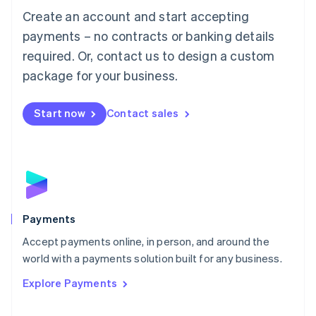
Create an account and start accepting
简体中文
English
Malaysia
payments – no contracts or banking details
English
简体中文
required. Or, contact us to design a custom
Malta
English
package for your business.
Mexico
Español
English
Netherlands
Start now
Contact sales
Nederlands
English
New Zealand
English
Norway
English
Poland
English
Payments
Portugal
Português
English
Accept payments online, in person, and around the
Romania
world with a payments solution built for any business.
English
Explore Payments
Singapore
English
简体中文
Slovakia