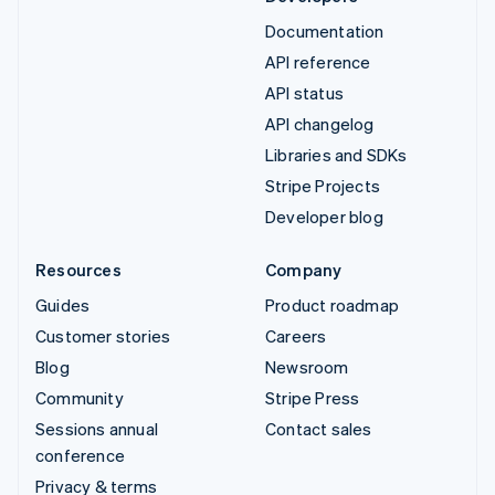
Documentation
API reference
API status
API changelog
Libraries and SDKs
Stripe Projects
Developer blog
Resources
Company
Guides
Product roadmap
Customer stories
Careers
Blog
Newsroom
Community
Stripe Press
Sessions annual
Contact sales
conference
Privacy & terms