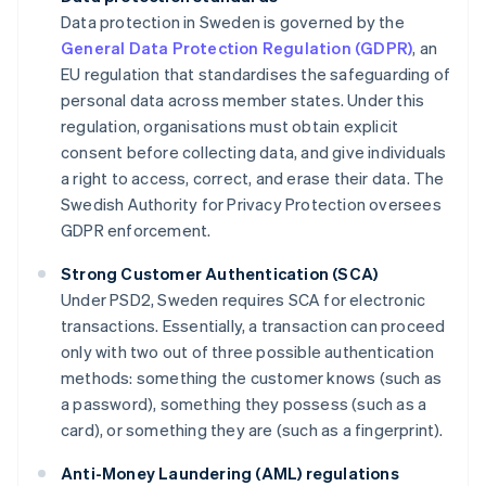
Data protection in Sweden is governed by the
General Data Protection Regulation (GDPR)
, an
EU regulation that standardises the safeguarding of
personal data across member states. Under this
regulation, organisations must obtain explicit
consent before collecting data, and give individuals
a right to access, correct, and erase their data. The
Swedish Authority for Privacy Protection oversees
GDPR enforcement.
Strong Customer Authentication (SCA)
Under PSD2, Sweden requires SCA for electronic
transactions. Essentially, a transaction can proceed
only with two out of three possible authentication
methods: something the customer knows (such as
a password), something they possess (such as a
card), or something they are (such as a fingerprint).
Anti-Money Laundering (AML) regulations