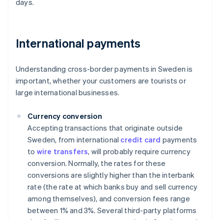
days.
International payments
Understanding cross-border payments in Sweden is
important, whether your customers are tourists or
large international businesses.
Currency conversion
Accepting transactions that originate outside
Sweden, from international
credit card
payments
to
wire transfers
, will probably require currency
conversion. Normally, the rates for these
conversions are slightly higher than the interbank
rate (the rate at which banks buy and sell currency
among themselves), and conversion fees range
between 1% and 3%. Several third-party platforms