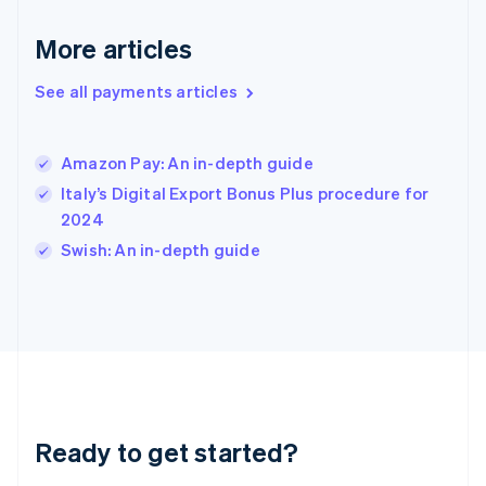
English
More articles
Hong Kong SAR, China
English
简体中文
Hungary
See all payments articles
English
India
English
Amazon Pay: An in-depth guide
Ireland
Italy’s Digital Export Bonus Plus procedure for
English
Italy
2024
Italiano
English
Swish: An in-depth guide
Japan
日本語
English
Latvia
English
Liechtenstein
Deutsch
English
Lithuania
English
Luxembourg
Ready to get started?
Français
Deutsch
English
Mainland China