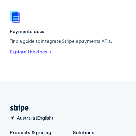
English
Slovenia
English
Italiano
Spain
Español
English
Payments docs
Sweden
Find a guide to integrate Stripe's payments APIs.
Svenska
English
Switzerland
Explore the docs
Deutsch
Français
Italiano
English
Thailand
ไทย
English
United Arab Emirates
English
United Kingdom
English
United States
English
Español
简体中文
Australia (English)
Products & pricing
Solutions