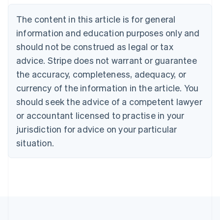
English
The content in this article is for general
Canada
English
Français
information and education purposes only and
Croatia
should not be construed as legal or tax
English
Italiano
Cyprus
advice. Stripe does not warrant or guarantee
English
the accuracy, completeness, adequacy, or
Czech Republic
currency of the information in the article. You
English
Denmark
should seek the advice of a competent lawyer
English
or accountant licensed to practise in your
Estonia
jurisdiction for advice on your particular
English
Finland
situation.
English
Svenska
France
Français
English
Germany
Deutsch
English
Gibraltar
English
Greece