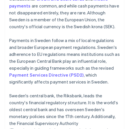
payments
are common, and while cash payments have
not disappeared entirely, they are rare. Although
Sweden is a member of the European Union, the
country's official currency is the Swedish krona (SEK).
Payments in Sweden follow a mix of local regulations
and broader European payment regulations. Sweden's
adherence to EU regulations means institutions such as
the European Central Bank play an influential role,
especially in guiding frameworks such as the revised
Payment Services Directive (PSD2)
, which
significantly affects payment services in Sweden.
Sweden's central bank, the Riksbank, leads the
country's financial regulatory structure. It is the world's
oldest central bank and has overseen Sweden's
monetary policies since the 17th century. Additionally,
the Financial Supervisory Authority