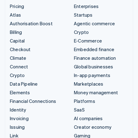
Pricing
Enterprises
Atlas
Startups
Authorisation Boost
Agentic commerce
Billing
Crypto
Capital
E-Commerce
Checkout
Embedded finance
Climate
Finance automation
Connect
Global businesses
Crypto
In-app payments
Data Pipeline
Marketplaces
Elements
Money management
Financial Connections
Platforms
Identity
SaaS
Invoicing
AI companies
Issuing
Creator economy
Link
Gaming