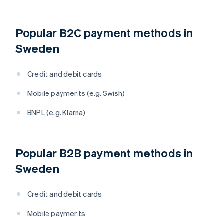
Popular B2C payment methods in
Sweden
Credit and debit cards
Mobile payments (e.g. Swish)
BNPL (e.g. Klarna)
Popular B2B payment methods in
Sweden
Credit and debit cards
Mobile payments