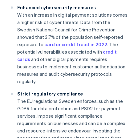
Enhanced cybersecurity measures
With an increase in digital payment solutions comes
a higher risk of cyber threats. Data from the
Swedish National Council for Crime Prevention
showed that 3.7% of the population self-reported
exposure to
card or credit fraud in 2022
. The
potential vulnerabilities associated with
credit
cards
and other digital payments requires
businesses to implement customer authentication
measures and audit cybersecurity protocols
regularly.
Strict regulatory compliance
The EU regulations Sweden enforces, such as the
GDPR for data protection and PSD2 for payment
services, impose significant compliance
requirements on businesses and can be a complex
and resource-intensive endeavour. Investing the