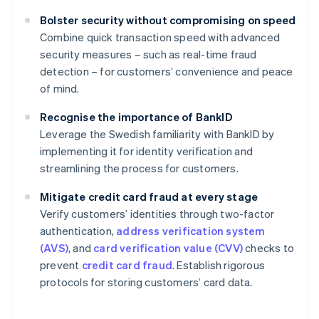
Bolster security without compromising on speed
Combine quick transaction speed with advanced
security measures – such as real-time fraud
detection – for customers’ convenience and peace
of mind.
Recognise the importance of BankID
Leverage the Swedish familiarity with BankID by
implementing it for identity verification and
streamlining the process for customers.
Mitigate credit card fraud at every stage
Verify customers’ identities through two-factor
authentication,
address verification system
(AVS)
, and
card verification value (CVV)
checks to
prevent
credit card fraud
. Establish rigorous
protocols for storing customers’ card data.