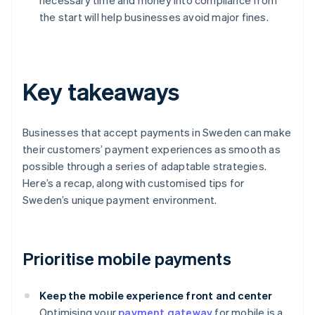
necessary time and money into compliance from
the start will help businesses avoid major fines.
Key takeaways
Businesses that accept payments in Sweden can make
their customers’ payment experiences as smooth as
possible through a series of adaptable strategies.
Here’s a recap, along with customised tips for
Sweden’s unique payment environment.
Prioritise mobile payments
Keep the mobile experience front and center
Optimising your
payment gateway
for mobile is a