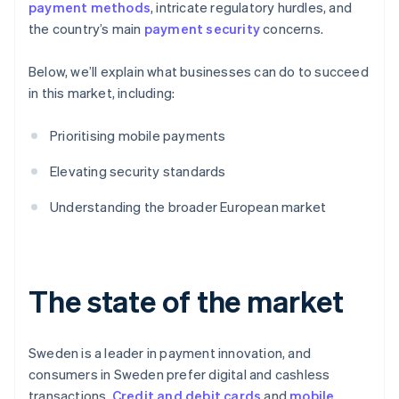
payment methods
, intricate regulatory hurdles, and
the country’s main
payment security
concerns.
Below, we’ll explain what businesses can do to succeed
in this market, including:
Prioritising mobile payments
Elevating security standards
Understanding the broader European market
The state of the market
Sweden is a leader in payment innovation, and
consumers in Sweden prefer digital and cashless
transactions.
Credit and debit cards
and
mobile