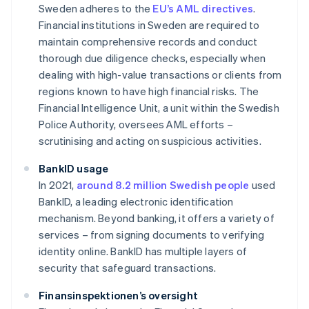
Sweden adheres to the
EU’s AML directives
.
Financial institutions in Sweden are required to
maintain comprehensive records and conduct
thorough due diligence checks, especially when
dealing with high-value transactions or clients from
regions known to have high financial risks. The
Financial Intelligence Unit, a unit within the Swedish
Police Authority, oversees AML efforts –
scrutinising and acting on suspicious activities.
BankID usage
In 2021,
around 8.2 million Swedish people
used
BankID, a leading electronic identification
mechanism. Beyond banking, it offers a variety of
services – from signing documents to verifying
identity online. BankID has multiple layers of
security that safeguard transactions.
Finansinspektionen’s oversight