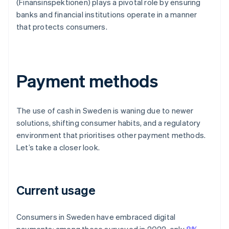
(Finansinspektionen) plays a pivotal role by ensuring
banks and financial institutions operate in a manner
that protects consumers.
Payment methods
The use of cash in Sweden is waning due to newer
solutions, shifting consumer habits, and a regulatory
environment that prioritises other payment methods.
Let’s take a closer look.
Current usage
Consumers in Sweden have embraced digital