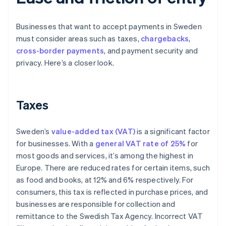
Businesses that want to accept payments in Sweden
must consider areas such as taxes,
chargebacks
,
cross-border payments
, and payment security and
privacy. Here’s a closer look.
Taxes
Sweden’s
value-added tax (VAT)
is a significant factor
for businesses. With a
general VAT rate of 25%
for
most goods and services, it’s among the highest in
Europe. There are reduced rates for certain items, such
as food and books, at 12% and 6% respectively. For
consumers, this tax is reflected in purchase prices, and
businesses are responsible for collection and
remittance to the Swedish Tax Agency. Incorrect VAT