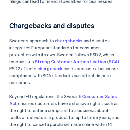
filings can lead to financial penalties for businesses.
Chargebacks and disputes
Sweden’s approach to
chargebacks
and disputes
integrates European standards for consumer
protection with its own. Sweden follows PSD2, which
emphasises
Strong Customer Authentication (SCA)
.
PSD2 affects
chargeback
cases because a business’s
compliance with SCA standards can affect dispute
outcomes.
Beyond EU regulations, the Swedish
Consumer Sales
Act
ensures customers have extensive rights, such as
the right to enter a complaint to a business about
faults or defects in a product for up to three years, and
the right to cancel a purchase made online within 14