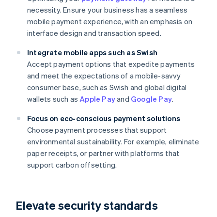
necessity. Ensure your business has a seamless
mobile payment experience, with an emphasis on
interface design and transaction speed.
Integrate mobile apps such as Swish
Accept payment options that expedite payments
and meet the expectations of a mobile-savvy
consumer base, such as Swish and global digital
wallets such as
Apple Pay
and
Google Pay
.
Focus on eco-conscious payment solutions
Choose payment processes that support
environmental sustainability. For example, eliminate
paper receipts, or partner with platforms that
support carbon offsetting.
Elevate security standards