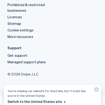
Prohibited & restricted
businesses
Licences
Sitemap
Cookie settings
More resources
Support
Get support
Managed support plans
© 2026 Stripe, LLC
You’re viewing our website for Australia, but it looks like
you’re in the United States.
Switch to the United States site