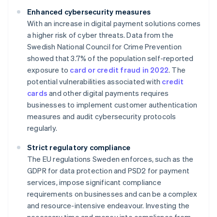
Enhanced cybersecurity measures
With an increase in digital payment solutions comes
a higher risk of cyber threats. Data from the
Swedish National Council for Crime Prevention
showed that 3.7% of the population self-reported
exposure to
card or credit fraud in 2022
. The
potential vulnerabilities associated with
credit
cards
and other digital payments requires
businesses to implement customer authentication
measures and audit cybersecurity protocols
regularly.
Strict regulatory compliance
The EU regulations Sweden enforces, such as the
GDPR for data protection and PSD2 for payment
services, impose significant compliance
requirements on businesses and can be a complex
and resource-intensive endeavour. Investing the