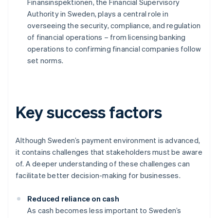
Finansinspektionen, the Financial Supervisory
Authority in Sweden, plays a central role in
overseeing the security, compliance, and regulation
of financial operations – from licensing banking
operations to confirming financial companies follow
set norms.
Key success factors
Although Sweden’s payment environment is advanced,
it contains challenges that stakeholders must be aware
of. A deeper understanding of these challenges can
facilitate better decision-making for businesses.
Reduced reliance on cash
As cash becomes less important to Sweden’s