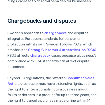
filings can lead to financial penalties for businesses.
Chargebacks and disputes
Sweden’s approach to
chargebacks
and disputes
integrates European standards for consumer
protection with its own. Sweden follows PSD2, which
emphasises
Strong Customer Authentication (SCA)
.
PSD2 affects
chargeback
cases because a business’s
compliance with SCA standards can affect dispute
outcomes.
Beyond EU regulations, the Swedish
Consumer Sales
Act
ensures customers have extensive rights, such as
the right to enter a complaint to a business about
faults or defects in a product for up to three years, and
the right to cancel a purchase made online within 14