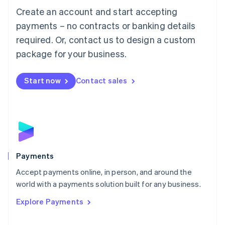
Create an account and start accepting
简体中文
English
Malaysia
payments – no contracts or banking details
English
简体中文
required. Or, contact us to design a custom
Malta
English
package for your business.
Mexico
Español
English
Netherlands
Start now
Contact sales
Nederlands
English
New Zealand
English
Norway
English
Poland
English
Payments
Portugal
Português
English
Accept payments online, in person, and around the
Romania
world with a payments solution built for any business.
English
Explore Payments
Singapore
English
简体中文
Slovakia