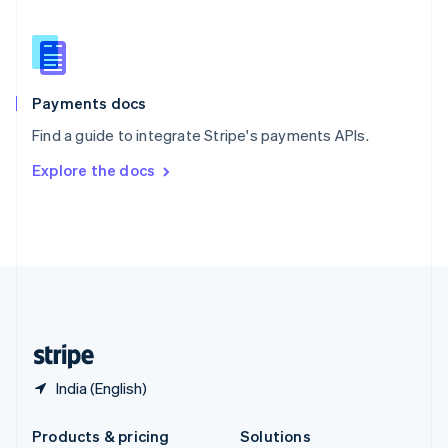
English
Slovenia
English
Italiano
Spain
Español
English
Payments docs
Sweden
Find a guide to integrate Stripe's payments APIs.
Svenska
English
Switzerland
Explore the docs
Deutsch
Français
Italiano
English
Thailand
ไทย
English
United Arab Emirates
English
United Kingdom
English
United States
English
Español
简体中文
India (English)
Products & pricing
Solutions