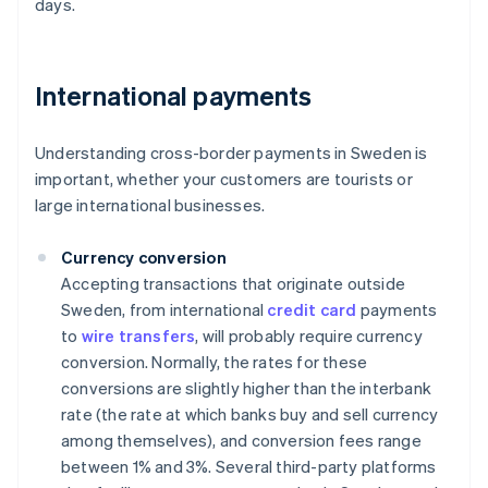
days.
International payments
Understanding cross-border payments in Sweden is
important, whether your customers are tourists or
large international businesses.
Currency conversion
Accepting transactions that originate outside
Sweden, from international
credit card
payments
to
wire transfers
, will probably require currency
conversion. Normally, the rates for these
conversions are slightly higher than the interbank
rate (the rate at which banks buy and sell currency
among themselves), and conversion fees range
between 1% and 3%. Several third-party platforms