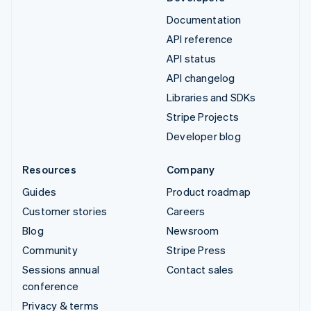
Documentation
API reference
API status
API changelog
Libraries and SDKs
Stripe Projects
Developer blog
Resources
Company
Guides
Product roadmap
Customer stories
Careers
Blog
Newsroom
Community
Stripe Press
Sessions annual
Contact sales
conference
Privacy & terms