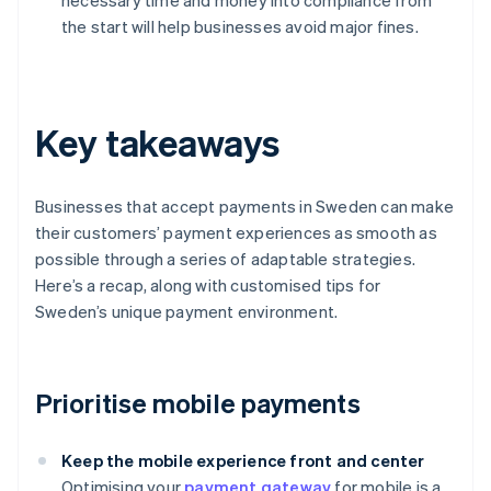
necessary time and money into compliance from
the start will help businesses avoid major fines.
Key takeaways
Businesses that accept payments in Sweden can make
their customers’ payment experiences as smooth as
possible through a series of adaptable strategies.
Here’s a recap, along with customised tips for
Sweden’s unique payment environment.
Prioritise mobile payments
Keep the mobile experience front and center
Optimising your
payment gateway
for mobile is a