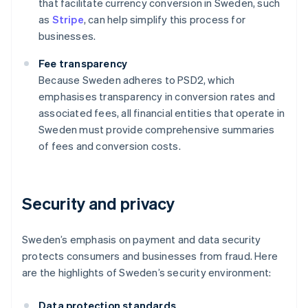
that facilitate currency conversion in Sweden, such
as
Stripe
, can help simplify this process for
businesses.
Fee transparency
Because Sweden adheres to PSD2, which
emphasises transparency in conversion rates and
associated fees, all financial entities that operate in
Sweden must provide comprehensive summaries
of fees and conversion costs.
Security and privacy
Sweden’s emphasis on payment and data security
protects consumers and businesses from fraud. Here
are the highlights of Sweden’s security environment:
Data protection standards