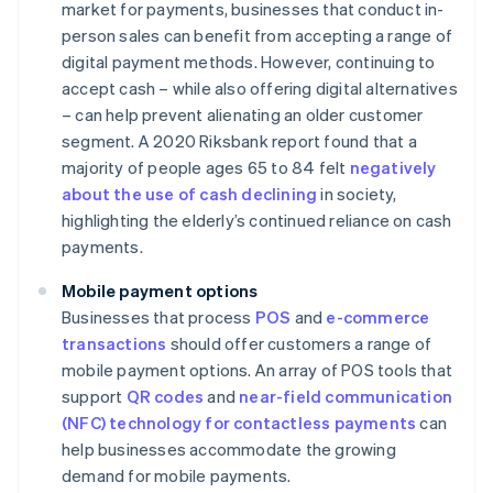
market for payments, businesses that conduct in-
person sales can benefit from accepting a range of
digital payment methods. However, continuing to
accept cash – while also offering digital alternatives
– can help prevent alienating an older customer
segment. A 2020 Riksbank report found that a
majority of people ages 65 to 84 felt
negatively
about the use of cash declining
in society,
highlighting the elderly’s continued reliance on cash
payments.
Mobile payment options
Businesses that process
POS
and
e-commerce
transactions
should offer customers a range of
mobile payment options. An array of POS tools that
support
QR codes
and
near-field communication
(NFC) technology for contactless payments
can
help businesses accommodate the growing
demand for mobile payments.