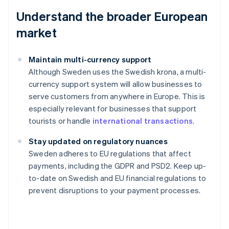
Understand the broader European
market
Maintain multi-currency support
Although Sweden uses the Swedish krona, a multi-
currency support system will allow businesses to
serve customers from anywhere in Europe. This is
especially relevant for businesses that support
tourists or handle
international transactions
.
Stay updated on regulatory nuances
Australia
Sweden adheres to EU regulations that affect
English
payments, including the GDPR and PSD2. Keep up-
Austria
to-date on Swedish and EU financial regulations to
Deutsch
English
Belgium
prevent disruptions to your payment processes.
Nederlands
Français
Deutsch
English
Brazil
Português
English
Bulgaria