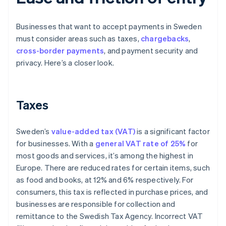
Businesses that want to accept payments in Sweden
must consider areas such as taxes,
chargebacks
,
cross-border payments
, and payment security and
privacy. Here’s a closer look.
Taxes
Sweden’s
value-added tax (VAT)
is a significant factor
for businesses. With a
general VAT rate of 25%
for
most goods and services, it’s among the highest in
Europe. There are reduced rates for certain items, such
as food and books, at 12% and 6% respectively. For
consumers, this tax is reflected in purchase prices, and
businesses are responsible for collection and
remittance to the Swedish Tax Agency. Incorrect VAT