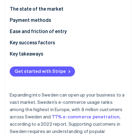
Partners
Stripe App Marketplace
The state of the market
Payment methods
Stripe Sessions 2026
Current usage
Ease and friction of entry
See how Stripe is building the economic infrastructure 
Watch now
Popular B2C payment methods in Sweden
Taxes
Key success factors
Popular B2B payment methods in Sweden
Chargebacks and disputes
Key takeaways
Emerging trends
International payments
Prioritise mobile payments
Get started with Stripe
Security and privacy
Elevate security standards
Understand the broader European market
Expanding into Sweden can open up your business to a
vast market. Sweden’s e-commerce usage ranks
among the highest in Europe, with 8 million customers
across Sweden and
77% e-commerce penetration
,
according to a 2022 report. Supporting customers in
Sweden requires an understanding of popular