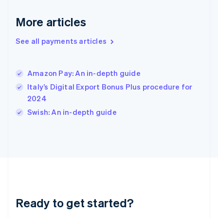
English
More articles
Hong Kong SAR, China
English
简体中文
Hungary
See all payments articles
English
India
English
Amazon Pay: An in-depth guide
Ireland
Italy’s Digital Export Bonus Plus procedure for
English
Italy
2024
Italiano
English
Swish: An in-depth guide
Japan
日本語
English
Latvia
English
Liechtenstein
Deutsch
English
Lithuania
English
Luxembourg
Ready to get started?
Français
Deutsch
English
Mainland China