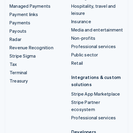
Managed Payments
Hospitality, travel and
leisure
Payment links
Insurance
Payments
Media and entertainment
Payouts
Non-profits
Radar
Professional services
Revenue Recognition
Public sector
Stripe Sigma
Retail
Tax
Terminal
Integrations & custom
Treasury
solutions
Stripe App Marketplace
Stripe Partner
ecosystem
Professional services
Developers