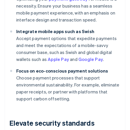
necessity. Ensure your business has a seamless
mobile payment experience, with an emphasis on
interface design and transaction speed.
Integrate mobile apps such as Swish
Accept payment options that expedite payments
and meet the expectations of a mobile-savvy
consumer base, such as Swish and global digital
wallets such as
Apple Pay
and
Google Pay
.
Focus on eco-conscious payment solutions
Choose payment processes that support
environmental sustainability. For example, eliminate
paper receipts, or partner with platforms that
support carbon offsetting.
Elevate security standards