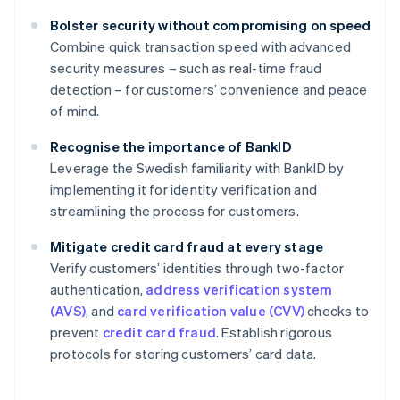
Bolster security without compromising on speed
Combine quick transaction speed with advanced
security measures – such as real-time fraud
detection – for customers’ convenience and peace
of mind.
Recognise the importance of BankID
Leverage the Swedish familiarity with BankID by
implementing it for identity verification and
streamlining the process for customers.
Mitigate credit card fraud at every stage
Verify customers’ identities through two-factor
authentication,
address verification system
(AVS)
, and
card verification value (CVV)
checks to
prevent
credit card fraud
. Establish rigorous
protocols for storing customers’ card data.