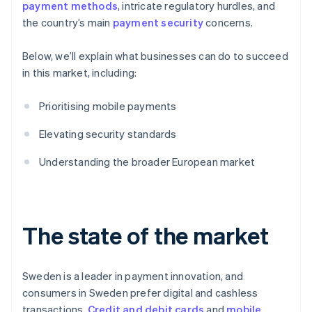
payment methods
, intricate regulatory hurdles, and
the country’s main
payment security
concerns.
Below, we’ll explain what businesses can do to succeed
in this market, including:
Prioritising mobile payments
Elevating security standards
Understanding the broader European market
The state of the market
Sweden is a leader in payment innovation, and
consumers in Sweden prefer digital and cashless
transactions.
Credit and debit cards
and
mobile