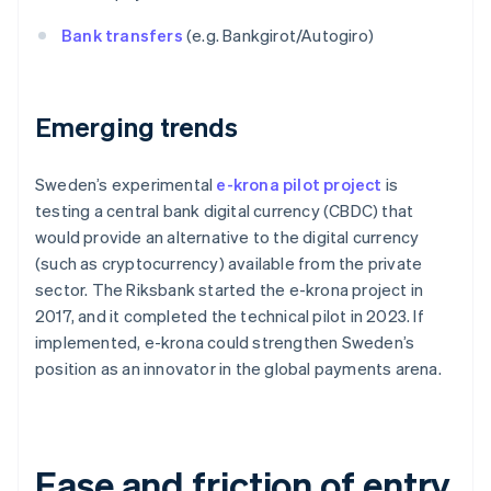
Bank transfers
(e.g. Bankgirot/Autogiro)
Emerging trends
Sweden’s experimental
e-krona pilot project
is
testing a central bank digital currency (CBDC) that
would provide an alternative to the digital currency
(such as cryptocurrency) available from the private
sector. The Riksbank started the e-krona project in
2017, and it completed the technical pilot in 2023. If
implemented, e-krona could strengthen Sweden’s
position as an innovator in the global payments arena.
Ease and friction of entry