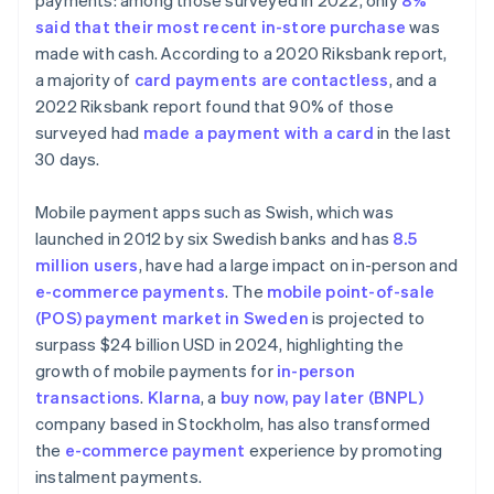
payments: among those surveyed in 2022, only
8%
said that their most recent in-store purchase
was
made with cash. According to a 2020 Riksbank report,
a majority of
card payments are contactless
, and a
2022 Riksbank report found that 90% of those
surveyed had
made a payment with a card
in the last
30 days.
Mobile payment apps such as Swish, which was
launched in 2012 by six Swedish banks and has
8.5
million users
, have had a large impact on in-person and
e-commerce payments
. The
mobile point-of-sale
(POS) payment market in Sweden
is projected to
surpass $24 billion USD in 2024, highlighting the
growth of mobile payments for
in-person
transactions
.
Klarna
, a
buy now, pay later (BNPL)
company based in Stockholm, has also transformed
the
e-commerce payment
experience by promoting
instalment payments.