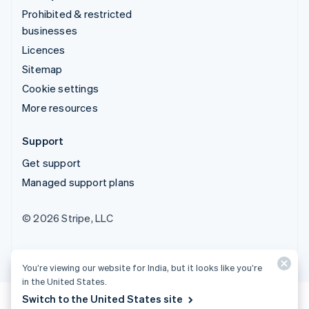
Prohibited & restricted
businesses
Licences
Sitemap
Cookie settings
More resources
Support
Get support
Managed support plans
© 2026 Stripe, LLC
You’re viewing our website for India, but it looks like you’re
in the United States.
Switch to the United States site