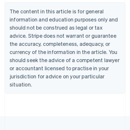
English
The content in this article is for general
Canada
English
Français
information and education purposes only and
Croatia
should not be construed as legal or tax
English
Italiano
Cyprus
advice. Stripe does not warrant or guarantee
English
the accuracy, completeness, adequacy, or
Czech Republic
currency of the information in the article. You
English
Denmark
should seek the advice of a competent lawyer
English
or accountant licensed to practise in your
Estonia
jurisdiction for advice on your particular
English
Finland
situation.
English
Svenska
France
Français
English
Germany
Deutsch
English
Gibraltar
English
Greece