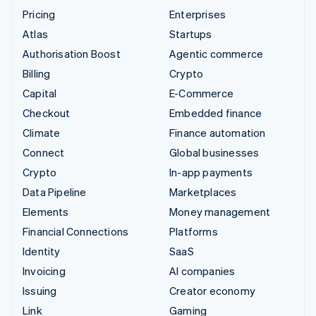
Pricing
Enterprises
Atlas
Startups
Authorisation Boost
Agentic commerce
Billing
Crypto
Capital
E-Commerce
Checkout
Embedded finance
Climate
Finance automation
Connect
Global businesses
Crypto
In-app payments
Data Pipeline
Marketplaces
Elements
Money management
Financial Connections
Platforms
Identity
SaaS
Invoicing
AI companies
Issuing
Creator economy
Link
Gaming