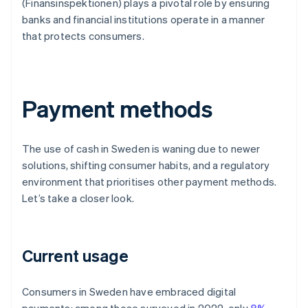
(Finansinspektionen) plays a pivotal role by ensuring
banks and financial institutions operate in a manner
that protects consumers.
Payment methods
The use of cash in Sweden is waning due to newer
solutions, shifting consumer habits, and a regulatory
environment that prioritises other payment methods.
Let’s take a closer look.
Current usage
Consumers in Sweden have embraced digital