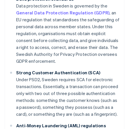
Data protection in Sweden is governed by the
General Data Protection Regulation (GDPR)
, an
EU regulation that standardises the safeguarding of
personal data across member states. Under this
regulation, organisations must obtain explicit
consent before collecting data, and give individuals
a right to access, correct, and erase their data. The
Swedish Authority for Privacy Protection oversees
GDPR enforcement.
Strong Customer Authentication (SCA)
Under PSD2, Sweden requires SCA for electronic
transactions. Essentially, a transaction can proceed
only with two out of three possible authentication
methods: something the customer knows (such as
a password), something they possess (such as a
card), or something they are (such as a fingerprint).
Anti-Money Laundering (AML) regulations