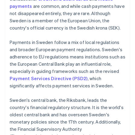
payments
are common, and while cash payments have
not disappeared entirely, they are rare. Although
Sweden is a member of the European Union, the
country's official currency is the Swedish krona (SEK).
Payments in Sweden follow a mix of local regulations
and broader European payment regulations. Sweden's
adherence to EU regulations means institutions such as
the European Central Bank play an influential role,
especially in guiding frameworks such as the revised
Payment Services Directive (PSD2)
, which
significantly affects payment services in Sweden.
Sweden's central bank, the Riksbank, leads the
country's financial regulatory structure. It is the world's
oldest central bank and has overseen Sweden's
monetary policies since the 17th century. Additionally,
the Financial Supervisory Authority