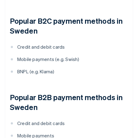
Popular B2C payment methods in
Sweden
Credit and debit cards
Mobile payments (e.g. Swish)
BNPL (e.g. Klarna)
Popular B2B payment methods in
Sweden
Credit and debit cards
Mobile payments