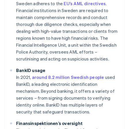
Sweden adheres to the
EU’s AML directives
.
Financial institutions in Sweden are required to
maintain comprehensive records and conduct
thorough due diligence checks, especially when
dealing with high-value transactions or clients from
regions known to have high financial risks. The
Financial Intelligence Unit, a unit within the Swedish
Police Authority, oversees AML efforts –
scrutinising and acting on suspicious activities.
BankID usage
In 2021,
around 8.2 million Swedish people
used
BankID, a leading electronic identification
mechanism. Beyond banking, it offers a variety of
services – from signing documents to verifying
identity online. BankID has multiple layers of
security that safeguard transactions.
Finansinspektionen’s oversight