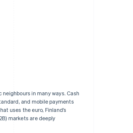
dic neighbours in many ways. Cash
tandard, and mobile payments
at uses the euro, Finland’s
2B) markets are deeply