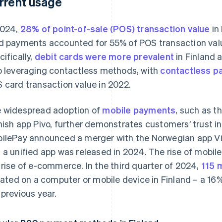
rrent usage
2024,
28% of point-of-sale (POS) transaction value
in
d payments accounted for 55% of POS transaction valu
cifically,
debit cards were more prevalent
in Finland 
o leveraging contactless methods, with
contactless p
 card transaction value in 2022.
 widespread adoption of
mobile payments
, such as t
nish app Pivo, further demonstrates customers’ trust in
ilePay announced a merger with the Norwegian app Vip
 a unified app was released in 2024. The rise of mobi
 rise of e-commerce. In the third quarter of 2024,
115 
tiated on a computer or mobile device in Finland – a 1
 previous year.