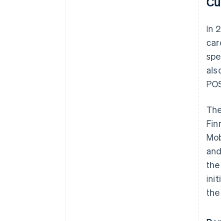
Cu
In 
car
spe
als
POS
The
Fin
Mob
and
the
ini
the