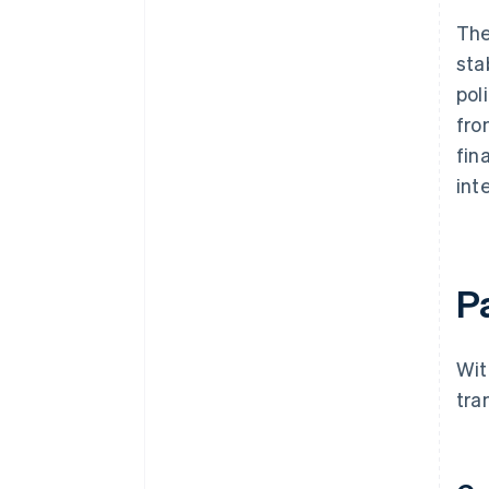
The
sta
pol
fro
fin
int
P
Wit
tra