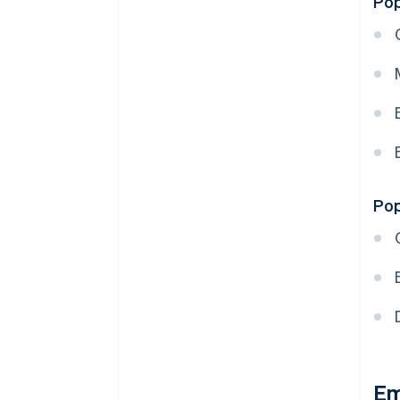
Pop
Pop
Em