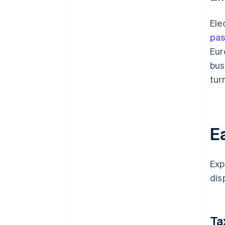
Ele
pas
Eur
bus
tur
Ea
Exp
dis
Ta