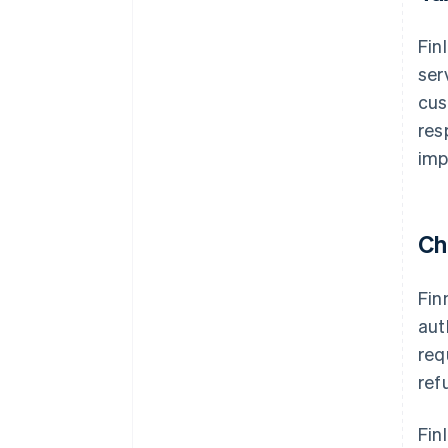
Fin
ser
cus
res
imp
Ch
Fin
aut
req
ref
Fin