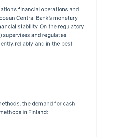
ation’s financial operations and
uropean Central Bank’s monetary
ncial stability. On the regulatory
A) supervises and regulates
ntly, reliably, and in the best
 methods, the demand for cash
methods in Finland: