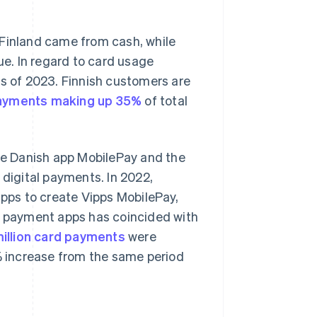
 Finland came from cash, while
e. In regard to card usage
as of 2023. Finnish customers are
ayments making up 35%
of total
he Danish app MobilePay and the
 digital payments. In 2022,
ps to create Vipps MobilePay,
le payment apps has coincided with
million card payments
were
6% increase from the same period