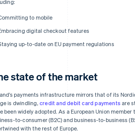
luding:
Committing to mobile
Embracing digital checkout features
Staying up-to-date on EU payment regulations
he state of the market
land’s payments infrastructure mirrors that of its Nor
ge is dwindling,
credit and debit card payments
are s
e been widely adopted. As a European Union member th
iness-to-consumer (B2C) and business-to-business (B
ertwined with the rest of Europe.