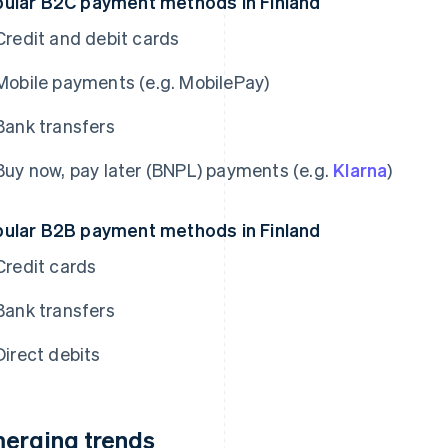
ular B2C payment methods in Finland
Credit and debit cards
Mobile payments (e.g. MobilePay)
Bank transfers
Buy now, pay later (BNPL) payments (e.g.
Klarna
)
ular B2B payment methods in Finland
Credit cards
Bank transfers
Direct debits
erging trends