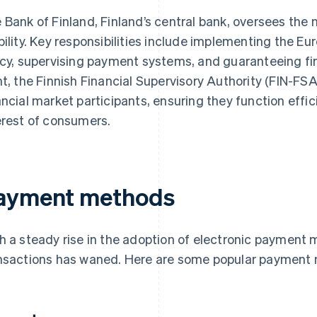
 Bank of Finland, Finland’s central bank, oversees the n
bility. Key responsibilities include implementing the E
icy, supervising payment systems, and guaranteeing fina
nt, the Finnish Financial Supervisory Authority (FIN-FS
ancial market participants, ensuring they function efficie
erest of consumers.
ayment methods
h a steady rise in the adoption of electronic payment
nsactions has waned. Here are some popular payment 