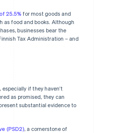
 of 25.5%
for most goods and
ch as food and books. Although
hases, businesses bear the
e Finnish Tax Administration – and
especially if they haven’t
ivered as promised, they can
present substantial evidence to
ive (PSD2)
, a cornerstone of