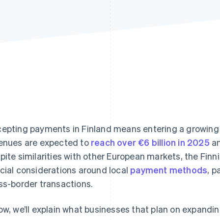
epting payments in Finland means entering a growi
enues are expected to
reach over €6 billion in 2025
an
pite similarities with other European markets, the Fin
cial considerations around local
payment methods
, 
ss-border transactions.
ow, we’ll explain what businesses that plan on expandin