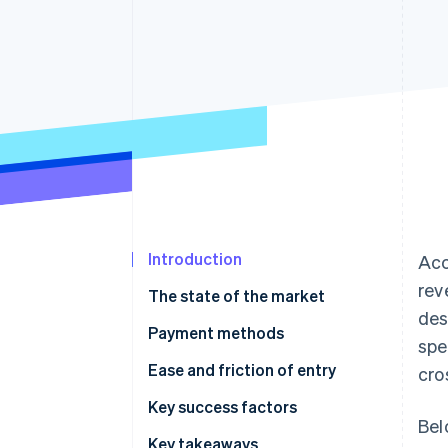
Accelerated checkout
Financial Connections
Linked financial account data
Introduction
Acc
rev
The state of the market
des
Payment methods
spe
Current usage
Ease and friction of entry
cro
Emerging trends
Taxes
Key success factors
Bel
Chargebacks and disputes
Key takeaways