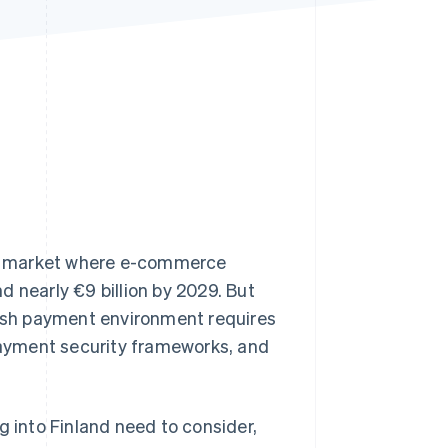
Stripe Sessions 2026
See how Stripe is
building the economic
infrastructure for AI.
Watch now
ng market where e-commerce
d nearly €9 billion by 2029. But
nish payment environment requires
payment security frameworks, and
g into Finland need to consider,