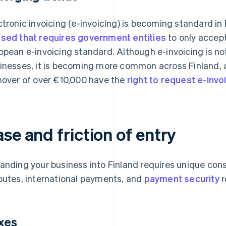
ctronic invoicing (e-invoicing) is becoming standard in 
sed that requires government entities
to only accept
opean e-invoicing standard. Although e-invoicing is not
inesses, it is becoming more common across Finland,
nover of over €10,000 have the
right to request e-invo
se and friction of entry
anding your business into Finland requires unique con
putes, international payments, and
payment security
r
xes