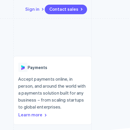
Sign in
Contact sales
Resources
Ecosystem
Contact
 marketplaces
More
App integrations
Partners
Contact sales
Product roadmap
e
Code samples
Stripe App Marketplace
Become a partner
See what's ahead
platforms
Developers blog
 platforms
re
API status
Radar
ncial services
Fraud prevention
Payments
rtual cards
Atlas
Start-up incorporation
Accept payments online, in
person, and around the world with
Climate
Carbon removal
a payments solution built for any
business – from scaling startups
Identity
Online identity verification
to global enterprises.
Learn more