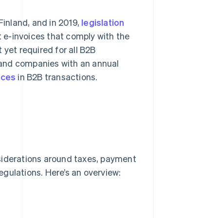
Finland, and in 2019,
legislation
 e-invoices that comply with the
 yet required for all B2B
 and companies with an annual
ices
in B2B transactions.
siderations around taxes, payment
egulations. Here’s an overview: