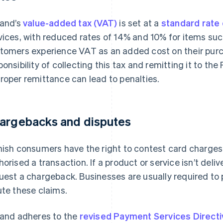
land’s
value-added tax (VAT)
is set at a
standard rate
vices, with reduced rates of 14% and 10% for items su
tomers experience VAT as an added cost on their purc
ponsibility of collecting this tax and remitting it to th
roper remittance can lead to penalties.
argebacks and disputes
nish consumers have the right to contest card charges, 
horised a transaction. If a product or service isn’t del
uest a chargeback. Businesses are usually required to 
ute these claims.
land adheres to the
revised Payment Services Direct