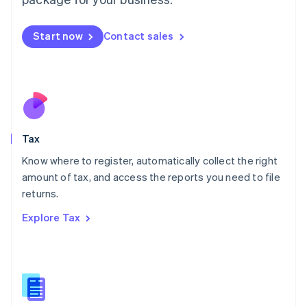
Malaysia
English
简体中文
Malta
Start now
Contact sales
English
Mexico
Español
English
Netherlands
Nederlands
English
New Zealand
English
Tax
Norway
English
Know where to register, automatically collect the right
Poland
amount of tax, and access the reports you need to file
English
returns.
Portugal
Português
English
Explore Tax
Romania
English
Singapore
English
简体中文
Slovakia
English