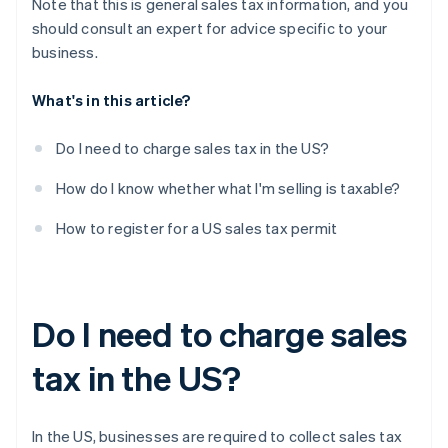
Note that this is general sales tax information, and you
should consult an expert for advice specific to your
business.
What's in this article?
Do I need to charge sales tax in the US?
How do I know whether what I'm selling is taxable?
How to register for a US sales tax permit
Do I need to charge sales
tax in the US?
In the US, businesses are required to collect sales tax