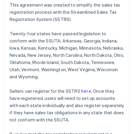
This agreement was created to simplify the sales tax
registration process with the Streamlined Sales Tax
Registration System (SSTRS).
Twenty-four states have passed legislation to
conform with the SSUTA: Arkansas, Georgia, Indiana,
Iowa, Kansas, Kentucky, Michigan, Minnesota, Nebraska,
Nevada, New Jersey, North Carolina, North Dakota, Ohio,
Oklahoma, Rhode Island, South Dakota, Tennessee,
Utah, Vermont, Washington, West Virginia, Wisconsin
and Wyoming.
Sellers can register for the SSTRS
here
. Once they
have registered, users will need to set up accounts
with each state individually and also register separately
if they have sales tax obligations in any state that does
not conform with the SSUTA.