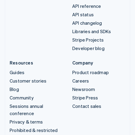
API reference
API status
API changelog
Libraries and SDKs
Stripe Projects
Developer blog
Resources
Company
Guides
Product roadmap
Customer stories
Careers
Blog
Newsroom
Community
Stripe Press
Sessions annual
Contact sales
conference
Privacy & terms
Prohibited & restricted