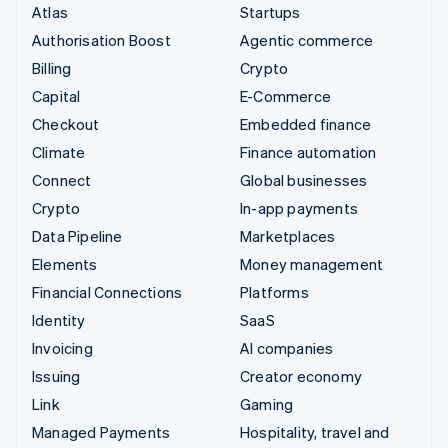
Atlas
Startups
Authorisation Boost
Agentic commerce
Billing
Crypto
Capital
E-Commerce
Checkout
Embedded finance
Climate
Finance automation
Connect
Global businesses
Crypto
In-app payments
Data Pipeline
Marketplaces
Elements
Money management
Financial Connections
Platforms
Identity
SaaS
Invoicing
AI companies
Issuing
Creator economy
Link
Gaming
Managed Payments
Hospitality, travel and