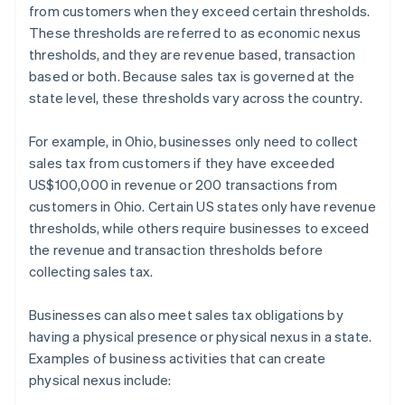
from customers when they exceed certain thresholds.
These thresholds are referred to as economic nexus
thresholds, and they are revenue based, transaction
based or both. Because sales tax is governed at the
state level, these thresholds vary across the country.
For example, in Ohio, businesses only need to collect
sales tax from customers if they have exceeded
US$100,000 in revenue or 200 transactions from
customers in Ohio. Certain US states only have revenue
thresholds, while others require businesses to exceed
the revenue and transaction thresholds before
collecting sales tax.
Businesses can also meet sales tax obligations by
having a physical presence or physical nexus in a state.
Examples of business activities that can create
physical nexus include: