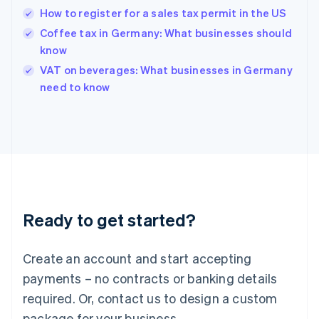
Hong Kong SAR, China
How to register for a sales tax permit in the US
English
简体中文
Hungary
Coffee tax in Germany: What businesses should
English
know
India
VAT on beverages: What businesses in Germany
English
need to know
Ireland
English
Italy
Italiano
English
Japan
日本語
English
Latvia
English
Liechtenstein
Ready to get started?
Deutsch
English
Lithuania
English
Create an account and start accepting
Luxembourg
payments – no contracts or banking details
Français
Deutsch
English
Mainland China
required. Or, contact us to design a custom
简体中文
English
package for your business.