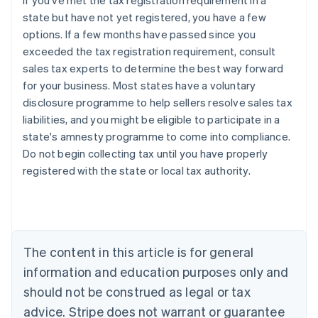
If you've met the tax registration requirement in a
state but have not yet registered, you have a few
options. If a few months have passed since you
exceeded the tax registration requirement, consult
sales tax experts to determine the best way forward
for your business. Most states have a voluntary
disclosure programme to help sellers resolve sales tax
liabilities, and you might be eligible to participate in a
state's amnesty programme to come into compliance.
Do not begin collecting tax until you have properly
registered with the state or local tax authority.
Australia
English
Austria
Deutsch
English
Belgium
The content in this article is for general
Nederlands
Français
Deutsch
English
Brazil
information and education purposes only and
Português
English
should not be construed as legal or tax
Bulgaria
English
advice. Stripe does not warrant or guarantee