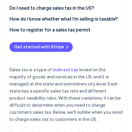
Partners
See what's ahead
Stripe App Marketplace
Do I need to charge sales tax in the US?
Radar
Fraud prevention
How do I know whether what I’m selling is taxable?
Atlas
How to register for a sales tax permit
Start-up incorporation
Climate
Get started with Stripe
Carbon removal
Sales tax is a type of
indirect tax
levied on the
majority of goods and services in the US, and it is
Stripe Sessions 2026
managed at the state and sometimes city level. Each
See how Stripe is building the economic infrastructure 
state has a specific sales tax rate and different
Watch now
product taxability rules. With these variations, it can be
difficult to determine when you need to charge
customers sales tax. Below, we'll outline when you need
to charge sales tax to customers in the US.