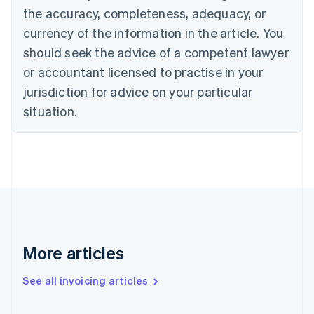
Canada
the accuracy, completeness, adequacy, or
English
Français
Croatia
currency of the information in the article. You
English
Italiano
should seek the advice of a competent lawyer
Cyprus
or accountant licensed to practise in your
English
Czech Republic
jurisdiction for advice on your particular
English
situation.
Denmark
English
Estonia
English
Finland
English
Svenska
France
Français
English
Germany
Deutsch
English
More articles
Gibraltar
English
See all invoicing articles
Greece
English