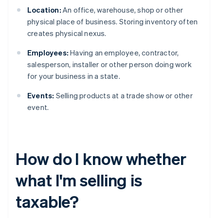
Location:
An office, warehouse, shop or other
physical place of business. Storing inventory often
creates physical nexus.
Employees:
Having an employee, contractor,
salesperson, installer or other person doing work
for your business in a state.
Events:
Selling products at a trade show or other
event.
How do I know whether
what I'm selling is
taxable?