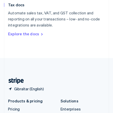
Slovenia
Tax docs
English
Italiano
Spain
Automate sales tax, VAT, and GST collection and
Español
English
reporting on all your transactions – low- and no-code
Sweden
integrations are available.
Svenska
English
Switzerland
Explore the docs
Deutsch
Français
Italiano
English
Thailand
ไทย
English
United Arab Emirates
English
United Kingdom
English
United States
English
Español
简体中文
Gibraltar (English)
Products & pricing
Solutions
Pricing
Enterprises