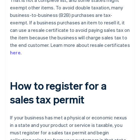
That is not a complete list, and some states might
exempt other items. To avoid double taxation, many
business-to-business (B2B) purchases are tax-
exempt. If a business purchases an item to resell it, it
can use a resale certificate to avoid paying sales tax on
the item because the business will charge sales tax to
the end customer. Learn more about resale certificates
here
.
How to register for a
sales tax permit
If your business has met a physical or economic nexus
in a state and your product or service is taxable, you
must register for a sales tax permit and begin