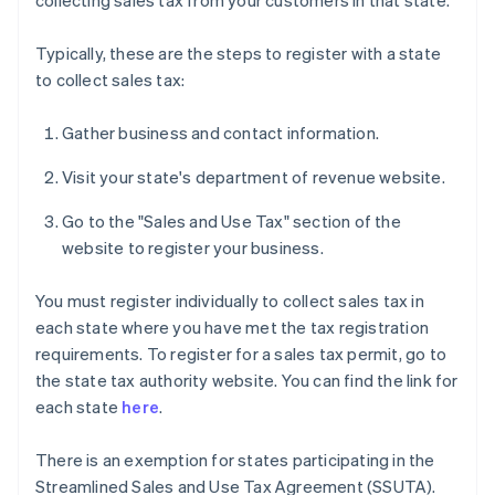
collecting sales tax from your customers in that state.
Typically, these are the steps to register with a state
to collect sales tax:
Gather business and contact information.
Visit your state's department of revenue website.
Go to the "Sales and Use Tax" section of the
website to register your business.
You must register individually to collect sales tax in
each state where you have met the tax registration
requirements. To register for a sales tax permit, go to
the state tax authority website. You can find the link for
each state
here
.
There is an exemption for states participating in the
Streamlined Sales and Use Tax Agreement (SSUTA).