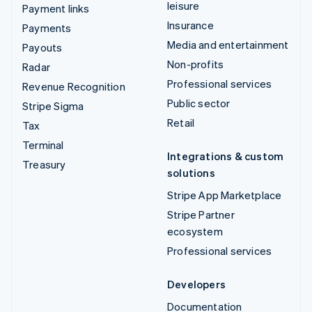
leisure
Payment links
Insurance
Payments
Media and entertainment
Payouts
Non-profits
Radar
Professional services
Revenue Recognition
Public sector
Stripe Sigma
Retail
Tax
Terminal
Integrations & custom
Treasury
solutions
Stripe App Marketplace
Stripe Partner
ecosystem
Professional services
Developers
Documentation