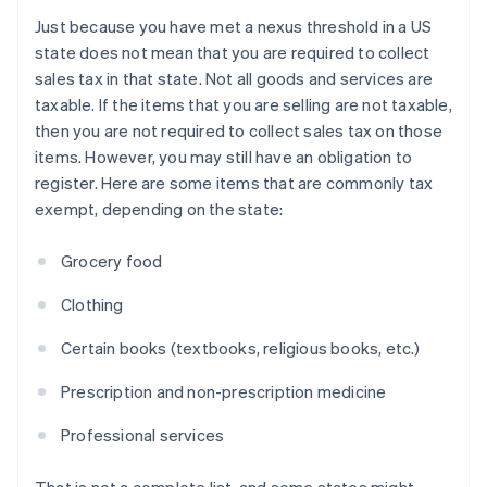
Just because you have met a nexus threshold in a US
state does not mean that you are required to collect
sales tax in that state. Not all goods and services are
taxable. If the items that you are selling are not taxable,
then you are not required to collect sales tax on those
items. However, you may still have an obligation to
register. Here are some items that are commonly tax
exempt, depending on the state:
Grocery food
Clothing
Certain books (textbooks, religious books, etc.)
Prescription and non-prescription medicine
Professional services