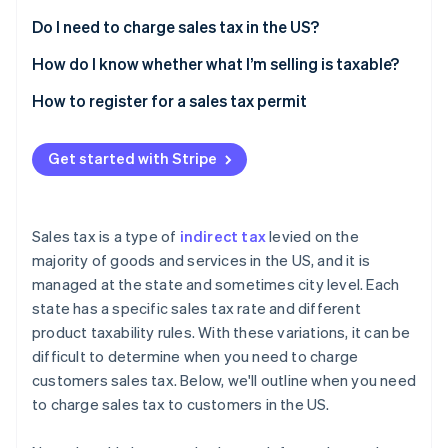
Partners
See what's ahead
Stripe App Marketplace
Do I need to charge sales tax in the US?
Radar
Fraud prevention
How do I know whether what I’m selling is taxable?
Atlas
How to register for a sales tax permit
Start-up incorporation
Climate
Get started with Stripe
Carbon removal
Identity
Online identity verification
Sales tax is a type of
indirect tax
levied on the
majority of goods and services in the US, and it is
managed at the state and sometimes city level. Each
state has a specific sales tax rate and different
Stripe Sessions 2026
product taxability rules. With these variations, it can be
See how Stripe is building the economic infrastructure 
difficult to determine when you need to charge
Watch now
customers sales tax. Below, we'll outline when you need
to charge sales tax to customers in the US.