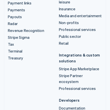
leisure
Payment links
Insurance
Payments
Media and entertainment
Payouts
Non-profits
Radar
Professional services
Revenue Recognition
Public sector
Stripe Sigma
Retail
Tax
Terminal
Integrations & custom
Treasury
solutions
Stripe App Marketplace
Stripe Partner
ecosystem
Professional services
Developers
Documentation