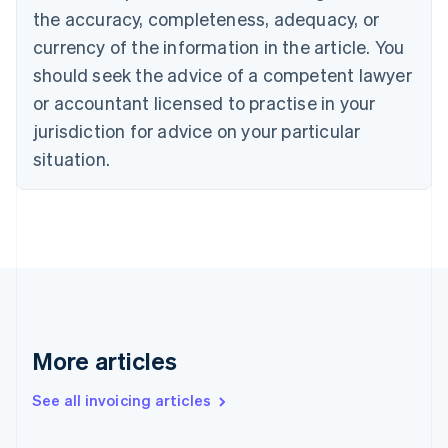
Canada
the accuracy, completeness, adequacy, or
English
Français
Croatia
currency of the information in the article. You
English
Italiano
should seek the advice of a competent lawyer
Cyprus
or accountant licensed to practise in your
English
Czech Republic
jurisdiction for advice on your particular
English
situation.
Denmark
English
Estonia
English
Finland
English
Svenska
France
Français
English
Germany
Deutsch
English
More articles
Gibraltar
English
See all invoicing articles
Greece
English