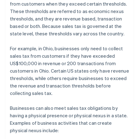
from customers when they exceed certain thresholds.
These thresholds are referred to as economic nexus
thresholds, and they are revenue based, transaction
based or both. Because sales tax is governed at the
state level, these thresholds vary across the country.
For example, in Ohio, businesses only need to collect
sales tax from customers if they have exceeded
US$100,000 in revenue or 200 transactions from
customers in Ohio. Certain US states only have revenue
thresholds, while others require businesses to exceed
the revenue and transaction thresholds before
collecting sales tax.
Businesses can also meet sales tax obligations by
having a physical presence or physical nexus in a state.
Examples of business activities that can create
physical nexus include: