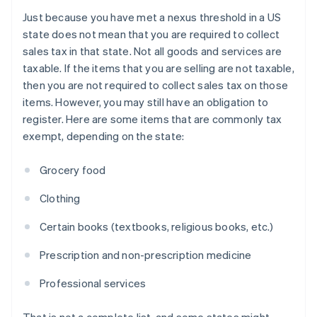
Just because you have met a nexus threshold in a US
state does not mean that you are required to collect
sales tax in that state. Not all goods and services are
taxable. If the items that you are selling are not taxable,
then you are not required to collect sales tax on those
items. However, you may still have an obligation to
register. Here are some items that are commonly tax
exempt, depending on the state:
Grocery food
Clothing
Certain books (textbooks, religious books, etc.)
Prescription and non-prescription medicine
Professional services