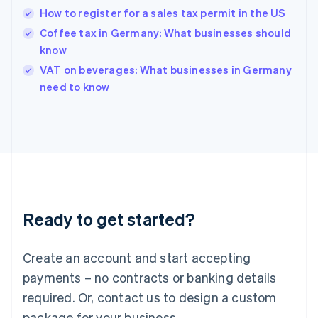
Hong Kong SAR, China
How to register for a sales tax permit in the US
English
简体中文
Hungary
Coffee tax in Germany: What businesses should
English
know
India
VAT on beverages: What businesses in Germany
English
need to know
Ireland
English
Italy
Italiano
English
Japan
日本語
English
Latvia
English
Liechtenstein
Ready to get started?
Deutsch
English
Lithuania
English
Create an account and start accepting
Luxembourg
payments – no contracts or banking details
Français
Deutsch
English
Mainland China
required. Or, contact us to design a custom
简体中文
English
package for your business.