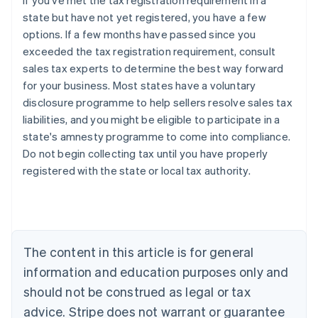
If you've met the tax registration requirement in a
state but have not yet registered, you have a few
options. If a few months have passed since you
exceeded the tax registration requirement, consult
sales tax experts to determine the best way forward
for your business. Most states have a voluntary
disclosure programme to help sellers resolve sales tax
liabilities, and you might be eligible to participate in a
state's amnesty programme to come into compliance.
Do not begin collecting tax until you have properly
registered with the state or local tax authority.
Australia
English
Austria
Deutsch
English
Belgium
The content in this article is for general
Nederlands
Français
Deutsch
English
Brazil
information and education purposes only and
Português
English
should not be construed as legal or tax
Bulgaria
English
advice. Stripe does not warrant or guarantee