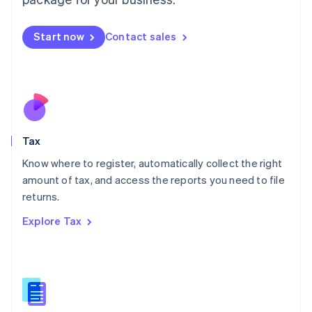
Malaysia
English
简体中文
Malta
Start now
Contact sales
English
Mexico
Español
English
Netherlands
Nederlands
English
New Zealand
English
Tax
Norway
English
Know where to register, automatically collect the right
Poland
amount of tax, and access the reports you need to file
English
returns.
Portugal
Português
English
Explore Tax
Romania
English
Singapore
English
简体中文
Slovakia
English