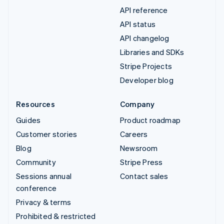
API reference
API status
API changelog
Libraries and SDKs
Stripe Projects
Developer blog
Resources
Company
Guides
Product roadmap
Customer stories
Careers
Blog
Newsroom
Community
Stripe Press
Sessions annual
Contact sales
conference
Privacy & terms
Prohibited & restricted