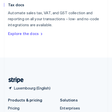
Slovenia
Tax docs
English
Italiano
Spain
Automate sales tax, VAT, and GST collection and
Español
English
reporting on all your transactions – low- and no-code
Sweden
integrations are available.
Svenska
English
Switzerland
Explore the docs
Deutsch
Français
Italiano
English
Thailand
ไทย
English
United Arab Emirates
English
United Kingdom
English
United States
English
Español
简体中文
Luxembourg (English)
Products & pricing
Solutions
Pricing
Enterprises