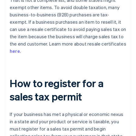
That is not a complete list, and some states might
exempt other items. To avoid double taxation, many
business-to-business (B2B) purchases are tax-
exempt. If a business purchases an item to resell it, it
can use a resale certificate to avoid paying sales tax on
the item because the business will charge sales tax to
the end customer. Learn more about resale certificates
here
.
How to register for a
sales tax permit
If your business has met a physical or economic nexus
in a state and your product or service is taxable, you
must register for a sales tax permit and begin