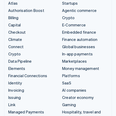
Atlas
Startups
Authorisation Boost
Agentic commerce
Billing
Crypto
Capital
E-Commerce
Checkout
Embedded finance
Climate
Finance automation
Connect
Global businesses
Crypto
In-app payments
Data Pipeline
Marketplaces
Elements
Money management
Financial Connections
Platforms
Identity
SaaS
Invoicing
AI companies
Issuing
Creator economy
Link
Gaming
Managed Payments
Hospitality, travel and