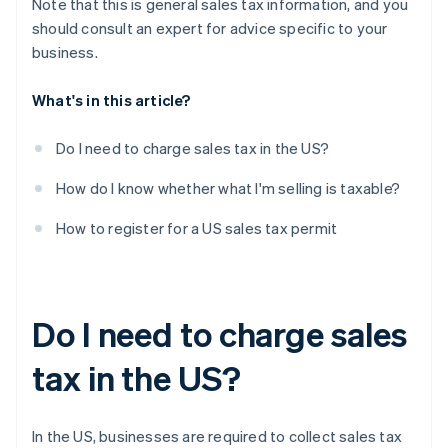
Note that this is general sales tax information, and you
should consult an expert for advice specific to your
business.
What's in this article?
Do I need to charge sales tax in the US?
How do I know whether what I'm selling is taxable?
How to register for a US sales tax permit
Do I need to charge sales
tax in the US?
In the US, businesses are required to collect sales tax