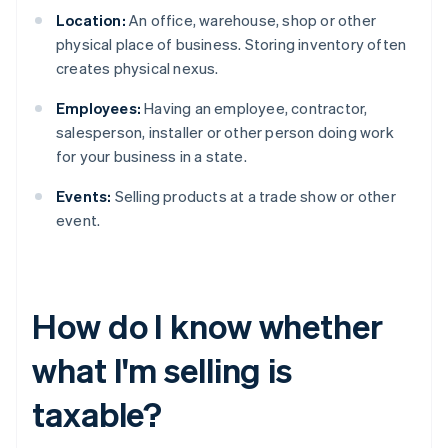
Location:
An office, warehouse, shop or other
physical place of business. Storing inventory often
creates physical nexus.
Employees:
Having an employee, contractor,
salesperson, installer or other person doing work
for your business in a state.
Events:
Selling products at a trade show or other
event.
How do I know whether
what I'm selling is
taxable?