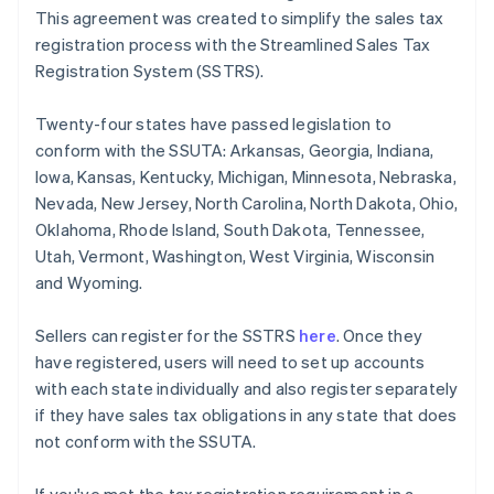
This agreement was created to simplify the sales tax
registration process with the Streamlined Sales Tax
Registration System (SSTRS).
Twenty-four states have passed legislation to
conform with the SSUTA: Arkansas, Georgia, Indiana,
Iowa, Kansas, Kentucky, Michigan, Minnesota, Nebraska,
Nevada, New Jersey, North Carolina, North Dakota, Ohio,
Oklahoma, Rhode Island, South Dakota, Tennessee,
Utah, Vermont, Washington, West Virginia, Wisconsin
and Wyoming.
Sellers can register for the SSTRS
here
. Once they
have registered, users will need to set up accounts
with each state individually and also register separately
if they have sales tax obligations in any state that does
not conform with the SSUTA.