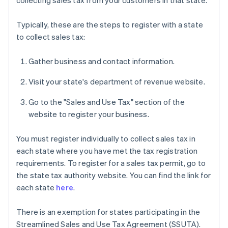
collecting sales tax from your customers in that state.
Typically, these are the steps to register with a state
to collect sales tax:
Gather business and contact information.
Visit your state's department of revenue website.
Go to the "Sales and Use Tax" section of the
website to register your business.
You must register individually to collect sales tax in
each state where you have met the tax registration
requirements. To register for a sales tax permit, go to
the state tax authority website. You can find the link for
each state
here
.
There is an exemption for states participating in the
Streamlined Sales and Use Tax Agreement (SSUTA).