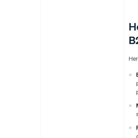
H
B
Her