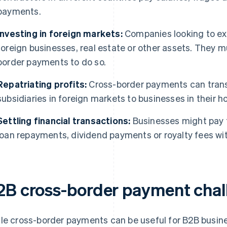
payments.
Investing in foreign markets:
Companies looking to exp
foreign businesses, real estate or other assets. They 
border payments to do so.
Repatriating profits:
Cross-border payments can transf
subsidiaries in foreign markets to businesses in their 
Settling financial transactions:
Businesses might pay f
loan repayments, dividend payments or royalty fees wi
2B cross-border payment chal
le cross-border payments can be useful for B2B busine