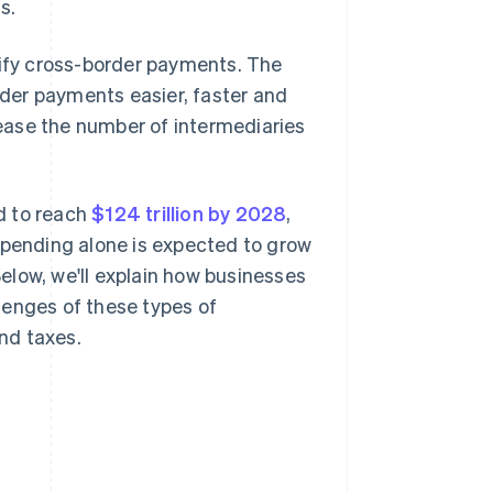
s.
fy cross-border payments. The
der payments easier, faster and
ease the number of intermediaries
d to reach
$124 trillion by 2028
,
spending alone is expected to grow
Below, we'll explain how businesses
lenges of these types of
nd taxes.