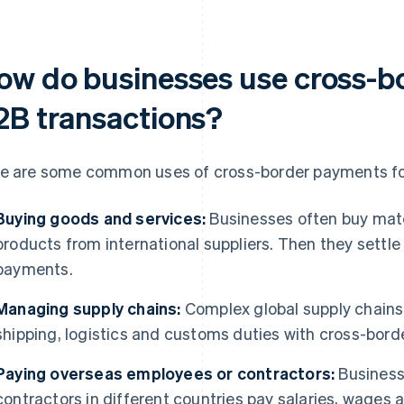
ow do businesses use cross-b
2B transactions?
e are some common uses of cross-border payments fo
Buying goods and services:
Businesses often buy mate
products from international suppliers. Then they settle
payments.
Managing supply chains:
Complex global supply chains
shipping, logistics and customs duties with cross-bor
Paying overseas employees or contractors:
Business
contractors in different countries pay salaries, wages 