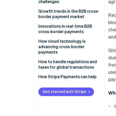
agr
challenges
Slow processing times cause
Growth trends in the B2B cross-
Rec
payment delays
border payment market
blo
Navigating conflicting global
Innovations in real-time B2B
che
regulations is costly
cross-border payments
and
Hidden fees make costs
How cloud technology is
unpredictable
advancing cross-border
Glo
payments
Multiple banks add extra fees
due
How to handle regulations and
fro
Currency fluctuations create
taxes for global transactions
foreign exchange (FX) risk
use
Regulations
How Stripe Payments can help
pay
Manual processes increase the
risk of errors
Taxes
Get started with Stripe
Wha
Fraud risks are higher in cross-
border transactions
Lack of real-time tracking