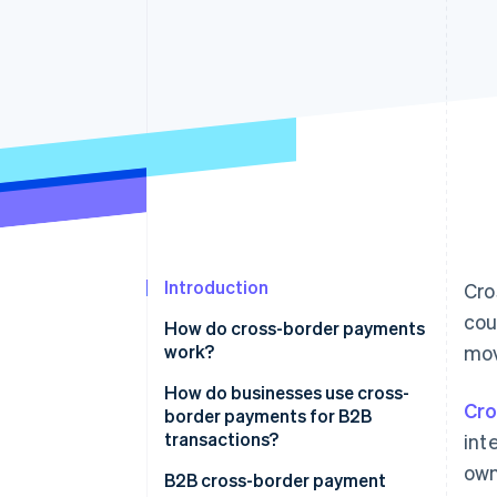
Accelerated checkout
Financial Connections
Linked financial account data
Introduction
Cro
cou
How do cross-border payments
work?
mov
How do businesses use cross-
Cro
border payments for B2B
transactions?
int
own
B2B cross-border payment