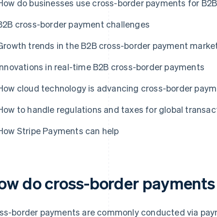
How do businesses use cross-border payments for B2B
B2B cross-border payment challenges
Growth trends in the B2B cross-border payment marke
Innovations in real-time B2B cross-border payments
How cloud technology is advancing cross-border pay
How to handle regulations and taxes for global transac
How Stripe Payments can help
ow do cross-border payments
ss-border payments are commonly conducted via pay