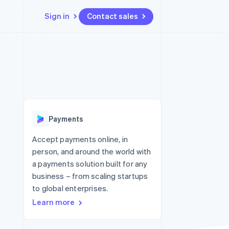
Sign in
Contact sales
Resources
Ecosystem
Contact
 marketplaces
More
App integrations
Partners
Contact sales
Product roadmap
e
Code samples
Stripe App Marketplace
Become a partner
See what's ahead
platforms
Developers blog
re
API status
Radar
Fraud prevention
Payments
Atlas
Start-up incorporation
Accept payments online, in
person, and around the world with
Climate
Carbon removal
a payments solution built for any
business – from scaling startups
to global enterprises.
Learn more