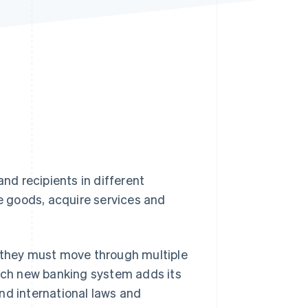
Stripe Sessions 2026
See how Stripe is
building the economic
infrastructure for AI.
Watch now
d recipients in different
 goods, acquire services and
 they must move through multiple
Each new banking system adds its
nd international laws and