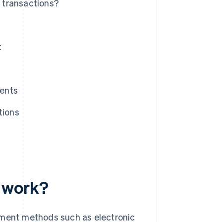
 transactions?
t
ments
tions
 work?
ment methods such as electronic