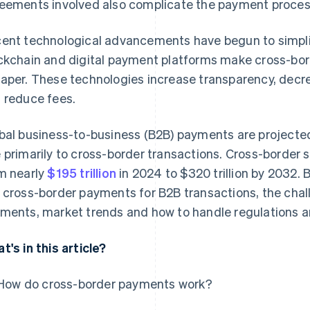
eements involved also complicate the payment proces
ent technological advancements have begun to simpli
ckchain and digital payment platforms make cross-bor
aper. These technologies increase transparency, decr
 reduce fees.
bal business-to-business (B2B) payments are projecte
 primarily to cross-border transactions. Cross-border 
m nearly
$195 trillion
in 2024 to $320 trillion by 2032. 
 cross-border payments for B2B transactions, the chal
ments, market trends and how to handle regulations a
t's in this article?
How do cross-border payments work?