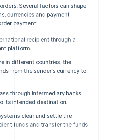
 orders. Several factors can shape
ons, currencies and payment
border payment:
ternational recipient through a
ent platform.
e in different countries, the
nds from the sender's currency to
ss through intermediary banks
o its intended destination.
ystems clear and settle the
cient funds and transfer the funds