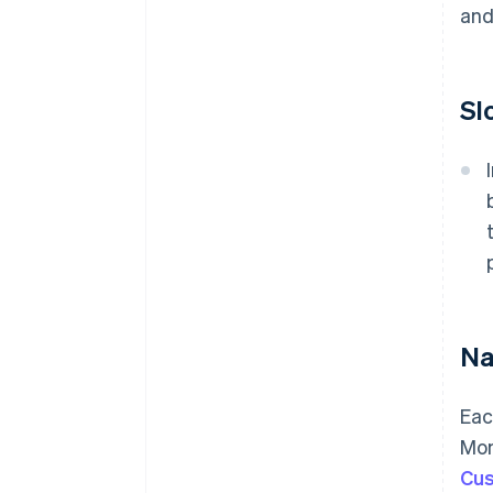
and
Sl
Na
Eac
Mon
Cus