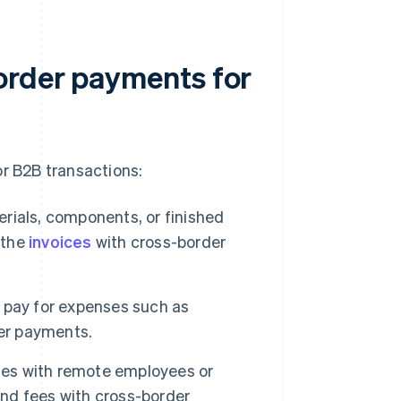
order payments for
r B2B transactions:
rials, components, or finished
 the
invoices
with cross-border
 pay for expenses such as
der payments.
es with remote employees or
and fees with cross-border