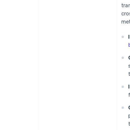
tra
cro
met