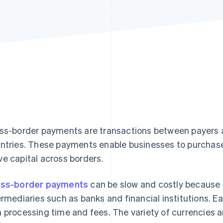
ss-border payments are transactions between payers an
ntries. These payments enable businesses to purchase
e capital across borders.
ss-border payments
can be slow and costly because
ermediaries such as banks and financial institutions. 
 processing time and fees. The variety of currencies a