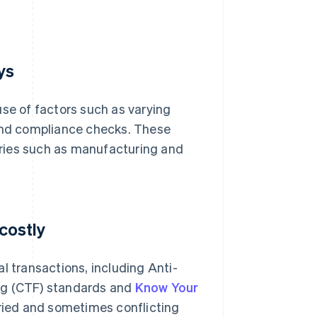
ys
se of factors such as varying
and compliance checks. These
tries such as manufacturing and
 costly
l transactions, including Anti-
ng (CTF) standards and
Know Your
ried and sometimes conflicting