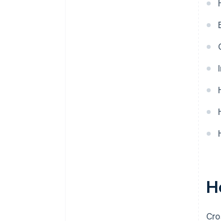
Technological incompatibilities
Limited access to banking in
some regions
Outdated legacy systems are
hard to integrate
H
Cro