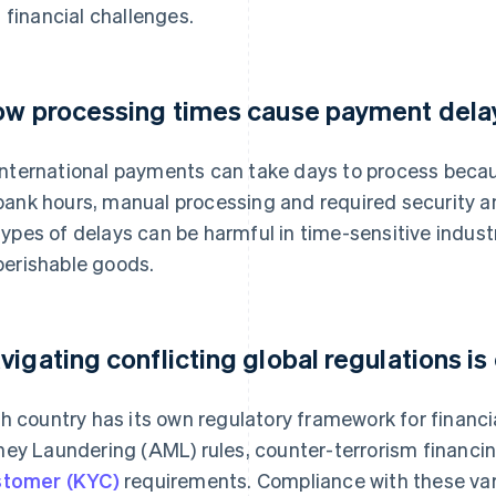
 financial challenges.
ow processing times cause payment dela
International payments can take days to process becau
bank hours, manual processing and required security 
types of delays can be harmful in time-sensitive indus
perishable goods.
vigating conflicting global regulations is
h country has its own regulatory framework for financia
ey Laundering (AML) rules, counter-terrorism financi
tomer (KYC)
requirements. Compliance with these va