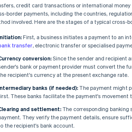
nsfers, credit card transactions or international money
ss-border payments, including the countries, regulati
hod involved. Here are the stages of a typical cross-
Initiation:
First, a business initiates a payment to an in
bank transfer
, electronic transfer or specialised paym
Currency conversion:
Since the sender and recipient ar
sender's bank or payment provider must convert the fu
the recipient's currency at the present exchange rate.
Intermediary banks (if needed):
The payment might pa
first. These banks facilitate the payment's movement t
Clearing and settlement:
The corresponding banking s
payment. They verify the payment details, ensure suffi
to the recipient's bank account.