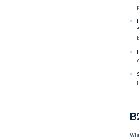
B
Whi