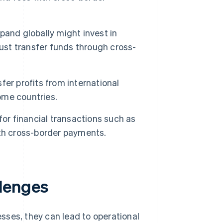
and globally might invest in
must transfer funds through cross-
er profits from international
home countries.
or financial transactions such as
th cross-border payments.
lenges
sses, they can lead to operational