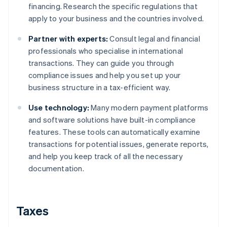
financing. Research the specific regulations that
apply to your business and the countries involved.
Partner with experts:
Consult legal and financial
professionals who specialise in international
transactions. They can guide you through
compliance issues and help you set up your
business structure in a tax-efficient way.
Use technology:
Many modern payment platforms
and software solutions have built-in compliance
features. These tools can automatically examine
transactions for potential issues, generate reports,
and help you keep track of all the necessary
documentation.
Taxes