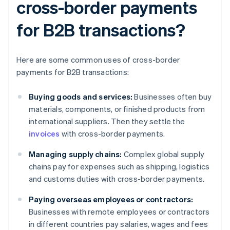
cross-border payments
for B2B transactions?
Here are some common uses of cross-border
payments for B2B transactions:
Buying goods and services:
Businesses often buy
materials, components, or finished products from
international suppliers. Then they settle the
invoices
with cross-border payments.
Managing supply chains:
Complex global supply
chains pay for expenses such as shipping, logistics
and customs duties with cross-border payments.
Paying overseas employees or contractors:
Businesses with remote employees or contractors
in different countries pay salaries, wages and fees