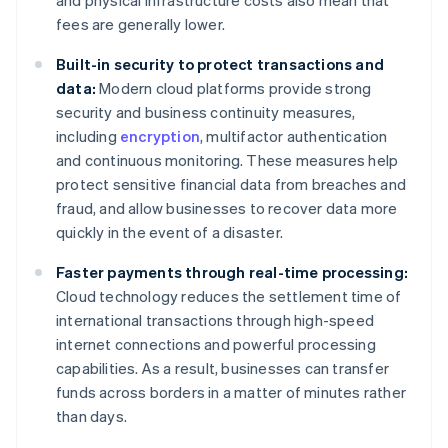
and physical infrastructure costs also mean that
fees are generally lower.
Built-in security to protect transactions and
data:
Modern cloud platforms provide strong
security and business continuity measures,
including
encryption
, multifactor authentication
and continuous monitoring. These measures help
protect sensitive financial data from breaches and
fraud, and allow businesses to recover data more
quickly in the event of a disaster.
Faster payments through real-time processing:
Cloud technology reduces the settlement time of
international transactions through high-speed
internet connections and powerful processing
capabilities. As a result, businesses can transfer
funds across borders in a matter of minutes rather
than days.