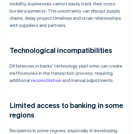
visibility, businesses cannot easily track their cross-
border payments. This uncertainty can disrupt supply
chains, delay project timelines and strain relationships
with suppliers and partners.
Technological incompatibilities
Differences in banks' technology platforms can create
inefficiencies in the transaction process, requiring
additional
reconciliation
and manual adjustments.
Limited access to banking in some
regions
Recipients in some regions, especially in developing