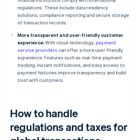
financial institutions comply with international
regulations. These include data residency
solutions, compliance reporting and secure storage
of transaction records.
More transparent and user-friendly customer
experience:
With cloud technology,
payment
service providers
can offer a more user-friendly
experience. Features such as real-time payment
tracking, instant notifications, and easy access to
payment histories improve transparency and build
trust with customers.
How to handle
regulations and taxes for