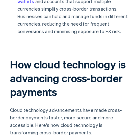
wallets
and accounts that support multiple
currencies simplify cross-border transactions.
Businesses can hold and manage funds in different
currencies, reducing the need for frequent
conversions and minimising exposure to FX risk.
How cloud technology is
advancing cross-border
payments
Cloud technology advancements have made cross-
border payments faster, more secure and more
accessible. Here's how cloud technology is
transforming cross-border payments.