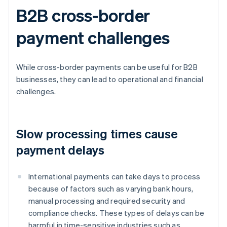
B2B cross-border
payment challenges
While cross-border payments can be useful for B2B
businesses, they can lead to operational and financial
challenges.
Slow processing times cause
payment delays
International payments can take days to process
because of factors such as varying bank hours,
manual processing and required security and
compliance checks. These types of delays can be
harmful in time-sensitive industries such as