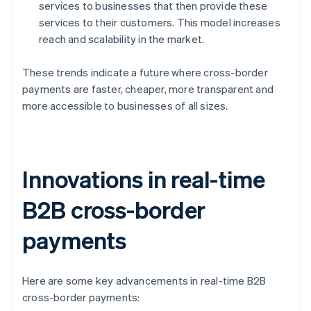
services to businesses that then provide these
services to their customers. This model increases
reach and scalability in the market.
These trends indicate a future where cross-border
payments are faster, cheaper, more transparent and
more accessible to businesses of all sizes.
Innovations in real-time
B2B cross-border
payments
Here are some key advancements in real-time B2B
cross-border payments: