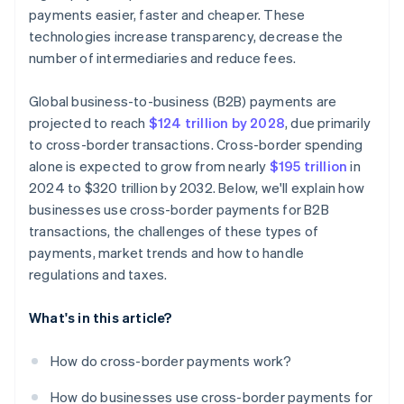
payments easier, faster and cheaper. These
technologies increase transparency, decrease the
number of intermediaries and reduce fees.
Global business-to-business (B2B) payments are
projected to reach
$124 trillion by 2028
, due primarily
to cross-border transactions. Cross-border spending
alone is expected to grow from nearly
$195 trillion
in
2024 to $320 trillion by 2032. Below, we'll explain how
businesses use cross-border payments for B2B
transactions, the challenges of these types of
payments, market trends and how to handle
regulations and taxes.
What's in this article?
How do cross-border payments work?
How do businesses use cross-border payments for