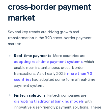
cross-border payment
market
Several key trends are driving growth and
transformation in the B2B cross-border payment
market:
Real-time payments:
More countries are
adopting real-time payment systems
, which
enable near-instantaneous cross-border
transactions. As of early 2025,
more than 70
countries
had adopted some form of real-time
payment system.
Fintech solutions:
Fintech companies are
disrupting traditional banking models
with
innovative, user-friendly payment solutions. These