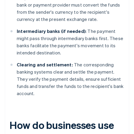
bank or payment provider must convert the funds
from the sender's currency to the recipient's
currency at the present exchange rate.
Intermediary banks (if needed):
The payment
might pass through intermediary banks first. These
banks facilitate the payment's movement to its
intended destination.
Clearing and settlement:
The corresponding
banking systems clear and settle the payment.
They verify the payment details, ensure sufficient
funds and transfer the funds to the recipient's bank
account.
How do businesses use