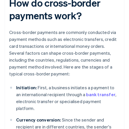
How do cross-border
payments work?
Cross-border payments are commonly conducted via
payment methods such as electronic transfers, credit
card transactions or international money orders.
Several factors can shape cross-border payments,
including the countries, regulations, currencies and
payment method involved. Here are the stages of a
typical cross-border payment:
Initiation:
First, a business initiates a payment to
an international recipient through a
bank transfer
,
electronic transfer or specialised payment
platform.
Currency conversion:
Since the sender and
recipient are in different countries, the sender's