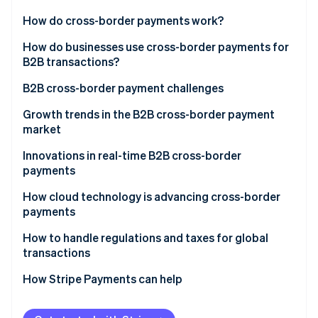
Partners
Atlas
Stripe App Marketplace
How do cross-border payments work?
Start-up incorporation
How do businesses use cross-border payments for
Climate
Carbon removal
B2B transactions?
B2B cross-border payment challenges
Slow processing times cause payment delays
Growth trends in the B2B cross-border payment
market
Navigating conflicting global regulations is costly
Stripe Sessions 2026
Innovations in real-time B2B cross-border
See how Stripe is building the economic infrastructure 
Hidden fees make costs unpredictable
payments
Watch now
Multiple banks add extra fees
How cloud technology is advancing cross-border
payments
Currency fluctuations create foreign exchange (FX)
risk
How to handle regulations and taxes for global
transactions
Manual processes increase the risk of errors
Regulations
How Stripe Payments can help
Fraud risks are higher in cross-border transactions
Taxes
Lack of real-time tracking