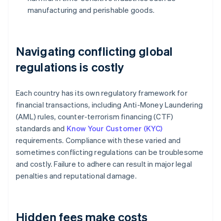
manufacturing and perishable goods.
Navigating conflicting global
regulations is costly
Each country has its own regulatory framework for
financial transactions, including Anti-Money Laundering
(AML) rules, counter-terrorism financing (CTF)
standards and
Know Your Customer (KYC)
requirements. Compliance with these varied and
sometimes conflicting regulations can be troublesome
and costly. Failure to adhere can result in major legal
penalties and reputational damage.
Hidden fees make costs