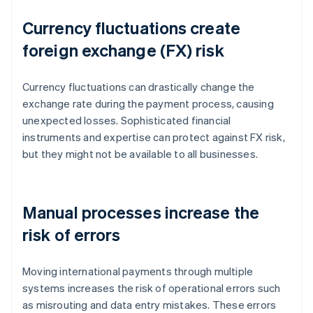
Currency fluctuations create
foreign exchange (FX) risk
Currency fluctuations can drastically change the
exchange rate during the payment process, causing
unexpected losses. Sophisticated financial
instruments and expertise can protect against FX risk,
but they might not be available to all businesses.
Manual processes increase the
risk of errors
Moving international payments through multiple
systems increases the risk of operational errors such
as misrouting and data entry mistakes. These errors