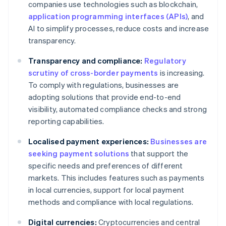
companies use technologies such as blockchain,
application programming interfaces (APIs)
, and
AI to simplify processes, reduce costs and increase
transparency.
Transparency and compliance:
Regulatory
scrutiny of cross-border payments
is increasing.
To comply with regulations, businesses are
adopting solutions that provide end-to-end
visibility, automated compliance checks and strong
reporting capabilities.
Localised payment experiences:
Businesses are
seeking payment solutions
that support the
specific needs and preferences of different
markets. This includes features such as payments
in local currencies, support for local payment
methods and compliance with local regulations.
Digital currencies:
Cryptocurrencies and central