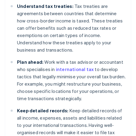
Understand tax treaties:
Tax treaties are
agreements between countries that determine
how cross-border income is taxed. These treaties
can offer benefits such as reduced tax rates or
exemptions on certain types of income.
Understand how these treaties apply to your
business and transactions.
Plan ahead:
Work with a tax advisor or accountant
who specialises in
international tax
to develop
tactics that legally minimise your overall tax burden.
For example, you might restructure your business,
choose specific locations for your operations, or
time transactions strategically.
Keep detailed records:
Keep detailed records of
all income, expenses, assets and liabilities related
to your international transactions. Having well-
organised records will make it easier to file tax