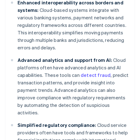
Enhanced interoperability across borders and
systems:
Cloud-based systems integrate with
various banking systems, payment networks and
regulatory frameworks across different countries.
This interoperability simplifies moving payments
through multiple banks and jurisdictions, reducing
errors and delays.
Advanced analytics and support from AI:
Cloud
platforms often have advanced analytics and AI
capabilities. These tools can
detect fraud
, predict
transaction patterns, and provide insight into
payment trends. Advanced analytics can also
improve compliance with regulatory requirements
by automating the detection of suspicious
activities.
Simplified regulatory compliance:
Cloud service
providers often have tools and frameworks to help