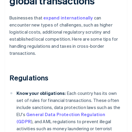
global transactions
Businesses that
expand internationally
can
encounter new types of challenges, such as higher
logistical costs, additional regulatory scrutiny and
established local competition. Here are some tips for
handling regulations and taxes in cross-border
transactions.
Regulations
Know your obligations:
Each country has its own
set of rules for financial transactions. These often
include sanctions, data protection laws such as the
EU's
General Data Protection Regulation
(GDPR
), and AML regulations to prevent illegal
activities such as money laundering or terrorist