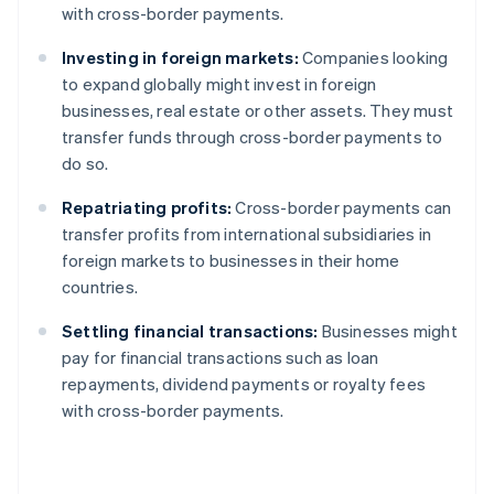
with cross-border payments.
Investing in foreign markets:
Companies looking
to expand globally might invest in foreign
businesses, real estate or other assets. They must
transfer funds through cross-border payments to
do so.
Repatriating profits:
Cross-border payments can
transfer profits from international subsidiaries in
foreign markets to businesses in their home
countries.
Settling financial transactions:
Businesses might
pay for financial transactions such as loan
repayments, dividend payments or royalty fees
with cross-border payments.