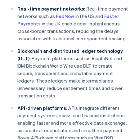
Real-time payment networks:
Real-time payment
networks such as
FedNow
in the US and
Faster
Payments
in the UK enable near-instantaneous
cross-border transactions, reducing the delays
associated with traditional correspondent banking.
Blockchain and distributed ledger technology
(DLT):
Payment platforms such as RippleNet and
IBM Blockchain World Wire use DLT to create
secure, transparent and immutable payment
ledgers. These ledgers make intermediaries
unnecessary, reduce settlement times and lower
transaction costs.
API-driven platforms:
APIs integrate different
payment systems, banks and financial institutions,
enabling faster and more effective data exchange,
automated reconciliation and simplified payment
flows. API-driven platforms such as Visa B2B