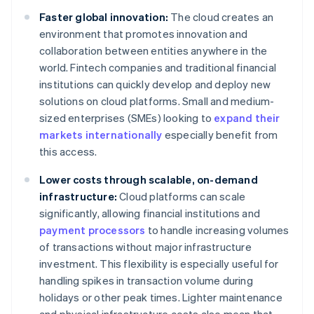
Faster global innovation:
The cloud creates an
environment that promotes innovation and
collaboration between entities anywhere in the
world. Fintech companies and traditional financial
institutions can quickly develop and deploy new
solutions on cloud platforms. Small and medium-
sized enterprises (SMEs) looking to
expand their
markets internationally
especially benefit from
this access.
Lower costs through scalable, on-demand
infrastructure:
Cloud platforms can scale
significantly, allowing financial institutions and
payment processors
to handle increasing volumes
of transactions without major infrastructure
investment. This flexibility is especially useful for
handling spikes in transaction volume during
holidays or other peak times. Lighter maintenance