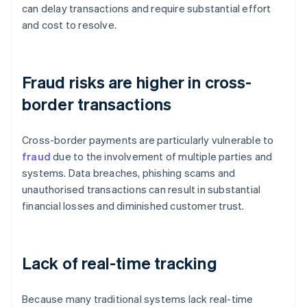
can delay transactions and require substantial effort
and cost to resolve.
Fraud risks are higher in cross-
border transactions
Cross-border payments are particularly vulnerable to
fraud
due to the involvement of multiple parties and
systems. Data breaches, phishing scams and
unauthorised transactions can result in substantial
financial losses and diminished customer trust.
Lack of real-time tracking
Because many traditional systems lack real-time