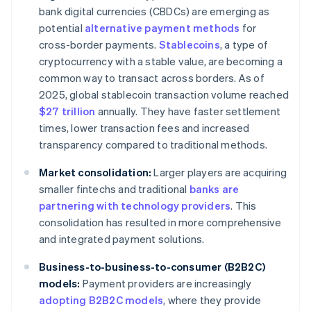
bank digital currencies (CBDCs) are emerging as
potential
alternative payment methods
for
cross-border payments.
Stablecoins
, a type of
cryptocurrency with a stable value, are becoming a
common way to transact across borders. As of
2025, global stablecoin transaction volume reached
$27 trillion
annually. They have faster settlement
times, lower transaction fees and increased
transparency compared to traditional methods.
Market consolidation:
Larger players are acquiring
smaller fintechs and traditional
banks are
partnering with technology providers
. This
consolidation has resulted in more comprehensive
and integrated payment solutions.
Business-to-business-to-consumer (B2B2C)
models:
Payment providers are increasingly
adopting B2B2C models
, where they provide