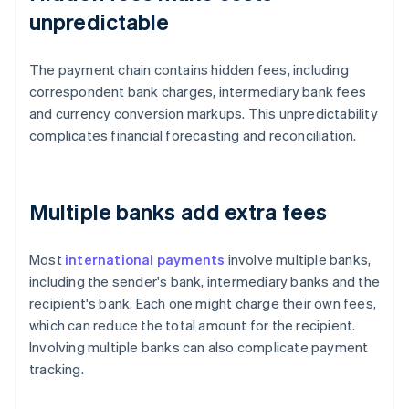
unpredictable
The payment chain contains hidden fees, including
correspondent bank charges, intermediary bank fees
and currency conversion markups. This unpredictability
complicates financial forecasting and reconciliation.
Multiple banks add extra fees
Most
international payments
involve multiple banks,
including the sender's bank, intermediary banks and the
recipient's bank. Each one might charge their own fees,
which can reduce the total amount for the recipient.
Involving multiple banks can also complicate payment
tracking.