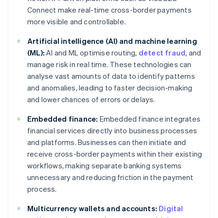
Connect make real-time cross-border payments
more visible and controllable.
Artificial intelligence (AI) and machine learning
(ML):
AI and ML optimise routing,
detect fraud
, and
manage risk in real time. These technologies can
analyse vast amounts of data to identify patterns
and anomalies, leading to faster decision-making
and lower chances of errors or delays.
Embedded finance:
Embedded finance integrates
financial services directly into business processes
and platforms. Businesses can then initiate and
receive cross-border payments within their existing
workflows, making separate banking systems
unnecessary and reducing friction in the payment
process.
Multicurrency wallets and accounts:
Digital