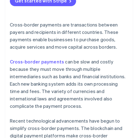
Get started with Stripe
Technological incompatibilities
Limited access to banking in some regions
Cross-border payments are transactions between
Outdated legacy systems are hard to integrate
payers and recipients in different countries. These
payments enable businesses to purchase goods,
acquire services and move capital across borders.
Cross-border payments
can be slow and costly
because they must move through multiple
intermediaries such as banks and financial institutions.
Each new banking system adds its own processing
time and fees. The variety of currencies and
international laws and agreements involved also
complicate the payment process.
Recent technological advancements have begun to
simplify cross-border payments. The blockchain and
digital payment platforms make cross-border