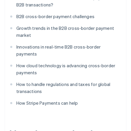
B2B transactions?
B2B cross-border payment challenges
Growth trends in the B2B cross-border payment
market
Innovations in real-time B2B cross-border
payments
How cloud technology is advancing cross-border
payments
How to handle regulations and taxes for global
transactions
How Stripe Payments can help