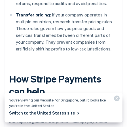
returns, respond to audits and avoid penalties.
Transfer pricing:
If your company operates in
multiple countries, research transfer pricing rules.
These rules govern how you price goods and
services transferred between different parts of
your company. They prevent companies from
artificially shifting profits to low-tax jurisdictions.
How Stripe Payments
can help
You’re viewing our website for Singapore, but it looks like
you’re in the United States.
Stripe Payments
provides a unified, global payments
Switch to the United States site
solution that helps any business – from scaling
startups to global enterprises – accept payments