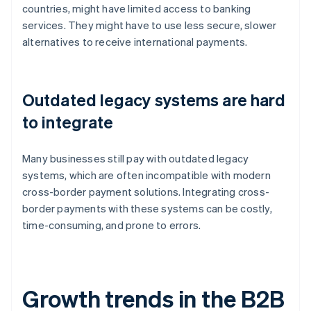
countries, might have limited access to banking
services. They might have to use less secure, slower
alternatives to receive international payments.
Outdated legacy systems are hard
to integrate
Many businesses still pay with outdated legacy
systems, which are often incompatible with modern
cross-border payment solutions. Integrating cross-
border payments with these systems can be costly,
time-consuming, and prone to errors.
Growth trends in the B2B