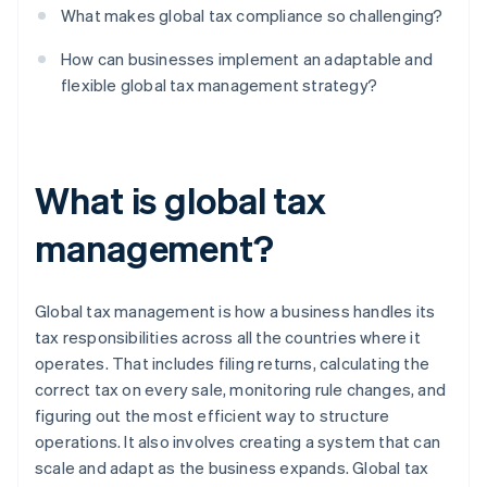
What makes global tax compliance so challenging?
How can businesses implement an adaptable and
flexible global tax management strategy?
What is global tax
management?
Global tax management is how a business handles its
tax responsibilities across all the countries where it
operates. That includes filing returns, calculating the
correct tax on every sale, monitoring rule changes, and
figuring out the most efficient way to structure
operations. It also involves creating a system that can
scale and adapt as the business expands. Global tax