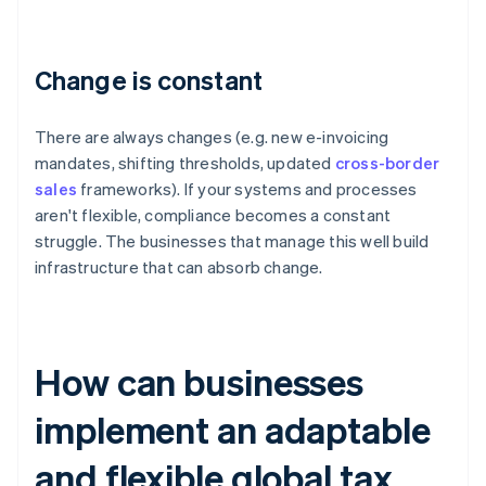
Change is constant
There are always changes (e.g. new e-invoicing
mandates, shifting thresholds, updated
cross-border
sales
frameworks). If your systems and processes
aren't flexible, compliance becomes a constant
struggle. The businesses that manage this well build
infrastructure that can absorb change.
How can businesses
implement an adaptable
and flexible global tax