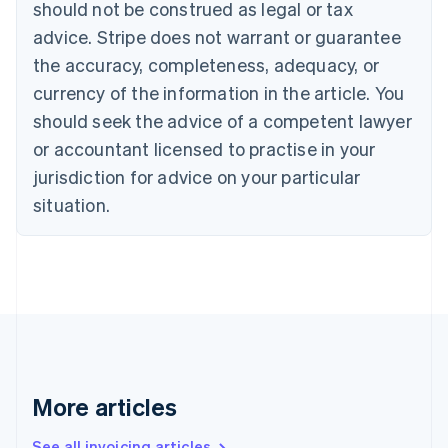
should not be construed as legal or tax
Bulgaria
English
advice. Stripe does not warrant or guarantee
Canada
the accuracy, completeness, adequacy, or
English
Français
Croatia
currency of the information in the article. You
English
Italiano
should seek the advice of a competent lawyer
Cyprus
or accountant licensed to practise in your
English
Czech Republic
jurisdiction for advice on your particular
English
situation.
Denmark
English
Estonia
English
Finland
English
Svenska
France
Français
English
Germany
Deutsch
English
More articles
Gibraltar
English
See all invoicing articles