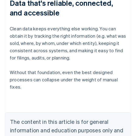
Data that's reliable, connected,
and accessible
Clean data keeps everything else working. You can
obtain it by tracking the right information (e.g. what was
sold, where, by whom, under which entity), keeping it
consistent across systems, and making it easy to find
for filings, audits, or planning.
Without that foundation, even the best designed
processes can collapse under the weight of manual
fixes.
Australia
English
Austria
Deutsch
English
Belgium
The content in this article is for general
Nederlands
Français
Deutsch
English
Brazil
information and education purposes only and
Português
English