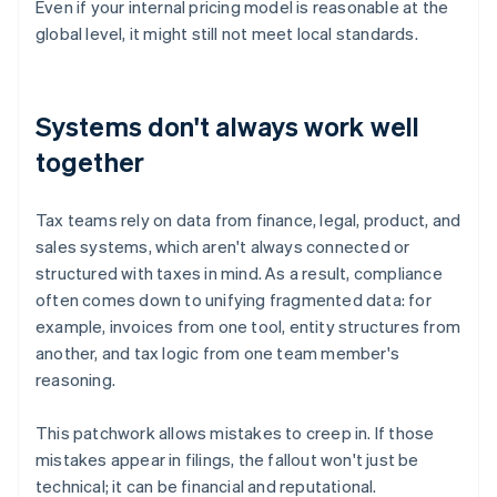
Even if your internal pricing model is reasonable at the
global level, it might still not meet local standards.
Systems don't always work well
together
Tax teams rely on data from finance, legal, product, and
sales systems, which aren't always connected or
structured with taxes in mind. As a result, compliance
often comes down to unifying fragmented data: for
example, invoices from one tool, entity structures from
another, and tax logic from one team member's
reasoning.
This patchwork allows mistakes to creep in. If those
mistakes appear in filings, the fallout won't just be
technical; it can be financial and reputational.