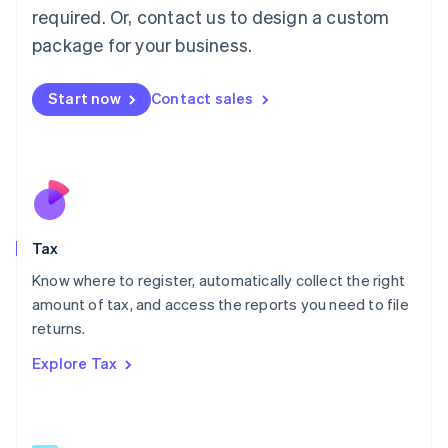
Mainland China
required. Or, contact us to design a custom
简体中文
English
package for your business.
Malaysia
English
简体中文
Malta
Start now
Contact sales
English
Mexico
Español
English
Netherlands
Nederlands
English
New Zealand
English
Tax
Norway
English
Know where to register, automatically collect the right
Poland
amount of tax, and access the reports you need to file
English
returns.
Portugal
Português
English
Explore Tax
Romania
English
Singapore
English
简体中文