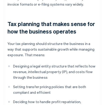
invoice formats or e-filing systems vary widely.
Tax planning that makes sense for
how the business operates
Your tax planning should structure the business in a
way that supports sustainable growth while managing
exposure. That means:
Designing a legal entity structure that reflects how
revenue, intellectual property (IP), and costs flow
through the business
Setting transfer pricing policies that are both
compliant and efficient
Deciding how to handle profit repatriation,