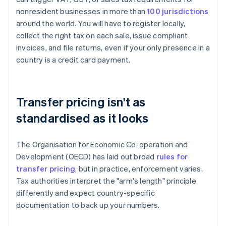
nonresident businesses in more than
100 jurisdictions
around the world. You will have to register locally,
collect the right tax on each sale, issue compliant
invoices, and file returns, even if your only presence in a
country is a credit card payment.
Transfer pricing isn't as
standardised as it looks
The Organisation for Economic Co-operation and
Development (OECD) has laid out broad
rules for
transfer pricing
, but in practice, enforcement varies.
Tax authorities interpret the "arm's length" principle
differently and expect country-specific
documentation to back up your numbers.