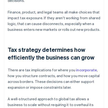
decisions.
Finance, product, and legal teams all make choices that
impact tax exposure. If they aren't working from shared
logic, that can cause disconnects, especially when a
business enters new markets or rolls out new products.
Tax strategy determines how
efficiently the business can grow
There are tax implications for where you
incorporate
,
how you structure contracts, and how you move capital
across borders. These decisions can either support
expansion or impose constraints later.
A well-structured approach to global tax allows a
business to scale without requiring it to overhaul its