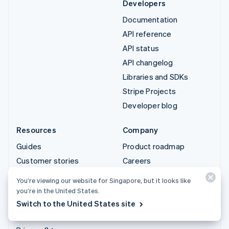
Developers
Documentation
API reference
API status
API changelog
Libraries and SDKs
Stripe Projects
Developer blog
Resources
Company
Guides
Product roadmap
Customer stories
Careers
Blog
Newsroom
You’re viewing our website for Singapore, but it looks like
Community
Stripe Press
you’re in the United States.
Sessions annual
Contact sales
Switch to the United States site
conference