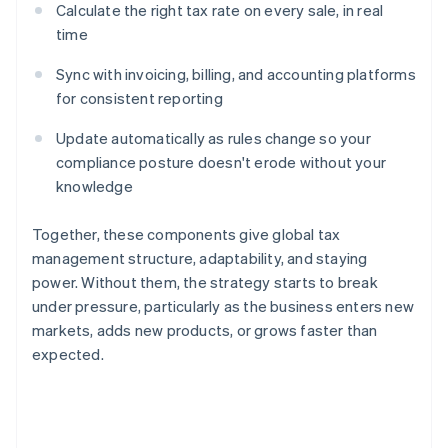
Calculate the right tax rate on every sale, in real
time
Sync with invoicing, billing, and accounting platforms
for consistent reporting
Update automatically as rules change so your
compliance posture doesn't erode without your
knowledge
Together, these components give global tax
management structure, adaptability, and staying
power. Without them, the strategy starts to break
under pressure, particularly as the business enters new
markets, adds new products, or grows faster than
expected.