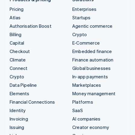
Pricing
Enterprises
Atlas
Startups
Authorisation Boost
Agentic commerce
Billing
Crypto
Capital
E-Commerce
Checkout
Embedded finance
Climate
Finance automation
Connect
Global businesses
Crypto
In-app payments
Data Pipeline
Marketplaces
Elements
Money management
Financial Connections
Platforms
Identity
SaaS
Invoicing
AI companies
Issuing
Creator economy