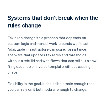
Systems that don't break when the
rules change
Tax rules change so a process that depends on
custom logic and manual work-arounds won't last.
Adaptable infrastructure can scale: for instance,
software that updates tax rates and thresholds
without a rebuild and workflows that can roll out a new
filing cadence or invoice template without causing
chaos.
Flexibility is the goal. It should be stable enough that
you can rely on it but modular enough to change.