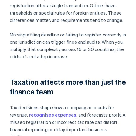
registration after a single transaction. Others have
thresholds or special rules for foreign entities. These
differences matter, and requirements tend to change.
Missing a filing deadline or failing to register correctly in
one jurisdiction can trigger fines and audits. When you
multiply that complexity across 10 or 20 countries, the
odds of a misstep increase.
Taxation affects more than just the
finance team
Tax decisions shape how a company accounts for
revenue,
recognises expenses
, and forecasts profit. A
missed registration or incorrect tax rate can distort
financial reporting or delay important business