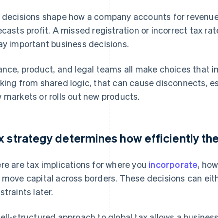
 decisions shape how a company accounts for revenu
ecasts profit. A missed registration or incorrect tax rat
ay important business decisions.
ance, product, and legal teams all make choices that im
king from shared logic, that can cause disconnects, e
 markets or rolls out new products.
x strategy determines how efficiently th
re are tax implications for where you
incorporate
, ho
 move capital across borders. These decisions can eit
straints later.
ell-structured approach to global tax allows a business 