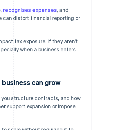
e,
recognises expenses
, and
e can distort financial reporting or
pact tax exposure. If they aren't
specially when a business enters
e business can grow
w you structure contracts, and how
her support expansion or impose
to scale without requiring it to