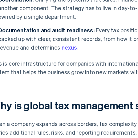
another component. The strategy has to live in day-to-
owned by a single department.
Documentation and audit readiness:
Every tax positi
backed up with clear, consistent records, from how it pr
revenue and determines
nexus
.
s is core infrastructure for companies with international
tem that helps the business grow into new markets wi
hy is global tax management 
n a company expands across borders, tax complexity
ries additional rules, risks, and reporting requirement