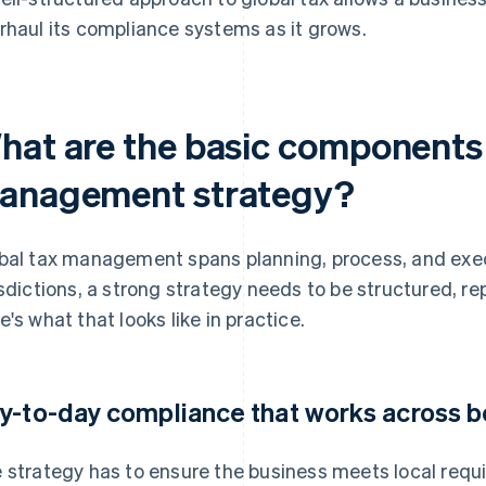
rhaul its compliance systems as it grows.
hat are the basic components 
anagement strategy?
bal tax management spans planning, process, and exec
isdictions, a strong strategy needs to be structured, re
e's what that looks like in practice.
y-to-day compliance that works across b
 strategy has to ensure the business meets local req