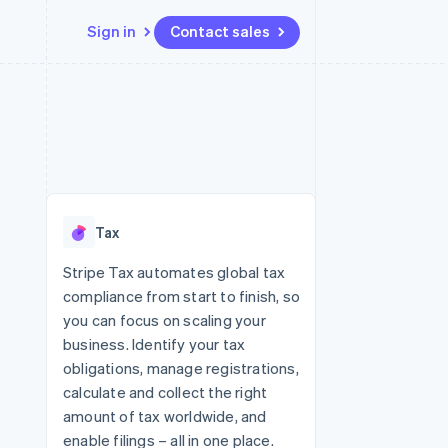
Sign in
Contact sales
Resources
Ecosystem
Contact
 marketplaces
More
App integrations
Partners
Contact sales
Product roadmap
e
Code samples
Stripe App Marketplace
Become a partner
See what's ahead
platforms
Developers blog
 platforms
re
API status
Radar
ncial services
Fraud prevention
Tax
rtual cards
Atlas
Start-up incorporation
Stripe Tax automates global tax
compliance from start to finish, so
Climate
Carbon removal
you can focus on scaling your
business. Identify your tax
Identity
Online identity verification
obligations, manage registrations,
calculate and collect the right
amount of tax worldwide, and
enable filings – all in one place.