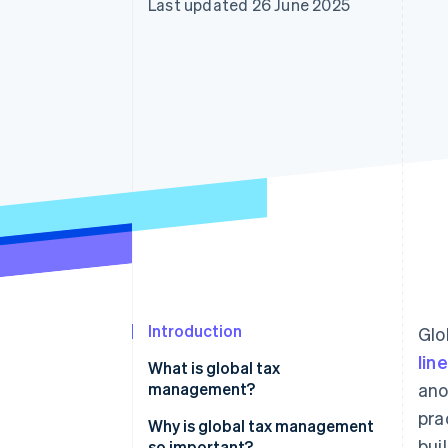
Last updated 26 June 2025
Accelerated checkout
Financial Connections
Linked financial account data
Introduction
Glo
lin
What is global tax
management?
ano
pra
Why is global tax management
bui
so important?