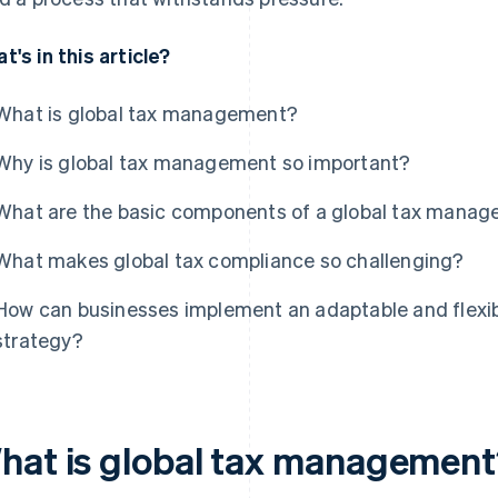
t's in this article?
What is global tax management?
Why is global tax management so important?
What are the basic components of a global tax manag
What makes global tax compliance so challenging?
How can businesses implement an adaptable and flexi
strategy?
hat is global tax managemen