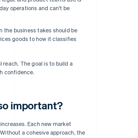
day operations and can't be
on the business takes should be
ices goods to how it classifies
 reach. The goal is to build a
th confidence.
so important?
 increases. Each new market
s. Without a cohesive approach, the