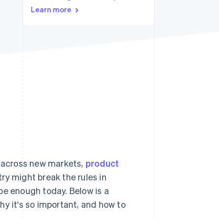
Learn more
Stripe Sessions 2026
See how Stripe is
building the economic
infrastructure for AI.
Watch now
 across new markets,
product
ry might break the rules in
be enough today. Below is a
hy it's so important, and how to