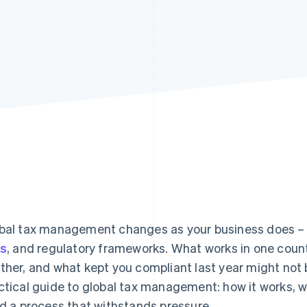
bal tax management changes as your business does –
es
, and regulatory frameworks. What works in one count
ther, and what kept you compliant last year might not 
ctical guide to global tax management: how it works, w
ld a process that withstands pressure.