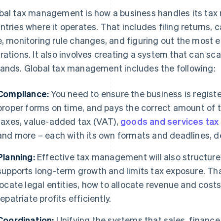
bal tax management is how a business handles its tax re
ntries where it operates. That includes filing returns, 
e, monitoring rule changes, and figuring out the most e
rations. It also involves creating a system that can sc
ands. Global tax management includes the following:
Compliance:
You need to ensure the business is registe
proper forms on time, and pays the correct amount of t
taxes, value-added tax (VAT),
goods and services tax
and more – each with its own formats and deadlines, d
Planning:
Effective tax management will also structure 
supports long-term growth and limits tax exposure. T
locate legal entities, how to allocate revenue and cos
repatriate profits efficiently.
Coordination:
Unifying the systems that sales, finance