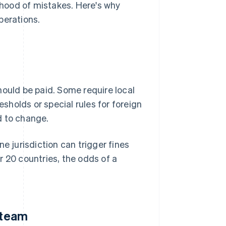
lihood of mistakes. Here's why
perations.
hould be paid. Some require local
esholds or special rules for foreign
d to change.
one jurisdiction can trigger fines
r 20 countries, the odds of a
 team