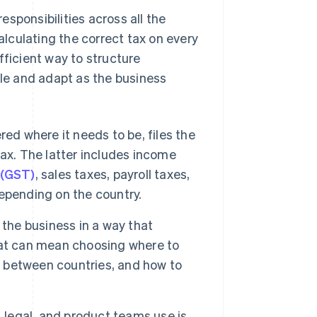
sponsibilities across all the
calculating the correct tax on every
fficient way to structure
ale and adapt as the business
red where it needs to be, files the
ax. The latter includes income
 (GST)
, sales taxes, payroll taxes,
epending on the country.
the business in a way that
hat can mean choosing where to
ts between countries, and how to
, legal, and product teams use is