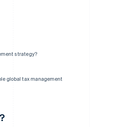
ement strategy?
ble global tax management
t?