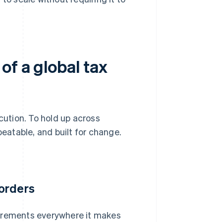
of a global tax
ution. To hold up across
peatable, and built for change.
orders
uirements everywhere it makes