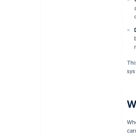
Thi
sys
W
Whe
car