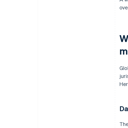
ove
W
m
Glo
jur
Her
Da
The