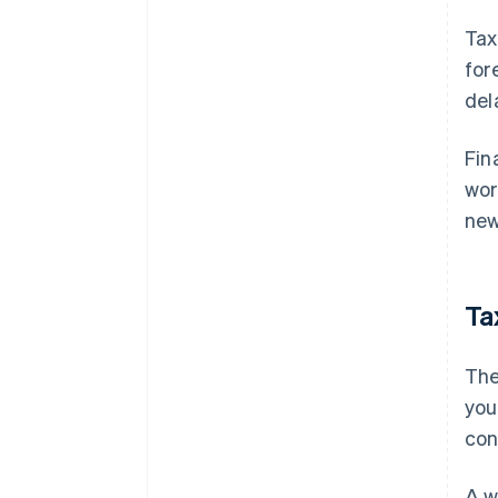
Tax
for
del
Fin
wor
new
Ta
The
you
con
A w