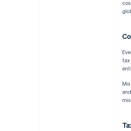
cos
glo
Co
Eve
tax
ent
Mis
and
mis
Ta