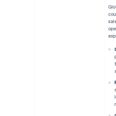
Glo
cou
sal
ope
exp