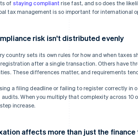
ts of
staying compliant
rise fast, and so does the like
bal tax management is so important for international o
mpliance risk isn't distributed evenly
ry country sets its own rules for how and when taxes s
 registration after a single transaction. Others have thr
ities. These differences matter, and requirements ten
sing a filing deadline or failing to register correctly in 
 audits. When you multiply that complexity across 10 o
step increase.
xation affects more than just the finance