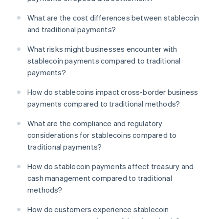
What are the cost differences between stablecoin
and traditional payments?
What risks might businesses encounter with
stablecoin payments compared to traditional
payments?
How do stablecoins impact cross-border business
payments compared to traditional methods?
What are the compliance and regulatory
considerations for stablecoins compared to
traditional payments?
How do stablecoin payments affect treasury and
cash management compared to traditional
methods?
How do customers experience stablecoin