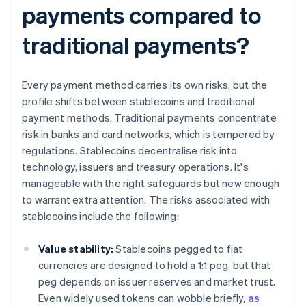
payments compared to
traditional payments?
Every payment method carries its own risks, but the
profile shifts between stablecoins and traditional
payment methods. Traditional payments concentrate
risk in banks and card networks, which is tempered by
regulations. Stablecoins decentralise risk into
technology, issuers and treasury operations. It's
manageable with the right safeguards but new enough
to warrant extra attention. The risks associated with
stablecoins include the following:
Value stability:
Stablecoins pegged to fiat
currencies are designed to hold a 1:1 peg, but that
peg depends on issuer reserves and market trust.
Even widely used tokens can wobble briefly,
as