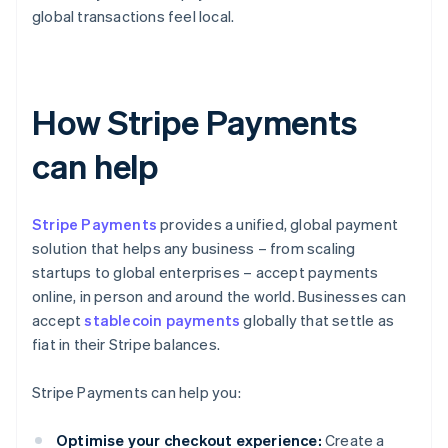
global transactions feel local.
How Stripe Payments
can help
Stripe Payments
provides a unified, global payment
solution that helps any business – from scaling
startups to global enterprises – accept payments
online, in person and around the world. Businesses can
accept
stablecoin payments
globally that settle as
fiat in their Stripe balances.
Stripe Payments can help you:
Optimise your checkout experience:
Create a