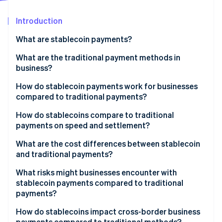
Partners
See what's ahead
Stripe App Marketplace
Introduction
Radar
Fraud prevention
What are stablecoin payments?
Atlas
Start-up incorporation
What are the traditional payment methods in
business?
Climate
Carbon removal
How do stablecoin payments work for businesses
compared to traditional payments?
Stablecoin payments
How do stablecoins compare to traditional
payments on speed and settlement?
Traditional payments
Stripe Sessions 2026
What are the cost differences between stablecoin
See how Stripe is building the economic infrastructure 
and traditional payments?
Watch now
What risks might businesses encounter with
stablecoin payments compared to traditional
payments?
How do stablecoins impact cross-border business
payments compared to traditional methods?