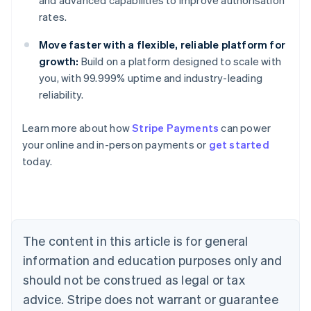
and advanced capabilities to improve authorisation
rates.
Move faster with a flexible, reliable platform for
growth:
Build on a platform designed to scale with
you, with 99.999% uptime and industry-leading
reliability.
Australia
Learn more about how
Stripe Payments
can power
English
your online and in-person payments or
get started
Austria
today.
Deutsch
English
Belgium
Nederlands
Français
Deutsch
English
Brazil
Português
English
Bulgaria
The content in this article is for general
English
Canada
information and education purposes only and
English
Français
should not be construed as legal or tax
Croatia
advice. Stripe does not warrant or guarantee
English
Italiano