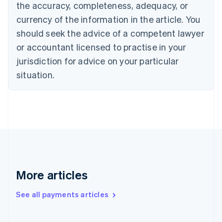
Cyprus
the accuracy, completeness, adequacy, or
English
currency of the information in the article. You
Czech Republic
should seek the advice of a competent lawyer
English
Denmark
or accountant licensed to practise in your
English
jurisdiction for advice on your particular
Estonia
English
situation.
Finland
English
Svenska
France
Français
English
Germany
Deutsch
English
Gibraltar
English
Greece
More articles
English
Hong Kong SAR, China
See all payments articles
English
简体中文
Hungary
English