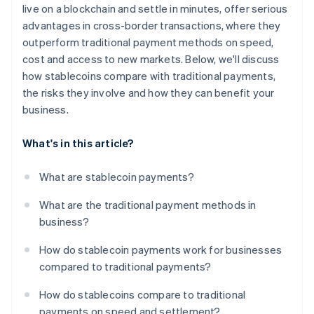
live on a blockchain and settle in minutes, offer serious
advantages in cross-border transactions, where they
outperform traditional payment methods on speed,
cost and access to new markets. Below, we'll discuss
how stablecoins compare with traditional payments,
the risks they involve and how they can benefit your
business.
What's in this article?
What are stablecoin payments?
What are the traditional payment methods in
business?
How do stablecoin payments work for businesses
compared to traditional payments?
How do stablecoins compare to traditional
payments on speed and settlement?