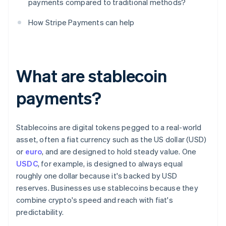
payments compared to traditional methods?
How Stripe Payments can help
What are stablecoin
payments?
Stablecoins are digital tokens pegged to a real-world
asset, often a fiat currency such as the US dollar (USD)
or
euro
, and are designed to hold steady value. One
USDC
, for example, is designed to always equal
roughly one dollar because it's backed by USD
reserves. Businesses use stablecoins because they
combine crypto's speed and reach with fiat's
predictability.