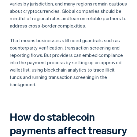
varies by jurisdiction, and many regions remain cautious
about cryptocurrencies. Global companies should be
mindful of regional rules and lean on reliable partners to
address cross-border complexities.
That means businesses still need guardrails such as
counterparty verification, transaction screening and
reporting flows. But providers can embed compliance
into the payment process by setting up an approved
wallet list, using blockchain analytics to trace illicit
funds and running transaction screening in the
background.
How do stablecoin
payments affect treasury