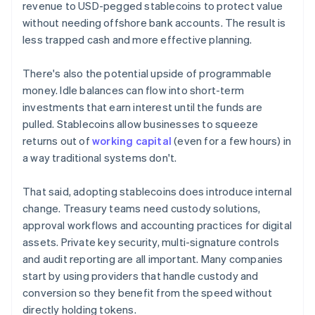
revenue to USD-pegged stablecoins to protect value
without needing offshore bank accounts. The result is
less trapped cash and more effective planning.
There's also the potential upside of programmable
money. Idle balances can flow into short-term
investments that earn interest until the funds are
pulled. Stablecoins allow businesses to squeeze
returns out of
working capital
(even for a few hours) in
a way traditional systems don't.
That said, adopting stablecoins does introduce internal
change. Treasury teams need custody solutions,
approval workflows and accounting practices for digital
assets. Private key security, multi-signature controls
and audit reporting are all important. Many companies
start by using providers that handle custody and
conversion so they benefit from the speed without
directly holding tokens.