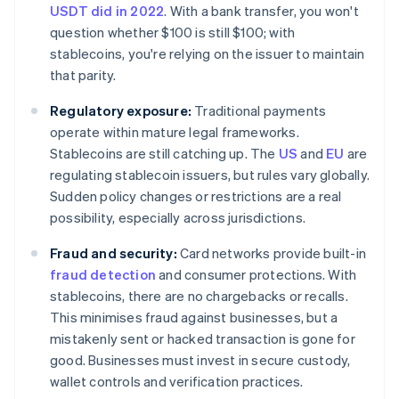
USDT did in 2022
. With a bank transfer, you won't
question whether $100 is still $100; with
stablecoins, you're relying on the issuer to maintain
that parity.
Regulatory exposure:
Traditional payments
operate within mature legal frameworks.
Stablecoins are still catching up. The
US
and
EU
are
regulating stablecoin issuers, but rules vary globally.
Sudden policy changes or restrictions are a real
possibility, especially across jurisdictions.
Fraud and security:
Card networks provide built-in
fraud detection
and consumer protections. With
stablecoins, there are no chargebacks or recalls.
This minimises fraud against businesses, but a
mistakenly sent or hacked transaction is gone for
good. Businesses must invest in secure custody,
wallet controls and verification practices.