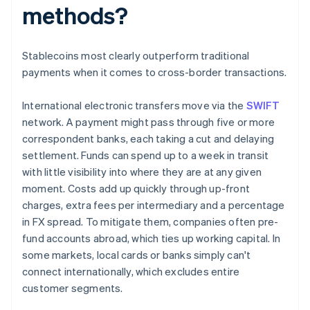
methods?
Stablecoins most clearly outperform traditional
payments when it comes to cross-border transactions.
International electronic transfers move via the
SWIFT
network. A payment might pass through five or more
correspondent banks, each taking a cut and delaying
settlement. Funds can spend up to a week in transit
with little visibility into where they are at any given
moment. Costs add up quickly through up-front
charges, extra fees per intermediary and a percentage
in FX spread. To mitigate them, companies often pre-
fund accounts abroad, which ties up working capital. In
some markets, local cards or banks simply can't
connect internationally, which excludes entire
customer segments.