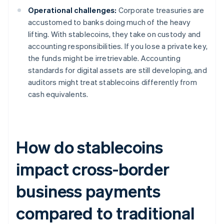
Operational challenges:
Corporate treasuries are
accustomed to banks doing much of the heavy
lifting. With stablecoins, they take on custody and
accounting responsibilities. If you lose a private key,
the funds might be irretrievable. Accounting
standards for digital assets are still developing, and
auditors might treat stablecoins differently from
cash equivalents.
How do stablecoins
impact cross-border
business payments
compared to traditional