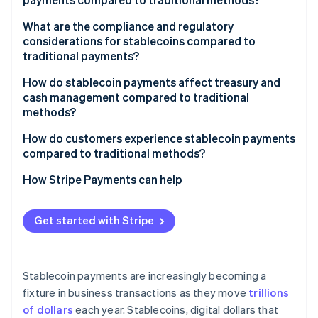
What are the compliance and regulatory
considerations for stablecoins compared to
traditional payments?
How do stablecoin payments affect treasury and
cash management compared to traditional
methods?
How do customers experience stablecoin payments
compared to traditional methods?
How Stripe Payments can help
Get started with Stripe
Stablecoin payments are increasingly becoming a
fixture in business transactions as they move
trillions
of dollars
each year. Stablecoins, digital dollars that