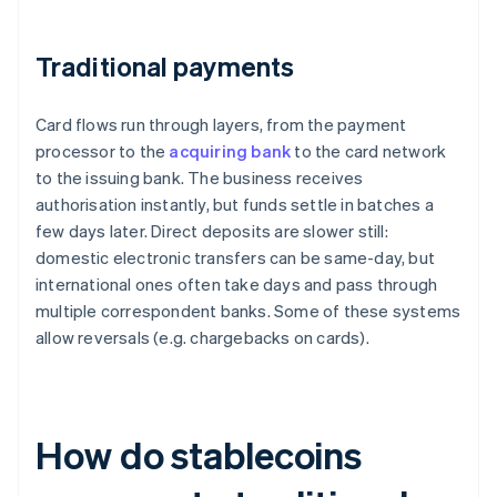
Traditional payments
Card flows run through layers, from the payment
processor to the
acquiring bank
to the card network
to the issuing bank. The business receives
authorisation instantly, but funds settle in batches a
few days later. Direct deposits are slower still:
domestic electronic transfers can be same-day, but
international ones often take days and pass through
multiple correspondent banks. Some of these systems
allow reversals (e.g. chargebacks on cards).
How do stablecoins