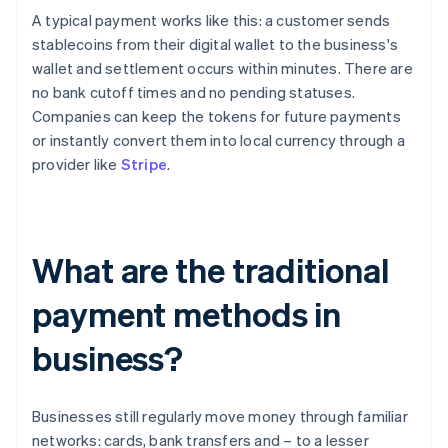
A typical payment works like this: a customer sends
stablecoins from their digital wallet to the business's
wallet and settlement occurs within minutes. There are
no bank cutoff times and no pending statuses.
Companies can keep the tokens for future payments
or instantly convert them into local currency through a
provider like
Stripe
.
What are the traditional
payment methods in
business?
Businesses still regularly move money through familiar
networks: cards, bank transfers and – to a lesser