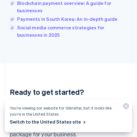
India
Blockchain payment overview: A guide for
English
businesses
Ireland
Payments in South Korea: An in-depth guide
English
Italy
Social media commerce strategies for
Italiano
English
businesses in 2025
Japan
日本語
English
Latvia
English
Liechtenstein
Deutsch
English
Lithuania
English
Luxembourg
Ready to get started?
Français
Deutsch
English
Mainland China
Create an account and start accepting
简体中文
English
You’re viewing our website for Gibraltar, but it looks like
Malaysia
you’re in the United States.
payments – no contracts or banking details
English
简体中文
Switch to the United States site
required. Or, contact us to design a custom
Malta
English
package for your business.