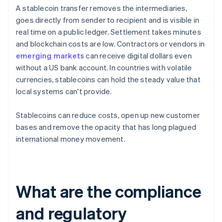
A stablecoin transfer removes the intermediaries,
goes directly from sender to recipient and is visible in
real time on a public ledger. Settlement takes minutes
and blockchain costs are low. Contractors or vendors in
emerging markets
can receive digital dollars even
without a US bank account. In countries with volatile
currencies, stablecoins can hold the steady value that
local systems can't provide.
Stablecoins can reduce costs, open up new customer
bases and remove the opacity that has long plagued
international money movement.
What are the compliance
and regulatory