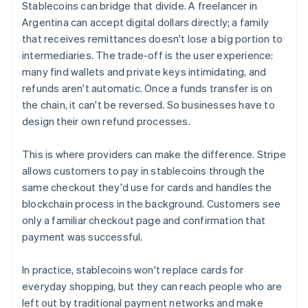
Stablecoins can bridge that divide. A freelancer in
Argentina can accept digital dollars directly; a family
that receives remittances doesn't lose a big portion to
intermediaries. The trade-off is the user experience:
many find wallets and private keys intimidating, and
refunds aren't automatic. Once a funds transfer is on
the chain, it can't be reversed. So businesses have to
design their own refund processes.
This is where providers can make the difference. Stripe
allows customers to pay in stablecoins through the
same checkout they'd use for cards and handles the
blockchain process in the background. Customers see
only a familiar checkout page and confirmation that
payment was successful.
In practice, stablecoins won't replace cards for
everyday shopping, but they can reach people who are
left out by traditional payment networks and make