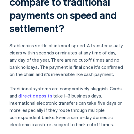
compare to traditional
payments on speed and
settlement?
Stablecoins settle at internet speed. A transfer usually
clears within seconds or minutes at any time of day,
any day of the year. There are no cutoff times and no
bank holidays. The payment is final once it's confirmed
on the chain and it's irreversible like cash payment.
Traditional systems are comparatively sluggish. Cards
and
direct deposits
take 1–3 business days.
International electronic transfers can take five days or
more, especially if they route through multiple
correspondent banks. Even a same-day domestic
electronic transfer is subject to bank cutoff times.