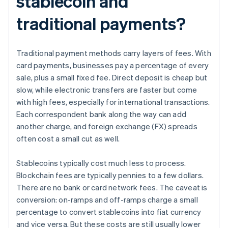
stablecoin and
traditional payments?
Traditional payment methods carry layers of fees. With
card payments, businesses pay a percentage of every
sale, plus a small fixed fee. Direct deposit is cheap but
slow, while electronic transfers are faster but come
with high fees, especially for international transactions.
Each correspondent bank along the way can add
another charge, and foreign exchange (FX) spreads
often cost a small cut as well.
Stablecoins typically cost much less to process.
Blockchain fees are typically pennies to a few dollars.
There are no bank or card network fees. The caveat is
conversion: on-ramps and off-ramps charge a small
percentage to convert stablecoins into fiat currency
and vice versa. But these costs are still usually lower