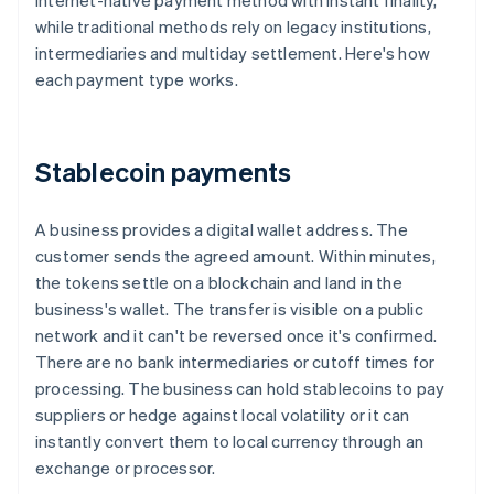
internet-native payment method with instant finality,
while traditional methods rely on legacy institutions,
intermediaries and multiday settlement. Here's how
each payment type works.
Stablecoin payments
A business provides a digital wallet address. The
customer sends the agreed amount. Within minutes,
the tokens settle on a blockchain and land in the
business's wallet. The transfer is visible on a public
network and it can't be reversed once it's confirmed.
There are no bank intermediaries or cutoff times for
processing. The business can hold stablecoins to pay
suppliers or hedge against local volatility or it can
instantly convert them to local currency through an
exchange or processor.