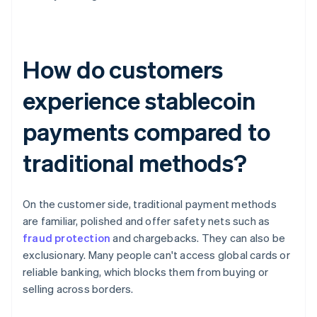
How do customers
experience stablecoin
payments compared to
traditional methods?
On the customer side, traditional payment methods
are familiar, polished and offer safety nets such as
fraud protection
and chargebacks. They can also be
exclusionary. Many people can't access global cards or
reliable banking, which blocks them from buying or
selling across borders.