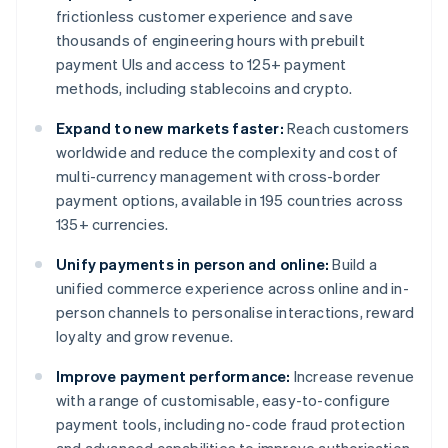
frictionless customer experience and save
thousands of engineering hours with prebuilt
payment UIs and access to 125+ payment
methods, including stablecoins and crypto.
Expand to new markets faster:
Reach customers
worldwide and reduce the complexity and cost of
multi-currency management with cross-border
payment options, available in 195 countries across
135+ currencies.
Unify payments in person and online:
Build a
unified commerce experience across online and in-
person channels to personalise interactions, reward
loyalty and grow revenue.
Improve payment performance:
Increase revenue
with a range of customisable, easy-to-configure
payment tools, including no-code fraud protection