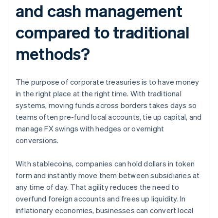
and cash management
compared to traditional
methods?
The purpose of corporate treasuries is to have money
in the right place at the right time. With traditional
systems, moving funds across borders takes days so
teams often pre-fund local accounts, tie up capital, and
manage FX swings with hedges or overnight
conversions.
With stablecoins, companies can hold dollars in token
form and instantly move them between subsidiaries at
any time of day. That agility reduces the need to
overfund foreign accounts and frees up liquidity. In
inflationary economies, businesses can convert local