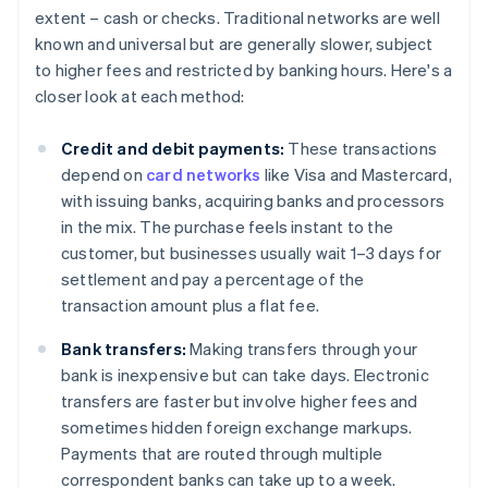
extent – cash or checks. Traditional networks are well
known and universal but are generally slower, subject
to higher fees and restricted by banking hours. Here's a
closer look at each method:
Credit and debit payments:
These transactions
depend on
card networks
like Visa and Mastercard,
with issuing banks, acquiring banks and processors
in the mix. The purchase feels instant to the
customer, but businesses usually wait 1–3 days for
settlement and pay a percentage of the
transaction amount plus a flat fee.
Bank transfers:
Making transfers through your
bank is inexpensive but can take days. Electronic
transfers are faster but involve higher fees and
sometimes hidden foreign exchange markups.
Payments that are routed through multiple
correspondent banks can take up to a week.