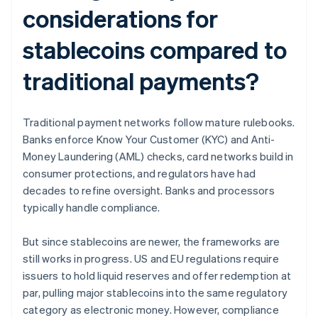
considerations for
stablecoins compared to
traditional payments?
Traditional payment networks follow mature rulebooks.
Banks enforce Know Your Customer (KYC) and Anti-
Money Laundering (AML) checks, card networks build in
consumer protections, and regulators have had
decades to refine oversight. Banks and processors
typically handle compliance.
But since stablecoins are newer, the frameworks are
still works in progress. US and EU regulations require
issuers to hold liquid reserves and offer redemption at
par, pulling major stablecoins into the same regulatory
category as electronic money. However, compliance