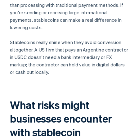
than processing with traditional payment methods. If
you're sending or receiving large international
payments, stablecoins can make a real difference in
lowering costs.
Stablecoins really shine when they avoid conversion
altogether. A US firm that pays an Argentine contractor
in USDC doesn't need a bank intermediary or FX
markup; the contractor can hold value in digital dollars
or cash out locally.
What risks might
businesses encounter
with stablecoin