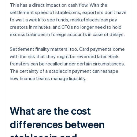
This has a direct impact on cash flow. With the
settlement speed of stablecoins, exporters don't have
to wait a week to see funds, marketplaces can pay
creators in minutes, and CFOs no longer need to hold
excess balances in foreign accounts in case of delays.
Settlement finality matters, too. Card payments come
with the risk that they might be reversed later. Bank
transfers can be recalled under certain circumstances.
The certainty of a stablecoin payment can reshape
how finance teams manage liquidity.
What are the cost
differences between