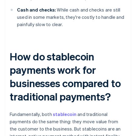
Cash and checks:
While cash and checks are still
used in some markets, they're costly to handle and
painfully slow to clear.
How do stablecoin
payments work for
businesses compared to
traditional payments?
Fundamentally, both
stablecoin
and traditional
payments do the same thing: they move value from
the customer to the business. But stablecoins are an