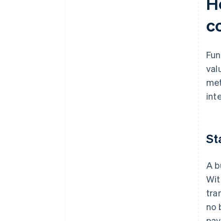
H
c
Fun
val
met
int
St
A b
Wit
tra
no 
pay