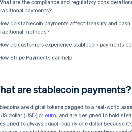
What are the compliance and regulatory consideration
traditional payments?
How do stablecoin payments affect treasury and ca
traditional methods?
How do customers experience stablecoin payments co
How Stripe Payments can help
hat are stablecoin payments?
blecoins are digital tokens pegged to a real-world asse
 US dollar (USD) or
euro
, and are designed to hold ste
designed to always equal roughly one dollar because it
inesses use stablecoins because they combine crypto’s