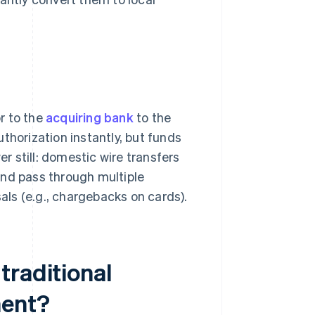
r to the
acquiring bank
to the
thorization instantly, but funds
er still: domestic wire transfers
and pass through multiple
ls (e.g., chargebacks on cards).
traditional
ment?