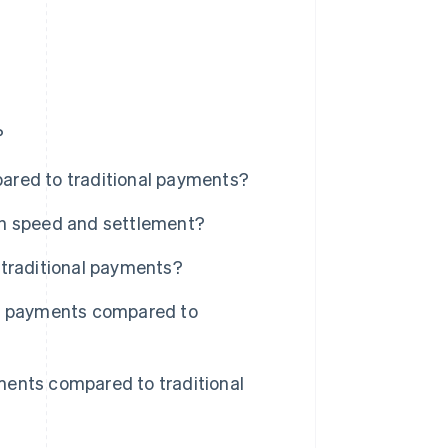
?
ared to traditional payments?
on speed and settlement?
 traditional payments?
in payments compared to
ents compared to traditional