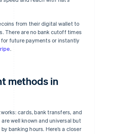
oins from their digital wallet to
s. There are no bank cutoff times
for future payments or instantly
ripe
.
nt methods in
tworks: cards, bank transfers, and
 are well known and universal but
d by banking hours. Here’s a closer