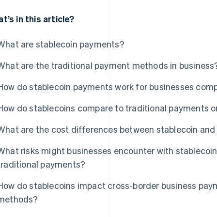
t’s in this article?
What are stablecoin payments?
What are the traditional payment methods in business
How do stablecoin payments work for businesses comp
How do stablecoins compare to traditional payments 
What are the cost differences between stablecoin and
What risks might businesses encounter with stableco
traditional payments?
How do stablecoins impact cross-border business paym
methods?