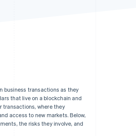
Stripe Sessions 2026
See how Stripe is
building the economic
infrastructure for AI.
Watch now
n business transactions as they
lars that live on a blockchain and
r transactions, where they
and access to new markets. Below,
ments, the risks they involve, and