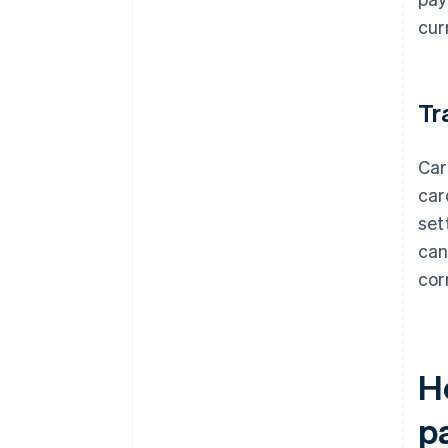
cur
Tr
Car
car
set
can
cor
H
p