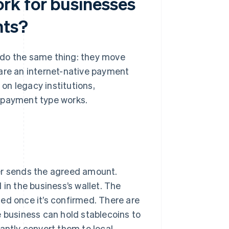
rk for businesses
nts?
 do the same thing: they move
 are an internet-native payment
 on legacy institutions,
h payment type works.
er sends the agreed amount.
 in the business’s wallet. The
rsed once it’s confirmed. There are
e business can hold stablecoins to
stantly convert them to local