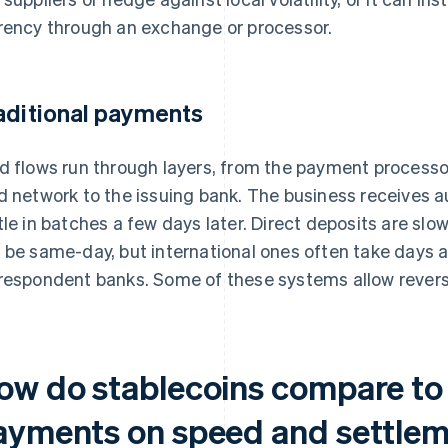
rency through an exchange or processor.
aditional payments
d flows run through layers, from the payment processo
d network to the issuing bank. The business receives au
tle in batches a few days later. Direct deposits are slow
 be same-day, but international ones often take days 
respondent banks. Some of these systems allow reversa
ow do stablecoins compare to 
ayments on speed and settle