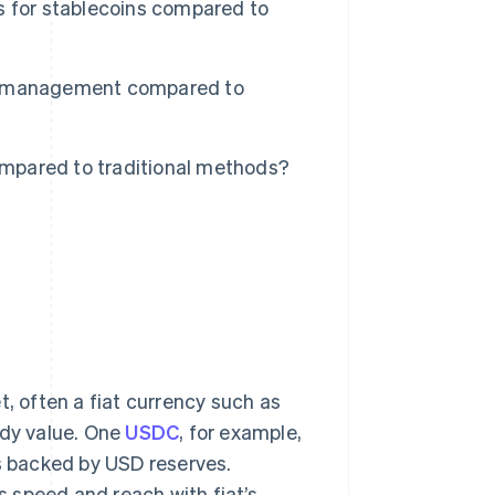
s for stablecoins compared to
sh management compared to
mpared to traditional methods?
t, often a fiat currency such as
ady value. One
USDC
, for example,
’s backed by USD reserves.
 speed and reach with fiat’s