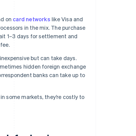
nd on
card networks
like Visa and
rocessors in the mix. The purchase
ait 1–3 days for settlement and
fee.
 inexpensive but can take days.
 sometimes hidden foreign exchange
orrespondent banks can take up to
in some markets, they’re costly to