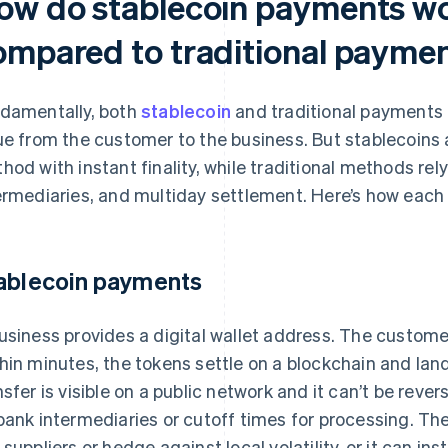
ow do stablecoin payments wo
ompared to traditional payme
damentally, both
stablecoin
and traditional payments
ue from the customer to the business. But stablecoins
hod with instant finality, while traditional methods rely
ermediaries, and multiday settlement. Here’s how eac
ablecoin payments
usiness provides a digital wallet address. The custom
hin minutes, the tokens settle on a blockchain and land
nsfer is visible on a public network and it can’t be reve
bank intermediaries or cutoff times for processing. Th
 suppliers or hedge against local volatility, or it can in