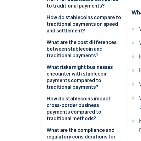
to traditional payments?
Wha
Stablecoin payments
How do stablecoins compare to
traditional payments on speed
Traditional payments
and settlement?
What are the cost differences
between stablecoin and
traditional payments?
What risks might businesses
encounter with stablecoin
payments compared to
traditional payments?
How do stablecoins impact
cross-border business
payments compared to
traditional methods?
What are the compliance and
regulatory considerations for