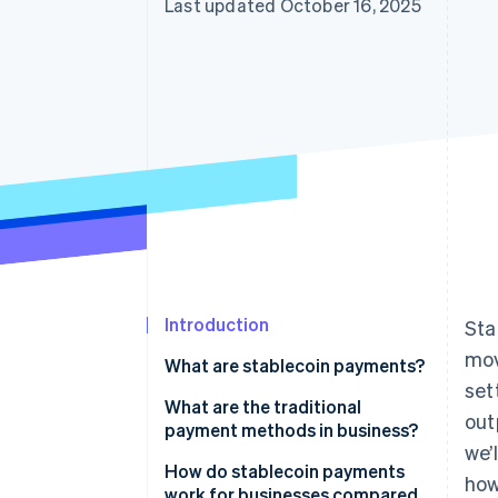
Last updated October 16, 2025
Introduction
Sta
mo
What are stablecoin payments?
set
What are the traditional
out
payment methods in business?
we’
How do stablecoin payments
how
work for businesses compared