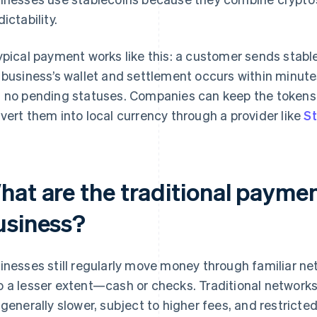
ictability.
ypical payment works like this: a customer sends stablec
 business’s wallet and settlement occurs within minute
 no pending statuses. Companies can keep the tokens 
vert them into local currency through a provider like
St
hat are the traditional payme
usiness?
inesses still regularly move money through familiar ne
 a lesser extent—cash or checks. Traditional networks
 generally slower, subject to higher fees, and restricte