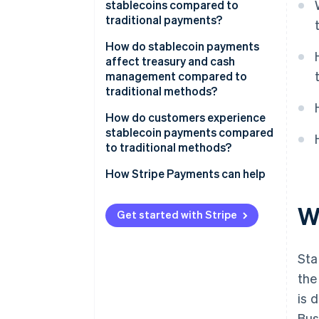
stablecoins compared to
traditional payments?
How do stablecoin payments
affect treasury and cash
management compared to
traditional methods?
How do customers experience
stablecoin payments compared
to traditional methods?
How Stripe Payments can help
W
Get started with Stripe
Sta
the
is 
Bus