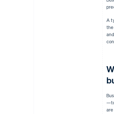
pred
A t
the
and
con
W
b
Bus
—to
are