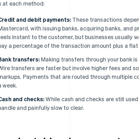
k at each method:
Credit and debit payments:
These transactions depe
Mastercard, with issuing banks, acquiring banks, and p
feels instant to the customer, but businesses usually w
pay a percentage of the transaction amount plus a flat 
Bank transfers:
Making transfers through your bank is
Wire transfers are faster but involve higher fees and
markups. Payments that are routed through multiple c
a week.
Cash and checks:
While cash and checks are still used 
handle and painfully slow to clear.