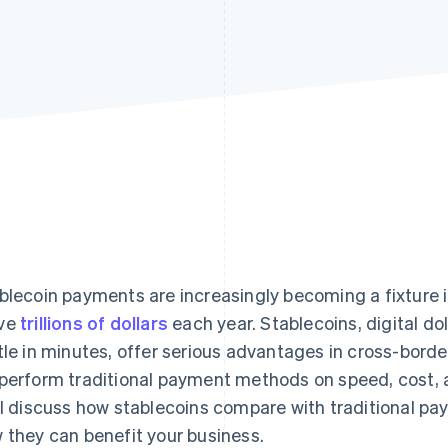
blecoin payments are increasingly becoming a fixture i
ve
trillions of dollars
each year. Stablecoins, digital dol
tle in minutes, offer serious advantages in cross-borde
perform traditional payment methods on speed, cost, 
ll discuss how stablecoins compare with traditional pay
 they can benefit your business.