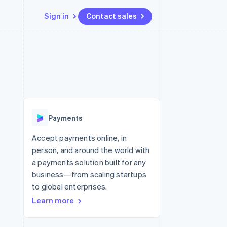
Sign in
Contact sales
Resources
Ecosystem
Contact
 marketplaces
More
App integrations
Partners
Contact sales
Product roadmap
e
Code samples
Stripe App Marketplace
Become a partner
See what’s ahead
platforms
Developers blog
ure
API status
Radar
Fraud prevention
Payments
Atlas
Startup incorporation
Accept payments online, in
person, and around the world with
Climate
Carbon removal
a payments solution built for any
business—from scaling startups
to global enterprises.
Learn more