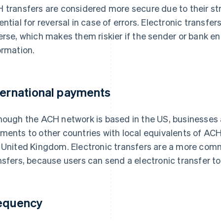
 transfers are considered more secure due to their st
ential for reversal in case of errors. Electronic transfers
erse, which makes them riskier if the sender or bank e
ormation.
ternational payments
hough the ACH network is based in the US, businesses
ments to other countries with local equivalents of AC
 United Kingdom. Electronic transfers are a more comm
nsfers, because users can send a electronic transfer to
equency