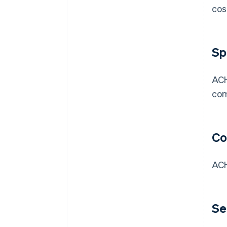
cos
Sp
ACH
com
Co
ACH
Se