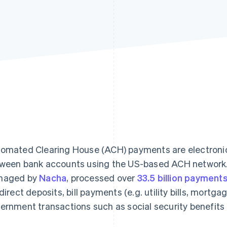
omated Clearing House (ACH) payments are electroni
ween bank accounts using the US-based ACH network.
naged by
Nacha
, processed over
33.5 billion payment
 direct deposits, bill payments (e.g. utility bills, mortg
ernment transactions such as social security benefits