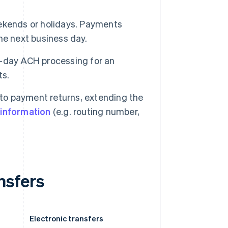
kends or holidays. Payments
the next business day.
e-day ACH processing for an
ts.
d to payment returns, extending the
t information
(e.g. routing number,
nsfers
Electronic transfers