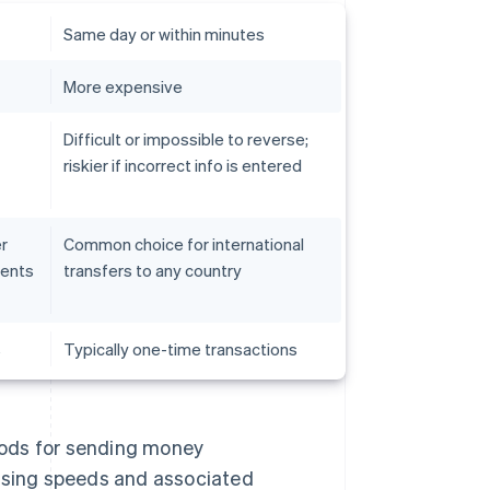
Same day or within minutes
More expensive
Difficult or impossible to reverse;
riskier if incorrect info is entered
r
Common choice for international
lents
transfers to any country
s
Typically one-time transactions
hods for sending money
essing speeds and associated