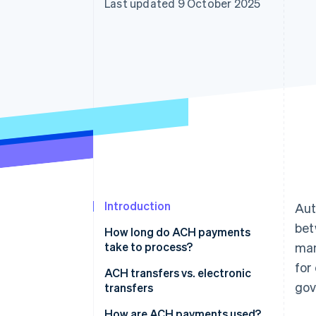
Last updated 9 October 2025
Accelerated checkout
Financial Connections
Linked financial account data
Introduction
Aut
bet
How long do ACH payments
take to process?
ma
for
ACH transfers vs. electronic
gov
transfers
Speed
How are ACH payments used?