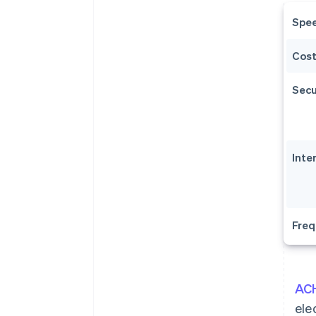
Spe
Cos
Secu
Inte
Freq
ACH
ele