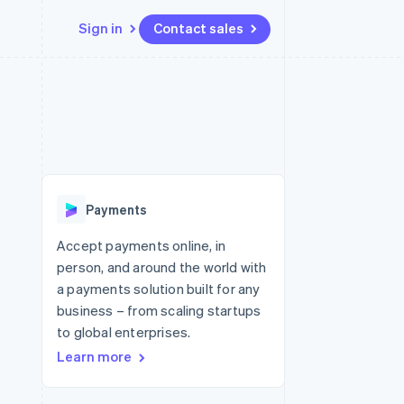
Sign in
Contact sales
Resources
Ecosystem
Contact
 marketplaces
More
App integrations
Partners
Contact sales
Product roadmap
e
Code samples
Stripe App Marketplace
Become a partner
See what's ahead
platforms
Developers blog
 platforms
re
API status
Radar
ncial services
Fraud prevention
Payments
rtual cards
Atlas
Start-up incorporation
Accept payments online, in
person, and around the world with
Climate
Carbon removal
a payments solution built for any
business – from scaling startups
Identity
Online identity verification
to global enterprises.
Learn more