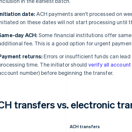
inclusion in the earliest batch.
Initiation date:
ACH payments aren't processed on wee
initiated on these dates will not start processing until 
Same-day ACH:
Some financial institutions offer sam
additional fee. This is a good option for urgent paymen
Payment returns:
Errors or insufficient funds can lea
processing time. The initiator should
verify all accoun
account number) before beginning the transfer.
H transfers vs. electronic tra
ACH transfers