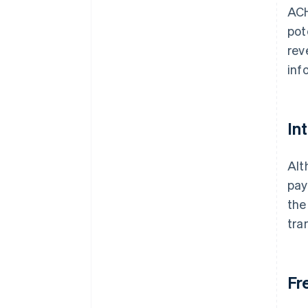
ACH
pot
rev
inf
In
Alt
pay
the
tra
Fr