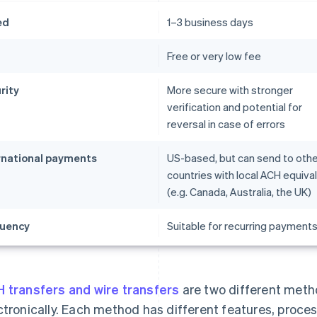
ed
1–3 business days
t
Free or very low fee
rity
More secure with stronger
verification and potential for
reversal in case of errors
rnational payments
US-based, but can send to othe
countries with local ACH equiva
(e.g. Canada, Australia, the UK)
uency
Suitable for recurring payment
 transfers and wire transfers
are two different met
ctronically. Each method has different features, proc