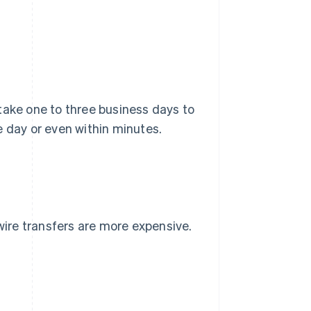
take one to three business days to
e day or even within minutes.
 wire transfers are more expensive.