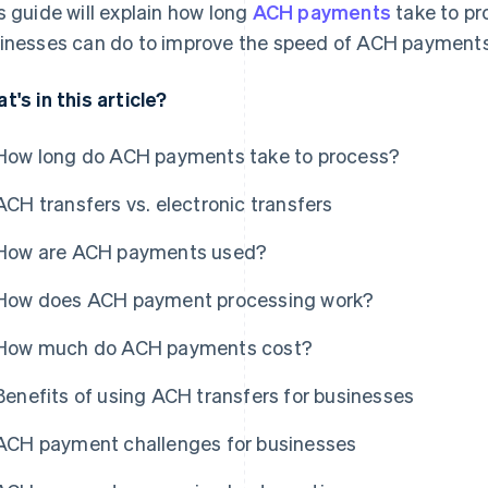
s guide will explain how long
ACH payments
take to pr
inesses can do to improve the speed of ACH payments 
t's in this article?
How long do ACH payments take to process?
ACH transfers vs. electronic transfers
How are ACH payments used?
How does ACH payment processing work?
How much do ACH payments cost?
Benefits of using ACH transfers for businesses
ACH payment challenges for businesses