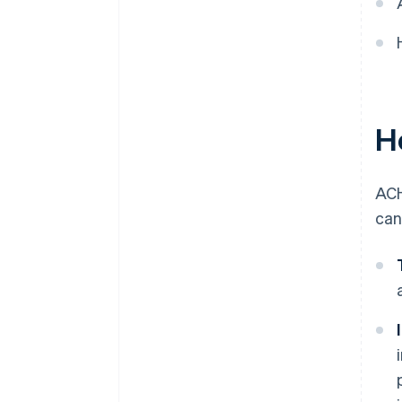
Compliance and audit
preparedness
Data security and privacy
Customer education and
H
support
Strategic partnerships
ACH
can