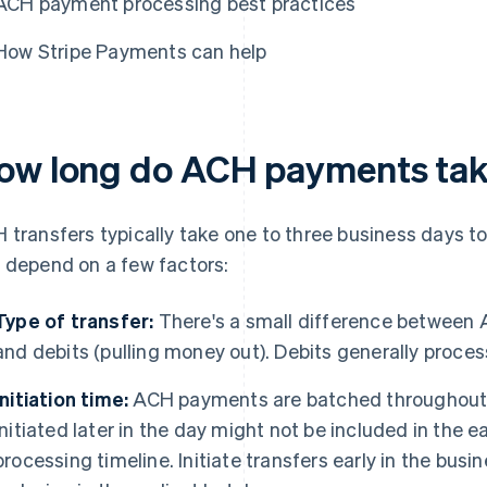
ACH payment processing best practices
How Stripe Payments can help
ow long do ACH payments tak
 transfers typically take one to three business days t
 depend on a few factors:
Type of transfer:
There's a small difference between 
and debits (pulling money out). Debits generally proces
Initiation time:
ACH payments are batched throughout t
initiated later in the day might not be included in the e
processing timeline. Initiate transfers early in the busi