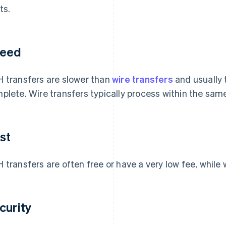
ts.
eed
 transfers are slower than
wire transfers
and usually 
plete. Wire transfers typically process within the sam
st
 transfers are often free or have a very low fee, while
curity