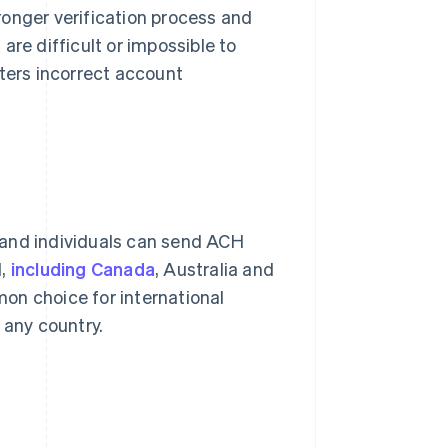
ronger verification process and
 are difficult or impossible to
nters incorrect account
 and individuals can send ACH
H,
including Canada
, Australia and
on choice for international
 any country.