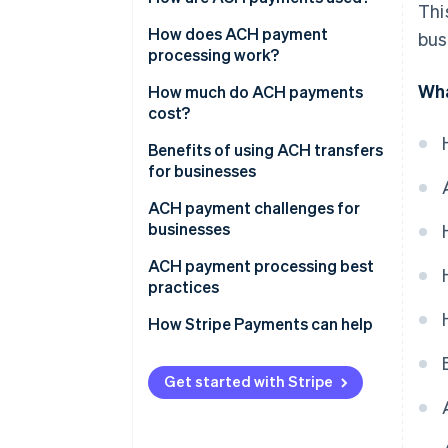
Thi
Cost
How does ACH payment
bus
processing work?
Security
Wha
How much do ACH payments
International payments
cost?
Frequency
Benefits of using ACH transfers
for businesses
ACH payment challenges for
businesses
ACH payment processing best
practices
Due diligence and
How Stripe Payments can help
authentication
Risk management and fraud
Get started with Stripe
detection
Batching schedules