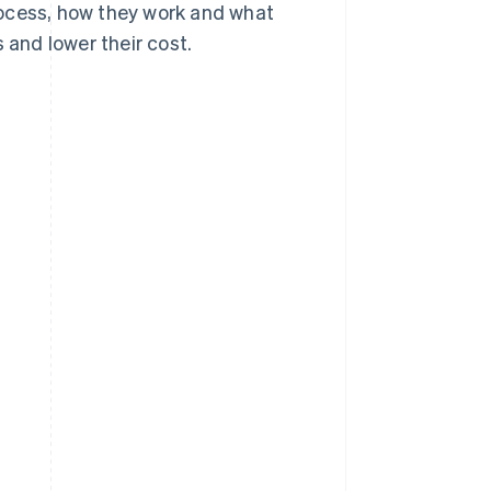
ocess, how they work and what
and lower their cost.