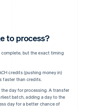
e to process?
o complete, but the exact timing
ACH credits (pushing money in)
s faster than credits.
he day for processing. A transfer
arliest batch, adding a day to the
ness day for a better chance of