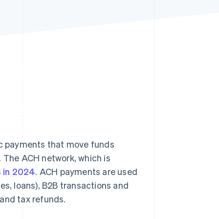
Stripe Sessions 2026
See how Stripe is
building the economic
infrastructure for AI.
Watch now
c payments that move funds
 The ACH network, which is
s in 2024
. ACH payments are used
ages, loans), B2B transactions and
 and tax refunds.