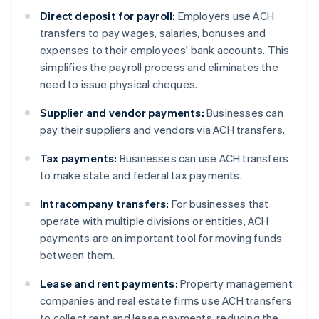
Direct deposit for payroll:
Employers use ACH
transfers to pay wages, salaries, bonuses and
expenses to their employees' bank accounts. This
simplifies the payroll process and eliminates the
need to issue physical cheques.
Supplier and vendor payments:
Businesses can
pay their suppliers and vendors via ACH transfers.
Tax payments:
Businesses can use ACH transfers
to make state and federal tax payments.
Intracompany transfers:
For businesses that
operate with multiple divisions or entities, ACH
payments are an important tool for moving funds
between them.
Lease and rent payments:
Property management
companies and real estate firms use ACH transfers
to collect rent and lease payments, reducing the