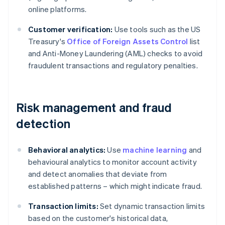
online platforms.
Customer verification:
Use tools such as the US
Treasury's
Office of Foreign Assets Control
list
and Anti-Money Laundering (AML) checks to avoid
fraudulent transactions and regulatory penalties.
Risk management and fraud
detection
Behavioral analytics:
Use
machine learning
and
behavioural analytics to monitor account activity
and detect anomalies that deviate from
established patterns – which might indicate fraud.
Transaction limits:
Set dynamic transaction limits
based on the customer's historical data,