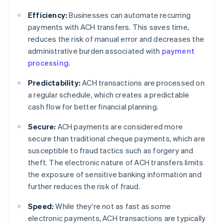
Efficiency:
Businesses can automate recurring
payments with ACH transfers. This saves time,
reduces the risk of manual error and decreases the
administrative burden associated with
payment
processing
.
Predictability:
ACH transactions are processed on
a regular schedule, which creates a predictable
cash flow for better financial planning.
Secure:
ACH payments are considered more
secure than traditional cheque payments, which are
susceptible to fraud tactics such as forgery and
theft. The electronic nature of ACH transfers limits
the exposure of sensitive banking information and
further reduces the risk of fraud.
Speed:
While they're not as fast as some
electronic payments, ACH transactions are typically