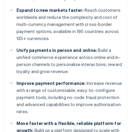
Expand to new markets faster:
Reach customers
worldwide and reduce the complexity and cost of
multi-currency management with cross-border
payment options, available in 195 countries across
135+ currencies.
Unify payments in person and online:
Build a
unified commerce experience across online and in-
person channels to personalise interactions, reward
loyalty and grow revenue.
Improve payment performance:
Increase revenue
with a range of customisable, easy-to-configure
payment tools, including no-code fraud protection
and advanced capabilities to improve authorisation
rates.
Move faster with a flexible, reliable platform for
growth:
Build on a platform designed to scale with