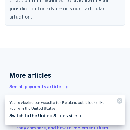
or accountant licensed to practise in your
Denmark
jurisdiction for advice on your particular
English
Estonia
situation.
English
Finland
English
Svenska
France
Français
English
Germany
Deutsch
English
Gibraltar
English
More articles
Greece
English
See all payments articles
Hong Kong SAR, China
English
简体中文
Hungary
You’re viewing our website for Belgium, but it looks like
English
A guide to filing taxes for the self-employed in
you’re in the United States.
India
Spain 2024
Switch to the United States site
English
Virtual terminals vs. payment gateways: How
Ireland
they compare, and how to implement them
English