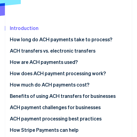
Partners
See what's ahead
Stripe App Marketplace
Radar
Fraud prevention
Introduction
Atlas
Start-up incorporation
How long do ACH payments take to process?
Climate
Carbon removal
ACH transfers vs. electronic transfers
Identity
Speed
How are ACH payments used?
Online identity verification
Cost
How does ACH payment processing work?
Security
How much do ACH payments cost?
International payments
Benefits of using ACH transfers for businesses
Stripe Sessions 2026
See how Stripe is building the economic infrastructure 
Frequency
ACH payment challenges for businesses
Watch now
ACH payment processing best practices
Due diligence and authentication
How Stripe Payments can help