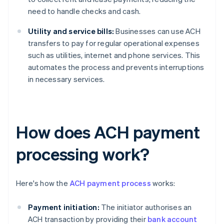
need to handle checks and cash.
Utility and service bills:
Businesses can use ACH
transfers to pay for regular operational expenses
such as utilities, internet and phone services. This
automates the process and prevents interruptions
in necessary services.
How does ACH payment
processing work?
Here's how the
ACH payment process
works:
Payment initiation:
The initiator authorises an
ACH transaction by providing their
bank account