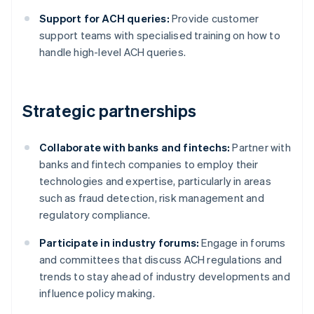
Support for ACH queries:
Provide customer
support teams with specialised training on how to
handle high-level ACH queries.
Strategic partnerships
Collaborate with banks and fintechs:
Partner with
banks and fintech companies to employ their
technologies and expertise, particularly in areas
such as fraud detection, risk management and
regulatory compliance.
Participate in industry forums:
Engage in forums
and committees that discuss ACH regulations and
trends to stay ahead of industry developments and
influence policy making.