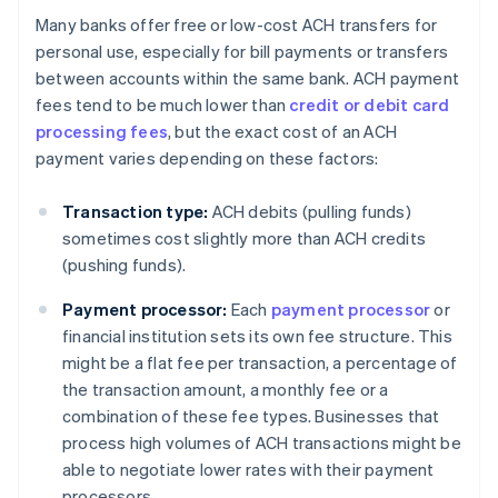
Many banks offer free or low-cost ACH transfers for
personal use, especially for bill payments or transfers
between accounts within the same bank. ACH payment
fees tend to be much lower than
credit or debit card
processing fees
, but the exact cost of an ACH
payment varies depending on these factors:
Transaction type:
ACH debits (pulling funds)
sometimes cost slightly more than ACH credits
(pushing funds).
Payment processor:
Each
payment processor
or
financial institution sets its own fee structure. This
might be a flat fee per transaction, a percentage of
the transaction amount, a monthly fee or a
combination of these fee types. Businesses that
process high volumes of ACH transactions might be
able to negotiate lower rates with their payment
processors.