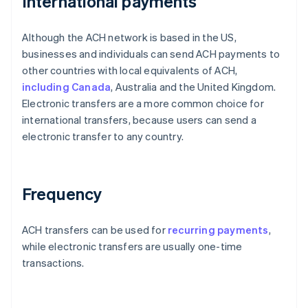
International payments
Although the ACH network is based in the US,
businesses and individuals can send ACH payments to
other countries with local equivalents of ACH,
including Canada
, Australia and the United Kingdom.
Electronic transfers are a more common choice for
international transfers, because users can send a
electronic transfer to any country.
Frequency
ACH transfers can be used for
recurring payments
,
while electronic transfers are usually one-time
transactions.