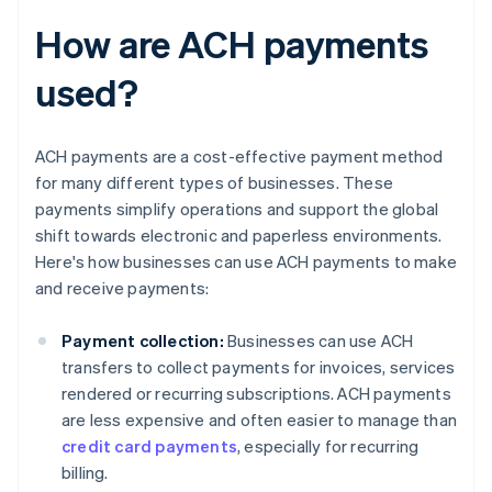
How are ACH payments
used?
ACH payments are a cost-effective payment method
for many different types of businesses. These
payments simplify operations and support the global
shift towards electronic and paperless environments.
Here's how businesses can use ACH payments to make
and receive payments:
Payment collection:
Businesses can use ACH
transfers to collect payments for invoices, services
rendered or recurring subscriptions. ACH payments
are less expensive and often easier to manage than
credit card payments
, especially for recurring
billing.