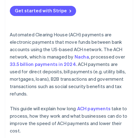
Risk management and fraud detection
Get started with Stripe
Batching schedules
Compliance and audit preparedness
Automated Clearing House (ACH) payments are
Data security and privacy
electronic payments that move funds between bank
accounts using the US-based ACH network. The ACH
Customer education and support
network, which is managed by
Nacha
, processed over
Strategic partnerships
33.5 billion payments in 2024
. ACH payments are
used for direct deposits, bill payments (e.g. utility bills,
mortgages, loans), B2B transactions and government
transactions such as social security benefits and tax
refunds.
This guide will explain how long
ACH payments
take to
process, how they work and what businesses can do to
improve the speed of ACH payments and lower their
cost.