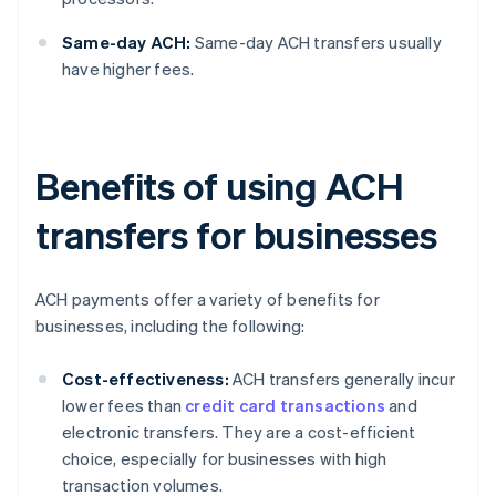
Same-day ACH:
Same-day ACH transfers usually
have higher fees.
Benefits of using ACH
transfers for businesses
ACH payments offer a variety of benefits for
businesses, including the following:
Cost-effectiveness:
ACH transfers generally incur
lower fees than
credit card transactions
and
electronic transfers. They are a cost-efficient
choice, especially for businesses with high
transaction volumes.