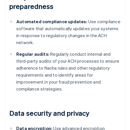
preparedness
Automated compliance updates:
Use compliance
software that automatically updates your systems
in response to regulatory changes in the ACH
network.
Regular audits:
Regularly conduct internal and
third-party audits of your ACH processes to ensure
adherence to Nacha rules and other regulatory
requirements and to identify areas for
improvement in your fraud prevention and
compliance strategies.
Data security and privacy
Data encryption:
Use advanced encryption