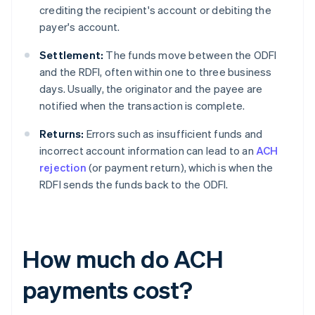
crediting the recipient's account or debiting the
payer's account.
Settlement:
The funds move between the ODFI
and the RDFI, often within one to three business
days. Usually, the originator and the payee are
notified when the transaction is complete.
Returns:
Errors such as insufficient funds and
incorrect account information can lead to an
ACH
rejection
(or payment return), which is when the
RDFI sends the funds back to the ODFI.
How much do ACH
payments cost?