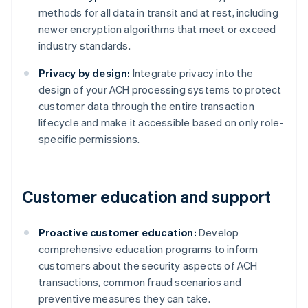
methods for all data in transit and at rest, including
newer encryption algorithms that meet or exceed
industry standards.
Privacy by design:
Integrate privacy into the
design of your ACH processing systems to protect
customer data through the entire transaction
lifecycle and make it accessible based on only role-
specific permissions.
Customer education and support
Proactive customer education:
Develop
comprehensive education programs to inform
customers about the security aspects of ACH
transactions, common fraud scenarios and
preventive measures they can take.