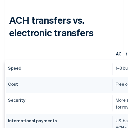
ACH transfers vs.
electronic transfers
ACH t
Speed
1–3 bu
Cost
Free o
Security
More s
for re
International payments
US-bas
ACH eq