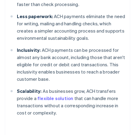
faster than check processing.
Less paperwork:
ACH payments eliminate the need
for writing, mailing and handling checks, which
creates a simpler accounting process and supports
environmental sustainability goals.
Inclusivity:
ACH payments can be processed for
almost any bank account, including those that aren't
eligible for credit or debit card transactions. This
inclusivity enables businesses to reach a broader
customer base.
Scalability:
As businesses grow, ACH transfers
provide a
flexible solution
that can handle more
transactions without a corresponding increase in
cost or complexity.