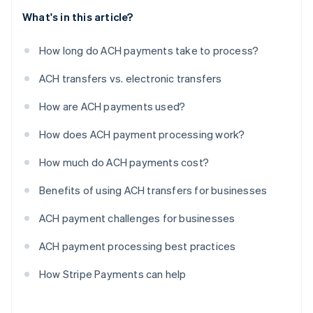
What's in this article?
How long do ACH payments take to process?
ACH transfers vs. electronic transfers
How are ACH payments used?
How does ACH payment processing work?
How much do ACH payments cost?
Benefits of using ACH transfers for businesses
ACH payment challenges for businesses
ACH payment processing best practices
How Stripe Payments can help