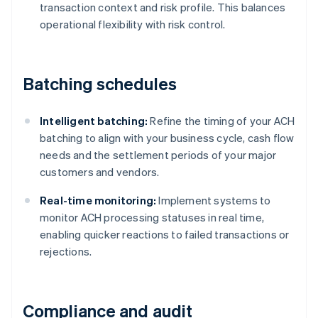
transaction context and risk profile. This balances
operational flexibility with risk control.
Batching schedules
Intelligent batching:
Refine the timing of your ACH
batching to align with your business cycle, cash flow
needs and the settlement periods of your major
customers and vendors.
Real-time monitoring:
Implement systems to
monitor ACH processing statuses in real time,
enabling quicker reactions to failed transactions or
rejections.
Compliance and audit