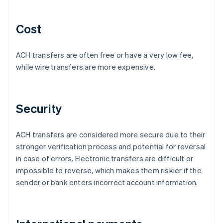
Cost
ACH transfers are often free or have a very low fee,
while wire transfers are more expensive.
Security
ACH transfers are considered more secure due to their
stronger verification process and potential for reversal
in case of errors. Electronic transfers are difficult or
impossible to reverse, which makes them riskier if the
sender or bank enters incorrect account information.