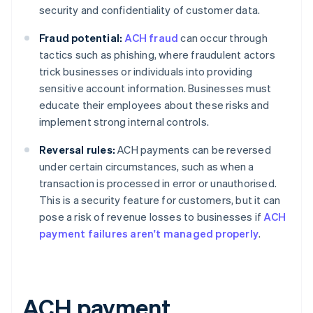
security and confidentiality of customer data.
Fraud potential:
ACH fraud
can occur through
tactics such as phishing, where fraudulent actors
trick businesses or individuals into providing
sensitive account information. Businesses must
educate their employees about these risks and
implement strong internal controls.
Reversal rules:
ACH payments can be reversed
under certain circumstances, such as when a
transaction is processed in error or unauthorised.
This is a security feature for customers, but it can
pose a risk of revenue losses to businesses if
ACH
payment failures aren't managed properly
.
ACH payment