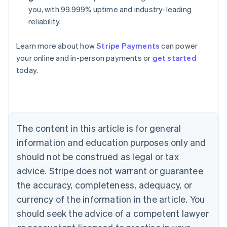
you, with 99.999% uptime and industry-leading
reliability.
Learn more about how
Stripe Payments
can power
Australia
your online and in-person payments or
get started
English
today.
Austria
Deutsch
English
Belgium
Nederlands
Français
Deutsch
English
Brazil
Português
English
The content in this article is for general
Bulgaria
information and education purposes only and
English
Canada
should not be construed as legal or tax
English
Français
advice. Stripe does not warrant or guarantee
Croatia
the accuracy, completeness, adequacy, or
English
Italiano
Cyprus
currency of the information in the article. You
English
should seek the advice of a competent lawyer
Czech Republic
English