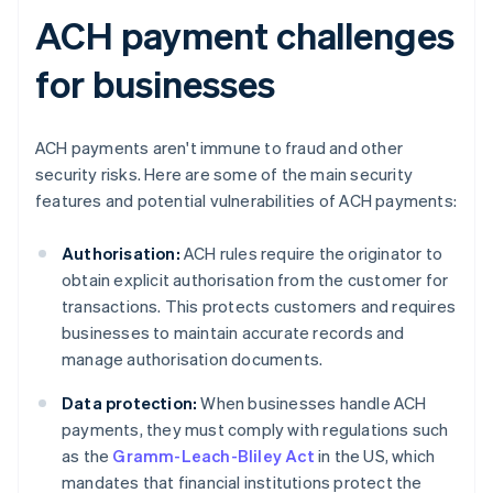
ACH payment challenges
for businesses
ACH payments aren't immune to fraud and other
security risks. Here are some of the main security
features and potential vulnerabilities of ACH payments:
Authorisation:
ACH rules require the originator to
obtain explicit authorisation from the customer for
transactions. This protects customers and requires
businesses to maintain accurate records and
manage authorisation documents.
Data protection:
When businesses handle ACH
payments, they must comply with regulations such
as the
Gramm-Leach-Bliley Act
in the US, which
mandates that financial institutions protect the