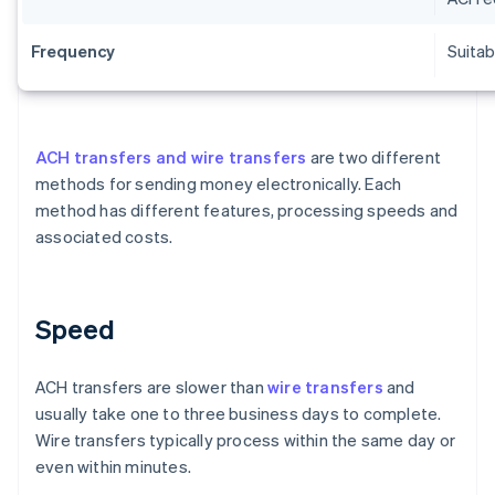
Frequency
Suitab
ACH transfers and wire transfers
are two different
methods for sending money electronically. Each
method has different features, processing speeds and
associated costs.
Speed
ACH transfers are slower than
wire transfers
and
usually take one to three business days to complete.
Wire transfers typically process within the same day or
even within minutes.