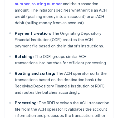
number
,
routing number
and the transaction
amount. The initiator specifies whether it's an ACH
credit (pushing money into an account) or an ACH
debit (pulling money from an account).
Payment creation:
The Originating Depository
Financial Institution (ODFI) creates the ACH
payment file based on the initiator's instructions.
Batching:
The ODFI groups similar ACH
transactions into batches for efficient processing.
Routing and sorting:
The ACH operator sorts the
transactions based on the destination bank (the
Receiving Depository Financial Institution or RDFI)
and routes the batches accordingly.
Processing:
The RDFI receives the ACH transaction
file from the ACH operator. It validates the account
information and processes the transaction, either