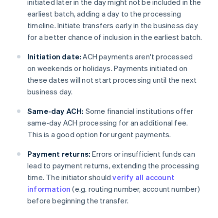
initiated later in the day might not be included in the
earliest batch, adding a day to the processing
timeline. Initiate transfers early in the business day
for a better chance of inclusion in the earliest batch.
Initiation date:
ACH payments aren't processed
on weekends or holidays. Payments initiated on
these dates will not start processing until the next
business day.
Same-day ACH:
Some financial institutions offer
same-day ACH processing for an additional fee.
This is a good option for urgent payments.
Payment returns:
Errors or insufficient funds can
lead to payment returns, extending the processing
time. The initiator should
verify all account
information
(e.g. routing number, account number)
before beginning the transfer.