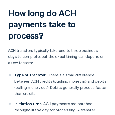
How long do ACH
payments take to
process?
ACH transfers typically take one to three business
days to complete, but the exact timing can depend on
a few factors:
Type of transfer:
There's a small difference
between ACH credits (pushing money in) and debits
(pulling money out). Debits generally process faster
than credits.
Initiation time:
ACH payments are batched
throughout the day for processing. A transfer