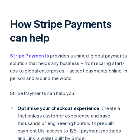
How Stripe Payments
can help
Stripe Payments
provides a unified, global payments
solution that helps any business – from scaling start-
ups to global enterprises – accept payments online, in
person and around the world.
Stripe Payments can help you:
Optimise your checkout experience:
Create a
frictionless customer experience and save
thousands of engineering hours with prebuilt
payment UIs, access to 125+ payment methods
and Link, a wallet built by Stripe.