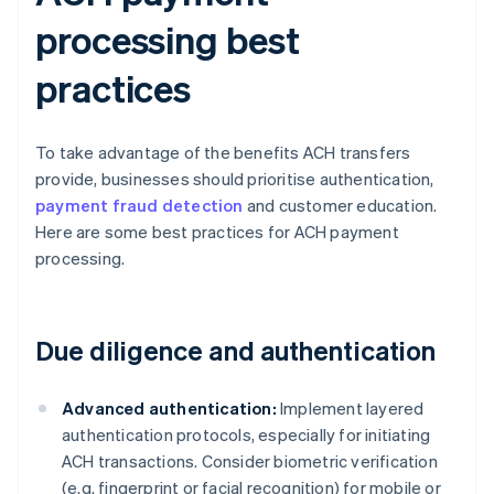
processing best
practices
To take advantage of the benefits ACH transfers
provide, businesses should prioritise authentication,
payment fraud detection
and customer education.
Here are some best practices for ACH payment
processing.
Due diligence and authentication
Advanced authentication:
Implement layered
authentication protocols, especially for initiating
ACH transactions. Consider biometric verification
(e.g. fingerprint or facial recognition) for mobile or