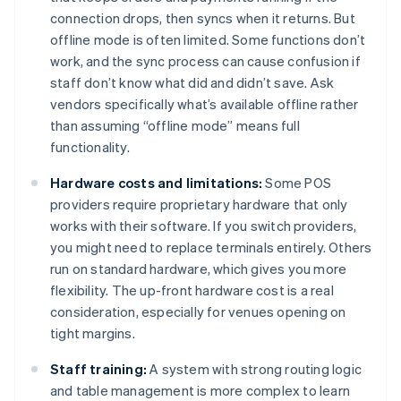
connection drops, then syncs when it returns. But
offline mode is often limited. Some functions don’t
work, and the sync process can cause confusion if
staff don’t know what did and didn’t save. Ask
vendors specifically what’s available offline rather
than assuming “offline mode” means full
functionality.
Hardware costs and limitations:
Some POS
providers require proprietary hardware that only
works with their software. If you switch providers,
you might need to replace terminals entirely. Others
run on standard hardware, which gives you more
flexibility. The up-front hardware cost is a real
consideration, especially for venues opening on
tight margins.
Staff training:
A system with strong routing logic
and table management is more complex to learn