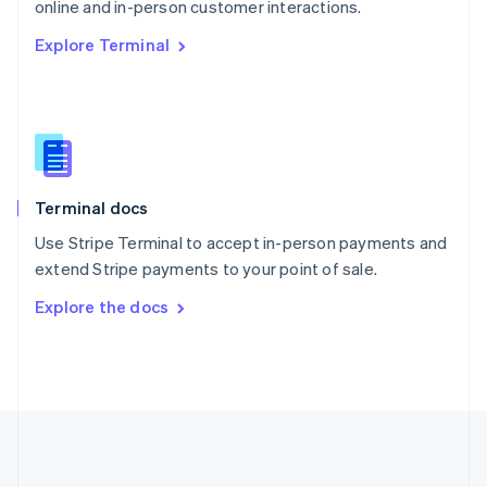
Português
English
online and in-person customer interactions.
Romania
Explore Terminal
English
Singapore
English
简体中文
Slovakia
English
Slovenia
English
Italiano
Terminal docs
Spain
Español
English
Use Stripe Terminal to accept in-person payments and
Sweden
extend Stripe payments to your point of sale.
Svenska
English
Switzerland
Explore the docs
Deutsch
Français
Italiano
English
Thailand
ไทย
English
United Arab Emirates
English
United Kingdom
English
United States