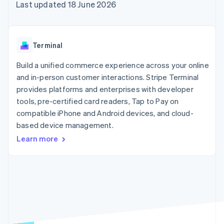
components
automation
Revenue
Last updated 18 June 2026
SaaS
billing
Payment
Recognition
Product roadmap
Issue stablecoin-
methods
Accounting
Sessions annual
backed cards
Access to
automation
conference
Provision and manage
125+
Stripe Sigma
Careers
services with agents
Terminal
By industry
Terminal
Custom
Newsroom
In-person
reports
Stripe Press
Build a unified commerce experience across your online
payments
Data Pipeline
AI companies
and in-person customer interactions. Stripe Terminal
Authorization
Data sync
Creator economy
Resources
Boost
Gaming
provides platforms and enterprises with developer
Acceptance
Hospitality, travel and
Contact
tools, pre-certified card readers, Tap to Pay on
optimisations
leisure
App integrations
compatible iPhone and Android devices, and cloud-
Link
Insurance
Code samples
Contact sales
Accelerated
Media and
Developers blog
based device management.
Become a partner
entertainment
API status
checkout
Learn more
Non-profits
Financial
Professional services
Connections
Public sector
Linked
Retail
financial
account data
Ecosystem
More
Product roadmap