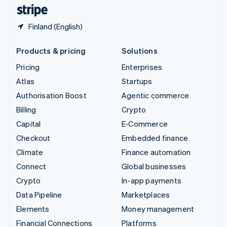
English
Español
简体中文
Finland (English)
Products & pricing
Solutions
Pricing
Enterprises
Atlas
Startups
Authorisation Boost
Agentic commerce
Billing
Crypto
Capital
E-Commerce
Checkout
Embedded finance
Climate
Finance automation
Connect
Global businesses
Crypto
In-app payments
Data Pipeline
Marketplaces
Elements
Money management
Financial Connections
Platforms