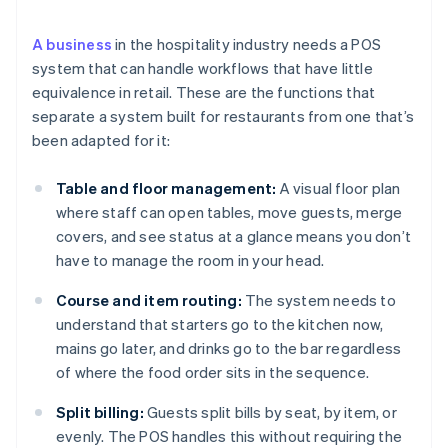
A business
in the hospitality industry needs a POS
system that can handle workflows that have little
equivalence in retail. These are the functions that
separate a system built for restaurants from one that’s
been adapted for it:
Table and floor management:
A visual floor plan
where staff can open tables, move guests, merge
covers, and see status at a glance means you don’t
have to manage the room in your head.
Course and item routing:
The system needs to
understand that starters go to the kitchen now,
mains go later, and drinks go to the bar regardless
of where the food order sits in the sequence.
Split billing:
Guests split bills by seat, by item, or
evenly. The POS handles this without requiring the