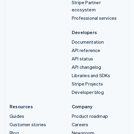
Stripe Partner
ecosystem
Professional services
Developers
Documentation
API reference
API status
API changelog
Libraries and SDKs
Stripe Projects
Developer blog
Resources
Company
Guides
Product roadmap
Customer stories
Careers
Blog
Newsroom