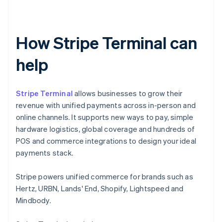
How Stripe Terminal can
help
Stripe Terminal
allows businesses to grow their
revenue with unified payments across in-person and
online channels. It supports new ways to pay, simple
hardware logistics, global coverage and hundreds of
POS and commerce integrations to design your ideal
payments stack.
Stripe powers unified commerce for brands such as
Hertz, URBN, Lands' End, Shopify, Lightspeed and
Mindbody.