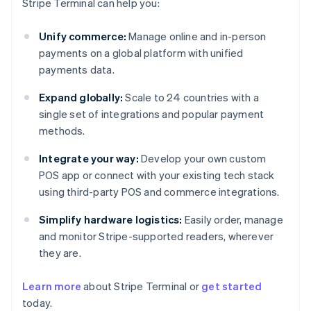
Stripe Terminal can help you:
Unify commerce:
Manage online and in-person
payments on a global platform with unified
payments data.
Expand globally:
Scale to 24 countries with a
single set of integrations and popular payment
methods.
Integrate your way:
Develop your own custom
POS app or connect with your existing tech stack
using third-party POS and commerce integrations.
Simplify hardware logistics:
Easily order, manage
and monitor Stripe-supported readers, wherever
they are.
Australia
Learn more
about Stripe Terminal or
get started
English
today.
Austria