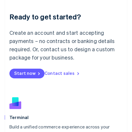
Deutsch
English
Lithuania
Ready to get started?
English
Luxembourg
Français
Deutsch
English
Create an account and start accepting
Mainland China
简体中文
English
payments – no contracts or banking details
Malaysia
required. Or, contact us to design a custom
English
简体中文
Malta
package for your business.
English
Mexico
Start now
Contact sales
Español
English
Netherlands
Nederlands
English
New Zealand
English
Norway
English
Poland
Terminal
English
Build a unified commerce experience across your
Portugal