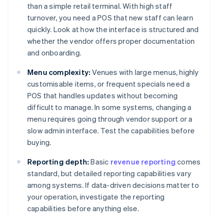
than a simple retail terminal. With high staff
turnover, you need a POS that new staff can learn
quickly. Look at how the interface is structured and
whether the vendor offers proper documentation
and onboarding.
Menu complexity:
Venues with large menus, highly
customisable items, or frequent specials need a
POS that handles updates without becoming
difficult to manage. In some systems, changing a
menu requires going through vendor support or a
slow admin interface. Test the capabilities before
buying.
Reporting depth:
Basic
revenue reporting
comes
standard, but detailed reporting capabilities vary
among systems. If data-driven decisions matter to
your operation, investigate the reporting
capabilities before anything else.