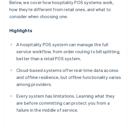
Below, we cover how hospitality POS systems work,
how they’re different from retail ones, and what to
consider when choosing one.
Highlights
A hospitality POS system can manage the full
service workflow, from order routing to bill splitting,
better than a retail POS system.
Cloud-based systems offer real-time data access
and offline resilience, but offline functionality varies
among providers.
Every system has limitations. Learning what they
are before committing can protect you from a
failure in the middle of service.