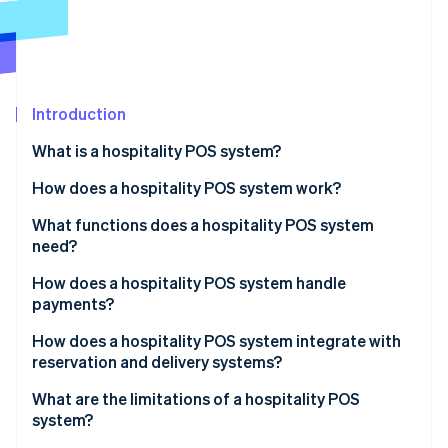
Partners
See what's ahead
Stripe App Marketplace
Radar
Fraud prevention
Atlas
Start-up incorporation
Introduction
Climate
What is a hospitality POS system?
Carbon removal
How does a hospitality POS system work?
Identity
Online identity verification
What functions does a hospitality POS system
need?
How does a hospitality POS system handle
payments?
Stripe Sessions 2026
How does a hospitality POS system integrate with
See how Stripe is building the economic infrastructure 
reservation and delivery systems?
Watch now
What are the limitations of a hospitality POS
system?