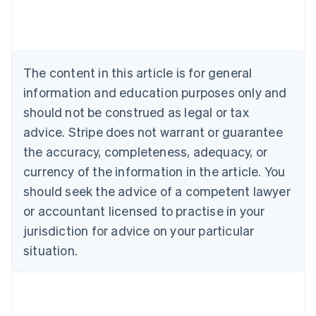
Deutsch
English
Belgium
Nederlands
Français
Deutsch
English
Brazil
Português
English
The content in this article is for general
Bulgaria
information and education purposes only and
English
Canada
should not be construed as legal or tax
English
Français
advice. Stripe does not warrant or guarantee
Croatia
the accuracy, completeness, adequacy, or
English
Italiano
Cyprus
currency of the information in the article. You
English
should seek the advice of a competent lawyer
Czech Republic
English
or accountant licensed to practise in your
Denmark
jurisdiction for advice on your particular
English
Estonia
situation.
English
Finland
English
Svenska
France