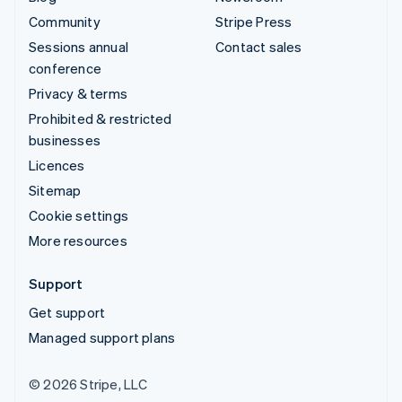
Community
Stripe Press
Sessions annual
Contact sales
conference
Privacy & terms
Prohibited & restricted
businesses
Licences
Sitemap
Cookie settings
More resources
Support
Get support
Managed support plans
© 2026 Stripe, LLC