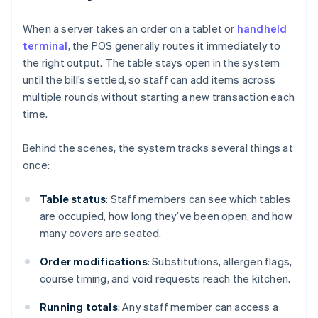
When a server takes an order on a tablet or
handheld
terminal
, the POS generally routes it immediately to
the right output. The table stays open in the system
until the bill’s settled, so staff can add items across
multiple rounds without starting a new transaction each
time.
Behind the scenes, the system tracks several things at
once:
Table status
: Staff members can see which tables
are occupied, how long they’ve been open, and how
many covers are seated.
Order modifications
: Substitutions, allergen flags,
course timing, and void requests reach the kitchen.
Running totals
: Any staff member can access a