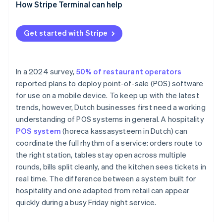
How Stripe Terminal can help
Get started with Stripe
In a 2024 survey,
50% of restaurant operators
reported plans to deploy point-of-sale (POS) software
for use on a mobile device. To keep up with the latest
trends, however, Dutch businesses first need a working
understanding of POS systems in general. A hospitality
POS system
(horeca kassasysteem in Dutch) can
coordinate the full rhythm of a service: orders route to
the right station, tables stay open across multiple
rounds, bills split cleanly, and the kitchen sees tickets in
real time. The difference between a system built for
hospitality and one adapted from retail can appear
quickly during a busy Friday night service.