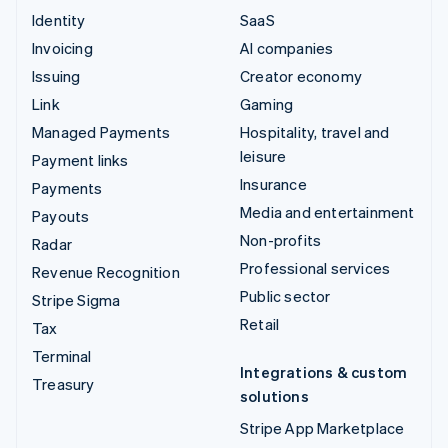
Identity
SaaS
Invoicing
AI companies
Issuing
Creator economy
Link
Gaming
Managed Payments
Hospitality, travel and
leisure
Payment links
Insurance
Payments
Media and entertainment
Payouts
Non-profits
Radar
Professional services
Revenue Recognition
Public sector
Stripe Sigma
Retail
Tax
Terminal
Integrations & custom
Treasury
solutions
Stripe App Marketplace