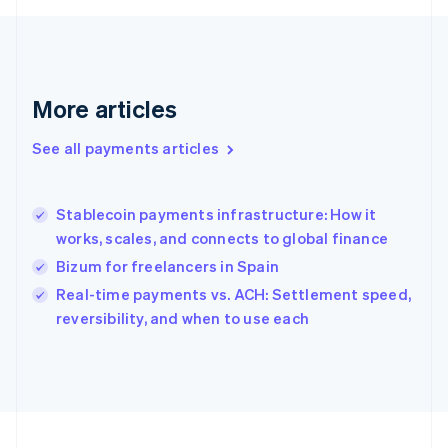
Français
English
Germany
Deutsch
English
Gibraltar
English
More articles
Greece
English
See all payments articles
Hong Kong SAR, China
English
简体中文
Hungary
English
Stablecoin payments infrastructure: How it
India
works, scales, and connects to global finance
English
Bizum for freelancers in Spain
Ireland
English
Real-time payments vs. ACH: Settlement speed,
Italy
reversibility, and when to use each
Italiano
English
Japan
日本語
English
Latvia
English
Liechtenstein