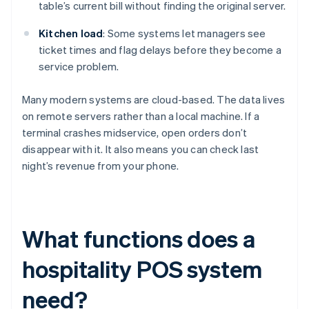
table’s current bill without finding the original server.
Kitchen load
: Some systems let managers see
ticket times and flag delays before they become a
service problem.
Many modern systems are cloud-based. The data lives
on remote servers rather than a local machine. If a
terminal crashes midservice, open orders don’t
disappear with it. It also means you can check last
night’s revenue from your phone.
What functions does a
hospitality POS system
need?