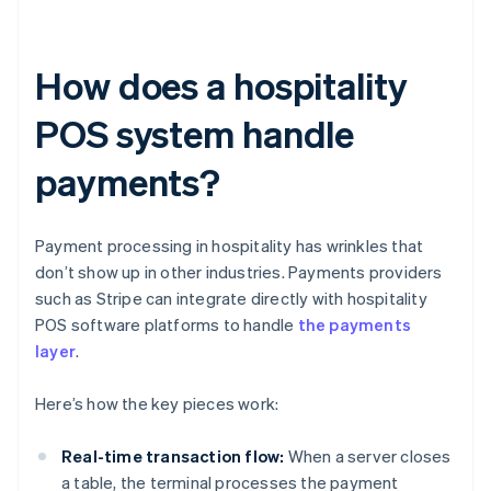
How does a hospitality
POS system handle
payments?
Payment processing in hospitality has wrinkles that
don’t show up in other industries. Payments providers
such as Stripe can integrate directly with hospitality
POS software platforms to handle
the payments
layer
.
Here’s how the key pieces work:
Real-time transaction flow:
When a server closes
a table, the terminal processes the payment