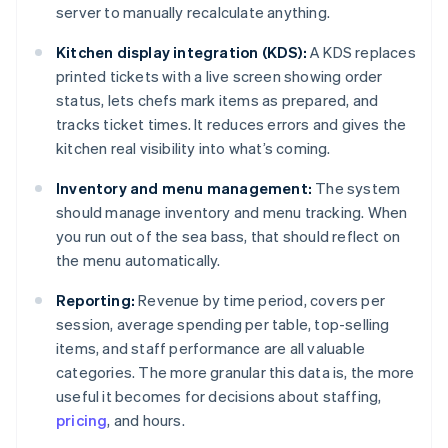
server to manually recalculate anything.
Kitchen display integration (KDS):
A KDS replaces
printed tickets with a live screen showing order
status, lets chefs mark items as prepared, and
tracks ticket times. It reduces errors and gives the
kitchen real visibility into what’s coming.
Inventory and menu management:
The system
should manage inventory and menu tracking. When
you run out of the sea bass, that should reflect on
the menu automatically.
Reporting:
Revenue by time period, covers per
session, average spending per table, top-selling
items, and staff performance are all valuable
categories. The more granular this data is, the more
useful it becomes for decisions about staffing,
pricing
, and hours.