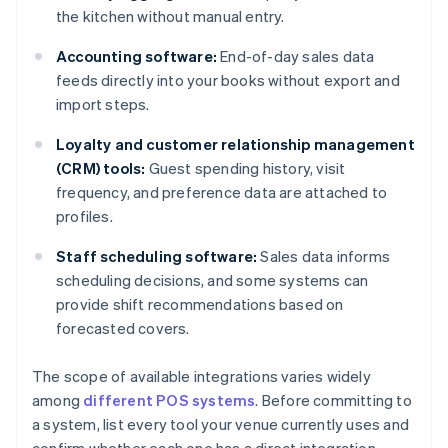
the kitchen without manual entry.
Accounting software:
End-of-day sales data
feeds directly into your books without export and
import steps.
Loyalty and customer relationship management
(CRM) tools:
Guest spending history, visit
frequency, and preference data are attached to
profiles.
Staff scheduling software:
Sales data informs
scheduling decisions, and some systems can
provide shift recommendations based on
forecasted covers.
The scope of available integrations varies widely
among
different POS systems
. Before committing to
a system, list every tool your venue currently uses and