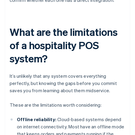
confirm whether each one has a direct integration.
What are the limitations
of a hospitality POS
system?
It’s unlikely that any system covers everything
perfectly, but knowing the gaps before you commit
saves you from learning about them midservice.
These are the limitations worth considering:
Offline reliability:
Cloud-based systems depend
on internet connectivity. Most have an offline mode
that keeps orders and payments running if the