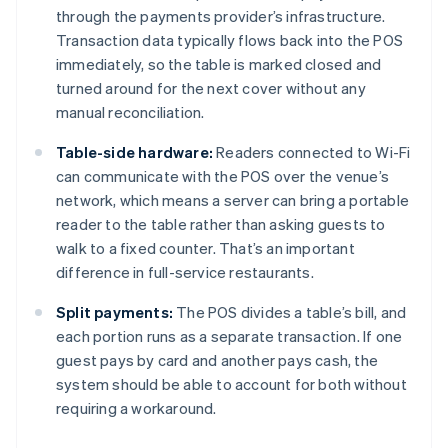
through the payments provider’s infrastructure.
Transaction data typically flows back into the POS
immediately, so the table is marked closed and
turned around for the next cover without any
manual reconciliation.
Table-side hardware:
Readers connected to Wi-Fi
can communicate with the POS over the venue’s
network, which means a server can bring a portable
reader to the table rather than asking guests to
walk to a fixed counter. That’s an important
difference in full-service restaurants.
Split payments:
The POS divides a table’s bill, and
each portion runs as a separate transaction. If one
guest pays by card and another pays cash, the
system should be able to account for both without
requiring a workaround.