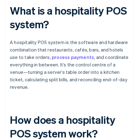
What is a hospitality POS
system?
A hospitality POS system is the software and hardware
combination that restaurants, cafés, bars, and hotels
use to take orders,
process payments
, and coordinate
everything in between. It’s the control centre of a
venue—turning a server’s table order into a kitchen
ticket, calculating split bills, and reconciling end-of-day
revenue.
How does a hospitality
POS system work?