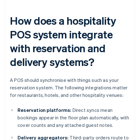
How does a hospitality
POS system integrate
with reservation and
delivery systems?
A POS should synchronise with things such as your
reservation system. The following integrations matter
for restaurants, hotels, and other hospitality venues:
Reservation platforms:
Direct syncs mean
bookings appear in the floor plan automatically, with
cover counts and any attached guest notes.
Delivery aggregators:
Third-party orders route to