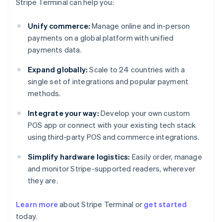
Stripe Terminal can help you:
Unify commerce:
Manage online and in-person
payments on a global platform with unified
payments data.
Expand globally:
Scale to 24 countries with a
single set of integrations and popular payment
methods.
Integrate your way:
Develop your own custom
POS app or connect with your existing tech stack
using third-party POS and commerce integrations.
Simplify hardware logistics:
Easily order, manage
and monitor Stripe-supported readers, wherever
they are.
Australia
Learn more
about Stripe Terminal or
get started
English
today.
Austria