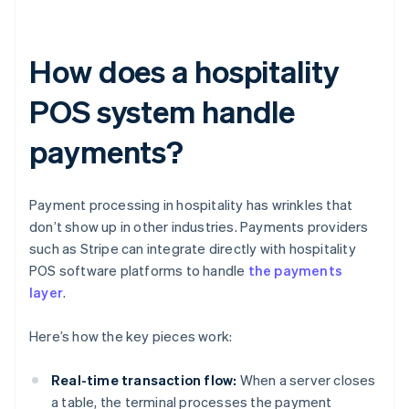
How does a hospitality
POS system handle
payments?
Payment processing in hospitality has wrinkles that
don’t show up in other industries. Payments providers
such as Stripe can integrate directly with hospitality
POS software platforms to handle
the payments
layer
.
Here’s how the key pieces work:
Real-time transaction flow:
When a server closes
a table, the terminal processes the payment