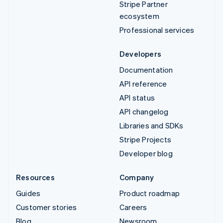
Stripe Partner
ecosystem
Professional services
Developers
Documentation
API reference
API status
API changelog
Libraries and SDKs
Stripe Projects
Developer blog
Resources
Company
Guides
Product roadmap
Customer stories
Careers
Blog
Newsroom