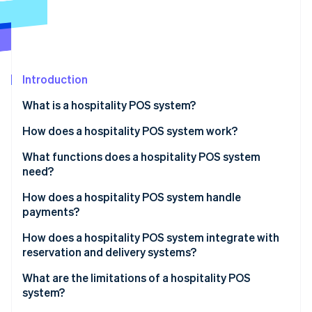
Partners
See what's ahead
Stripe App Marketplace
Radar
Fraud prevention
Atlas
Start-up incorporation
Introduction
Climate
What is a hospitality POS system?
Carbon removal
How does a hospitality POS system work?
Identity
Online identity verification
What functions does a hospitality POS system
need?
How does a hospitality POS system handle
payments?
Stripe Sessions 2026
How does a hospitality POS system integrate with
See how Stripe is building the economic infrastructure 
reservation and delivery systems?
Watch now
What are the limitations of a hospitality POS
system?