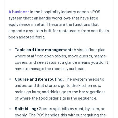
A business
in the hospitality industry needs a POS
system that can handle workflows that have little
equivalence in retail. These are the functions that
separate a system built for restaurants from one that’s
been adapted for it:
Table and floor management:
A visual floor plan
where staff can open tables, move guests, merge
covers, and see status at a glance means you don’t
have to manage the room in your head.
Course and item routing:
The system needs to
understand that starters go to the kitchen now,
mains go later, and drinks go to the bar regardless
of where the food order sits in the sequence.
Split billing:
Guests split bills by seat, by item, or
evenly. The POS handles this without requiring the