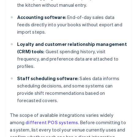
the kitchen without manual entry.
Accounting software:
End-of-day sales data
feeds directly into your books without export and
import steps.
Loyalty and customer relationship management
(CRM) tools:
Guest spending history, visit
frequency, and preference data are attached to
profiles.
Staff scheduling software:
Sales data informs
scheduling decisions, and some systems can
provide shift recommendations based on
forecasted covers.
The scope of available integrations varies widely
among
different POS systems
. Before committing to
a system, list every tool your venue currently uses and