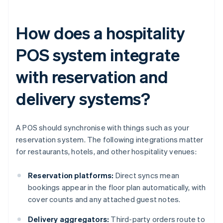
How does a hospitality
POS system integrate
with reservation and
delivery systems?
A POS should synchronise with things such as your
reservation system. The following integrations matter
for restaurants, hotels, and other hospitality venues:
Reservation platforms:
Direct syncs mean
bookings appear in the floor plan automatically, with
cover counts and any attached guest notes.
Delivery aggregators:
Third-party orders route to