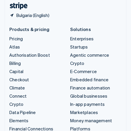
English
Español
简体中文
Bulgaria (English)
Products & pricing
Solutions
Pricing
Enterprises
Atlas
Startups
Authorisation Boost
Agentic commerce
Billing
Crypto
Capital
E-Commerce
Checkout
Embedded finance
Climate
Finance automation
Connect
Global businesses
Crypto
In-app payments
Data Pipeline
Marketplaces
Elements
Money management
Financial Connections
Platforms