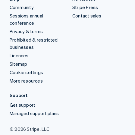
Community
Stripe Press
Sessions annual
Contact sales
conference
Privacy & terms
Prohibited & restricted
businesses
Licences
Sitemap
Cookie settings
More resources
Support
Get support
Managed support plans
© 2026 Stripe, LLC