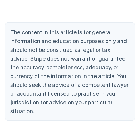
Deutsch
English
Belgium
Nederlands
Français
Deutsch
English
Brazil
Português
English
The content in this article is for general
Bulgaria
information and education purposes only and
English
Canada
should not be construed as legal or tax
English
Français
advice. Stripe does not warrant or guarantee
Croatia
the accuracy, completeness, adequacy, or
English
Italiano
Cyprus
currency of the information in the article. You
English
should seek the advice of a competent lawyer
Czech Republic
English
or accountant licensed to practise in your
Denmark
jurisdiction for advice on your particular
English
Estonia
situation.
English
Finland
English
Svenska
France