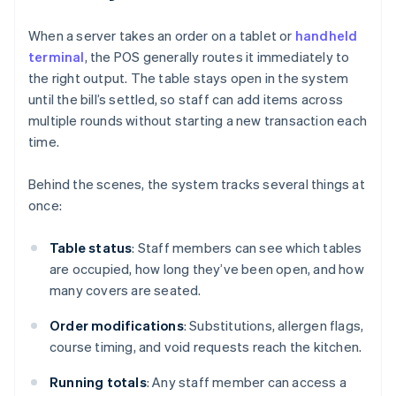
When a server takes an order on a tablet or
handheld
terminal
, the POS generally routes it immediately to
the right output. The table stays open in the system
until the bill’s settled, so staff can add items across
multiple rounds without starting a new transaction each
time.
Behind the scenes, the system tracks several things at
once:
Table status
: Staff members can see which tables
are occupied, how long they’ve been open, and how
many covers are seated.
Order modifications
: Substitutions, allergen flags,
course timing, and void requests reach the kitchen.
Running totals
: Any staff member can access a