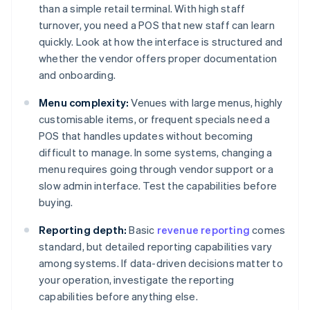
than a simple retail terminal. With high staff
turnover, you need a POS that new staff can learn
quickly. Look at how the interface is structured and
whether the vendor offers proper documentation
and onboarding.
Menu complexity:
Venues with large menus, highly
customisable items, or frequent specials need a
POS that handles updates without becoming
difficult to manage. In some systems, changing a
menu requires going through vendor support or a
slow admin interface. Test the capabilities before
buying.
Reporting depth:
Basic
revenue reporting
comes
standard, but detailed reporting capabilities vary
among systems. If data-driven decisions matter to
your operation, investigate the reporting
capabilities before anything else.