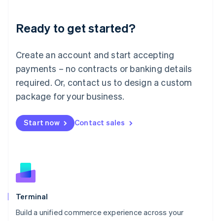
Deutsch
English
Lithuania
Ready to get started?
English
Luxembourg
Français
Deutsch
English
Create an account and start accepting
Mainland China
简体中文
English
payments – no contracts or banking details
Malaysia
required. Or, contact us to design a custom
English
简体中文
Malta
package for your business.
English
Mexico
Start now
Contact sales
Español
English
Netherlands
Nederlands
English
New Zealand
English
Norway
English
Poland
Terminal
English
Build a unified commerce experience across your
Portugal