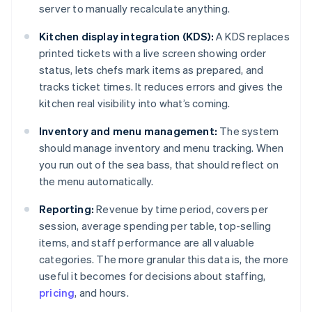
server to manually recalculate anything.
Kitchen display integration (KDS):
A KDS replaces
printed tickets with a live screen showing order
status, lets chefs mark items as prepared, and
tracks ticket times. It reduces errors and gives the
kitchen real visibility into what’s coming.
Inventory and menu management:
The system
should manage inventory and menu tracking. When
you run out of the sea bass, that should reflect on
the menu automatically.
Reporting:
Revenue by time period, covers per
session, average spending per table, top-selling
items, and staff performance are all valuable
categories. The more granular this data is, the more
useful it becomes for decisions about staffing,
pricing
, and hours.