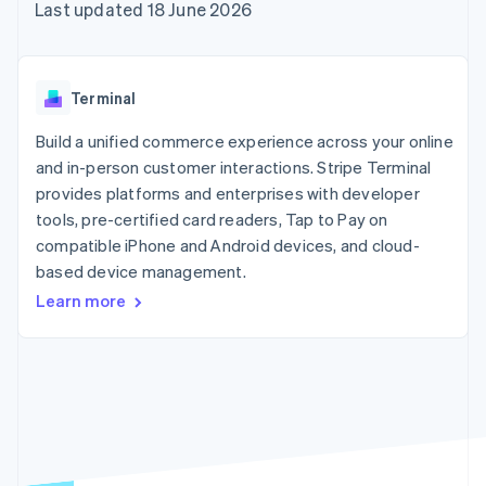
components
automation
Revenue
Last updated 18 June 2026
SaaS
billing
Payment
Recognition
Product roadmap
Issue stablecoin-
methods
Accounting
Sessions annual
backed cards
Access to
automation
conference
Provision and manage
125+
Stripe Sigma
Careers
services with agents
Terminal
By industry
Terminal
Custom
Newsroom
In-person
reports
Stripe Press
Build a unified commerce experience across your online
payments
Data Pipeline
AI companies
and in-person customer interactions. Stripe Terminal
Authorization
Data sync
Creator economy
Resources
Boost
Gaming
provides platforms and enterprises with developer
Acceptance
Hospitality, travel and
Contact
tools, pre-certified card readers, Tap to Pay on
optimisations
leisure
App integrations
compatible iPhone and Android devices, and cloud-
Link
Insurance
Code samples
Contact sales
Accelerated
Media and
Developers blog
based device management.
Become a partner
entertainment
API status
checkout
Learn more
Non-profits
Financial
Professional services
Connections
Public sector
Linked
Retail
financial
account data
Ecosystem
More
Product roadmap