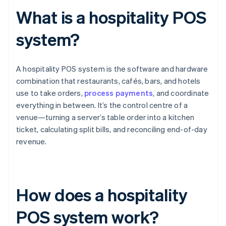
What is a hospitality POS
system?
A hospitality POS system is the software and hardware
combination that restaurants, cafés, bars, and hotels
use to take orders,
process payments
, and coordinate
everything in between. It’s the control centre of a
venue—turning a server’s table order into a kitchen
ticket, calculating split bills, and reconciling end-of-day
revenue.
How does a hospitality
POS system work?