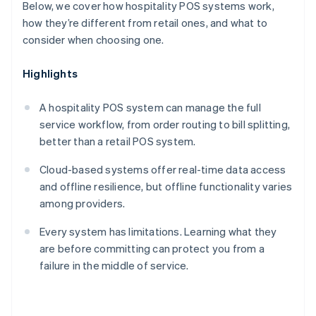
Below, we cover how hospitality POS systems work,
how they’re different from retail ones, and what to
consider when choosing one.
Highlights
A hospitality POS system can manage the full
service workflow, from order routing to bill splitting,
better than a retail POS system.
Cloud-based systems offer real-time data access
and offline resilience, but offline functionality varies
among providers.
Every system has limitations. Learning what they
are before committing can protect you from a
failure in the middle of service.