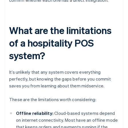
confirm whether each one has a direct integration.
What are the limitations
of a hospitality POS
system?
It’s unlikely that any system covers everything
perfectly, but knowing the gaps before you commit
saves you from learning about them midservice.
These are the limitations worth considering:
Offline reliability:
Cloud-based systems depend
on internet connectivity. Most have an offline mode
that keeps orders and payments running if the