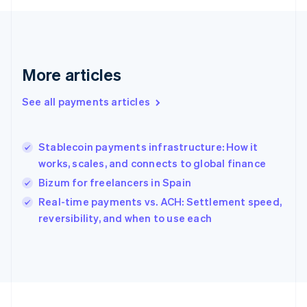
Français
English
Germany
Deutsch
English
Gibraltar
English
More articles
Greece
English
See all payments articles
Hong Kong SAR, China
English
简体中文
Hungary
English
Stablecoin payments infrastructure: How it
India
works, scales, and connects to global finance
English
Bizum for freelancers in Spain
Ireland
English
Real-time payments vs. ACH: Settlement speed,
Italy
reversibility, and when to use each
Italiano
English
Japan
日本語
English
Latvia
English
Liechtenstein