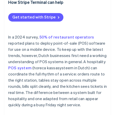
How Stripe Terminal can help
Get started with Stripe
In a 2024 survey,
50% of restaurant operators
reported plans to deploy point-of-sale (POS) software
for use on a mobile device. To keep up with the latest
trends, however, Dutch businesses first need a working
understanding of POS systems in general. A hospitality
POS system
(horeca kassasysteem in Dutch) can
coordinate the full rhythm of a service: orders route to
the right station, tables stay open across multiple
rounds, bills split cleanly, and the kitchen sees tickets in
real time. The difference between a system built for
hospitality and one adapted from retail can appear
quickly during a busy Friday night service.