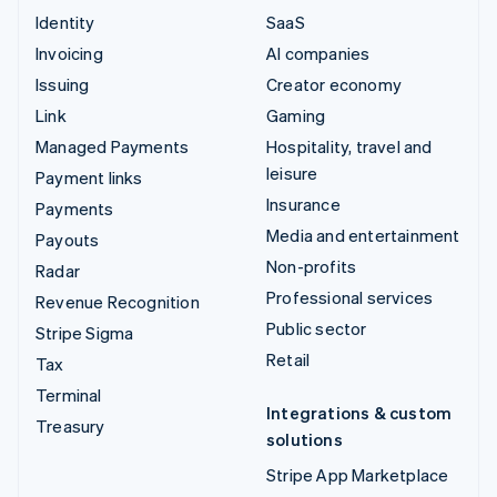
Identity
SaaS
Invoicing
AI companies
Issuing
Creator economy
Link
Gaming
Managed Payments
Hospitality, travel and
leisure
Payment links
Insurance
Payments
Media and entertainment
Payouts
Non-profits
Radar
Professional services
Revenue Recognition
Public sector
Stripe Sigma
Retail
Tax
Terminal
Integrations & custom
Treasury
solutions
Stripe App Marketplace