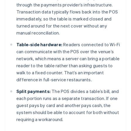
through the payments provider’s infrastructure.
Transaction data typically flows back into the POS
immediately, so the table is marked closed and
turned around for the next cover without any
manual reconciliation.
Table-side hardware:
Readers connected to Wi-Fi
can communicate with the POS over the venue’s
network, which means a server can bring a portable
reader to the table rather than asking guests to
walk to a fixed counter. That’s an important
difference in full-service restaurants.
Split payments:
The POS divides a table’s bill, and
each portion runs as a separate transaction. If one
guest pays by card and another pays cash, the
system should be able to account for both without
requiring a workaround.