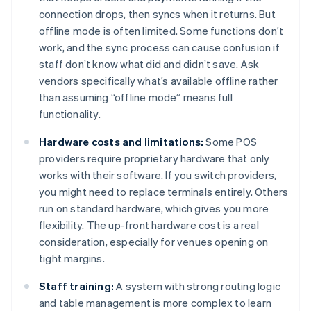
connection drops, then syncs when it returns. But
offline mode is often limited. Some functions don’t
work, and the sync process can cause confusion if
staff don’t know what did and didn’t save. Ask
vendors specifically what’s available offline rather
than assuming “offline mode” means full
functionality.
Hardware costs and limitations:
Some POS
providers require proprietary hardware that only
works with their software. If you switch providers,
you might need to replace terminals entirely. Others
run on standard hardware, which gives you more
flexibility. The up-front hardware cost is a real
consideration, especially for venues opening on
tight margins.
Staff training:
A system with strong routing logic
and table management is more complex to learn