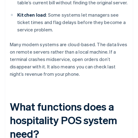
table’s current bill without finding the original server.
Kitchen load
: Some systems let managers see
ticket times and flag delays before they become a
service problem.
Many modern systems are cloud-based. The data lives
on remote servers rather than a local machine. If a
terminal crashes midservice, open orders don’t
disappear with it. It also means you can check last
night’s revenue from your phone.
What functions does a
hospitality POS system
need?