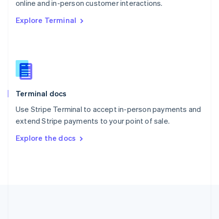
Português
English
online and in-person customer interactions.
Romania
Explore Terminal
English
Singapore
English
简体中文
Slovakia
English
Slovenia
English
Italiano
Terminal docs
Spain
Español
English
Use Stripe Terminal to accept in-person payments and
Sweden
extend Stripe payments to your point of sale.
Svenska
English
Switzerland
Explore the docs
Deutsch
Français
Italiano
English
Thailand
ไทย
English
United Arab Emirates
English
United Kingdom
English
United States