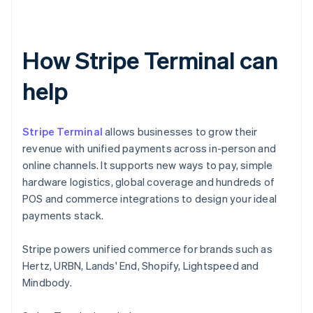
How Stripe Terminal can
help
Stripe Terminal
allows businesses to grow their
revenue with unified payments across in-person and
online channels. It supports new ways to pay, simple
hardware logistics, global coverage and hundreds of
POS and commerce integrations to design your ideal
payments stack.
Stripe powers unified commerce for brands such as
Hertz, URBN, Lands' End, Shopify, Lightspeed and
Mindbody.