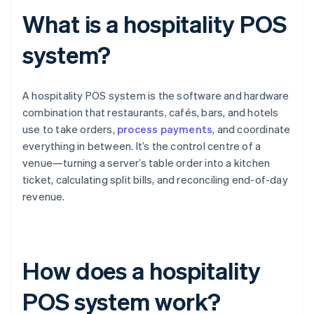
What is a hospitality POS
system?
A hospitality POS system is the software and hardware
combination that restaurants, cafés, bars, and hotels
use to take orders,
process payments
, and coordinate
everything in between. It’s the control centre of a
venue—turning a server’s table order into a kitchen
ticket, calculating split bills, and reconciling end-of-day
revenue.
How does a hospitality
POS system work?