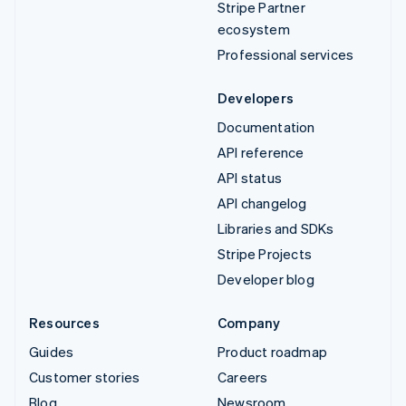
Stripe Partner
ecosystem
Professional services
Developers
Documentation
API reference
API status
API changelog
Libraries and SDKs
Stripe Projects
Developer blog
Resources
Company
Guides
Product roadmap
Customer stories
Careers
Blog
Newsroom