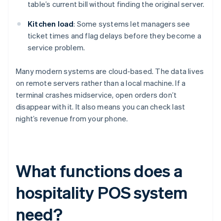
table’s current bill without finding the original server.
Kitchen load
: Some systems let managers see
ticket times and flag delays before they become a
service problem.
Many modern systems are cloud-based. The data lives
on remote servers rather than a local machine. If a
terminal crashes midservice, open orders don’t
disappear with it. It also means you can check last
night’s revenue from your phone.
What functions does a
hospitality POS system
need?