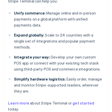
Stripe Terminal can help you:
Unify commerce:
Manage online and in-person
payments on a global platform with unified
payments data.
Expand globally:
Scale to 24 countries with a
single set of integrations and popular payment
methods.
Integrate your way:
Develop your own custom
POS app or connect with your existing tech stack
using third-party POS and commerce integrations.
Simplify hardware logistics:
Easily order, manage
and monitor Stripe-supported readers, wherever
they are.
Australia
Learn more
about Stripe Terminal or
get started
English
today.
Austria