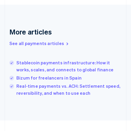
Français
English
Germany
Deutsch
English
Gibraltar
English
More articles
Greece
English
See all payments articles
Hong Kong SAR, China
English
简体中文
Hungary
English
Stablecoin payments infrastructure: How it
India
works, scales, and connects to global finance
English
Bizum for freelancers in Spain
Ireland
English
Real-time payments vs. ACH: Settlement speed,
Italy
reversibility, and when to use each
Italiano
English
Japan
日本語
English
Latvia
English
Liechtenstein