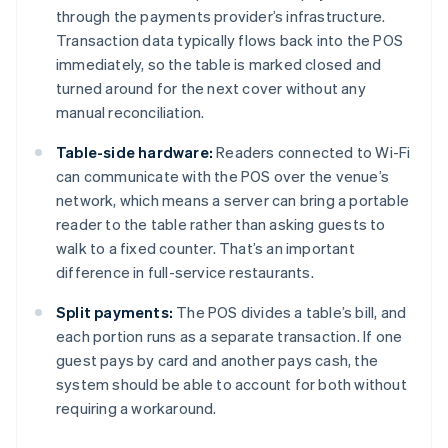
through the payments provider’s infrastructure.
Transaction data typically flows back into the POS
immediately, so the table is marked closed and
turned around for the next cover without any
manual reconciliation.
Table-side hardware:
Readers connected to Wi-Fi
can communicate with the POS over the venue’s
network, which means a server can bring a portable
reader to the table rather than asking guests to
walk to a fixed counter. That’s an important
difference in full-service restaurants.
Split payments:
The POS divides a table’s bill, and
each portion runs as a separate transaction. If one
guest pays by card and another pays cash, the
system should be able to account for both without
requiring a workaround.