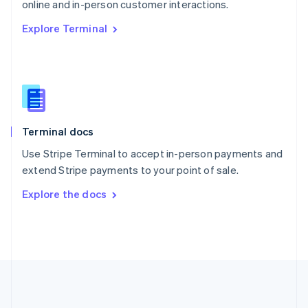
Português
English
online and in-person customer interactions.
Romania
Explore Terminal
English
Singapore
English
简体中文
Slovakia
English
Slovenia
English
Italiano
Terminal docs
Spain
Español
English
Use Stripe Terminal to accept in-person payments and
Sweden
extend Stripe payments to your point of sale.
Svenska
English
Switzerland
Explore the docs
Deutsch
Français
Italiano
English
Thailand
ไทย
English
United Arab Emirates
English
United Kingdom
English
United States