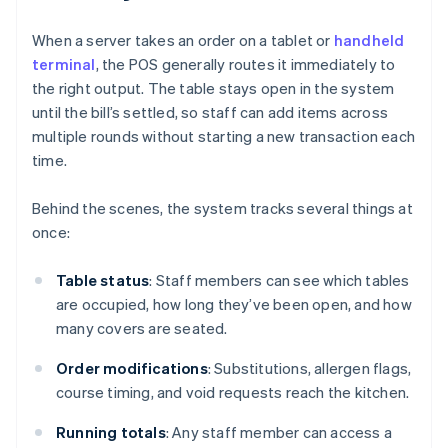
When a server takes an order on a tablet or
handheld
terminal
, the POS generally routes it immediately to
the right output. The table stays open in the system
until the bill’s settled, so staff can add items across
multiple rounds without starting a new transaction each
time.
Behind the scenes, the system tracks several things at
once:
Table status
: Staff members can see which tables
are occupied, how long they’ve been open, and how
many covers are seated.
Order modifications
: Substitutions, allergen flags,
course timing, and void requests reach the kitchen.
Running totals
: Any staff member can access a