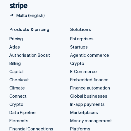
English
Español
简体中文
Malta (English)
Products & pricing
Solutions
Pricing
Enterprises
Atlas
Startups
Authorisation Boost
Agentic commerce
Billing
Crypto
Capital
E-Commerce
Checkout
Embedded finance
Climate
Finance automation
Connect
Global businesses
Crypto
In-app payments
Data Pipeline
Marketplaces
Elements
Money management
Financial Connections
Platforms