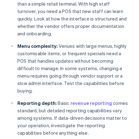
than a simple retail terminal. With high staff
turnover, you need a POS that new staff can learn
quickly. Look at how the interface is structured and
whether the vendor offers proper documentation
and onboarding.
Menu complexity:
Venues with large menus, highly
customisable items, or frequent specials need a
POS that handles updates without becoming
difficult to manage. In some systems, changing a
menu requires going through vendor support or a
slow admin interface. Test the capabilities before
buying.
Reporting depth:
Basic
revenue reporting
comes
standard, but detailed reporting capabilities vary
among systems. If data-driven decisions matter to
your operation, investigate the reporting
capabilities before anything else.