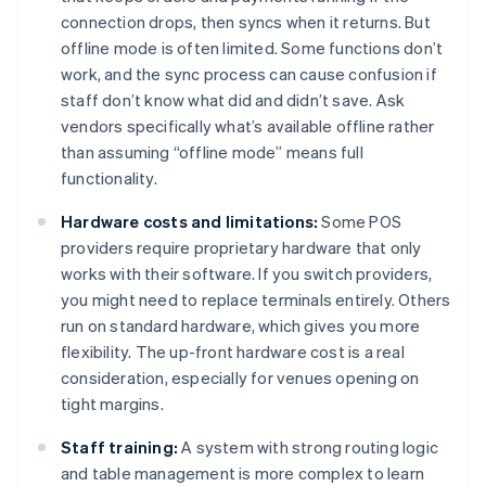
connection drops, then syncs when it returns. But
offline mode is often limited. Some functions don’t
work, and the sync process can cause confusion if
staff don’t know what did and didn’t save. Ask
vendors specifically what’s available offline rather
than assuming “offline mode” means full
functionality.
Hardware costs and limitations:
Some POS
providers require proprietary hardware that only
works with their software. If you switch providers,
you might need to replace terminals entirely. Others
run on standard hardware, which gives you more
flexibility. The up-front hardware cost is a real
consideration, especially for venues opening on
tight margins.
Staff training:
A system with strong routing logic
and table management is more complex to learn