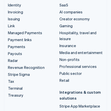
Identity
SaaS
Invoicing
AI companies
Issuing
Creator economy
Link
Gaming
Managed Payments
Hospitality, travel and
leisure
Payment links
Insurance
Payments
Media and entertainment
Payouts
Non-profits
Radar
Professional services
Revenue Recognition
Public sector
Stripe Sigma
Retail
Tax
Terminal
Integrations & custom
Treasury
solutions
Stripe App Marketplace