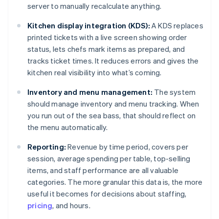
server to manually recalculate anything.
Kitchen display integration (KDS):
A KDS replaces
printed tickets with a live screen showing order
status, lets chefs mark items as prepared, and
tracks ticket times. It reduces errors and gives the
kitchen real visibility into what’s coming.
Inventory and menu management:
The system
should manage inventory and menu tracking. When
you run out of the sea bass, that should reflect on
the menu automatically.
Reporting:
Revenue by time period, covers per
session, average spending per table, top-selling
items, and staff performance are all valuable
categories. The more granular this data is, the more
useful it becomes for decisions about staffing,
pricing
, and hours.