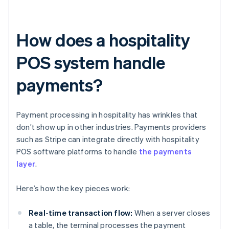
How does a hospitality
POS system handle
payments?
Payment processing in hospitality has wrinkles that
don’t show up in other industries. Payments providers
such as Stripe can integrate directly with hospitality
POS software platforms to handle
the payments
layer
.
Here’s how the key pieces work:
Real-time transaction flow:
When a server closes
a table, the terminal processes the payment