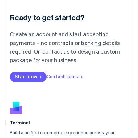
Deutsch
English
Lithuania
Ready to get started?
English
Luxembourg
Français
Deutsch
English
Create an account and start accepting
Mainland China
简体中文
English
payments – no contracts or banking details
Malaysia
required. Or, contact us to design a custom
English
简体中文
Malta
package for your business.
English
Mexico
Start now
Contact sales
Español
English
Netherlands
Nederlands
English
New Zealand
English
Norway
English
Poland
Terminal
English
Build a unified commerce experience across your
Portugal