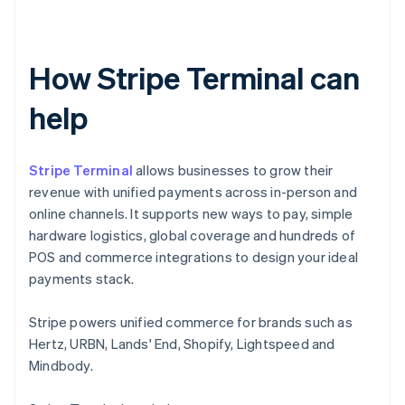
How Stripe Terminal can
help
Stripe Terminal
allows businesses to grow their
revenue with unified payments across in-person and
online channels. It supports new ways to pay, simple
hardware logistics, global coverage and hundreds of
POS and commerce integrations to design your ideal
payments stack.
Stripe powers unified commerce for brands such as
Hertz, URBN, Lands' End, Shopify, Lightspeed and
Mindbody.