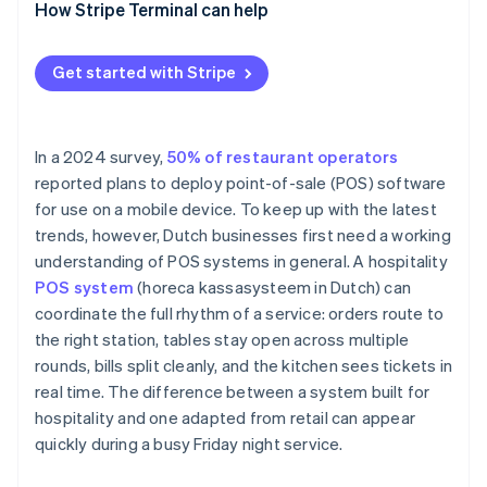
How Stripe Terminal can help
Get started with Stripe
In a 2024 survey,
50% of restaurant operators
reported plans to deploy point-of-sale (POS) software
for use on a mobile device. To keep up with the latest
trends, however, Dutch businesses first need a working
understanding of POS systems in general. A hospitality
POS system
(horeca kassasysteem in Dutch) can
coordinate the full rhythm of a service: orders route to
the right station, tables stay open across multiple
rounds, bills split cleanly, and the kitchen sees tickets in
real time. The difference between a system built for
hospitality and one adapted from retail can appear
quickly during a busy Friday night service.