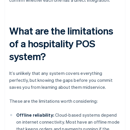
confirm whether each one has a direct integration.
What are the limitations
of a hospitality POS
system?
It’s unlikely that any system covers everything
perfectly, but knowing the gaps before you commit
saves you from learning about them midservice.
These are the limitations worth considering:
Offline reliability:
Cloud-based systems depend
on internet connectivity. Most have an offline mode
that keeps orders and payments running if the