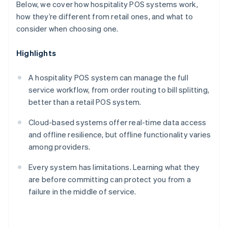
Below, we cover how hospitality POS systems work,
how they’re different from retail ones, and what to
consider when choosing one.
Highlights
A hospitality POS system can manage the full
service workflow, from order routing to bill splitting,
better than a retail POS system.
Cloud-based systems offer real-time data access
and offline resilience, but offline functionality varies
among providers.
Every system has limitations. Learning what they
are before committing can protect you from a
failure in the middle of service.