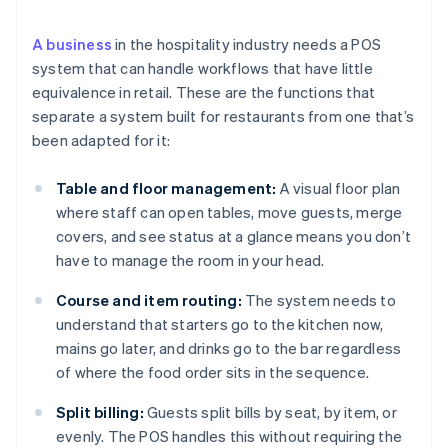
A business
in the hospitality industry needs a POS
system that can handle workflows that have little
equivalence in retail. These are the functions that
separate a system built for restaurants from one that’s
been adapted for it:
Table and floor management:
A visual floor plan
where staff can open tables, move guests, merge
covers, and see status at a glance means you don’t
have to manage the room in your head.
Course and item routing:
The system needs to
understand that starters go to the kitchen now,
mains go later, and drinks go to the bar regardless
of where the food order sits in the sequence.
Split billing:
Guests split bills by seat, by item, or
evenly. The POS handles this without requiring the