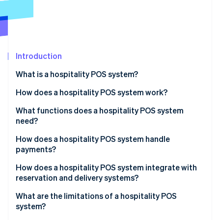
Partners
See what's ahead
Stripe App Marketplace
Radar
Fraud prevention
Atlas
Start-up incorporation
Introduction
Climate
What is a hospitality POS system?
Carbon removal
How does a hospitality POS system work?
Identity
Online identity verification
What functions does a hospitality POS system
need?
How does a hospitality POS system handle
payments?
Stripe Sessions 2026
How does a hospitality POS system integrate with
See how Stripe is building the economic infrastructure 
reservation and delivery systems?
Watch now
What are the limitations of a hospitality POS
system?