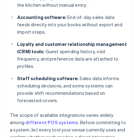
the kitchen without manual entry.
Accounting software:
End-of-day sales data
feeds directly into your books without export and
import steps.
Loyalty and customer relationship management
(CRM) tools:
Guest spending history, visit
frequency, and preference data are attached to
profiles.
Staff scheduling software:
Sales data informs
scheduling decisions, and some systems can
provide shift recommendations based on
forecasted covers.
The scope of available integrations varies widely
among
different POS systems
. Before committing to
a system, list every tool your venue currently uses and