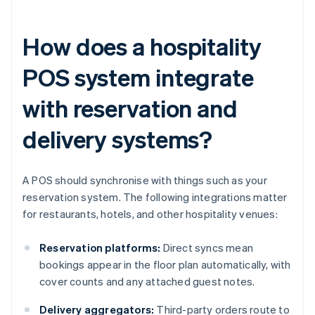
How does a hospitality
POS system integrate
with reservation and
delivery systems?
A POS should synchronise with things such as your
reservation system. The following integrations matter
for restaurants, hotels, and other hospitality venues:
Reservation platforms:
Direct syncs mean
bookings appear in the floor plan automatically, with
cover counts and any attached guest notes.
Delivery aggregators:
Third-party orders route to