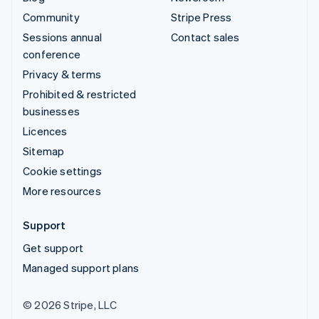
Community
Stripe Press
Sessions annual
Contact sales
conference
Privacy & terms
Prohibited & restricted
businesses
Licences
Sitemap
Cookie settings
More resources
Support
Get support
Managed support plans
© 2026 Stripe, LLC