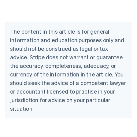
Deutsch
English
Belgium
Nederlands
Français
Deutsch
English
Brazil
Português
English
The content in this article is for general
Bulgaria
information and education purposes only and
English
Canada
should not be construed as legal or tax
English
Français
advice. Stripe does not warrant or guarantee
Croatia
the accuracy, completeness, adequacy, or
English
Italiano
Cyprus
currency of the information in the article. You
English
should seek the advice of a competent lawyer
Czech Republic
English
or accountant licensed to practise in your
Denmark
jurisdiction for advice on your particular
English
Estonia
situation.
English
Finland
English
Svenska
France