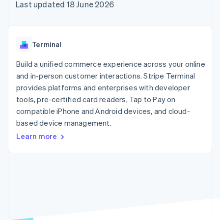
components
automation
Revenue
Last updated 18 June 2026
SaaS
billing
Payment
Recognition
Product roadmap
Issue stablecoin-
methods
Accounting
Sessions annual
backed cards
Access to
automation
conference
Provision and manage
125+
Stripe Sigma
Careers
services with agents
Terminal
By industry
Terminal
Custom
Newsroom
In-person
reports
Stripe Press
Build a unified commerce experience across your online
payments
Data Pipeline
AI companies
and in-person customer interactions. Stripe Terminal
Authorization
Data sync
Creator economy
Resources
Boost
Gaming
provides platforms and enterprises with developer
Acceptance
Hospitality, travel and
Contact
tools, pre-certified card readers, Tap to Pay on
optimisations
leisure
App integrations
compatible iPhone and Android devices, and cloud-
Link
Insurance
Code samples
Contact sales
Accelerated
Media and
Developers blog
based device management.
Become a partner
entertainment
API status
checkout
Learn more
Non-profits
Financial
Professional services
Connections
Public sector
Linked
Retail
financial
account data
Ecosystem
More
Product roadmap