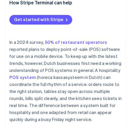
How Stripe Terminal can help
Get started with Stripe
In a 2024 survey,
50% of restaurant operators
reported plans to deploy point-of-sale (POS) software
for use on a mobile device. To keep up with the latest
trends, however, Dutch businesses first need a working
understanding of POS systems in general. A hospitality
POS system
(horeca kassasysteem in Dutch) can
coordinate the full rhythm of a service: orders route to
the right station, tables stay open across multiple
rounds, bills split cleanly, and the kitchen sees tickets in
real time. The difference between a system built for
hospitality and one adapted from retail can appear
quickly during a busy Friday night service.