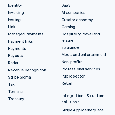
Identity
SaaS
Invoicing
AI companies
Issuing
Creator economy
Link
Gaming
Managed Payments
Hospitality, travel and
leisure
Payment links
Insurance
Payments
Media and entertainment
Payouts
Non-profits
Radar
Professional services
Revenue Recognition
Public sector
Stripe Sigma
Retail
Tax
Terminal
Integrations & custom
Treasury
solutions
Stripe App Marketplace