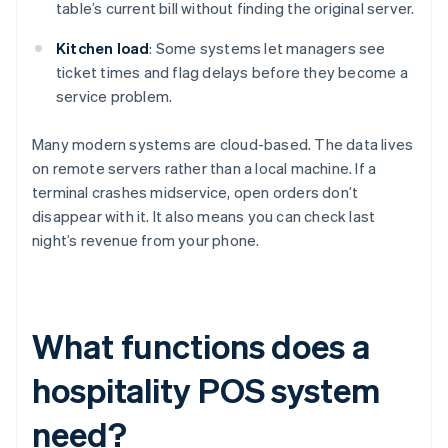
table’s current bill without finding the original server.
Kitchen load
: Some systems let managers see
ticket times and flag delays before they become a
service problem.
Many modern systems are cloud-based. The data lives
on remote servers rather than a local machine. If a
terminal crashes midservice, open orders don’t
disappear with it. It also means you can check last
night’s revenue from your phone.
What functions does a
hospitality POS system
need?