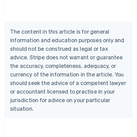
Deutsch
English
Belgium
Nederlands
Français
Deutsch
English
Brazil
Português
English
The content in this article is for general
Bulgaria
information and education purposes only and
English
Canada
should not be construed as legal or tax
English
Français
advice. Stripe does not warrant or guarantee
Croatia
the accuracy, completeness, adequacy, or
English
Italiano
Cyprus
currency of the information in the article. You
English
should seek the advice of a competent lawyer
Czech Republic
English
or accountant licensed to practise in your
Denmark
jurisdiction for advice on your particular
English
Estonia
situation.
English
Finland
English
Svenska
France