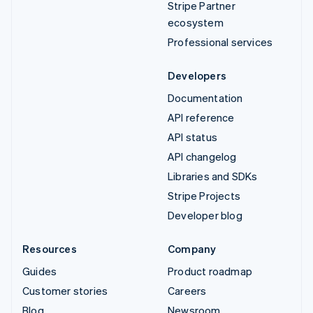
Stripe Partner
ecosystem
Professional services
Developers
Documentation
API reference
API status
API changelog
Libraries and SDKs
Stripe Projects
Developer blog
Resources
Company
Guides
Product roadmap
Customer stories
Careers
Blog
Newsroom