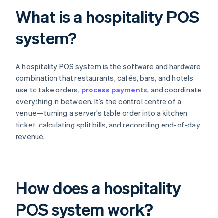
What is a hospitality POS
system?
A hospitality POS system is the software and hardware
combination that restaurants, cafés, bars, and hotels
use to take orders,
process payments
, and coordinate
everything in between. It’s the control centre of a
venue—turning a server’s table order into a kitchen
ticket, calculating split bills, and reconciling end-of-day
revenue.
How does a hospitality
POS system work?