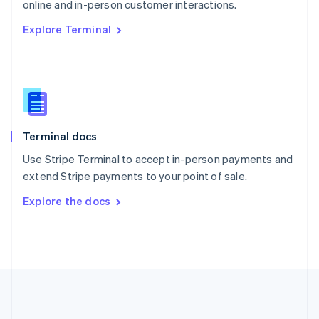
Português
English
online and in-person customer interactions.
Romania
Explore Terminal
English
Singapore
English
简体中文
Slovakia
English
Slovenia
English
Italiano
Terminal docs
Spain
Español
English
Use Stripe Terminal to accept in-person payments and
Sweden
extend Stripe payments to your point of sale.
Svenska
English
Switzerland
Explore the docs
Deutsch
Français
Italiano
English
Thailand
ไทย
English
United Arab Emirates
English
United Kingdom
English
United States