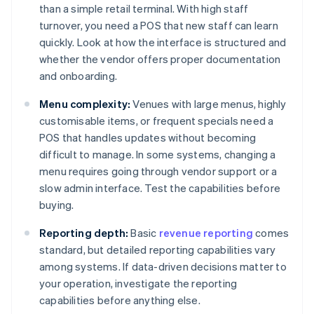
than a simple retail terminal. With high staff
turnover, you need a POS that new staff can learn
quickly. Look at how the interface is structured and
whether the vendor offers proper documentation
and onboarding.
Menu complexity:
Venues with large menus, highly
customisable items, or frequent specials need a
POS that handles updates without becoming
difficult to manage. In some systems, changing a
menu requires going through vendor support or a
slow admin interface. Test the capabilities before
buying.
Reporting depth:
Basic
revenue reporting
comes
standard, but detailed reporting capabilities vary
among systems. If data-driven decisions matter to
your operation, investigate the reporting
capabilities before anything else.