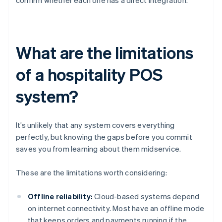
confirm whether each one has a direct integration.
What are the limitations
of a hospitality POS
system?
It’s unlikely that any system covers everything
perfectly, but knowing the gaps before you commit
saves you from learning about them midservice.
These are the limitations worth considering:
Offline reliability:
Cloud-based systems depend
on internet connectivity. Most have an offline mode
that keeps orders and payments running if the