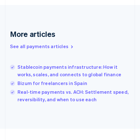
Français
English
Germany
Deutsch
English
Gibraltar
English
More articles
Greece
English
See all payments articles
Hong Kong SAR, China
English
简体中文
Hungary
English
Stablecoin payments infrastructure: How it
India
works, scales, and connects to global finance
English
Bizum for freelancers in Spain
Ireland
English
Real-time payments vs. ACH: Settlement speed,
Italy
reversibility, and when to use each
Italiano
English
Japan
日本語
English
Latvia
English
Liechtenstein