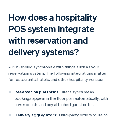
How does a hospitality
POS system integrate
with reservation and
delivery systems?
A POS should synchronise with things such as your
reservation system. The following integrations matter
for restaurants, hotels, and other hospitality venues:
Reservation platforms:
Direct syncs mean
bookings appear in the floor plan automatically, with
cover counts and any attached guest notes.
Delivery aggregators:
Third-party orders route to