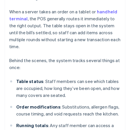
When a server takes an order on a tablet or
handheld
terminal
, the POS generally routes it immediately to
the right output. The table stays open in the system
until the bill’s settled, so staff can add items across
multiple rounds without starting a new transaction each
time.
Behind the scenes, the system tracks several things at
once:
Table status
: Staff members can see which tables
are occupied, how long they’ve been open, and how
many covers are seated.
Order modifications
: Substitutions, allergen flags,
course timing, and void requests reach the kitchen.
Running totals
: Any staff member can access a