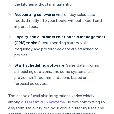
the kitchen without manual entry.
Accounting software:
End-of-day sales data
feeds directly into your books without export and
import steps.
Loyalty and customer relationship management
(CRM) tools:
Guest spending history, visit
frequency, and preference data are attached to
profiles.
Staff scheduling software:
Sales data informs
scheduling decisions, and some systems can
provide shift recommendations based on
forecasted covers.
The scope of available integrations varies widely
among
different POS systems
. Before committing to
a system, list every tool your venue currently uses and