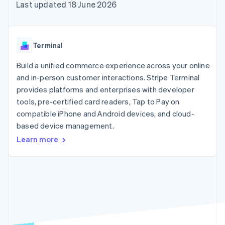
components
automation
Revenue
Last updated 18 June 2026
SaaS
billing
Payment
Recognition
Product roadmap
Issue stablecoin-
methods
Accounting
Sessions annual
backed cards
Access to
automation
conference
Provision and manage
125+
Stripe Sigma
Careers
services with agents
Terminal
By industry
Terminal
Custom
Newsroom
In-person
reports
Stripe Press
Build a unified commerce experience across your online
payments
Data Pipeline
AI companies
and in-person customer interactions. Stripe Terminal
Authorization
Data sync
Creator economy
Resources
Boost
Gaming
provides platforms and enterprises with developer
Acceptance
Hospitality, travel and
Contact
tools, pre-certified card readers, Tap to Pay on
optimisations
leisure
App integrations
compatible iPhone and Android devices, and cloud-
Link
Insurance
Code samples
Contact sales
Accelerated
Media and
Developers blog
based device management.
Become a partner
entertainment
API status
checkout
Learn more
Non-profits
Financial
Professional services
Connections
Public sector
Linked
Retail
financial
account data
Ecosystem
More
Product roadmap