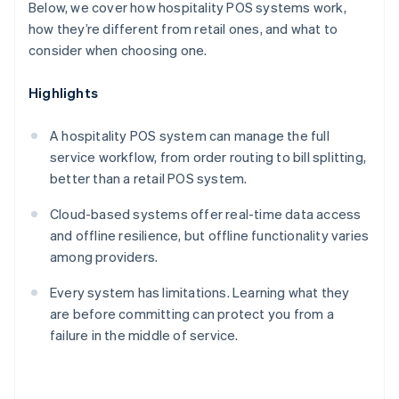
Below, we cover how hospitality POS systems work,
how they’re different from retail ones, and what to
consider when choosing one.
Highlights
A hospitality POS system can manage the full
service workflow, from order routing to bill splitting,
better than a retail POS system.
Cloud-based systems offer real-time data access
and offline resilience, but offline functionality varies
among providers.
Every system has limitations. Learning what they
are before committing can protect you from a
failure in the middle of service.