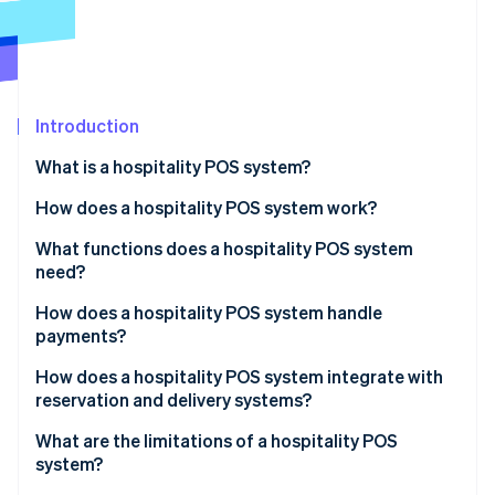
Partners
See what's ahead
Stripe App Marketplace
Radar
Fraud prevention
Atlas
Start-up incorporation
Introduction
Climate
What is a hospitality POS system?
Carbon removal
How does a hospitality POS system work?
Identity
Online identity verification
What functions does a hospitality POS system
need?
How does a hospitality POS system handle
payments?
Stripe Sessions 2026
How does a hospitality POS system integrate with
See how Stripe is building the economic infrastructure 
reservation and delivery systems?
Watch now
What are the limitations of a hospitality POS
system?