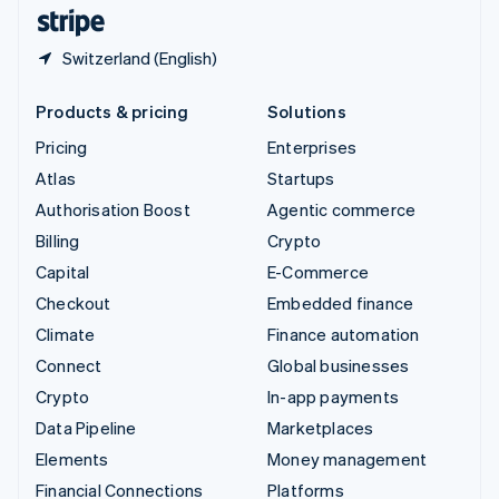
English
Español
简体中文
Switzerland (English)
Products & pricing
Solutions
Pricing
Enterprises
Atlas
Startups
Authorisation Boost
Agentic commerce
Billing
Crypto
Capital
E-Commerce
Checkout
Embedded finance
Climate
Finance automation
Connect
Global businesses
Crypto
In-app payments
Data Pipeline
Marketplaces
Elements
Money management
Financial Connections
Platforms