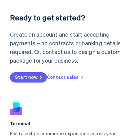
Deutsch
English
Lithuania
Ready to get started?
English
Luxembourg
Français
Deutsch
English
Create an account and start accepting
Mainland China
简体中文
English
payments – no contracts or banking details
Malaysia
required. Or, contact us to design a custom
English
简体中文
Malta
package for your business.
English
Mexico
Start now
Contact sales
Español
English
Netherlands
Nederlands
English
New Zealand
English
Norway
English
Poland
Terminal
English
Build a unified commerce experience across your
Portugal