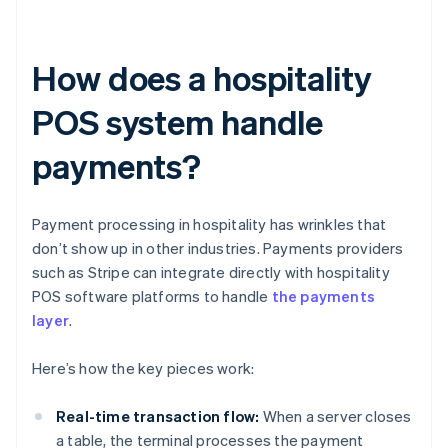
How does a hospitality
POS system handle
payments?
Payment processing in hospitality has wrinkles that
don’t show up in other industries. Payments providers
such as Stripe can integrate directly with hospitality
POS software platforms to handle
the payments
layer
.
Here’s how the key pieces work:
Real-time transaction flow:
When a server closes
a table, the terminal processes the payment