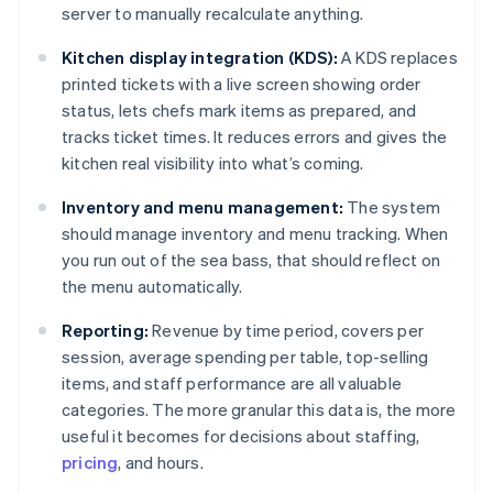
server to manually recalculate anything.
Kitchen display integration (KDS):
A KDS replaces
printed tickets with a live screen showing order
status, lets chefs mark items as prepared, and
tracks ticket times. It reduces errors and gives the
kitchen real visibility into what’s coming.
Inventory and menu management:
The system
should manage inventory and menu tracking. When
you run out of the sea bass, that should reflect on
the menu automatically.
Reporting:
Revenue by time period, covers per
session, average spending per table, top-selling
items, and staff performance are all valuable
categories. The more granular this data is, the more
useful it becomes for decisions about staffing,
pricing
, and hours.