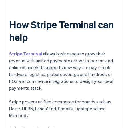
How Stripe Terminal can
help
Stripe Terminal
allows businesses to grow their
revenue with unified payments across in-person and
online channels. It supports new ways to pay, simple
hardware logistics, global coverage and hundreds of
POS and commerce integrations to design your ideal
payments stack.
Stripe powers unified commerce for brands such as
Hertz, URBN, Lands' End, Shopify, Lightspeed and
Mindbody.