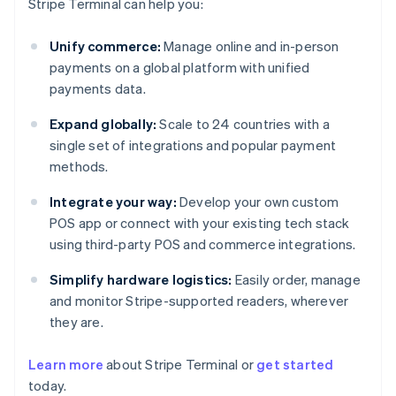
Stripe Terminal can help you:
Unify commerce:
Manage online and in-person
payments on a global platform with unified
payments data.
Expand globally:
Scale to 24 countries with a
single set of integrations and popular payment
methods.
Integrate your way:
Develop your own custom
POS app or connect with your existing tech stack
using third-party POS and commerce integrations.
Simplify hardware logistics:
Easily order, manage
and monitor Stripe-supported readers, wherever
they are.
Australia
Learn more
about Stripe Terminal or
get started
English
today.
Austria