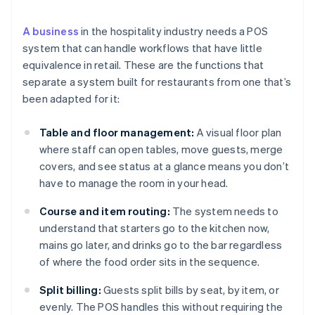
A business
in the hospitality industry needs a POS
system that can handle workflows that have little
equivalence in retail. These are the functions that
separate a system built for restaurants from one that’s
been adapted for it:
Table and floor management:
A visual floor plan
where staff can open tables, move guests, merge
covers, and see status at a glance means you don’t
have to manage the room in your head.
Course and item routing:
The system needs to
understand that starters go to the kitchen now,
mains go later, and drinks go to the bar regardless
of where the food order sits in the sequence.
Split billing:
Guests split bills by seat, by item, or
evenly. The POS handles this without requiring the