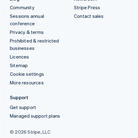
Community
Stripe Press
Sessions annual
Contact sales
conference
Privacy & terms
Prohibited & restricted
businesses
Licences
Sitemap
Cookie settings
More resources
Support
Get support
Managed support plans
© 2026 Stripe, LLC