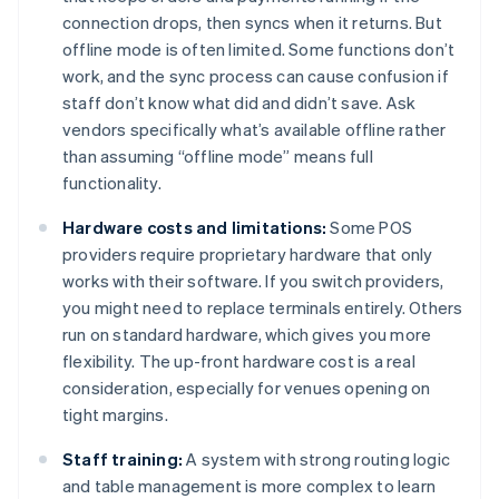
connection drops, then syncs when it returns. But
offline mode is often limited. Some functions don’t
work, and the sync process can cause confusion if
staff don’t know what did and didn’t save. Ask
vendors specifically what’s available offline rather
than assuming “offline mode” means full
functionality.
Hardware costs and limitations:
Some POS
providers require proprietary hardware that only
works with their software. If you switch providers,
you might need to replace terminals entirely. Others
run on standard hardware, which gives you more
flexibility. The up-front hardware cost is a real
consideration, especially for venues opening on
tight margins.
Staff training:
A system with strong routing logic
and table management is more complex to learn