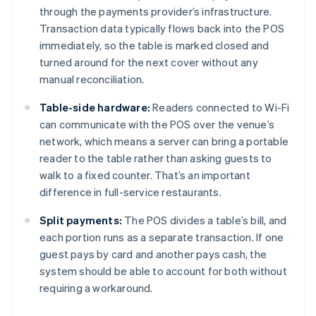
through the payments provider’s infrastructure.
Transaction data typically flows back into the POS
immediately, so the table is marked closed and
turned around for the next cover without any
manual reconciliation.
Table-side hardware:
Readers connected to Wi-Fi
can communicate with the POS over the venue’s
network, which means a server can bring a portable
reader to the table rather than asking guests to
walk to a fixed counter. That’s an important
difference in full-service restaurants.
Split payments:
The POS divides a table’s bill, and
each portion runs as a separate transaction. If one
guest pays by card and another pays cash, the
system should be able to account for both without
requiring a workaround.