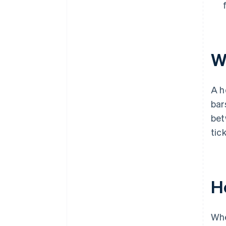
W
A h
bar
bet
tic
H
Whe