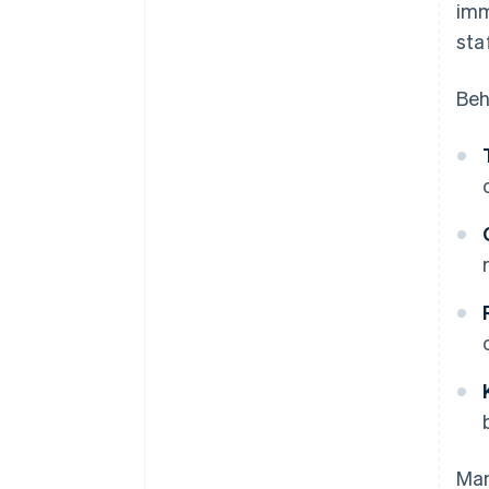
imm
sta
Beh
Man