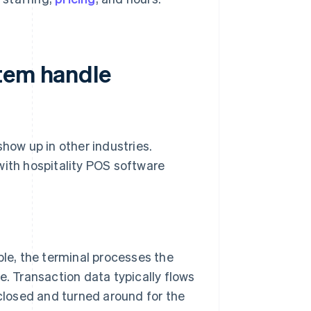
stem handle
show up in other industries.
with hospitality POS software
le, the terminal processes the
. Transaction data typically flows
closed and turned around for the