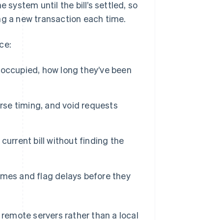
 system until the bill’s settled, so
ng a new transaction each time.
ce:
 occupied, how long they’ve been
ourse timing, and void requests
current bill without finding the
imes and flag delays before they
remote servers rather than a local