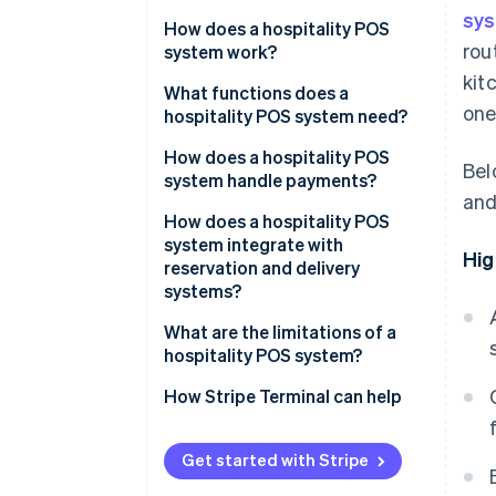
sy
How does a hospitality POS
rou
system work?
kit
What functions does a
one
hospitality POS system need?
How does a hospitality POS
Bel
system handle payments?
and
How does a hospitality POS
system integrate with
Hig
reservation and delivery
systems?
What are the limitations of a
hospitality POS system?
How Stripe Terminal can help
Get started with Stripe