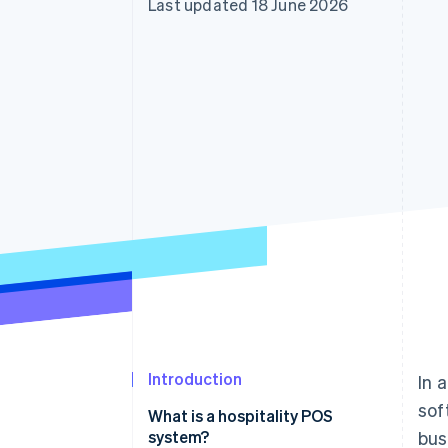
Last updated 18 June 2026
Accelerated checkout
Financial Connections
Linked financial account data
Introduction
In 
sof
What is a hospitality POS
system?
bus