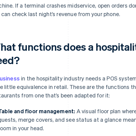
hine. If a terminal crashes midservice, open orders don
 can check last night’s revenue from your phone.
hat functions does a hospital
eed?
usiness
in the hospitality industry needs a POS syste
e little equivalence in retail. These are the functions t
taurants from one that’s been adapted for it:
Table and floor management:
A visual floor plan wher
guests, merge covers, and see status at a glance mea
room in your head.