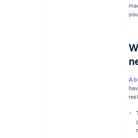
mac
you
W
n
A b
hav
res