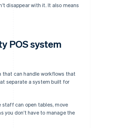
’t disappear with it. It also means
ity POS system
m that can handle workflows that
hat separate a system built for
e staff can open tables, move
ns you don’t have to manage the