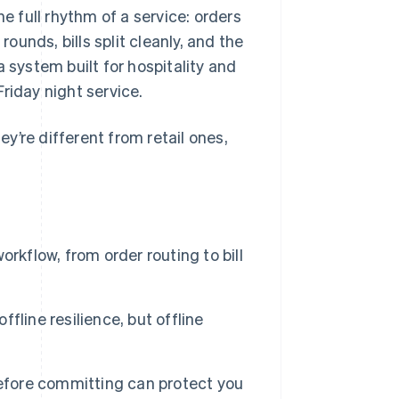
 full rhythm of a service: orders
rounds, bills split cleanly, and the
 system built for hospitality and
riday night service.
y’re different from retail ones,
rkflow, from order routing to bill
line resilience, but offline
before committing can protect you