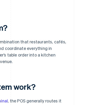
em?
mbination that restaurants, cafés,
and coordinate everything in
r’s table order into a kitchen
evenue.
stem work?
inal
, the POS generally routes it