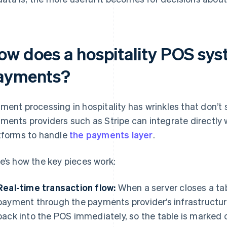
ow does a hospitality POS sy
ayments?
ment processing in hospitality has wrinkles that don’t 
ments providers such as Stripe can integrate directly 
tforms to handle
the payments layer
.
e’s how the key pieces work:
Real-time transaction flow:
When a server closes a tab
payment through the payments provider’s infrastructure
back into the POS immediately, so the table is marked 