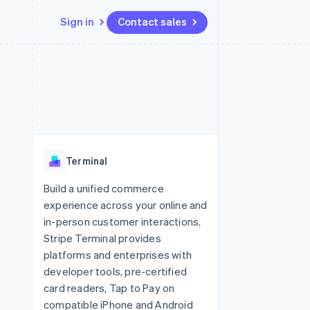
Sign in
Contact sales
Resources
Ecosystem
Contact
 marketplaces
More
App integrations
Partners
Contact sales
Product roadmap
e
Code samples
Stripe App Marketplace
Become a partner
See what's ahead
platforms
Developers blog
 platforms
re
API status
Radar
ncial services
Fraud prevention
Terminal
rtual cards
Atlas
Start-up incorporation
Build a unified commerce
experience across your online and
Climate
Carbon removal
in-person customer interactions.
Stripe Terminal provides
Identity
Online identity verification
platforms and enterprises with
developer tools, pre-certified
card readers, Tap to Pay on
compatible iPhone and Android