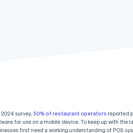
a 2024 survey,
50% of restaurant operators
reported p
tware for use on a mobile device. To keep up with the l
inesses first need a working understanding of POS sys