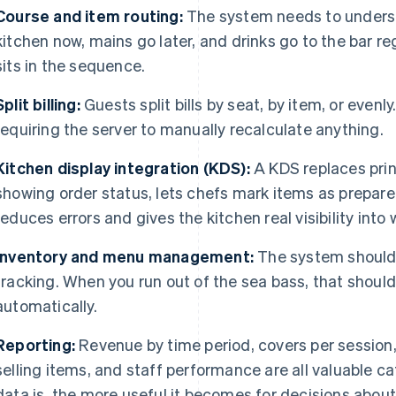
Course and item routing:
The system needs to underst
kitchen now, mains go later, and drinks go to the bar r
sits in the sequence.
Split billing:
Guests split bills by seat, by item, or even
requiring the server to manually recalculate anything.
Kitchen display integration (KDS):
A KDS replaces print
showing order status, lets chefs mark items as prepared
reduces errors and gives the kitchen real visibility into
Inventory and menu management:
The system should
tracking. When you run out of the sea bass, that shoul
automatically.
Reporting:
Revenue by time period, covers per session,
selling items, and staff performance are all valuable c
data is, the more useful it becomes for decisions about