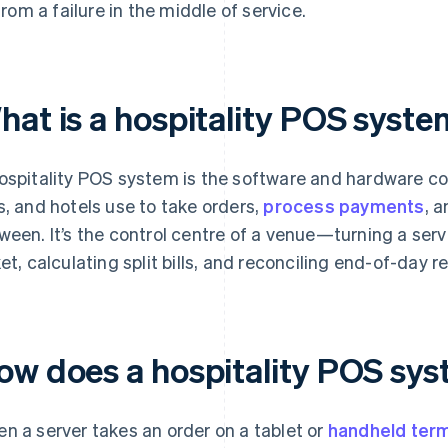
from a failure in the middle of service.
hat is a hospitality POS syst
ospitality POS system is the software and hardware co
s, and hotels use to take orders,
process payments
, 
ween. It’s the control centre of a venue—turning a serve
ket, calculating split bills, and reconciling end-of-day r
ow does a hospitality POS sy
n a server takes an order on a tablet or
handheld term