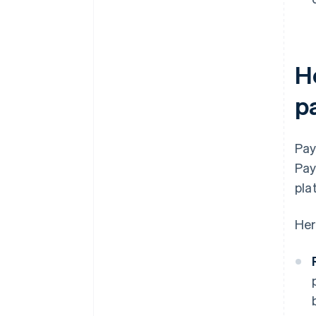
H
p
Pay
Pay
pla
Her