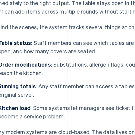
ediately to the right output. The table stays open in the
ff can add items across multiple rounds without starti
ind the scenes, the system tracks several things at on
Table status
: Staff members can see which tables are
open, and how many covers are seated.
Order modifications
: Substitutions, allergen flags, c
reach the kitchen.
Running totals
: Any staff member can access a table’s 
original server.
Kitchen load
: Some systems let managers see ticket t
become a service problem.
y modern systems are cloud-based. The data lives on 