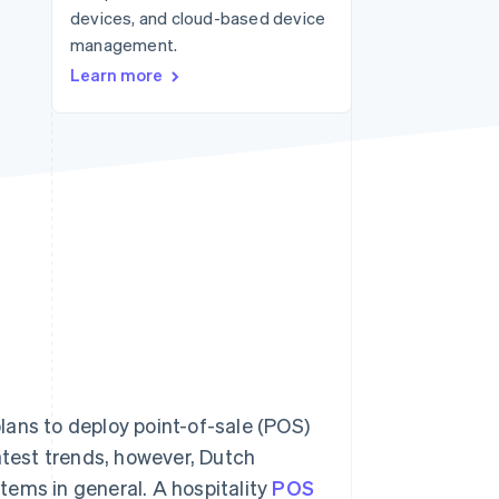
devices, and cloud-based device
management.
Stripe Sessions 2026
Learn more
See how Stripe is
building the economic
infrastructure for AI.
Watch now
lans to deploy point-of-sale (POS)
atest trends, however, Dutch
tems in general. A hospitality
POS