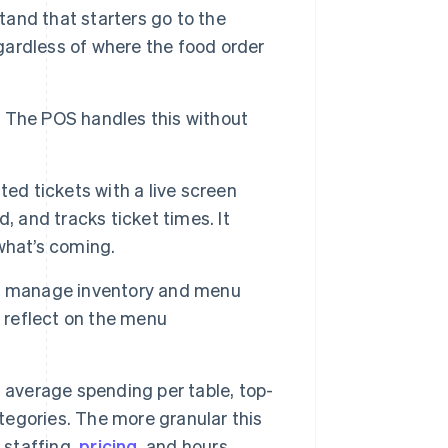
and that starters go to the
egardless of where the food order
ly. The POS handles this without
ed tickets with a live screen
, and tracks ticket times. It
 what’s coming.
 manage inventory and menu
d reflect on the menu
 average spending per table, top-
ategories. The more granular this
 staffing,
pricing
, and hours.