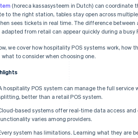
stem
(horeca kassasysteem in Dutch) can coordinate the
te to the right station, tables stay open across multiple 
chen sees tickets in real time. The difference between a
 adapted from retail can appear quickly during a busy F
ow, we cover how hospitality POS systems work, how the
 what to consider when choosing one.
hlights
A hospitality POS system can manage the full service wo
splitting, better than a retail POS system.
Cloud-based systems offer real-time data access and off
functionality varies among providers.
Every system has limitations. Learning what they are 