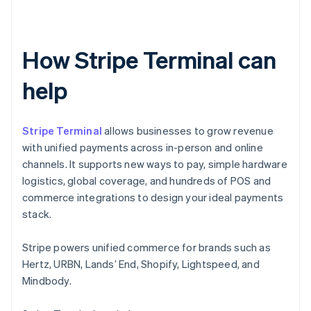
How Stripe Terminal can
help
Stripe Terminal
allows businesses to grow revenue
with unified payments across in-person and online
channels. It supports new ways to pay, simple hardware
logistics, global coverage, and hundreds of POS and
commerce integrations to design your ideal payments
stack.
Stripe powers unified commerce for brands such as
Hertz, URBN, Lands’ End, Shopify, Lightspeed, and
Mindbody.