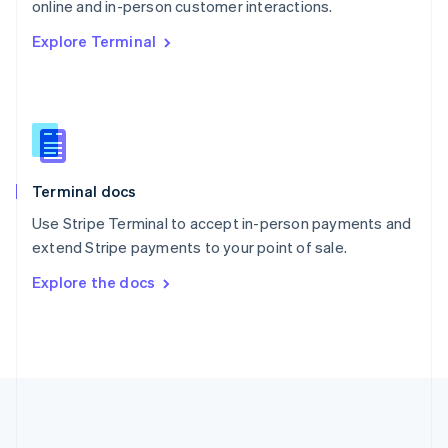
Português
English
online and in-person customer interactions.
Romania
Explore Terminal
English
Singapore
English
简体中文
Slovakia
English
Slovenia
English
Italiano
Terminal docs
Spain
Español
English
Use Stripe Terminal to accept in-person payments and
Sweden
extend Stripe payments to your point of sale.
Svenska
English
Switzerland
Explore the docs
Deutsch
Français
Italiano
English
Thailand
ไทย
English
United Arab Emirates
English
United Kingdom
English
United States