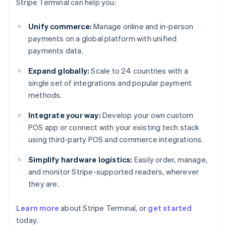
Stripe Terminal can help you:
Unify commerce:
Manage online and in-person
payments on a global platform with unified
payments data.
Expand globally:
Scale to 24 countries with a
single set of integrations and popular payment
methods.
Integrate your way:
Develop your own custom
POS app or connect with your existing tech stack
using third-party POS and commerce integrations.
Simplify hardware logistics:
Easily order, manage,
and monitor Stripe-supported readers, wherever
they are.
Australia
Learn more
about Stripe Terminal, or
get started
English
today.
Austria