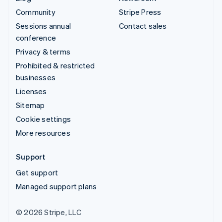
Community
Stripe Press
Sessions annual
Contact sales
conference
Privacy & terms
Prohibited & restricted
businesses
Licenses
Sitemap
Cookie settings
More resources
Support
Get support
Managed support plans
© 2026 Stripe, LLC