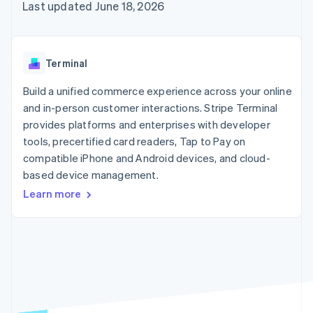
125+
automation
Revenue
Last updated June 18, 2026
SaaS
billing
Authorization
Recognition
Product roadmap
Issue stablecoin-
Boost
Accounting
Sessions annual
backed cards
Acceptance
automation
conference
Provision and manage
optimizations
Stripe Sigma
Careers
services with agents
Terminal
By industry
Link
Custom
Newsroom
Accelerated
reports
Stripe Press
Build a unified commerce experience across your online
checkout
Data Pipeline
AI companies
and in-person customer interactions. Stripe Terminal
Data sync
Creator economy
Resources
Gaming
provides platforms and enterprises with developer
Hospitality, travel, and
Contact
tools, precertified card readers, Tap to Pay on
leisure
App integrations
compatible iPhone and Android devices, and cloud-
Insurance
Code samples
Contact sales
More
Media and
Developers blog
based device management.
Become a partner
Product roadmap
entertainment
API status
See what’s ahead
Learn more
Nonprofits
Professional services
Radar
Public sector
Fraud prevention
Retail
Atlas
Startup incorporation
Climate
Ecosystem
Carbon removal