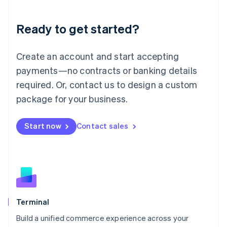
Deutsch
English
Lithuania
Ready to get started?
English
Luxembourg
Français
Deutsch
English
Create an account and start accepting
Mainland China
简体中文
English
payments—no contracts or banking details
Malaysia
required. Or, contact us to design a custom
English
简体中文
Malta
package for your business.
English
Mexico
Start now
Contact sales
Español
English
Netherlands
Nederlands
English
New Zealand
English
Norway
English
Poland
Terminal
English
Build a unified commerce experience across your
Portugal