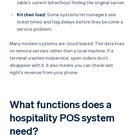
table’s current bill without finding the original server.
Kitchen load
: Some systems let managers see
ticket times and flag delays before they become a
service problem.
Many modern systems are cloud-based. The data lives
on remote servers rather than a local machine. If a
terminal crashes midservice, open orders don’t
disappear with it. It also means you can check last
night’s revenue from your phone.
What functions does a
hospitality POS system
need?