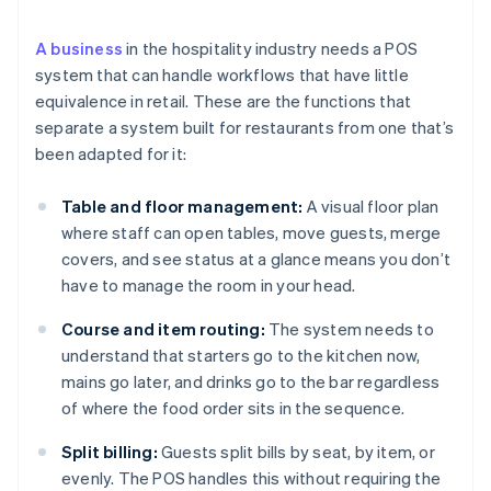
A business
in the hospitality industry needs a POS
system that can handle workflows that have little
equivalence in retail. These are the functions that
separate a system built for restaurants from one that’s
been adapted for it:
Table and floor management:
A visual floor plan
where staff can open tables, move guests, merge
covers, and see status at a glance means you don’t
have to manage the room in your head.
Course and item routing:
The system needs to
understand that starters go to the kitchen now,
mains go later, and drinks go to the bar regardless
of where the food order sits in the sequence.
Split billing:
Guests split bills by seat, by item, or
evenly. The POS handles this without requiring the