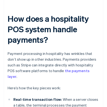
How does a hospitality
POS system handle
payments?
Payment processing in hospitality has wrinkles that
don’t show up in other industries. Payments providers
such as Stripe can integrate directly with hospitality
POS software platforms to handle
the payments
layer
.
Here’s how the key pieces work:
Real-time transaction flow:
When a server closes
a table, the terminal processes the payment