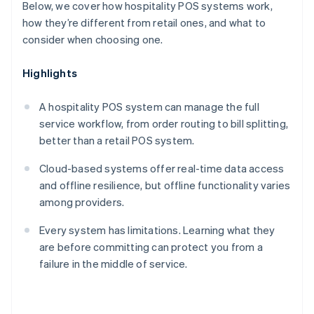
Below, we cover how hospitality POS systems work,
how they’re different from retail ones, and what to
consider when choosing one.
Highlights
A hospitality POS system can manage the full
service workflow, from order routing to bill splitting,
better than a retail POS system.
Cloud-based systems offer real-time data access
and offline resilience, but offline functionality varies
among providers.
Every system has limitations. Learning what they
are before committing can protect you from a
failure in the middle of service.