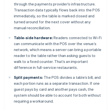
through the payments provider’s infrastructure.
Transaction data typically flows back into the POS
immediately, so the table is marked closed and
turned around for the next cover without any
manual reconciliation.
Table-side hardware:
Readers connected to Wi-Fi
can communicate with the POS over the venue’s
network, which means a server can bring a portable
reader to the table rather than asking guests to
walk to a fixed counter. That’s an important
difference in full-service restaurants.
Split payments:
The POS divides a table’s bill, and
each portion runs as a separate transaction. If one
guest pays by card and another pays cash, the
system should be able to account for both without
requiring a workaround.