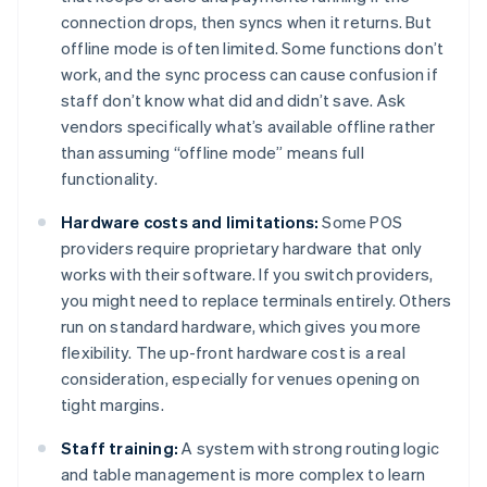
connection drops, then syncs when it returns. But
offline mode is often limited. Some functions don’t
work, and the sync process can cause confusion if
staff don’t know what did and didn’t save. Ask
vendors specifically what’s available offline rather
than assuming “offline mode” means full
functionality.
Hardware costs and limitations:
Some POS
providers require proprietary hardware that only
works with their software. If you switch providers,
you might need to replace terminals entirely. Others
run on standard hardware, which gives you more
flexibility. The up-front hardware cost is a real
consideration, especially for venues opening on
tight margins.
Staff training:
A system with strong routing logic
and table management is more complex to learn