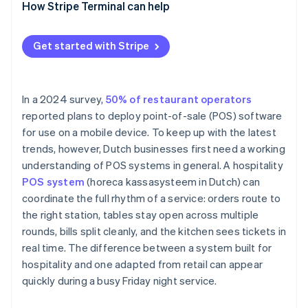
How Stripe Terminal can help
Get started with Stripe
In a 2024 survey,
50% of restaurant operators
reported plans to deploy point-of-sale (POS) software
for use on a mobile device. To keep up with the latest
trends, however, Dutch businesses first need a working
understanding of POS systems in general. A hospitality
POS system
(horeca kassasysteem in Dutch) can
coordinate the full rhythm of a service: orders route to
the right station, tables stay open across multiple
rounds, bills split cleanly, and the kitchen sees tickets in
real time. The difference between a system built for
hospitality and one adapted from retail can appear
quickly during a busy Friday night service.