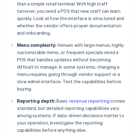
than a simple retail terminal. With high staff
turnover, you need a POS that new staff can learn
quickly. Look at how the interface is structured and
whether the vendor offers proper documentation
and onboarding.
Menu complexity:
Venues with large menus, highly
customizable items, or frequent specials need a
POS that handles updates without becoming
difficult to manage. In some systems, changing a
menu requires going through vendor support or a
slow admin interface. Test the capabilities before
buying.
Reporting depth:
Basic
revenue reporting
comes
standard, but detailed reporting capabilities vary
among systems. If data-driven decisions matter to
your operation, investigate the reporting
capabilities before anything else.