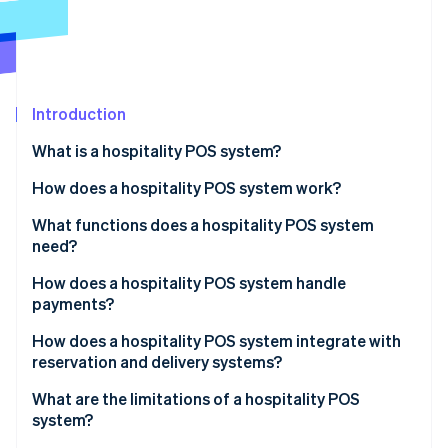
Partners
Stripe App Marketplace
Stripe Sessions 2026
See how Stripe is building the economic infrastructure 
Introduction
Watch now
What is a hospitality POS system?
How does a hospitality POS system work?
What functions does a hospitality POS system
need?
How does a hospitality POS system handle
payments?
How does a hospitality POS system integrate with
reservation and delivery systems?
What are the limitations of a hospitality POS
system?