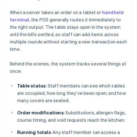
When a server takes an order on a tablet or
handheld
terminal
, the POS generally routes it immediately to
the right output. The table stays open in the system
until the bill’s settled, so staff can add items across
multiple rounds without starting a new transaction each
time.
Behind the scenes, the system tracks several things at
once:
Table status
: Staff members can see which tables
are occupied, how long they’ve been open, and how
many covers are seated.
Order modifications
: Substitutions, allergen flags,
course timing, and void requests reach the kitchen.
Running totals
: Any staff member can access a