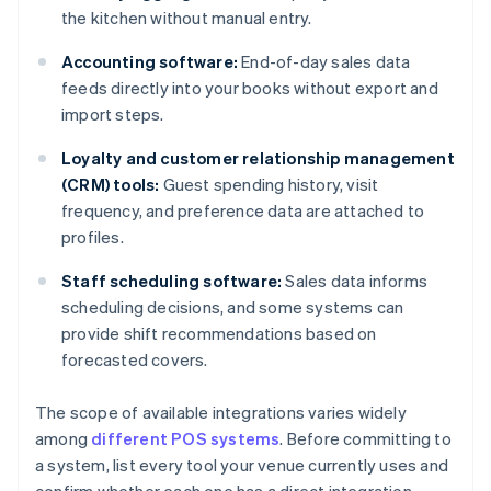
the kitchen without manual entry.
Accounting software:
End-of-day sales data
feeds directly into your books without export and
import steps.
Loyalty and customer relationship management
(CRM) tools:
Guest spending history, visit
frequency, and preference data are attached to
profiles.
Staff scheduling software:
Sales data informs
scheduling decisions, and some systems can
provide shift recommendations based on
forecasted covers.
The scope of available integrations varies widely
among
different POS systems
. Before committing to
a system, list every tool your venue currently uses and