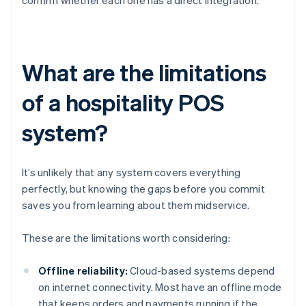
confirm whether each one has a direct integration.
What are the limitations
of a hospitality POS
system?
It’s unlikely that any system covers everything
perfectly, but knowing the gaps before you commit
saves you from learning about them midservice.
These are the limitations worth considering:
Offline reliability:
Cloud-based systems depend
on internet connectivity. Most have an offline mode
that keeps orders and payments running if the