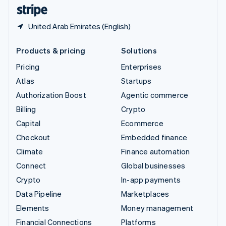
English
Español
简体中文
United Arab Emirates (English)
Products & pricing
Solutions
Pricing
Enterprises
Atlas
Startups
Authorization Boost
Agentic commerce
Billing
Crypto
Capital
Ecommerce
Checkout
Embedded finance
Climate
Finance automation
Connect
Global businesses
Crypto
In-app payments
Data Pipeline
Marketplaces
Elements
Money management
Financial Connections
Platforms