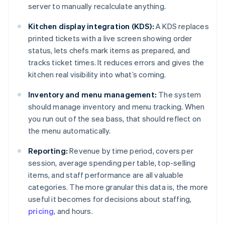
server to manually recalculate anything.
Kitchen display integration (KDS):
A KDS replaces
printed tickets with a live screen showing order
status, lets chefs mark items as prepared, and
tracks ticket times. It reduces errors and gives the
kitchen real visibility into what’s coming.
Inventory and menu management:
The system
should manage inventory and menu tracking. When
you run out of the sea bass, that should reflect on
the menu automatically.
Reporting:
Revenue by time period, covers per
session, average spending per table, top-selling
items, and staff performance are all valuable
categories. The more granular this data is, the more
useful it becomes for decisions about staffing,
pricing
, and hours.