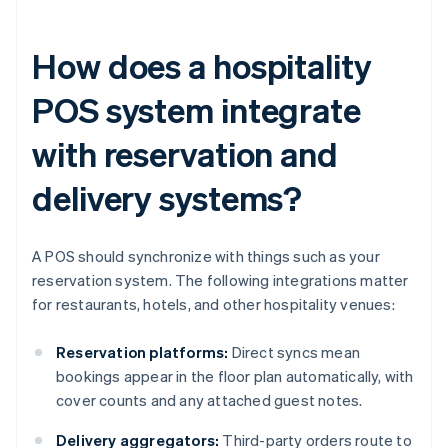
How does a hospitality
POS system integrate
with reservation and
delivery systems?
A POS should synchronize with things such as your
reservation system. The following integrations matter
for restaurants, hotels, and other hospitality venues:
Reservation platforms:
Direct syncs mean
bookings appear in the floor plan automatically, with
cover counts and any attached guest notes.
Delivery aggregators:
Third-party orders route to