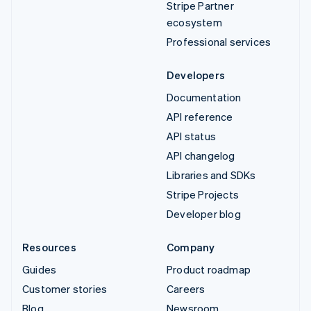
Stripe Partner
ecosystem
Professional services
Developers
Documentation
API reference
API status
API changelog
Libraries and SDKs
Stripe Projects
Developer blog
Resources
Company
Guides
Product roadmap
Customer stories
Careers
Blog
Newsroom