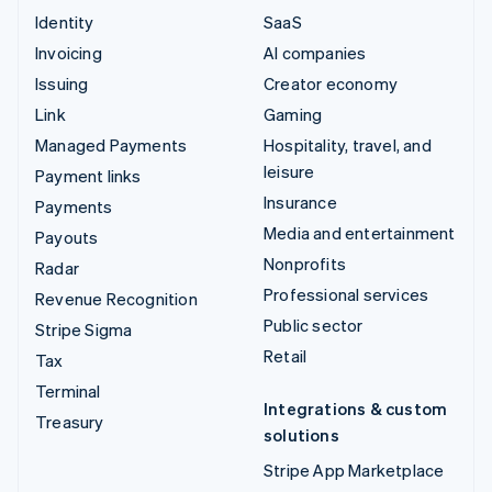
Identity
SaaS
Invoicing
AI companies
Issuing
Creator economy
Link
Gaming
Managed Payments
Hospitality, travel, and
leisure
Payment links
Insurance
Payments
Media and entertainment
Payouts
Nonprofits
Radar
Professional services
Revenue Recognition
Public sector
Stripe Sigma
Retail
Tax
Terminal
Integrations & custom
Treasury
solutions
Stripe App Marketplace