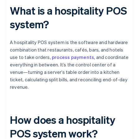
What is a hospitality POS
system?
A hospitality POS system is the software and hardware
combination that restaurants, cafés, bars, and hotels
use to take orders,
process payments
, and coordinate
everything in between. It’s the control center of a
venue—turning a server’s table order into a kitchen
ticket, calculating split bills, and reconciling end-of-day
revenue.
How does a hospitality
POS system work?