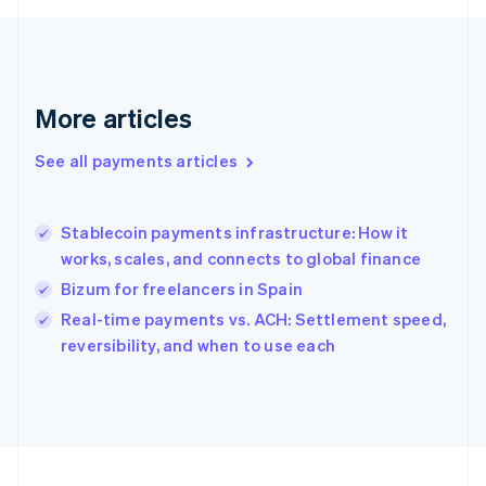
Français
English
Germany
Deutsch
English
Gibraltar
English
More articles
Greece
English
See all payments articles
Hong Kong SAR, China
English
简体中文
Hungary
English
Stablecoin payments infrastructure: How it
India
works, scales, and connects to global finance
English
Bizum for freelancers in Spain
Ireland
English
Real-time payments vs. ACH: Settlement speed,
Italy
reversibility, and when to use each
Italiano
English
Japan
日本語
English
Latvia
English
Liechtenstein