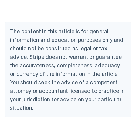
Deutsch
English
Belgium
Nederlands
Français
Deutsch
English
Brazil
Português
English
The content in this article is for general
Bulgaria
information and education purposes only and
English
Canada
should not be construed as legal or tax
English
Français
advice. Stripe does not warrant or guarantee
Croatia
the accurateness, completeness, adequacy,
English
Italiano
Cyprus
or currency of the information in the article.
English
You should seek the advice of a competent
Czech Republic
English
attorney or accountant licensed to practice in
Denmark
your jurisdiction for advice on your particular
English
Estonia
situation.
English
Finland
English
Svenska
France