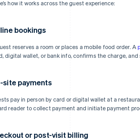
e’s how it works across the guest experience:
line bookings
uest reserves a room or places a mobile food order. A
d, digital wallet, or bank info, confirms the charge, an
-site payments
sts pay in person by card or digital wallet at a restaur
ard reader to collect payment and initiate payment pro
eckout or post-visit billing