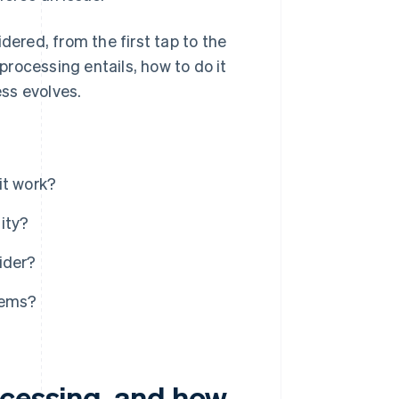
dered, from the first tap to the
 processing entails, how to do it
ess evolves.
it work?
ity?
ider?
tems?
ocessing, and how