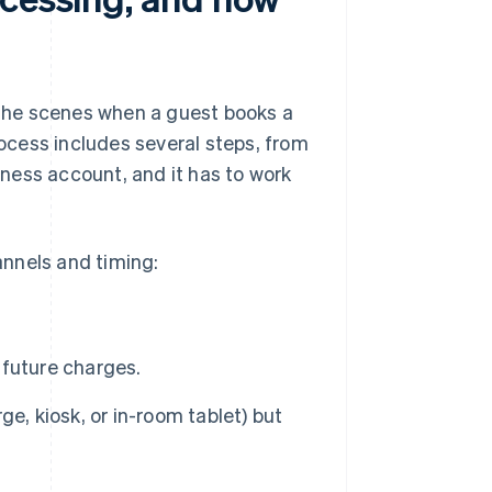
the scenes when a guest books a
rocess includes several steps, from
ness account, and it has to work
nnels and timing:
r future charges.
e, kiosk, or in-room tablet) but