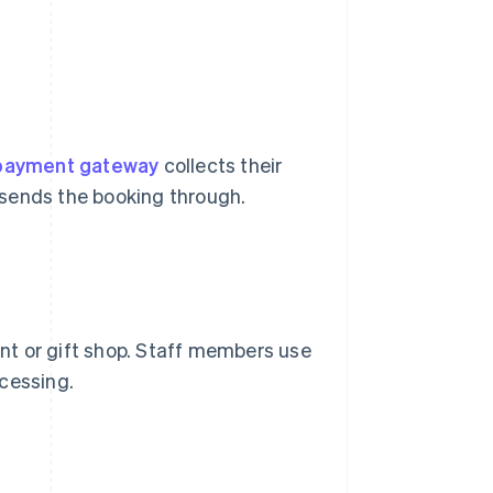
payment gateway
collects their
d sends the booking through.
ant or gift shop. Staff members use
cessing.