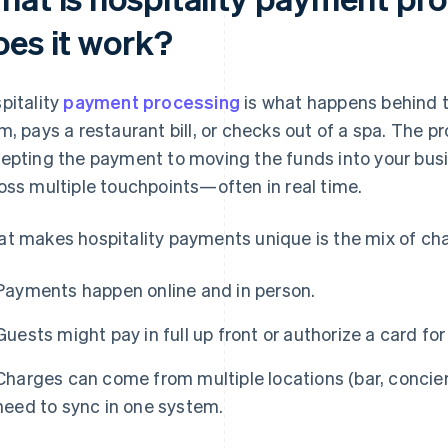
oes it work?
pitality
payment processing
is what happens behind 
m, pays a restaurant bill, or checks out of a spa. The p
epting the payment to moving the funds into your busi
oss multiple touchpoints—often in real time.
t makes hospitality payments unique is the mix of cha
Payments happen online and in person.
Guests might pay in full up front or authorize a card fo
Charges can come from multiple locations (bar, concierg
need to sync in one system.