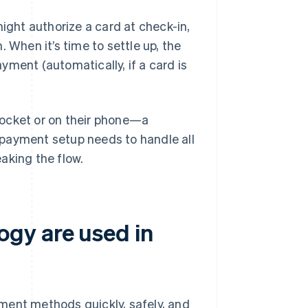
might authorize a card at check-in,
 When it’s time to settle up, the
yment (automatically, if a card is
 pocket or on their phone—a
 payment setup needs to handle all
aking the flow.
gy are used in
ment methods quickly, safely, and