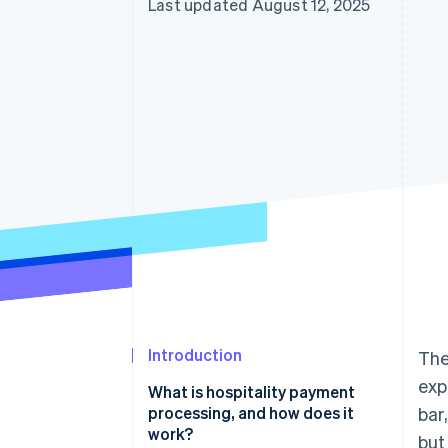
Last updated August 12, 2025
Introduction
The
exp
What is hospitality payment
processing, and how does it
bar
work?
but