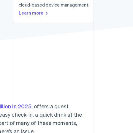
cloud-based device management.
Stripe Sessions 2026
See how Stripe is
Learn more
building the economic
infrastructure for AI.
Watch now
illion in 2025
, offers a guest
asy check-in, a quick drink at the
part of many of these moments,
ere’s an issue.