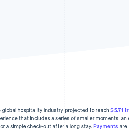
 global hospitality industry, projected to reach
$5.71 tr
erience that includes a series of smaller moments: an e
 or a simple check-out after a long stay.
Payments
are 