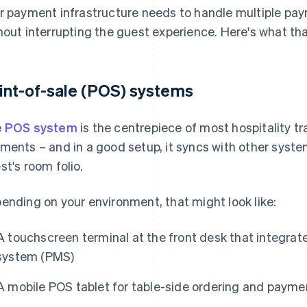
r payment infrastructure needs to handle multiple pa
hout interrupting the guest experience. Here's what tha
int-of-sale (POS) systems
e
POS system
is the centrepiece of most hospitality tr
ments – and in a good setup, it syncs with other syste
st's room folio.
ending on your environment, that might look like:
A touchscreen terminal at the front desk that integra
system (PMS)
A mobile POS tablet for table-side ordering and paymen