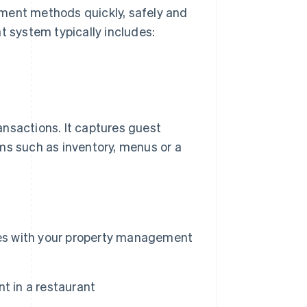
yment methods quickly, safely and
t system typically includes:
ansactions. It captures guest
ms such as inventory, menus or a
tes with your property management
t in a restaurant