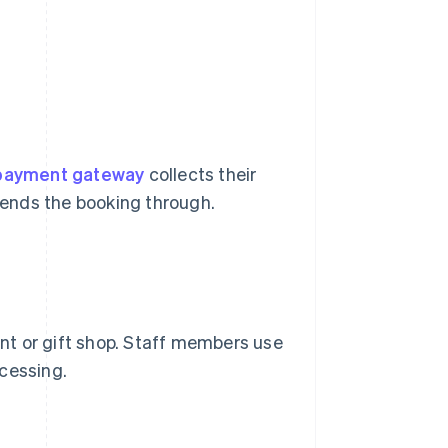
payment gateway
collects their
 sends the booking through.
ant or gift shop. Staff members use
cessing.