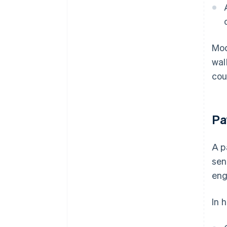
Mod
wal
cou
Pa
A p
sen
eng
In 