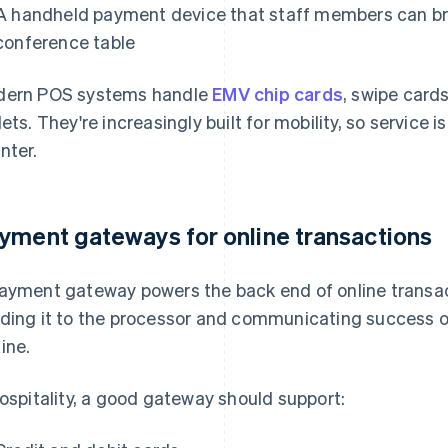
A handheld payment device that staff members can bri
conference table
ern POS systems handle
EMV chip cards
, swipe card
lets. They're increasingly built for mobility, so service i
nter.
yment gateways for online transactions
ayment gateway powers the back end of online transa
ding it to the processor and communicating success or 
ine.
hospitality, a good gateway should support: