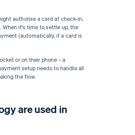
might authorise a card at check-in,
 When it's time to settle up, the
yment (automatically, if a card is
pocket or on their phone – a
 payment setup needs to handle all
aking the flow.
gy are used in