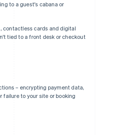
ng to a guest's cabana or
s, contactless cards and digital
sn't tied to a front desk or checkout
ctions – encrypting payment data,
failure to your site or booking