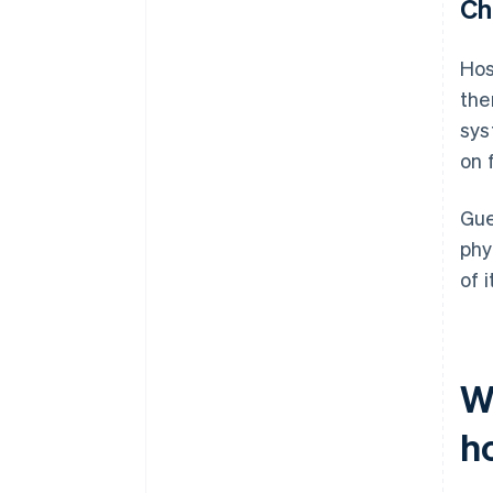
Ch
Hos
the
sys
on 
Gue
phy
of 
W
ho