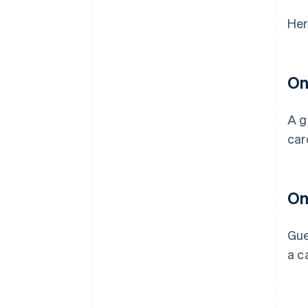
Her
On
A g
car
On
Gue
a c