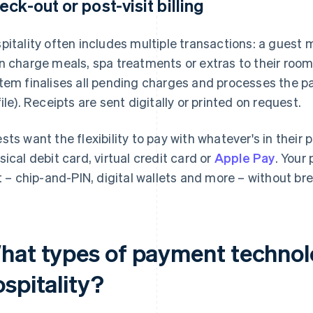
eck-out or post-visit billing
pitality often includes multiple transactions: a guest 
n charge meals, spa treatments or extras to their room.
tem finalises all pending charges and processes the pa
file). Receipts are sent digitally or printed on request.
sts want the flexibility to pay with whatever's in their 
sical debit card, virtual credit card or
Apple Pay
. Your
it – chip-and-PIN, digital wallets and more – without bre
hat types of payment technolo
spitality?