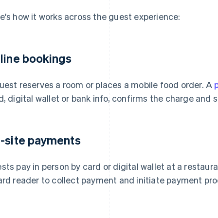
e's how it works across the guest experience:
line bookings
uest reserves a room or places a mobile food order. A
d, digital wallet or bank info, confirms the charge and
-site payments
sts pay in person by card or digital wallet at a restaur
ard reader to collect payment and initiate payment pro