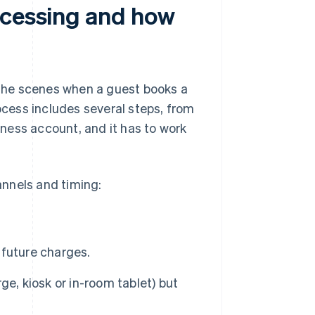
ocessing and how
the scenes when a guest books a
rocess includes several steps, from
ness account, and it has to work
nnels and timing:
r future charges.
e, kiosk or in-room tablet) but