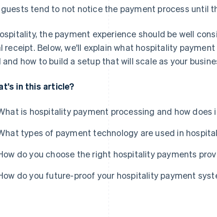
 guests tend to not notice the payment process until th
hospitality, the payment experience should be well consi
al receipt. Below, we'll explain what hospitality payment
l and how to build a setup that will scale as your busine
t's in this article?
What is hospitality payment processing and how does i
What types of payment technology are used in hospital
How do you choose the right hospitality payments prov
How do you future-proof your hospitality payment sys