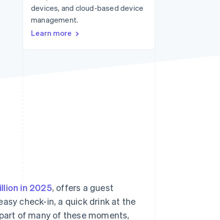
devices, and cloud-based device
Stripe Sessions 2026
See how Stripe is
management.
building the economic
Learn more
infrastructure for AI.
Watch now
illion in 2025
, offers a guest
asy check-in, a quick drink at the
part of many of these moments,