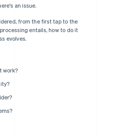
ere's an issue.
dered, from the first tap to the
 processing entails, how to do it
ss evolves.
t work?
ity?
ider?
tems?