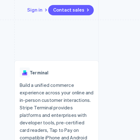
Sign in
Contact sales
Resources
Ecosystem
Contact
 marketplaces
More
App integrations
Partners
Contact sales
Product roadmap
e
Code samples
Stripe App Marketplace
Become a partner
See what's ahead
platforms
Developers blog
re
API status
Radar
Fraud prevention
Terminal
Atlas
Start-up incorporation
Build a unified commerce
experience across your online and
Climate
Carbon removal
in-person customer interactions.
Stripe Terminal provides
platforms and enterprises with
developer tools, pre-certified
card readers, Tap to Pay on
compatible iPhone and Android