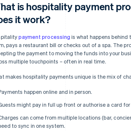
hat is hospitality payment pr
oes it work?
pitality
payment processing
is what happens behind 
m, pays a restaurant bill or checks out of a spa. The p
epting the payment to moving the funds into your busi
oss multiple touchpoints – often in real time.
t makes hospitality payments unique is the mix of cha
Payments happen online and in person.
Guests might pay in full up front or authorise a card fo
Charges can come from multiple locations (bar, concierg
need to sync in one system.