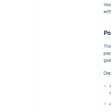
You
wit
Po
Th
pay
gue
Dep