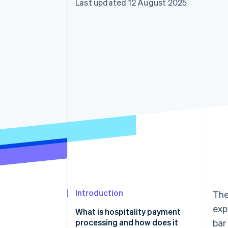
Last updated 12 August 2025
Introduction
The
exp
What is hospitality payment
processing and how does it
bar