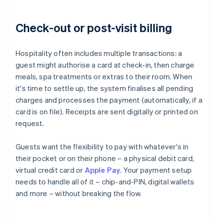
Check-out or post-visit billing
Hospitality often includes multiple transactions: a
guest might authorise a card at check-in, then charge
meals, spa treatments or extras to their room. When
it's time to settle up, the system finalises all pending
charges and processes the payment (automatically, if a
card is on file). Receipts are sent digitally or printed on
request.
Guests want the flexibility to pay with whatever's in
their pocket or on their phone – a physical debit card,
virtual credit card or
Apple Pay
. Your payment setup
needs to handle all of it – chip-and-PIN, digital wallets
and more – without breaking the flow.