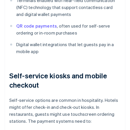
Terminals enabled with near-field communication
(NFC) technology that support contactless card
and digital wallet payments
QR code payments
, often used for self-serve
ordering or in-room purchases
Digital wallet integrations that let guests pay in a
mobile app
Self-service kiosks and mobile
checkout
Self-service options are common in hospitality. Hotels
might offer check-in and check-out kiosks. In
restaurants, guests might use touchscreen ordering
stations. The payment systems need to: