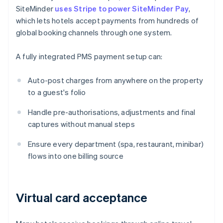
SiteMinder
uses Stripe to power SiteMinder Pay
,
which lets hotels accept payments from hundreds of
global booking channels through one system.
A fully integrated PMS payment setup can:
Auto-post charges from anywhere on the property
to a guest's folio
Handle pre-authorisations, adjustments and final
captures without manual steps
Ensure every department (spa, restaurant, minibar)
flows into one billing source
Virtual card acceptance