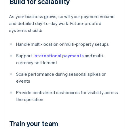
Build for scalability
As your business grows, so will your payment volume
and detailed day-to-day work. Future-proofed
systems should:
Handle multi-location or multi-property setups
Support
international payments
and multi-
currency settlement
Scale performance during seasonal spikes or
events
Provide centralised dashboards for visibility across
the operation
Train your team