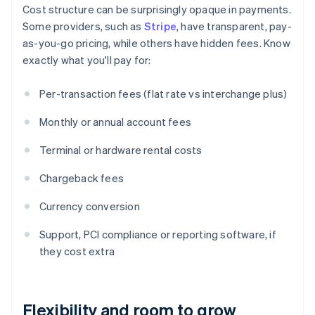
Cost structure can be surprisingly opaque in payments.
Some providers, such as
Stripe
, have transparent, pay-
as-you-go pricing, while others have hidden fees. Know
exactly what you'll pay for:
Per-transaction fees (flat rate vs interchange plus)
Monthly or annual account fees
Terminal or hardware rental costs
Chargeback fees
Currency conversion
Support, PCI compliance or reporting software, if
they cost extra
Flexibility and room to grow