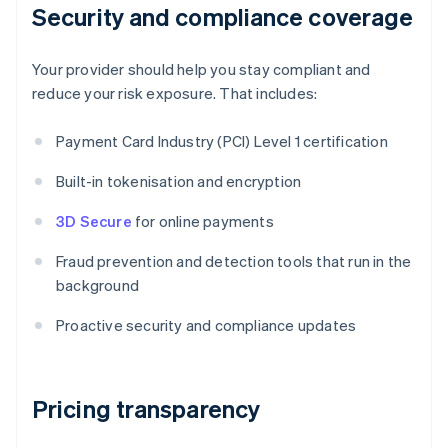
Security and compliance coverage
Your provider should help you stay compliant and
reduce your risk exposure. That includes:
Payment Card Industry (PCI) Level 1 certification
Built-in tokenisation and encryption
3D Secure
for online payments
Fraud prevention and detection tools that run in the
background
Proactive security and compliance updates
Pricing transparency