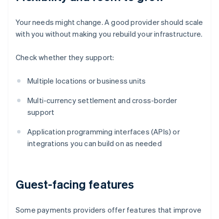
Your needs might change. A good provider should scale
with you without making you rebuild your infrastructure.
Check whether they support:
Multiple locations or business units
Multi-currency settlement and cross-border
support
Application programming interfaces (APIs) or
integrations you can build on as needed
Guest-facing features
Some payments providers offer features that improve