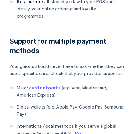
Restaurants:
It should work with your POS and,
ideally, your online ordering and loyalty
programmes.
Support for multiple payment
methods
Your guests should never have to ask whether they can
use a specific card. Check that your provider supports:
Major
card networks
(e.g. Visa, Mastercard,
American Express)
Digital wallets (e.g. Apple Pay, Google Pay, Samsung
Pay)
International/local methods if you serve a global
audience (e.g. Alipay, iDEAL,
Pix
)