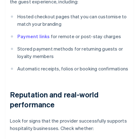
the guest experience, including:
Hosted checkout pages that you can customise to
match your branding
Payment links
for remote or post-stay charges
Stored payment methods for returning guests or
loyalty members
Automatic receipts, folios or booking confirmations
Reputation and real-world
performance
Look for signs that the provider successfully supports
hospitality businesses. Check whether: