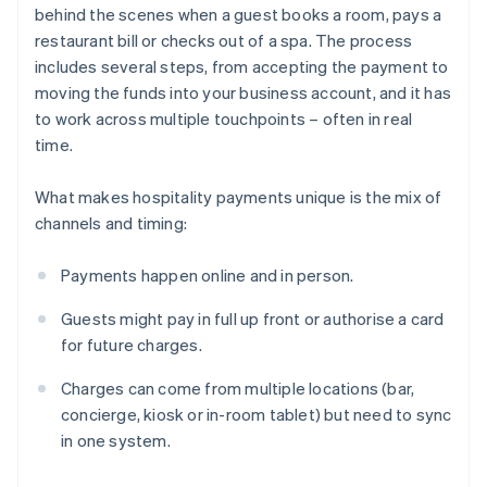
behind the scenes when a guest books a room, pays a
restaurant bill or checks out of a spa. The process
includes several steps, from accepting the payment to
moving the funds into your business account, and it has
to work across multiple touchpoints – often in real
time.
What makes hospitality payments unique is the mix of
channels and timing:
Payments happen online and in person.
Guests might pay in full up front or authorise a card
for future charges.
Charges can come from multiple locations (bar,
concierge, kiosk or in-room tablet) but need to sync
in one system.