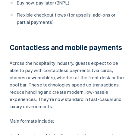
Buy now, pay later (BNPL)
Flexible checkout flows (for upsells, add-ons or
partial payments)
Contactless and mobile payments
Across the hospitality industry, guests expect to be
able to pay with contactless payments (via cards,
phones or wearables), whether at the front desk or the
pool bar. These technologies speed up transactions,
reduce handling and create modern, low-hassle
experiences. They're now standard in fast-casual and
luxury environments.
Main formats include: