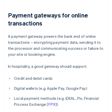
Payment gateways for online
transactions
A payment gateway powers the back end of online
transactions – encrypting payment data, sending it to
the processor and communicating success or failure to
your site or booking engine.
In hospitality, a good gateway should support:
Credit and debit cards
Digital wallets (e.g. Apple Pay, Google Pay)
Local payment methods (e.g. iDEAL, Pix, Financial
Process Exchange [
FPX
])