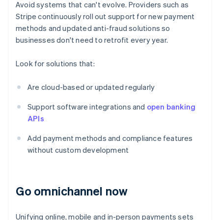
Avoid systems that can't evolve. Providers such as
Stripe continuously roll out support for new payment
methods and updated anti-fraud solutions so
businesses don't need to retrofit every year.
Look for solutions that:
Are cloud-based or updated regularly
Support software integrations and
open banking
APIs
Add payment methods and compliance features
without custom development
Go omnichannel now
Unifying online, mobile and in-person payments sets