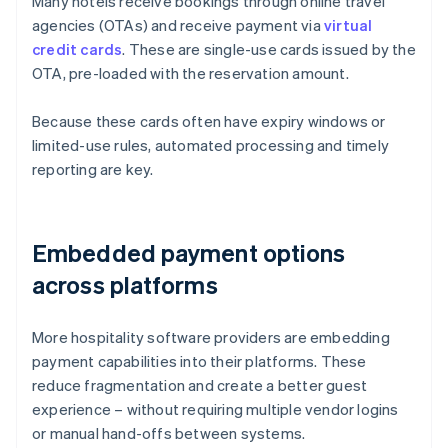
Many hotels receive bookings through online travel
agencies (OTAs) and receive payment via
virtual
credit cards
. These are single-use cards issued by the
OTA, pre-loaded with the reservation amount.
Because these cards often have expiry windows or
limited-use rules, automated processing and timely
reporting are key.
Embedded payment options
across platforms
More hospitality software providers are embedding
payment capabilities into their platforms. These
reduce fragmentation and create a better guest
experience – without requiring multiple vendor logins
or manual hand-offs between systems.