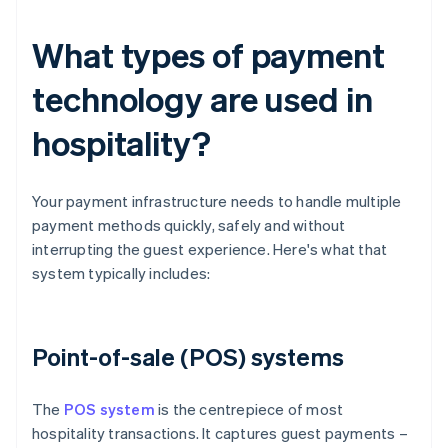
What types of payment
technology are used in
hospitality?
Your payment infrastructure needs to handle multiple
payment methods quickly, safely and without
interrupting the guest experience. Here's what that
system typically includes:
Point-of-sale (POS) systems
The
POS system
is the centrepiece of most
hospitality transactions. It captures guest payments –