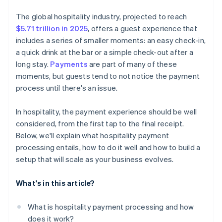
Virtual card acceptance
Prioritise security by design
Security and compliance coverage
The global hospitality industry, projected to reach
Embedded payment options across platforms
Be ready for emerging payment methods
$5.71 trillion in 2025
, offers a guest experience that
Pricing transparency
includes a series of smaller moments: an easy check-in,
Build for scalability
Flexibility and room to grow
a quick drink at the bar or a simple check-out after a
Train your team
long stay.
Payments
are part of many of these
Guest-facing features
moments, but guests tend to not notice the payment
Use your payment data
Reputation and real-world performance
process until there's an issue.
Plan for the unexpected
In hospitality, the payment experience should be well
considered, from the first tap to the final receipt.
Below, we'll explain what hospitality payment
processing entails, how to do it well and how to build a
setup that will scale as your business evolves.
What's in this article?
What is hospitality payment processing and how
does it work?