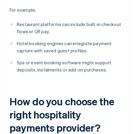
For example:
Restaurant platforms can include built-in checkout
flows or QR pay.
Hotel booking engines can integrate payment
capture with saved guest profiles.
Spa or event booking software might support
deposits, instalments or add-on purchases.
How do you choose the
right hospitality
payments provider?