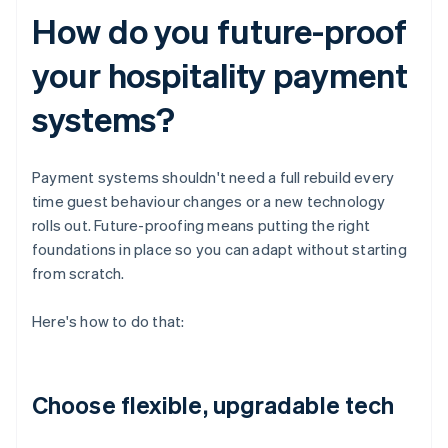
How do you future-proof
your hospitality payment
systems?
Payment systems shouldn't need a full rebuild every
time guest behaviour changes or a new technology
rolls out. Future-proofing means putting the right
foundations in place so you can adapt without starting
from scratch.
Here's how to do that:
Choose flexible, upgradable tech