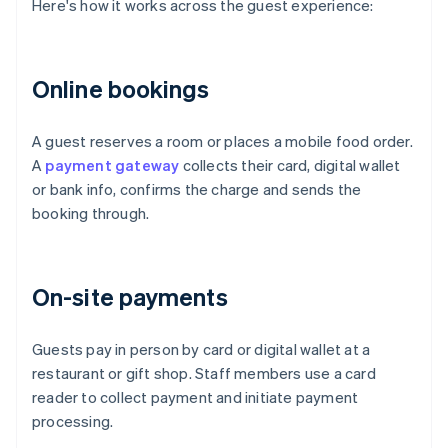
Here's how it works across the guest experience:
Online bookings
A guest reserves a room or places a mobile food order.
A
payment gateway
collects their card, digital wallet
or bank info, confirms the charge and sends the
booking through.
On-site payments
Guests pay in person by card or digital wallet at a
restaurant or gift shop. Staff members use a card
reader to collect payment and initiate payment
processing.