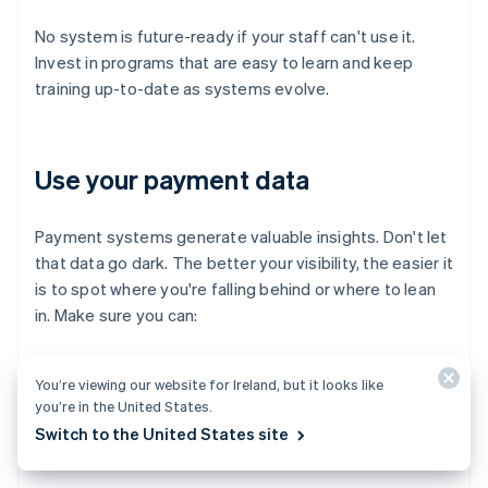
No system is future-ready if your staff can't use it.
Invest in programs that are easy to learn and keep
training up-to-date as systems evolve.
Use your payment data
Payment systems generate valuable insights. Don't let
that data go dark. The better your visibility, the easier it
is to spot where you're falling behind or where to lean
in. Make sure you can:
Track trends in payment method usage
You’re viewing our website for Ireland, but it looks like
you’re in the United States.
Monitor fraud attempts and chargeback rates
Switch to the United States site
Spot bottlenecks in the checkout flow