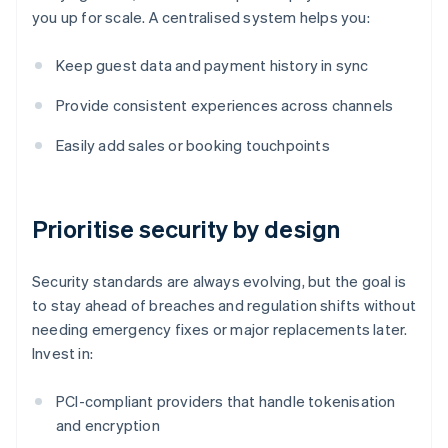
you up for scale. A centralised system helps you:
Keep guest data and payment history in sync
Provide consistent experiences across channels
Easily add sales or booking touchpoints
Prioritise security by design
Security standards are always evolving, but the goal is
to stay ahead of breaches and regulation shifts without
needing emergency fixes or major replacements later.
Invest in:
PCI-compliant providers that handle tokenisation
and encryption