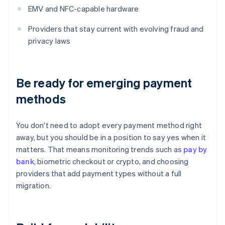
EMV and NFC-capable hardware
Providers that stay current with evolving fraud and
privacy laws
Be ready for emerging payment
methods
You don't need to adopt every payment method right
away, but you should be in a position to say yes when it
matters. That means monitoring trends such as
pay by
bank
, biometric checkout or crypto, and choosing
providers that add payment types without a full
migration.