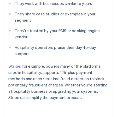
They work with businesses similar to yours
They share case studies or examples in your
segment
They're trusted by your PMS or booking engine
vendor
Hospitality operators praise their day-to-day
support
Stripe
, for example, powers many of the platforms
used in hospitality, supports 125-plus payment
methods and uses real-time fraud detection to block
potentially fraudulent charges. Whether you're starting
a hospitality business or upgrading your systems,
Stripe can simplify the payment process.