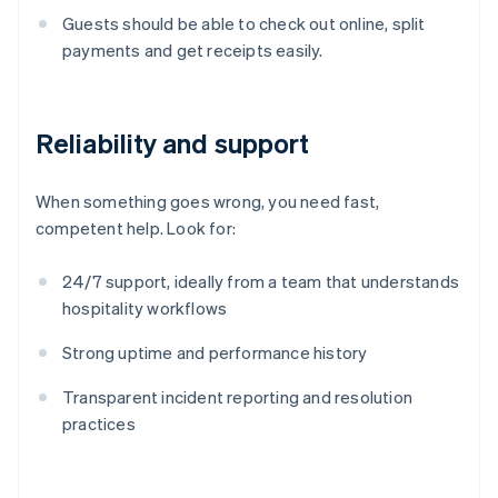
Guests should be able to check out online, split
payments and get receipts easily.
Reliability and support
When something goes wrong, you need fast,
competent help. Look for:
24/7 support, ideally from a team that understands
hospitality workflows
Strong uptime and performance history
Transparent incident reporting and resolution
practices