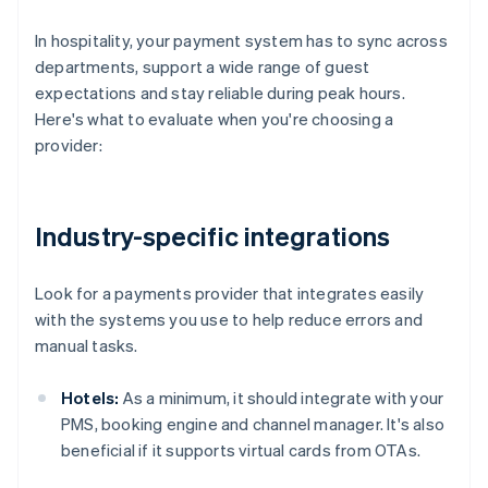
In hospitality, your payment system has to sync across
departments, support a wide range of guest
expectations and stay reliable during peak hours.
Here's what to evaluate when you're choosing a
provider:
Industry-specific integrations
Look for a payments provider that integrates easily
with the systems you use to help reduce errors and
manual tasks.
Hotels:
As a minimum, it should integrate with your
PMS, booking engine and channel manager. It's also
beneficial if it supports virtual cards from OTAs.