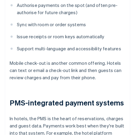
Authorise payments on the spot (and often pre-
authorise for future charges)
Sync with room or order systems
Issue receipts or room keys automatically
Support multi-language and accessibility features
Mobile check-out is another common offering. Hotels
can text or email a check-out link and then guests can
review charges and pay from their phone.
PMS-integrated payment systems
In hotels, the PMS is the heart of reservations, charges
and guest data. Payments work best when they're built
into that system. For example, the hotel platform