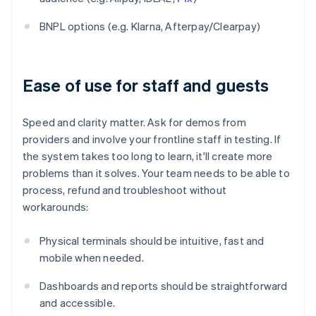
BNPL options (e.g. Klarna, Afterpay/Clearpay)
Ease of use for staff and guests
Speed and clarity matter. Ask for demos from
providers and involve your frontline staff in testing. If
the system takes too long to learn, it'll create more
problems than it solves. Your team needs to be able to
process, refund and troubleshoot without
workarounds:
Physical terminals should be intuitive, fast and
mobile when needed.
Dashboards and reports should be straightforward
and accessible.