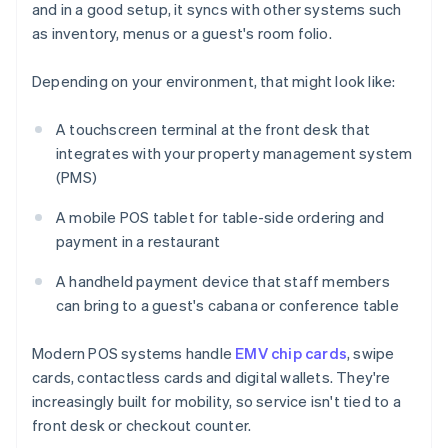
and in a good setup, it syncs with other systems such
as inventory, menus or a guest's room folio.
Depending on your environment, that might look like:
A touchscreen terminal at the front desk that
integrates with your property management system
(PMS)
A mobile POS tablet for table-side ordering and
payment in a restaurant
A handheld payment device that staff members
can bring to a guest's cabana or conference table
Modern POS systems handle
EMV chip cards
, swipe
cards, contactless cards and digital wallets. They're
increasingly built for mobility, so service isn't tied to a
front desk or checkout counter.