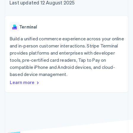
components
automation
Revenue
Last updated 12 August 2025
SaaS
billing
Payment
Recognition
Product roadmap
Issue stablecoin-
methods
Accounting
Sessions annual
backed cards
Access to
automation
conference
Provision and manage
125+
Stripe Sigma
Careers
services with agents
Terminal
By industry
Terminal
Custom
Newsroom
In-person
reports
Stripe Press
Build a unified commerce experience across your online
payments
Data Pipeline
AI companies
and in-person customer interactions. Stripe Terminal
Authorization
Data sync
Creator economy
Resources
Boost
Gaming
provides platforms and enterprises with developer
Acceptance
Hospitality, travel and
Contact
tools, pre-certified card readers, Tap to Pay on
optimisations
leisure
App integrations
compatible iPhone and Android devices, and cloud-
Link
Insurance
Code samples
Contact sales
Accelerated
Media and
Developers blog
based device management.
Become a partner
entertainment
API status
checkout
Learn more
Non-profits
Financial
Professional services
Connections
Public sector
Linked
Retail
financial
account data
Ecosystem
More
Product roadmap