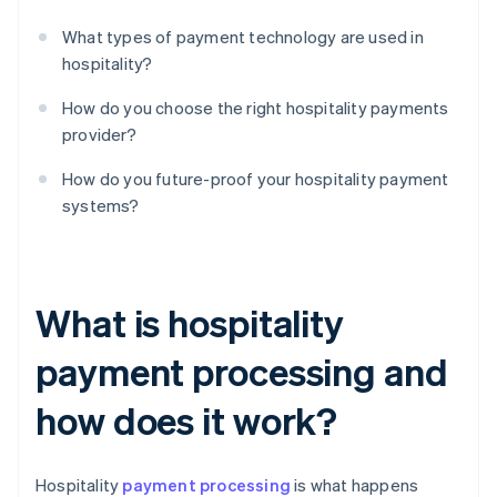
What types of payment technology are used in
hospitality?
How do you choose the right hospitality payments
provider?
How do you future-proof your hospitality payment
systems?
What is hospitality
payment processing and
how does it work?
Hospitality
payment processing
is what happens