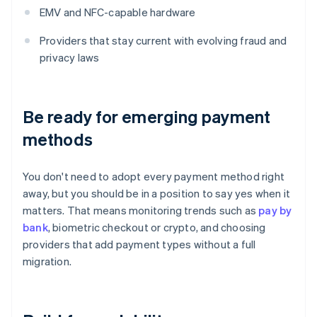
EMV and NFC-capable hardware
Providers that stay current with evolving fraud and
privacy laws
Be ready for emerging payment
methods
You don't need to adopt every payment method right
away, but you should be in a position to say yes when it
matters. That means monitoring trends such as
pay by
bank
, biometric checkout or crypto, and choosing
providers that add payment types without a full
migration.