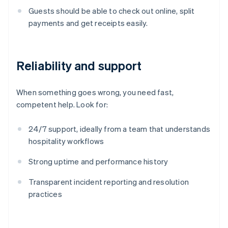
Guests should be able to check out online, split
payments and get receipts easily.
Reliability and support
When something goes wrong, you need fast,
competent help. Look for:
24/7 support, ideally from a team that understands
hospitality workflows
Strong uptime and performance history
Transparent incident reporting and resolution
practices