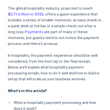
Virtual card acceptance
Prioritise security by design
Security and compliance coverage
The global hospitality industry, projected to reach
Embedded payment options across platforms
Be ready for emerging payment methods
$5.71 trillion in 2025
, offers a guest experience that
Pricing transparency
includes a series of smaller moments: an easy check-in,
Build for scalability
Flexibility and room to grow
a quick drink at the bar or a simple check-out after a
Train your team
long stay.
Payments
are part of many of these
Guest-facing features
moments, but guests tend to not notice the payment
Use your payment data
Reputation and real-world performance
process until there's an issue.
Plan for the unexpected
In hospitality, the payment experience should be well
considered, from the first tap to the final receipt.
Below, we'll explain what hospitality payment
processing entails, how to do it well and how to build a
setup that will scale as your business evolves.
What's in this article?
What is hospitality payment processing and how
does it work?