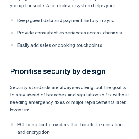
you up for scale. A centralised system helps you:
Keep guest data and payment history in sync
Provide consistent experiences across channels
Easily add sales or booking touchpoints
Prioritise security by design
Security standards are always evolving, but the goal is
to stay ahead of breaches and regulation shifts without
needing emergency fixes or major replacements later.
Invest in:
PCI-compliant providers that handle tokenisation
and encryption