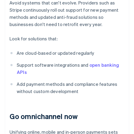
Avoid systems that can't evolve. Providers such as
Stripe continuously roll out support for new payment
methods and updated anti-fraud solutions so
businesses don't need to retrofit every year.
Look for solutions that:
Are cloud-based or updated regularly
Support software integrations and
open banking
APIs
Add payment methods and compliance features
without custom development
Go omnichannel now
Unifying online, mobile and in-person payments sets