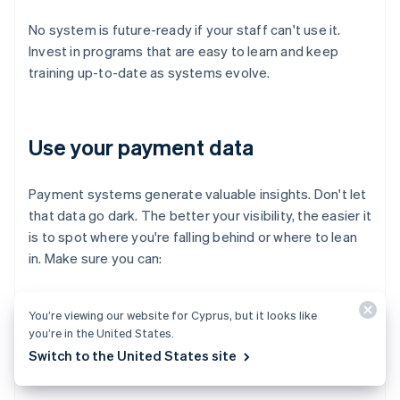
No system is future-ready if your staff can't use it.
Invest in programs that are easy to learn and keep
training up-to-date as systems evolve.
Use your payment data
Payment systems generate valuable insights. Don't let
that data go dark. The better your visibility, the easier it
is to spot where you're falling behind or where to lean
in. Make sure you can:
Track trends in payment method usage
You’re viewing our website for Cyprus, but it looks like
you’re in the United States.
Monitor fraud attempts and chargeback rates
Switch to the United States site
Spot bottlenecks in the checkout flow