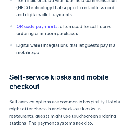
Terminals enabled with near-field communication
(NFC) technology that support contactless card
and digital wallet payments
QR code payments
, often used for self-serve
ordering or in-room purchases
Digital wallet integrations that let guests pay in a
mobile app
Self-service kiosks and mobile
checkout
Self-service options are common in hospitality. Hotels
might offer check-in and check-out kiosks. In
restaurants, guests might use touchscreen ordering
stations. The payment systems need to: