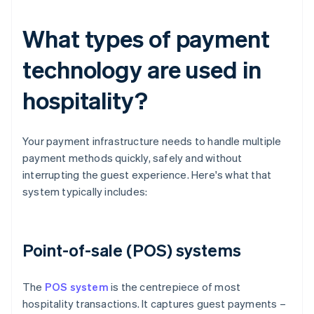
What types of payment
technology are used in
hospitality?
Your payment infrastructure needs to handle multiple
payment methods quickly, safely and without
interrupting the guest experience. Here's what that
system typically includes:
Point-of-sale (POS) systems
The
POS system
is the centrepiece of most
hospitality transactions. It captures guest payments –