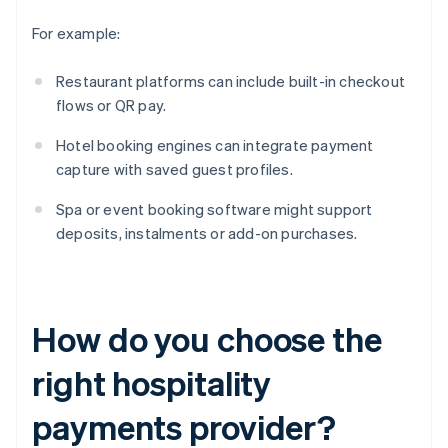
For example:
Restaurant platforms can include built-in checkout
flows or QR pay.
Hotel booking engines can integrate payment
capture with saved guest profiles.
Spa or event booking software might support
deposits, instalments or add-on purchases.
How do you choose the
right hospitality
payments provider?