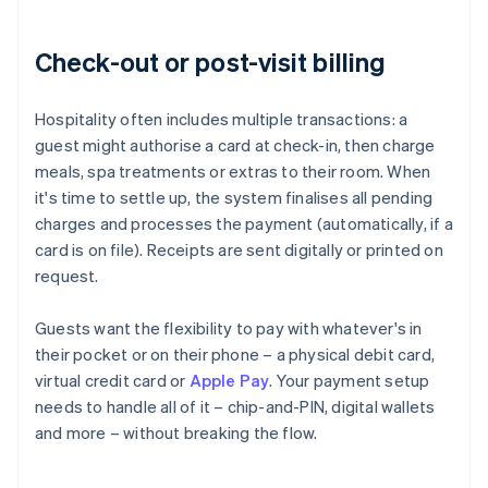
Check-out or post-visit billing
Hospitality often includes multiple transactions: a
guest might authorise a card at check-in, then charge
meals, spa treatments or extras to their room. When
it's time to settle up, the system finalises all pending
charges and processes the payment (automatically, if a
card is on file). Receipts are sent digitally or printed on
request.
Guests want the flexibility to pay with whatever's in
their pocket or on their phone – a physical debit card,
virtual credit card or
Apple Pay
. Your payment setup
needs to handle all of it – chip-and-PIN, digital wallets
and more – without breaking the flow.