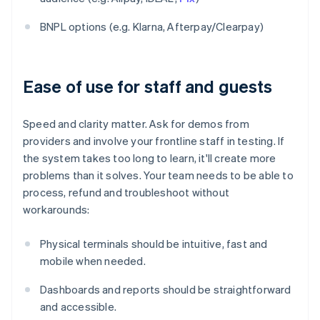
BNPL options (e.g. Klarna, Afterpay/Clearpay)
Ease of use for staff and guests
Speed and clarity matter. Ask for demos from
providers and involve your frontline staff in testing. If
the system takes too long to learn, it'll create more
problems than it solves. Your team needs to be able to
process, refund and troubleshoot without
workarounds:
Physical terminals should be intuitive, fast and
mobile when needed.
Dashboards and reports should be straightforward
and accessible.