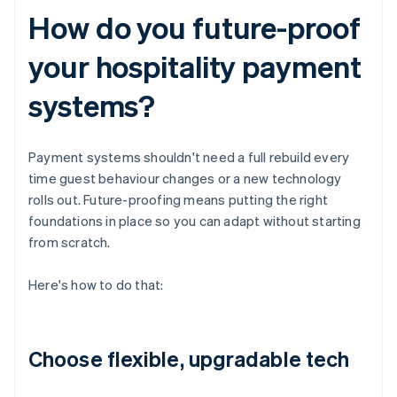
How do you future-proof
your hospitality payment
systems?
Payment systems shouldn't need a full rebuild every
time guest behaviour changes or a new technology
rolls out. Future-proofing means putting the right
foundations in place so you can adapt without starting
from scratch.
Here's how to do that:
Choose flexible, upgradable tech