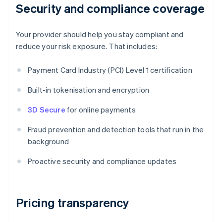
Security and compliance coverage
Your provider should help you stay compliant and
reduce your risk exposure. That includes:
Payment Card Industry (PCI) Level 1 certification
Built-in tokenisation and encryption
3D Secure
for online payments
Fraud prevention and detection tools that run in the
background
Proactive security and compliance updates
Pricing transparency