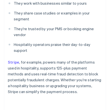
They work with businesses similar to yours
They share case studies or examples in your
segment
They're trusted by your PMS or booking engine
vendor
Hospitality operators praise their day-to-day
support
Stripe
, for example, powers many of the platforms
used in hospitality, supports 125-plus payment
methods and uses real-time fraud detection to block
potentially fraudulent charges. Whether you're starting
a hospitality business or upgrading your systems,
Stripe can simplify the payment process.