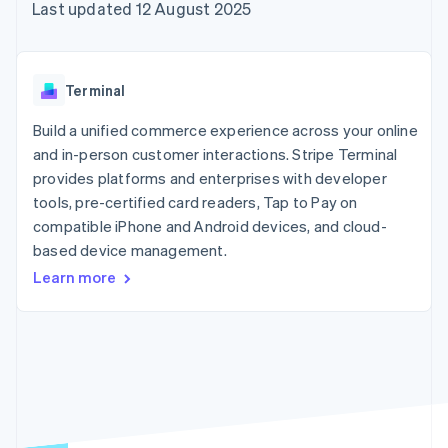
components
automation
Revenue
Last updated 12 August 2025
SaaS
billing
Payment
Recognition
Product roadmap
Issue stablecoin-
methods
Accounting
Sessions annual
backed cards
Access to
automation
conference
Provision and manage
125+
Stripe Sigma
Careers
services with agents
Terminal
By industry
Terminal
Custom
Newsroom
In-person
reports
Stripe Press
Build a unified commerce experience across your online
payments
Data Pipeline
AI companies
and in-person customer interactions. Stripe Terminal
Authorization
Data sync
Creator economy
Resources
Boost
Gaming
provides platforms and enterprises with developer
Acceptance
Hospitality, travel and
Contact
tools, pre-certified card readers, Tap to Pay on
optimisations
leisure
App integrations
compatible iPhone and Android devices, and cloud-
Link
Insurance
Code samples
Contact sales
Accelerated
Media and
Developers blog
based device management.
Become a partner
entertainment
API status
checkout
Learn more
Non-profits
Financial
Professional services
Connections
Public sector
Linked
Retail
financial
account data
Ecosystem
More
Product roadmap