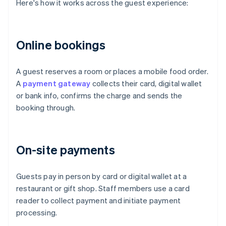
Here's how it works across the guest experience:
Online bookings
A guest reserves a room or places a mobile food order.
A
payment gateway
collects their card, digital wallet
or bank info, confirms the charge and sends the
booking through.
On-site payments
Guests pay in person by card or digital wallet at a
restaurant or gift shop. Staff members use a card
reader to collect payment and initiate payment
processing.