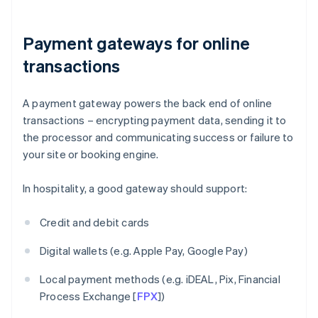
Payment gateways for online
transactions
A payment gateway powers the back end of online
transactions – encrypting payment data, sending it to
the processor and communicating success or failure to
your site or booking engine.
In hospitality, a good gateway should support:
Credit and debit cards
Digital wallets (e.g. Apple Pay, Google Pay)
Local payment methods (e.g. iDEAL, Pix, Financial
Process Exchange [
FPX
])