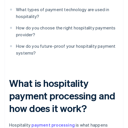
What types of payment technology are used in
hospitality?
How do you choose the right hospitality payments
provider?
How do you future-proof your hospitality payment
systems?
What is hospitality
payment processing and
how does it work?
Hospitality
payment processing
is what happens