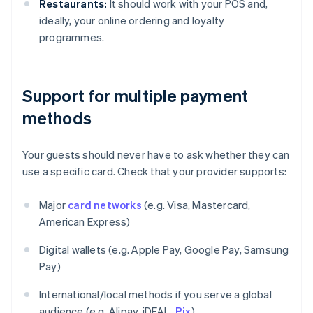
Restaurants:
It should work with your POS and,
ideally, your online ordering and loyalty
programmes.
Support for multiple payment
methods
Your guests should never have to ask whether they can
use a specific card. Check that your provider supports:
Major
card networks
(e.g. Visa, Mastercard,
American Express)
Digital wallets (e.g. Apple Pay, Google Pay, Samsung
Pay)
International/local methods if you serve a global
audience (e.g. Alipay, iDEAL,
Pix
)