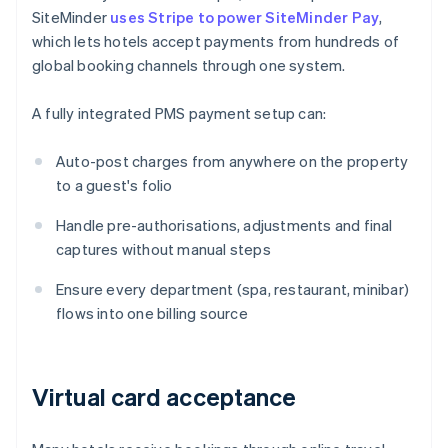
SiteMinder
uses Stripe to power SiteMinder Pay
,
which lets hotels accept payments from hundreds of
global booking channels through one system.
A fully integrated PMS payment setup can:
Auto-post charges from anywhere on the property
to a guest's folio
Handle pre-authorisations, adjustments and final
captures without manual steps
Ensure every department (spa, restaurant, minibar)
flows into one billing source
Virtual card acceptance