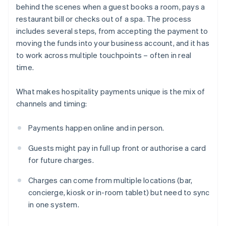
behind the scenes when a guest books a room, pays a
restaurant bill or checks out of a spa. The process
includes several steps, from accepting the payment to
moving the funds into your business account, and it has
to work across multiple touchpoints – often in real
time.
What makes hospitality payments unique is the mix of
channels and timing:
Payments happen online and in person.
Guests might pay in full up front or authorise a card
for future charges.
Charges can come from multiple locations (bar,
concierge, kiosk or in-room tablet) but need to sync
in one system.