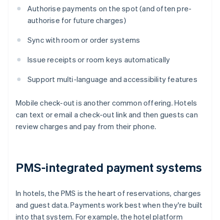
Authorise payments on the spot (and often pre-
authorise for future charges)
Sync with room or order systems
Issue receipts or room keys automatically
Support multi-language and accessibility features
Mobile check-out is another common offering. Hotels
can text or email a check-out link and then guests can
review charges and pay from their phone.
PMS-integrated payment systems
In hotels, the PMS is the heart of reservations, charges
and guest data. Payments work best when they're built
into that system. For example, the hotel platform