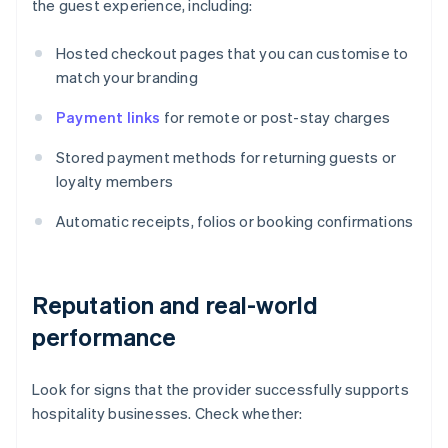
the guest experience, including:
Hosted checkout pages that you can customise to
match your branding
Payment links
for remote or post-stay charges
Stored payment methods for returning guests or
loyalty members
Automatic receipts, folios or booking confirmations
Reputation and real-world
performance
Look for signs that the provider successfully supports
hospitality businesses. Check whether: