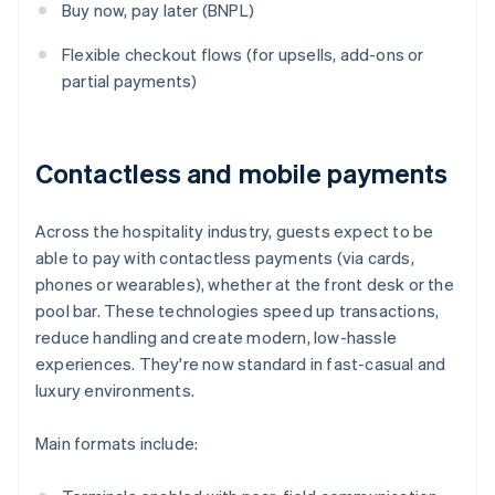
Buy now, pay later (BNPL)
Flexible checkout flows (for upsells, add-ons or
partial payments)
Contactless and mobile payments
Across the hospitality industry, guests expect to be
able to pay with contactless payments (via cards,
phones or wearables), whether at the front desk or the
pool bar. These technologies speed up transactions,
reduce handling and create modern, low-hassle
experiences. They're now standard in fast-casual and
luxury environments.
Main formats include: