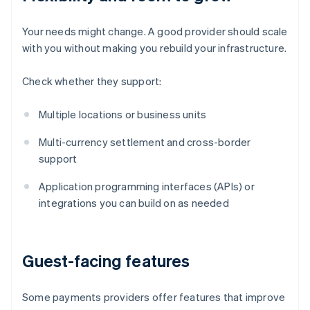
Your needs might change. A good provider should scale
with you without making you rebuild your infrastructure.
Check whether they support:
Multiple locations or business units
Multi-currency settlement and cross-border
support
Application programming interfaces (APIs) or
integrations you can build on as needed
Guest-facing features
Some payments providers offer features that improve