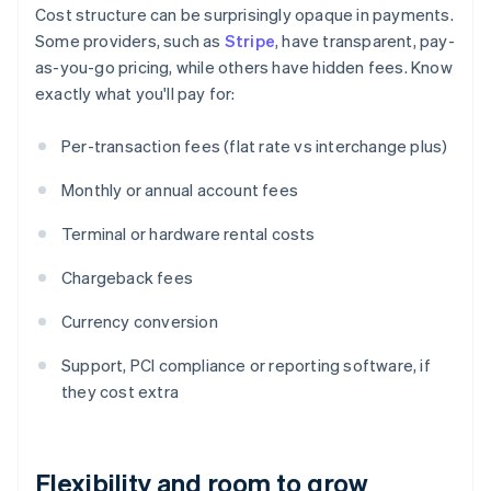
Cost structure can be surprisingly opaque in payments.
Some providers, such as
Stripe
, have transparent, pay-
as-you-go pricing, while others have hidden fees. Know
exactly what you'll pay for:
Per-transaction fees (flat rate vs interchange plus)
Monthly or annual account fees
Terminal or hardware rental costs
Chargeback fees
Currency conversion
Support, PCI compliance or reporting software, if
they cost extra
Flexibility and room to grow