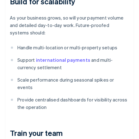
Build for scalability
As your business grows, so will your payment volume
and detailed day-to-day work. Future-proofed
systems should:
Handle multi-location or multi-property setups
Support
international payments
and multi-
currency settlement
Scale performance during seasonal spikes or
events
Provide centralised dashboards for visibility across
the operation
Train your team