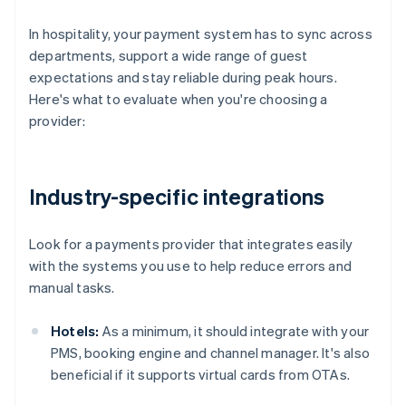
In hospitality, your payment system has to sync across
departments, support a wide range of guest
expectations and stay reliable during peak hours.
Here's what to evaluate when you're choosing a
provider:
Industry-specific integrations
Look for a payments provider that integrates easily
with the systems you use to help reduce errors and
manual tasks.
Hotels:
As a minimum, it should integrate with your
PMS, booking engine and channel manager. It's also
beneficial if it supports virtual cards from OTAs.