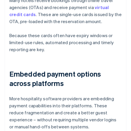
Many hotels receive bookings through online travel
agencies (OTAs) and receive payment via
virtual
credit cards
. These are single-use cards issued by the
OTA, pre-loaded with the reservation amount.
Because these cards often have expiry windows or
limited-use rules, automated processing and timely
reporting are key.
Embedded payment options
across platforms
More hospitality software providers are embedding
payment capabilities into their platforms. These
reduce fragmentation and create a better guest
experience – without requiring multiple vendor logins
or manual hand-offs between systems.