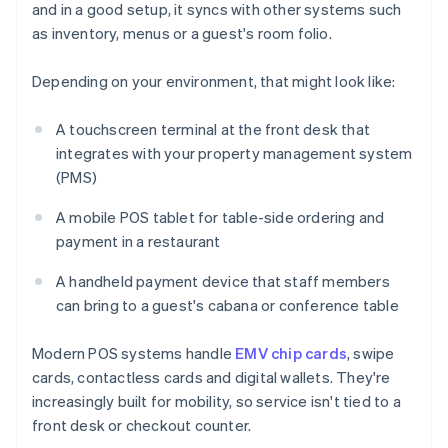
and in a good setup, it syncs with other systems such
as inventory, menus or a guest's room folio.
Depending on your environment, that might look like:
A touchscreen terminal at the front desk that
integrates with your property management system
(PMS)
A mobile POS tablet for table-side ordering and
payment in a restaurant
A handheld payment device that staff members
can bring to a guest's cabana or conference table
Modern POS systems handle
EMV chip cards
, swipe
cards, contactless cards and digital wallets. They're
increasingly built for mobility, so service isn't tied to a
front desk or checkout counter.