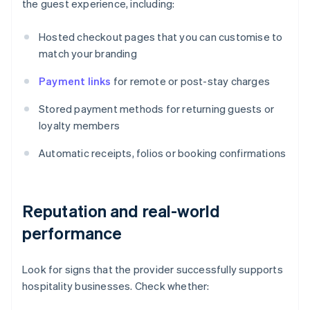
the guest experience, including:
Hosted checkout pages that you can customise to
match your branding
Payment links
for remote or post-stay charges
Stored payment methods for returning guests or
loyalty members
Automatic receipts, folios or booking confirmations
Reputation and real-world
performance
Look for signs that the provider successfully supports
hospitality businesses. Check whether: