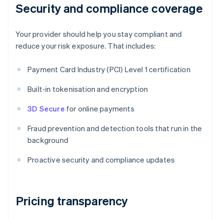
Security and compliance coverage
Your provider should help you stay compliant and
reduce your risk exposure. That includes:
Payment Card Industry (PCI) Level 1 certification
Built-in tokenisation and encryption
3D Secure
for online payments
Fraud prevention and detection tools that run in the
background
Proactive security and compliance updates
Pricing transparency