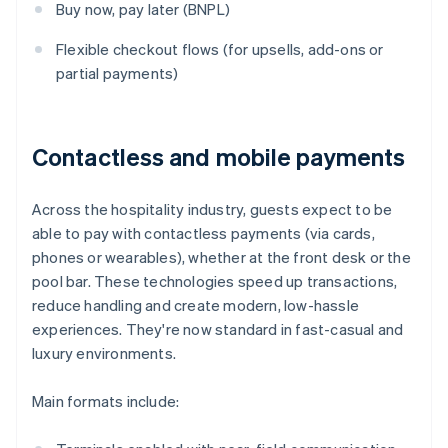
Buy now, pay later (BNPL)
Flexible checkout flows (for upsells, add-ons or
partial payments)
Contactless and mobile payments
Across the hospitality industry, guests expect to be
able to pay with contactless payments (via cards,
phones or wearables), whether at the front desk or the
pool bar. These technologies speed up transactions,
reduce handling and create modern, low-hassle
experiences. They're now standard in fast-casual and
luxury environments.
Main formats include: