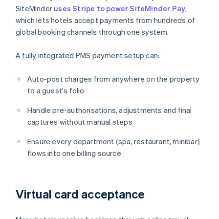
SiteMinder
uses Stripe to power SiteMinder Pay
,
which lets hotels accept payments from hundreds of
global booking channels through one system.
A fully integrated PMS payment setup can:
Auto-post charges from anywhere on the property
to a guest's folio
Handle pre-authorisations, adjustments and final
captures without manual steps
Ensure every department (spa, restaurant, minibar)
flows into one billing source
Virtual card acceptance