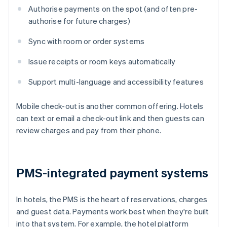
Authorise payments on the spot (and often pre-
authorise for future charges)
Sync with room or order systems
Issue receipts or room keys automatically
Support multi-language and accessibility features
Mobile check-out is another common offering. Hotels
can text or email a check-out link and then guests can
review charges and pay from their phone.
PMS-integrated payment systems
In hotels, the PMS is the heart of reservations, charges
and guest data. Payments work best when they're built
into that system. For example, the hotel platform