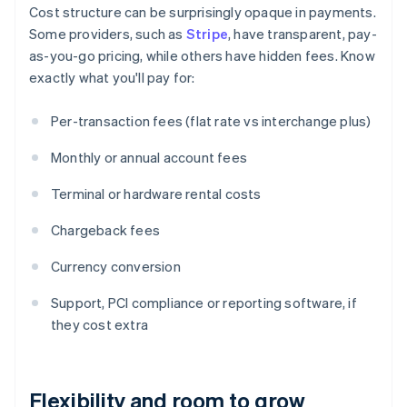
Cost structure can be surprisingly opaque in payments.
Some providers, such as
Stripe
, have transparent, pay-
as-you-go pricing, while others have hidden fees. Know
exactly what you'll pay for:
Per-transaction fees (flat rate vs interchange plus)
Monthly or annual account fees
Terminal or hardware rental costs
Chargeback fees
Currency conversion
Support, PCI compliance or reporting software, if
they cost extra
Flexibility and room to grow