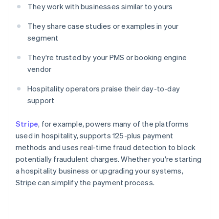
They work with businesses similar to yours
They share case studies or examples in your
segment
They're trusted by your PMS or booking engine
vendor
Hospitality operators praise their day-to-day
support
Stripe
, for example, powers many of the platforms
used in hospitality, supports 125-plus payment
methods and uses real-time fraud detection to block
potentially fraudulent charges. Whether you're starting
a hospitality business or upgrading your systems,
Stripe can simplify the payment process.