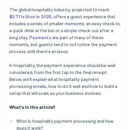
Virtual card acceptance
Prioritise security by design
Security and compliance coverage
The global hospitality industry, projected to reach
Embedded payment options across platforms
Be ready for emerging payment methods
$5.71 trillion in 2025
, offers a guest experience that
Pricing transparency
includes a series of smaller moments: an easy check-in,
Build for scalability
Flexibility and room to grow
a quick drink at the bar or a simple check-out after a
Train your team
long stay.
Payments
are part of many of these
Guest-facing features
moments, but guests tend to not notice the payment
Use your payment data
Reputation and real-world performance
process until there's an issue.
Plan for the unexpected
In hospitality, the payment experience should be well
considered, from the first tap to the final receipt.
Below, we'll explain what hospitality payment
processing entails, how to do it well and how to build a
setup that will scale as your business evolves.
What's in this article?
What is hospitality payment processing and how
does it work?