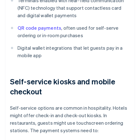
Terminals enabled with near-field communication
(NFC) technology that support contactless card
and digital wallet payments
QR code payments
, often used for self-serve
ordering or in-room purchases
Digital wallet integrations that let guests pay in a
mobile app
Self-service kiosks and mobile
checkout
Self-service options are common in hospitality. Hotels
might offer check-in and check-out kiosks. In
restaurants, guests might use touchscreen ordering
stations. The payment systems need to: