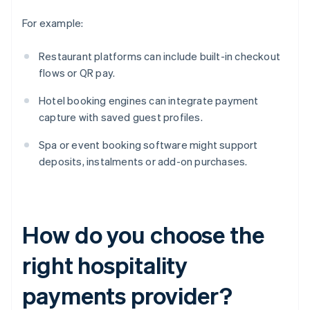
For example:
Restaurant platforms can include built-in checkout
flows or QR pay.
Hotel booking engines can integrate payment
capture with saved guest profiles.
Spa or event booking software might support
deposits, instalments or add-on purchases.
How do you choose the
right hospitality
payments provider?