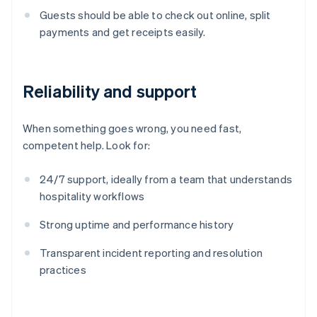
Guests should be able to check out online, split
payments and get receipts easily.
Reliability and support
When something goes wrong, you need fast,
competent help. Look for:
24/7 support, ideally from a team that understands
hospitality workflows
Strong uptime and performance history
Transparent incident reporting and resolution
practices