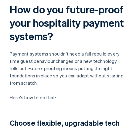
How do you future-proof
your hospitality payment
systems?
Payment systems shouldn't need a full rebuild every
time guest behaviour changes or a new technology
rolls out. Future-proofing means putting the right
foundations in place so you can adapt without starting
from scratch.
Here's how to do that:
Choose flexible, upgradable tech