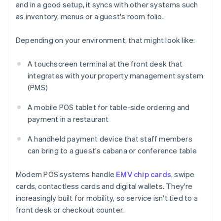
and in a good setup, it syncs with other systems such
as inventory, menus or a guest's room folio.
Depending on your environment, that might look like:
A touchscreen terminal at the front desk that
integrates with your property management system
(PMS)
A mobile POS tablet for table-side ordering and
payment in a restaurant
A handheld payment device that staff members
can bring to a guest's cabana or conference table
Modern POS systems handle
EMV chip cards
, swipe
cards, contactless cards and digital wallets. They're
increasingly built for mobility, so service isn't tied to a
front desk or checkout counter.