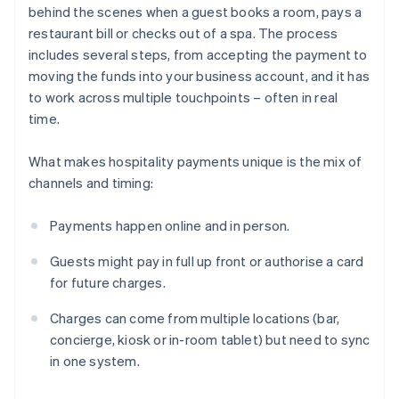
behind the scenes when a guest books a room, pays a
restaurant bill or checks out of a spa. The process
includes several steps, from accepting the payment to
moving the funds into your business account, and it has
to work across multiple touchpoints – often in real
time.
What makes hospitality payments unique is the mix of
channels and timing:
Payments happen online and in person.
Guests might pay in full up front or authorise a card
for future charges.
Charges can come from multiple locations (bar,
concierge, kiosk or in-room tablet) but need to sync
in one system.