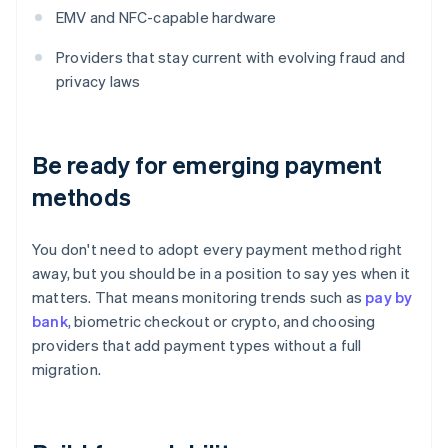
EMV and NFC-capable hardware
Providers that stay current with evolving fraud and
privacy laws
Be ready for emerging payment
methods
You don't need to adopt every payment method right
away, but you should be in a position to say yes when it
matters. That means monitoring trends such as
pay by
bank
, biometric checkout or crypto, and choosing
providers that add payment types without a full
migration.