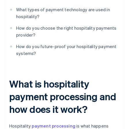
What types of payment technology are used in
hospitality?
How do you choose the right hospitality payments
provider?
How do you future-proof your hospitality payment
systems?
What is hospitality
payment processing and
how does it work?
Hospitality
payment processing
is what happens