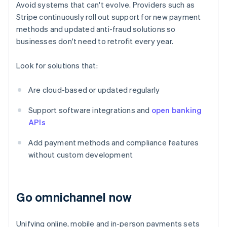
Avoid systems that can't evolve. Providers such as
Stripe continuously roll out support for new payment
methods and updated anti-fraud solutions so
businesses don't need to retrofit every year.
Look for solutions that:
Are cloud-based or updated regularly
Support software integrations and
open banking
APIs
Add payment methods and compliance features
without custom development
Go omnichannel now
Unifying online, mobile and in-person payments sets