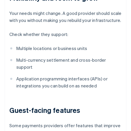
Your needs might change. A good provider should scale
with you without making you rebuild your infrastructure.
Check whether they support:
Multiple locations or business units
Multi-currency settlement and cross-border
support
Application programming interfaces (APIs) or
integrations you can build on as needed
Guest-facing features
Some payments providers offer features that improve