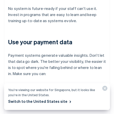
No system is future-ready if your staff can't use it.
Invest in programs that are easy to learn and keep
training up-to-date as systems evolve.
Use your payment data
Payment systems generate valuable insights. Don't let
that data go dark. The better your visibility, the easier it
is to spot where you're falling behind or where to lean
in. Make sure you can:
Track trends in payment method usage
You’re viewing our website for Singapore, but it looks like
you’re in the United States.
Monitor fraud attempts and chargeback rates
Switch to the United States site
Spot bottlenecks in the checkout flow