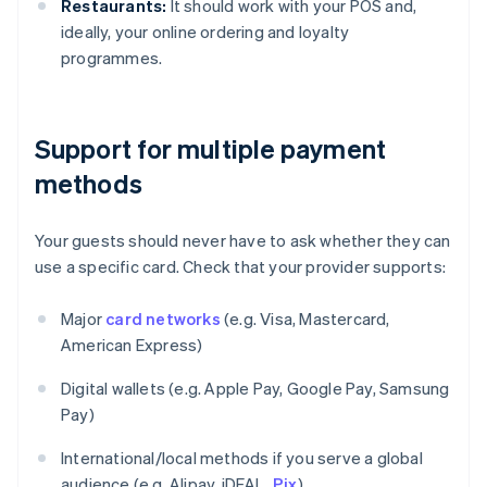
Restaurants:
It should work with your POS and,
ideally, your online ordering and loyalty
programmes.
Support for multiple payment
methods
Your guests should never have to ask whether they can
use a specific card. Check that your provider supports:
Major
card networks
(e.g. Visa, Mastercard,
American Express)
Digital wallets (e.g. Apple Pay, Google Pay, Samsung
Pay)
International/local methods if you serve a global
audience (e.g. Alipay, iDEAL,
Pix
)