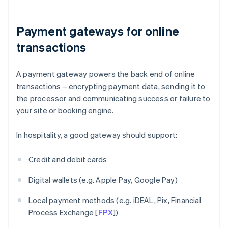
Payment gateways for online
transactions
A payment gateway powers the back end of online
transactions – encrypting payment data, sending it to
the processor and communicating success or failure to
your site or booking engine.
In hospitality, a good gateway should support:
Credit and debit cards
Digital wallets (e.g. Apple Pay, Google Pay)
Local payment methods (e.g. iDEAL, Pix, Financial
Process Exchange [
FPX
])