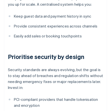
you up for scale. A centralised system helps you:
Keep guest data and payment history in sync
Provide consistent experiences across channels
Easily add sales or booking touchpoints
Prioritise security by design
Security standards are always evolving, but the goal is
to stay ahead of breaches and regulation shifts without
needing emergency fixes or major replacements later.
Invest in:
PCI-compliant providers that handle tokenisation
and encryption