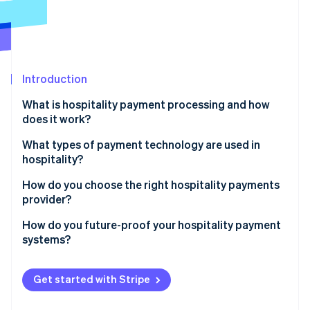
Partners
Atlas
Stripe App Marketplace
Start-up incorporation
Climate
Carbon removal
Introduction
What is hospitality payment processing and how
does it work?
Stripe Sessions 2026
Online bookings
What types of payment technology are used in
See how Stripe is building the economic infrastructure 
hospitality?
Watch now
On-site payments
Point-of-sale (POS) systems
How do you choose the right hospitality payments
Check-out or post-visit billing
provider?
Payment gateways for online transactions
Industry-specific integrations
How do you future-proof your hospitality payment
Contactless and mobile payments
systems?
Support for multiple payment methods
Self-service kiosks and mobile checkout
Choose flexible, upgradable tech
Ease of use for staff and guests
Get started with Stripe
PMS-integrated payment systems
Go omnichannel now
Reliability and support