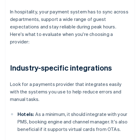
In hospitality, your payment system has to sync across
departments, support a wide range of guest
expectations and stay reliable during peak hours.
Here's what to evaluate when you're choosing a
provider:
Industry-specific integrations
Look for a payments provider that integrates easily
with the systems you use to help reduce errors and
manual tasks.
Hotels:
As a minimum, it should integrate with your
PMS, booking engine and channel manager. It's also
beneficial if it supports virtual cards from OTAs.