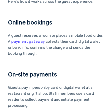
Here's how it works across the guest experience:
Online bookings
A guest reserves a room or places a mobile food order.
A
payment gateway
collects their card, digital wallet
or bank info, confirms the charge and sends the
booking through.
On-site payments
Guests pay in person by card or digital wallet at a
restaurant or gift shop. Staff members use a card
reader to collect payment and initiate payment
processing.