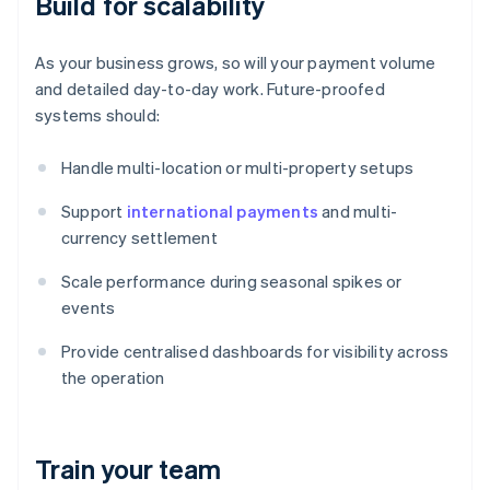
Build for scalability
As your business grows, so will your payment volume
and detailed day-to-day work. Future-proofed
systems should:
Handle multi-location or multi-property setups
Support
international payments
and multi-
currency settlement
Scale performance during seasonal spikes or
events
Provide centralised dashboards for visibility across
the operation
Train your team