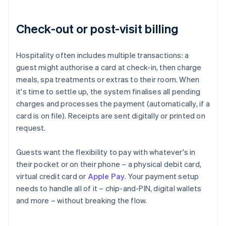
Check-out or post-visit billing
Hospitality often includes multiple transactions: a
guest might authorise a card at check-in, then charge
meals, spa treatments or extras to their room. When
it's time to settle up, the system finalises all pending
charges and processes the payment (automatically, if a
card is on file). Receipts are sent digitally or printed on
request.
Guests want the flexibility to pay with whatever's in
their pocket or on their phone – a physical debit card,
virtual credit card or
Apple Pay
. Your payment setup
needs to handle all of it – chip-and-PIN, digital wallets
and more – without breaking the flow.