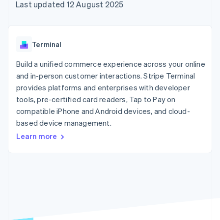
components
automation
Revenue
Last updated 12 August 2025
SaaS
billing
Payment
Recognition
Product roadmap
Issue stablecoin-
methods
Accounting
Sessions annual
backed cards
Access to
automation
conference
Provision and manage
125+
Stripe Sigma
Careers
services with agents
Terminal
By industry
Terminal
Custom
Newsroom
In-person
reports
Stripe Press
Build a unified commerce experience across your online
payments
Data Pipeline
AI companies
and in-person customer interactions. Stripe Terminal
Authorization
Data sync
Creator economy
Resources
Boost
Gaming
provides platforms and enterprises with developer
Acceptance
Hospitality, travel and
Contact
tools, pre-certified card readers, Tap to Pay on
optimisations
leisure
App integrations
compatible iPhone and Android devices, and cloud-
Link
Insurance
Code samples
Contact sales
Accelerated
Media and
Developers blog
based device management.
Become a partner
entertainment
API status
checkout
Learn more
Non-profits
Professional services
Public sector
Retail
More
Product roadmap
See what's ahead
Ecosystem
Radar
Fraud prevention