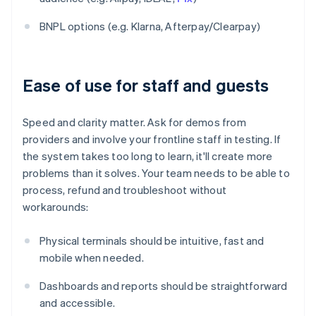
BNPL options (e.g. Klarna, Afterpay/Clearpay)
Ease of use for staff and guests
Speed and clarity matter. Ask for demos from
providers and involve your frontline staff in testing. If
the system takes too long to learn, it'll create more
problems than it solves. Your team needs to be able to
process, refund and troubleshoot without
workarounds:
Physical terminals should be intuitive, fast and
mobile when needed.
Dashboards and reports should be straightforward
and accessible.