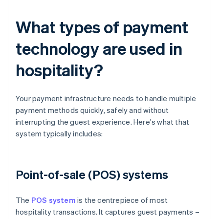
What types of payment
technology are used in
hospitality?
Your payment infrastructure needs to handle multiple
payment methods quickly, safely and without
interrupting the guest experience. Here's what that
system typically includes:
Point-of-sale (POS) systems
The
POS system
is the centrepiece of most
hospitality transactions. It captures guest payments –