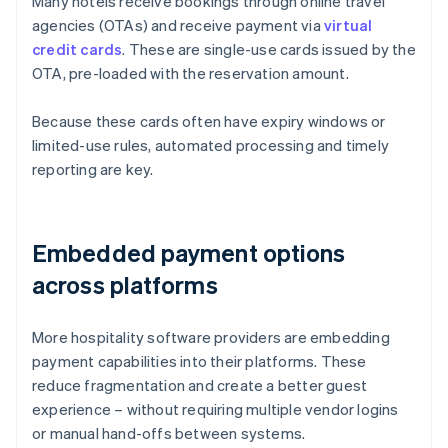
Many hotels receive bookings through online travel
agencies (OTAs) and receive payment via
virtual
credit cards
. These are single-use cards issued by the
OTA, pre-loaded with the reservation amount.
Because these cards often have expiry windows or
limited-use rules, automated processing and timely
reporting are key.
Embedded payment options
across platforms
More hospitality software providers are embedding
payment capabilities into their platforms. These
reduce fragmentation and create a better guest
experience – without requiring multiple vendor logins
or manual hand-offs between systems.