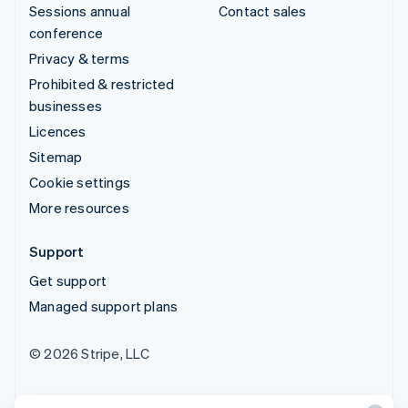
Sessions annual
Contact sales
conference
Privacy & terms
Prohibited & restricted
businesses
Licences
Sitemap
Cookie settings
More resources
Support
Get support
Managed support plans
© 2026 Stripe, LLC