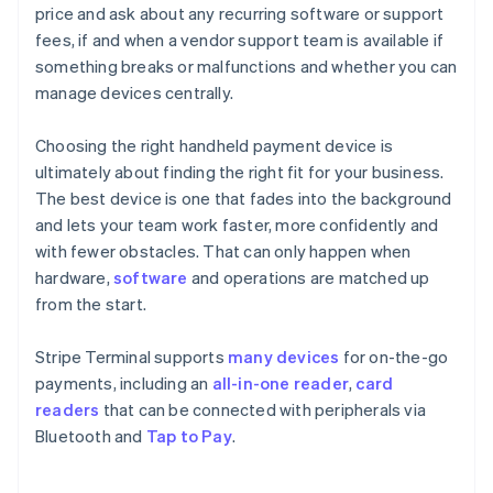
price and ask about any recurring software or support
fees, if and when a vendor support team is available if
something breaks or malfunctions and whether you can
manage devices centrally.
Choosing the right handheld payment device is
ultimately about finding the right fit for your business.
The best device is one that fades into the background
and lets your team work faster, more confidently and
with fewer obstacles. That can only happen when
hardware,
software
and operations are matched up
from the start.
Stripe Terminal supports
many devices
for on-the-go
payments, including an
all-in-one reader
,
card
readers
that can be connected with peripherals via
Bluetooth and
Tap to Pay
.