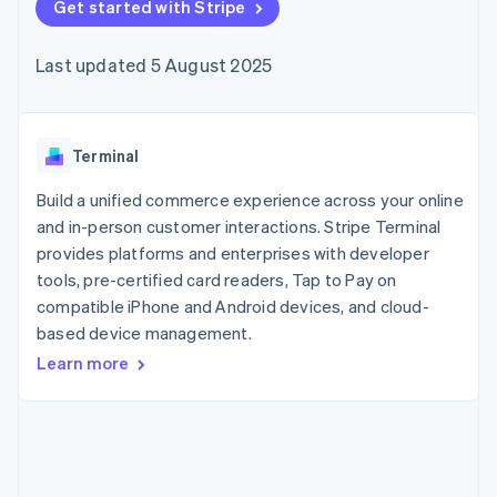
components
Get started with Stripe
automation
Revenue
SaaS
billing
Payment
Recognition
Product roadmap
Issue stablecoin-
methods
Accounting
Sessions annual
backed cards
Last updated 5 August 2025
Access to
automation
conference
Provision and manage
125+
Stripe Sigma
Careers
services with agents
By industry
Terminal
Custom
Newsroom
In-person
reports
Stripe Press
payments
Data Pipeline
AI companies
Terminal
Authorization
Data sync
Creator economy
Resources
Boost
Gaming
Build a unified commerce experience across your online
Acceptance
Hospitality, travel and
Contact
and in-person customer interactions. Stripe Terminal
optimisations
leisure
App integrations
provides platforms and enterprises with developer
Link
Insurance
Code samples
Contact sales
Accelerated
Media and
Developers blog
tools, pre-certified card readers, Tap to Pay on
Become a partner
entertainment
API status
checkout
compatible iPhone and Android devices, and cloud-
Non-profits
Financial
based device management.
Professional services
Connections
Public sector
Linked
Learn more
Retail
financial
account data
Ecosystem
More
Product roadmap