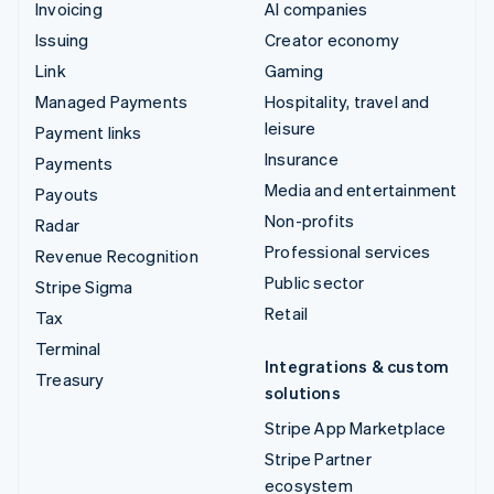
Invoicing
AI companies
Issuing
Creator economy
Link
Gaming
Managed Payments
Hospitality, travel and
leisure
Payment links
Insurance
Payments
Media and entertainment
Payouts
Non-profits
Radar
Professional services
Revenue Recognition
Public sector
Stripe Sigma
Retail
Tax
Terminal
Integrations & custom
Treasury
solutions
Stripe App Marketplace
Stripe Partner
ecosystem