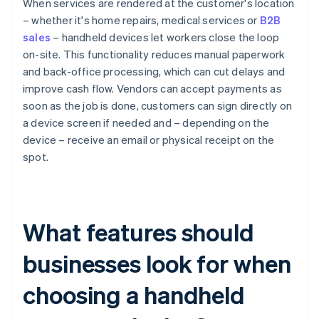
When services are rendered at the customer's location
– whether it's home repairs, medical services or
B2B
sales
– handheld devices let workers close the loop
on-site. This functionality reduces manual paperwork
and back-office processing, which can cut delays and
improve cash flow. Vendors can accept payments as
soon as the job is done, customers can sign directly on
a device screen if needed and – depending on the
device – receive an email or physical receipt on the
spot.
What features should
businesses look for when
choosing a handheld