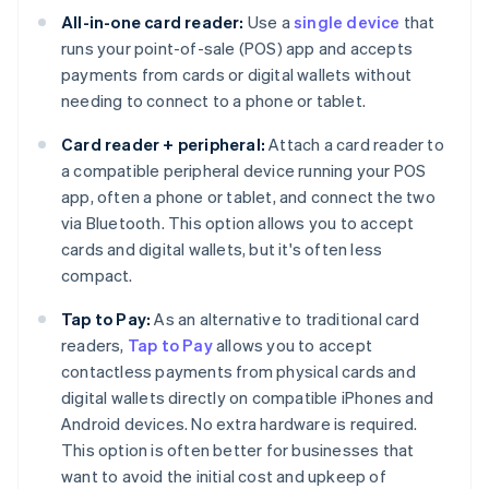
All-in-one card reader:
Use a
single device
that
runs your point-of-sale (POS) app and accepts
payments from cards or digital wallets without
needing to connect to a phone or tablet.
Card reader + peripheral:
Attach a card reader to
a compatible peripheral device running your POS
app, often a phone or tablet, and connect the two
via Bluetooth. This option allows you to accept
cards and digital wallets, but it's often less
compact.
Tap to Pay:
As an alternative to traditional card
readers,
Tap to Pay
allows you to accept
contactless payments from physical cards and
digital wallets directly on compatible iPhones and
Android devices. No extra hardware is required.
This option is often better for businesses that
want to avoid the initial cost and upkeep of