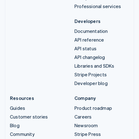
Professional services
Developers
Documentation
API reference
API status
API changelog
Libraries and SDKs
Stripe Projects
Developer blog
Resources
Company
Guides
Product roadmap
Customer stories
Careers
Blog
Newsroom
Community
Stripe Press