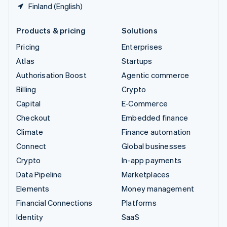
Finland (English)
Products & pricing
Solutions
Pricing
Enterprises
Atlas
Startups
Authorisation Boost
Agentic commerce
Billing
Crypto
Capital
E-Commerce
Checkout
Embedded finance
Climate
Finance automation
Connect
Global businesses
Crypto
In-app payments
Data Pipeline
Marketplaces
Elements
Money management
Financial Connections
Platforms
Identity
SaaS