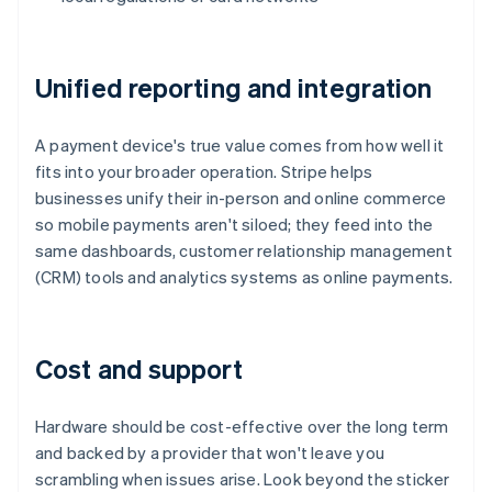
Unified reporting and integration
A payment device's true value comes from how well it
fits into your broader operation. Stripe helps
businesses unify their in-person and online commerce
so mobile payments aren't siloed; they feed into the
same dashboards, customer relationship management
(CRM) tools and analytics systems as online payments.
Cost and support
Hardware should be cost-effective over the long term
and backed by a provider that won't leave you
scrambling when issues arise. Look beyond the sticker