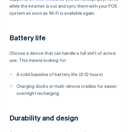
while the internet is out and sync them with your POS
system as soon as Wi-Fi is available again.
Battery life
Choose a device that can handle a full shift of active
use. This means looking for:
A solid baseline of battery life (8-12 hours)
Charging docks or multi-device cradles for easier
overnight recharging
Durability and design