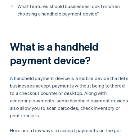
What features should businesses look for when
choosing a handheld payment device?
What is a handheld
payment device?
A handheld payment device is a mobile device that lets
businesses accept payments without being tethered
to a checkout counter or desktop. Along with
accepting payments, some handheld payment devices
also allow you to scan barcodes, check inventory or
print receipts.
Here are a few ways to accept payments on the go: