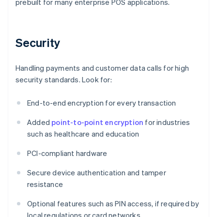
prebuilt for many enterprise POS applications.
Security
Handling payments and customer data calls for high
security standards. Look for:
End-to-end encryption for every transaction
Added
point-to-point encryption
for industries
such as healthcare and education
PCI-compliant hardware
Secure device authentication and tamper
resistance
Optional features such as PIN access, if required by
local regulations or card networks