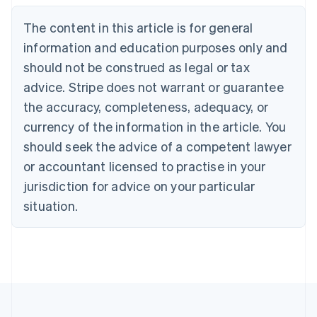
Nederlands
Français
Deutsch
English
Brazil
The content in this article is for general
Português
English
information and education purposes only and
Bulgaria
should not be construed as legal or tax
English
Canada
advice. Stripe does not warrant or guarantee
English
Français
the accuracy, completeness, adequacy, or
Croatia
English
Italiano
currency of the information in the article. You
Cyprus
should seek the advice of a competent lawyer
English
Czech Republic
or accountant licensed to practise in your
English
jurisdiction for advice on your particular
Denmark
situation.
English
Estonia
English
Finland
English
Svenska
France
Français
English
Germany