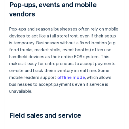
Pop-ups, events and mobile
vendors
Pop-ups and seasonal businesses often rely on mobile
devices to act like a full storefront, even if their setup
is temporary. Businesses without a fixed location (e.g.
food trucks, market stalls, event booths) often use
handheld devices as their entire POS system. This
makes it easy for entrepreneurs to accept payments
on-site and track their inventory in real time. Some
mobile readers support
offline mode
, which allows
businesses to accept payments even if service is
unavailable.
Field sales and service