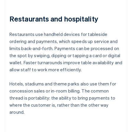
Restaurants and hospitality
Restaurants use handheld devices for tableside
ordering and payments, which speeds up service and
limits back-and-forth. Payments can be processed on
the spot by swiping, dipping or tapping a card or digital
wallet. Faster turnarounds improve table availability and
allow staff to work more efficiently.
Hotels, stadiums and theme parks also use them for
concession sales or in-room billing. The common
thread is portability: the ability to bring payments to
where the customer is, rather than the other way
around.