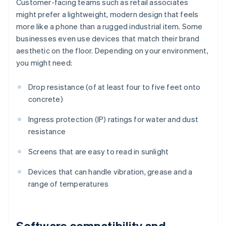
Customer-facing teams such as retail associates
might prefer a lightweight, modern design that feels
more like a phone than a rugged industrial item. Some
businesses even use devices that match their brand
aesthetic on the floor. Depending on your environment,
you might need:
Drop resistance (of at least four to five feet onto
concrete)
Ingress protection (IP) ratings for water and dust
resistance
Screens that are easy to read in sunlight
Devices that can handle vibration, grease and a
range of temperatures
Software compatibility and