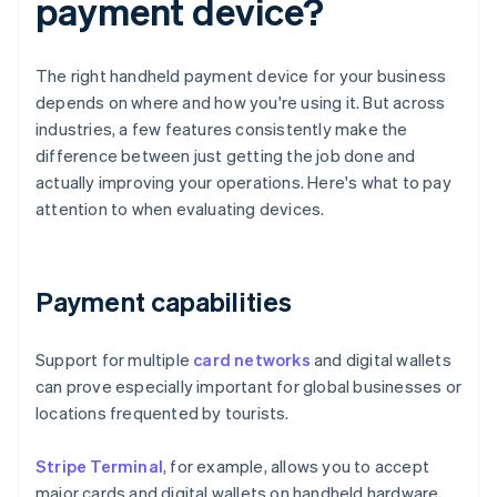
payment device?
The right handheld payment device for your business
depends on where and how you're using it. But across
industries, a few features consistently make the
difference between just getting the job done and
actually improving your operations. Here's what to pay
attention to when evaluating devices.
Payment capabilities
Support for multiple
card networks
and digital wallets
can prove especially important for global businesses or
locations frequented by tourists.
Stripe Terminal
, for example, allows you to accept
major cards and digital wallets on handheld hardware,