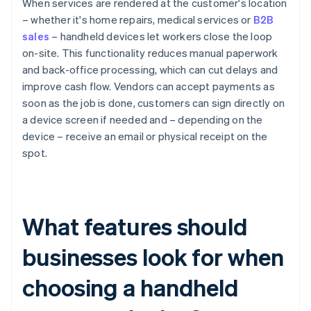
When services are rendered at the customer's location
– whether it's home repairs, medical services or
B2B
sales
– handheld devices let workers close the loop
on-site. This functionality reduces manual paperwork
and back-office processing, which can cut delays and
improve cash flow. Vendors can accept payments as
soon as the job is done, customers can sign directly on
a device screen if needed and – depending on the
device – receive an email or physical receipt on the
spot.
What features should
businesses look for when
choosing a handheld