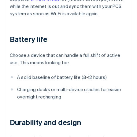
while the internet is out and sync them with your POS
system as soon as Wi-Fi is available again.
Battery life
Choose a device that can handle a full shift of active
use. This means looking for:
A solid baseline of battery life (8-12 hours)
Charging docks or multi-device cradles for easier
overnight recharging
Durability and design