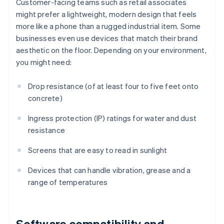
Customer-facing teams such as retail associates
might prefer a lightweight, modern design that feels
more like a phone than a rugged industrial item. Some
businesses even use devices that match their brand
aesthetic on the floor. Depending on your environment,
you might need:
Drop resistance (of at least four to five feet onto
concrete)
Ingress protection (IP) ratings for water and dust
resistance
Screens that are easy to read in sunlight
Devices that can handle vibration, grease and a
range of temperatures
Software compatibility and