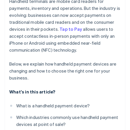
Handheld terminals are mobile card readers for
Durability and design
payments, inventory and operations. But the industry is
evolving: businesses can now accept payments on
Software compatibility and flexibility
traditional mobile card readers and on the consumer
Security
devices in their pockets.
Tap to Pay
allows users to
accept contactless in-person payments with only an
Unified reporting and integration
iPhone or Android using embedded near-field
Cost and support
communication (NFC) technology.
Barcode and QR code scanning
Below, we explain how handheld payment devices are
changing and how to choose the right one for your
business.
What's in this article?
What is a handheld payment device?
Which industries commonly use handheld payment
devices at point of sale?