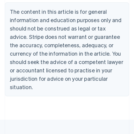
Nederlands
Français
Deutsch
English
Brazil
The content in this article is for general
Português
English
information and education purposes only and
Bulgaria
should not be construed as legal or tax
English
Canada
advice. Stripe does not warrant or guarantee
English
Français
the accuracy, completeness, adequacy, or
Croatia
English
Italiano
currency of the information in the article. You
Cyprus
should seek the advice of a competent lawyer
English
Czech Republic
or accountant licensed to practise in your
English
jurisdiction for advice on your particular
Denmark
situation.
English
Estonia
English
Finland
English
Svenska
France
Français
English
Germany