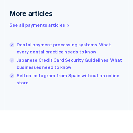
Deutsch
English
Gibraltar
More articles
English
Greece
See all payments articles
English
Hong Kong SAR, China
English
简体中文
Dental payment processing systems: What
Hungary
English
every dental practice needs to know
India
Japanese Credit Card Security Guidelines: What
English
businesses need to know
Ireland
English
Sell on Instagram from Spain without an online
Italy
store
Italiano
English
Japan
日本語
English
Latvia
English
Liechtenstein
Deutsch
English
Lithuania