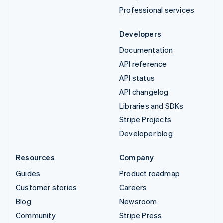
Professional services
Developers
Documentation
API reference
API status
API changelog
Libraries and SDKs
Stripe Projects
Developer blog
Resources
Company
Guides
Product roadmap
Customer stories
Careers
Blog
Newsroom
Community
Stripe Press