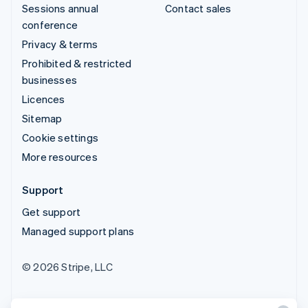
Sessions annual
Contact sales
conference
Privacy & terms
Prohibited & restricted
businesses
Licences
Sitemap
Cookie settings
More resources
Support
Get support
Managed support plans
© 2026 Stripe, LLC