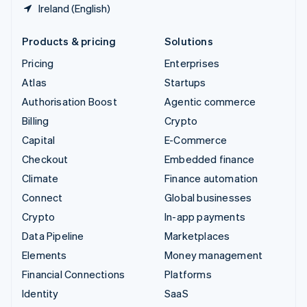
Ireland (English)
Products & pricing
Solutions
Pricing
Enterprises
Atlas
Startups
Authorisation Boost
Agentic commerce
Billing
Crypto
Capital
E-Commerce
Checkout
Embedded finance
Climate
Finance automation
Connect
Global businesses
Crypto
In-app payments
Data Pipeline
Marketplaces
Elements
Money management
Financial Connections
Platforms
Identity
SaaS