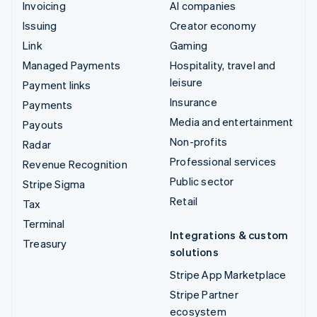
Invoicing
AI companies
Issuing
Creator economy
Link
Gaming
Managed Payments
Hospitality, travel and
leisure
Payment links
Insurance
Payments
Media and entertainment
Payouts
Non-profits
Radar
Professional services
Revenue Recognition
Public sector
Stripe Sigma
Retail
Tax
Terminal
Integrations & custom
Treasury
solutions
Stripe App Marketplace
Stripe Partner
ecosystem