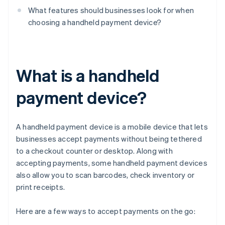
What features should businesses look for when
choosing a handheld payment device?
What is a handheld
payment device?
A handheld payment device is a mobile device that lets
businesses accept payments without being tethered
to a checkout counter or desktop. Along with
accepting payments, some handheld payment devices
also allow you to scan barcodes, check inventory or
print receipts.
Here are a few ways to accept payments on the go: