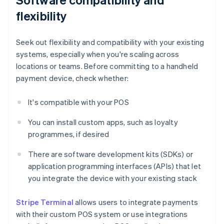
flexibility
Seek out flexibility and compatibility with your existing
systems, especially when you're scaling across
locations or teams. Before committing to a handheld
payment device, check whether:
It's compatible with your POS
You can install custom apps, such as loyalty
programmes, if desired
There are software development kits (SDKs) or
application programming interfaces (APIs) that let
you integrate the device with your existing stack
Stripe Terminal
allows users to integrate payments
with their custom POS system or use integrations