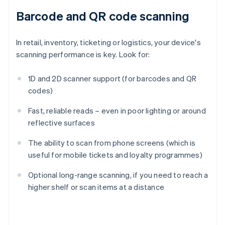
Barcode and QR code scanning
In retail, inventory, ticketing or logistics, your device's
scanning performance is key. Look for:
1D and 2D scanner support (for barcodes and QR
codes)
Fast, reliable reads – even in poor lighting or around
reflective surfaces
The ability to scan from phone screens (which is
useful for mobile tickets and loyalty programmes)
Optional long-range scanning, if you need to reach a
Australia
higher shelf or scan items at a distance
English
Austria
Deutsch
English
Belgium