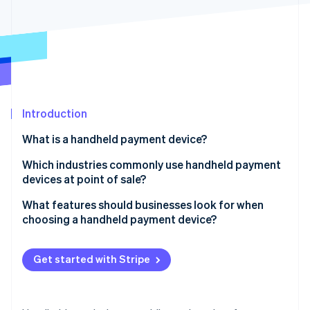
Partners
See what's ahead
Stripe App Marketplace
Radar
Fraud prevention
Atlas
Start-up incorporation
Climate
Carbon removal
Introduction
Identity
What is a handheld payment device?
Online identity verification
Which industries commonly use handheld payment
devices at point of sale?
Retail
What features should businesses look for when
choosing a handheld payment device?
Stripe Sessions 2026
Restaurants and hospitality
See how Stripe is building the economic infrastructure 
Payment capabilities
Watch now
Pop-ups, events and mobile vendors
Get started with Stripe
Connectivity
Field sales and service
Battery life