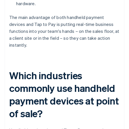
hardware.
The main advantage of both handheld payment
devices and Tap to Pay is putting real-time business
functions into your team's hands – on the sales floor, at
a client site or in the field – so they can take action
instantly.
Which industries
commonly use handheld
payment devices at point
of sale?