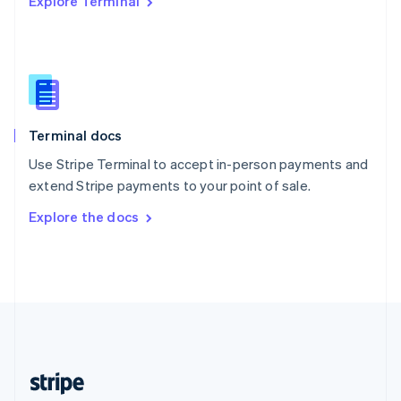
Explore Terminal
English
Singapore
English
简体中文
Slovakia
English
Slovenia
English
Italiano
Terminal docs
Spain
Español
English
Use Stripe Terminal to accept in-person payments and
Sweden
extend Stripe payments to your point of sale.
Svenska
English
Switzerland
Explore the docs
Deutsch
Français
Italiano
English
Thailand
ไทย
English
United Arab Emirates
English
United Kingdom
English
United States
English
Español
简体中文