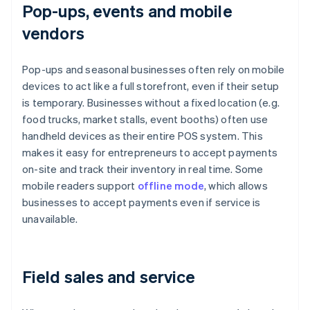
Pop-ups, events and mobile
vendors
Pop-ups and seasonal businesses often rely on mobile
devices to act like a full storefront, even if their setup
is temporary. Businesses without a fixed location (e.g.
food trucks, market stalls, event booths) often use
handheld devices as their entire POS system. This
makes it easy for entrepreneurs to accept payments
on-site and track their inventory in real time. Some
mobile readers support
offline mode
, which allows
businesses to accept payments even if service is
unavailable.
Field sales and service