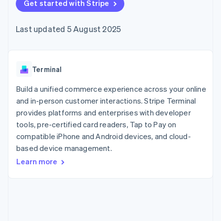
components
Get started with Stripe
automation
Revenue
SaaS
billing
Payment
Recognition
Product roadmap
Issue stablecoin-
methods
Accounting
Sessions annual
backed cards
Last updated 5 August 2025
Access to
automation
conference
Provision and manage
125+
Stripe Sigma
Careers
services with agents
By industry
Terminal
Custom
Newsroom
In-person
reports
Stripe Press
payments
Data Pipeline
AI companies
Terminal
Authorization
Data sync
Creator economy
Resources
Boost
Gaming
Build a unified commerce experience across your online
Acceptance
Hospitality, travel and
Contact
and in-person customer interactions. Stripe Terminal
optimisations
leisure
App integrations
provides platforms and enterprises with developer
Link
Insurance
Code samples
Contact sales
Accelerated
Media and
Developers blog
tools, pre-certified card readers, Tap to Pay on
Become a partner
entertainment
API status
checkout
compatible iPhone and Android devices, and cloud-
Non-profits
Financial
based device management.
Professional services
Connections
Public sector
Linked
Learn more
Retail
financial
account data
Ecosystem
More
Product roadmap