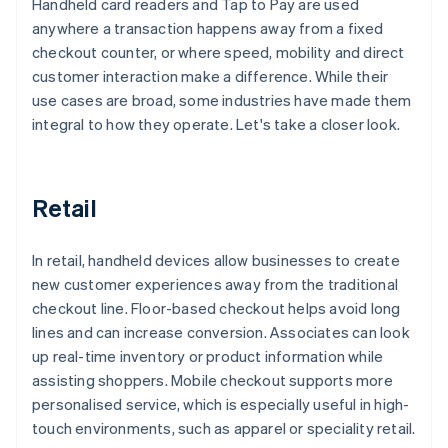
Handheld card readers and Tap to Pay are used
anywhere a transaction happens away from a fixed
checkout counter, or where speed, mobility and direct
customer interaction make a difference. While their
use cases are broad, some industries have made them
integral to how they operate. Let's take a closer look.
Retail
In retail, handheld devices allow businesses to create
new customer experiences away from the traditional
checkout line. Floor-based checkout helps avoid long
lines and can increase conversion. Associates can look
up real-time inventory or product information while
assisting shoppers. Mobile checkout supports more
personalised service, which is especially useful in high-
touch environments, such as apparel or speciality retail.