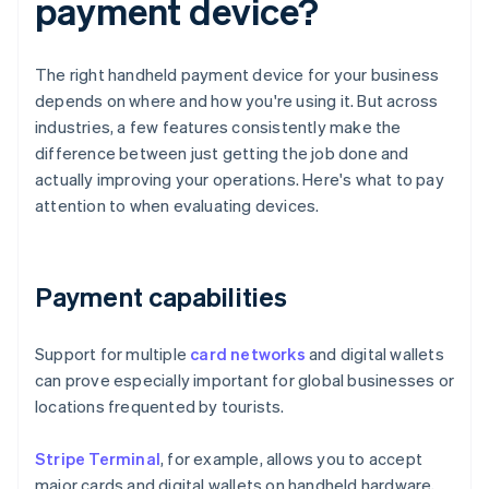
payment device?
The right handheld payment device for your business
depends on where and how you're using it. But across
industries, a few features consistently make the
difference between just getting the job done and
actually improving your operations. Here's what to pay
attention to when evaluating devices.
Payment capabilities
Support for multiple
card networks
and digital wallets
can prove especially important for global businesses or
locations frequented by tourists.
Stripe Terminal
, for example, allows you to accept
major cards and digital wallets on handheld hardware,