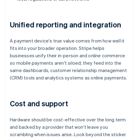
Unified reporting and integration
A payment device's true value comes from how well it
fits into your broader operation. Stripe helps
businesses unify their in-person and online commerce
so mobile payments aren't siloed; they feed into the
same dashboards, customer relationship management
(CRM) tools and analytics systems as online payments.
Cost and support
Hardware should be cost-effective over the long term
and backed by a provider that won't leave you
scrambling when issues arise. Look beyond the sticker