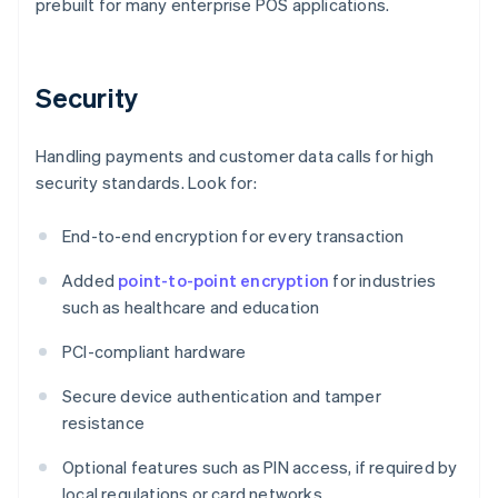
prebuilt for many enterprise POS applications.
Security
Handling payments and customer data calls for high
security standards. Look for:
End-to-end encryption for every transaction
Added
point-to-point encryption
for industries
such as healthcare and education
PCI-compliant hardware
Secure device authentication and tamper
resistance
Optional features such as PIN access, if required by
local regulations or card networks