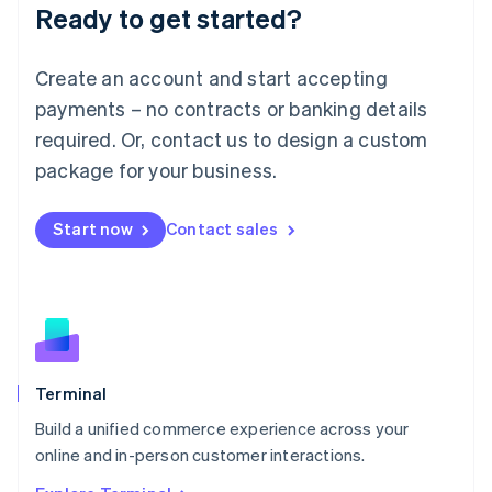
Ready to get started?
English
Luxembourg
Français
Deutsch
English
Create an account and start accepting
Mainland China
简体中文
English
payments – no contracts or banking details
Malaysia
required. Or, contact us to design a custom
English
简体中文
Malta
package for your business.
English
Mexico
Start now
Contact sales
Español
English
Netherlands
Nederlands
English
New Zealand
English
Norway
English
Poland
Terminal
English
Build a unified commerce experience across your
Portugal
Português
English
online and in-person customer interactions.
Romania