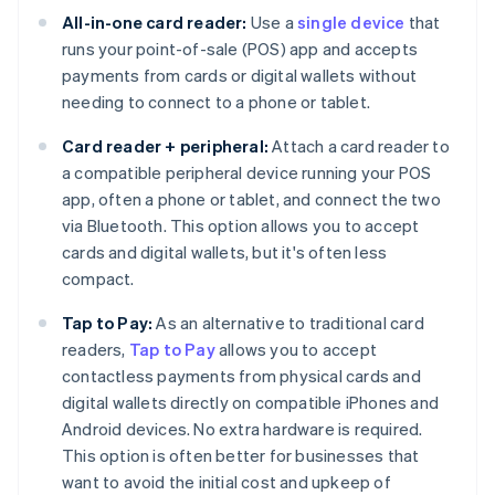
All-in-one card reader:
Use a
single device
that
runs your point-of-sale (POS) app and accepts
payments from cards or digital wallets without
needing to connect to a phone or tablet.
Card reader + peripheral:
Attach a card reader to
a compatible peripheral device running your POS
app, often a phone or tablet, and connect the two
via Bluetooth. This option allows you to accept
cards and digital wallets, but it's often less
compact.
Tap to Pay:
As an alternative to traditional card
readers,
Tap to Pay
allows you to accept
contactless payments from physical cards and
digital wallets directly on compatible iPhones and
Android devices. No extra hardware is required.
This option is often better for businesses that
want to avoid the initial cost and upkeep of