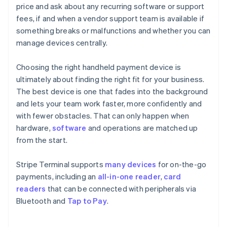
price and ask about any recurring software or support
fees, if and when a vendor support team is available if
something breaks or malfunctions and whether you can
manage devices centrally.
Choosing the right handheld payment device is
ultimately about finding the right fit for your business.
The best device is one that fades into the background
and lets your team work faster, more confidently and
with fewer obstacles. That can only happen when
hardware,
software
and operations are matched up
from the start.
Stripe Terminal supports
many devices
for on-the-go
payments, including an
all-in-one reader
,
card
readers
that can be connected with peripherals via
Bluetooth and
Tap to Pay
.