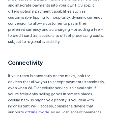
and integrate payments into your own POS app. It
offers optional payment capabilities such as
customisable tipping for hospitality, dynamic currency
conversion to allow a customer to pay in their
preferred currency and surcharging – or adding a fee –
to credit card transactions to offset processing costs,
subject to regional availability.
Connectivity
If your team is constantly on the move, look for
devices that allow you to accept payments seamlessly,
even when Wi-Fi or cellular service isn't available. If
you're frequently selling goods in remote places,
cellular backup might be a priority. If you deal with
inconsistent Wi-Fi access, consider a device that
supports
offline mode
, so you can accept payments