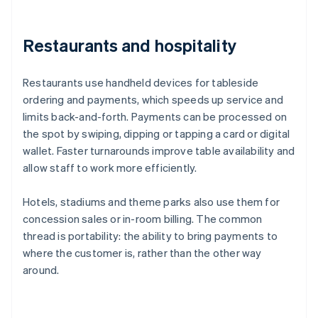
Restaurants and hospitality
Restaurants use handheld devices for tableside
ordering and payments, which speeds up service and
limits back-and-forth. Payments can be processed on
the spot by swiping, dipping or tapping a card or digital
wallet. Faster turnarounds improve table availability and
allow staff to work more efficiently.
Hotels, stadiums and theme parks also use them for
concession sales or in-room billing. The common
thread is portability: the ability to bring payments to
where the customer is, rather than the other way
around.