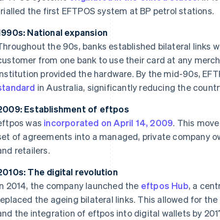
trialled the first EFTPOS system at BP petrol stations.
1990s: National expansion
Throughout the 90s, banks established bilateral links w
customer from one bank to use their card at any mercha
institution provided the hardware. By the mid-90s, E
standard
in Australia, significantly reducing the count
2009: Establishment of eftpos
eftpos was
incorporated on April 14, 2009
. This move
set of agreements into a managed, private company ow
and retailers.
2010s: The digital revolution
In 2014, the company launched the
eftpos Hub
, a cen
replaced the ageing bilateral links. This allowed for the 
and the integration of eftpos into digital wallets by 201