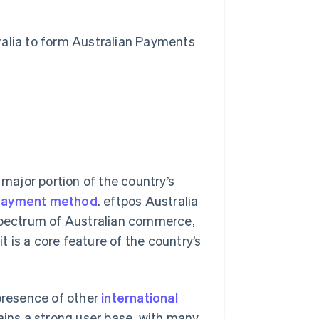
alia to form Australian Payments
?
 major portion of the country’s
payment method
. eftpos Australia
 spectrum of Australian commerce,
 is a core feature of the country’s
presence of other
international
ins a strong user base, with many