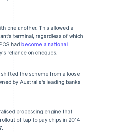
ith one another. This allowed a
nt’s terminal, regardless of which
FTPOS had
become a national
ry's reliance on cheques.
 shifted the scheme from a loose
ned by Australia's leading banks
tralised processing engine that
rollout of tap to pay chips in 2014
7.