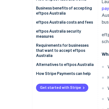
Lau
Australia
Business benefits of accepting
pay
Customers using eftpos
eftpos Australia
Aus
Australia
bus
eftpos Australia costs and fees
For businesses
eftpos Australia security
eft
measures
For customers
sch
Requirements for businesses
that want to accept eftpos
Wha
Australia
Merchant account
Alternatives to eftpos Australia
eftpos terminal integration
How Stripe Payments can help
Confirming network
connectivity
Get started with Stripe
Meeting regulatory standards
Staff training