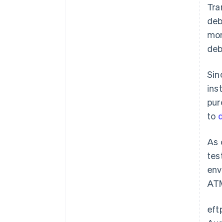
Tra
deb
mon
deb
Sin
ins
pur
to
As 
tes
env
ATM
eft