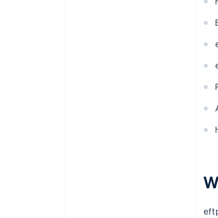
Service provider agreements
Commitment to software
updates
W
eft