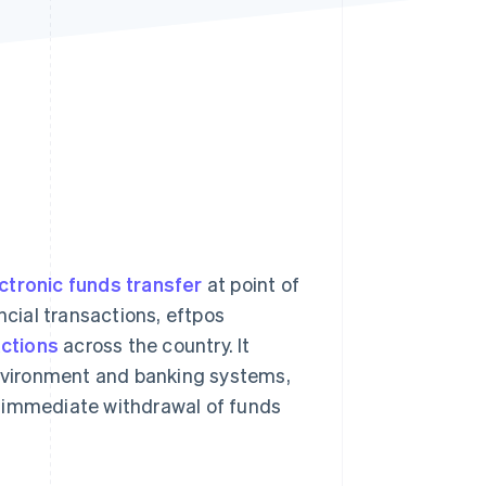
Stripe Sessions 2026
See how Stripe is
building the economic
infrastructure for AI.
Watch now
ctronic funds transfer
at point of
ncial transactions, eftpos
actions
across the country. It
environment and banking systems,
n immediate withdrawal of funds