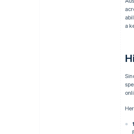
Aus
acr
abi
a k
Hi
Sin
spe
onl
Her