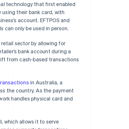
al technology that first enabled
y using their bank card, with
siness’s account. EFTPOS and
s can only be used in person.
etail sector by allowing for
tailer’s bank account during a
hift from cash-based transactions
transactions
in Australia, a
oss the country. As the payment
twork handles physical card and
, which allows it to serve