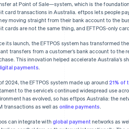
nsfer at Point of Sale—system, which is the foundation
it card transactions in Australia. eftpos lets people pa
ey moving straight from their bank account to the bu
it cards are not the same thing, and EFTPOS-only card
ce its launch, the EFTPOS system has transformed the r
tant transfers from a customer’s bank account to the re
chase. This innovation helped accelerate Australia’s s
digital payments
.
of 2024, the EFTPOS system made up around
21% of 
tament to the service’s continued widespread use acr
ironment has evolved, so has eftpos Australia: the ne
 transactions as well as
online payments
.
pos can integrate with
global payment
networks as well