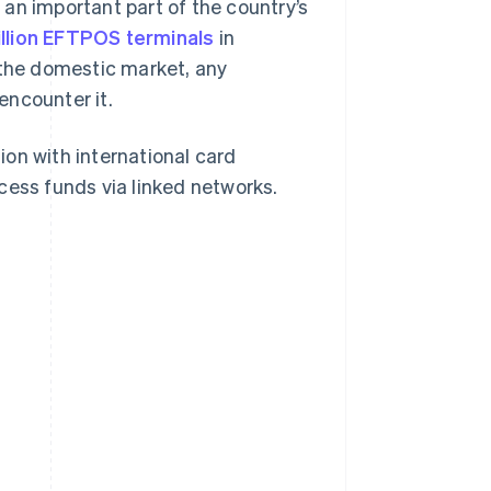
an important part of the country’s
illion EFTPOS terminals
in
 the domestic market, any
 encounter it.
tion with international card
cess funds via linked networks.