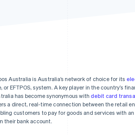
pos Australia is Australia’s network of choice for its
ele
e, or EFTPOS, system. A key player in the country’s fina
tralia has become synonymous with
debit card trans
ers a direct, real-time connection between the retail 
bling customers to pay for goods and services with a
m their bank account.