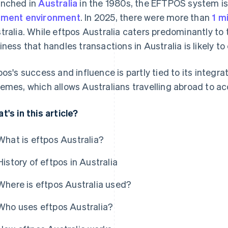
nched in
Australia
in the 1980s, the EFTPOS system is 
ment environment
. In 2025, there were more than
1 m
tralia. While eftpos Australia caters predominantly to
iness that handles transactions in Australia is likely to
pos's success and influence is partly tied to its integra
emes, which allows Australians travelling abroad to ac
t's in this article?
What is eftpos Australia?
History of eftpos in Australia
Where is eftpos Australia used?
Who uses eftpos Australia?