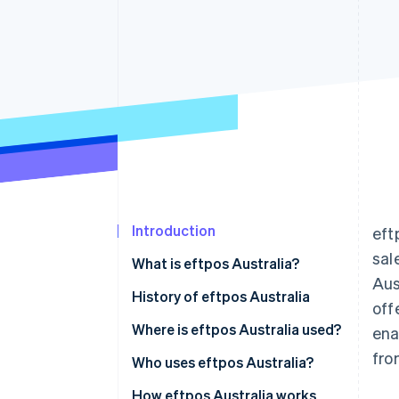
Accelerated checkout
Financial Connections
Linked financial account data
Introduction
eft
sal
What is eftpos Australia?
Aus
History of eftpos Australia
off
Where is eftpos Australia used?
ena
fro
Who uses eftpos Australia?
Businesses that use eftpos
How eftpos Australia works