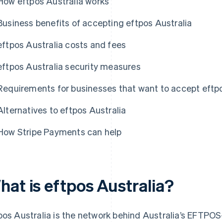
How eftpos Australia works
Business benefits of accepting eftpos Australia
eftpos Australia costs and fees
eftpos Australia security measures
Requirements for businesses that want to accept eftpo
Alternatives to eftpos Australia
How Stripe Payments can help
hat is eftpos Australia?
pos Australia is the network behind Australia’s EFTP