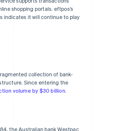
 service supports transactions
line shopping portals. eftpos’s
indicates it will continue to play
 fragmented collection of bank-
structure. Since entering the
ction volume by $30 billion
.
1984, the Australian bank Westpac