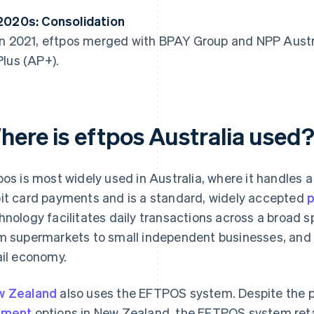
2020s: Consolidation
In 2021, eftpos merged with BPAY Group and NPP Austr
Plus (AP+).
here is eftpos Australia used
pos is most widely used in Australia, where it handles a
it card payments and is a standard, widely accepted
hnology facilitates daily transactions across a broad
m supermarkets to small independent businesses, and it
ail economy.
w Zealand
also uses the EFTPOS system. Despite the 
yment
options in New Zealand, the EFTPOS system reta