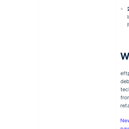
W
eft
deb
tec
fro
ret
Ne
pa