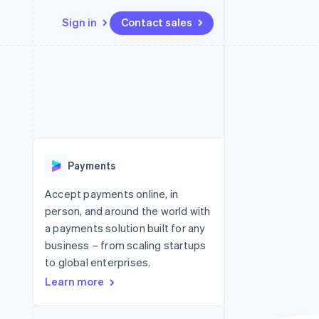
Sign in
Contact sales
Resources
Ecosystem
Contact
 marketplaces
More
App integrations
Partners
Contact sales
Product roadmap
e
Code samples
Stripe App Marketplace
Become a partner
See what's ahead
platforms
Developers blog
 platforms
re
API status
Radar
ncial services
Fraud prevention
Payments
rtual cards
Atlas
Start-up incorporation
Accept payments online, in
person, and around the world with
Climate
Carbon removal
a payments solution built for any
business – from scaling startups
Identity
Online identity verification
to global enterprises.
Learn more