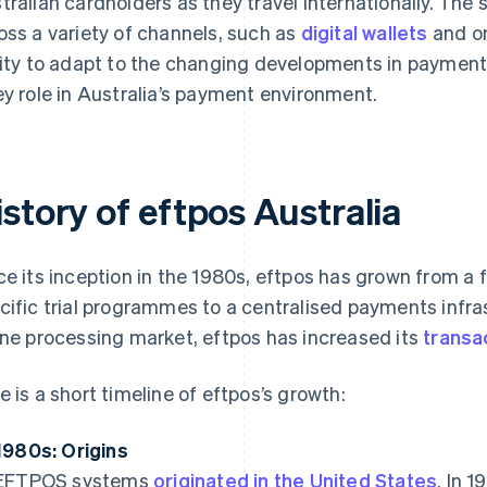
tralian cardholders as they travel internationally. The
oss a variety of channels, such as
digital wallets
and on
lity to adapt to the changing developments in payments 
ey role in Australia’s payment environment.
story of eftpos Australia
ce its inception in the 1980s, eftpos has grown from a
cific trial programmes to a centralised payments infra
ine processing market, eftpos has increased its
transa
e is a short timeline of eftpos’s growth:
1980s: Origins
EFTPOS systems
originated in the United States
. In 