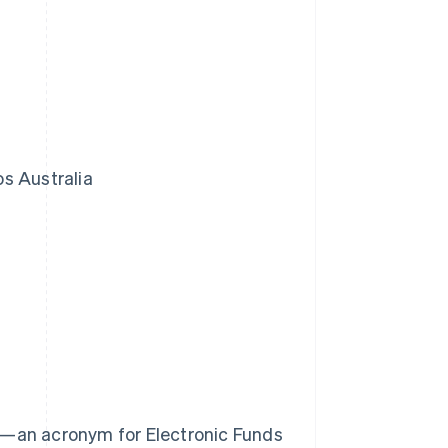
s Australia
OS—an acronym for Electronic Funds