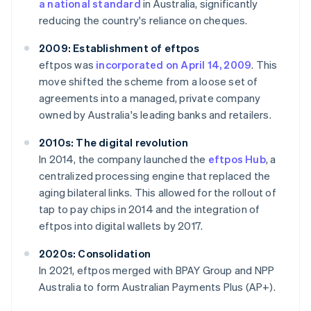
a national standard
in Australia, significantly
reducing the country's reliance on cheques.
2009: Establishment of eftpos
eftpos was
incorporated on April 14, 2009
. This
move shifted the scheme from a loose set of
agreements into a managed, private company
owned by Australia's leading banks and retailers.
2010s: The digital revolution
In 2014, the company launched the
eftpos Hub
, a
centralized processing engine that replaced the
aging bilateral links. This allowed for the rollout of
tap to pay chips in 2014 and the integration of
eftpos into digital wallets by 2017.
2020s: Consolidation
In 2021, eftpos merged with BPAY Group and NPP
Australia to form Australian Payments Plus (AP+).