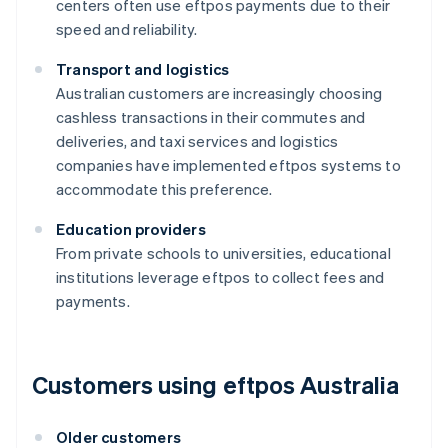
centers often use eftpos payments due to their
speed and reliability.
Transport and logistics
Australian customers are increasingly choosing
cashless transactions in their commutes and
deliveries, and taxi services and logistics
companies have implemented eftpos systems to
accommodate this preference.
Education providers
From private schools to universities, educational
institutions leverage eftpos to collect fees and
payments.
Customers using eftpos Australia
Older customers