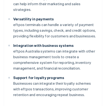
can help inform their marketing and sales
strategies.
Versatility in payments
eftpos terminals can handle a variety of payment
types, including savings, check, and credit options,
providing flexibility for customers and businesses.
Integration with business systems
eftpos Australia systems can integrate with other
business management tools to create a
comprehensive system for reporting, inventory
management, and financial reconciliation.
Support for loyalty programs
Businesses can integrate their loyalty schemes
with eftpos transactions, improving customer
retention and encouraging repeat business.