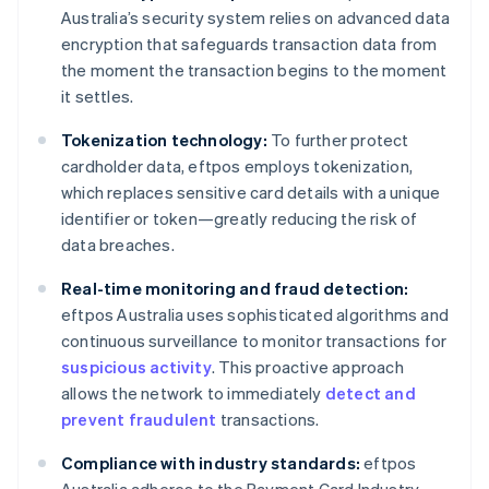
Australia’s security system relies on advanced data
encryption that safeguards transaction data from
the moment the transaction begins to the moment
it settles.
Tokenization technology:
To further protect
cardholder data, eftpos employs tokenization,
which replaces sensitive card details with a unique
identifier or token—greatly reducing the risk of
data breaches.
Real-time monitoring and fraud detection:
eftpos Australia uses sophisticated algorithms and
continuous surveillance to monitor transactions for
suspicious activity
. This proactive approach
allows the network to immediately
detect and
prevent fraudulent
transactions.
Compliance with industry standards:
eftpos
Australia adheres to the Payment Card Industry