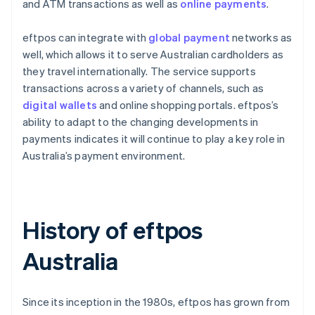
and ATM transactions as well as
online payments
.
eftpos can integrate with
global payment
networks as
well, which allows it to serve Australian cardholders as
they travel internationally. The service supports
transactions across a variety of channels, such as
digital wallets
and online shopping portals. eftpos’s
ability to adapt to the changing developments in
payments indicates it will continue to play a key role in
Australia’s payment environment.
History of eftpos
Australia
Since its inception in the 1980s, eftpos has grown from