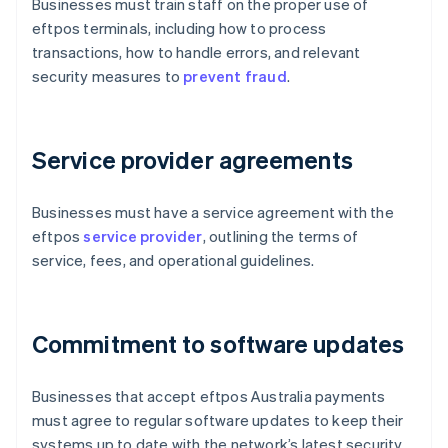
Businesses must train staff on the proper use of
eftpos terminals, including how to process
transactions, how to handle errors, and relevant
security measures to
prevent fraud
.
Service provider agreements
Businesses must have a service agreement with the
eftpos
service provider
, outlining the terms of
service, fees, and operational guidelines.
Commitment to software updates
Businesses that accept eftpos Australia payments
must agree to regular software updates to keep their
systems up to date with the network’s latest security