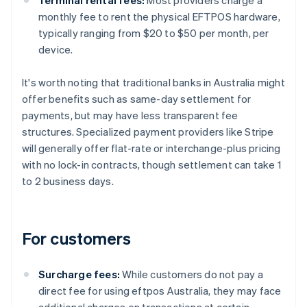
monthly fee to rent the physical EFTPOS hardware,
typically ranging from $20 to $50 per month, per
device.
It's worth noting that traditional banks in Australia might
offer benefits such as same-day settlement for
payments, but may have less transparent fee
structures. Specialized payment providers like Stripe
will generally offer flat-rate or interchange-plus pricing
with no lock-in contracts, though settlement can take 1
to 2 business days.
For customers
Surcharge fees:
While customers do not pay a
direct fee for using eftpos Australia, they may face
additional charges on transactions at certain