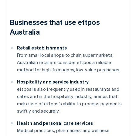
Businesses that use eftpos
Australia
Retail establishments
From small local shops to chain supermarkets,
Australian retailers consider eftpos a reliable
method for high-frequency, low-value purchases.
Hospitality and service industry
eftpos is also frequently used in restaurants and
cafes and in the hospitality industry, arenas that
make use of eftpos’s ability to process payments
swiftly and securely.
Health and personal care services
Medical practices, pharmacies, and wellness