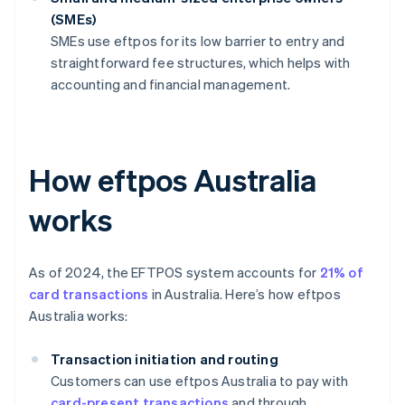
(SMEs)
SMEs use eftpos for its low barrier to entry and
straightforward fee structures, which helps with
accounting and financial management.
How eftpos Australia
works
As of 2024, the EFTPOS system accounts for
21% of
card transactions
in Australia. Here’s how eftpos
Australia works:
Transaction initiation and routing
Customers can use eftpos Australia to pay with
card-present transactions
and through