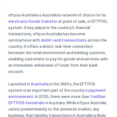
Staff training
eftpos Australia is Australia’s network of choice for its
Service provider agreements
electronic funds transfer
at point of sale, or EFTPOS,
system. A key player in the country’s financial
Commitment to software updates
transactions, eftpos Australia has become
synonymous with
debit card transactions
across the
country. It offers a direct, real-time connection
between the retail environment and banking systems,
enabling customers to pay for goods and services with
an immediate withdrawal of funds from their bank
account.
Launched in
Australia
in the 1980s, the EFTPOS
system is an important part of the country’s
payment
environment
. In 2025, there were more than
1 million
EFTPOS terminals
in Australia. While eftpos Australia
caters predominantly to the domestic market, any
business that handles transactions in Australia is likely