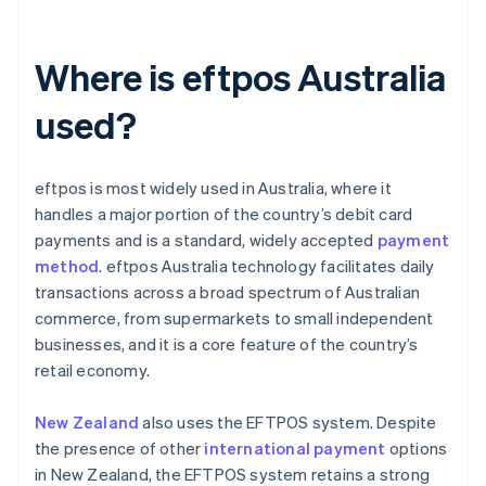
Where is eftpos Australia
used?
eftpos is most widely used in Australia, where it
handles a major portion of the country’s debit card
payments and is a standard, widely accepted
payment
method
. eftpos Australia technology facilitates daily
transactions across a broad spectrum of Australian
commerce, from supermarkets to small independent
businesses, and it is a core feature of the country’s
retail economy.
New Zealand
also uses the EFTPOS system. Despite
the presence of other
international payment
options
in New Zealand, the EFTPOS system retains a strong