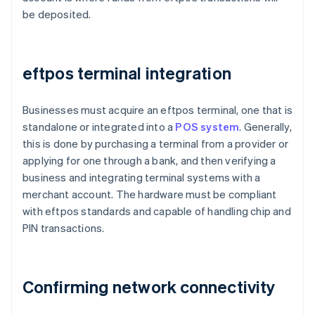
be deposited.
eftpos terminal integration
Businesses must acquire an eftpos terminal, one that is
standalone or integrated into a
POS system
. Generally,
this is done by purchasing a terminal from a provider or
applying for one through a bank, and then verifying a
business and integrating terminal systems with a
merchant account. The hardware must be compliant
with eftpos standards and capable of handling chip and
PIN transactions.
Confirming network connectivity