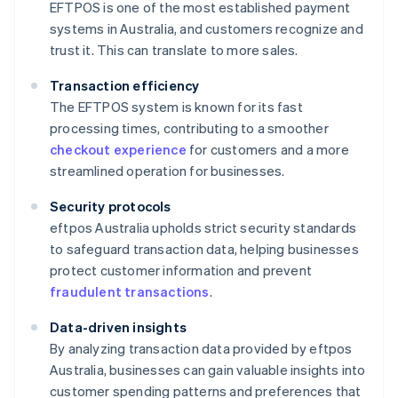
EFTPOS is one of the most established payment
systems in Australia, and customers recognize and
trust it. This can translate to more sales.
Transaction efficiency
The EFTPOS system is known for its fast
processing times, contributing to a smoother
checkout experience
for customers and a more
streamlined operation for businesses.
Security protocols
eftpos Australia upholds strict security standards
to safeguard transaction data, helping businesses
protect customer information and prevent
fraudulent transactions
.
Data-driven insights
By analyzing transaction data provided by eftpos
Australia, businesses can gain valuable insights into
customer spending patterns and preferences that