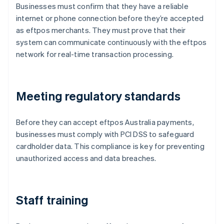
Businesses must confirm that they have a reliable
internet or phone connection before they’re accepted
as eftpos merchants. They must prove that their
system can communicate continuously with the eftpos
network for real-time transaction processing.
Meeting regulatory standards
Before they can accept eftpos Australia payments,
businesses must comply with PCI DSS to safeguard
cardholder data. This compliance is key for preventing
unauthorized access and data breaches.
Staff training