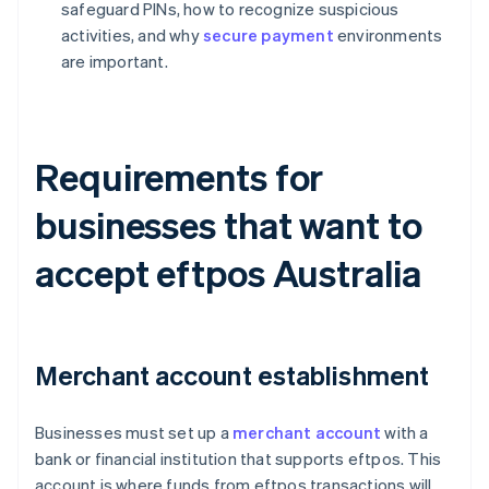
safeguard PINs, how to recognize suspicious
activities, and why
secure payment
environments
are important.
Requirements for
businesses that want to
accept eftpos Australia
Merchant account establishment
Businesses must set up a
merchant account
with a
bank or financial institution that supports eftpos. This
account is where funds from eftpos transactions will