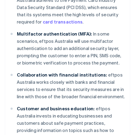
Data Security Standard (PCI DSS), which ensures
that its systems meet the high levels of security
required for
card transactions
.
Multifactor authentication (MFA):
In some
scenarios, eftpos Australia will use multifactor
authentication to add an additional security layer,
prompting the customer to enter a PIN, SMS code,
or biometric verification to process the payment.
Collaboration with financial institutions:
eftpos
Australia works closely with banks and financial
services to ensure that its security measures are in
line with those of the broader financial environment.
Customer and business education:
eftpos
Australia invests in educating businesses and
customers about safe payment practices,
providing information on topics such as how to