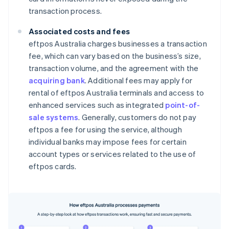
transaction process.
Associated costs and fees
eftpos Australia charges businesses a transaction
fee, which can vary based on the business’s size,
transaction volume, and the agreement with the
acquiring bank
. Additional fees may apply for
rental of eftpos Australia terminals and access to
enhanced services such as integrated
point-of-
sale systems
. Generally, customers do not pay
eftpos a fee for using the service, although
individual banks may impose fees for certain
account types or services related to the use of
eftpos cards.