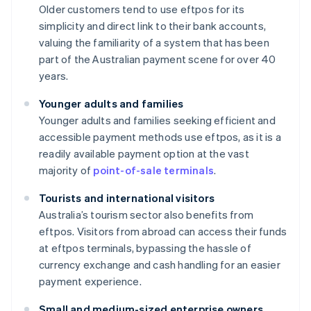
Older customers tend to use eftpos for its
simplicity and direct link to their bank accounts,
valuing the familiarity of a system that has been
part of the Australian payment scene for over 40
years.
Younger adults and families
Younger adults and families seeking efficient and
accessible payment methods use eftpos, as it is a
readily available payment option at the vast
majority of
point-of-sale terminals
.
Tourists and international visitors
Australia’s tourism sector also benefits from
eftpos. Visitors from abroad can access their funds
at eftpos terminals, bypassing the hassle of
currency exchange and cash handling for an easier
payment experience.
Small and medium-sized enterprise owners