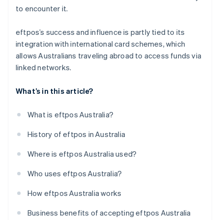
to encounter it.
eftpos’s success and influence is partly tied to its
integration with international card schemes, which
allows Australians traveling abroad to access funds via
linked networks.
What’s in this article?
What is eftpos Australia?
History of eftpos in Australia
Where is eftpos Australia used?
Who uses eftpos Australia?
How eftpos Australia works
Business benefits of accepting eftpos Australia