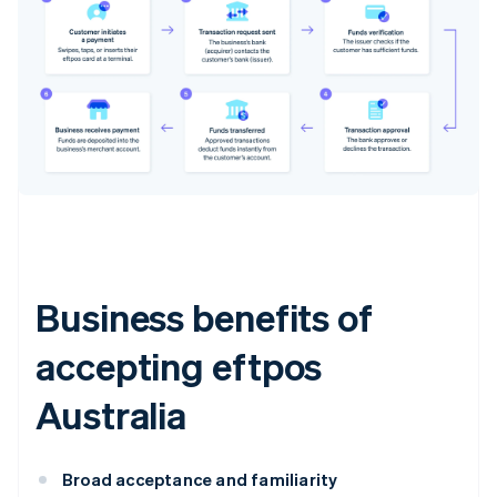
Business benefits of
accepting eftpos
Australia
Broad acceptance and familiarity