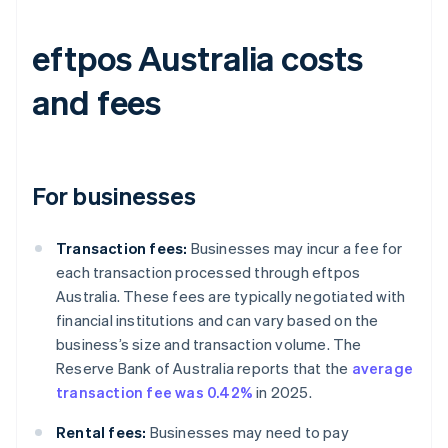
eftpos Australia costs
and fees
For businesses
Transaction fees:
Businesses may incur a fee for
each transaction processed through eftpos
Australia. These fees are typically negotiated with
financial institutions and can vary based on the
business’s size and transaction volume. The
Reserve Bank of Australia reports that the
average
transaction fee was 0.42%
in 2025.
Rental fees:
Businesses may need to pay