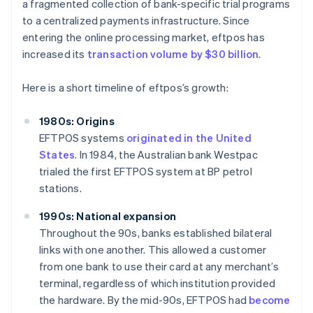
a fragmented collection of bank-specific trial programs
to a centralized payments infrastructure. Since
entering the online processing market, eftpos has
increased its
transaction volume by $30 billion
.
Here is a short timeline of eftpos’s growth:
1980s: Origins
EFTPOS systems
originated in the United
States
. In 1984, the Australian bank Westpac
trialed the first EFTPOS system at BP petrol
stations.
1990s: National expansion
Throughout the 90s, banks established bilateral
links with one another. This allowed a customer
from one bank to use their card at any merchant’s
terminal, regardless of which institution provided
the hardware. By the mid-90s, EFTPOS had
become