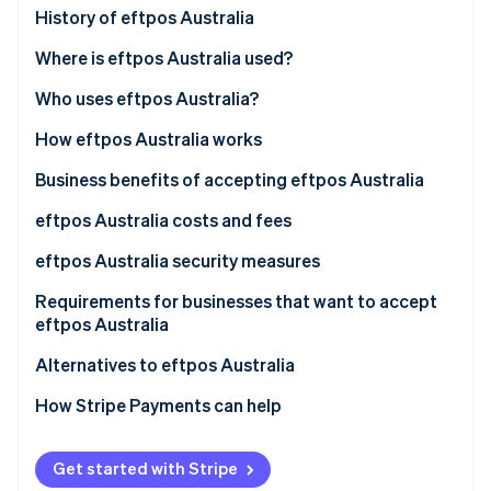
Partners
History of eftpos Australia
Stripe App Marketplace
Where is eftpos Australia used?
Who uses eftpos Australia?
Stripe Sessions 2026
See how Stripe is building the economic infrastructure 
Businesses that use eftpos Australia
How eftpos Australia works
Watch now
Customers using eftpos Australia
Business benefits of accepting eftpos Australia
eftpos Australia costs and fees
For businesses
eftpos Australia security measures
For customers
Requirements for businesses that want to accept
eftpos Australia
Merchant account establishment
Alternatives to eftpos Australia
eftpos terminal integration
How Stripe Payments can help
Confirming network connectivity
Get started with Stripe
Meeting regulatory standards