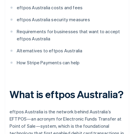
eftpos Australia costs and fees
eftpos Australia security measures
Requirements for businesses that want to accept
eftpos Australia
Alternatives to eftpos Australia
How Stripe Payments can help
What is eftpos Australia?
eftpos Australia is the network behind Australia’s
EFTPOS—an acronym for Electronic Funds Transfer at
Point of Sale—system, which is the foundational
technology that first enabled debit card transactions in