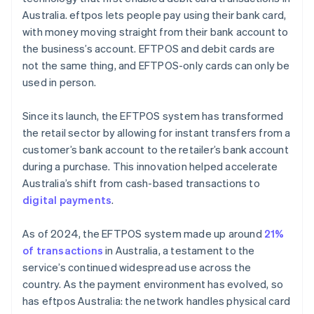
Australia. eftpos lets people pay using their bank card,
with money moving straight from their bank account to
the business’s account. EFTPOS and debit cards are
not the same thing, and EFTPOS-only cards can only be
used in person.
Since its launch, the EFTPOS system has transformed
the retail sector by allowing for instant transfers from a
customer’s bank account to the retailer’s bank account
during a purchase. This innovation helped accelerate
Australia’s shift from cash-based transactions to
digital payments
.
As of 2024, the EFTPOS system made up around
21%
of transactions
in Australia, a testament to the
service’s continued widespread use across the
country. As the payment environment has evolved, so
has eftpos Australia: the network handles physical card