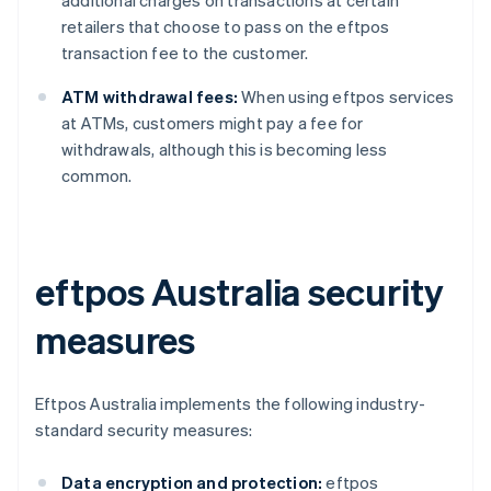
retailers that choose to pass on the eftpos
transaction fee to the customer.
ATM withdrawal fees:
When using eftpos services
at ATMs, customers might pay a fee for
withdrawals, although this is becoming less
common.
eftpos Australia security
measures
Eftpos Australia implements the following industry-
standard security measures:
Data encryption and protection:
eftpos