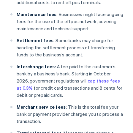
additional costs to rent eftpos terminals.
Maintenance fees:
Businesses might face ongoing
fees for the use of the eftpos network, covering
maintenance and technical support.
Settlement fees:
Some banks may charge for
handling the settlement process of transferring
funds to the business’s account.
Interchange fees:
A fee paid to the customer’s
bank by a business’s bank. Starting in October
2026, government regulations will
cap these fees
at 0.3%
for credit card transactions and 8 cents for
debit or prepaid cards.
Merchant service fees:
This is the total fee your
bank or payment provider charges you to process a
transaction.
Terminal rental fees:
Most providers charge a