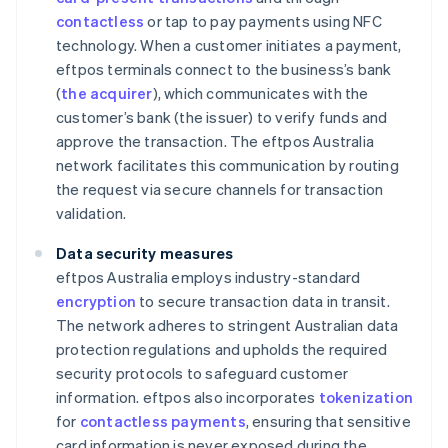
contactless
or tap to pay payments using NFC
technology. When a customer initiates a payment,
eftpos terminals connect to the business’s bank
(
the acquirer
), which communicates with the
customer’s bank (the issuer) to verify funds and
approve the transaction. The eftpos Australia
network facilitates this communication by routing
the request via secure channels for transaction
validation.
Data security measures
eftpos Australia employs industry-standard
encryption
to secure transaction data in transit.
The network adheres to stringent Australian data
protection regulations and upholds the required
security protocols to safeguard customer
information. eftpos also incorporates
tokenization
for
contactless payments
, ensuring that sensitive
card information is never exposed during the