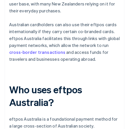
user base, with many New Zealanders relying on it for
their everyday purchases.
Australian cardholders can also use their eftpos cards
internationally if they carry certain co-branded cards.
eftpos Australia facilitates this through links with global
payment networks, which allow the network to run
cross-border transactions
and access funds for
travelers and businesses operating abroad.
Who uses eftpos
Australia?
eftpos Australia is a foundational payment method for
a large cross-section of Australian society.