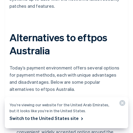
patches and features.
Alternatives to eftpos
Australia
Today’s payment environment offers several options
for payment methods, each with unique advantages
and disadvantages. Below are some popular
alternatives to eftpos Australia.
Visa and Mastercard:
Visa
and
Mastercard
You’re viewing our website for the United Arab Emirates,
facilitate a wide range of payment options such as
but it looks like you’re in the United States.
credit, debit, and prepaid card. They have a large
Switch to the United States site
presence in the Australian market and are a
convenient, widely accepted option around the