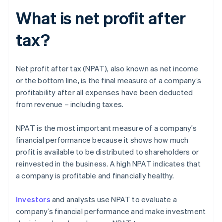
What is net profit after
tax?
Net profit after tax (NPAT), also known as net income
or the bottom line, is the final measure of a company’s
profitability after all expenses have been deducted
from revenue – including taxes.
NPAT is the most important measure of a company’s
financial performance because it shows how much
profit is available to be distributed to shareholders or
reinvested in the business. A high NPAT indicates that
a company is profitable and financially healthy.
Investors
and analysts use NPAT to evaluate a
company’s financial performance and make investment