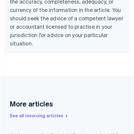
the accuracy, completeness, adequacy, or
English
Français
Croatia
currency of the information in the article. You
English
Italiano
should seek the advice of a competent lawyer
Cyprus
or accountant licensed to practise in your
English
Czech Republic
jurisdiction for advice on your particular
English
situation.
Denmark
English
Estonia
English
Finland
English
Svenska
France
Français
English
Germany
Deutsch
English
More articles
Gibraltar
English
See all invoicing articles
Greece
English
Hong Kong SAR, China