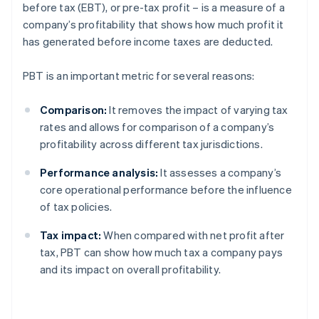
before tax (EBT), or pre-tax profit – is a measure of a
company’s profitability that shows how much profit it
has generated before income taxes are deducted.
PBT is an important metric for several reasons:
Comparison:
It removes the impact of varying tax
rates and allows for comparison of a company’s
profitability across different tax jurisdictions.
Performance analysis:
It assesses a company’s
core operational performance before the influence
of tax policies.
Tax impact:
When compared with net profit after
tax, PBT can show how much tax a company pays
and its impact on overall profitability.