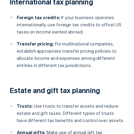
International tax planning
Foreign tax credits:
If your business operates
internationally, use foreign tax credits to offset US
taxes on income earned abroad.
Transfer pricing:
For multinational companies,
establish appropriate transfer pricing policies to
allocate income and expenses among different
entities in different tax jurisdictions.
Estate and gift tax planning
Trusts:
Use trusts to transfer assets and reduce
estate and gift taxes. Different types of trusts
have different tax benefits and control over assets.
Annual gifts:
Make use of annual gift tax