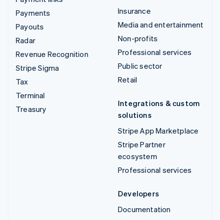
Insurance
Payments
Media and entertainment
Payouts
Non-profits
Radar
Professional services
Revenue Recognition
Public sector
Stripe Sigma
Retail
Tax
Terminal
Integrations & custom
Treasury
solutions
Stripe App Marketplace
Stripe Partner
ecosystem
Professional services
Developers
Documentation