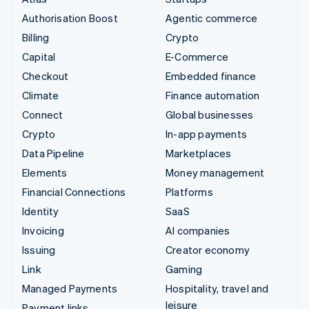
Authorisation Boost
Agentic commerce
Billing
Crypto
Capital
E-Commerce
Checkout
Embedded finance
Climate
Finance automation
Connect
Global businesses
Crypto
In-app payments
Data Pipeline
Marketplaces
Elements
Money management
Financial Connections
Platforms
Identity
SaaS
Invoicing
AI companies
Issuing
Creator economy
Link
Gaming
Managed Payments
Hospitality, travel and
leisure
Payment links