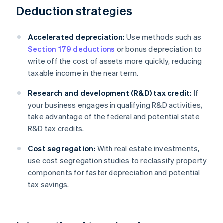
Deduction strategies
Accelerated depreciation:
Use methods such as
Section 179 deductions
or bonus depreciation to
write off the cost of assets more quickly, reducing
taxable income in the near term.
Research and development (R&D) tax credit:
If
your business engages in qualifying R&D activities,
take advantage of the federal and potential state
R&D tax credits.
Cost segregation:
With real estate investments,
use cost segregation studies to reclassify property
components for faster depreciation and potential
tax savings.