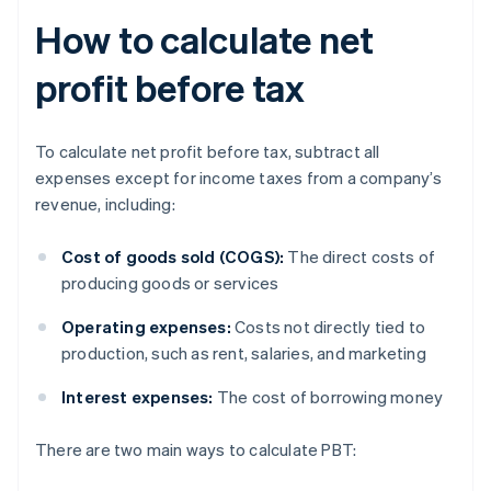
How to calculate net
profit before tax
To calculate net profit before tax, subtract all
expenses except for income taxes from a company’s
revenue, including:
Cost of goods sold (COGS):
The direct costs of
producing goods or services
Operating expenses:
Costs not directly tied to
production, such as rent, salaries, and marketing
Interest expenses:
The cost of borrowing money
There are two main ways to calculate PBT: