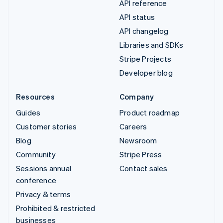
API reference
API status
API changelog
Libraries and SDKs
Stripe Projects
Developer blog
Resources
Company
Guides
Product roadmap
Customer stories
Careers
Blog
Newsroom
Community
Stripe Press
Sessions annual
Contact sales
conference
Privacy & terms
Prohibited & restricted
businesses