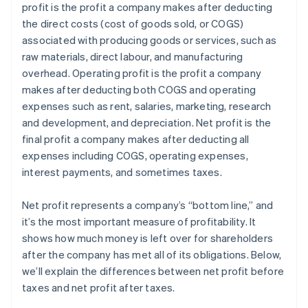
profit is the profit a company makes after deducting
Estate and gift tax planning
the direct costs (cost of goods sold, or COGS)
Tax loss harvesting
associated with producing goods or services, such as
raw materials, direct labour, and manufacturing
overhead. Operating profit is the profit a company
makes after deducting both COGS and operating
expenses such as rent, salaries, marketing, research
and development, and depreciation. Net profit is the
final profit a company makes after deducting all
expenses including COGS, operating expenses,
interest payments, and sometimes taxes.
Net profit represents a company’s “bottom line,” and
it’s the most important measure of profitability. It
shows how much money is left over for shareholders
after the company has met all of its obligations. Below,
we’ll explain the differences between net profit before
taxes and net profit after taxes.