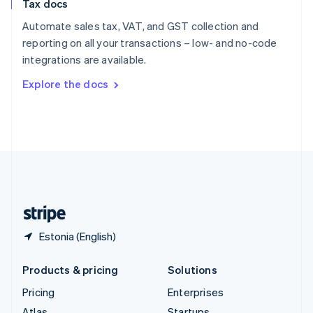
Tax docs
English
Italiano
Spain
Automate sales tax, VAT, and GST collection and
Español
English
reporting on all your transactions – low- and no-code
Sweden
integrations are available.
Svenska
English
Switzerland
Explore the docs
Deutsch
Français
Italiano
English
Thailand
ไทย
English
United Arab Emirates
English
United Kingdom
English
United States
English
Español
简体中文
Estonia (English)
Products & pricing
Solutions
Pricing
Enterprises
Atlas
Startups