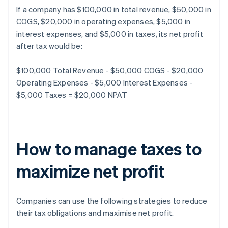
If a company has $100,000 in total revenue, $50,000 in
COGS, $20,000 in operating expenses, $5,000 in
interest expenses, and $5,000 in taxes, its net profit
after tax would be:
$100,000 Total Revenue - $50,000 COGS - $20,000
Operating Expenses - $5,000 Interest Expenses -
$5,000 Taxes = $20,000 NPAT
How to manage taxes to
maximize net profit
Companies can use the following strategies to reduce
their tax obligations and maximise net profit.