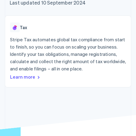
components
automation
Revenue
Last updated 10 September 2024
SaaS
billing
Payment
Recognition
Product roadmap
Issue stablecoin-
methods
Accounting
Sessions annual
backed cards
Access to
automation
conference
Provision and manage
125+
Stripe Sigma
Careers
services with agents
Tax
By industry
Terminal
Custom
Newsroom
In-person
reports
Stripe Press
Stripe Tax automates global tax compliance from start
payments
Data Pipeline
AI companies
to finish, so you can focus on scaling your business.
Authorization
Data sync
Creator economy
Resources
Boost
Gaming
Identify your tax obligations, manage registrations,
Acceptance
Hospitality, travel and
Contact
calculate and collect the right amount of tax worldwide,
optimisations
leisure
App integrations
and enable filings – all in one place.
Link
Insurance
Code samples
Contact sales
Accelerated
Media and
Developers blog
Become a partner
Learn more
entertainment
API status
checkout
Non-profits
Financial
Professional services
Connections
Public sector
Linked
Retail
financial
account data
Ecosystem
More
Product roadmap