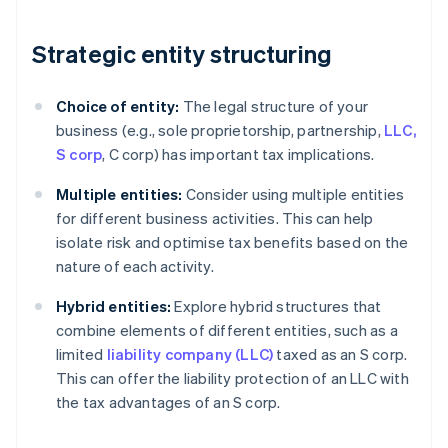
Strategic entity structuring
Choice of entity:
The legal structure of your
business (e.g., sole proprietorship, partnership,
LLC,
S corp
, C corp) has important tax implications.
Multiple entities:
Consider using multiple entities
for different business activities. This can help
isolate risk and optimise tax benefits based on the
nature of each activity.
Hybrid entities:
Explore hybrid structures that
combine elements of different entities, such as a
limited
liability company (LLC)
taxed as an S corp.
This can offer the liability protection of an LLC with
the tax advantages of an S corp.