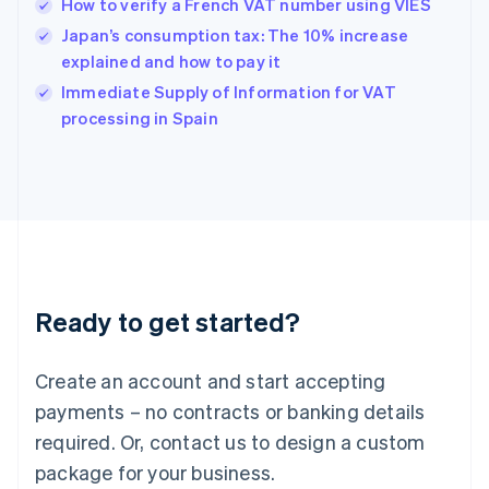
How to verify a French VAT number using VIES
English
简体中文
Hungary
Japan’s consumption tax: The 10% increase
English
explained and how to pay it
India
Immediate Supply of Information for VAT
English
processing in Spain
Ireland
English
Italy
Italiano
English
Japan
日本語
English
Latvia
English
Liechtenstein
Ready to get started?
Deutsch
English
Lithuania
English
Create an account and start accepting
Luxembourg
payments – no contracts or banking details
Français
Deutsch
English
Mainland China
required. Or, contact us to design a custom
简体中文
English
package for your business.
Malaysia