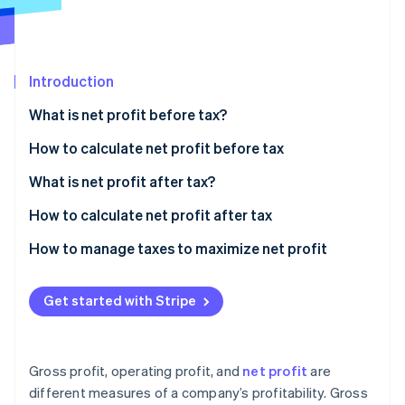
Partners
See what's ahead
Stripe App Marketplace
Radar
Fraud prevention
Introduction
Atlas
Start-up incorporation
What is net profit before tax?
Climate
Carbon removal
How to calculate net profit before tax
Identity
Sample calculation
What is net profit after tax?
Online identity verification
How to calculate net profit after tax
Sample calculation
How to manage taxes to maximize net profit
Strategic entity structuring
Stripe Sessions 2026
Get started with Stripe
See how Stripe is building the economic infrastructure 
Tax-advantaged investments
Watch now
Deduction strategies
Gross profit, operating profit, and
net profit
are
International tax planning
different measures of a company’s profitability. Gross