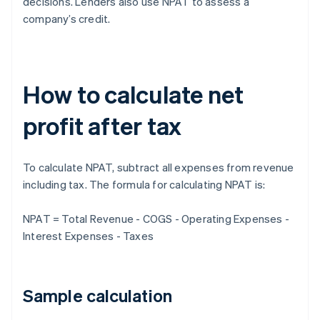
decisions. Lenders also use NPAT to assess a
company’s credit.
How to calculate net
profit after tax
To calculate NPAT, subtract all expenses from revenue
including tax. The formula for calculating NPAT is:
NPAT = Total Revenue - COGS - Operating Expenses -
Interest Expenses - Taxes
Sample calculation