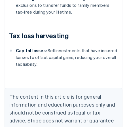
exclusions to transfer funds to family members
tax-free during your lifetime.
Tax loss harvesting
Capital losses:
Sell investments that have incurred
losses to offset capital gains, reducing your overall
tax liability.
Australia
English
Austria
Deutsch
English
Belgium
The content in this article is for general
Nederlands
Français
Deutsch
English
Brazil
information and education purposes only and
Português
English
should not be construed as legal or tax
Bulgaria
English
advice. Stripe does not warrant or guarantee
Canada