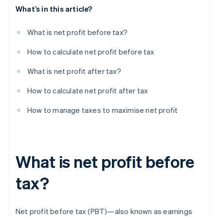
What’s in this article?
What is net profit before tax?
How to calculate net profit before tax
What is net profit after tax?
How to calculate net profit after tax
How to manage taxes to maximise net profit
What is net profit before
tax?
Net profit before tax (PBT)—also known as earnings