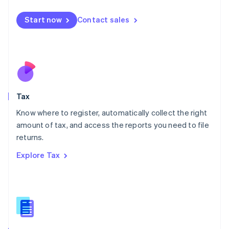
English
简体中文
Malta
Start now
Contact sales
English
Mexico
Español
English
Netherlands
Nederlands
English
New Zealand
English
Tax
Norway
English
Know where to register, automatically collect the right
Poland
amount of tax, and access the reports you need to file
English
returns.
Portugal
Português
English
Explore Tax
Romania
English
Singapore
English
简体中文
Slovakia
English
Slovenia