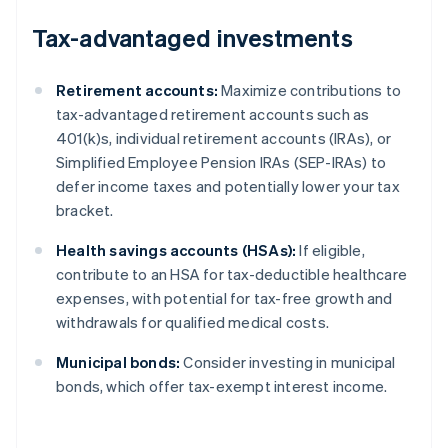
Tax-advantaged investments
Retirement accounts:
Maximize contributions to
tax-advantaged retirement accounts such as
401(k)s, individual retirement accounts (IRAs), or
Simplified Employee Pension IRAs (SEP-IRAs) to
defer income taxes and potentially lower your tax
bracket.
Health savings accounts (HSAs):
If eligible,
contribute to an HSA for tax-deductible healthcare
expenses, with potential for tax-free growth and
withdrawals for qualified medical costs.
Municipal bonds:
Consider investing in municipal
bonds, which offer tax-exempt interest income.