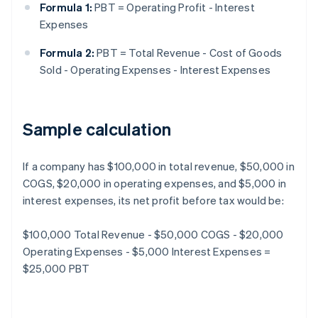
Formula 1:
PBT = Operating Profit - Interest
Expenses
Formula 2:
PBT = Total Revenue - Cost of Goods
Sold - Operating Expenses - Interest Expenses
Sample calculation
If a company has $100,000 in total revenue, $50,000 in
COGS, $20,000 in operating expenses, and $5,000 in
interest expenses, its net profit before tax would be:
$100,000 Total Revenue - $50,000 COGS - $20,000
Operating Expenses - $5,000 Interest Expenses =
$25,000 PBT