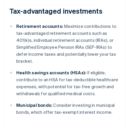
Tax-advantaged investments
Retirement accounts:
Maximize contributions to
tax-advantaged retirement accounts such as
401(k)s, individual retirement accounts (IRAs), or
Simplified Employee Pension IRAs (SEP-IRAs) to
defer income taxes and potentially lower your tax
bracket.
Health savings accounts (HSAs):
If eligible,
contribute to an HSA for tax-deductible healthcare
expenses, with potential for tax-free growth and
withdrawals for qualified medical costs.
Municipal bonds:
Consider investing in municipal
bonds, which offer tax-exempt interest income.