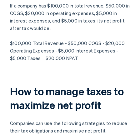
If a company has $100,000 in total revenue, $50,000 in
COGS, $20,000 in operating expenses, $5,000 in
interest expenses, and $5,000 in taxes, its net profit
after tax would be:
$100,000 Total Revenue - $50,000 COGS - $20,000
Operating Expenses - $5,000 Interest Expenses -
$5,000 Taxes = $20,000 NPAT
How to manage taxes to
maximize net profit
Companies can use the following strategies to reduce
their tax obligations and maximise net profit.