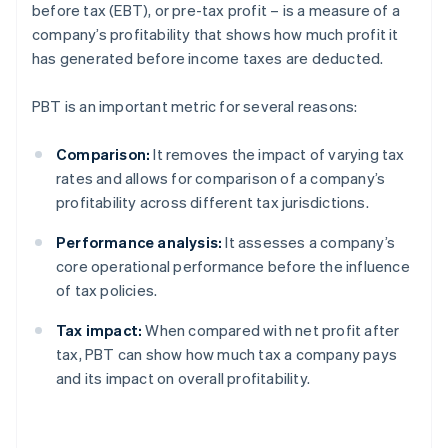
before tax (EBT), or pre-tax profit – is a measure of a
company’s profitability that shows how much profit it
has generated before income taxes are deducted.
PBT is an important metric for several reasons:
Comparison:
It removes the impact of varying tax
rates and allows for comparison of a company’s
profitability across different tax jurisdictions.
Performance analysis:
It assesses a company’s
core operational performance before the influence
of tax policies.
Tax impact:
When compared with net profit after
tax, PBT can show how much tax a company pays
and its impact on overall profitability.