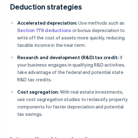
Deduction strategies
Accelerated depreciation:
Use methods such as
Section 179 deductions
or bonus depreciation to
write off the cost of assets more quickly, reducing
taxable income in the near term.
Research and development (R&D) tax credit:
If
your business engages in qualifying R&D activities,
take advantage of the federal and potential state
R&D tax credits.
Cost segregation:
With real estate investments,
use cost segregation studies to reclassify property
components for faster depreciation and potential
tax savings.