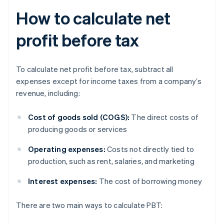
How to calculate net
profit before tax
To calculate net profit before tax, subtract all
expenses except for income taxes from a company’s
revenue, including:
Cost of goods sold (COGS):
The direct costs of
producing goods or services
Operating expenses:
Costs not directly tied to
production, such as rent, salaries, and marketing
Interest expenses:
The cost of borrowing money
There are two main ways to calculate PBT: