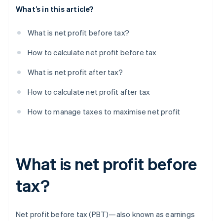
What’s in this article?
What is net profit before tax?
How to calculate net profit before tax
What is net profit after tax?
How to calculate net profit after tax
How to manage taxes to maximise net profit
What is net profit before
tax?
Net profit before tax (PBT)—also known as earnings