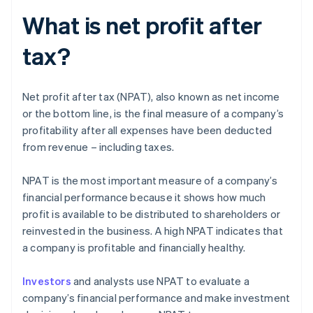
What is net profit after
tax?
Net profit after tax (NPAT), also known as net income
or the bottom line, is the final measure of a company’s
profitability after all expenses have been deducted
from revenue – including taxes.
NPAT is the most important measure of a company’s
financial performance because it shows how much
profit is available to be distributed to shareholders or
reinvested in the business. A high NPAT indicates that
a company is profitable and financially healthy.
Investors
and analysts use NPAT to evaluate a
company’s financial performance and make investment