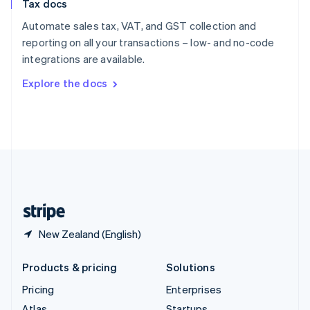
Tax docs
English
Italiano
Spain
Automate sales tax, VAT, and GST collection and
Español
English
reporting on all your transactions – low- and no-code
Sweden
integrations are available.
Svenska
English
Switzerland
Explore the docs
Deutsch
Français
Italiano
English
Thailand
ไทย
English
United Arab Emirates
English
United Kingdom
English
United States
English
Español
简体中文
New Zealand (English)
Products & pricing
Solutions
Pricing
Enterprises
Atlas
Startups