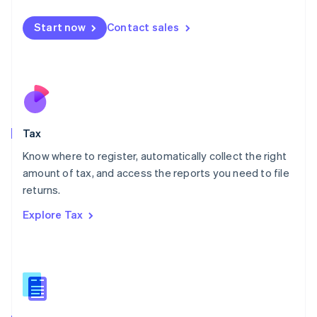
English
简体中文
Malta
Start now
Contact sales
English
Mexico
Español
English
Netherlands
Nederlands
English
New Zealand
English
Tax
Norway
English
Know where to register, automatically collect the right
Poland
amount of tax, and access the reports you need to file
English
returns.
Portugal
Português
English
Explore Tax
Romania
English
Singapore
English
简体中文
Slovakia
English
Slovenia