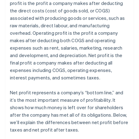
profit is the profit a company makes after deducting
Estate and gift tax planning
the direct costs (cost of goods sold, or COGS)
Tax loss harvesting
associated with producing goods or services, such as
raw materials, direct labour, and manufacturing
overhead. Operating profit is the profit a company
makes after deducting both COGS and operating
expenses such as rent, salaries, marketing, research
and development, and depreciation. Net profit is the
final profit a company makes after deducting all
expenses including COGS, operating expenses,
interest payments, and sometimes taxes.
Net profit represents a company’s “bottom line,” and
it’s the most important measure of profitability. It
shows how much money is left over for shareholders
after the company has met all of its obligations. Below,
we’ll explain the differences between net profit before
taxes and net profit after taxes.