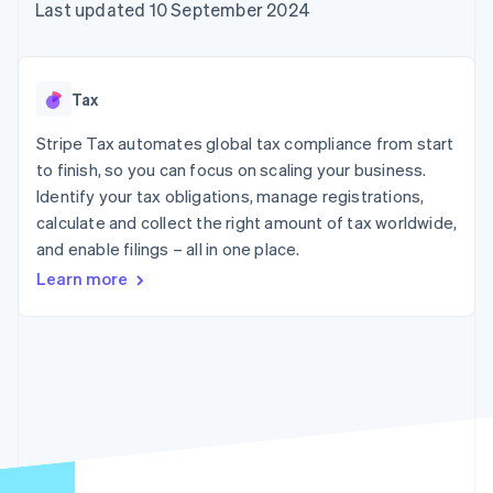
125+
automation
Revenue
Last updated 10 September 2024
SaaS
billing
Terminal
Recognition
Product roadmap
Issue stablecoin-
In-person
Accounting
Sessions annual
backed cards
payments
automation
conference
Provision and manage
Authorization
Stripe Sigma
Careers
services with agents
Tax
By industry
Boost
Custom
Newsroom
Acceptance
reports
Stripe Press
Stripe Tax automates global tax compliance from start
optimisations
Data Pipeline
AI companies
to finish, so you can focus on scaling your business.
Link
Data sync
Creator economy
Resources
Accelerated
Gaming
Identify your tax obligations, manage registrations,
checkout
Hospitality, travel and
Contact
calculate and collect the right amount of tax worldwide,
leisure
App integrations
and enable filings – all in one place.
Insurance
Code samples
Contact sales
Media and
Developers blog
Become a partner
Learn more
entertainment
API status
More
Non-profits
Product roadmap
Professional services
See what's ahead
Public sector
Retail
Radar
Fraud prevention
Atlas
Ecosystem
Start-up incorporation
Climate