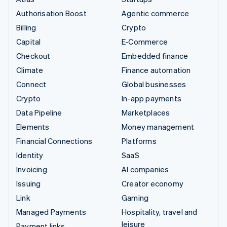
Authorisation Boost
Agentic commerce
Billing
Crypto
Capital
E-Commerce
Checkout
Embedded finance
Climate
Finance automation
Connect
Global businesses
Crypto
In-app payments
Data Pipeline
Marketplaces
Elements
Money management
Financial Connections
Platforms
Identity
SaaS
Invoicing
AI companies
Issuing
Creator economy
Link
Gaming
Managed Payments
Hospitality, travel and
leisure
Payment links