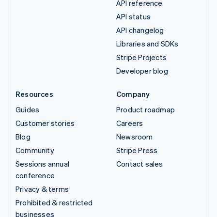
API reference
API status
API changelog
Libraries and SDKs
Stripe Projects
Developer blog
Resources
Company
Guides
Product roadmap
Customer stories
Careers
Blog
Newsroom
Community
Stripe Press
Sessions annual
Contact sales
conference
Privacy & terms
Prohibited & restricted
businesses