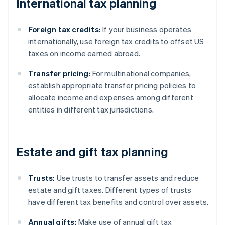
International tax planning
Foreign tax credits:
If your business operates
internationally, use foreign tax credits to offset US
taxes on income earned abroad.
Transfer pricing:
For multinational companies,
establish appropriate transfer pricing policies to
allocate income and expenses among different
entities in different tax jurisdictions.
Estate and gift tax planning
Trusts:
Use trusts to transfer assets and reduce
estate and gift taxes. Different types of trusts
have different tax benefits and control over assets.
Annual gifts:
Make use of annual gift tax