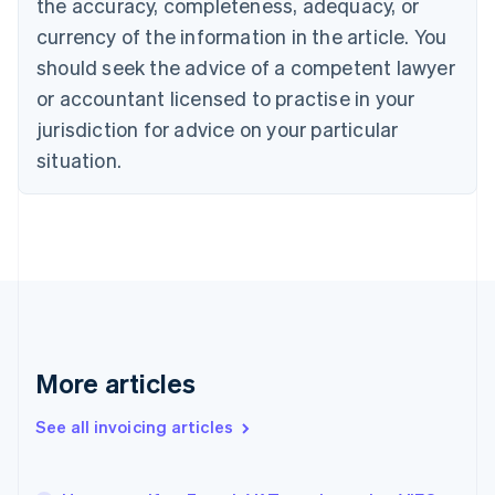
the accuracy, completeness, adequacy, or
English
Français
Croatia
currency of the information in the article. You
English
Italiano
should seek the advice of a competent lawyer
Cyprus
or accountant licensed to practise in your
English
Czech Republic
jurisdiction for advice on your particular
English
situation.
Denmark
English
Estonia
English
Finland
English
Svenska
France
Français
English
Germany
Deutsch
English
More articles
Gibraltar
English
See all invoicing articles
Greece
English
Hong Kong SAR, China