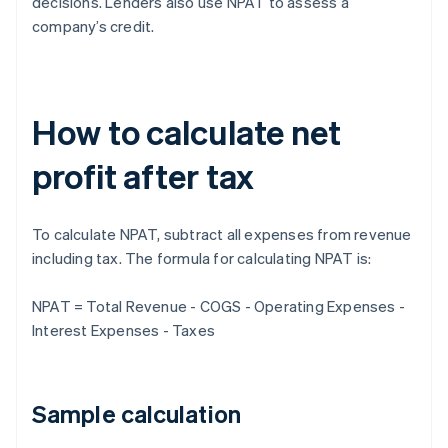
decisions. Lenders also use NPAT to assess a
company’s credit.
How to calculate net
profit after tax
To calculate NPAT, subtract all expenses from revenue
including tax. The formula for calculating NPAT is:
NPAT = Total Revenue - COGS - Operating Expenses -
Interest Expenses - Taxes
Sample calculation