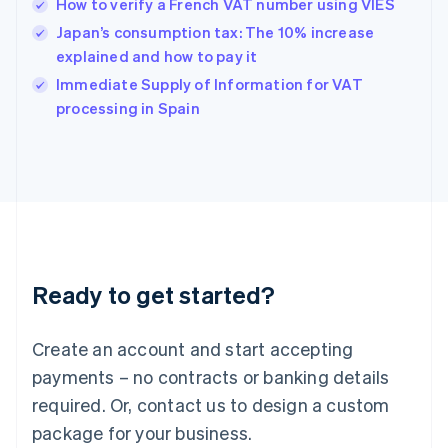
How to verify a French VAT number using VIES
English
简体中文
Hungary
Japan’s consumption tax: The 10% increase
English
explained and how to pay it
India
Immediate Supply of Information for VAT
English
processing in Spain
Ireland
English
Italy
Italiano
English
Japan
日本語
English
Latvia
English
Liechtenstein
Ready to get started?
Deutsch
English
Lithuania
English
Create an account and start accepting
Luxembourg
payments – no contracts or banking details
Français
Deutsch
English
Mainland China
required. Or, contact us to design a custom
简体中文
English
package for your business.
Malaysia