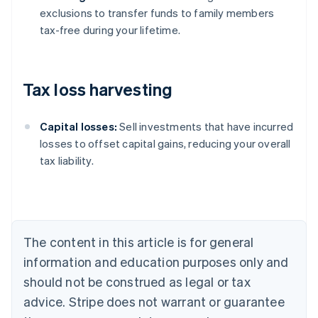
exclusions to transfer funds to family members
tax-free during your lifetime.
Tax loss harvesting
Capital losses:
Sell investments that have incurred
losses to offset capital gains, reducing your overall
tax liability.
Australia
English
Austria
Deutsch
English
Belgium
The content in this article is for general
Nederlands
Français
Deutsch
English
Brazil
information and education purposes only and
Português
English
should not be construed as legal or tax
Bulgaria
English
advice. Stripe does not warrant or guarantee
Canada