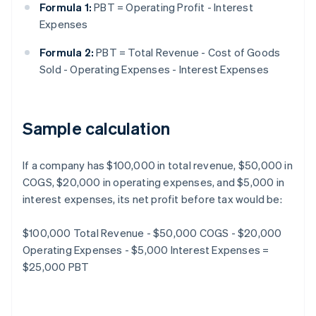
Formula 1:
PBT = Operating Profit - Interest
Expenses
Formula 2:
PBT = Total Revenue - Cost of Goods
Sold - Operating Expenses - Interest Expenses
Sample calculation
If a company has $100,000 in total revenue, $50,000 in
COGS, $20,000 in operating expenses, and $5,000 in
interest expenses, its net profit before tax would be:
$100,000 Total Revenue - $50,000 COGS - $20,000
Operating Expenses - $5,000 Interest Expenses =
$25,000 PBT