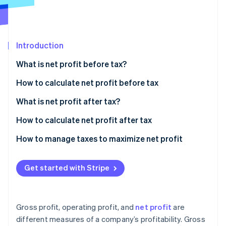
Partners
Carbon removal
Stripe App Marketplace
Identity
Online identity verification
Introduction
What is net profit before tax?
How to calculate net profit before tax
Stripe Sessions 2026
See how Stripe is building the economic infrastructure 
Sample calculation
What is net profit after tax?
Watch now
How to calculate net profit after tax
Sample calculation
How to manage taxes to maximize net profit
Strategic entity structuring
Get started with Stripe
Tax-advantaged investments
Deduction strategies
Gross profit, operating profit, and
net profit
are
International tax planning
different measures of a company’s profitability. Gross