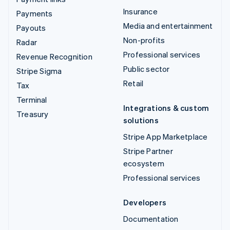
Insurance
Payments
Media and entertainment
Payouts
Non-profits
Radar
Professional services
Revenue Recognition
Public sector
Stripe Sigma
Retail
Tax
Terminal
Integrations & custom
Treasury
solutions
Stripe App Marketplace
Stripe Partner
ecosystem
Professional services
Developers
Documentation