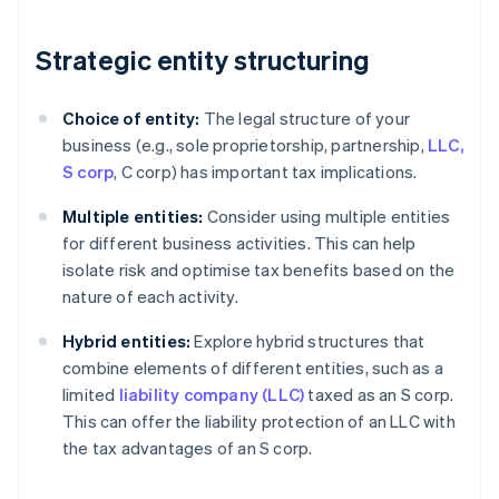
Strategic entity structuring
Choice of entity:
The legal structure of your
business (e.g., sole proprietorship, partnership,
LLC,
S corp
, C corp) has important tax implications.
Multiple entities:
Consider using multiple entities
for different business activities. This can help
isolate risk and optimise tax benefits based on the
nature of each activity.
Hybrid entities:
Explore hybrid structures that
combine elements of different entities, such as a
limited
liability company (LLC)
taxed as an S corp.
This can offer the liability protection of an LLC with
the tax advantages of an S corp.