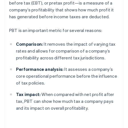
before tax (EBT), or pretax profit—is a measure of a
company’s profitability that shows how much profit it
has generated before income taxes are deducted.
PBT is an important metric for several reasons:
Comparison:
It removes the impact of varying tax
rates and allows for comparison of a company’s
profitability across different tax jurisdictions.
Performance analysis:
It assesses a company’s
core operational performance before the influence
of tax policies.
Tax impact:
When compared with net profit after
tax, PBT can show how much tax a company pays
and its impact on overall profitability.