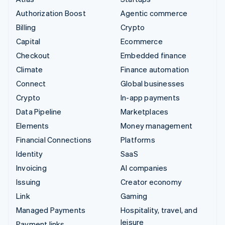
Authorization Boost
Agentic commerce
Billing
Crypto
Capital
Ecommerce
Checkout
Embedded finance
Climate
Finance automation
Connect
Global businesses
Crypto
In-app payments
Data Pipeline
Marketplaces
Elements
Money management
Financial Connections
Platforms
Identity
SaaS
Invoicing
AI companies
Issuing
Creator economy
Link
Gaming
Managed Payments
Hospitality, travel, and
leisure
Payment links