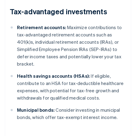
Tax-advantaged investments
Retirement accounts:
Maximize contributions to
tax-advantaged retirement accounts such as
401(k)s, individual retirement accounts (IRAs), or
Simplified Employee Pension IRAs (SEP-IRAs) to
defer income taxes and potentially lower your tax
bracket.
Health savings accounts (HSAs):
If eligible,
contribute to an HSA for tax-deductible healthcare
expenses, with potential for tax-free growth and
withdrawals for qualified medical costs.
Municipal bonds:
Consider investing in municipal
bonds, which offer tax-exempt interest income.