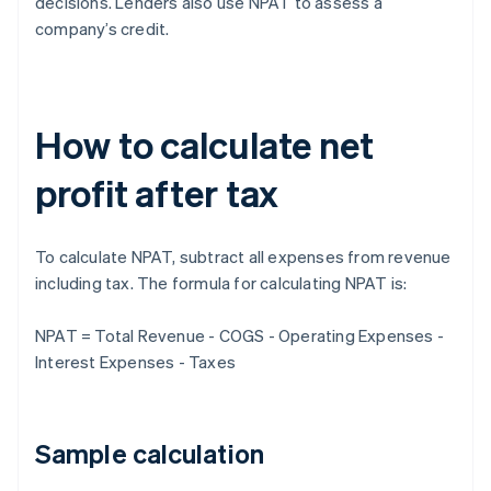
decisions. Lenders also use NPAT to assess a
company’s credit.
How to calculate net
profit after tax
To calculate NPAT, subtract all expenses from revenue
including tax. The formula for calculating NPAT is:
NPAT = Total Revenue - COGS - Operating Expenses -
Interest Expenses - Taxes
Sample calculation