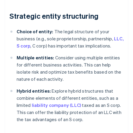
Strategic entity structuring
Choice of entity:
The legal structure of your
business (e.g., sole proprietorship, partnership,
LLC,
S corp
, C corp) has important tax implications.
Multiple entities:
Consider using multiple entities
for different business activities. This can help
isolate risk and optimize tax benefits based on the
nature of each activity.
Hybrid entities:
Explore hybrid structures that
combine elements of different entities, such as a
limited
liability company (LLC)
taxed as an S corp.
This can offer the liability protection of an LLC with
the tax advantages of an S corp.