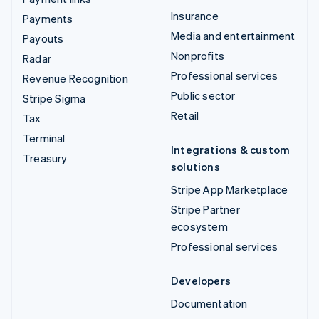
Insurance
Payments
Media and entertainment
Payouts
Nonprofits
Radar
Professional services
Revenue Recognition
Public sector
Stripe Sigma
Retail
Tax
Terminal
Integrations & custom
Treasury
solutions
Stripe App Marketplace
Stripe Partner
ecosystem
Professional services
Developers
Documentation