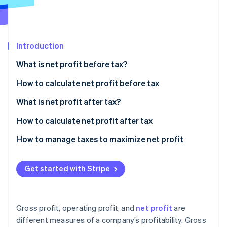
Stripe App Marketplace
Atlas
Startup incorporation
Climate
Carbon removal
Introduction
Identity
What is net profit before tax?
Online identity verification
How to calculate net profit before tax
Sample calculation
What is net profit after tax?
How to calculate net profit after tax
Stripe Sessions 2026
See how Stripe is building the economic infrastructure f
Sample calculation
How to manage taxes to maximize net profit
Watch now
Strategic entity structuring
Get started with Stripe
Tax-advantaged investments
Deduction strategies
Gross profit, operating profit, and
net profit
are
International tax planning
different measures of a company’s profitability. Gross