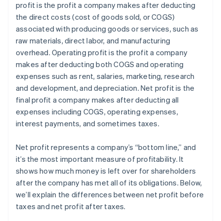
profit is the profit a company makes after deducting
Estate and gift tax planning
the direct costs (cost of goods sold, or COGS)
Tax loss harvesting
associated with producing goods or services, such as
raw materials, direct labor, and manufacturing
overhead. Operating profit is the profit a company
makes after deducting both COGS and operating
expenses such as rent, salaries, marketing, research
and development, and depreciation. Net profit is the
final profit a company makes after deducting all
expenses including COGS, operating expenses,
interest payments, and sometimes taxes.
Net profit represents a company’s “bottom line,” and
it’s the most important measure of profitability. It
shows how much money is left over for shareholders
after the company has met all of its obligations. Below,
we’ll explain the differences between net profit before
taxes and net profit after taxes.