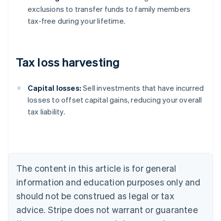
exclusions to transfer funds to family members
tax-free during your lifetime.
Tax loss harvesting
Capital losses:
Sell investments that have incurred
losses to offset capital gains, reducing your overall
tax liability.
Australia
English
Austria
Deutsch
English
Belgium
The content in this article is for general
Nederlands
Français
Deutsch
English
Brazil
information and education purposes only and
Português
English
should not be construed as legal or tax
Bulgaria
English
advice. Stripe does not warrant or guarantee
Canada