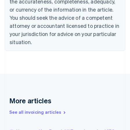
the accurateness, completeness, adequacy,
English
Français
Croatia
or currency of the information in the article.
English
Italiano
You should seek the advice of a competent
Cyprus
attorney or accountant licensed to practice in
English
Czech Republic
your jurisdiction for advice on your particular
English
situation.
Denmark
English
Estonia
English
Finland
English
Svenska
France
Français
English
Germany
Deutsch
English
More articles
Gibraltar
English
See all invoicing articles
Greece
English
Hong Kong SAR, China