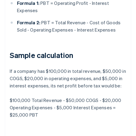
Formula 1:
PBT = Operating Profit - Interest
Expenses
Formula 2:
PBT = Total Revenue - Cost of Goods
Sold - Operating Expenses - Interest Expenses
Sample calculation
If a company has $100,000 in total revenue, $50,000 in
COGS, $20,000 in operating expenses, and $5,000 in
interest expenses, its net profit before tax would be:
$100,000 Total Revenue - $50,000 COGS - $20,000
Operating Expenses - $5,000 Interest Expenses =
$25,000 PBT