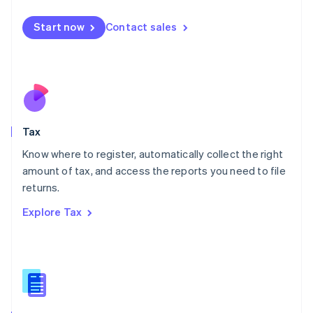
English
简体中文
Malta
Start now
Contact sales
English
Mexico
Español
English
Netherlands
Nederlands
English
New Zealand
English
Tax
Norway
English
Know where to register, automatically collect the right
Poland
amount of tax, and access the reports you need to file
English
returns.
Portugal
Português
English
Explore Tax
Romania
English
Singapore
English
简体中文
Slovakia
English
Slovenia