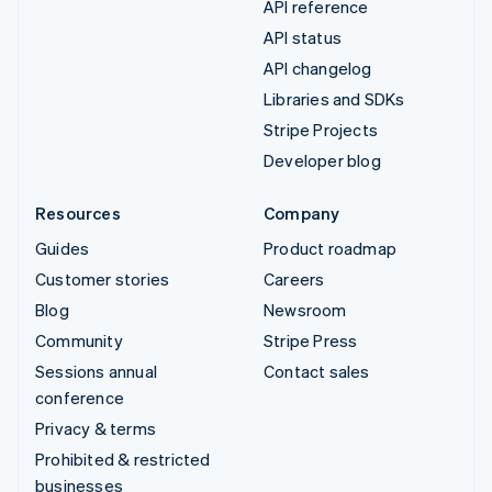
API reference
API status
API changelog
Libraries and SDKs
Stripe Projects
Developer blog
Resources
Company
Guides
Product roadmap
Customer stories
Careers
Blog
Newsroom
Community
Stripe Press
Sessions annual
Contact sales
conference
Privacy & terms
Prohibited & restricted
businesses