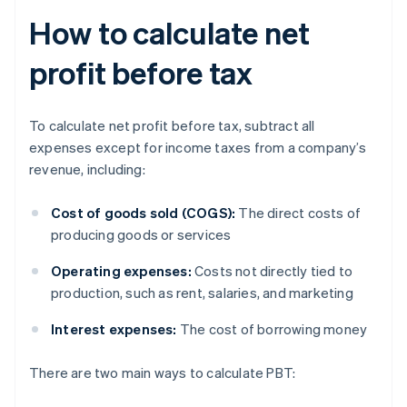
How to calculate net
profit before tax
To calculate net profit before tax, subtract all
expenses except for income taxes from a company’s
revenue, including:
Cost of goods sold (COGS):
The direct costs of
producing goods or services
Operating expenses:
Costs not directly tied to
production, such as rent, salaries, and marketing
Interest expenses:
The cost of borrowing money
There are two main ways to calculate PBT: