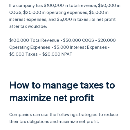
If a company has $100,000 in total revenue, $50,000 in
COGS, $20,000 in operating expenses, $5,000 in
interest expenses, and $5,000 in taxes, its net profit
after tax would be:
$100,000 Total Revenue - $50,000 COGS - $20,000
Operating Expenses - $5,000 Interest Expenses -
$5,000 Taxes = $20,000 NPAT
How to manage taxes to
maximize net profit
Companies can use the following strategies to reduce
their tax obligations and maximize net profit.