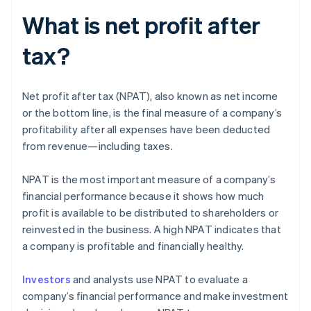
What is net profit after
tax?
Net profit after tax (NPAT), also known as net income
or the bottom line, is the final measure of a company’s
profitability after all expenses have been deducted
from revenue—including taxes.
NPAT is the most important measure of a company’s
financial performance because it shows how much
profit is available to be distributed to shareholders or
reinvested in the business. A high NPAT indicates that
a company is profitable and financially healthy.
Investors
and analysts use NPAT to evaluate a
company’s financial performance and make investment