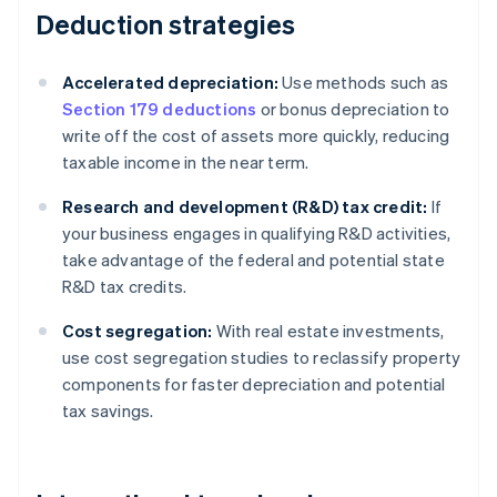
Deduction strategies
Accelerated depreciation:
Use methods such as
Section 179 deductions
or bonus depreciation to
write off the cost of assets more quickly, reducing
taxable income in the near term.
Research and development (R&D) tax credit:
If
your business engages in qualifying R&D activities,
take advantage of the federal and potential state
R&D tax credits.
Cost segregation:
With real estate investments,
use cost segregation studies to reclassify property
components for faster depreciation and potential
tax savings.