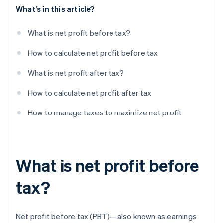
What’s in this article?
What is net profit before tax?
How to calculate net profit before tax
What is net profit after tax?
How to calculate net profit after tax
How to manage taxes to maximize net profit
What is net profit before
tax?
Net profit before tax (PBT)—also known as earnings