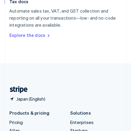
Tax docs
English
Italiano
Spain
Automate sales tax, VAT, and GST collection and
Español
English
reporting on all your transactions—low- and no-code
Sweden
integrations are available.
Svenska
English
Switzerland
Explore the docs
Deutsch
Français
Italiano
English
Thailand
ไทย
English
United Arab Emirates
English
United Kingdom
English
United States
English
Español
简体中文
Japan (English)
Products & pricing
Solutions
Pricing
Enterprises
Atlas
Startups