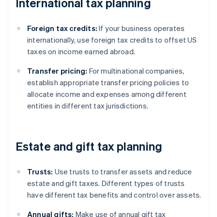
International tax planning
Foreign tax credits:
If your business operates
internationally, use foreign tax credits to offset US
taxes on income earned abroad.
Transfer pricing:
For multinational companies,
establish appropriate transfer pricing policies to
allocate income and expenses among different
entities in different tax jurisdictions.
Estate and gift tax planning
Trusts:
Use trusts to transfer assets and reduce
estate and gift taxes. Different types of trusts
have different tax benefits and control over assets.
Annual gifts:
Make use of annual gift tax