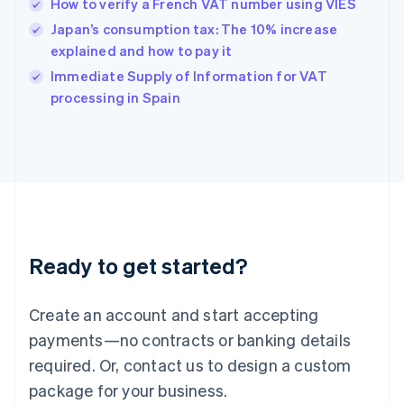
How to verify a French VAT number using VIES
English
简体中文
Hungary
Japan’s consumption tax: The 10% increase
English
explained and how to pay it
India
Immediate Supply of Information for VAT
English
processing in Spain
Ireland
English
Italy
Italiano
English
Japan
日本語
English
Latvia
English
Liechtenstein
Ready to get started?
Deutsch
English
Lithuania
English
Create an account and start accepting
Luxembourg
payments—no contracts or banking details
Français
Deutsch
English
Mainland China
required. Or, contact us to design a custom
简体中文
English
package for your business.
Malaysia