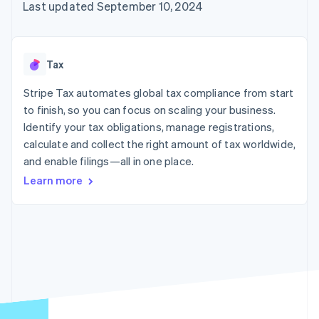
components
automation
Revenue
Last updated September 10, 2024
billing
Payment
Recognition
Product roadmap
Issue stablecoin-
methods
Accounting
Sessions annual
backed cards
Access to
automation
conference
Provision and manage
125+
By industry
Stripe Sigma
Careers
services with agents
Tax
Terminal
Custom
Newsroom
In-person
reports
AI companies
Stripe Press
Stripe Tax automates global tax compliance from start
payments
Data Pipeline
Creator economy
to finish, so you can focus on scaling your business.
Authorization
Data sync
Gaming
Resources
Boost
Hospitality, travel, and
Identify your tax obligations, manage registrations,
Acceptance
leisure
Contact
calculate and collect the right amount of tax worldwide,
optimizations
Insurance
App integrations
and enable filings—all in one place.
Link
Media and
Code samples
Contact sales
Accelerated
entertainment
Developers blog
Become a partner
Learn more
Nonprofits
API status
checkout
Professional services
Public sector
Retail
More
Product roadmap
See what’s ahead
Ecosystem
Radar
Partners
Fraud prevention