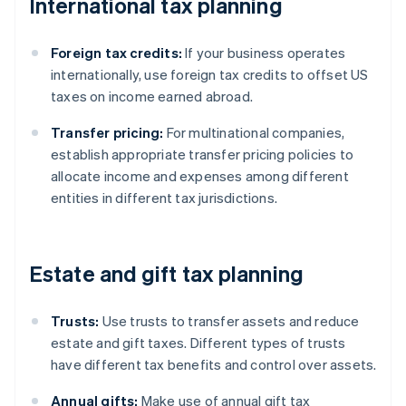
International tax planning
Foreign tax credits:
If your business operates
internationally, use foreign tax credits to offset US
taxes on income earned abroad.
Transfer pricing:
For multinational companies,
establish appropriate transfer pricing policies to
allocate income and expenses among different
entities in different tax jurisdictions.
Estate and gift tax planning
Trusts:
Use trusts to transfer assets and reduce
estate and gift taxes. Different types of trusts
have different tax benefits and control over assets.
Annual gifts:
Make use of annual gift tax