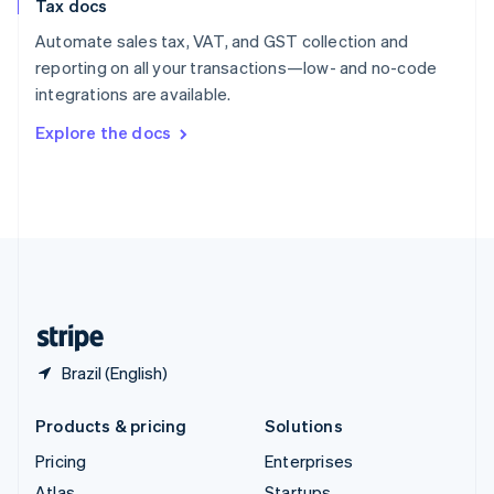
Tax docs
English
Italiano
Spain
Automate sales tax, VAT, and GST collection and
Español
English
reporting on all your transactions—low- and no-code
Sweden
integrations are available.
Svenska
English
Switzerland
Explore the docs
Deutsch
Français
Italiano
English
Thailand
ไทย
English
United Arab Emirates
English
United Kingdom
English
United States
English
Español
简体中文
Brazil (English)
Products & pricing
Solutions
Pricing
Enterprises
Atlas
Startups