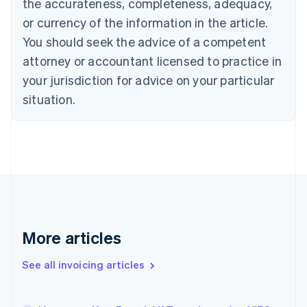
the accurateness, completeness, adequacy,
English
Français
Croatia
or currency of the information in the article.
English
Italiano
You should seek the advice of a competent
Cyprus
attorney or accountant licensed to practice in
English
Czech Republic
your jurisdiction for advice on your particular
English
situation.
Denmark
English
Estonia
English
Finland
English
Svenska
France
Français
English
Germany
Deutsch
English
More articles
Gibraltar
English
See all invoicing articles
Greece
English
Hong Kong SAR, China