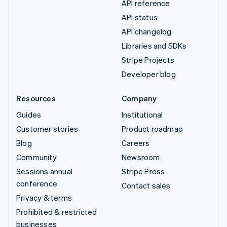
API reference
API status
API changelog
Libraries and SDKs
Stripe Projects
Developer blog
Resources
Company
Guides
Institutional
Customer stories
Product roadmap
Blog
Careers
Community
Newsroom
Sessions annual
Stripe Press
conference
Contact sales
Privacy & terms
Prohibited & restricted
businesses