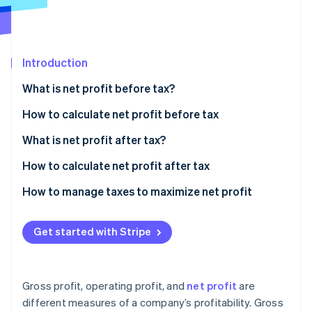
Partners
Stripe App Marketplace
Introduction
Stripe Sessions 2026
See how Stripe is building the economic infrastructure 
What is net profit before tax?
Watch now
How to calculate net profit before tax
Sample calculation
What is net profit after tax?
How to calculate net profit after tax
Sample calculation
How to manage taxes to maximize net profit
Strategic entity structuring
Get started with Stripe
Tax-advantaged investments
Deduction strategies
Gross profit, operating profit, and
net profit
are
International tax planning
different measures of a company’s profitability. Gross