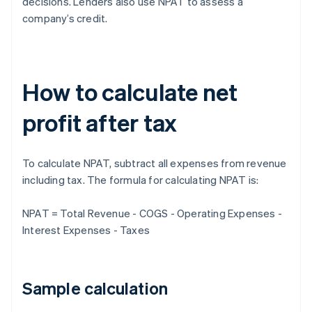
decisions. Lenders also use NPAT to assess a
company’s credit.
How to calculate net
profit after tax
To calculate NPAT, subtract all expenses from revenue
including tax. The formula for calculating NPAT is:
NPAT = Total Revenue - COGS - Operating Expenses -
Interest Expenses - Taxes
Sample calculation