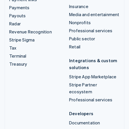
Insurance
Payments
Media and entertainment
Payouts
Nonprofits
Radar
Professional services
Revenue Recognition
Public sector
Stripe Sigma
Retail
Tax
Terminal
Integrations & custom
Treasury
solutions
Stripe App Marketplace
Stripe Partner
ecosystem
Professional services
Developers
Documentation