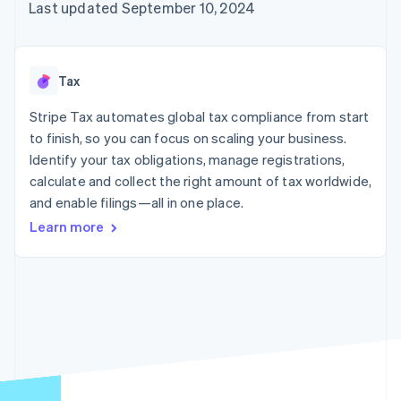
125+
automation
Revenue
Last updated September 10, 2024
SaaS
billing
Authorization
Recognition
Product roadmap
Issue stablecoin-
Boost
Accounting
Sessions annual
backed cards
Acceptance
automation
conference
Provision and manage
optimizations
Stripe Sigma
Careers
services with agents
Tax
By industry
Link
Custom
Newsroom
Accelerated
reports
Stripe Press
Stripe Tax automates global tax compliance from start
checkout
Data Pipeline
AI companies
to finish, so you can focus on scaling your business.
Data sync
Creator economy
Resources
Gaming
Identify your tax obligations, manage registrations,
Hospitality, travel, and
Contact
calculate and collect the right amount of tax worldwide,
leisure
App integrations
and enable filings—all in one place.
Insurance
Code samples
Contact sales
More
Media and
Developers blog
Become a partner
Learn more
Product roadmap
entertainment
API status
See what’s ahead
Nonprofits
Professional services
Radar
Public sector
Fraud prevention
Retail
Atlas
Startup incorporation
Climate
Ecosystem
Carbon removal