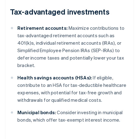
Tax-advantaged investments
Retirement accounts:
Maximize contributions to
tax-advantaged retirement accounts such as
401(k)s, individual retirement accounts (IRAs), or
Simplified Employee Pension IRAs (SEP-IRAs) to
defer income taxes and potentially lower your tax
bracket.
Health savings accounts (HSAs):
If eligible,
contribute to an HSA for tax-deductible healthcare
expenses, with potential for tax-free growth and
withdrawals for qualified medical costs.
Municipal bonds:
Consider investing in municipal
bonds, which offer tax-exempt interest income.