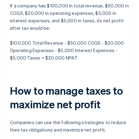
If a company has $100,000 in total revenue, $50,000 in
COGS, $20,000 in operating expenses, $5,000 in
interest expenses, and $5,000 in taxes, its net profit
after tax would be:
$100,000 Total Revenue - $50,000 COGS - $20,000
Operating Expenses - $5,000 Interest Expenses -
$5,000 Taxes = $20,000 NPAT
How to manage taxes to
maximize net profit
Companies can use the following strategies to reduce
their tax obligations and maximize net profit.