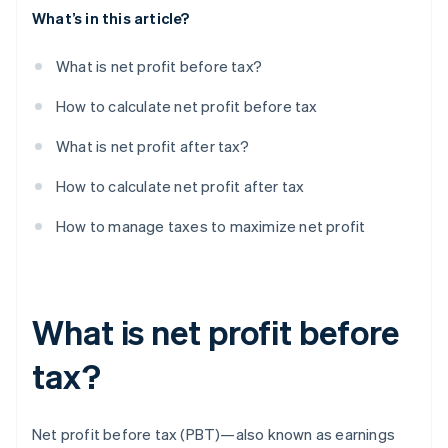
What’s in this article?
What is net profit before tax?
How to calculate net profit before tax
What is net profit after tax?
How to calculate net profit after tax
How to manage taxes to maximize net profit
What is net profit before
tax?
Net profit before tax (PBT)—also known as earnings