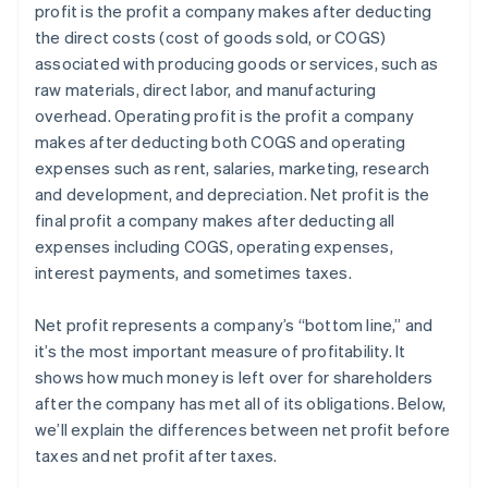
profit is the profit a company makes after deducting
Estate and gift tax planning
the direct costs (cost of goods sold, or COGS)
Tax loss harvesting
associated with producing goods or services, such as
raw materials, direct labor, and manufacturing
overhead. Operating profit is the profit a company
makes after deducting both COGS and operating
expenses such as rent, salaries, marketing, research
and development, and depreciation. Net profit is the
final profit a company makes after deducting all
expenses including COGS, operating expenses,
interest payments, and sometimes taxes.
Net profit represents a company’s “bottom line,” and
it’s the most important measure of profitability. It
shows how much money is left over for shareholders
after the company has met all of its obligations. Below,
we’ll explain the differences between net profit before
taxes and net profit after taxes.