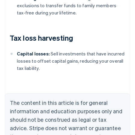
exclusions to transfer funds to family members
tax-free during your lifetime.
Tax loss harvesting
Capital losses:
Sell investments that have incurred
losses to offset capital gains, reducing your overall
tax liability.
Australia
English
Austria
Deutsch
English
Belgium
The content in this article is for general
Nederlands
Français
Deutsch
English
Brazil
information and education purposes only and
Português
English
should not be construed as legal or tax
Bulgaria
English
advice. Stripe does not warrant or guarantee
Canada