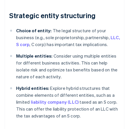
Strategic entity structuring
Choice of entity:
The legal structure of your
business (e.g., sole proprietorship, partnership,
LLC,
S corp
, C corp) has important tax implications.
Multiple entities:
Consider using multiple entities
for different business activities. This can help
isolate risk and optimize tax benefits based on the
nature of each activity.
Hybrid entities:
Explore hybrid structures that
combine elements of different entities, such as a
limited
liability company (LLC)
taxed as an S corp.
This can offer the liability protection of an LLC with
the tax advantages of an S corp.