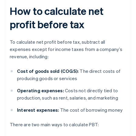
How to calculate net
profit before tax
To calculate net profit before tax, subtract all
expenses except for income taxes from a company’s
revenue, including:
Cost of goods sold (COGS):
The direct costs of
producing goods or services
Operating expenses:
Costs not directly tied to
production, such as rent, salaries, and marketing
Interest expenses:
The cost of borrowing money
There are two main ways to calculate PBT: