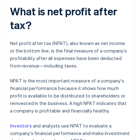
What is net profit after
tax?
Net profit after tax (NPAT), also known as net income
or the bottom line, is the final measure of a company’s
profitability after all expenses have been deducted
from revenue—including taxes.
NPAT is the most important measure of a company’s
financial performance because it shows how much
profit is available to be distributed to shareholders or
reinvested in the business. A high NPAT indicates that
a company is profitable and financially healthy.
Investors
and analysts use NPAT to evaluate a
company’s financial performance and make investment