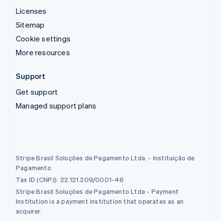
Licenses
Sitemap
Cookie settings
More resources
Support
Get support
Managed support plans
Stripe Brasil Soluções de Pagamento Ltda. - Instituição de
Pagamento
Tax ID (CNPJ): 22.121.209/0001-46
Stripe Brasil Soluções de Pagamento Ltda - Payment
Institution is a payment institution that operates as an
acquirer.