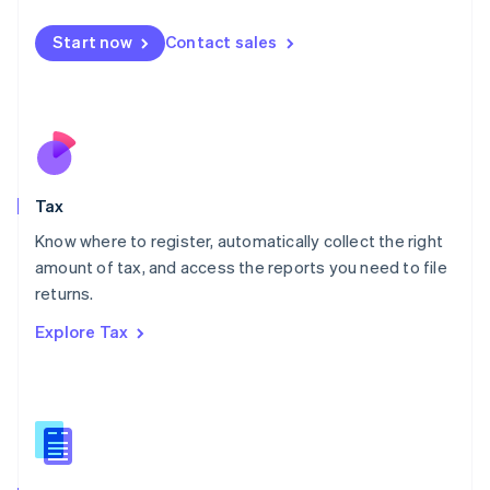
English
简体中文
Malta
Start now
Contact sales
English
Mexico
Español
English
Netherlands
Nederlands
English
New Zealand
English
Tax
Norway
English
Know where to register, automatically collect the right
Poland
amount of tax, and access the reports you need to file
English
returns.
Portugal
Português
English
Explore Tax
Romania
English
Singapore
English
简体中文
Slovakia
English
Slovenia