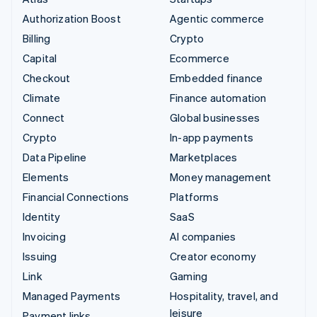
Authorization Boost
Agentic commerce
Billing
Crypto
Capital
Ecommerce
Checkout
Embedded finance
Climate
Finance automation
Connect
Global businesses
Crypto
In-app payments
Data Pipeline
Marketplaces
Elements
Money management
Financial Connections
Platforms
Identity
SaaS
Invoicing
AI companies
Issuing
Creator economy
Link
Gaming
Managed Payments
Hospitality, travel, and
leisure
Payment links