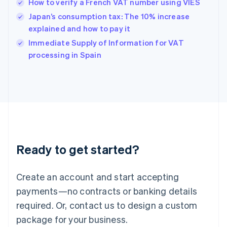
How to verify a French VAT number using VIES
English
简体中文
Hungary
Japan’s consumption tax: The 10% increase
English
explained and how to pay it
India
Immediate Supply of Information for VAT
English
processing in Spain
Ireland
English
Italy
Italiano
English
Japan
日本語
English
Latvia
English
Liechtenstein
Ready to get started?
Deutsch
English
Lithuania
English
Create an account and start accepting
Luxembourg
payments—no contracts or banking details
Français
Deutsch
English
Mainland China
required. Or, contact us to design a custom
简体中文
English
package for your business.
Malaysia