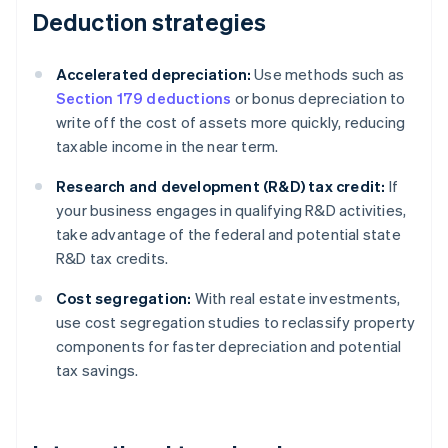
Deduction strategies
Accelerated depreciation:
Use methods such as
Section 179 deductions
or bonus depreciation to
write off the cost of assets more quickly, reducing
taxable income in the near term.
Research and development (R&D) tax credit:
If
your business engages in qualifying R&D activities,
take advantage of the federal and potential state
R&D tax credits.
Cost segregation:
With real estate investments,
use cost segregation studies to reclassify property
components for faster depreciation and potential
tax savings.