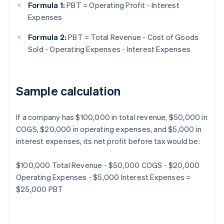
Formula 1:
PBT = Operating Profit - Interest
Expenses
Formula 2:
PBT = Total Revenue - Cost of Goods
Sold - Operating Expenses - Interest Expenses
Sample calculation
If a company has $100,000 in total revenue, $50,000 in
COGS, $20,000 in operating expenses, and $5,000 in
interest expenses, its net profit before tax would be:
$100,000 Total Revenue - $50,000 COGS - $20,000
Operating Expenses - $5,000 Interest Expenses =
$25,000 PBT