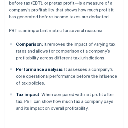
before tax (EBT), or pretax profit—is a measure of a
company’s profitability that shows how much profit it
has generated before income taxes are deducted.
PBT is an important metric for several reasons:
Comparison:
It removes the impact of varying tax
rates and allows for comparison of a company’s
profitability across different tax jurisdictions.
Performance analysis:
It assesses a company’s
core operational performance before the influence
of tax policies.
Tax impact:
When compared with net profit after
tax, PBT can show how much tax a company pays
and its impact on overall profitability.