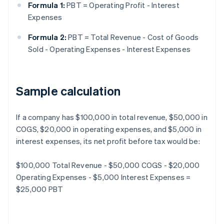
Formula 1:
PBT = Operating Profit - Interest
Expenses
Formula 2:
PBT = Total Revenue - Cost of Goods
Sold - Operating Expenses - Interest Expenses
Sample calculation
If a company has $100,000 in total revenue, $50,000 in
COGS, $20,000 in operating expenses, and $5,000 in
interest expenses, its net profit before tax would be:
$100,000 Total Revenue - $50,000 COGS - $20,000
Operating Expenses - $5,000 Interest Expenses =
$25,000 PBT