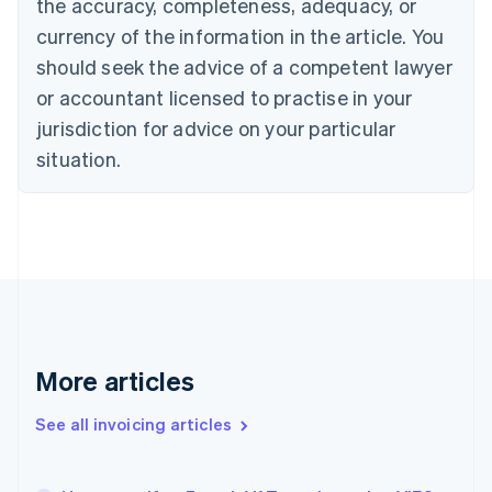
the accuracy, completeness, adequacy, or
English
Français
Croatia
currency of the information in the article. You
English
Italiano
should seek the advice of a competent lawyer
Cyprus
or accountant licensed to practise in your
English
Czech Republic
jurisdiction for advice on your particular
English
situation.
Denmark
English
Estonia
English
Finland
English
Svenska
France
Français
English
Germany
Deutsch
English
More articles
Gibraltar
English
See all invoicing articles
Greece
English
Hong Kong SAR, China