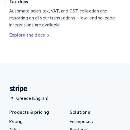
Tax docs
English
Italiano
Spain
Automate sales tax, VAT, and GST collection and
Español
English
reporting on all your transactions – low- and no-code
Sweden
integrations are available.
Svenska
English
Switzerland
Explore the docs
Deutsch
Français
Italiano
English
Thailand
ไทย
English
United Arab Emirates
English
United Kingdom
English
United States
English
Español
简体中文
Greece (English)
Products & pricing
Solutions
Pricing
Enterprises
Atlas
Startups