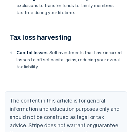
exclusions to transfer funds to family members
tax-free during your lifetime.
Tax loss harvesting
Capital losses:
Sell investments that have incurred
losses to offset capital gains, reducing your overall
tax liability.
Australia
English
Austria
Deutsch
English
Belgium
The content in this article is for general
Nederlands
Français
Deutsch
English
Brazil
information and education purposes only and
Português
English
should not be construed as legal or tax
Bulgaria
English
advice. Stripe does not warrant or guarantee
Canada