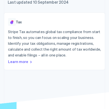
components
automation
Revenue
Last updated 10 September 2024
SaaS
billing
Payment
Recognition
Product roadmap
Issue stablecoin-
methods
Accounting
Sessions annual
backed cards
Access to
automation
conference
Provision and manage
125+
Stripe Sigma
Careers
services with agents
Tax
By industry
Authorization
Custom
Newsroom
Boost
reports
Stripe Press
Stripe Tax automates global tax compliance from start
Acceptance
Data Pipeline
AI companies
optimisations
to finish, so you can focus on scaling your business.
Data sync
Creator economy
Resources
Link
Gaming
Identify your tax obligations, manage registrations,
Accelerated
Hospitality, travel and
Contact
calculate and collect the right amount of tax worldwide,
checkout
leisure
App integrations
and enable filings – all in one place.
Financial
Insurance
Code samples
Contact sales
Connections
Media and
Developers blog
Become a partner
Learn more
Linked
entertainment
API status
Non-profits
financial
Professional services
account data
Public sector
Retail
More
Product roadmap
See what's ahead
Ecosystem
Radar