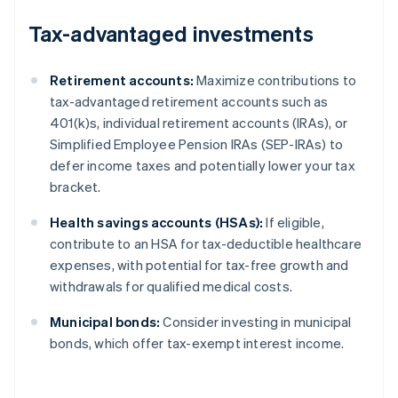
Tax-advantaged investments
Retirement accounts:
Maximize contributions to
tax-advantaged retirement accounts such as
401(k)s, individual retirement accounts (IRAs), or
Simplified Employee Pension IRAs (SEP-IRAs) to
defer income taxes and potentially lower your tax
bracket.
Health savings accounts (HSAs):
If eligible,
contribute to an HSA for tax-deductible healthcare
expenses, with potential for tax-free growth and
withdrawals for qualified medical costs.
Municipal bonds:
Consider investing in municipal
bonds, which offer tax-exempt interest income.