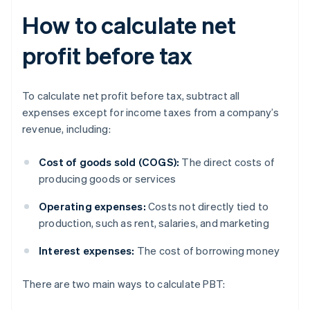
How to calculate net
profit before tax
To calculate net profit before tax, subtract all
expenses except for income taxes from a company’s
revenue, including:
Cost of goods sold (COGS):
The direct costs of
producing goods or services
Operating expenses:
Costs not directly tied to
production, such as rent, salaries, and marketing
Interest expenses:
The cost of borrowing money
There are two main ways to calculate PBT: