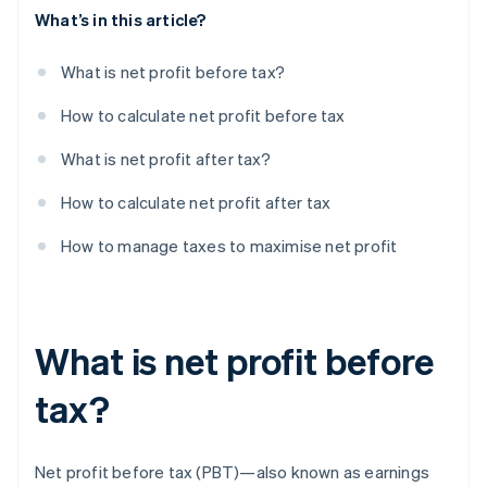
What’s in this article?
What is net profit before tax?
How to calculate net profit before tax
What is net profit after tax?
How to calculate net profit after tax
How to manage taxes to maximise net profit
What is net profit before
tax?
Net profit before tax (PBT)—also known as earnings