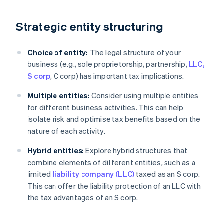
Strategic entity structuring
Choice of entity:
The legal structure of your
business (e.g., sole proprietorship, partnership,
LLC,
S corp
, C corp) has important tax implications.
Multiple entities:
Consider using multiple entities
for different business activities. This can help
isolate risk and optimise tax benefits based on the
nature of each activity.
Hybrid entities:
Explore hybrid structures that
combine elements of different entities, such as a
limited
liability company (LLC)
taxed as an S corp.
This can offer the liability protection of an LLC with
the tax advantages of an S corp.