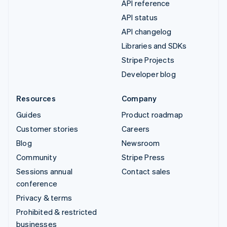
API reference
API status
API changelog
Libraries and SDKs
Stripe Projects
Developer blog
Resources
Company
Guides
Product roadmap
Customer stories
Careers
Blog
Newsroom
Community
Stripe Press
Sessions annual
Contact sales
conference
Privacy & terms
Prohibited & restricted
businesses