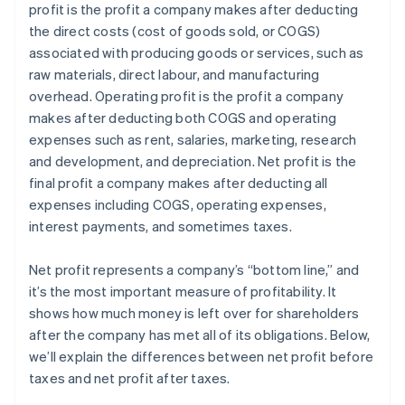
profit is the profit a company makes after deducting
Estate and gift tax planning
the direct costs (cost of goods sold, or COGS)
Tax loss harvesting
associated with producing goods or services, such as
raw materials, direct labour, and manufacturing
overhead. Operating profit is the profit a company
makes after deducting both COGS and operating
expenses such as rent, salaries, marketing, research
and development, and depreciation. Net profit is the
final profit a company makes after deducting all
expenses including COGS, operating expenses,
interest payments, and sometimes taxes.
Net profit represents a company’s “bottom line,” and
it’s the most important measure of profitability. It
shows how much money is left over for shareholders
after the company has met all of its obligations. Below,
we’ll explain the differences between net profit before
taxes and net profit after taxes.