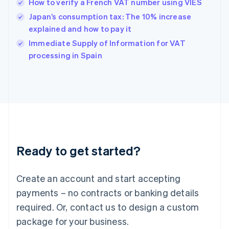
How to verify a French VAT number using VIES
English
简体中文
Hungary
Japan’s consumption tax: The 10% increase
English
explained and how to pay it
India
Immediate Supply of Information for VAT
English
processing in Spain
Ireland
English
Italy
Italiano
English
Japan
日本語
English
Latvia
English
Liechtenstein
Ready to get started?
Deutsch
English
Lithuania
English
Create an account and start accepting
Luxembourg
payments – no contracts or banking details
Français
Deutsch
English
Mainland China
required. Or, contact us to design a custom
简体中文
English
package for your business.
Malaysia