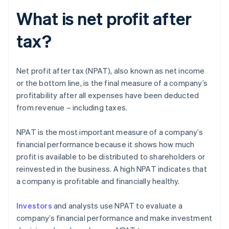
What is net profit after
tax?
Net profit after tax (NPAT), also known as net income
or the bottom line, is the final measure of a company’s
profitability after all expenses have been deducted
from revenue – including taxes.
NPAT is the most important measure of a company’s
financial performance because it shows how much
profit is available to be distributed to shareholders or
reinvested in the business. A high NPAT indicates that
a company is profitable and financially healthy.
Investors
and analysts use NPAT to evaluate a
company’s financial performance and make investment