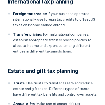
International tax planning
Foreign tax credits:
If your business operates
internationally, use foreign tax credits to offset US
taxes on income earned abroad.
Transfer pricing:
For multinational companies,
establish appropriate transfer pricing policies to
allocate income and expenses among different
entities in different tax jurisdictions.
Estate and gift tax planning
Trusts:
Use trusts to transfer assets and reduce
estate and gift taxes. Different types of trusts
have different tax benefits and control over assets.
Annual gifts:
Make use of annual gift tax