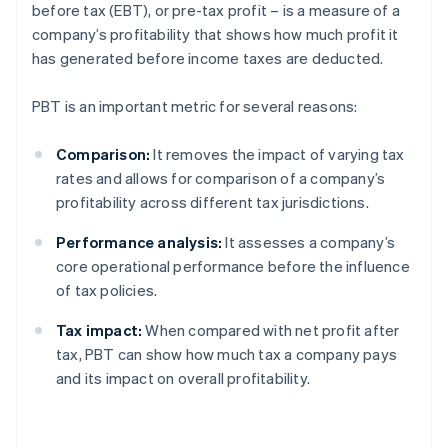
before tax (EBT), or pre-tax profit – is a measure of a
company’s profitability that shows how much profit it
has generated before income taxes are deducted.
PBT is an important metric for several reasons:
Comparison:
It removes the impact of varying tax
rates and allows for comparison of a company’s
profitability across different tax jurisdictions.
Performance analysis:
It assesses a company’s
core operational performance before the influence
of tax policies.
Tax impact:
When compared with net profit after
tax, PBT can show how much tax a company pays
and its impact on overall profitability.