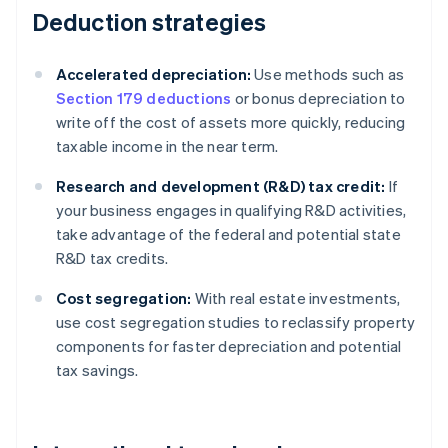
Deduction strategies
Accelerated depreciation:
Use methods such as
Section 179 deductions
or bonus depreciation to
write off the cost of assets more quickly, reducing
taxable income in the near term.
Research and development (R&D) tax credit:
If
your business engages in qualifying R&D activities,
take advantage of the federal and potential state
R&D tax credits.
Cost segregation:
With real estate investments,
use cost segregation studies to reclassify property
components for faster depreciation and potential
tax savings.