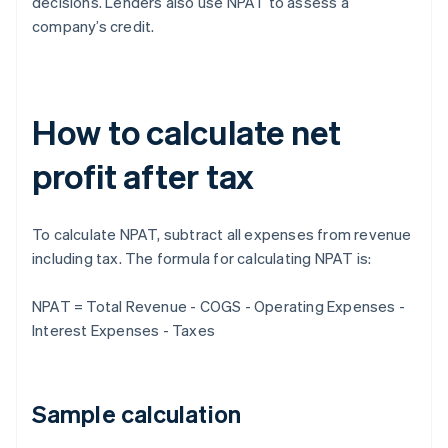
decisions. Lenders also use NPAT to assess a
company’s credit.
How to calculate net
profit after tax
To calculate NPAT, subtract all expenses from revenue
including tax. The formula for calculating NPAT is:
NPAT = Total Revenue - COGS - Operating Expenses -
Interest Expenses - Taxes
Sample calculation