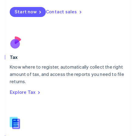
English
简体中文
Malta
Start now
Contact sales
English
Mexico
Español
English
Netherlands
Nederlands
English
New Zealand
English
Tax
Norway
English
Know where to register, automatically collect the right
Poland
amount of tax, and access the reports you need to file
English
returns.
Portugal
Português
English
Explore Tax
Romania
English
Singapore
English
简体中文
Slovakia
English
Slovenia