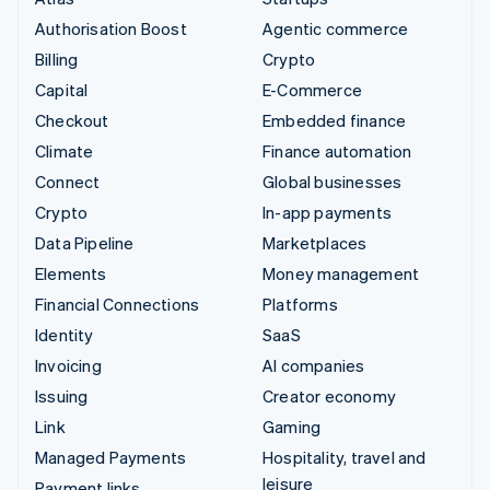
Authorisation Boost
Agentic commerce
Billing
Crypto
Capital
E-Commerce
Checkout
Embedded finance
Climate
Finance automation
Connect
Global businesses
Crypto
In-app payments
Data Pipeline
Marketplaces
Elements
Money management
Financial Connections
Platforms
Identity
SaaS
Invoicing
AI companies
Issuing
Creator economy
Link
Gaming
Managed Payments
Hospitality, travel and
leisure
Payment links