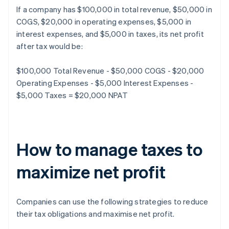
If a company has $100,000 in total revenue, $50,000 in
COGS, $20,000 in operating expenses, $5,000 in
interest expenses, and $5,000 in taxes, its net profit
after tax would be:
$100,000 Total Revenue - $50,000 COGS - $20,000
Operating Expenses - $5,000 Interest Expenses -
$5,000 Taxes = $20,000 NPAT
How to manage taxes to
maximize net profit
Companies can use the following strategies to reduce
their tax obligations and maximise net profit.