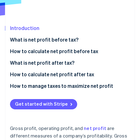
Partners
Fraud prevention
Stripe App Marketplace
Atlas
Start-up incorporation
Climate
Introduction
Carbon removal
What is net profit before tax?
Identity
Online identity verification
How to calculate net profit before tax
Sample calculation
What is net profit after tax?
How to calculate net profit after tax
Stripe Sessions 2026
Sample calculation
How to manage taxes to maximize net profit
See how Stripe is building the economic infrastructure 
Watch now
Strategic entity structuring
Get started with Stripe
Tax-advantaged investments
Deduction strategies
Gross profit, operating profit, and
net profit
are
International tax planning
different measures of a company’s profitability. Gross