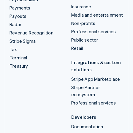
Insurance
Payments
Media and entertainment
Payouts
Non-profits
Radar
Professional services
Revenue Recognition
Public sector
Stripe Sigma
Retail
Tax
Terminal
Integrations & custom
Treasury
solutions
Stripe App Marketplace
Stripe Partner
ecosystem
Professional services
Developers
Documentation