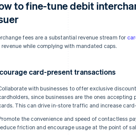
ow to fine-tune debit intercha
ssuer
erchange fees are a substantial revenue stream for
car
s revenue while complying with mandated caps.
courage card-present transactions
Collaborate with businesses to offer exclusive discount
cardholders, since businesses are the ones accepting
cards. This can drive in-store traffic and increase car
Promote the convenience and speed of contactless pay
reduce friction and encourage usage at the point of sal