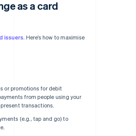
nge as a card
d issuers
. Here’s how to maximise
s or promotions for debit
 payments from people using your
d-present transactions.
ments (e.g., tap and go) to
e.