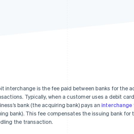
it interchange is the fee paid between banks for the
nsactions. Typically, when a customer uses a debit car
iness’s bank (the acquiring bank) pays an
interchange
uing bank). This fee compensates the issuing bank for th
dling the transaction.