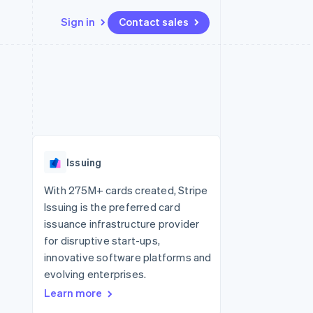
Sign in
Contact sales
Resources
Ecosystem
Contact
 marketplaces
More
App integrations
Partners
Contact sales
Product roadmap
e
Code samples
Stripe App Marketplace
Become a partner
See what's ahead
platforms
Developers blog
 platforms
re
API status
Radar
ncial services
Fraud prevention
Issuing
rtual cards
Atlas
Start-up incorporation
With 275M+ cards created, Stripe
Issuing is the preferred card
Climate
Carbon removal
issuance infrastructure provider
for disruptive start-ups,
Identity
Online identity verification
innovative software platforms and
evolving enterprises.
Learn more