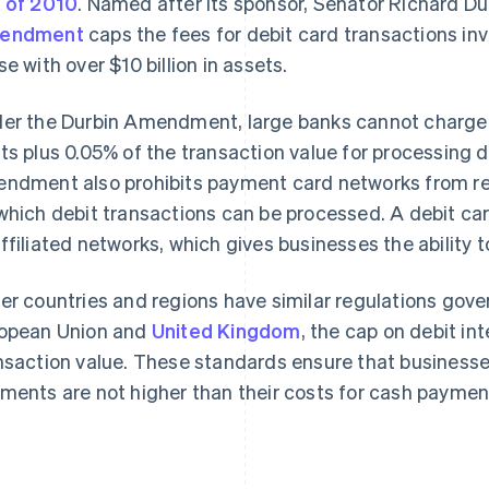
 of 2010
. Named after its sponsor, Senator Richard Durb
endment
caps the fees for debit card transactions inv
se with over $10 billion in assets.
er the Durbin Amendment, large banks cannot charge 
ts plus 0.05% of the transaction value for processing 
ndment also prohibits payment card networks from re
which debit transactions can be processed. A debit car
ffiliated networks, which gives businesses the ability 
er countries and regions have similar regulations gove
opean Union and
United Kingdom
, the cap on debit in
nsaction value. These standards ensure that businesse
ments are not higher than their costs for cash paymen