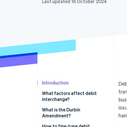
Last updated 16 October 2024
Accelerated checkout
Financial Connections
Linked financial account data
Introduction
Deb
tra
What factors affect debit
interchange?
bus
iss
What is the Durbin
han
Amendment?
How to fine-tune debit