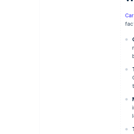
Car
fac