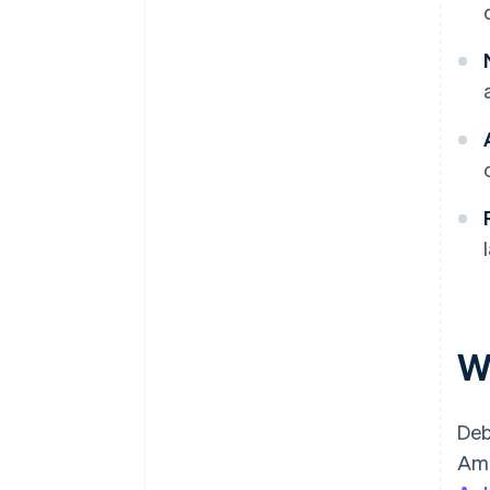
W
Deb
Ame