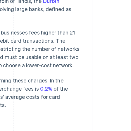
in of Illinois, the
Durbin
olving large banks, defined as
businesses fees higher than 21
debit card transactions. The
stricting the number of networks
d must be usable on at least two
to choose a lower-cost network.
rning these charges. In the
terchange fees is
0.2%
of the
s’ average costs for card
ts.