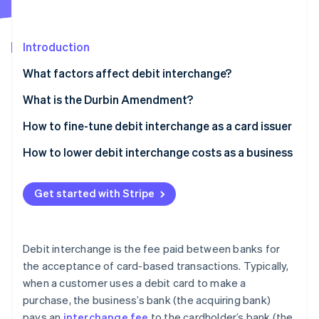
Partners
See what's ahead
Stripe App Marketplace
Radar
Fraud prevention
Introduction
Atlas
What factors affect debit interchange?
Start-up incorporation
What is the Durbin Amendment?
Climate
Carbon removal
How to fine-tune debit interchange as a card issuer
Identity
Online identity verification
Encourage card-present transactions
How to lower debit interchange costs as a business
Promote signature debit transactions
Negotiate with banks
Get started with Stripe
Partner with a small bank (if applicable)
Choose less expensive networks
Improve cardholder rewards programmes
Encourage PIN debit transactions
Stripe Sessions 2026
See how Stripe is building the economic infrastructure 
Debit interchange is the fee paid between banks for
Issuing premium debit cards
Adopt efficient payment technology
Watch now
the acceptance of card-based transactions. Typically,
when a customer uses a debit card to make a
Data analytics and portfolio management
Monitor and analyse fees
purchase, the business’s bank (the acquiring bank)
Collaborate with businesses
Increase transaction volume
pays an
interchange fee
to the cardholder’s bank (the