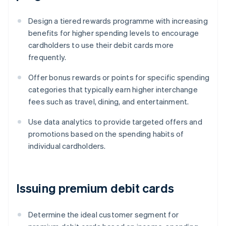
Design a tiered rewards programme with increasing
benefits for higher spending levels to encourage
cardholders to use their debit cards more
frequently.
Offer bonus rewards or points for specific spending
categories that typically earn higher interchange
fees such as travel, dining, and entertainment.
Use data analytics to provide targeted offers and
promotions based on the spending habits of
individual cardholders.
Issuing premium debit cards
Determine the ideal customer segment for