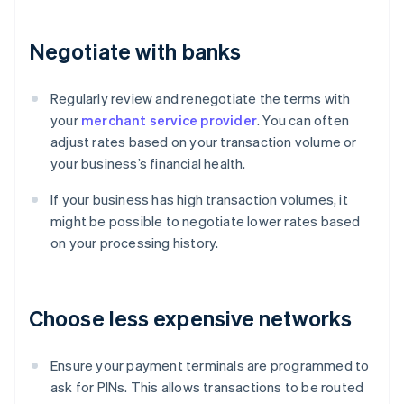
Negotiate with banks
Regularly review and renegotiate the terms with
your
merchant service provider
. You can often
adjust rates based on your transaction volume or
your business’s financial health.
If your business has high transaction volumes, it
might be possible to negotiate lower rates based
on your processing history.
Choose less expensive networks
Ensure your payment terminals are programmed to
ask for PINs. This allows transactions to be routed