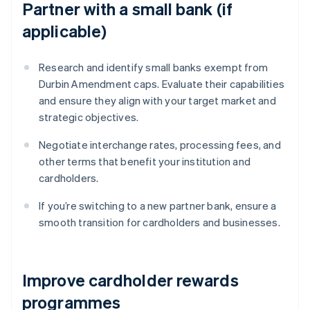
Partner with a small bank (if
applicable)
Research and identify small banks exempt from
Durbin Amendment caps. Evaluate their capabilities
and ensure they align with your target market and
strategic objectives.
Negotiate interchange rates, processing fees, and
other terms that benefit your institution and
cardholders.
If you’re switching to a new partner bank, ensure a
smooth transition for cardholders and businesses.
Improve cardholder rewards
programmes