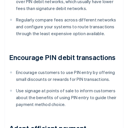
over PIN debit networks, which usually have lower
fees than signature debit networks.
Regularly compare fees across different networks
and configure your systems to route transactions
through the least expensive option available.
Encourage PIN debit transactions
Encourage customers to use PIN entry by offering
small discounts or rewards for PIN transactions.
Use signage at points of sale to inform customers
about the benefits of using PIN entry to guide their
payment method choice.