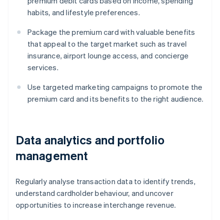
premium debit cards based on income, spending
habits, and lifestyle preferences.
Package the premium card with valuable benefits
that appeal to the target market such as travel
insurance, airport lounge access, and concierge
services.
Use targeted marketing campaigns to promote the
premium card and its benefits to the right audience.
Data analytics and portfolio
management
Regularly analyse transaction data to identify trends,
understand cardholder behaviour, and uncover
opportunities to increase interchange revenue.