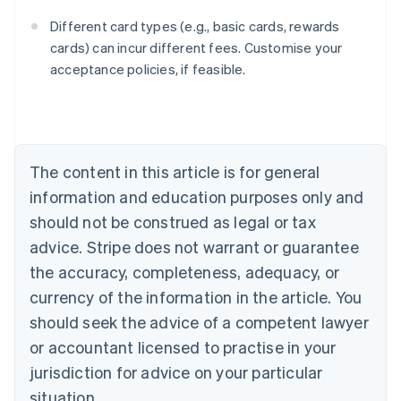
Different card types (e.g., basic cards, rewards
cards) can incur different fees. Customise your
acceptance policies, if feasible.
Australia
English
Austria
Deutsch
English
The content in this article is for general
Belgium
Nederlands
Français
Deutsch
English
information and education purposes only and
Brazil
should not be construed as legal or tax
Português
English
Bulgaria
advice. Stripe does not warrant or guarantee
English
the accuracy, completeness, adequacy, or
Canada
currency of the information in the article. You
English
Français
Croatia
should seek the advice of a competent lawyer
English
Italiano
or accountant licensed to practise in your
Cyprus
jurisdiction for advice on your particular
English
Czech Republic
situation.