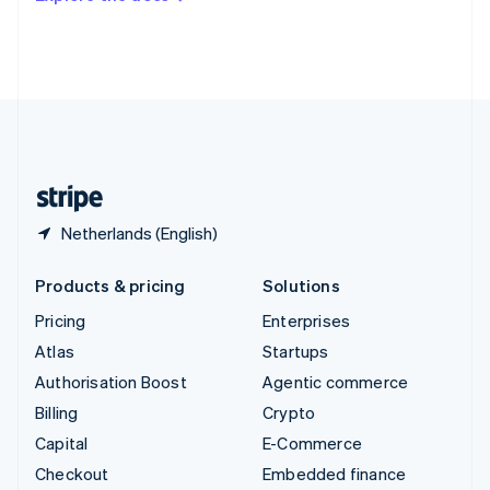
Deutsch
Français
Italiano
English
Thailand
ไทย
English
United Arab Emirates
English
United Kingdom
English
United States
English
Español
简体中文
Netherlands (English)
Products & pricing
Solutions
Pricing
Enterprises
Atlas
Startups
Authorisation Boost
Agentic commerce
Billing
Crypto
Capital
E-Commerce
Checkout
Embedded finance