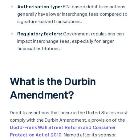
Authorisation type:
PIN-based debit transactions
generally have lower interchange fees compared to
signature-based transactions.
Regulatory factors:
Government regulations can
impact interchange fees, especially for larger
financial institutions.
What is the Durbin
Amendment?
Debit transactions that occur in the United States must
comply with the Durbin Amendment, a provision of the
Dodd-Frank Wall Street Reform and Consumer
Protection Act of 2010
. Named after its sponsor,