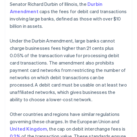
Senator Richard Durbin of Illinois, the
Durbin
Amendment
caps the fees for debit card transactions
involving large banks, defined as those with over $10
billion in assets.
Under the Durbin Amendment, large banks cannot
charge businesses fees higher than 21 cents plus
0.05% of the transaction value for processing debit
card transactions. The amendment also prohibits
payment card networks from restricting the number of
networks on which debit transactions can be
processed. A debit card must be usable on at least two
unaffiliated networks, which gives businesses the
ability to choose a lower-cost network.
Other countries and regions have similar regulations
governing these charges. In the European Union and
United Kingdom
, the cap on debit interchange fees is
0.2%
of the transaction value. These standards ensure