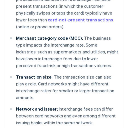
present transactions (in which the customer
physically swipes or taps the card) typically have
lower fees than
card-not-present transactions
(online or phone orders).
Merchant category code (MCC):
The business
type impacts the interchange rate. Some
industries, such as supermarkets and utilities, might
have lower interchange fees due to lower
perceived fraud risk or high transaction volumes.
Transaction size:
The transaction size can also
play a role. Card networks might have different
interchange rates for smaller or larger transaction
amounts.
Network and issuer:
Interchange fees can differ
between card networks and even among different
issuing banks within the same network.