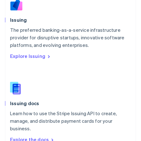
Nederlands
English
New Zealand
English
Issuing
Norway
English
The preferred banking-as-a-service infrastructure
Poland
provider for disruptive startups, innovative software
English
platforms, and evolving enterprises.
Portugal
Português
English
Explore Issuing
Romania
English
Singapore
English
简体中文
Slovakia
English
Slovenia
Issuing docs
English
Italiano
Spain
Learn how to use the Stripe Issuing API to create,
Español
English
manage, and distribute payment cards for your
Sweden
business.
Svenska
English
Switzerland
Explore the docs