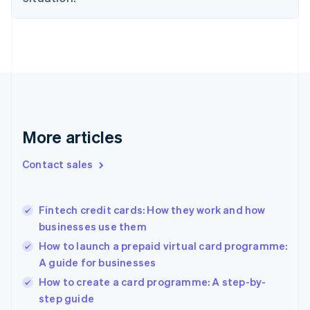
English
Denmark
English
Estonia
English
Finland
English
Svenska
France
Français
English
More articles
Germany
Deutsch
English
Gibraltar
Contact sales
English
Greece
English
Fintech credit cards: How they work and how
Hong Kong SAR, China
businesses use them
English
简体中文
Hungary
How to launch a prepaid virtual card programme:
English
A guide for businesses
India
How to create a card programme: A step-by-
English
step guide
Ireland