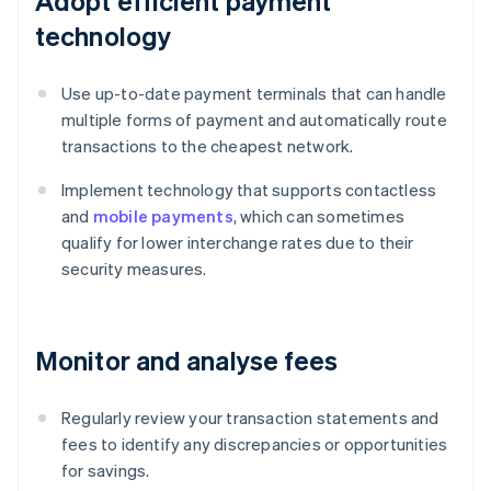
Adopt efficient payment
technology
Use up-to-date payment terminals that can handle
multiple forms of payment and automatically route
transactions to the cheapest network.
Implement technology that supports contactless
and
mobile payments
, which can sometimes
qualify for lower interchange rates due to their
security measures.
Monitor and analyse fees
Regularly review your transaction statements and
fees to identify any discrepancies or opportunities
for savings.