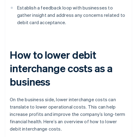
Establish a feedback loop with businesses to
gather insight and address any concerns related to
debit card acceptance.
How to lower debit
interchange costs as a
business
On the business side, lower interchange costs can
translate to lower operational costs. This can help
increase profits and improve the company’s long-term
financial health. Here’s an overview of how to lower
debit interchange costs.