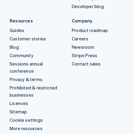
Developer blog
Resources
Company
Guides
Product roadmap
Customer stories
Careers
Blog
Newsroom
Community
Stripe Press
Sessions annual
Contact sales
conference
Privacy & terms
Prohibited & restricted
businesses
Licences
Sitemap
Cookie settings
More resources