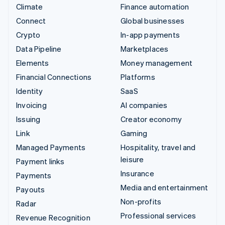
Climate
Finance automation
Connect
Global businesses
Crypto
In-app payments
Data Pipeline
Marketplaces
Elements
Money management
Financial Connections
Platforms
Identity
SaaS
Invoicing
AI companies
Issuing
Creator economy
Link
Gaming
Managed Payments
Hospitality, travel and
leisure
Payment links
Insurance
Payments
Media and entertainment
Payouts
Non-profits
Radar
Professional services
Revenue Recognition