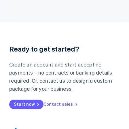
English
Italy
Italiano
English
Japan
日本語
English
Latvia
English
Liechtenstein
Ready to get started?
Deutsch
English
Lithuania
English
Create an account and start accepting
Luxembourg
payments – no contracts or banking details
Français
Deutsch
English
Mainland China
required. Or, contact us to design a custom
简体中文
English
package for your business.
Malaysia
English
简体中文
Malta
Start now
Contact sales
English
Mexico
Español
English
Netherlands