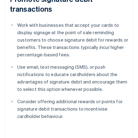
transactions
Work with businesses that accept your cards to
display signage at the point of sale reminding
customers to choose signature debit for rewards or
benefits. These transactions typically incur higher
percentage-based fees.
Use email, text messaging (SMS), or push
notifications to educate cardholders about the
advantages of signature debit and encourage them
to select this option whenever possible.
Consider offering additional rewards or points for
signature debit transactions to incentivise
cardholder behaviour.