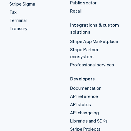
Public sector
Stripe Sigma
Retail
Tax
Terminal
Integrations & custom
Treasury
solutions
Stripe App Marketplace
Stripe Partner
ecosystem
Professional services
Developers
Documentation
API reference
API status
API changelog
Libraries and SDKs
Stripe Projects