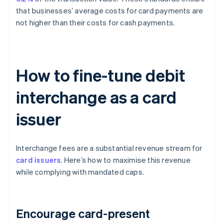
that businesses’ average costs for card payments are
not higher than their costs for cash payments.
How to fine-tune debit
interchange as a card
issuer
Interchange fees are a substantial revenue stream for
card issuers
. Here’s how to maximise this revenue
while complying with mandated caps.
Encourage card-present