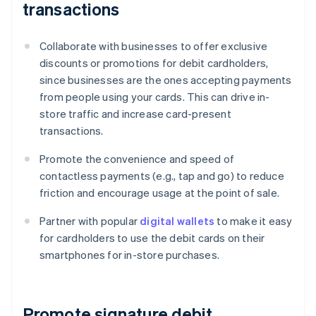
transactions
Collaborate with businesses to offer exclusive
discounts or promotions for debit cardholders,
since businesses are the ones accepting payments
from people using your cards. This can drive in-
store traffic and increase card-present
transactions.
Promote the convenience and speed of
contactless payments (e.g., tap and go) to reduce
friction and encourage usage at the point of sale.
Partner with popular
digital wallets
to make it easy
for cardholders to use the debit cards on their
smartphones for in-store purchases.
Promote signature debit