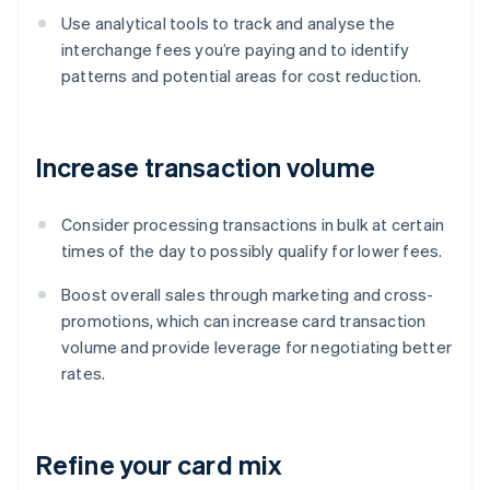
Use analytical tools to track and analyse the
interchange fees you’re paying and to identify
patterns and potential areas for cost reduction.
Increase transaction volume
Consider processing transactions in bulk at certain
times of the day to possibly qualify for lower fees.
Boost overall sales through marketing and cross-
promotions, which can increase card transaction
volume and provide leverage for negotiating better
rates.
Refine your card mix