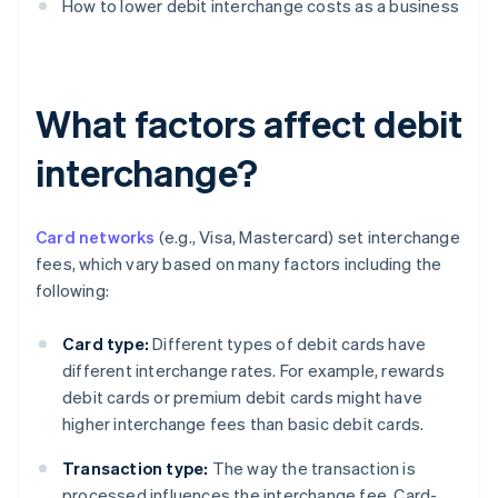
How to lower debit interchange costs as a business
What factors affect debit
interchange?
Card networks
(e.g., Visa, Mastercard) set interchange
fees, which vary based on many factors including the
following:
Card type:
Different types of debit cards have
different interchange rates. For example, rewards
debit cards or premium debit cards might have
higher interchange fees than basic debit cards.
Transaction type:
The way the transaction is
processed influences the interchange fee. Card-