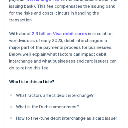
issuing bank). This fee compensates the issuing bank
Refine your card mix
for the risks and costs it incurs in handling the
transaction.
With about
2.9 billion Visa debit cards
in circulation
worldwide as of early 2023, debit interchange is a
major part of the payments process for businesses.
Below, we’ll explain what factors can impact debit
interchange and what businesses and card issuers can
do to refine this fee.
What’s in this article?
What factors affect debit interchange?
What is the Durbin amendment?
How to fine-tune debit interchange as a card issuer