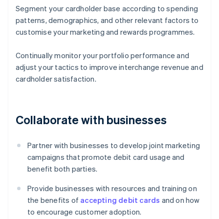
Segment your cardholder base according to spending
patterns, demographics, and other relevant factors to
customise your marketing and rewards programmes.
Continually monitor your portfolio performance and
adjust your tactics to improve interchange revenue and
cardholder satisfaction.
Collaborate with businesses
Partner with businesses to develop joint marketing
campaigns that promote debit card usage and
benefit both parties.
Provide businesses with resources and training on
the benefits of
accepting debit cards
and on how
to encourage customer adoption.