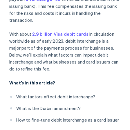
issuing bank). This fee compensates the issuing bank
Refine your card mix
for the risks and costs it incurs in handling the
transaction.
With about
2.9 billion Visa debit cards
in circulation
worldwide as of early 2023, debit interchange is a
major part of the payments process for businesses.
Below, we’ll explain what factors can impact debit
interchange and what businesses and card issuers can
do to refine this fee.
What’s in this article?
What factors affect debit interchange?
What is the Durbin amendment?
How to fine-tune debit interchange as a card issuer