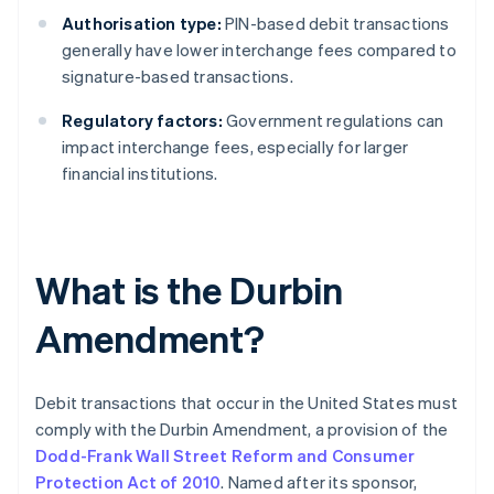
Authorisation type:
PIN-based debit transactions
generally have lower interchange fees compared to
signature-based transactions.
Regulatory factors:
Government regulations can
impact interchange fees, especially for larger
financial institutions.
What is the Durbin
Amendment?
Debit transactions that occur in the United States must
comply with the Durbin Amendment, a provision of the
Dodd-Frank Wall Street Reform and Consumer
Protection Act of 2010
. Named after its sponsor,