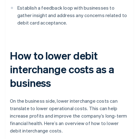
Establish a feedback loop with businesses to
gather insight and address any concerns related to
debit card acceptance.
How to lower debit
interchange costs as a
business
On the business side, lower interchange costs can
translate to lower operational costs. This can help
increase profits and improve the company’s long-term
financial health. Here’s an overview of how to lower
debit interchange costs.