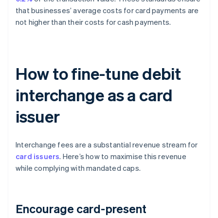
that businesses’ average costs for card payments are
not higher than their costs for cash payments.
How to fine-tune debit
interchange as a card
issuer
Interchange fees are a substantial revenue stream for
card issuers
. Here’s how to maximise this revenue
while complying with mandated caps.
Encourage card-present