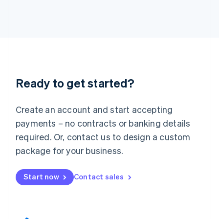
English
Italy
Italiano
English
Japan
日本語
English
Latvia
English
Liechtenstein
Ready to get started?
Deutsch
English
Lithuania
English
Create an account and start accepting
Luxembourg
payments – no contracts or banking details
Français
Deutsch
English
Mainland China
required. Or, contact us to design a custom
简体中文
English
package for your business.
Malaysia
English
简体中文
Malta
Start now
Contact sales
English
Mexico
Español
English
Netherlands