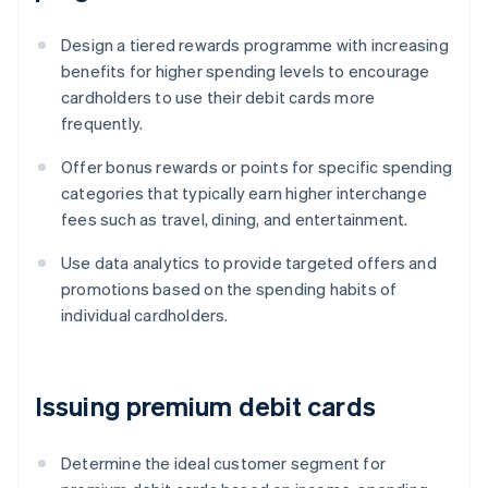
Design a tiered rewards programme with increasing
benefits for higher spending levels to encourage
cardholders to use their debit cards more
frequently.
Offer bonus rewards or points for specific spending
categories that typically earn higher interchange
fees such as travel, dining, and entertainment.
Use data analytics to provide targeted offers and
promotions based on the spending habits of
individual cardholders.
Issuing premium debit cards
Determine the ideal customer segment for