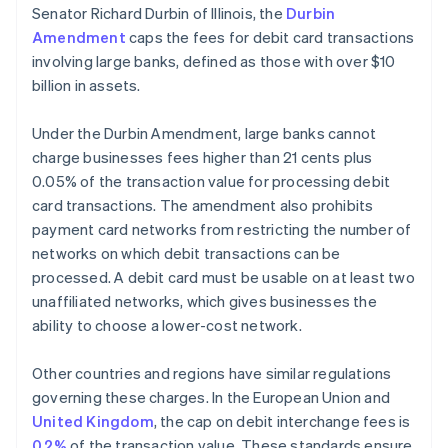
Senator Richard Durbin of Illinois, the
Durbin
Amendment
caps the fees for debit card transactions
involving large banks, defined as those with over $10
billion in assets.
Under the Durbin Amendment, large banks cannot
charge businesses fees higher than 21 cents plus
0.05% of the transaction value for processing debit
card transactions. The amendment also prohibits
payment card networks from restricting the number of
networks on which debit transactions can be
processed. A debit card must be usable on at least two
unaffiliated networks, which gives businesses the
ability to choose a lower-cost network.
Other countries and regions have similar regulations
governing these charges. In the European Union and
United Kingdom
, the cap on debit interchange fees is
0.2%
of the transaction value. These standards ensure