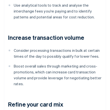
Use analytical tools to track and analyse the
interchange fees you’re paying and to identify
patterns and potential areas for cost reduction.
Increase transaction volume
Consider processing transactions in bulk at certain
times of the day to possibly qualify for lower fees.
Boost overall sales through marketing and cross-
promotions, which can increase card transaction
volume and provide leverage for negotiating better
rates.
Refine your card mix