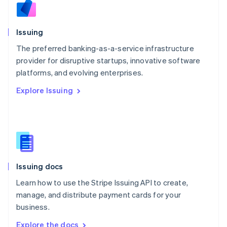
Nederlands
English
New Zealand
English
Issuing
Norway
English
The preferred banking-as-a-service infrastructure
Poland
provider for disruptive startups, innovative software
English
platforms, and evolving enterprises.
Portugal
Português
English
Explore Issuing
Romania
English
Singapore
English
简体中文
Slovakia
English
Slovenia
Issuing docs
English
Italiano
Spain
Learn how to use the Stripe Issuing API to create,
Español
English
manage, and distribute payment cards for your
Sweden
business.
Svenska
English
Switzerland
Explore the docs