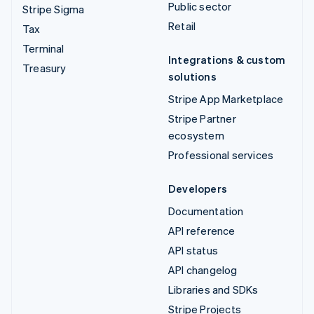
Public sector
Stripe Sigma
Retail
Tax
Terminal
Integrations & custom
Treasury
solutions
Stripe App Marketplace
Stripe Partner
ecosystem
Professional services
Developers
Documentation
API reference
API status
API changelog
Libraries and SDKs
Stripe Projects