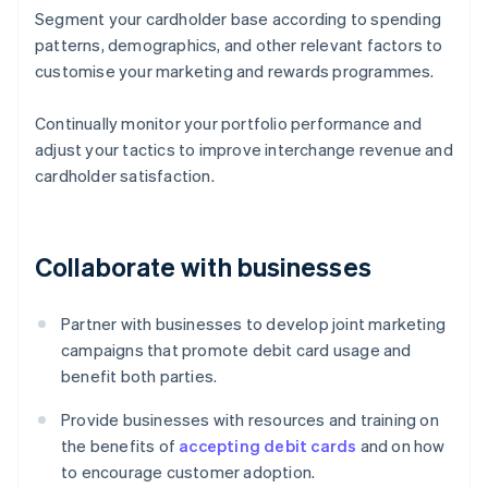
Segment your cardholder base according to spending
patterns, demographics, and other relevant factors to
customise your marketing and rewards programmes.
Continually monitor your portfolio performance and
adjust your tactics to improve interchange revenue and
cardholder satisfaction.
Collaborate with businesses
Partner with businesses to develop joint marketing
campaigns that promote debit card usage and
benefit both parties.
Provide businesses with resources and training on
the benefits of
accepting debit cards
and on how
to encourage customer adoption.