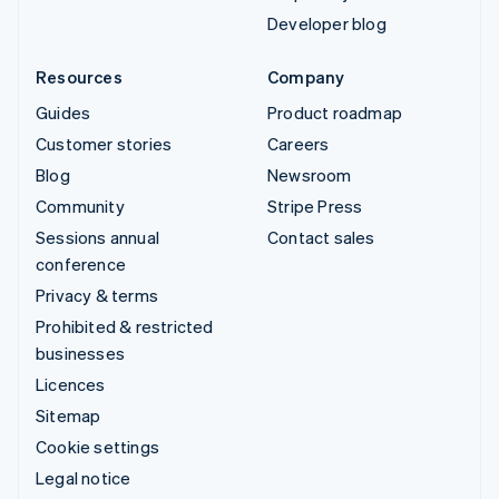
Developer blog
Resources
Company
Guides
Product roadmap
Customer stories
Careers
Blog
Newsroom
Community
Stripe Press
Sessions annual
Contact sales
conference
Privacy & terms
Prohibited & restricted
businesses
Licences
Sitemap
Cookie settings
Legal notice