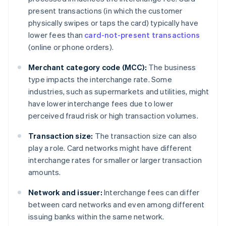
present transactions (in which the customer
physically swipes or taps the card) typically have
lower fees than
card-not-present transactions
(online or phone orders).
Merchant category code (MCC):
The business
type impacts the interchange rate. Some
industries, such as supermarkets and utilities, might
have lower interchange fees due to lower
perceived fraud risk or high transaction volumes.
Transaction size:
The transaction size can also
play a role. Card networks might have different
interchange rates for smaller or larger transaction
amounts.
Network and issuer:
Interchange fees can differ
between card networks and even among different
issuing banks within the same network.