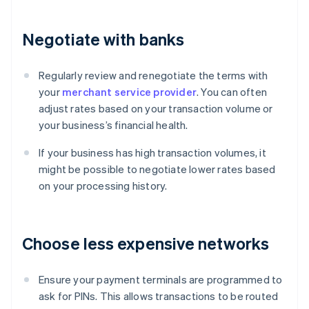
Negotiate with banks
Regularly review and renegotiate the terms with
your
merchant service provider
. You can often
adjust rates based on your transaction volume or
your business’s financial health.
If your business has high transaction volumes, it
might be possible to negotiate lower rates based
on your processing history.
Choose less expensive networks
Ensure your payment terminals are programmed to
ask for PINs. This allows transactions to be routed