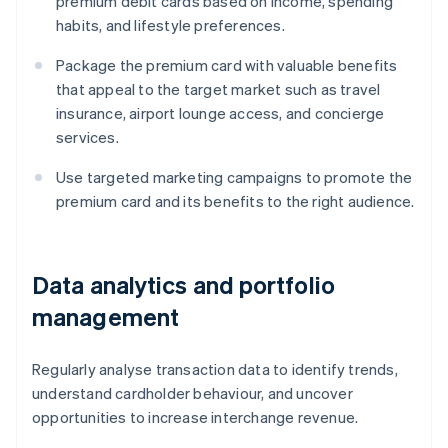
premium debit cards based on income, spending
habits, and lifestyle preferences.
Package the premium card with valuable benefits
that appeal to the target market such as travel
insurance, airport lounge access, and concierge
services.
Use targeted marketing campaigns to promote the
premium card and its benefits to the right audience.
Data analytics and portfolio
management
Regularly analyse transaction data to identify trends,
understand cardholder behaviour, and uncover
opportunities to increase interchange revenue.