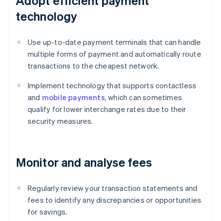
Adopt efficient payment
technology
Use up-to-date payment terminals that can handle
multiple forms of payment and automatically route
transactions to the cheapest network.
Implement technology that supports contactless
and
mobile payments
, which can sometimes
qualify for lower interchange rates due to their
security measures.
Monitor and analyse fees
Regularly review your transaction statements and
fees to identify any discrepancies or opportunities
for savings.