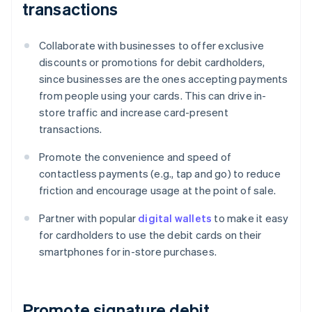
transactions
Collaborate with businesses to offer exclusive
discounts or promotions for debit cardholders,
since businesses are the ones accepting payments
from people using your cards. This can drive in-
store traffic and increase card-present
transactions.
Promote the convenience and speed of
contactless payments (e.g., tap and go) to reduce
friction and encourage usage at the point of sale.
Partner with popular
digital wallets
to make it easy
for cardholders to use the debit cards on their
smartphones for in-store purchases.
Promote signature debit