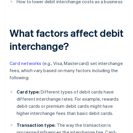
How to lower debit interchange costs as a business
What factors affect debit
interchange?
Card networks
(e.g., Visa, Mastercard) set interchange
fees, which vary based on many factors including the
following:
Card type:
Different types of debit cards have
different interchange rates. For example, rewards
debit cards or premium debit cards might have
higher interchange fees than basic debit cards.
Transaction type:
The way the transaction is
processed influences the interchange fee. Card-