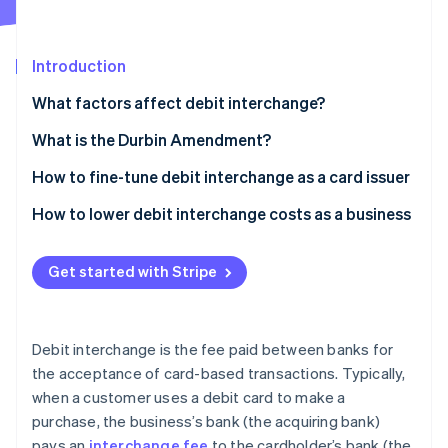
Partners
See what's ahead
Stripe App Marketplace
Radar
Fraud prevention
Introduction
Atlas
What factors affect debit interchange?
Start-up incorporation
What is the Durbin Amendment?
Climate
Carbon removal
How to fine-tune debit interchange as a card issuer
Identity
Online identity verification
Encourage card-present transactions
How to lower debit interchange costs as a business
Promote signature debit transactions
Negotiate with banks
Get started with Stripe
Partner with a small bank (if applicable)
Choose less expensive networks
Improve cardholder rewards programmes
Encourage PIN debit transactions
Stripe Sessions 2026
See how Stripe is building the economic infrastructure 
Debit interchange is the fee paid between banks for
Issuing premium debit cards
Adopt efficient payment technology
Watch now
the acceptance of card-based transactions. Typically,
when a customer uses a debit card to make a
Data analytics and portfolio management
Monitor and analyse fees
purchase, the business’s bank (the acquiring bank)
Collaborate with businesses
Increase transaction volume
pays an
interchange fee
to the cardholder’s bank (the