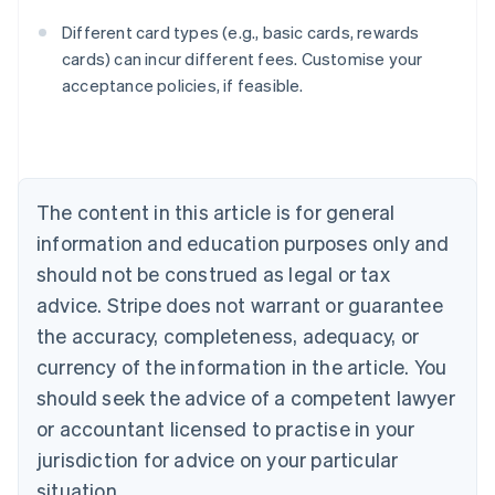
Different card types (e.g., basic cards, rewards
cards) can incur different fees. Customise your
acceptance policies, if feasible.
Australia
English
Austria
Deutsch
English
The content in this article is for general
Belgium
Nederlands
Français
Deutsch
English
information and education purposes only and
Brazil
should not be construed as legal or tax
Português
English
Bulgaria
advice. Stripe does not warrant or guarantee
English
the accuracy, completeness, adequacy, or
Canada
currency of the information in the article. You
English
Français
Croatia
should seek the advice of a competent lawyer
English
Italiano
or accountant licensed to practise in your
Cyprus
jurisdiction for advice on your particular
English
Czech Republic
situation.