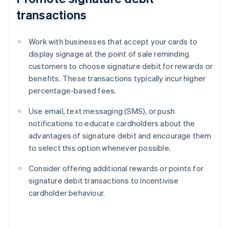
transactions
Work with businesses that accept your cards to
display signage at the point of sale reminding
customers to choose signature debit for rewards or
benefits. These transactions typically incur higher
percentage-based fees.
Use email, text messaging (SMS), or push
notifications to educate cardholders about the
advantages of signature debit and encourage them
to select this option whenever possible.
Consider offering additional rewards or points for
signature debit transactions to incentivise
cardholder behaviour.