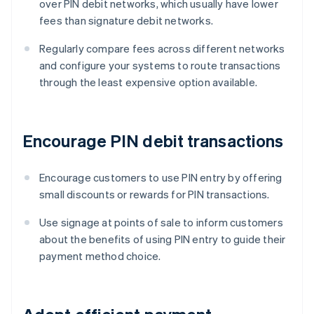
over PIN debit networks, which usually have lower
fees than signature debit networks.
Regularly compare fees across different networks
and configure your systems to route transactions
through the least expensive option available.
Encourage PIN debit transactions
Encourage customers to use PIN entry by offering
small discounts or rewards for PIN transactions.
Use signage at points of sale to inform customers
about the benefits of using PIN entry to guide their
payment method choice.