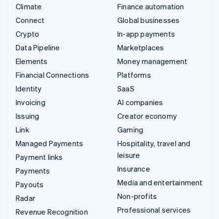
Climate
Finance automation
Connect
Global businesses
Crypto
In-app payments
Data Pipeline
Marketplaces
Elements
Money management
Financial Connections
Platforms
Identity
SaaS
Invoicing
AI companies
Issuing
Creator economy
Link
Gaming
Managed Payments
Hospitality, travel and
leisure
Payment links
Insurance
Payments
Media and entertainment
Payouts
Non-profits
Radar
Professional services
Revenue Recognition