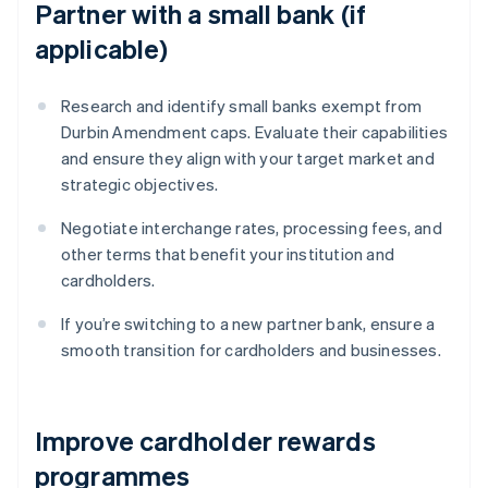
Partner with a small bank (if
applicable)
Research and identify small banks exempt from
Durbin Amendment caps. Evaluate their capabilities
and ensure they align with your target market and
strategic objectives.
Negotiate interchange rates, processing fees, and
other terms that benefit your institution and
cardholders.
If you’re switching to a new partner bank, ensure a
smooth transition for cardholders and businesses.
Improve cardholder rewards
programmes