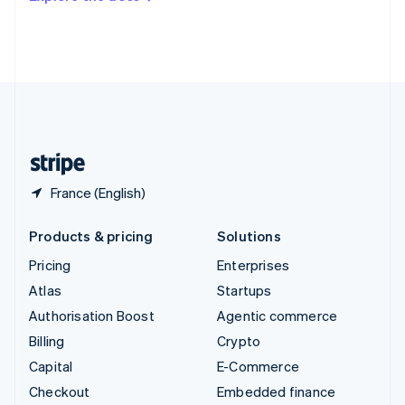
Deutsch
Français
Italiano
English
Thailand
ไทย
English
United Arab Emirates
English
United Kingdom
English
United States
English
Español
简体中文
France (English)
Products & pricing
Solutions
Pricing
Enterprises
Atlas
Startups
Authorisation Boost
Agentic commerce
Billing
Crypto
Capital
E-Commerce
Checkout
Embedded finance