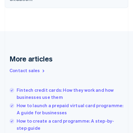
English
Denmark
English
Estonia
English
Finland
English
Svenska
France
Français
English
More articles
Germany
Deutsch
English
Gibraltar
Contact sales
English
Greece
English
Fintech credit cards: How they work and how
Hong Kong SAR, China
businesses use them
English
简体中文
Hungary
How to launch a prepaid virtual card programme:
English
A guide for businesses
India
How to create a card programme: A step-by-
English
step guide
Ireland