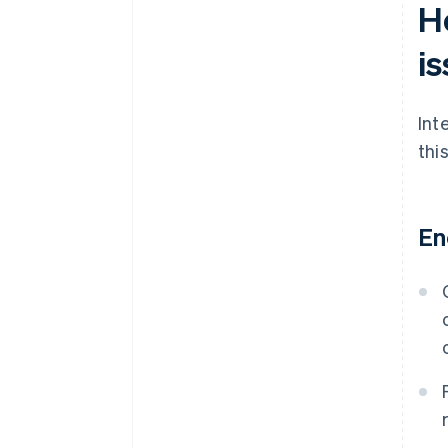
H
i
Int
thi
En