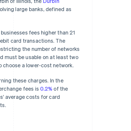
in of Illinois, the
Durbin
olving large banks, defined as
businesses fees higher than 21
debit card transactions. The
stricting the number of networks
d must be usable on at least two
to choose a lower-cost network.
rning these charges. In the
terchange fees is
0.2%
of the
s’ average costs for card
ts.