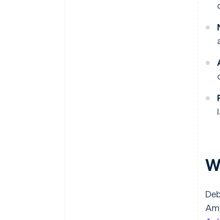
W
Deb
Ame