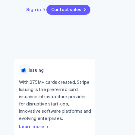
Sign in
Contact sales
Resources
Ecosystem
Contact
 marketplaces
More
App integrations
Partners
Contact sales
Product roadmap
e
Code samples
Stripe App Marketplace
Become a partner
See what's ahead
platforms
Developers blog
 platforms
re
API status
Radar
ncial services
Fraud prevention
Issuing
rtual cards
Atlas
Start-up incorporation
With 275M+ cards created, Stripe
Issuing is the preferred card
Climate
Carbon removal
issuance infrastructure provider
for disruptive start-ups,
Identity
Online identity verification
innovative software platforms and
evolving enterprises.
Learn more