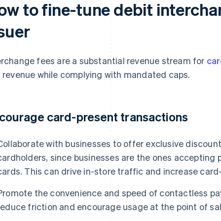
ow to fine-tune debit intercha
ssuer
erchange fees are a substantial revenue stream for
car
s revenue while complying with mandated caps.
courage card-present transactions
Collaborate with businesses to offer exclusive discount
cardholders, since businesses are the ones accepting
cards. This can drive in-store traffic and increase car
Promote the convenience and speed of contactless pay
reduce friction and encourage usage at the point of sal