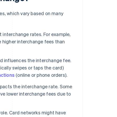
ees, which vary based on many
t interchange rates. For example,
 higher interchange fees than
d influences the interchange fee.
cally swipes or taps the card)
actions
(online or phone orders).
pacts the interchange rate. Some
ave lower interchange fees due to
 role. Card networks might have