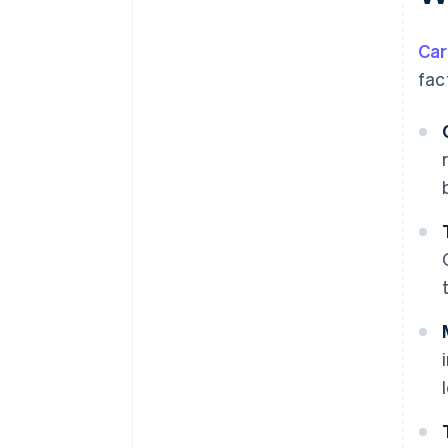
Car
fac