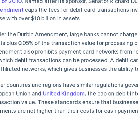
 of 2010
. Named after its sponsor, Senator Richard Durb
endment
caps the fees for debit card transactions inv
se with over $10 billion in assets.
er the Durbin Amendment, large banks cannot charge 
ts plus 0.05% of the transaction value for processing 
ndment also prohibits payment card networks from re
which debit transactions can be processed. A debit car
ffiliated networks, which gives businesses the ability 
er countries and regions have similar regulations gove
opean Union and
United Kingdom
, the cap on debit in
nsaction value. These standards ensure that businesse
ments are not higher than their costs for cash paymen