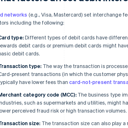
d networks
(e.g., Visa, Mastercard) set interchange f
tors including the following:
Card type:
Different types of debit cards have differen
rewards debit cards or premium debit cards might have
basic debit cards.
Transaction type:
The way the transaction is processe
Card-present transactions (in which the customer physi
typically have lower fees than
card-not-present trans
Merchant category code (MCC):
The business type im
industries, such as supermarkets and utilities, might h
lower perceived fraud risk or high transaction volumes.
Transaction size:
The transaction size can also play a