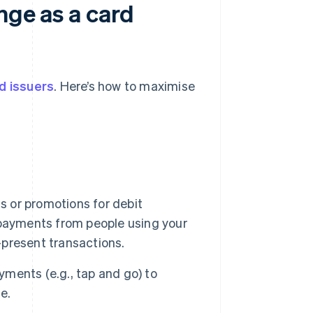
nge as a card
d issuers
. Here’s how to maximise
s or promotions for debit
 payments from people using your
d-present transactions.
ments (e.g., tap and go) to
e.