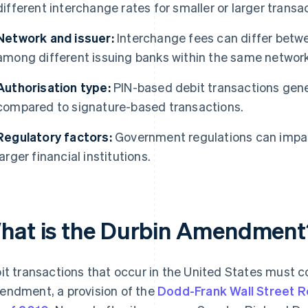
different interchange rates for smaller or larger trans
Network and issuer:
Interchange fees can differ betw
among different issuing banks within the same network
Authorisation type:
PIN-based debit transactions gene
compared to signature-based transactions.
Regulatory factors:
Government regulations can impact
larger financial institutions.
hat is the Durbin Amendment
it transactions that occur in the United States must c
ndment, a provision of the
Dodd-Frank Wall Street 