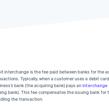
it interchange is the fee paid between banks for the
nsactions. Typically, when a customer uses a debit car
iness’s bank (the acquiring bank) pays an
interchange
uing bank). This fee compensates the issuing bank for th
dling the transaction.