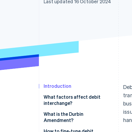
Last updated 16 October 2024
Accelerated checkout
Financial Connections
Linked financial account data
Introduction
Deb
tra
What factors affect debit
interchange?
bus
iss
What is the Durbin
han
Amendment?
How to fine-tune debit