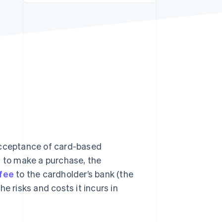
Stripe Sessions 2026
See how Stripe is
building the economic
infrastructure for AI.
Watch now
 acceptance of card-based
d to make a purchase, the
 fee
to the cardholder’s bank (the
e risks and costs it incurs in