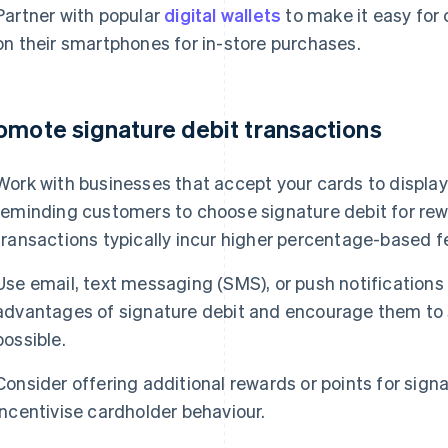
Partner with popular
digital wallets
to make it easy for 
on their smartphones for in-store purchases.
omote signature debit transactions
Work with businesses that accept your cards to display 
reminding customers to choose signature debit for rew
transactions typically incur higher percentage-based f
Use email, text messaging (SMS), or push notification
advantages of signature debit and encourage them to 
possible.
Consider offering additional rewards or points for sign
incentivise cardholder behaviour.