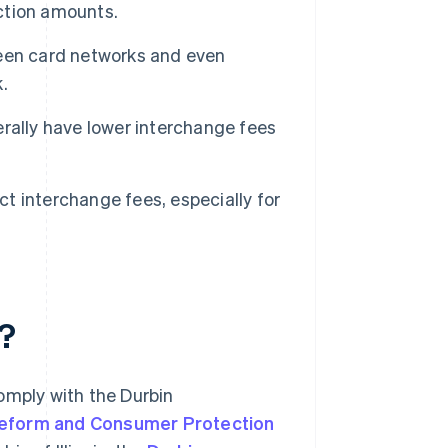
action amounts.
een card networks and even
.
rally have lower interchange fees
 interchange fees, especially for
?
omply with the Durbin
Reform and Consumer Protection