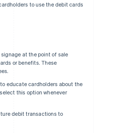
cardholders to use the debit cards
signage at the point of sale
ards or benefits. These
ees.
s to educate cardholders about the
select this option whenever
ature debit transactions to