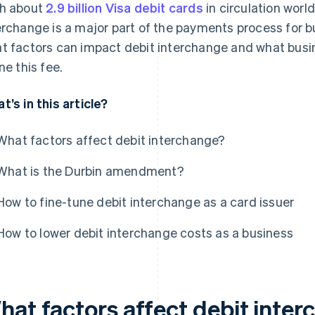
h about
2.9 billion Visa debit cards
in circulation worl
erchange is a major part of the payments process for bu
t factors can impact debit interchange and what busi
ne this fee.
t’s in this article?
What factors affect debit interchange?
What is the Durbin amendment?
How to fine-tune debit interchange as a card issuer
How to lower debit interchange costs as a business
hat factors affect debit inte