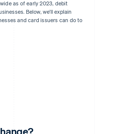
dwide as of early 2023, debit
sinesses. Below, we’ll explain
nesses and card issuers can do to
rchange?