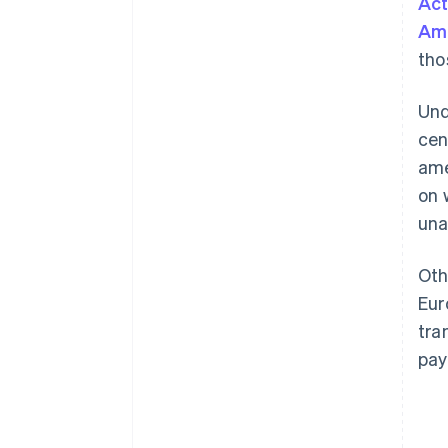
Act
Am
tho
Und
cen
ame
on 
una
Oth
Eur
tra
pay