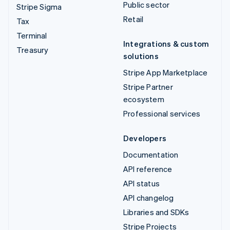
Public sector
Stripe Sigma
Retail
Tax
Terminal
Integrations & custom
Treasury
solutions
Stripe App Marketplace
Stripe Partner
ecosystem
Professional services
Developers
Documentation
API reference
API status
API changelog
Libraries and SDKs
Stripe Projects