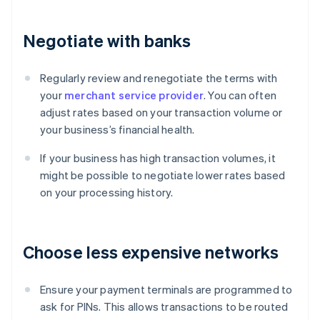
Negotiate with banks
Regularly review and renegotiate the terms with
your
merchant service provider
. You can often
adjust rates based on your transaction volume or
your business’s financial health.
If your business has high transaction volumes, it
might be possible to negotiate lower rates based
on your processing history.
Choose less expensive networks
Ensure your payment terminals are programmed to
ask for PINs. This allows transactions to be routed