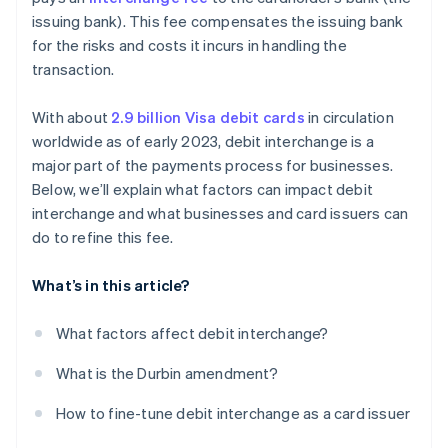
issuing bank). This fee compensates the issuing bank
Refine your card mix
for the risks and costs it incurs in handling the
transaction.
With about
2.9 billion Visa debit cards
in circulation
worldwide as of early 2023, debit interchange is a
major part of the payments process for businesses.
Below, we’ll explain what factors can impact debit
interchange and what businesses and card issuers can
do to refine this fee.
What’s in this article?
What factors affect debit interchange?
What is the Durbin amendment?
How to fine-tune debit interchange as a card issuer