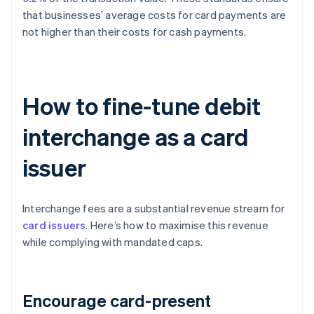
that businesses’ average costs for card payments are
not higher than their costs for cash payments.
How to fine-tune debit
interchange as a card
issuer
Interchange fees are a substantial revenue stream for
card issuers
. Here’s how to maximise this revenue
while complying with mandated caps.
Encourage card-present