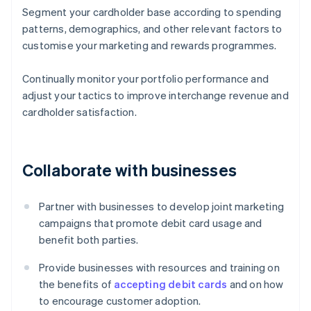
Segment your cardholder base according to spending
patterns, demographics, and other relevant factors to
customise your marketing and rewards programmes.
Continually monitor your portfolio performance and
adjust your tactics to improve interchange revenue and
cardholder satisfaction.
Collaborate with businesses
Partner with businesses to develop joint marketing
campaigns that promote debit card usage and
benefit both parties.
Provide businesses with resources and training on
the benefits of
accepting debit cards
and on how
to encourage customer adoption.