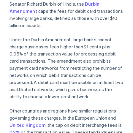
Senator Richard Durbin of Illinois, the
Durbin
Amendment
caps the fees for debit card transactions
involving large banks, defined as those with over $10
billion in assets.
Under the Durbin Amendment, large banks cannot
charge businesses fees higher than 21 cents plus
0.05% of the transaction value for processing debit
card transactions. The amendment also prohibits
payment card networks from restricting the number of
networks on which debit transactions can be
processed. A debit card must be usable on at least two
unaffiliated networks, which gives businesses the
ability to choose a lower-cost network.
Other countries and regions have similar regulations
governing these charges. In the European Union and
United Kingdom
, the cap on debit interchange fees is
0.2%
of the transaction value. These standards ensure