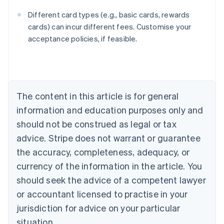
Different card types (e.g., basic cards, rewards
cards) can incur different fees. Customise your
acceptance policies, if feasible.
Australia
English
Austria
Deutsch
English
The content in this article is for general
Belgium
Nederlands
Français
Deutsch
English
information and education purposes only and
Brazil
should not be construed as legal or tax
Português
English
Bulgaria
advice. Stripe does not warrant or guarantee
English
the accuracy, completeness, adequacy, or
Canada
currency of the information in the article. You
English
Français
Croatia
should seek the advice of a competent lawyer
English
Italiano
or accountant licensed to practise in your
Cyprus
jurisdiction for advice on your particular
English
Czech Republic
situation.