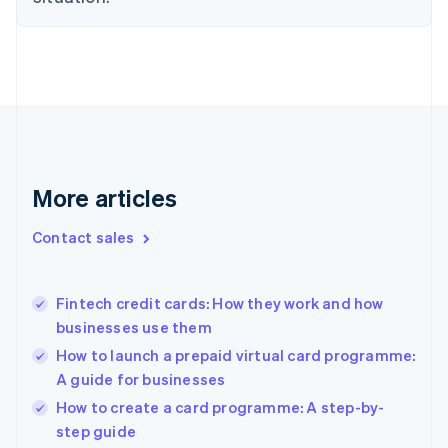
English
Denmark
English
Estonia
English
Finland
English
Svenska
France
Français
English
More articles
Germany
Deutsch
English
Gibraltar
Contact sales
English
Greece
English
Fintech credit cards: How they work and how
Hong Kong SAR, China
businesses use them
English
简体中文
Hungary
How to launch a prepaid virtual card programme:
English
A guide for businesses
India
How to create a card programme: A step-by-
English
step guide
Ireland