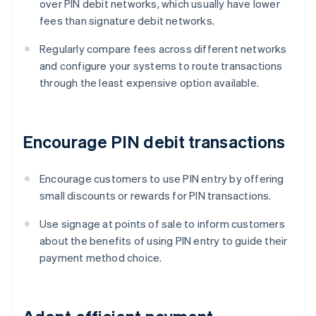
over PIN debit networks, which usually have lower
fees than signature debit networks.
Regularly compare fees across different networks
and configure your systems to route transactions
through the least expensive option available.
Encourage PIN debit transactions
Encourage customers to use PIN entry by offering
small discounts or rewards for PIN transactions.
Use signage at points of sale to inform customers
about the benefits of using PIN entry to guide their
payment method choice.