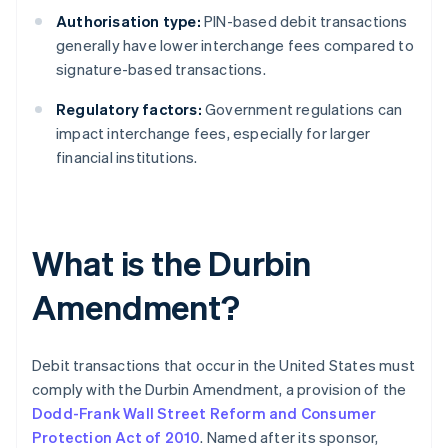
Authorisation type:
PIN-based debit transactions
generally have lower interchange fees compared to
signature-based transactions.
Regulatory factors:
Government regulations can
impact interchange fees, especially for larger
financial institutions.
What is the Durbin
Amendment?
Debit transactions that occur in the United States must
comply with the Durbin Amendment, a provision of the
Dodd-Frank Wall Street Reform and Consumer
Protection Act of 2010
. Named after its sponsor,