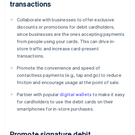
transactions
Collaborate with businesses to offer exclusive
discounts or promotions for debit cardholders,
since businesses are the ones accepting payments
from people using your cards. This can drive in-
store traffic and increase card-present
transactions.
Promote the convenience and speed of
contactless payments (e.g., tap and go) to reduce
friction and encourage usage at the point of sale.
Partner with popular
digital wallets
to make it easy
for cardholders to use the debit cards on their
smartphones for in-store purchases.
Promote signature debit