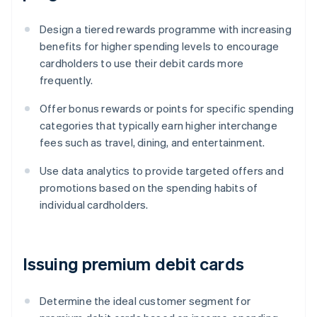
Design a tiered rewards programme with increasing
benefits for higher spending levels to encourage
cardholders to use their debit cards more
frequently.
Offer bonus rewards or points for specific spending
categories that typically earn higher interchange
fees such as travel, dining, and entertainment.
Use data analytics to provide targeted offers and
promotions based on the spending habits of
individual cardholders.
Issuing premium debit cards
Determine the ideal customer segment for