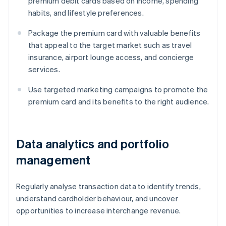
premium debit cards based on income, spending
habits, and lifestyle preferences.
Package the premium card with valuable benefits
that appeal to the target market such as travel
insurance, airport lounge access, and concierge
services.
Use targeted marketing campaigns to promote the
premium card and its benefits to the right audience.
Data analytics and portfolio
management
Regularly analyse transaction data to identify trends,
understand cardholder behaviour, and uncover
opportunities to increase interchange revenue.