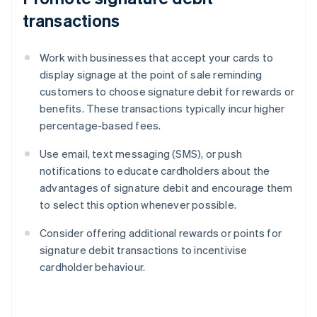
transactions
Work with businesses that accept your cards to
display signage at the point of sale reminding
customers to choose signature debit for rewards or
benefits. These transactions typically incur higher
percentage-based fees.
Use email, text messaging (SMS), or push
notifications to educate cardholders about the
advantages of signature debit and encourage them
to select this option whenever possible.
Consider offering additional rewards or points for
signature debit transactions to incentivise
cardholder behaviour.