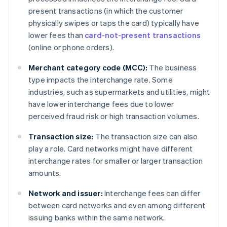
present transactions (in which the customer
physically swipes or taps the card) typically have
lower fees than
card-not-present transactions
(online or phone orders).
Merchant category code (MCC):
The business
type impacts the interchange rate. Some
industries, such as supermarkets and utilities, might
have lower interchange fees due to lower
perceived fraud risk or high transaction volumes.
Transaction size:
The transaction size can also
play a role. Card networks might have different
interchange rates for smaller or larger transaction
amounts.
Network and issuer:
Interchange fees can differ
between card networks and even among different
issuing banks within the same network.