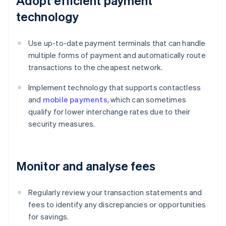
Adopt efficient payment
technology
Use up-to-date payment terminals that can handle
multiple forms of payment and automatically route
transactions to the cheapest network.
Implement technology that supports contactless
and
mobile payments
, which can sometimes
qualify for lower interchange rates due to their
security measures.
Monitor and analyse fees
Regularly review your transaction statements and
fees to identify any discrepancies or opportunities
for savings.