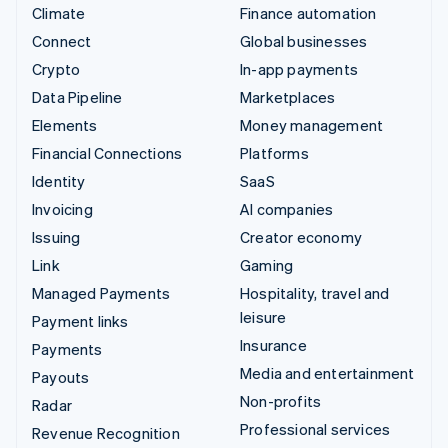
Climate
Finance automation
Connect
Global businesses
Crypto
In-app payments
Data Pipeline
Marketplaces
Elements
Money management
Financial Connections
Platforms
Identity
SaaS
Invoicing
AI companies
Issuing
Creator economy
Link
Gaming
Managed Payments
Hospitality, travel and
leisure
Payment links
Insurance
Payments
Media and entertainment
Payouts
Non-profits
Radar
Professional services
Revenue Recognition