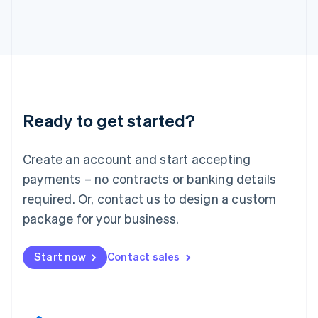
English
Italy
Italiano
English
Japan
日本語
English
Latvia
English
Liechtenstein
Ready to get started?
Deutsch
English
Lithuania
English
Create an account and start accepting
Luxembourg
payments – no contracts or banking details
Français
Deutsch
English
Mainland China
required. Or, contact us to design a custom
简体中文
English
package for your business.
Malaysia
English
简体中文
Malta
Start now
Contact sales
English
Mexico
Español
English
Netherlands