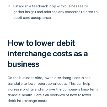
Establish a feedback loop with businesses to
gather insight and address any concerns related to
debit card acceptance.
How to lower debit
interchange costs as a
business
On the business side, lower interchange costs can
translate to lower operational costs. This can help
increase profits and improve the company’s long-term
financial health. Here’s an overview of how to lower
debit interchange costs.