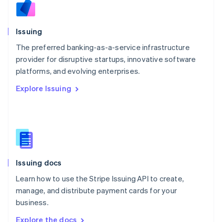
Nederlands
English
New Zealand
English
Issuing
Norway
English
The preferred banking-as-a-service infrastructure
Poland
provider for disruptive startups, innovative software
English
platforms, and evolving enterprises.
Portugal
Português
English
Explore Issuing
Romania
English
Singapore
English
简体中文
Slovakia
English
Slovenia
Issuing docs
English
Italiano
Spain
Learn how to use the Stripe Issuing API to create,
Español
English
manage, and distribute payment cards for your
Sweden
business.
Svenska
English
Switzerland
Explore the docs