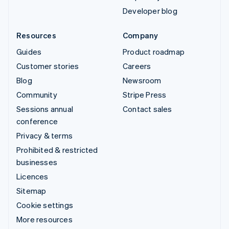
Developer blog
Resources
Company
Guides
Product roadmap
Customer stories
Careers
Blog
Newsroom
Community
Stripe Press
Sessions annual
Contact sales
conference
Privacy & terms
Prohibited & restricted
businesses
Licences
Sitemap
Cookie settings
More resources