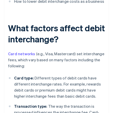
How to lower debit interchange costs as a business
What factors affect debit
interchange?
Card networks
(e.g., Visa, Mastercard) set interchange
fees, which vary based on many factors including the
following:
Card type:
Different types of debit cards have
different interchange rates. For example, rewards
debit cards or premium debit cards might have
higher interchange fees than basic debit cards.
Transaction type:
The way the transaction is
processed influences the interchange fee. Card-