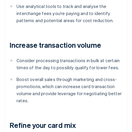
Use analytical tools to track and analyse the
interchange fees you’re paying and to identify
patterns and potential areas for cost reduction.
Increase transaction volume
Consider processing transactions in bulk at certain
times of the day to possibly qualify for lower fees.
Boost overall sales through marketing and cross-
promotions, which can increase card transaction
volume and provide leverage for negotiating better
rates.
Refine your card mix