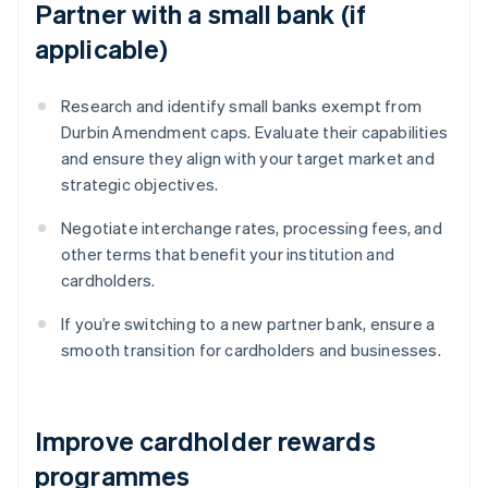
Partner with a small bank (if
applicable)
Research and identify small banks exempt from
Durbin Amendment caps. Evaluate their capabilities
and ensure they align with your target market and
strategic objectives.
Negotiate interchange rates, processing fees, and
other terms that benefit your institution and
cardholders.
If you’re switching to a new partner bank, ensure a
smooth transition for cardholders and businesses.
Improve cardholder rewards
programmes