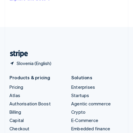
Deutsch
Français
Italiano
English
Thailand
ไทย
English
United Arab Emirates
English
United Kingdom
English
United States
English
Español
简体中文
Slovenia (English)
Products & pricing
Solutions
Pricing
Enterprises
Atlas
Startups
Authorisation Boost
Agentic commerce
Billing
Crypto
Capital
E-Commerce
Checkout
Embedded finance