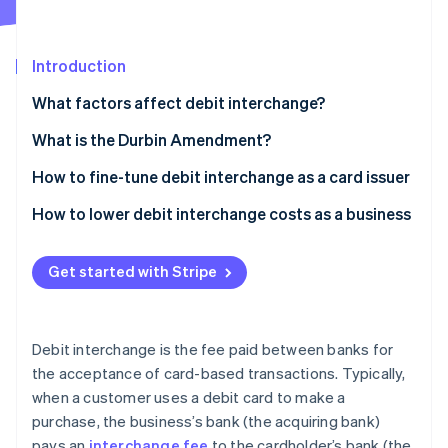
Partners
See what's ahead
Stripe App Marketplace
Radar
Fraud prevention
Introduction
Atlas
What factors affect debit interchange?
Start-up incorporation
What is the Durbin Amendment?
Climate
Carbon removal
How to fine-tune debit interchange as a card issuer
Identity
Online identity verification
Encourage card-present transactions
How to lower debit interchange costs as a business
Promote signature debit transactions
Negotiate with banks
Get started with Stripe
Partner with a small bank (if applicable)
Choose less expensive networks
Improve cardholder rewards programmes
Encourage PIN debit transactions
Stripe Sessions 2026
See how Stripe is building the economic infrastructure 
Debit interchange is the fee paid between banks for
Issuing premium debit cards
Adopt efficient payment technology
Watch now
the acceptance of card-based transactions. Typically,
when a customer uses a debit card to make a
Data analytics and portfolio management
Monitor and analyse fees
purchase, the business’s bank (the acquiring bank)
Collaborate with businesses
Increase transaction volume
pays an
interchange fee
to the cardholder’s bank (the