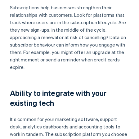
Subscriptions help businesses strengthen their
relationships with customers. Look for platforms that
track where users are in the subscription lifecycle. Are
they new sign-ups, in the middle of the cycle,
approaching a renewal or at risk of cancelling? Data on
subscriber behaviour can inform how you engage with
them. For example, you might offer an upgrade at the
right moment or send a reminder when credit cards
expire.
Ability to integrate with your
existing tech
It's common for your marketing software, support
desk, analytics dashboards and accounting tools to
work in tandem. The subscription platform you choose