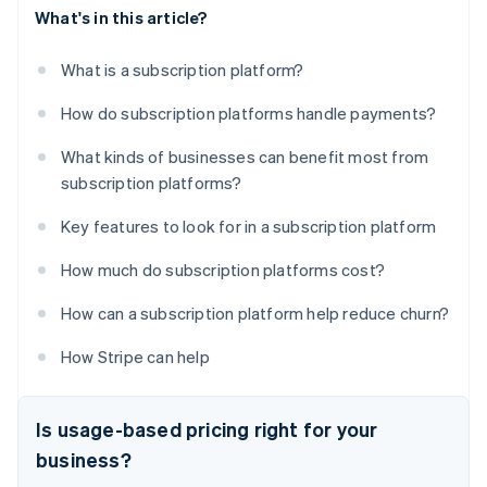
What's in this article?
What is a subscription platform?
How do subscription platforms handle payments?
What kinds of businesses can benefit most from
subscription platforms?
Key features to look for in a subscription platform
How much do subscription platforms cost?
How can a subscription platform help reduce churn?
How Stripe can help
Is usage-based pricing right for your
business?