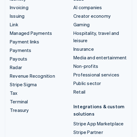
Invoicing
AI companies
Issuing
Creator economy
Link
Gaming
Managed Payments
Hospitality, travel and
leisure
Payment links
Insurance
Payments
Media and entertainment
Payouts
Non-profits
Radar
Professional services
Revenue Recognition
Public sector
Stripe Sigma
Retail
Tax
Terminal
Integrations & custom
Treasury
solutions
Stripe App Marketplace
Stripe Partner