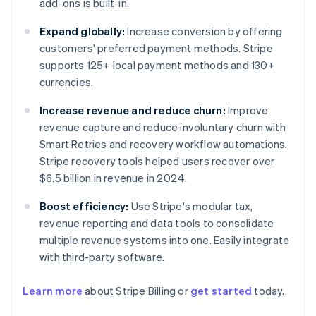
add-ons is built-in.
Expand globally:
Increase conversion by offering
customers' preferred payment methods. Stripe
supports 125+ local payment methods and 130+
currencies.
Increase revenue and reduce churn:
Improve
revenue capture and reduce involuntary churn with
Smart Retries and recovery workflow automations.
Stripe recovery tools helped users recover over
$6.5 billion in revenue in 2024.
Boost efficiency:
Use Stripe's modular tax,
revenue reporting and data tools to consolidate
multiple revenue systems into one. Easily integrate
with third-party software.
Australia
English
Learn more
about Stripe Billing or
get started
today.
Austria
Deutsch
English