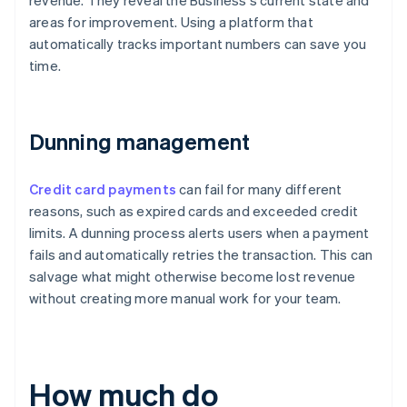
revenue. They reveal the Business's current state and
areas for improvement. Using a platform that
automatically tracks important numbers can save you
time.
Dunning management
Credit card payments
can fail for many different
reasons, such as expired cards and exceeded credit
limits. A dunning process alerts users when a payment
fails and automatically retries the transaction. This can
salvage what might otherwise become lost revenue
without creating more manual work for your team.
How much do