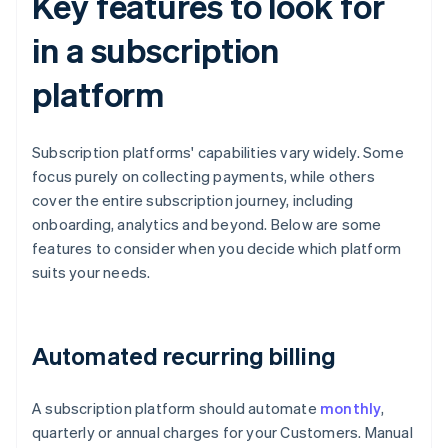
Key features to look for
in a subscription
platform
Subscription platforms' capabilities vary widely. Some
focus purely on collecting payments, while others
cover the entire subscription journey, including
onboarding, analytics and beyond. Below are some
features to consider when you decide which platform
suits your needs.
Automated recurring billing
A subscription platform should automate
monthly
,
quarterly or annual charges for your Customers. Manual