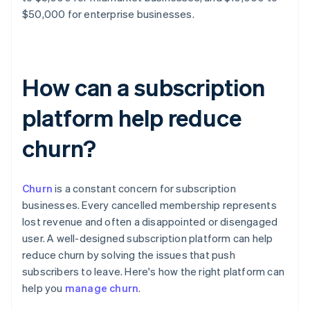
$50,000 for enterprise businesses.
How can a subscription
platform help reduce
churn?
Churn
is a constant concern for subscription
businesses. Every cancelled membership represents
lost revenue and often a disappointed or disengaged
user. A well-designed subscription platform can help
reduce churn by solving the issues that push
subscribers to leave. Here's how the right platform can
help you
manage churn
.