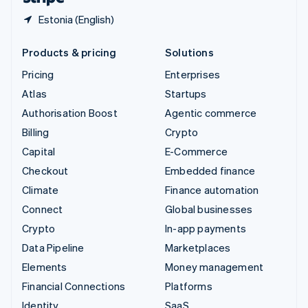
Estonia (English)
Products & pricing
Solutions
Pricing
Enterprises
Atlas
Startups
Authorisation Boost
Agentic commerce
Billing
Crypto
Capital
E-Commerce
Checkout
Embedded finance
Climate
Finance automation
Connect
Global businesses
Crypto
In-app payments
Data Pipeline
Marketplaces
Elements
Money management
Financial Connections
Platforms
Identity
SaaS