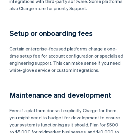
integrations with third-party software. Some platforms
also Charge more for priority Support.
Setup or onboarding fees
Certain enterprise-focused platforms charge a one-
time setup fee for account configuration or specialised
engineering support. This can make sense if you need
white-glove service or custom integrations.
Maintenance and development
Even if a platform doesn't explicitly Charge for them,
you might need to budget for development to ensure
your system is functioning as it should. Plan for $500
to $5,000 for midmarket businesses, and $10,000 to