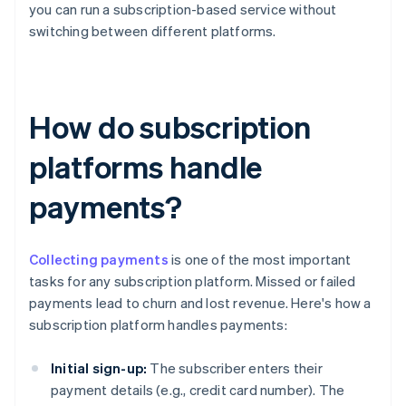
you can run a subscription-based service without
switching between different platforms.
How do subscription
platforms handle
payments?
Collecting payments
is one of the most important
tasks for any subscription platform. Missed or failed
payments lead to churn and lost revenue. Here's how a
subscription platform handles payments:
Initial sign-up:
The subscriber enters their
payment details (e.g., credit card number). The