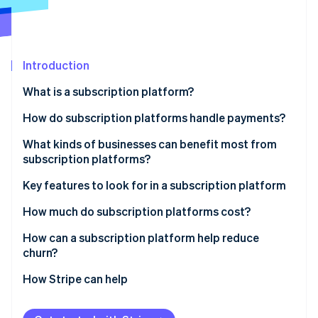
Partners
See what's ahead
Stripe App Marketplace
Radar
Fraud prevention
Introduction
Atlas
Start-up incorporation
What is a subscription platform?
Climate
Carbon removal
How do subscription platforms handle payments?
Identity
What kinds of businesses can benefit most from
Online identity verification
subscription platforms?
Key features to look for in a subscription platform
Automated recurring billing
How much do subscription platforms cost?
Stripe Sessions 2026
Customisable plans and pricing
Flat monthly fees
How can a subscription platform help reduce
See how Stripe is building the economic infrastructure 
churn?
Watch now
Customer lifecycle management
Transaction-based fees
Retention at the billing stage
How Stripe can help
Ability to integrate with your existing tech
Additional service charges
Easy plan adjustments
Payment security
Setup or onboarding fees