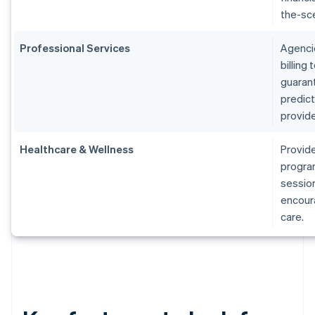
the-sc
Professional Services
Agenci
billing
guarant
predic
provide
Healthcare & Wellness
Provide
program
session
encoura
care.