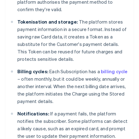
platform authorises the payment method to
confirm they're valid.
Tokenisation and storage:
The platform stores
payment information in a secure format. Instead of
saving raw Card data, it creates a Token as a
substitute for the Customer's payment details.
This Token can be reused for future charges and
protects sensitive details.
Billing cycles:
Each Subscription has a
billing cycle
– often monthly, but it could be weekly, annually or
another interval. When the next billing date arrives,
the platform initiates the Charge using the Stored
payment details.
Notifications:
If a payment fails, the platform
notifies the subscriber. Some platforms can detect
a likely cause, such as an expired card, and prompt
the user to update their payment information.