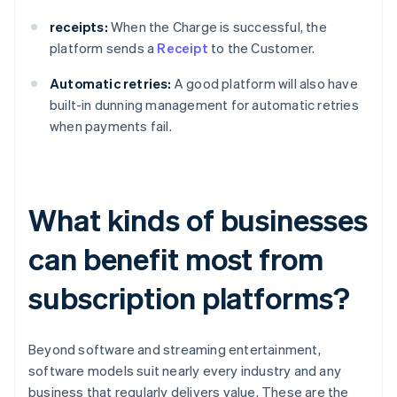
receipts:
When the Charge is successful, the
platform sends a
Receipt
to the Customer.
Automatic retries:
A good platform will also have
built-in dunning management for automatic retries
when payments fail.
What kinds of businesses
can benefit most from
subscription platforms?
Beyond software and streaming entertainment,
software models suit nearly every industry and any
business that regularly delivers value. These are the