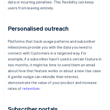
data or incurring penalties. This flexibility can keep
users from leaving entirely.
Personalised outreach
Platforms that track usage patterns and subscriber
milestones provide you with the data you need to
connect with Customers in a targeted way. For
example, if a subscriber hasn't used a certain feature in
two months, it might be time to send them an email
about how that feature works or about a new Use case.
A gentle nudge can rekindle their interest,
demonstrate the value of your product and increase
rates of
retention
.
Subscriber portals