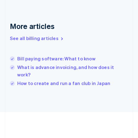
Germany
Deutsch
English
Gibraltar
English
More articles
Greece
English
See all billing articles
Hong Kong SAR, China
English
简体中文
Hungary
English
Bill paying software: What to know
India
What is advance invoicing, and how does it
English
work?
Ireland
English
How to create and run a fan club in Japan
Italy
Italiano
English
Japan
日本語
English
Latvia
English
Liechtenstein
Deutsch
English