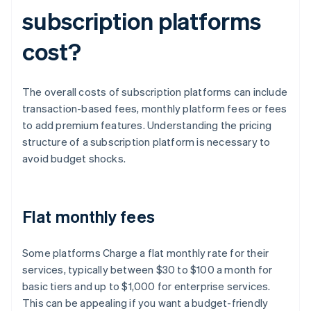
subscription platforms
cost?
The overall costs of subscription platforms can include
transaction-based fees, monthly platform fees or fees
to add premium features. Understanding the pricing
structure of a subscription platform is necessary to
avoid budget shocks.
Flat monthly fees
Some platforms Charge a flat monthly rate for their
services, typically between $30 to $100 a month for
basic tiers and up to $1,000 for enterprise services.
This can be appealing if you want a budget-friendly