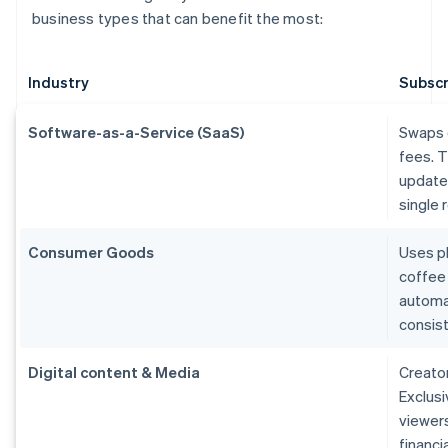
business types that can benefit the most:
Industry
Subscr
Software-as-a-Service (SaaS)
Swaps 
fees. T
updates
single 
Consumer Goods
Uses ph
coffee
automa
consist
Digital content & Media
Creato
Exclusi
viewers
financi