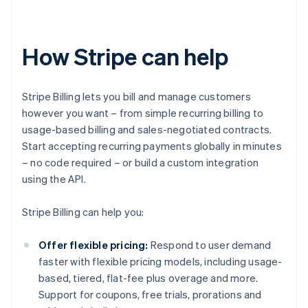
How Stripe can help
Stripe Billing lets you bill and manage customers
however you want – from simple recurring billing to
usage-based billing and sales-negotiated contracts.
Start accepting recurring payments globally in minutes
– no code required – or build a custom integration
using the API.
Stripe Billing can help you:
Offer flexible pricing:
Respond to user demand
faster with flexible pricing models, including usage-
based, tiered, flat-fee plus overage and more.
Support for coupons, free trials, prorations and