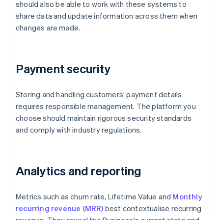
should also be able to work with these systems to
share data and update information across them when
changes are made.
Payment security
Storing and handling customers' payment details
requires responsible management. The platform you
choose should maintain rigorous security standards
and comply with industry regulations.
Analytics and reporting
Metrics such as churn rate, Lifetime Value and
Monthly
recurring revenue (MRR)
best contextualise recurring