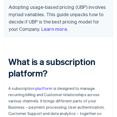
Adopting usage-based pricing (UBP) involves
myriad variables. This guide unpacks how to
decide if UBP is the best pricing model for
your Company.
Learn more
.
What is a subscription
platform?
A subscription
platform
is designed to manage
recurring billing and Customer relationships across
various channels. It brings different parts of your
Business – payment processing, User authentication,
Customer Support and data analytics – together so