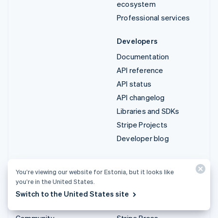
ecosystem
Professional services
Developers
Documentation
API reference
API status
API changelog
Libraries and SDKs
Stripe Projects
Developer blog
Resources
Company
You’re viewing our website for Estonia, but it looks like
Guides
Product roadmap
you’re in the United States.
Customer stories
Careers
Switch to the United States site
Blog
Newsroom
Community
Stripe Press