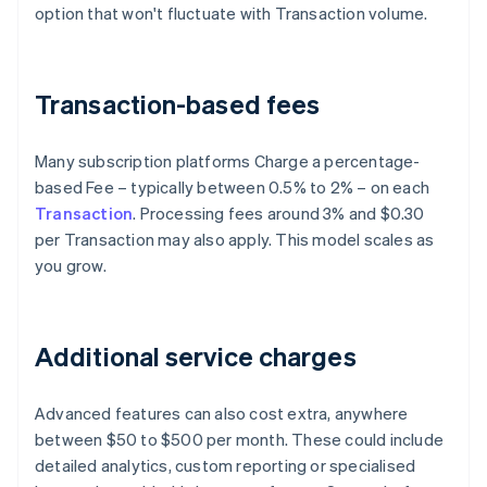
option that won't fluctuate with Transaction volume.
Transaction-based fees
Many subscription platforms Charge a percentage-
based Fee – typically between 0.5% to 2% – on each
Transaction
. Processing fees around 3% and $0.30
per Transaction may also apply. This model scales as
you grow.
Additional service charges
Advanced features can also cost extra, anywhere
between $50 to $500 per month. These could include
detailed analytics, custom reporting or specialised