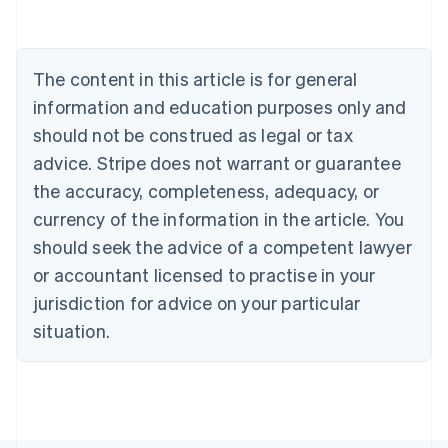
Belgium
Nederlands
Français
Deutsch
English
Brazil
Português
English
The content in this article is for general
Bulgaria
information and education purposes only and
English
Canada
should not be construed as legal or tax
English
Français
advice. Stripe does not warrant or guarantee
Croatia
the accuracy, completeness, adequacy, or
English
Italiano
Cyprus
currency of the information in the article. You
English
should seek the advice of a competent lawyer
Czech Republic
English
or accountant licensed to practise in your
Denmark
jurisdiction for advice on your particular
English
Estonia
situation.
English
Finland
English
Svenska
France
Français
English