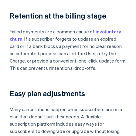
Retention at the billing stage
Failed payments are a common cause of
involuntary
churn
. If a subscriber forgets to update an expired
card or if a bank blocks a payment for no clear reason,
an automated process can alert the User, retry the
Charge, or provide a convenient, one-click update form.
This can prevent unintentional drop-offs.
Easy plan adjustments
Many cancellations happen when subscribers are on a
plan that doesn't suit their needs. A flexible
subscription platform includes easy ways for
subscribers to downgrade or upgrade without losing