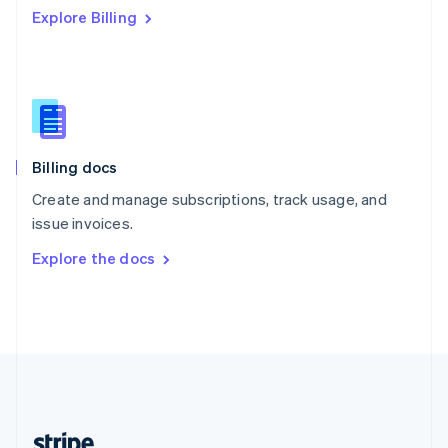
Explore Billing
English
Singapore
English
简体中文
Slovakia
English
Slovenia
English
Italiano
Billing docs
Spain
Español
English
Create and manage subscriptions, track usage, and
Sweden
issue invoices.
Svenska
English
Switzerland
Explore the docs
Deutsch
Français
Italiano
English
Thailand
ไทย
English
United Arab Emirates
English
United Kingdom
English
United States
English
Español
简体中文