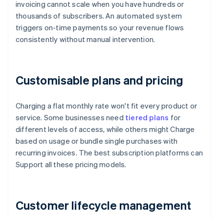
invoicing cannot scale when you have hundreds or
thousands of subscribers. An automated system
triggers on-time payments so your revenue flows
consistently without manual intervention.
Customisable plans and pricing
Charging a flat monthly rate won't fit every product or
service. Some businesses need
tiered plans
for
different levels of access, while others might Charge
based on usage or bundle single purchases with
recurring invoices. The best subscription platforms can
Support all these pricing models.
Customer lifecycle management