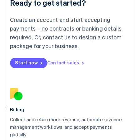
Ready to get started?
Lithuania
English
Luxembourg
Create an account and start accepting
Français
Deutsch
English
Mainland China
payments – no contracts or banking details
简体中文
English
required. Or, contact us to design a custom
Malaysia
package for your business.
English
简体中文
Malta
English
Start now
Contact sales
Mexico
Español
English
Netherlands
Nederlands
English
New Zealand
English
Norway
English
Billing
Poland
Collect and retain more revenue, automate revenue
English
management workflows, and accept payments
Portugal
Português
English
globally.
Romania