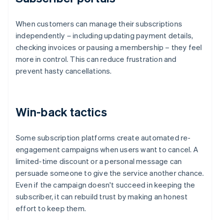
When customers can manage their subscriptions
independently – including updating payment details,
checking invoices or pausing a membership – they feel
more in control. This can reduce frustration and
prevent hasty cancellations.
Win-back tactics
Some subscription platforms create automated re-
engagement campaigns when users want to cancel. A
limited-time discount or a personal message can
persuade someone to give the service another chance.
Even if the campaign doesn't succeed in keeping the
subscriber, it can rebuild trust by making an honest
effort to keep them.