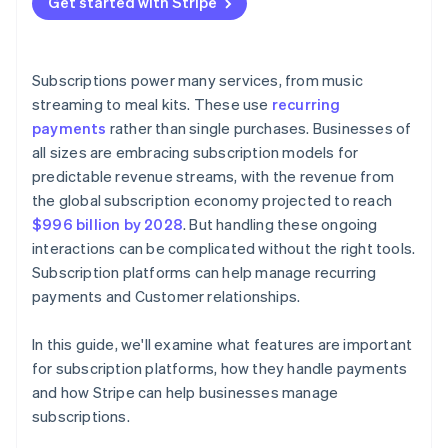
Get started with Stripe
Personalised outreach
Analytics and reporting
Maintenance and development
Subscriber portals
Dunning management
Subscriptions power many services, from music
Win-back tactics
streaming to meal kits. These use
recurring
payments
rather than single purchases. Businesses of
all sizes are embracing subscription models for
predictable revenue streams, with the revenue from
the global subscription economy projected to reach
$996 billion by 2028
. But handling these ongoing
interactions can be complicated without the right tools.
Subscription platforms can help manage recurring
payments and Customer relationships.
In this guide, we'll examine what features are important
for subscription platforms, how they handle payments
and how Stripe can help businesses manage
subscriptions.