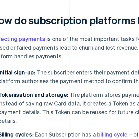
ow do subscription platforms
lecting payments
is one of the most important tasks f
sed or failed payments lead to churn and lost revenue.
tform handles payments:
Initial sign-up:
The subscriber enters their payment deta
platform authorises the payment method to confirm the
Tokenisation and storage:
The platform stores paymen
Instead of saving raw Card data, it creates a Token as 
payment details. This Token can be reused for future c
details.
Billing cycles:
Each Subscription has a
billing cycle
– of