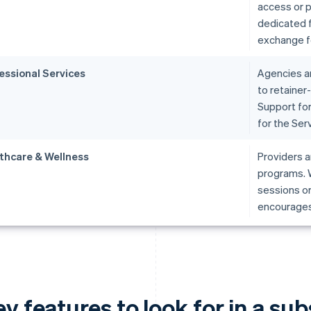
access or p
dedicated f
exchange fo
essional Services
Agencies an
to retainer
Support for
for the Ser
thcare & Wellness
Providers a
programs. W
sessions or
encourages 
y features to look for in a su