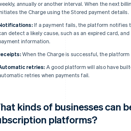
weekly, annually or another interval. When the next billi
initiates the Charge using the Stored payment details.
Notifications:
If a payment fails, the platform notifies
can detect a likely cause, such as an expired card, and
payment information.
receipts:
When the Charge is successful, the platform
Automatic retries:
A good platform will also have bui
automatic retries when payments fail.
hat kinds of businesses can b
ubscription platforms?