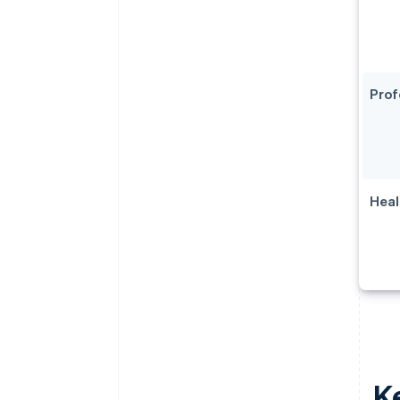
Prof
Heal
Ke