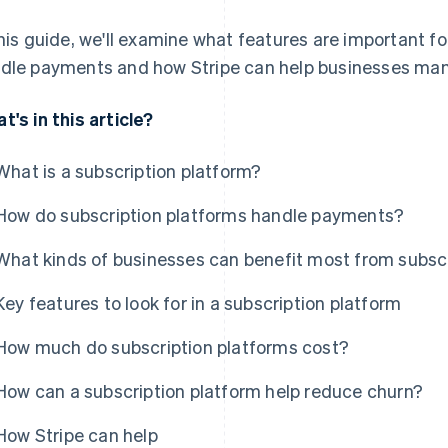
this guide, we'll examine what features are important f
dle payments and how Stripe can help businesses man
t's in this article?
What is a subscription platform?
How do subscription platforms handle payments?
What kinds of businesses can benefit most from subsc
Key features to look for in a subscription platform
How much do subscription platforms cost?
How can a subscription platform help reduce churn?
How Stripe can help