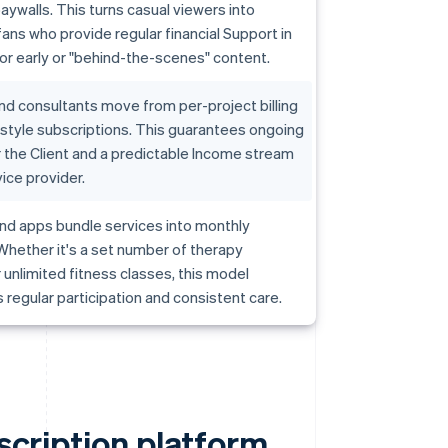
aywalls. This turns casual viewers into
ans who provide regular financial Support in
r early or "behind-the-scenes" content.
d consultants move from per-project billing
-style subscriptions. This guarantees ongoing
 the Client and a predictable Income stream
vice provider.
nd apps bundle services into monthly
hether it's a set number of therapy
 unlimited fitness classes, this model
regular participation and consistent care.
bscription platform