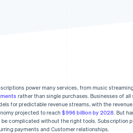
scriptions power many services, from music streaming
yments
rather than single purchases. Businesses of all
els for predictable revenue streams, with the revenue 
nomy projected to reach
$996 billion by 2028
. But h
 be complicated without the right tools. Subscription
urring payments and Customer relationships.