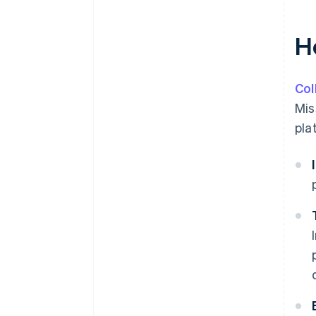
H
Col
Mis
pla