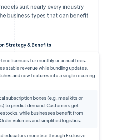
odels suit nearly every industry
the business types that can benefit
on Strategy & Benefits
ime licences for monthly or annual fees.
es stable revenue while bundling updates,
tches and new features into a single recurring
al subscription boxes (e.g., meal kits or
bs) to predict demand. Customers get
estocks, while businesses benefit from
Order volumes and simplified logistics.
nd educators monetise through Exclusive