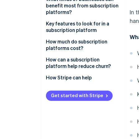
benefit most from subscription
In 
platforms?
han
Key features to look for in a
subscription platform
Wha
Automated recurring billing
How much do subscription
platforms cost?
Customisable plans and pricing
Flat monthly fees
How can a subscription
Customer lifecycle
platform help reduce churn?
management
Transaction-based fees
Retention at the billing stage
How Stripe can help
Ability to integrate with your
Additional service charges
existing tech
Easy plan adjustments
Setup or onboarding fees
Get started with Stripe
Payment security
Personalised outreach
Maintenance and development
Analytics and reporting
Subscriber portals
Dunning management
Win-back tactics