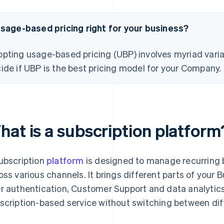
usage-based pricing right for your business?
pting usage-based pricing (UBP) involves myriad varia
ide if UBP is the best pricing model for your Company.
hat is a subscription platform
ubscription
platform
is designed to manage recurring b
oss various channels. It brings different parts of your
r authentication, Customer Support and data analytics
scription-based service without switching between dif