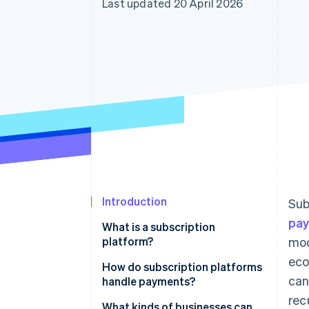
Last updated 20 April 2026
Accelerated checkout
Financial Connections
Linked financial account data
Introduction
Sub
pa
What is a subscription
platform?
mod
eco
How do subscription platforms
can
handle payments?
rec
What kinds of businesses can