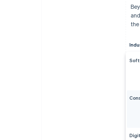
Bey
and
the
Indu
Soft
Con
Digi