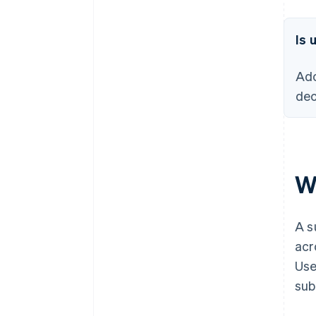
Is 
Ado
dec
W
A s
acr
Use
sub