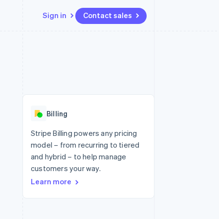
Sign in
Contact sales
Resources
Ecosystem
Contact
 marketplaces
More
App integrations
Partners
Contact sales
Product roadmap
e
Code samples
Stripe App Marketplace
Become a partner
See what's ahead
platforms
Developers blog
 platforms
re
API status
Radar
ncial services
Fraud prevention
Billing
rtual cards
Atlas
Start-up incorporation
Stripe Billing powers any pricing
model – from recurring to tiered
Climate
Carbon removal
and hybrid – to help manage
customers your way.
Identity
Online identity verification
Learn more