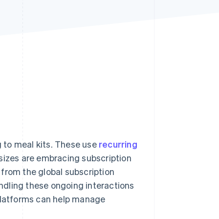
Stripe Sessions 2026
See how Stripe is
building the economic
infrastructure for AI.
Watch now
 to meal kits. These use
recurring
 sizes are embracing subscription
from the global subscription
andling these ongoing interactions
 platforms can help manage