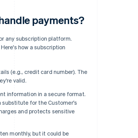
 handle payments?
or any subscription platform.
 Here's how a subscription
ils (e.g., credit card number). The
y're valid.
t information in a secure format.
a substitute for the Customer's
harges and protects sensitive
ten monthly, but it could be