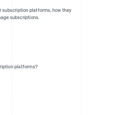
or subscription platforms, how they
age subscriptions.
ription platforms?