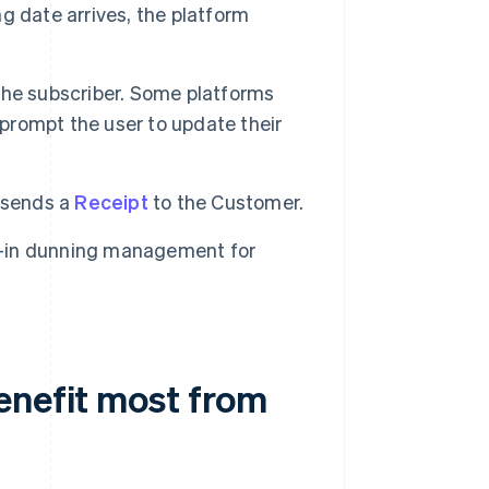
ng date arrives, the platform
 the subscriber. Some platforms
 prompt the user to update their
 sends a
Receipt
to the Customer.
lt-in dunning management for
enefit most from