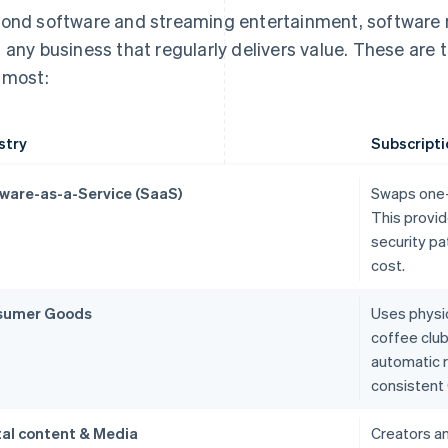
ond software and streaming entertainment, software m
 any business that regularly delivers value. These are 
 most:
stry
Subscripti
ware-as-a-Service (SaaS)
Swaps one-t
This provid
security pa
cost.
sumer Goods
Uses physic
coffee clu
automatic r
consistent 
tal content & Media
Creators a