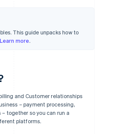
bles. This guide unpacks how to
Learn more
.
?
illing and Customer relationships
 Business – payment processing,
 – together so you can run a
ferent platforms.